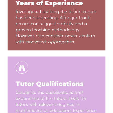
Years of Experience
Investigate how long the tuition center
has been operating. A longer track
record can suggest stability and a
proven teaching methodology.
However, also consider newer centers
with innovative approaches.
Tutor Qualifications
Scrutinize the qualifications and
experience of the tutors. Look for
tutors with relevant degrees in
mathematics or education. Experience