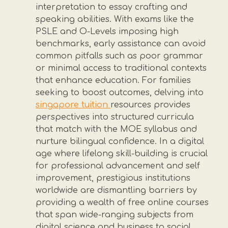
interpretation to essay crafting and
speaking abilities. With exams like the
PSLE and O-Levels imposing high
benchmarks, early assistance can avoid
common pitfalls such as poor grammar
or minimal access to traditional contexts
that enhance education. For families
seeking to boost outcomes, delving into
singapore tuition
resources provides
perspectives into structured curricula
that match with the MOE syllabus and
nurture bilingual confidence. In a digital
age where lifelong skill-building is crucial
for professional advancement and self
improvement, prestigious institutions
worldwide are dismantling barriers by
providing a wealth of free online courses
that span wide-ranging subjects from
digital science and business to social