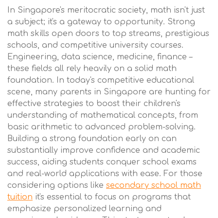
In Singapore's meritocratic society, math isn't just
a subject; it's a gateway to opportunity. Strong
math skills open doors to top streams, prestigious
schools, and competitive university courses.
Engineering, data science, medicine, finance –
these fields all rely heavily on a solid math
foundation. In today's competitive educational
scene, many parents in Singapore are hunting for
effective strategies to boost their children's
understanding of mathematical concepts, from
basic arithmetic to advanced problem-solving.
Building a strong foundation early on can
substantially improve confidence and academic
success, aiding students conquer school exams
and real-world applications with ease. For those
considering options like
secondary school math
tuition
it's essential to focus on programs that
emphasize personalized learning and