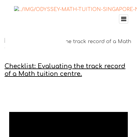
Checklist: Evaluating the track record
of a Math tuition centre.