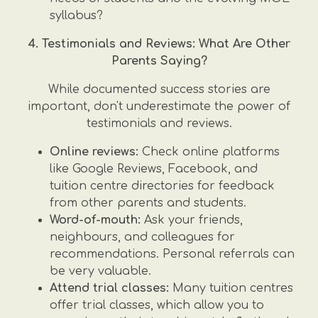
syllabus?
4. Testimonials and Reviews: What Are Other
Parents Saying?
While documented success stories are
important, don't underestimate the power of
testimonials and reviews.
Online reviews:
Check online platforms
like Google Reviews, Facebook, and
tuition centre directories for feedback
from other parents and students.
Word-of-mouth:
Ask your friends,
neighbours, and colleagues for
recommendations. Personal referrals can
be very valuable.
Attend trial classes:
Many tuition centres
offer trial classes, which allow you to