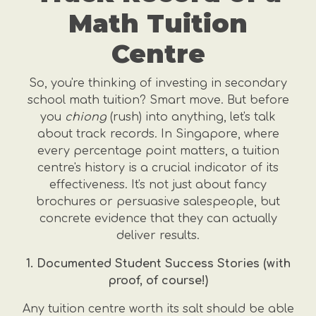
Math Tuition
Centre
So, you're thinking of investing in secondary
school math tuition? Smart move. But before
you
chiong
(rush) into anything, let's talk
about track records. In Singapore, where
every percentage point matters, a tuition
centre's history is a crucial indicator of its
effectiveness. It's not just about fancy
brochures or persuasive salespeople, but
concrete evidence that they can actually
deliver results.
1. Documented Student Success Stories (with
proof, of course!)
Any tuition centre worth its salt should be able