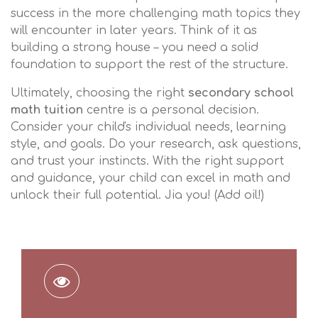
success in the more challenging math topics they
will encounter in later years. Think of it as
building a strong house – you need a solid
foundation to support the rest of the structure.
Ultimately, choosing the right
secondary school
math tuition
centre is a personal decision.
Consider your child's individual needs, learning
style, and goals. Do your research, ask questions,
and trust your instincts. With the right support
and guidance, your child can excel in math and
unlock their full potential. Jia you! (Add oil!)