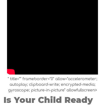
" title="" frameborder="0" allow="accelerometer;
autoplay; clipboard-write; encrypted-media;
gyroscope; picture-in-picture" allowfullscreen>
Is Your Child Ready