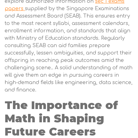
explore authorized information on
sec 1 exams
papers
supplied by the Singapore Examinations
and Assessment Board (SEAB). This ensures entry
to the most recent syllabi, assessment calendars,
enrollment information, and standards that align
with Ministry of Education standards. Regularly
consulting SEAB can aid families prepare
successfully, lessen ambiguities, and support their
offspring in reaching peak outcomes amid the
challenging scene.. A solid understanding of math
will give them an edge in pursuing careers in
high-demand fields like engineering, data science,
and finance.
The Importance of
Math in Shaping
Future Careers