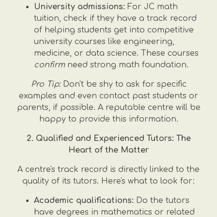
University admissions:
For JC math
tuition, check if they have a track record
of helping students get into competitive
university courses like engineering,
medicine, or data science. These courses
confirm
need strong math foundation.
Pro Tip:
Don't be shy to ask for specific
examples and even contact past students or
parents, if possible. A reputable centre will be
happy to provide this information.
2. Qualified and Experienced Tutors: The
Heart of the Matter
A centre's track record is directly linked to the
quality of its tutors. Here's what to look for:
Academic qualifications:
Do the tutors
have degrees in mathematics or related