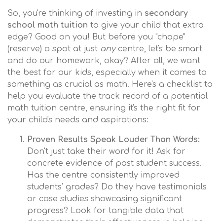
So, you're thinking of investing in
secondary
school math tuition
to give your child that extra
edge? Good on you! But before you "chope"
(reserve) a spot at just
any
centre, let's be smart
and do our homework, okay? After all, we want
the best for our kids, especially when it comes to
something as crucial as math. Here's a checklist to
help you evaluate the track record of a potential
math tuition centre, ensuring it's the right fit for
your child's needs and aspirations:
Proven Results Speak Louder Than Words:
Don't just take their word for it! Ask for
concrete evidence of past student success.
Has the centre consistently improved
students' grades? Do they have testimonials
or case studies showcasing significant
progress? Look for tangible data that