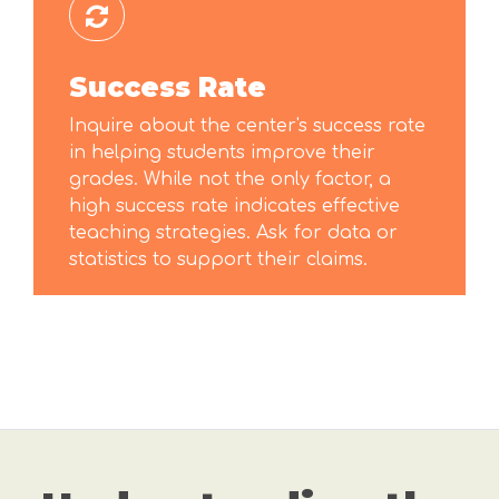
Success Rate
Inquire about the center's success rate
in helping students improve their
grades. While not the only factor, a
high success rate indicates effective
teaching strategies. Ask for data or
statistics to support their claims.