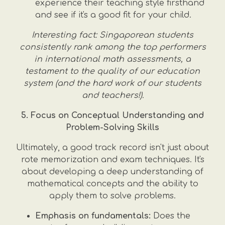
experience their teaching style firsthand
and see if it's a good fit for your child.
Interesting fact: Singaporean students
consistently rank among the top performers
in international math assessments, a
testament to the quality of our education
system (and the hard work of our students
and teachers!).
5. Focus on Conceptual Understanding and
Problem-Solving Skills
Ultimately, a good track record isn't just about
rote memorization and exam techniques. It's
about developing a deep understanding of
mathematical concepts and the ability to
apply them to solve problems.
Emphasis on fundamentals:
Does the