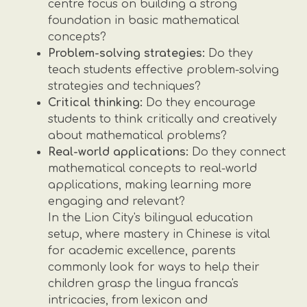
centre focus on building a strong
foundation in basic mathematical
concepts?
Problem-solving strategies:
Do they
teach students effective problem-solving
strategies and techniques?
Critical thinking:
Do they encourage
students to think critically and creatively
about mathematical problems?
Real-world applications:
Do they connect
mathematical concepts to real-world
applications, making learning more
engaging and relevant?
In the Lion City's bilingual education
setup, where mastery in Chinese is vital
for academic excellence, parents
commonly look for ways to help their
children grasp the lingua franca's
intricacies, from lexicon and