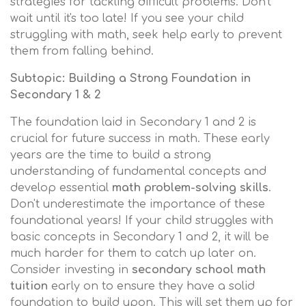
strategies for tackling difficult problems. Don't
wait until it's too late! If you see your child
struggling with math, seek help early to prevent
them from falling behind.
Subtopic: Building a Strong Foundation in
Secondary 1 & 2
The foundation laid in Secondary 1 and 2 is
crucial for future success in math. These early
years are the time to build a strong
understanding of fundamental concepts and
develop essential
math problem-solving skills
.
Don't underestimate the importance of these
foundational years! If your child struggles with
basic concepts in Secondary 1 and 2, it will be
much harder for them to catch up later on.
Consider investing in
secondary school math
tuition
early on to ensure they have a solid
foundation to build upon. This will set them up for