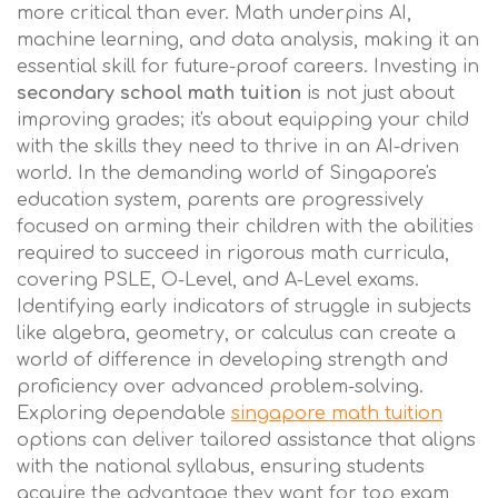
more critical than ever. Math underpins AI,
machine learning, and data analysis, making it an
essential skill for future-proof careers. Investing in
secondary school math tuition
is not just about
improving grades; it's about equipping your child
with the skills they need to thrive in an AI-driven
world. In the demanding world of Singapore's
education system, parents are progressively
focused on arming their children with the abilities
required to succeed in rigorous math curricula,
covering PSLE, O-Level, and A-Level exams.
Identifying early indicators of struggle in subjects
like algebra, geometry, or calculus can create a
world of difference in developing strength and
proficiency over advanced problem-solving.
Exploring dependable
singapore math tuition
options can deliver tailored assistance that aligns
with the national syllabus, ensuring students
acquire the advantage they want for top exam