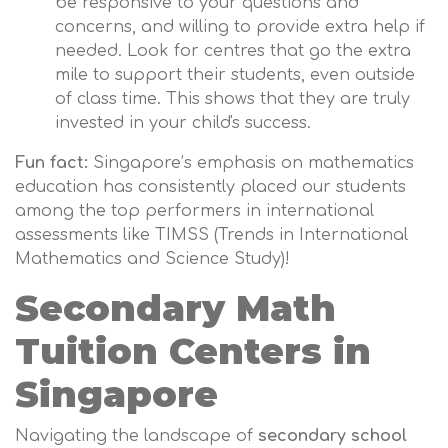
be responsive to your questions and
concerns, and willing to provide extra help if
needed. Look for centres that go the extra
mile to support their students, even outside
of class time. This shows that they are truly
invested in your child's success.
Fun fact:
Singapore’s emphasis on mathematics
education has consistently placed our students
among the top performers in international
assessments like TIMSS (Trends in International
Mathematics and Science Study)!
Secondary Math
Tuition Centers in
Singapore
Navigating the landscape of
secondary school