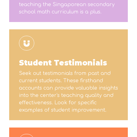
teaching the Singaporean secondary
school math curriculum is a plus.
Student Testimonials
Seek out testimonials from past and
current students. These firsthand
accounts can provide valuable insights
into the center's teaching quality and
effectiveness. Look for specific
examples of student improvement.