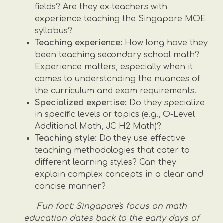
fields? Are they ex-teachers with
experience teaching the Singapore MOE
syllabus?
Teaching experience:
How long have they
been teaching secondary school math?
Experience matters, especially when it
comes to understanding the nuances of
the curriculum and exam requirements.
Specialized expertise:
Do they specialize
in specific levels or topics (e.g., O-Level
Additional Math, JC H2 Math)?
Teaching style:
Do they use effective
teaching methodologies that cater to
different learning styles? Can they
explain complex concepts in a clear and
concise manner?
Fun fact: Singapore's focus on math
education dates back to the early days of