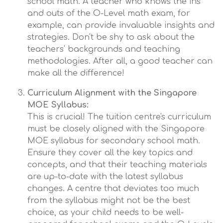
school math. A teacher who knows the ins
and outs of the O-Level math exam, for
example, can provide invaluable insights and
strategies. Don't be shy to ask about the
teachers' backgrounds and teaching
methodologies. After all, a good teacher can
make all the difference!
Curriculum Alignment with the Singapore
MOE Syllabus:
This is crucial! The tuition centre's curriculum
must be closely aligned with the Singapore
MOE syllabus for secondary school math.
Ensure they cover all the key topics and
concepts, and that their teaching materials
are up-to-date with the latest syllabus
changes. A centre that deviates too much
from the syllabus might not be the best
choice, as your child needs to be well-