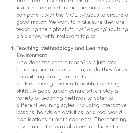
prepared for school exams and the O-Levels.
Ask for a detailed curriculum outline and
compare it with the MOE syllabus to ensure a
good match. We want to make sure they are
teaching the right stuff, not "wayang" (putting
on a show) with irrelevant topics!
Teaching Methodology and Learning
Environment:
How does the centre teach? Is it just rote
learning and memorization, or do they focus
on building strong conceptual
understanding and
math problem-solving
skills
? A good tuition centre will employ a
variety of teaching methods to cater to
different learning styles, including interactive
lessons, hands-on activities, and real-world
applications of math concepts. The learning
environment should also be conducive to