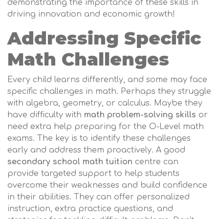
demonstrating the importance of these skills in
driving innovation and economic growth!
Addressing Specific
Math Challenges
Every child learns differently, and some may face
specific challenges in math. Perhaps they struggle
with algebra, geometry, or calculus. Maybe they
have difficulty with
math problem-solving skills
or
need extra help preparing for the O-Level math
exams. The key is to identify these challenges
early and address them proactively. A good
secondary school math tuition
centre can
provide targeted support to help students
overcome their weaknesses and build confidence
in their abilities. They can offer personalized
instruction, extra practice questions, and