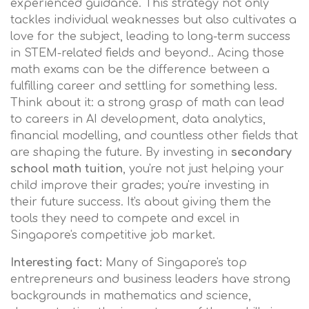
experienced guidance. This strategy not only
tackles individual weaknesses but also cultivates a
love for the subject, leading to long-term success
in STEM-related fields and beyond.. Acing those
math exams can be the difference between a
fulfilling career and settling for something less.
Think about it: a strong grasp of math can lead
to careers in AI development, data analytics,
financial modelling, and countless other fields that
are shaping the future. By investing in
secondary
school math tuition
, you're not just helping your
child improve their grades; you're investing in
their future success. It's about giving them the
tools they need to compete and excel in
Singapore's competitive job market.
Interesting fact:
Many of Singapore's top
entrepreneurs and business leaders have strong
backgrounds in mathematics and science,