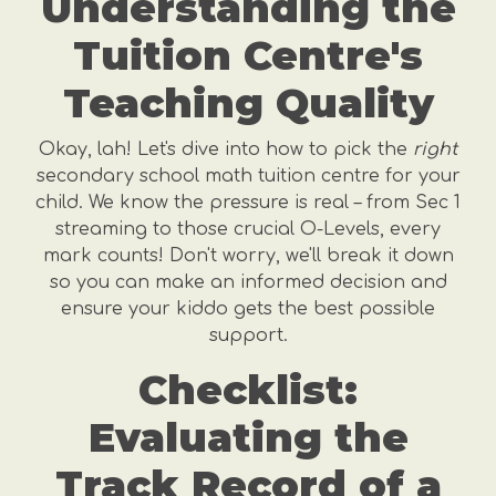
Understanding the
Tuition Centre's
Teaching Quality
Okay, lah! Let's dive into how to pick the
right
secondary school math tuition centre for your
child. We know the pressure is real – from Sec 1
streaming to those crucial O-Levels, every
mark counts! Don't worry, we'll break it down
so you can make an informed decision and
ensure your kiddo gets the best possible
support.
Checklist:
Evaluating the
Track Record of a