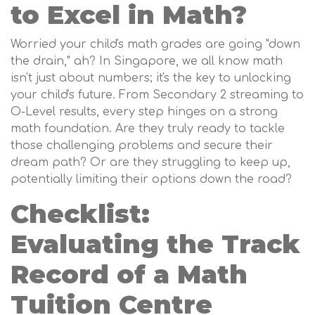
to Excel in Math?
Worried your child's math grades are going "down
the drain," ah? In Singapore, we all know math
isn't just about numbers; it's the key to unlocking
your child's future. From Secondary 2 streaming to
O-Level results, every step hinges on a strong
math foundation. Are they truly ready to tackle
those challenging problems and secure their
dream path? Or are they struggling to keep up,
potentially limiting their options down the road?
Checklist:
Evaluating the Track
Record of a Math
Tuition Centre