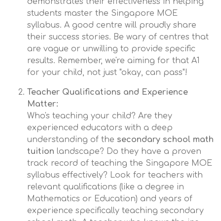
demonstrates their effectiveness in helping
students master the Singapore MOE
syllabus. A good centre will proudly share
their success stories. Be wary of centres that
are vague or unwilling to provide specific
results. Remember, we're aiming for that A1
for your child, not just "okay, can pass"!
Teacher Qualifications and Experience
Matter:
Who's teaching your child? Are they
experienced educators with a deep
understanding of the
secondary school math
tuition
landscape? Do they have a proven
track record of teaching the Singapore MOE
syllabus effectively? Look for teachers with
relevant qualifications (like a degree in
Mathematics or Education) and years of
experience specifically teaching secondary