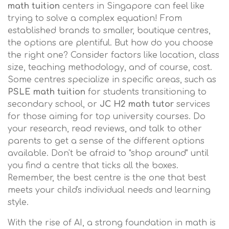
math tuition
centers in Singapore can feel like
trying to solve a complex equation! From
established brands to smaller, boutique centres,
the options are plentiful. But how do you choose
the right one? Consider factors like location, class
size, teaching methodology, and of course, cost.
Some centres specialize in specific areas, such as
PSLE math tuition
for students transitioning to
secondary school, or
JC H2 math tutor
services
for those aiming for top university courses. Do
your research, read reviews, and talk to other
parents to get a sense of the different options
available. Don't be afraid to "shop around" until
you find a centre that ticks all the boxes.
Remember, the best centre is the one that best
meets your child's individual needs and learning
style.
With the rise of AI, a strong foundation in math is