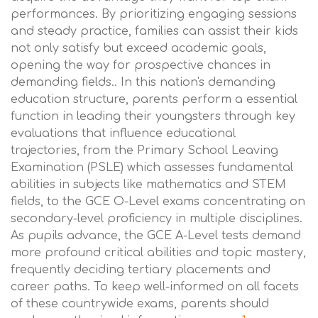
performances. By prioritizing engaging sessions
and steady practice, families can assist their kids
not only satisfy but exceed academic goals,
opening the way for prospective chances in
demanding fields.. In this nation's demanding
education structure, parents perform a essential
function in leading their youngsters through key
evaluations that influence educational
trajectories, from the Primary School Leaving
Examination (PSLE) which assesses fundamental
abilities in subjects like mathematics and STEM
fields, to the GCE O-Level exams concentrating on
secondary-level proficiency in multiple disciplines.
As pupils advance, the GCE A-Level tests demand
more profound critical abilities and topic mastery,
frequently deciding tertiary placements and
career paths. To keep well-informed on all facets
of these countrywide exams, parents should