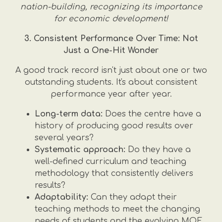
nation-building, recognizing its importance
for economic development!
3. Consistent Performance Over Time: Not
Just a One-Hit Wonder
A good track record isn't just about one or two
outstanding students. It's about consistent
performance year after year.
Long-term data:
Does the centre have a
history of producing good results over
several years?
Systematic approach:
Do they have a
well-defined curriculum and teaching
methodology that consistently delivers
results?
Adaptability:
Can they adapt their
teaching methods to meet the changing
needs of students and the evolving MOE