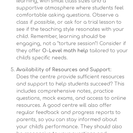
learning, with small class sizes and a
supportive atmosphere where students feel
comfortable asking questions. Observe a
class if possible, or ask for a trial lesson to
see if the teaching style resonates with your
child. Remember, learning should be
engaging, not a "torture session"! Consider if
they offer
O-Level math help
tailored to your
child's specific needs.
Availability of Resources and Support:
Does the centre provide sufficient resources
and support to help students succeed? This
includes comprehensive notes, practice
questions, mock exams, and access to online
resources. A good centre will also offer
regular feedback and progress reports to
parents, so you can stay informed about
your child's performance. They should also