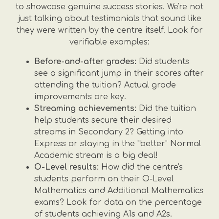
to showcase genuine success stories. We're not
just talking about testimonials that sound like
they were written by the centre itself. Look for
verifiable examples:
Before-and-after grades:
Did students
see a significant jump in their scores after
attending the tuition? Actual grade
improvements are key.
Streaming achievements:
Did the tuition
help students secure their desired
streams in Secondary 2? Getting into
Express or staying in the "better" Normal
Academic stream is a big deal!
O-Level results:
How did the centre's
students perform on their O-Level
Mathematics and Additional Mathematics
exams? Look for data on the percentage
of students achieving A1s and A2s.