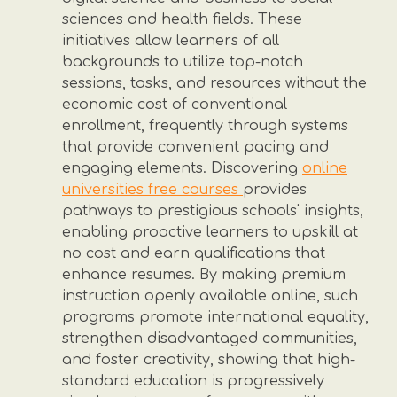
sciences and health fields. These
initiatives allow learners of all
backgrounds to utilize top-notch
sessions, tasks, and resources without the
economic cost of conventional
enrollment, frequently through systems
that provide convenient pacing and
engaging elements. Discovering
online
universities free courses
provides
pathways to prestigious schools' insights,
enabling proactive learners to upskill at
no cost and earn qualifications that
enhance resumes. By making premium
instruction openly available online, such
programs promote international equality,
strengthen disadvantaged communities,
and foster creativity, showing that high-
standard education is progressively