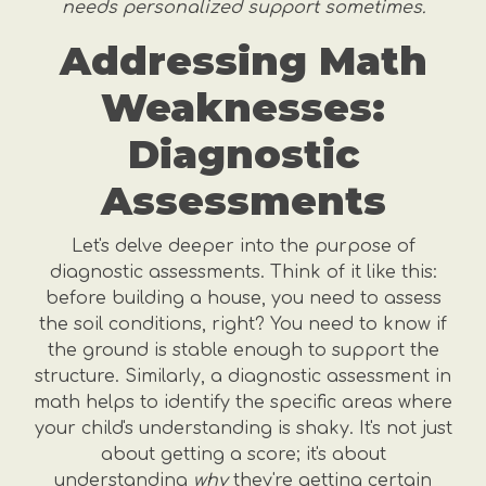
needs personalized support sometimes.
Addressing Math
Weaknesses:
Diagnostic
Assessments
Let's delve deeper into the purpose of
diagnostic assessments. Think of it like this:
before building a house, you need to assess
the soil conditions, right? You need to know if
the ground is stable enough to support the
structure. Similarly, a diagnostic assessment in
math helps to identify the specific areas where
your child's understanding is shaky. It's not just
about getting a score; it's about
understanding
why
they're getting certain