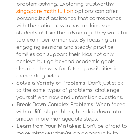
problem-solving. Exploring trustworthy
singapore math tuition
options can offer
personalized assistance that corresponds
with the national syllabus, making sure
students obtain the advantage they want for
top exam performances. By focusing on
engaging sessions and steady practice,
families can support their kids not only
achieve but go beyond academic goals,
clearing the way for future possibilities in
demanding fields..
Solve a Variety of Problems:
Don't just stick
to the same types of problems; challenge
yourself with new and unfamiliar questions.
Break Down Complex Problems:
When faced
with a difficult problem, break it down into
smaller, more manageable steps.
Learn from Your Mistakes:
Don't be afraid to
make mistakes; they're an opportunity to