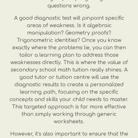
questions wrong.
A good diagnostic test will pinpoint specific
areas of weakness. Is it algebraic
manipulation? Geometry proofs?
Trigonometric identities? Once you know
exactly where the problems lie, you can then
tailor a learning plan to address those
weaknesses directly. This is where the value of
secondary school math tuition really shines. A
good tutor or tuition centre will use the
diagnostic results to create a personalized
learning path, focusing on the specific
concepts and skills your child needs to master.
This targeted approach is far more effective
than simply working through generic
worksheets.
However, it’s also important to ensure that the