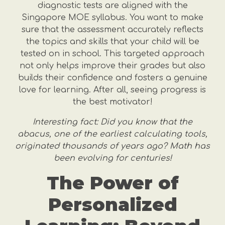
diagnostic tests are aligned with the
Singapore MOE syllabus. You want to make
sure that the assessment accurately reflects
the topics and skills that your child will be
tested on in school. This targeted approach
not only helps improve their grades but also
builds their confidence and fosters a genuine
love for learning. After all, seeing progress is
the best motivator!
Interesting fact: Did you know that the
abacus, one of the earliest calculating tools,
originated thousands of years ago? Math has
been evolving for centuries!
The Power of
Personalized