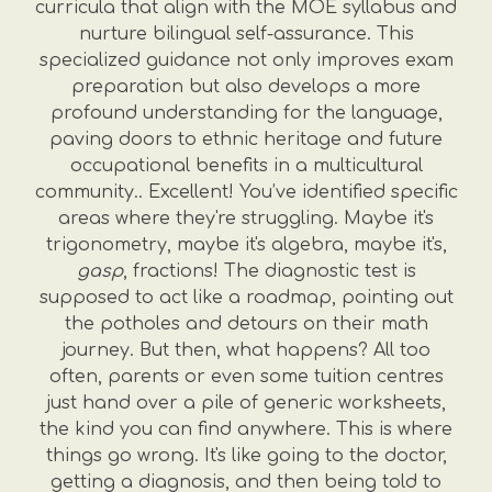
curricula that align with the MOE syllabus and
nurture bilingual self-assurance. This
specialized guidance not only improves exam
preparation but also develops a more
profound understanding for the language,
paving doors to ethnic heritage and future
occupational benefits in a multicultural
community.. Excellent! You’ve identified specific
areas where they're struggling. Maybe it's
trigonometry, maybe it's algebra, maybe it's,
gasp
, fractions! The diagnostic test is
supposed to act like a roadmap, pointing out
the potholes and detours on their math
journey. But then, what happens? All too
often, parents or even some tuition centres
just hand over a pile of generic worksheets,
the kind you can find anywhere. This is where
things go wrong. It's like going to the doctor,
getting a diagnosis, and then being told to