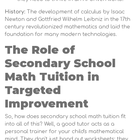
History:
The development of calculus by Isaac
Newton and Gottfried Wilhelm Leibniz in the 17th
century revolutionized mathematics and laid the
foundation for many modern technologies.
The Role of
Secondary School
Math Tuition in
Targeted
Improvement
So, how does secondary school math tuition fit
into all of this? Well, a good tutor acts as a
personal trainer for your child's mathematical
mind. They don't just hand out worksheets; they