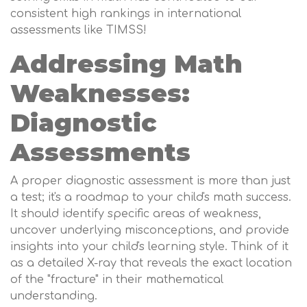
consistent high rankings in international
assessments like TIMSS!
Addressing Math
Weaknesses:
Diagnostic
Assessments
A proper diagnostic assessment is more than just
a test; it's a roadmap to your child's math success.
It should identify specific areas of weakness,
uncover underlying misconceptions, and provide
insights into your child's learning style. Think of it
as a detailed X-ray that reveals the exact location
of the "fracture" in their mathematical
understanding.