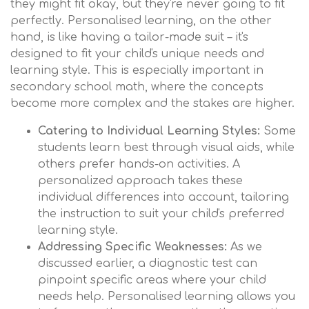
they might fit okay, but they're never going to fit
perfectly. Personalised learning, on the other
hand, is like having a tailor-made suit – it's
designed to fit your child's unique needs and
learning style. This is especially important in
secondary school math, where the concepts
become more complex and the stakes are higher.
Catering to Individual Learning Styles:
Some
students learn best through visual aids, while
others prefer hands-on activities. A
personalized approach takes these
individual differences into account, tailoring
the instruction to suit your child's preferred
learning style.
Addressing Specific Weaknesses:
As we
discussed earlier, a diagnostic test can
pinpoint specific areas where your child
needs help. Personalised learning allows you