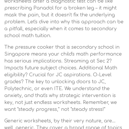
worksheets after a diagnostic test can be like
prescribing Panadol for a broken leg – it might
mask the pain, but it doesn't fix the underlying
problem. Let's dive into why this approach can be
a pitfall, especially when it comes to secondary
school math tuition.
The pressure cooker that is secondary school in
Singapore means your child's math performance
has serious implications. Streaming at Sec 2?
Impacts future subject choices. Additional Math
eligibility? Crucial for JC aspirations. O-Level
grades? The key to unlocking doors to JC,
Polytechnic, or even ITE. We understand the
anxiety, and that's why strategic intervention is
key, not just endless worksheets. Remember, we
want "steady progress," not "steady stress!"
Generic worksheets, by their very nature, are…
well, generic. They cover a broad range of topics,