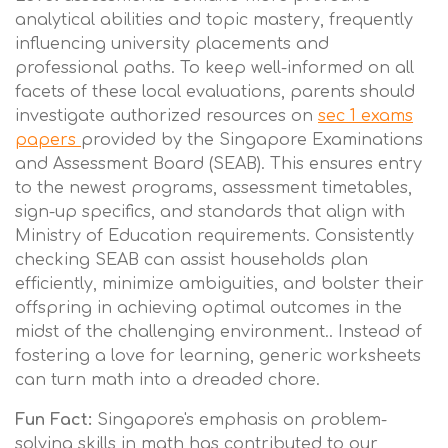
analytical abilities and topic mastery, frequently
influencing university placements and
professional paths. To keep well-informed on all
facets of these local evaluations, parents should
investigate authorized resources on
sec 1 exams
papers
provided by the Singapore Examinations
and Assessment Board (SEAB). This ensures entry
to the newest programs, assessment timetables,
sign-up specifics, and standards that align with
Ministry of Education requirements. Consistently
checking SEAB can assist households plan
efficiently, minimize ambiguities, and bolster their
offspring in achieving optimal outcomes in the
midst of the challenging environment.. Instead of
fostering a love for learning, generic worksheets
can turn math into a dreaded chore.
Fun Fact:
Singapore's emphasis on problem-
solving skills in math has contributed to our