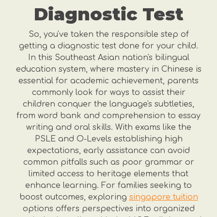
Diagnostic Test
So, you've taken the responsible step of
getting a diagnostic test done for your child.
In this Southeast Asian nation's bilingual
education system, where mastery in Chinese is
essential for academic achievement, parents
commonly look for ways to assist their
children conquer the language's subtleties,
from word bank and comprehension to essay
writing and oral skills. With exams like the
PSLE and O-Levels establishing high
expectations, early assistance can avoid
common pitfalls such as poor grammar or
limited access to heritage elements that
enhance learning. For families seeking to
boost outcomes, exploring
singapore tuition
options offers perspectives into organized