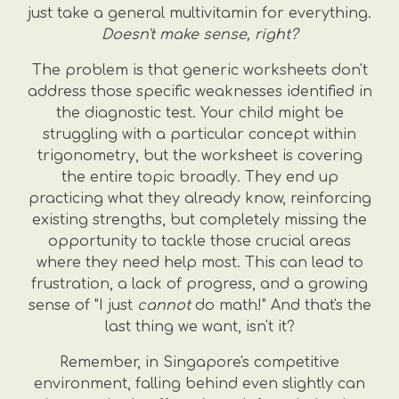
just take a general multivitamin for everything.
Doesn't make sense, right?
The problem is that generic worksheets don't
address those specific weaknesses identified in
the diagnostic test. Your child might be
struggling with a particular concept within
trigonometry, but the worksheet is covering
the entire topic broadly. They end up
practicing what they already know, reinforcing
existing strengths, but completely missing the
opportunity to tackle those crucial areas
where they need help most. This can lead to
frustration, a lack of progress, and a growing
sense of "I just
cannot
do math!" And that's the
last thing we want, isn't it?
Remember, in Singapore's competitive
environment, falling behind even slightly can