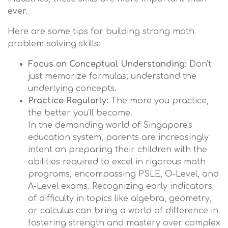
ever.
Here are some tips for building strong math
problem-solving skills:
Focus on Conceptual Understanding:
Don't
just memorize formulas; understand the
underlying concepts.
Practice Regularly:
The more you practice,
the better you'll become.
In the demanding world of Singapore's
education system, parents are increasingly
intent on preparing their children with the
abilities required to excel in rigorous math
programs, encompassing PSLE, O-Level, and
A-Level exams. Recognizing early indicators
of difficulty in topics like algebra, geometry,
or calculus can bring a world of difference in
fostering strength and mastery over complex