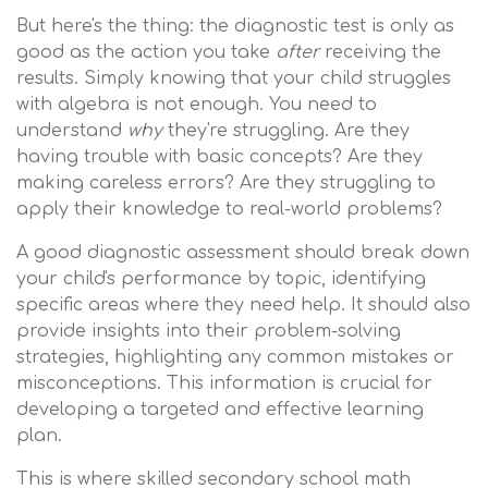
But here's the thing: the diagnostic test is only as
good as the action you take
after
receiving the
results. Simply knowing that your child struggles
with algebra is not enough. You need to
understand
why
they're struggling. Are they
having trouble with basic concepts? Are they
making careless errors? Are they struggling to
apply their knowledge to real-world problems?
A good diagnostic assessment should break down
your child's performance by topic, identifying
specific areas where they need help. It should also
provide insights into their problem-solving
strategies, highlighting any common mistakes or
misconceptions. This information is crucial for
developing a targeted and effective learning
plan.
This is where skilled secondary school math