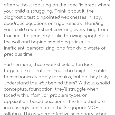
often without focusing on the specific areas where
your child is struggling. Think about it: the
diagnostic test pinpointed weaknesses in, say,
quadratic equations or trigonometry. Handing
your child a worksheet covering everything from
fractions to geometry is like throwing spaghetti at
the wall and hoping something sticks. It's
inefficient, demoralizing, and frankly, a waste of
precious time.
Furthermore, these worksheets often lack
targeted explanations. Your child might be able
to mechanically apply formulas, but do they truly
understand the
why
behind them? Without a solid
conceptual foundation, they'll struggle when
faced with unfamiliar problem types or
application-based questions – the kind that are
increasingly common in the Singapore MOE
syllabus. This is where effective secondary school