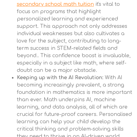
secondary school math tuition
it's vital to
focus on programs that highlight
personalized learning and experienced
support. This approach not only addresses
individual weaknesses but also cultivates a
love for the subject, contributing to long-
term success in STEM-related fields and
beyond.. This confidence boost is invaluable,
especially in a subject like math, where self-
doubt can be a major obstacle.
Keeping up with the AI Revolution:
With AI
becoming increasingly prevalent, a strong
foundation in mathematics is more important
than ever. Math underpins AI, machine
learning, and data analysis, all of which are
crucial for future-proof careers. Personalised
learning can help your child develop the
critical thinking and problem-solving skills
they need to thrive in an AI-driven world.