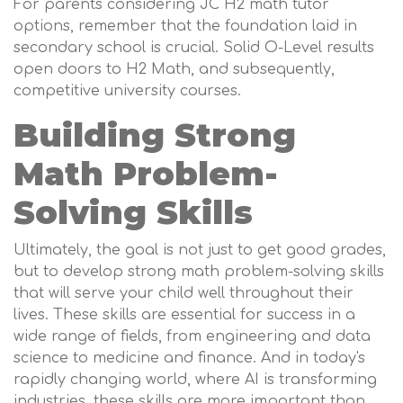
For parents considering JC H2 math tutor
options, remember that the foundation laid in
secondary school is crucial. Solid O-Level results
open doors to H2 Math, and subsequently,
competitive university courses.
Building Strong
Math Problem-
Solving Skills
Ultimately, the goal is not just to get good grades,
but to develop strong math problem-solving skills
that will serve your child well throughout their
lives. These skills are essential for success in a
wide range of fields, from engineering and data
science to medicine and finance. And in today's
rapidly changing world, where AI is transforming
industries, these skills are more important than