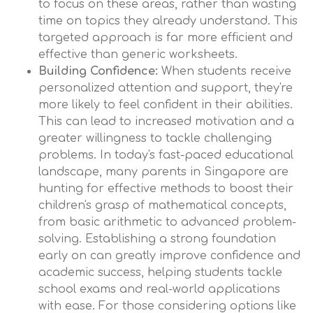
to focus on these areas, rather than wasting
time on topics they already understand. This
targeted approach is far more efficient and
effective than generic worksheets.
Building Confidence:
When students receive
personalized attention and support, they're
more likely to feel confident in their abilities.
This can lead to increased motivation and a
greater willingness to tackle challenging
problems. In today's fast-paced educational
landscape, many parents in Singapore are
hunting for effective methods to boost their
children's grasp of mathematical concepts,
from basic arithmetic to advanced problem-
solving. Establishing a strong foundation
early on can greatly improve confidence and
academic success, helping students tackle
school exams and real-world applications
with ease. For those considering options like