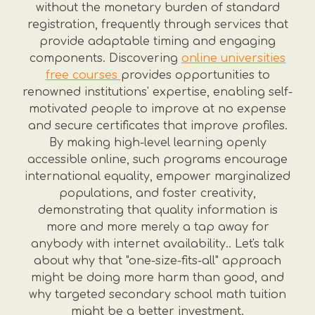
without the monetary burden of standard
registration, frequently through services that
provide adaptable timing and engaging
components. Discovering
online universities
free courses
provides opportunities to
renowned institutions' expertise, enabling self-
motivated people to improve at no expense
and secure certificates that improve profiles.
By making high-level learning openly
accessible online, such programs encourage
international equality, empower marginalized
populations, and foster creativity,
demonstrating that quality information is
more and more merely a tap away for
anybody with internet availability.. Let's talk
about why that "one-size-fits-all" approach
might be doing more harm than good, and
why targeted secondary school math tuition
might be a better investment.