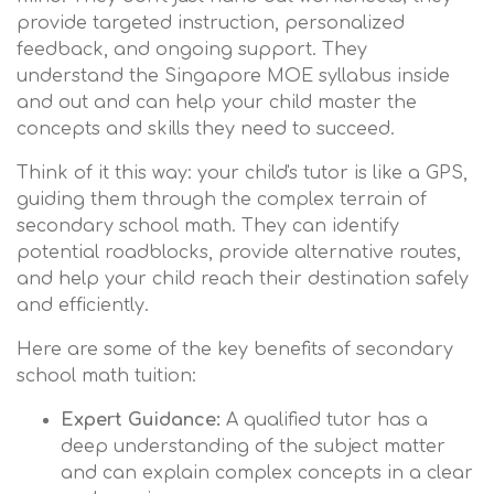
provide targeted instruction, personalized
feedback, and ongoing support. They
understand the Singapore MOE syllabus inside
and out and can help your child master the
concepts and skills they need to succeed.
Think of it this way: your child's tutor is like a GPS,
guiding them through the complex terrain of
secondary school math. They can identify
potential roadblocks, provide alternative routes,
and help your child reach their destination safely
and efficiently.
Here are some of the key benefits of secondary
school math tuition:
Expert Guidance:
A qualified tutor has a
deep understanding of the subject matter
and can explain complex concepts in a clear