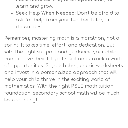
learn and grow.
Seek Help When Needed:
Don't be afraid to
ask for help from your teacher, tutor, or
classmates.
Remember, mastering math is a marathon, not a
sprint. It takes time, effort, and dedication. But
with the right support and guidance, your child
can achieve their full potential and unlock a world
of opportunities. So, ditch the generic worksheets
and invest in a personalized approach that will
help your child thrive in the exciting world of
mathematics! With the right PSLE math tuition
foundation, secondary school math will be much
less daunting!