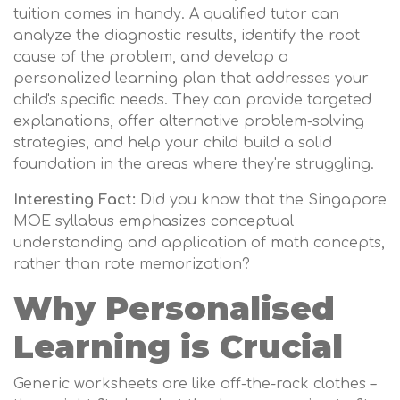
tuition comes in handy. A qualified tutor can
analyze the diagnostic results, identify the root
cause of the problem, and develop a
personalized learning plan that addresses your
child's specific needs. They can provide targeted
explanations, offer alternative problem-solving
strategies, and help your child build a solid
foundation in the areas where they're struggling.
Interesting Fact:
Did you know that the Singapore
MOE syllabus emphasizes conceptual
understanding and application of math concepts,
rather than rote memorization?
Why Personalised
Learning is Crucial
Generic worksheets are like off-the-rack clothes –