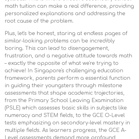
math tuition can make a real difference, providing
personalized explanations and addressing the
root cause of the problem.
Plus, let's be honest, staring at endless pages of
similar-looking problems can be incredibly
boring. This can lead to disengagement,
frustration, and a negative attitude towards math
– exactly the opposite of what we're trying to
achieve! In Singapore's challenging education
framework, parents perform a essential function
in guiding their youngsters through milestone
assessments that shape academic trajectories,
from the Primary School Leaving Examination
(PSLE) which assesses basic skills in subjects like
numeracy and STEM fields, to the GCE O-Level
tests emphasizing on secondary-level mastery in
multiple fields. As learners progress, the GCE A-
Level assessments demand more profound