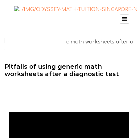
Pitfalls of using generic math
worksheets after a diagnostic test