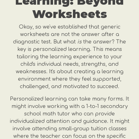
Learning: Beyond
Worksheets
Okay, so we've established that generic
worksheets are not the answer after a
diagnostic test. But what
is
the answer? The
key is personalized learning. This means
tailoring the learning experience to your
child's individual needs, strengths, and
weaknesses. It's about creating a learning
environment where they feel supported,
challenged, and motivated to succeed.
Personalized learning can take many forms. It
might involve working with a 1-to-1 secondary
school math tutor who can provide
individualized attention and guidance. It might
involve attending small-group tuition classes
where the teacher can focus on the specific