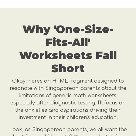
Why 'One-Size-
Fits-All'
Worksheets Fall
Short
Okay, here's an HTML fragment designed to
resonate with Singaporean parents about the
limitations of generic math worksheets,
especially after diagnostic testing. I'll focus on
the anxieties and aspirations driving their
investment in their children's education.
Look, as Singaporean parents, we all want the