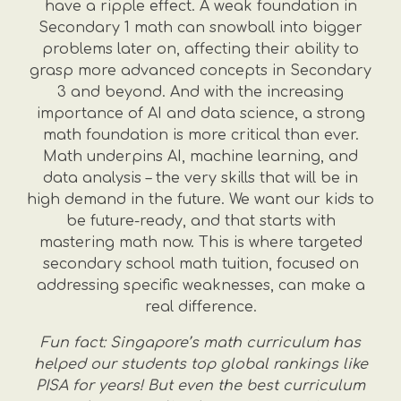
have a ripple effect. A weak foundation in
Secondary 1 math can snowball into bigger
problems later on, affecting their ability to
grasp more advanced concepts in Secondary
3 and beyond. And with the increasing
importance of AI and data science, a strong
math foundation is more critical than ever.
Math underpins AI, machine learning, and
data analysis – the very skills that will be in
high demand in the future. We want our kids to
be future-ready, and that starts with
mastering math now. This is where targeted
secondary school math tuition, focused on
addressing specific weaknesses, can make a
real difference.
Fun fact: Singapore’s math curriculum has
helped our students top global rankings like
PISA for years! But even the best curriculum