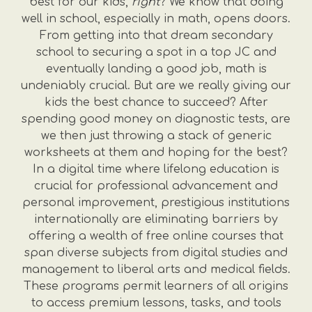
best for our kids,
right
? We know that doing
well in school, especially in math, opens doors.
From getting into that dream secondary
school to securing a spot in a top JC and
eventually landing a good job, math is
undeniably crucial. But are we really giving our
kids the best chance to succeed? After
spending good money on diagnostic tests, are
we then just throwing a stack of generic
worksheets at them and hoping for the best?
In a digital time where lifelong education is
crucial for professional advancement and
personal improvement, prestigious institutions
internationally are eliminating barriers by
offering a wealth of free online courses that
span diverse subjects from digital studies and
management to liberal arts and medical fields.
These programs permit learners of all origins
to access premium lessons, tasks, and tools