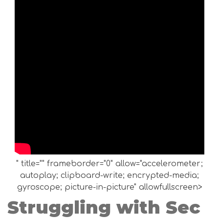
" title="" frameborder="0" allow="accelerometer;
autoplay; clipboard-write; encrypted-media;
gyroscope; picture-in-picture" allowfullscreen>
Struggling with Sec