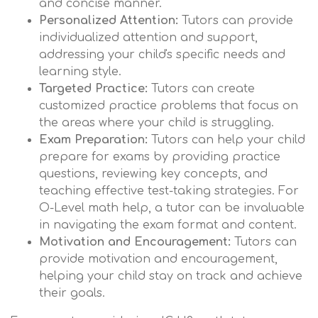
and concise manner.
Personalized Attention:
Tutors can provide
individualized attention and support,
addressing your child's specific needs and
learning style.
Targeted Practice:
Tutors can create
customized practice problems that focus on
the areas where your child is struggling.
Exam Preparation:
Tutors can help your child
prepare for exams by providing practice
questions, reviewing key concepts, and
teaching effective test-taking strategies. For
O-Level math help, a tutor can be invaluable
in navigating the exam format and content.
Motivation and Encouragement:
Tutors can
provide motivation and encouragement,
helping your child stay on track and achieve
their goals.