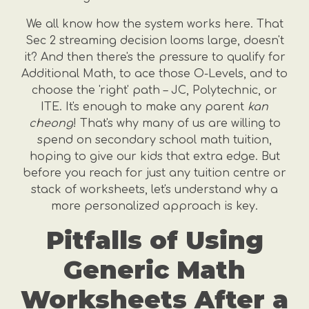
We all know how the system works here. That
Sec 2 streaming decision looms large, doesn't
it? And then there's the pressure to qualify for
Additional Math, to ace those O-Levels, and to
choose the 'right' path – JC, Polytechnic, or
ITE. It's enough to make any parent
kan
cheong
! That's why many of us are willing to
spend on secondary school math tuition,
hoping to give our kids that extra edge. But
before you reach for just any tuition centre or
stack of worksheets, let's understand why a
more personalized approach is key.
Pitfalls of Using
Generic Math
Worksheets After a