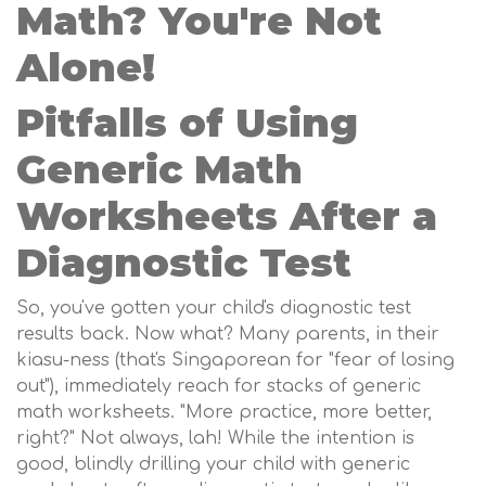
Math? You're Not
Alone!
Pitfalls of Using
Generic Math
Worksheets After a
Diagnostic Test
So, you've gotten your child's diagnostic test
results back. Now what? Many parents, in their
kiasu-ness (that's Singaporean for "fear of losing
out"), immediately reach for stacks of generic
math worksheets. "More practice, more better,
right?" Not always, lah! While the intention is
good, blindly drilling your child with generic