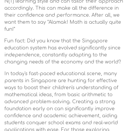
N(T) learning style and can tailor their approach
accordingly. This can make all the difference in
their confidence and performance. After all, we
want them to say "Alamak! Math is actually quite
fun!"
Fun fact: Did you know that the Singapore
education system has evolved significantly since
independence, constantly adapting to the
changing needs of the economy and the world?
In today's fast-paced educational scene, many
parents in Singapore are hunting for effective
ways to boost their children's understanding of
mathematical ideas, from basic arithmetic to
advanced problem-solving. Creating a strong
foundation early on can significantly improve
confidence and academic achievement, aiding
students conquer school exams and real-world
applications with ease. For those exploring