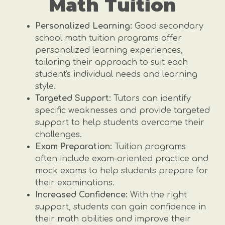
Math Tuition
Personalized Learning:
Good secondary
school math tuition programs offer
personalized learning experiences,
tailoring their approach to suit each
student's individual needs and learning
style.
Targeted Support:
Tutors can identify
specific weaknesses and provide targeted
support to help students overcome their
challenges.
Exam Preparation:
Tuition programs
often include exam-oriented practice and
mock exams to help students prepare for
their examinations.
Increased Confidence:
With the right
support, students can gain confidence in
their math abilities and improve their