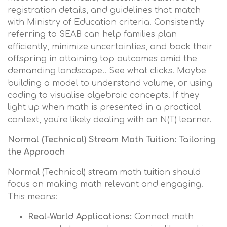
registration details, and guidelines that match
with Ministry of Education criteria. Consistently
referring to SEAB can help families plan
efficiently, minimize uncertainties, and back their
offspring in attaining top outcomes amid the
demanding landscape.. See what clicks. Maybe
building a model to understand volume, or using
coding to visualise algebraic concepts. If they
light up when math is presented in a practical
context, you're likely dealing with an N(T) learner.
Normal (Technical) Stream Math Tuition: Tailoring
the Approach
Normal (Technical) stream math tuition should
focus on making math relevant and engaging.
This means:
Real-World Applications:
Connect math