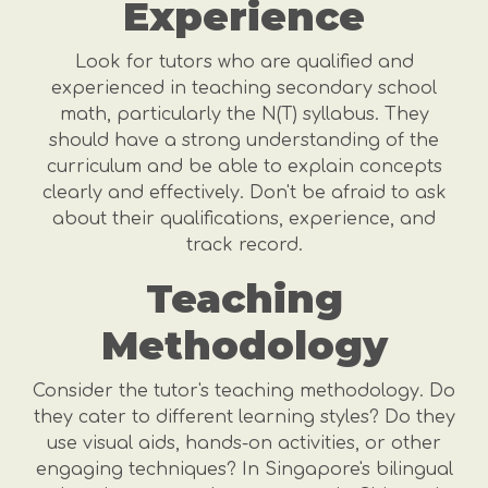
Experience
Look for tutors who are qualified and
experienced in teaching secondary school
math, particularly the N(T) syllabus. They
should have a strong understanding of the
curriculum and be able to explain concepts
clearly and effectively. Don't be afraid to ask
about their qualifications, experience, and
track record.
Teaching
Methodology
Consider the tutor's teaching methodology. Do
they cater to different learning styles? Do they
use visual aids, hands-on activities, or other
engaging techniques? In Singapore's bilingual