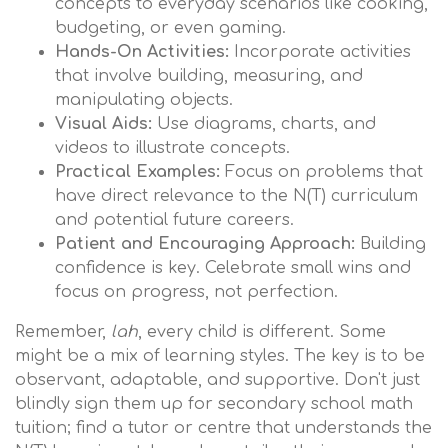
concepts to everyday scenarios like cooking,
budgeting, or even gaming.
Hands-On Activities:
Incorporate activities
that involve building, measuring, and
manipulating objects.
Visual Aids:
Use diagrams, charts, and
videos to illustrate concepts.
Practical Examples:
Focus on problems that
have direct relevance to the N(T) curriculum
and potential future careers.
Patient and Encouraging Approach:
Building
confidence is key. Celebrate small wins and
focus on progress, not perfection.
Remember,
lah
, every child is different. Some
might be a mix of learning styles. The key is to be
observant, adaptable, and supportive. Don't just
blindly sign them up for secondary school math
tuition; find a tutor or centre that understands the