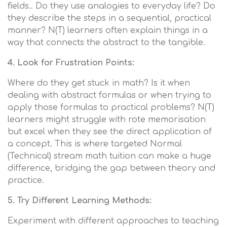
fields.. Do they use analogies to everyday life? Do
they describe the steps in a sequential, practical
manner? N(T) learners often explain things in a
way that connects the abstract to the tangible.
4. Look for Frustration Points:
Where do they get stuck in math? Is it when
dealing with abstract formulas or when trying to
apply those formulas to practical problems? N(T)
learners might struggle with rote memorisation
but excel when they see the direct application of
a concept. This is where targeted Normal
(Technical) stream math tuition can make a huge
difference, bridging the gap between theory and
practice.
5. Try Different Learning Methods:
Experiment with different approaches to teaching