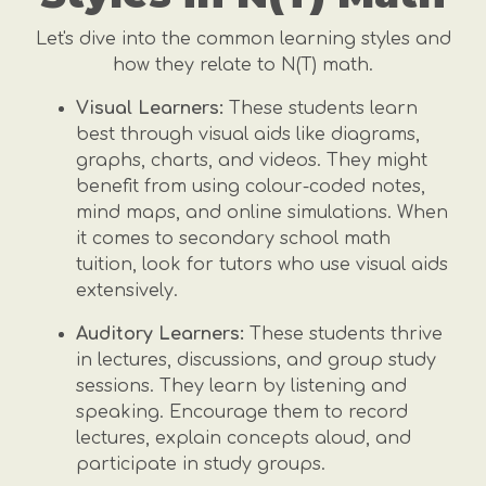
Let's dive into the common learning styles and
how they relate to N(T) math.
Visual Learners:
These students learn
best through visual aids like diagrams,
graphs, charts, and videos. They might
benefit from using colour-coded notes,
mind maps, and online simulations. When
it comes to secondary school math
tuition, look for tutors who use visual aids
extensively.
Auditory Learners:
These students thrive
in lectures, discussions, and group study
sessions. They learn by listening and
speaking. Encourage them to record
lectures, explain concepts aloud, and
participate in study groups.