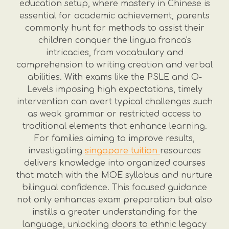
education setup, where mastery in Chinese is
essential for academic achievement, parents
commonly hunt for methods to assist their
children conquer the lingua franca's
intricacies, from vocabulary and
comprehension to writing creation and verbal
abilities. With exams like the PSLE and O-
Levels imposing high expectations, timely
intervention can avert typical challenges such
as weak grammar or restricted access to
traditional elements that enhance learning.
For families aiming to improve results,
investigating
singapore tuition
resources
delivers knowledge into organized courses
that match with the MOE syllabus and nurture
bilingual confidence. This focused guidance
not only enhances exam preparation but also
instills a greater understanding for the
language, unlocking doors to ethnic legacy