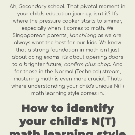
Ah, Secondary school. That pivotal moment in
your child's education journey, isn't it? It's
where the pressure cooker starts to simmer,
especially when it comes to math. We
Singaporean parents,
kanchiong
as we are,
always want the best for our kids. We know
that a strong foundation in math isn't just
about acing exams; it's about opening doors
to a brighter future,
confirm plus chop
. And
for those in the Normal (Technical) stream,
mastering math is even more crucial. That's
where understanding your child's unique N(T)
math learning style comes in.
How to identify
your child's N(T)
math learning style