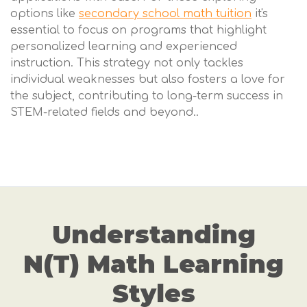
options like
secondary school math tuition
it's
essential to focus on programs that highlight
personalized learning and experienced
instruction. This strategy not only tackles
individual weaknesses but also fosters a love for
the subject, contributing to long-term success in
STEM-related fields and beyond..
Understanding
N(T) Math Learning
Styles