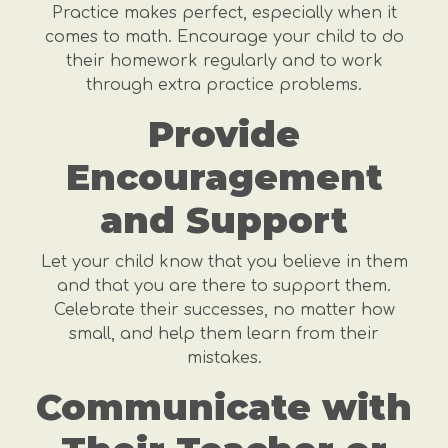
Practice makes perfect, especially when it
comes to math. Encourage your child to do
their homework regularly and to work
through extra practice problems.
Provide
Encouragement
and Support
Let your child know that you believe in them
and that you are there to support them.
Celebrate their successes, no matter how
small, and help them learn from their
mistakes.
Communicate with