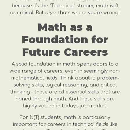
because it's the "Technical" stream, math isn't
as critical. But
aiyo
, that's where you're wrong!
Math as a
Foundation for
Future Careers
A solid foundation in math opens doors to a
wide range of careers, even in seemingly non-
mathematical fields. Think about it: problem-
solving skills, logical reasoning, and critical
thinking – these are all essential skills that are
honed through math. And these skills are
highly valued in today's job market.
For N(T) students, math is particularly
important for careers in technical fields like