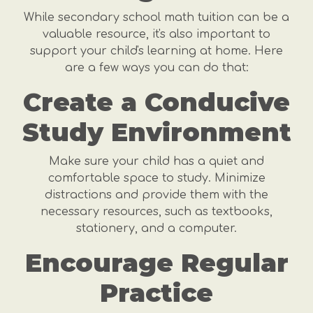
While secondary school math tuition can be a
valuable resource, it's also important to
support your child's learning at home. Here
are a few ways you can do that:
Create a Conducive
Study Environment
Make sure your child has a quiet and
comfortable space to study. Minimize
distractions and provide them with the
necessary resources, such as textbooks,
stationery, and a computer.
Encourage Regular
Practice