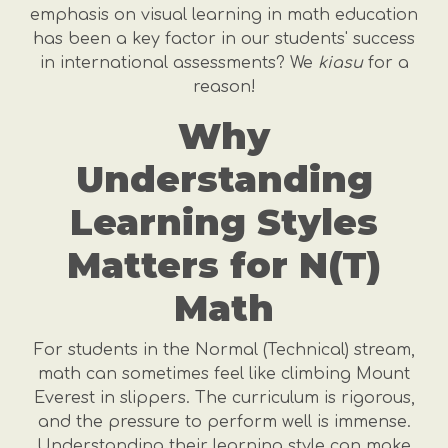
emphasis on visual learning in math education
has been a key factor in our students' success
in international assessments? We
kiasu
for a
reason!
Why
Understanding
Learning Styles
Matters for N(T)
Math
For students in the Normal (Technical) stream,
math can sometimes feel like climbing Mount
Everest in slippers. The curriculum is rigorous,
and the pressure to perform well is immense.
Understanding their learning style can make