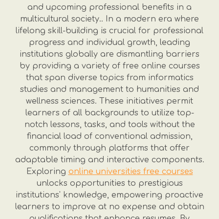
and upcoming professional benefits in a
multicultural society.. In a modern era where
lifelong skill-building is crucial for professional
progress and individual growth, leading
institutions globally are dismantling barriers
by providing a variety of free online courses
that span diverse topics from informatics
studies and management to humanities and
wellness sciences. These initiatives permit
learners of all backgrounds to utilize top-
notch lessons, tasks, and tools without the
financial load of conventional admission,
commonly through platforms that offer
adaptable timing and interactive components.
Exploring
online universities free courses
unlocks opportunities to prestigious
institutions' knowledge, empowering proactive
learners to improve at no expense and obtain
qualifications that enhance resumes. By