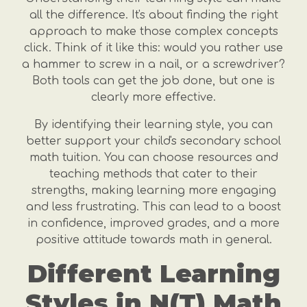
all the difference. It's about finding the right
approach to make those complex concepts
click. Think of it like this: would you rather use
a hammer to screw in a nail, or a screwdriver?
Both tools can get the job done, but one is
clearly more effective.
By identifying their learning style, you can
better support your child's secondary school
math tuition. You can choose resources and
teaching methods that cater to their
strengths, making learning more engaging
and less frustrating. This can lead to a boost
in confidence, improved grades, and a more
positive attitude towards math in general.
Different Learning
Styles in N(T) Math