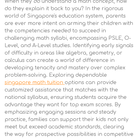
When they
do
understand a math concept, how
do they explain it back to you? In the rigorous
world of Singapore's education system, parents
are ever more intent on arming their children with
the competencies needed to succeed in
challenging math syllabi, encompassing PSLE, O-
Level, and A-Level studies. Identifying early signals
of difficulty in areas like algebra, geometry, or
calculus can create a world of difference in
developing tenacity and mastery over complex
problem-solving. Exploring dependable
singapore math tuition
options can provide
customized assistance that matches with the
national syllabus, ensuring students acquire the
advantage they want for top exam scores. By
emphasizing engaging sessions and steady
practice, families can support their kids not only
meet but exceed academic standards, clearing
the way for prospective possibilities in competitive