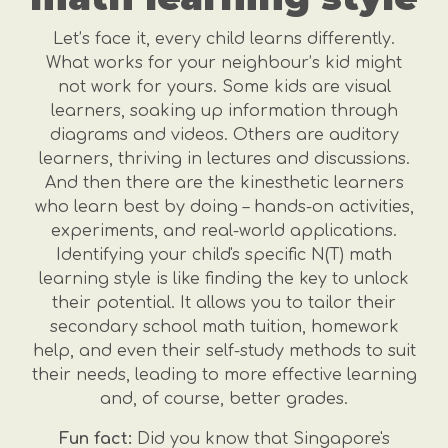
Let’s face it, every child learns differently.
What works for your neighbour’s kid might
not work for yours. Some kids are visual
learners, soaking up information through
diagrams and videos. Others are auditory
learners, thriving in lectures and discussions.
And then there are the kinesthetic learners
who learn best by doing – hands-on activities,
experiments, and real-world applications.
Identifying your child's specific N(T) math
learning style is like finding the key to unlock
their potential. It allows you to tailor their
secondary school math tuition, homework
help, and even their self-study methods to suit
their needs, leading to more effective learning
and, of course, better grades.
Fun fact:
Did you know that Singapore's