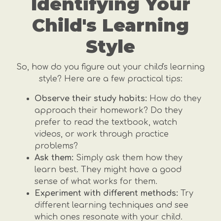
Identifying Your
Child's Learning
Style
So, how do you figure out your child's learning
style? Here are a few practical tips:
Observe their study habits:
How do they
approach their homework? Do they
prefer to read the textbook, watch
videos, or work through practice
problems?
Ask them:
Simply ask them how they
learn best. They might have a good
sense of what works for them.
Experiment with different methods:
Try
different learning techniques and see
which ones resonate with your child.