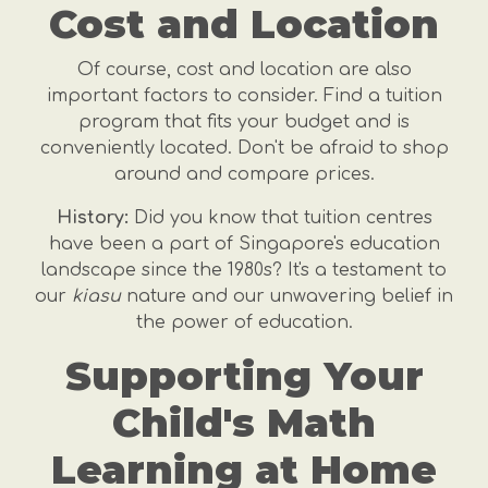
Cost and Location
Of course, cost and location are also
important factors to consider. Find a tuition
program that fits your budget and is
conveniently located. Don't be afraid to shop
around and compare prices.
History:
Did you know that tuition centres
have been a part of Singapore's education
landscape since the 1980s? It's a testament to
our
kiasu
nature and our unwavering belief in
the power of education.
Supporting Your
Child's Math
Learning at Home