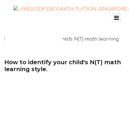
How to identify your child's N(T) math
learning style.