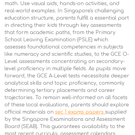
math. Use visual aids, hands-on activities, and
real-world examples. In Singapore's challenging
education structure, parents fulfill a essential part
in directing their kids through key assessments
that form academic paths, from the Primary
School Leaving Examination (PSLE) which
assesses foundational competencies in subjects
like numeracy and scientific studies, to the GCE O-
Level assessments concentrating on secondary-
level proficiency in multiple fields. As pupils move
forward, the GCE A-Level tests necessitate deeper
analytical skills and topic proficiency, commonly
determining tertiary placements and career
trajectories. To remain well-informed on all facets
of these local evaluations, parents should explore
official materials on
sec 1 exams papers
supplied
by the Singapore Examinations and Assessment
Board (SEAB). This guarantees availability to the
most recent curricula, assessment calendars,