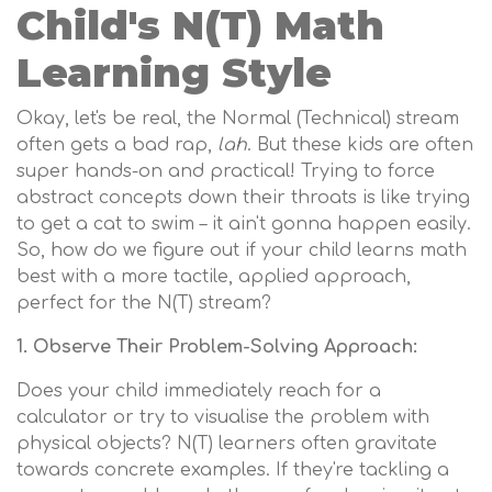
Child's N(T) Math
Learning Style
Okay, let's be real, the Normal (Technical) stream
often gets a bad rap,
lah
. But these kids are often
super hands-on and practical! Trying to force
abstract concepts down their throats is like trying
to get a cat to swim – it ain't gonna happen easily.
So, how do we figure out if your child learns math
best with a more tactile, applied approach,
perfect for the N(T) stream?
1. Observe Their Problem-Solving Approach:
Does your child immediately reach for a
calculator or try to visualise the problem with
physical objects? N(T) learners often gravitate
towards concrete examples. If they're tackling a