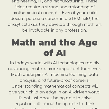
engineering, IT, and manufacturing. These
fields require a strong understanding of
mathematical concepts. Even if your child
doesn't pursue a career in a STEM field, the
analytical skills they develop through math will
be invaluable in any profession.
Math and the Age
of AI
In today's world, with AI technologies rapidly
advancing, math is more important than ever.
Math underpins AI, machine learning, data
analysis, and future-proof careers.
Understanding mathematical concepts will
give your child an edge in an AI-driven world.
It's not just about being able to solve
equations; it's about being able to think