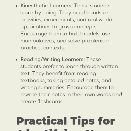
Kinesthetic Learners:
These students
learn by doing. They need hands-on
activities, experiments, and real-world
applications to grasp concepts.
Encourage them to build models, use
manipulatives, and solve problems in
practical contexts.
Reading/Writing Learners:
These
students prefer to learn through written
text. They benefit from reading
textbooks, taking detailed notes, and
writing summaries. Encourage them to
rewrite their notes in their own words and
create flashcards.
Practical Tips for