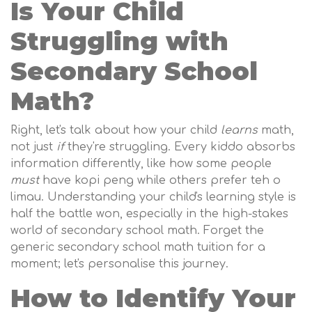
Is Your Child
Struggling with
Secondary School
Math?
Right, let's talk about how your child
learns
math,
not just
if
they're struggling. Every kiddo absorbs
information differently, like how some people
must
have kopi peng while others prefer teh o
limau. Understanding your child's learning style is
half the battle won, especially in the high-stakes
world of secondary school math. Forget the
generic secondary school math tuition for a
moment; let's personalise this journey.
How to Identify Your