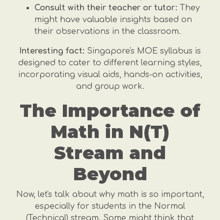
Consult with their teacher or tutor:
They
might have valuable insights based on
their observations in the classroom.
Interesting fact:
Singapore's MOE syllabus is
designed to cater to different learning styles,
incorporating visual aids, hands-on activities,
and group work.
The Importance of
Math in N(T)
Stream and
Beyond
Now, let's talk about why math is so important,
especially for students in the Normal
(Technical) stream. Some might think that