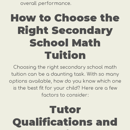
overall performance.
How to Choose the
Right Secondary
School Math
Tuition
Choosing the right secondary school math
tuition can be a daunting task. With so many
options available, how do you know which one
is the best fit for your child? Here are a few
factors to consider:
Tutor
Qualifications and