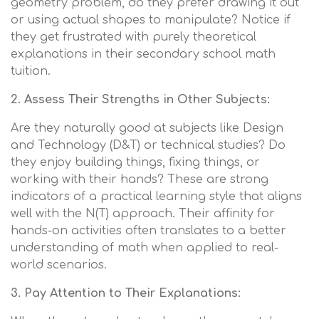
geometry problem, do they prefer drawing it out
or using actual shapes to manipulate? Notice if
they get frustrated with purely theoretical
explanations in their secondary school math
tuition.
2. Assess Their Strengths in Other Subjects:
Are they naturally good at subjects like Design
and Technology (D&T) or technical studies? Do
they enjoy building things, fixing things, or
working with their hands? These are strong
indicators of a practical learning style that aligns
well with the N(T) approach. Their affinity for
hands-on activities often translates to a better
understanding of math when applied to real-
world scenarios.
3. Pay Attention to Their Explanations: