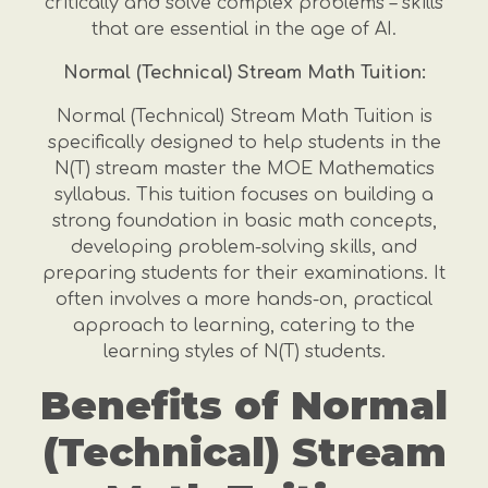
critically and solve complex problems – skills
that are essential in the age of AI.
Normal (Technical) Stream Math Tuition:
Normal (Technical) Stream Math Tuition is
specifically designed to help students in the
N(T) stream master the MOE Mathematics
syllabus. This tuition focuses on building a
strong foundation in basic math concepts,
developing problem-solving skills, and
preparing students for their examinations. It
often involves a more hands-on, practical
approach to learning, catering to the
learning styles of N(T) students.
Benefits of Normal
(Technical) Stream