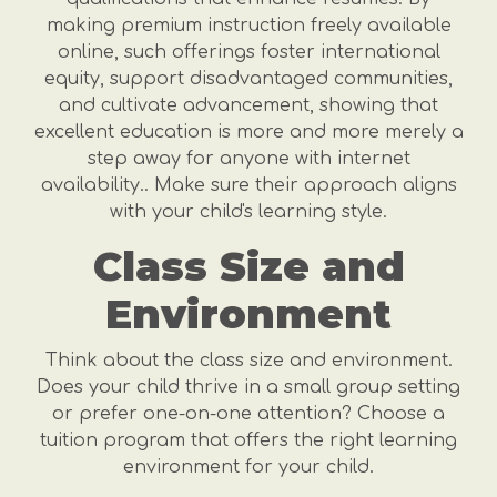
making premium instruction freely available
online, such offerings foster international
equity, support disadvantaged communities,
and cultivate advancement, showing that
excellent education is more and more merely a
step away for anyone with internet
availability.. Make sure their approach aligns
with your child's learning style.
Class Size and
Environment
Think about the class size and environment.
Does your child thrive in a small group setting
or prefer one-on-one attention? Choose a
tuition program that offers the right learning
environment for your child.