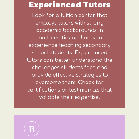
Experienced Tutors
Look for a tuition center that
employs tutors with strong
academic backgrounds in
mathematics and proven
experience teaching secondary
school students. Experienced
tutors can better understand the
challenges students face and
provide effective strategies to
overcome them. Check for
certifications or testimonials that
validate their expertise.