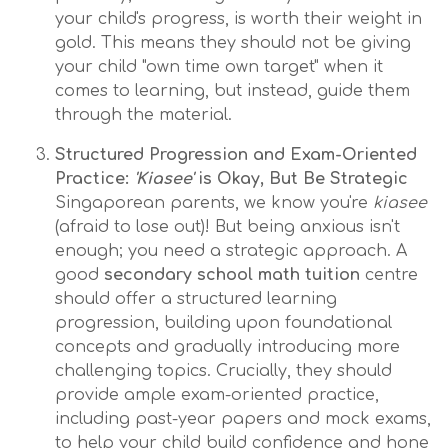
your child's progress, is worth their weight in
gold. This means they should not be giving
your child "own time own target" when it
comes to learning, but instead, guide them
through the material.
Structured Progression and Exam-Oriented
Practice:
'Kiasee'
is Okay, But Be Strategic
Singaporean parents, we know you're
kiasee
(afraid to lose out)! But being anxious isn't
enough; you need a strategic approach. A
good
secondary school math tuition
centre
should offer a structured learning
progression, building upon foundational
concepts and gradually introducing more
challenging topics. Crucially, they should
provide ample exam-oriented practice,
including past-year papers and mock exams,
to help your child build confidence and hone