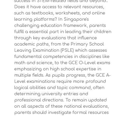
success in STEM-related fields and beyond..
Does it have access to relevant resources,
such as textbooks, worksheets, and online
learning platforms? In Singapore's
challenging education framework, parents
fulfill a essential part in leading their children
through key evaluations that influence
academic paths, from the Primary School
Leaving Examination (PSLE) which assesses
fundamental competencies in disciplines like
math and science, to the GCE O-Level exams
emphasizing on high school expertise in
multiple fields. As pupils progress, the GCE A-
Level examinations require more profound
logical abilities and topic command, often
determining university entries and
professional directions. To remain updated
on all aspects of these national evaluations,
parents should investigate formal resources