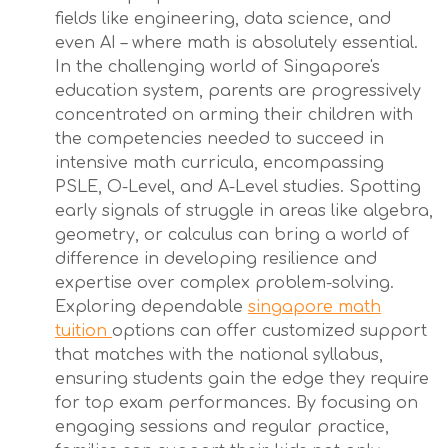
fields like engineering, data science, and
even AI – where math is absolutely essential.
In the challenging world of Singapore's
education system, parents are progressively
concentrated on arming their children with
the competencies needed to succeed in
intensive math curricula, encompassing
PSLE, O-Level, and A-Level studies. Spotting
early signals of struggle in areas like algebra,
geometry, or calculus can bring a world of
difference in developing resilience and
expertise over complex problem-solving.
Exploring dependable
singapore math
tuition
options can offer customized support
that matches with the national syllabus,
ensuring students gain the edge they require
for top exam performances. By focusing on
engaging sessions and regular practice,