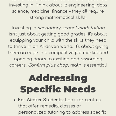
investing in. Think about it: engineering, data
science, medicine, finance – they all require
strong mathematical skills.
Investing in
secondary school math tuition
isn't just about getting good grades; it's about
equipping your child with the skills they need
to thrive in an AI-driven world. It's about giving
them an edge in a competitive job market and
opening doors to exciting and rewarding
careers.
Confirm plus chop
, math is essential!
Addressing
Specific Needs
For Weaker Students:
Look for centres
that offer remedial classes or
personalized tutoring to address specific