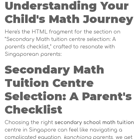
Understanding Your
Child's Math Journey
Here's the HTML fragment for the section on
"Secondary Math tuition centre selection: A
parent's checklist," crafted to resonate with
Singaporean parents:
Secondary Math
Tuition Centre
Selection: A Parent's
Checklist
Choosing the right
secondary school math tuition
centre in Singapore can feel like navigating a
complicated equation,
kanchiong
parents, we get