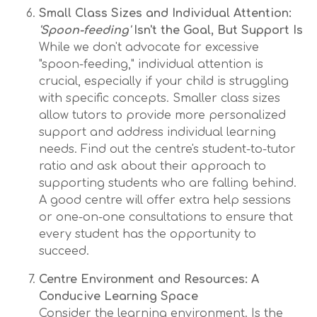
Small Class Sizes and Individual Attention:
'Spoon-feeding'
Isn't the Goal, But Support Is
While we don't advocate for excessive
"spoon-feeding," individual attention is
crucial, especially if your child is struggling
with specific concepts. Smaller class sizes
allow tutors to provide more personalized
support and address individual learning
needs. Find out the centre's student-to-tutor
ratio and ask about their approach to
supporting students who are falling behind.
A good centre will offer extra help sessions
or one-on-one consultations to ensure that
every student has the opportunity to
succeed.
Centre Environment and Resources: A
Conducive Learning Space
Consider the learning environment. Is the