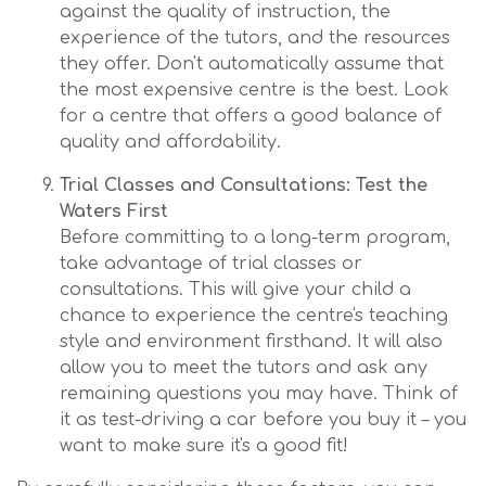
against the quality of instruction, the
experience of the tutors, and the resources
they offer. Don't automatically assume that
the most expensive centre is the best. Look
for a centre that offers a good balance of
quality and affordability.
Trial Classes and Consultations: Test the
Waters First
Before committing to a long-term program,
take advantage of trial classes or
consultations. This will give your child a
chance to experience the centre's teaching
style and environment firsthand. It will also
allow you to meet the tutors and ask any
remaining questions you may have. Think of
it as test-driving a car before you buy it – you
want to make sure it's a good fit!