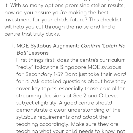
it! With so many options promising stellar results,
how do you ensure you're making the best
investment for your child's future? This checklist
will help you cut through the noise and find a
centre that truly clicks.
MOE Syllabus Alignment:
Confirm 'Catch No
Ball'
Lessons
First things first: does the centre's curriculum
*really* follow the Singapore MOE syllabus
for Secondary 1-5? Don't just take their word
for it! Ask detailed questions about how they
cover key topics, especially those crucial for
streaming decisions at Sec 2 and O-Level
subject eligibility. A good centre should
demonstrate a clear understanding of the
syllabus requirements and adapt their
teaching accordingly. Make sure they are
teaching what your child needs to know, not