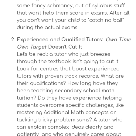
some fancy-schmancy, out-of-syllabus stuff
that won't help them score in exams. After all,
you don't want your child to "catch no ball"
during the actual exams!
Experienced and Qualified Tutors:
'Own Time
Own Target'
Doesn't Cut It
Let's be real: a tutor who just breezes
through the textbook isn't going to cut it.
Look for centres that boast experienced
tutors with proven track records. What are
their qualifications? How long have they
been teaching
secondary school math
tuition
? Do they have experience helping
students overcome specific challenges, like
mastering Additional Math concepts or
tackling tricky problem sums? A tutor who
can explain complex ideas clearly and
patiently, and who genuinely cares about