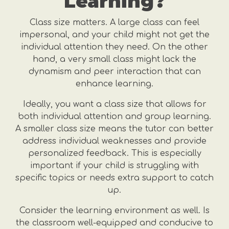
Learning?
Class size matters. A large class can feel
impersonal, and your child might not get the
individual attention they need. On the other
hand, a very small class might lack the
dynamism and peer interaction that can
enhance learning.
Ideally, you want a class size that allows for
both individual attention and group learning.
A smaller class size means the tutor can better
address individual weaknesses and provide
personalized feedback. This is especially
important if your child is struggling with
specific topics or needs extra support to catch
up.
Consider the learning environment as well. Is
the classroom well-equipped and conducive to