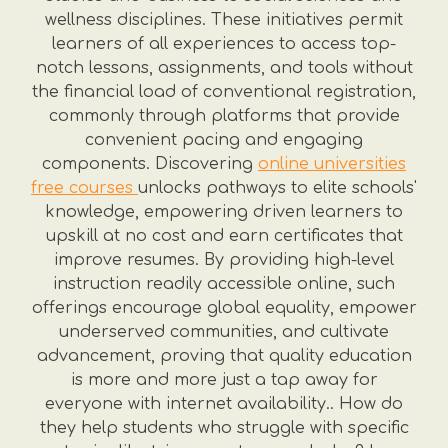
wellness disciplines. These initiatives permit
learners of all experiences to access top-
notch lessons, assignments, and tools without
the financial load of conventional registration,
commonly through platforms that provide
convenient pacing and engaging
components. Discovering
online universities
free courses
unlocks pathways to elite schools'
knowledge, empowering driven learners to
upskill at no cost and earn certificates that
improve resumes. By providing high-level
instruction readily accessible online, such
offerings encourage global equality, empower
underserved communities, and cultivate
advancement, proving that quality education
is more and more just a tap away for
everyone with internet availability.. How do
they help students who struggle with specific