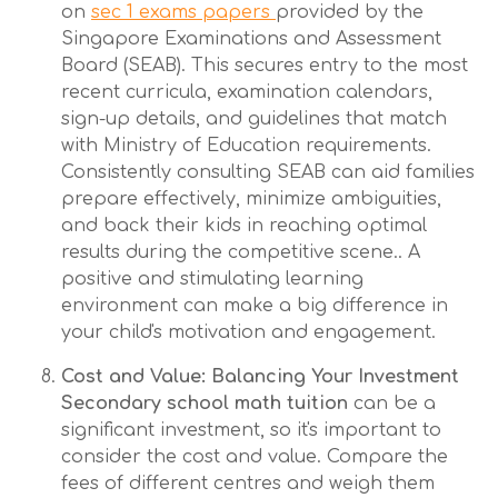
on
sec 1 exams papers
provided by the
Singapore Examinations and Assessment
Board (SEAB). This secures entry to the most
recent curricula, examination calendars,
sign-up details, and guidelines that match
with Ministry of Education requirements.
Consistently consulting SEAB can aid families
prepare effectively, minimize ambiguities,
and back their kids in reaching optimal
results during the competitive scene.. A
positive and stimulating learning
environment can make a big difference in
your child's motivation and engagement.
Cost and Value: Balancing Your Investment
Secondary school math tuition
can be a
significant investment, so it's important to
consider the cost and value. Compare the
fees of different centres and weigh them