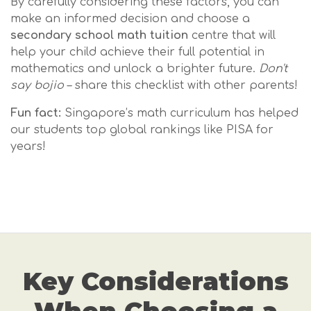
By carefully considering these factors, you can
make an informed decision and choose a
secondary school math tuition
centre that will
help your child achieve their full potential in
mathematics and unlock a brighter future.
Don't
say bojio
– share this checklist with other parents!
Fun fact:
Singapore’s math curriculum has helped
our students top global rankings like PISA for
years!
Key Considerations