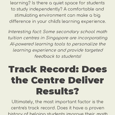
learning? Is there a quiet space for students
to study independently? A comfortable and
stimulating environment can make a big
difference in your child's learning experience.
Interesting fact: Some secondary school math
tuition centres in Singapore are incorporating
AI-powered learning tools to personalize the
learning experience and provide targeted
feedback to students!
Track Record: Does
the Centre Deliver
Results?
Ultimately, the most important factor is the
centre's track record. Does it have a proven
history of helping students improve their
math