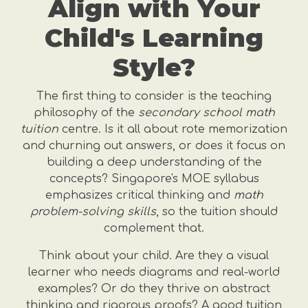
Align with Your
Child's Learning
Style?
The first thing to consider is the teaching
philosophy of the
secondary school math
tuition
centre. Is it all about rote memorization
and churning out answers, or does it focus on
building a deep understanding of the
concepts? Singapore's MOE syllabus
emphasizes critical thinking and
math
problem-solving skills
, so the tuition should
complement that.
Think about your child. Are they a visual
learner who needs diagrams and real-world
examples? Or do they thrive on abstract
thinking and rigorous proofs? A good tuition