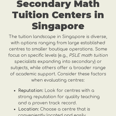
Secondary Math
Tuition Centers in
Singapore
The tuition landscape in Singapore is diverse,
with options ranging from large established
centres to smaller boutique operations. Some
focus on specific levels (e.g.,
PSLE math tuition
specialists expanding into secondary) or
subjects, while others offer a broader range
of academic support. Consider these factors
when evaluating centres:
Reputation:
Look for centres with a
strong reputation for quality teaching
and a proven track record.
Location:
Choose a centre that is
conveniently located and easily