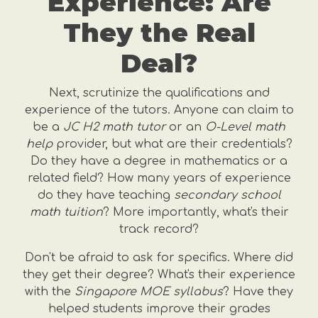
Experience: Are
They the Real
Deal?
Next, scrutinize the qualifications and
experience of the tutors. Anyone can claim to
be a
JC H2 math tutor
or an
O-Level math
help
provider, but what are their credentials?
Do they have a degree in mathematics or a
related field? How many years of experience
do they have teaching
secondary school
math tuition
? More importantly, what's their
track record?
Don't be afraid to ask for specifics. Where did
they get their degree? What's their experience
with the
Singapore MOE syllabus
? Have they
helped students improve their grades