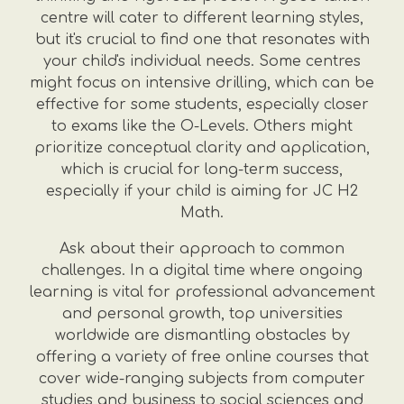
centre will cater to different learning styles,
but it's crucial to find one that resonates with
your child's individual needs. Some centres
might focus on intensive drilling, which can be
effective for some students, especially closer
to exams like the O-Levels. Others might
prioritize conceptual clarity and application,
which is crucial for long-term success,
especially if your child is aiming for JC H2
Math.
Ask about their approach to common
challenges. In a digital time where ongoing
learning is vital for professional advancement
and personal growth, top universities
worldwide are dismantling obstacles by
offering a variety of free online courses that
cover wide-ranging subjects from computer
studies and business to social sciences and