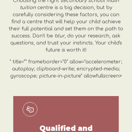
Choosing the right
secondary school math
tuition
centre is a big decision, but by
carefully considering these factors, you can
find a centre that will help your child achieve
their full potential and set them on the path to
success. Don't be
blur
, do your research, ask
questions, and trust your instincts. Your child's
future is worth it!
" title="" frameborder="0" allow="accelerometer;
autoplay; clipboard-write; encrypted-media;
gyroscope; picture-in-picture" allowfullscreen>
Qualified and