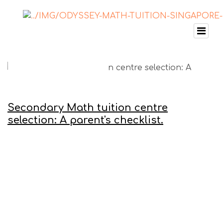
Secondary Math tuition centre
selection: A parent's checklist.