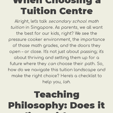
When Choosing a
Tuition Centre
Alright, let's talk
secondary school math
tuition
in Singapore. As parents, we all want
the best for our kids, right? We see the
pressure cooker environment, the importance
of those math grades, and the doors they
open – or close. It's not just about passing; it's
about thriving and setting them up for a
future where they
can
choose their path. So,
how do we navigate this tuition landscape and
make the right choice? Here's a checklist to
help you,
lah
.
Teaching
Philosophy: Does it