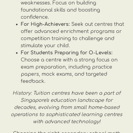
weaknesses. Focus on building
foundational skills and boosting
confidence.
For High-Achievers:
Seek out centres that
offer advanced enrichment programs or
competition training to challenge and
stimulate your child.
For Students Preparing for O-Levels:
Choose a centre with a strong focus on
exam preparation, including practice
papers, mock exams, and targeted
feedback.
History: Tuition centres have been a part of
Singapore's education landscape for
decades, evolving from small home-based
operations to sophisticated learning centres
with advanced technology!