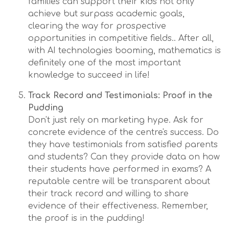
families can support their kids not only
achieve but surpass academic goals,
clearing the way for prospective
opportunities in competitive fields.. After all,
with AI technologies booming, mathematics is
definitely one of the most important
knowledge to succeed in life!
Track Record and Testimonials: Proof in the
Pudding
Don't just rely on marketing hype. Ask for
concrete evidence of the centre's success. Do
they have testimonials from satisfied parents
and students? Can they provide data on how
their students have performed in exams? A
reputable centre will be transparent about
their track record and willing to share
evidence of their effectiveness. Remember,
the proof is in the pudding!