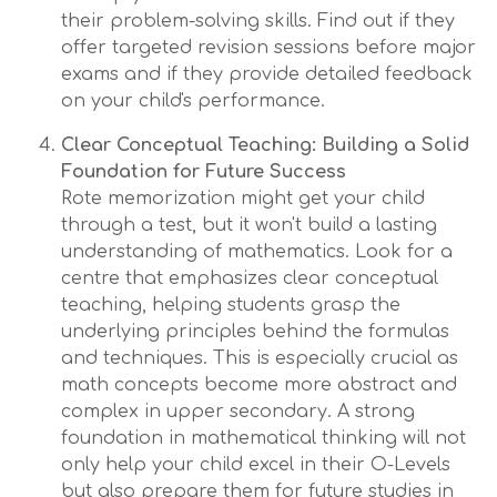
their problem-solving skills. Find out if they
offer targeted revision sessions before major
exams and if they provide detailed feedback
on your child's performance.
Clear Conceptual Teaching: Building a Solid
Foundation for Future Success
Rote memorization might get your child
through a test, but it won't build a lasting
understanding of mathematics. Look for a
centre that emphasizes clear conceptual
teaching, helping students grasp the
underlying principles behind the formulas
and techniques. This is especially crucial as
math concepts become more abstract and
complex in upper secondary. A strong
foundation in mathematical thinking will not
only help your child excel in their O-Levels
but also prepare them for future studies in