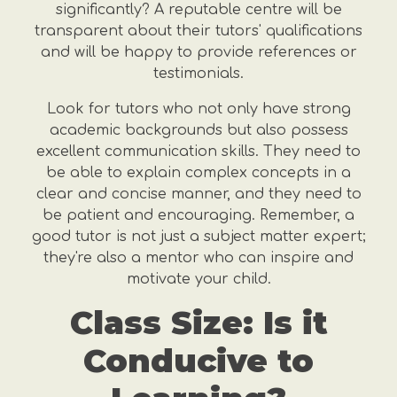
significantly? A reputable centre will be
transparent about their tutors' qualifications
and will be happy to provide references or
testimonials.
Look for tutors who not only have strong
academic backgrounds but also possess
excellent communication skills. They need to
be able to explain complex concepts in a
clear and concise manner, and they need to
be patient and encouraging. Remember, a
good tutor is not just a subject matter expert;
they're also a mentor who can inspire and
motivate your child.
Class Size: Is it
Conducive to