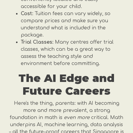
accessible for your child.
Cost:
Tuition fees can vary widely, so
compare prices and make sure you
understand what is included in the
package.
Trial Classes:
Many centres offer trial
classes, which can be a great way to
assess the teaching style and
environment before committing.
The AI Edge and
Future Careers
Here's the thing, parents: with AI becoming
more and more prevalent, a strong
foundation in math is
even more
critical. Math
underpins AI, machine learning, data analysis
– all the future-proof careers that Singapore is