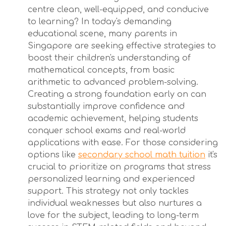
centre clean, well-equipped, and conducive
to learning? In today's demanding
educational scene, many parents in
Singapore are seeking effective strategies to
boost their children's understanding of
mathematical concepts, from basic
arithmetic to advanced problem-solving.
Creating a strong foundation early on can
substantially improve confidence and
academic achievement, helping students
conquer school exams and real-world
applications with ease. For those considering
options like
secondary school math tuition
it's
crucial to prioritize on programs that stress
personalized learning and experienced
support. This strategy not only tackles
individual weaknesses but also nurtures a
love for the subject, leading to long-term