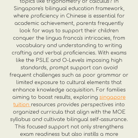
topics like trigonometry or calculus? In
Singapore's bilingual education framework,
where proficiency in Chinese is essential for
academic achievement, parents frequently
look for ways to support their children
conquer the lingua franca's intricacies, from
vocabulary and understanding to writing
crafting and verbal proficiencies. With exams
like the PSLE and O-Levels imposing high
standards, prompt support can avoid
frequent challenges such as poor grammar or
limited exposure to cultural elements that
enhance knowledge acquisition. For families
aiming to boost results, exploring
singapore
tuition
resources provides perspectives into
organized curricula that align with the MOE
syllabus and cultivate bilingual self-assurance.
This focused support not only strengthens
exam readiness but also instills a more