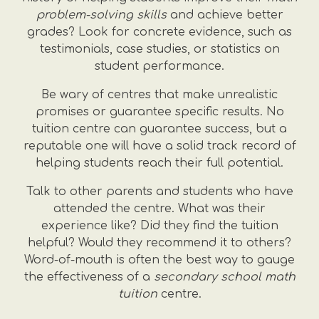
problem-solving skills
and achieve better
grades? Look for concrete evidence, such as
testimonials, case studies, or statistics on
student performance.
Be wary of centres that make unrealistic
promises or guarantee specific results. No
tuition centre can guarantee success, but a
reputable one will have a solid track record of
helping students reach their full potential.
Talk to other parents and students who have
attended the centre. What was their
experience like? Did they find the tuition
helpful? Would they recommend it to others?
Word-of-mouth is often the best way to gauge
the effectiveness of a
secondary school math
tuition
centre.