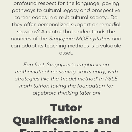
profound respect for the language, paving
pathways to cultural legacy and prospective
career edges in a multicultural society.. Do
they offer personalized support or remedial
sessions? A centre that understands the
nuances of the
Singapore MOE syllabus
and
can adapt its teaching methods is a valuable
asset.
Fun fact: Singapore’s emphasis on
mathematical reasoning starts early, with
strategies like the "model method" in PSLE
math tuition laying the foundation for
algebraic thinking later on!
Tutor
Qualifications and