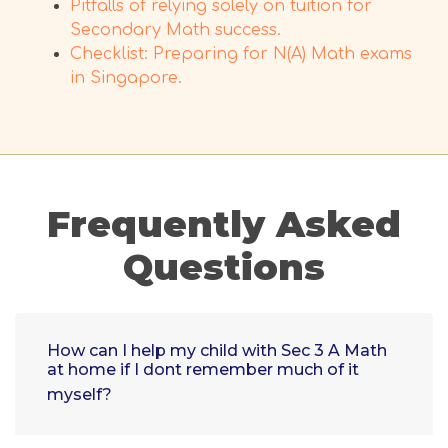
Pitfalls of relying solely on tuition for
Secondary Math success.
Checklist: Preparing for N(A) Math exams
in Singapore.
Frequently Asked
Questions
How can I help my child with Sec 3 A Math
at home if I dont remember much of it
myself?