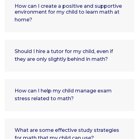
How can I create a positive and supportive
environment for my child to learn math at
home?
Should I hire a tutor for my child, even if
they are only slightly behind in math?
How can I help my child manage exam
stress related to math?
What are some effective study strategies
for math that my child can use?