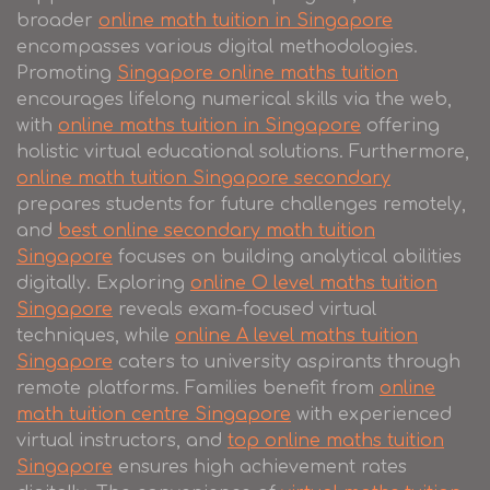
broader
online math tuition in Singapore
encompasses various digital methodologies.
Promoting
Singapore online maths tuition
encourages lifelong numerical skills via the web,
with
online maths tuition in Singapore
offering
holistic virtual educational solutions. Furthermore,
online math tuition Singapore secondary
prepares students for future challenges remotely,
and
best online secondary math tuition
Singapore
focuses on building analytical abilities
digitally. Exploring
online O level maths tuition
Singapore
reveals exam-focused virtual
techniques, while
online A level maths tuition
Singapore
caters to university aspirants through
remote platforms. Families benefit from
online
math tuition centre Singapore
with experienced
virtual instructors, and
top online maths tuition
Singapore
ensures high achievement rates