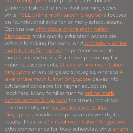
tuition Singapore
can provide personalized
guidance tailored to individual learning styles,
while
PSLE online math tuition Singapore
focuses
on foundational skills for primary school exams.
Options like
affordable online math tuition
Singapore
make quality education accessible
without breaking the bank, and
secondary online
math tuition Singapore
helps teens navigate
more complex topics. For those preparing for
national assessments,
O level online math tuition
Singapore
offers targeted strategies, whereas
A
level online math tuition Singapore
delves into
advanced concepts for higher education
readiness. Many families turn to
online math
tuition centres Singapore
for structured virtual
environments, and
top online math tuition
Singapore
providers emphasize proven digital
results. The rise of
virtual math tuition Singapore
adds convenience for busy schedules, while
online