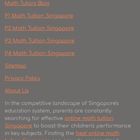
Math Tutors Blog
P1 Math Tuition Singapore
P2 Math Tuition Singapore
P3 Math Tuition Singapore
P4 Math Tuition Singapore
Sitemap
Privacy Policy
About Us
In the competitive landscape of Singapore's
education system, parents are constantly
searching for effective
online math tuition
Singapore
to boost their children's performance
in key subjects. Finding the
best online math