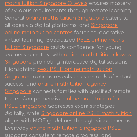
maths tuition Singapore O levels
ensures mastery
of syllabus requirements through remote learning.
General
online maths tuition Singapore
caters to
all ages via digital platforms, and
Singapore
online math tuition centres
foster collaborative
virtual learning. Specialized
PSLE online maths
tuition Singapore
builds confidence for young
learners remotely, with
online math tuition classes
Singapore
promoting interactive digital sessions.
Highlighting
best PSLE online math tuition
Singapore
options reveals track records of virtual
success, and
online math tuition agency
Singapore
connects families with qualified remote
tutors. Comprehensive
online math tuition for
PSLE Singapore
addresses exam strategies
digitally, while
Singapore online PSLE math tuition
aligns with MOE guidelines through virtual means.
Everyday
online math tuition Singapore PSLE
supports consistent remote progress, and