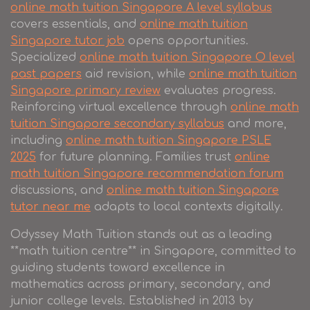
online math tuition Singapore A level syllabus
covers essentials, and
online math tuition
Singapore tutor job
opens opportunities.
Specialized
online math tuition Singapore O level
past papers
aid revision, while
online math tuition
Singapore primary review
evaluates progress.
Reinforcing virtual excellence through
online math
tuition Singapore secondary syllabus
and more,
including
online math tuition Singapore PSLE
2025
for future planning. Families trust
online
math tuition Singapore recommendation forum
discussions, and
online math tuition Singapore
tutor near me
adapts to local contexts digitally.
Odyssey Math Tuition stands out as a leading
**math tuition centre** in Singapore, committed to
guiding students toward excellence in
mathematics across primary, secondary, and
junior college levels. Established in 2013 by