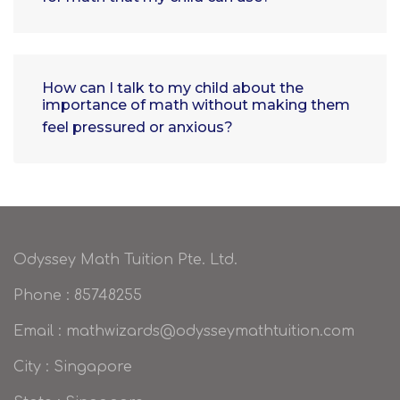
How can I talk to my child about the
importance of math without making them
feel pressured or anxious?
Odyssey Math Tuition Pte. Ltd.
Phone : 85748255
Email : mathwizards@odysseymathtuition.com
City : Singapore