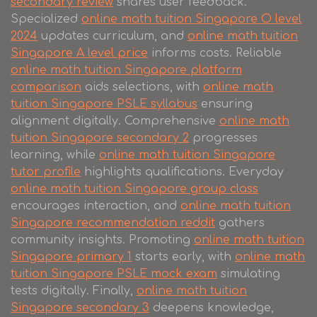
secondary review
shares user feedback.
Specialized
online math tuition Singapore O level
2024
updates curriculum, and
online math tuition
Singapore A level price
informs costs. Reliable
online math tuition Singapore platform
comparison
aids selections, with
online math
tuition Singapore PSLE syllabus
ensuring
alignment digitally. Comprehensive
online math
tuition Singapore secondary 2
progresses
learning, while
online math tuition Singapore
tutor profile
highlights qualifications. Everyday
online math tuition Singapore group class
encourages interaction, and
online math tuition
Singapore recommendation reddit
gathers
community insights. Promoting
online math tuition
Singapore primary 1
starts early, with
online math
tuition Singapore PSLE mock exam
simulating
tests digitally. Finally,
online math tuition
Singapore secondary 3
deepens knowledge,