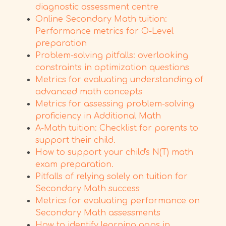
diagnostic assessment centre
Online Secondary Math tuition:
Performance metrics for O-Level
preparation
Problem-solving pitfalls: overlooking
constraints in optimization questions
Metrics for evaluating understanding of
advanced math concepts
Metrics for assessing problem-solving
proficiency in Additional Math
A-Math tuition: Checklist for parents to
support their child.
How to support your child's N(T) math
exam preparation.
Pitfalls of relying solely on tuition for
Secondary Math success
Metrics for evaluating performance on
Secondary Math assessments
How to identify learning gaps in