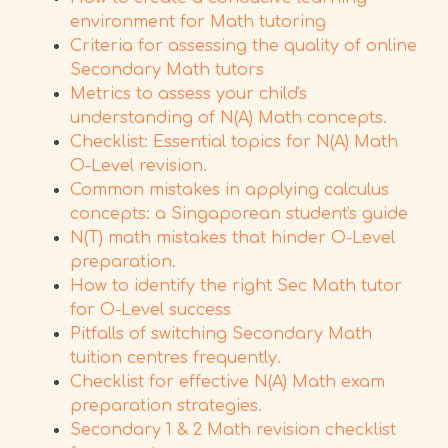
environment for Math tutoring
Criteria for assessing the quality of online
Secondary Math tutors
Metrics to assess your child's
understanding of N(A) Math concepts.
Checklist: Essential topics for N(A) Math
O-Level revision.
Common mistakes in applying calculus
concepts: a Singaporean student's guide
N(T) math mistakes that hinder O-Level
preparation.
How to identify the right Sec Math tutor
for O-Level success
Pitfalls of switching Secondary Math
tuition centres frequently.
Checklist for effective N(A) Math exam
preparation strategies.
Secondary 1 & 2 Math revision checklist