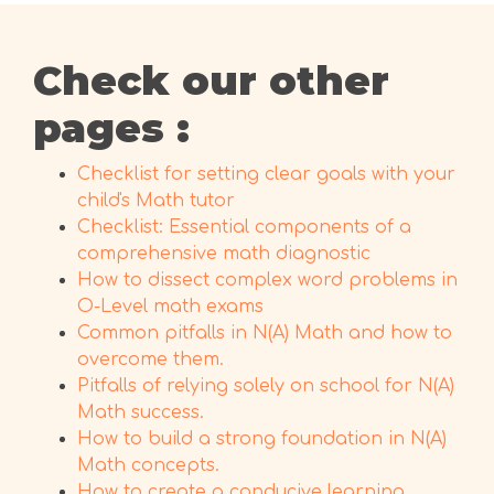
Check our other
pages :
Checklist for setting clear goals with your
child's Math tutor
Checklist: Essential components of a
comprehensive math diagnostic
How to dissect complex word problems in
O-Level math exams
Common pitfalls in N(A) Math and how to
overcome them.
Pitfalls of relying solely on school for N(A)
Math success.
How to build a strong foundation in N(A)
Math concepts.
How to create a conducive learning