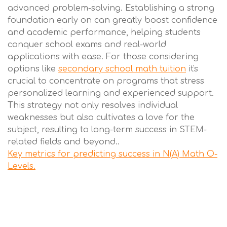
advanced problem-solving. Establishing a strong
foundation early on can greatly boost confidence
and academic performance, helping students
conquer school exams and real-world
applications with ease. For those considering
options like
secondary school math tuition
it's
crucial to concentrate on programs that stress
personalized learning and experienced support.
This strategy not only resolves individual
weaknesses but also cultivates a love for the
subject, resulting to long-term success in STEM-
related fields and beyond..
Key metrics for predicting success in N(A) Math O-
Levels.