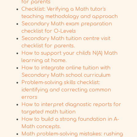
for parents
Checklist: Verifying a Math tutor's
teaching methodology and approach
Secondary Math exam preparation
checklist for O-Levels
Secondary Math tuition centre visit
checklist for parents.
How to support your child's N(A) Math
learning at home.
How to integrate online tuition with
Secondary Math school curriculum
Problem-solving skills checklist:
identifying and correcting common
errors
How to interpret diagnostic reports for
targeted math tuition
How to build a strong foundation in A-
Math concepts.
Math problem-solving mistakes: rushing