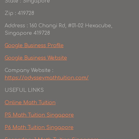
State : Singapore
Zip : 419728
Address : 160 Changi Rd, #01-02 Hexacube,
Singapore 419728
Google Business Profile
Google Business Website
Company Website :
https://odysseymathtuition.com/
USEFUL LINKS
Online Math Tuition
P5 Math Tuition Singapore
P6 Math Tuition Singapore