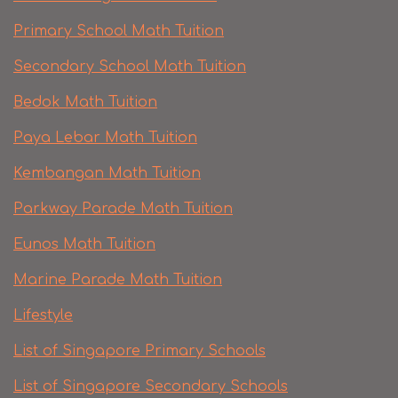
Primary School Math Tuition
Secondary School Math Tuition
Bedok Math Tuition
Paya Lebar Math Tuition
Kembangan Math Tuition
Parkway Parade Math Tuition
Eunos Math Tuition
Marine Parade Math Tuition
Lifestyle
List of Singapore Primary Schools
List of Singapore Secondary Schools