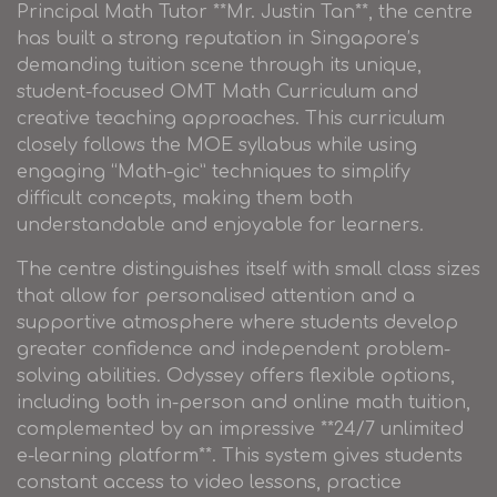
Principal Math Tutor **Mr. Justin Tan**, the centre
has built a strong reputation in Singapore’s
demanding tuition scene through its unique,
student-focused OMT Math Curriculum and
creative teaching approaches. This curriculum
closely follows the MOE syllabus while using
engaging “Math-gic” techniques to simplify
difficult concepts, making them both
understandable and enjoyable for learners.
The centre distinguishes itself with small class sizes
that allow for personalised attention and a
supportive atmosphere where students develop
greater confidence and independent problem-
solving abilities. Odyssey offers flexible options,
including both in-person and online math tuition,
complemented by an impressive **24/7 unlimited
e-learning platform**. This system gives students
constant access to video lessons, practice