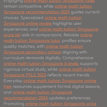
Engaging
online math tuition Singapore rates
remain competitive, while
online math tuition
Singapore recommendation 2023
guides current
choices. Specialized
online math tuition
Singapore online review
highlights user
experiences, and
online math tuition Singapore
price list
aids in comparisons. Reliable
online
math tuition Singapore tutor
profiles ensure
quality matches, with
online math tuition
Singapore secondary school
aligning with
curriculum demands digitally. Comprehensive
online math tuition Singapore A levels
supports
rigorous virtual study, while
online math tuition
Singapore PSLE 2023
reflects recent trends.
Everyday
online math tuition Singapore online
free
resources supplement formal digital lessons,
and
online math tuition Singapore
recommendation 2024
updates preferences.
Promoting
online math tuition Singapore price