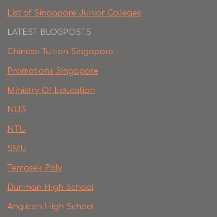
List of Singapore Junior Colleges
LATEST BLOGPOSTS
Chinese Tuition Singapore
Promotions Singapore
Ministry Of Education
NUS
NTU
SMU
Temasek Poly
Dunman High School
Anglican High School