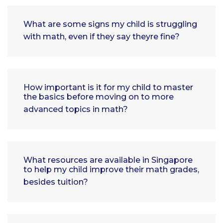
What are some signs my child is struggling
with math, even if they say theyre fine?
How important is it for my child to master
the basics before moving on to more
advanced topics in math?
What resources are available in Singapore
to help my child improve their math grades,
besides tuition?