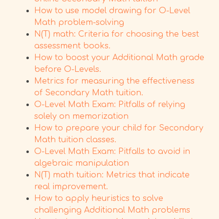
How to use model drawing for O-Level
Math problem-solving
N(T) math: Criteria for choosing the best
assessment books.
How to boost your Additional Math grade
before O-Levels.
Metrics for measuring the effectiveness
of Secondary Math tuition.
O-Level Math Exam: Pitfalls of relying
solely on memorization
How to prepare your child for Secondary
Math tuition classes.
O-Level Math Exam: Pitfalls to avoid in
algebraic manipulation
N(T) math tuition: Metrics that indicate
real improvement.
How to apply heuristics to solve
challenging Additional Math problems