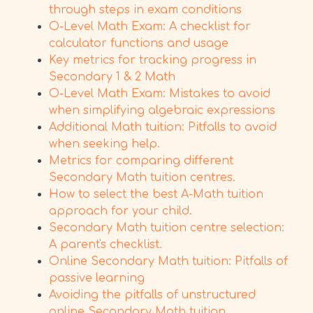
through steps in exam conditions
O-Level Math Exam: A checklist for
calculator functions and usage
Key metrics for tracking progress in
Secondary 1 & 2 Math
O-Level Math Exam: Mistakes to avoid
when simplifying algebraic expressions
Additional Math tuition: Pitfalls to avoid
when seeking help.
Metrics for comparing different
Secondary Math tuition centres.
How to select the best A-Math tuition
approach for your child.
Secondary Math tuition centre selection:
A parent's checklist.
Online Secondary Math tuition: Pitfalls of
passive learning
Avoiding the pitfalls of unstructured
online Secondary Math tuition