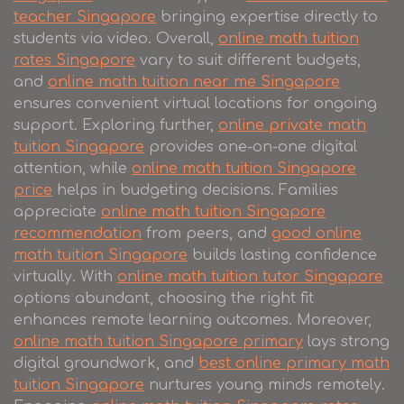
teacher Singapore
bringing expertise directly to
students via video. Overall,
online math tuition
rates Singapore
vary to suit different budgets,
and
online math tuition near me Singapore
ensures convenient virtual locations for ongoing
support. Exploring further,
online private math
tuition Singapore
provides one-on-one digital
attention, while
online math tuition Singapore
price
helps in budgeting decisions. Families
appreciate
online math tuition Singapore
recommendation
from peers, and
good online
math tuition Singapore
builds lasting confidence
virtually. With
online math tuition tutor Singapore
options abundant, choosing the right fit
enhances remote learning outcomes. Moreover,
online math tuition Singapore primary
lays strong
digital groundwork, and
best online primary math
tuition Singapore
nurtures young minds remotely.