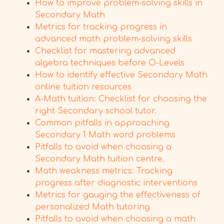
How to improve problem-solving skills in
Secondary Math
Metrics for tracking progress in
advanced math problem-solving skills
Checklist for mastering advanced
algebra techniques before O-Levels
How to identify effective Secondary Math
online tuition resources
A-Math tuition: Checklist for choosing the
right Secondary school tutor.
Common pitfalls in approaching
Secondary 1 Math word problems
Pitfalls to avoid when choosing a
Secondary Math tuition centre.
Math weakness metrics: Tracking
progress after diagnostic interventions
Metrics for gauging the effectiveness of
personalized Math tutoring
Pitfalls to avoid when choosing a math