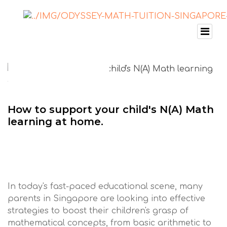
How to support your child's N(A) Math
learning at home.
In today's fast-paced educational scene, many
parents in Singapore are looking into effective
strategies to boost their children's grasp of
mathematical concepts, from basic arithmetic to