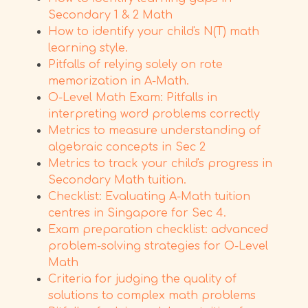
Secondary 1 & 2 Math
How to identify your child's N(T) math
learning style.
Pitfalls of relying solely on rote
memorization in A-Math.
O-Level Math Exam: Pitfalls in
interpreting word problems correctly
Metrics to measure understanding of
algebraic concepts in Sec 2
Metrics to track your child's progress in
Secondary Math tuition.
Checklist: Evaluating A-Math tuition
centres in Singapore for Sec 4.
Exam preparation checklist: advanced
problem-solving strategies for O-Level
Math
Criteria for judging the quality of
solutions to complex math problems