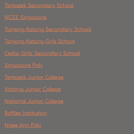
Temasek Secondary School
NCEE Singapore
Tanjong Katong Secondary School
Tanjong Katong Girls School
Cedar Girls' Secondary School
Singapore Poly
Temasek Junior College
Victoria Junior College
National Junior College
Raffles Institution
Ngee Ann Poly