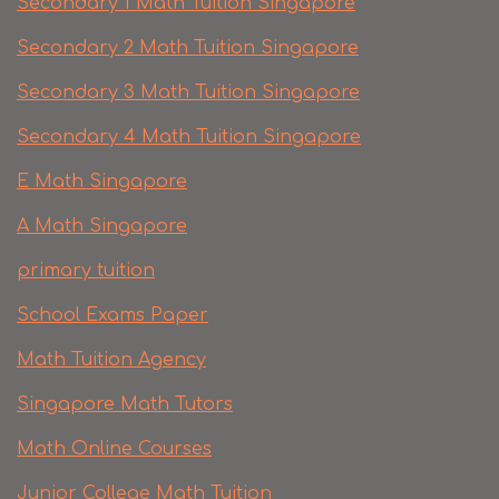
Secondary 1 Math Tuition Singapore
Secondary 2 Math Tuition Singapore
Secondary 3 Math Tuition Singapore
Secondary 4 Math Tuition Singapore
E Math Singapore
A Math Singapore
primary tuition
School Exams Paper
Math Tuition Agency
Singapore Math Tutors
Math Online Courses
Junior College Math Tuition