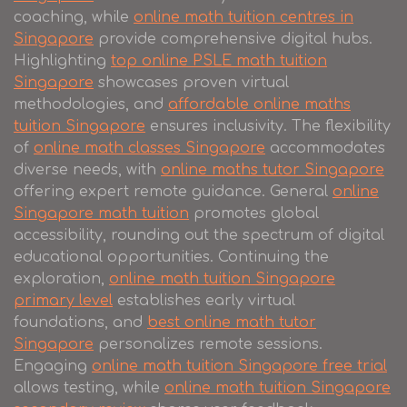
coaching, while
online math tuition centres in
Singapore
provide comprehensive digital hubs.
Highlighting
top online PSLE math tuition
Singapore
showcases proven virtual
methodologies, and
affordable online maths
tuition Singapore
ensures inclusivity. The flexibility
of
online math classes Singapore
accommodates
diverse needs, with
online maths tutor Singapore
offering expert remote guidance. General
online
Singapore math tuition
promotes global
accessibility, rounding out the spectrum of digital
educational opportunities. Continuing the
exploration,
online math tuition Singapore
primary level
establishes early virtual
foundations, and
best online math tutor
Singapore
personalizes remote sessions.
Engaging
online math tuition Singapore free trial
allows testing, while
online math tuition Singapore