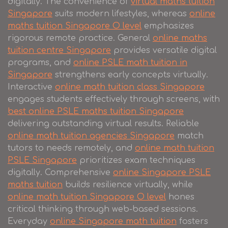
digitally. The convenience of
virtual maths tuition
Singapore
suits modern lifestyles, whereas
online
maths tuition Singapore O level
emphasizes
rigorous remote practice. General
online maths
tuition centre Singapore
provides versatile digital
programs, and
online PSLE math tuition in
Singapore
strengthens early concepts virtually.
Interactive
online math tuition class Singapore
engages students effectively through screens, with
best online PSLE maths tuition Singapore
delivering outstanding virtual results. Reliable
online math tuition agencies Singapore
match
tutors to needs remotely, and
online math tuition
PSLE Singapore
prioritizes exam techniques
digitally. Comprehensive
online Singapore PSLE
maths tuition
builds resilience virtually, while
online math tuition Singapore O level
hones
critical thinking through web-based sessions.
Everyday
online Singapore math tuition
fosters