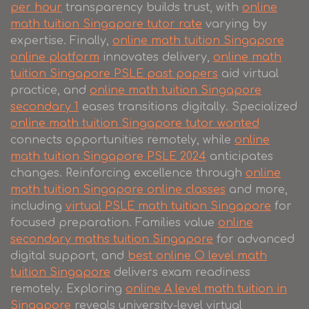
per hour
transparency builds trust, with
online
math tuition Singapore tutor rate
varying by
expertise. Finally,
online math tuition Singapore
online platform
innovates delivery,
online math
tuition Singapore PSLE past papers
aid virtual
practice, and
online math tuition Singapore
secondary 1
eases transitions digitally. Specialized
online math tuition Singapore tutor wanted
connects opportunities remotely, while
online
math tuition Singapore PSLE 2024
anticipates
changes. Reinforcing excellence through
online
math tuition Singapore online classes
and more,
including
virtual PSLE math tuition Singapore
for
focused preparation. Families value
online
secondary maths tuition Singapore
for advanced
digital support, and
best online O level math
tuition Singapore
delivers exam readiness
remotely. Exploring
online A level math tuition in
Singapore
reveals university-level virtual