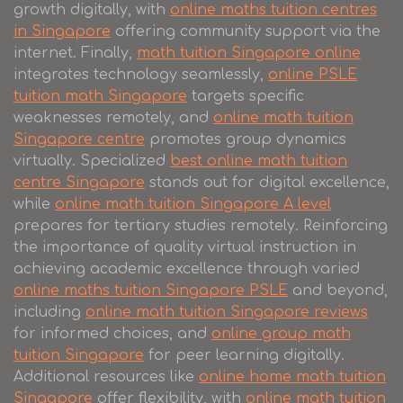
growth digitally, with
online maths tuition centres
in Singapore
offering community support via the
internet. Finally,
math tuition Singapore online
integrates technology seamlessly,
online PSLE
tuition math Singapore
targets specific
weaknesses remotely, and
online math tuition
Singapore centre
promotes group dynamics
virtually. Specialized
best online math tuition
centre Singapore
stands out for digital excellence,
while
online math tuition Singapore A level
prepares for tertiary studies remotely. Reinforcing
the importance of quality virtual instruction in
achieving academic excellence through varied
online maths tuition Singapore PSLE
and beyond,
including
online math tuition Singapore reviews
for informed choices, and
online group math
tuition Singapore
for peer learning digitally.
Additional resources like
online home math tuition
Singapore
offer flexibility, with
online math tuition