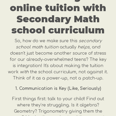
online tuition with
Secondary Math
school curriculum
So, how do we make sure this
secondary
school math tuition
actually
helps
, and
doesn't just become another source of stress
for our already-overwhelmed teens? The key
is integration! It's about making the tuition
work
with
the school curriculum, not against it.
Think of it as a power-up, not a patch-up.
1. Communication is Key (Like, Seriously)
First things first: talk to your child! Find out
where they’re struggling. Is it algebra?
Geometry? Trigonometry giving them the