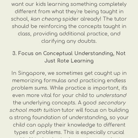
want our kids learning something completely
different from what they're being taught in
school,
kan cheong
spider already! The tutor
should be reinforcing the concepts taught in
class, providing additional practice, and
clarifying any doubts.
3. Focus on Conceptual Understanding, Not
Just Rote Learning
In Singapore, we sometimes get caught up in
memorizing formulas and practicing endless
problem sums. While practice is important, it's
even more vital for your child to
understand
the underlying concepts. A good
secondary
school math tuition
tutor will focus on building
a strong foundation of understanding, so your
child can apply their knowledge to different
types of problems. This is especially crucial