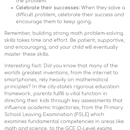
the problem.
Celebrate their successes:
When they solve a
difficult problem, celebrate their success and
encourage them to keep going.
Remember, building strong math problem-solving
skills takes time and effort. Be patient, supportive,
and encouraging, and your child will eventually
master these skills.
Interesting fact: Did you know that many of the
world's greatest inventions, from the internet to
smartphones, rely heavily on mathematical
principles? In the city-state's rigorous education
framework, parents fulfill a vital function in
directing their kids through key assessments that
influence academic trajectories, from the Primary
School Leaving Examination (PSLE) which
examines fundamental competencies in areas like
math and science, to the GCE O-Level exams