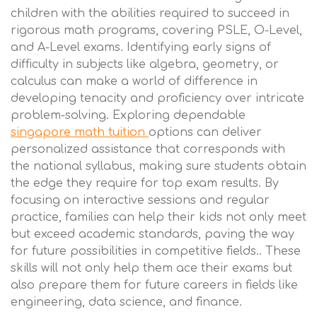
children with the abilities required to succeed in
rigorous math programs, covering PSLE, O-Level,
and A-Level exams. Identifying early signs of
difficulty in subjects like algebra, geometry, or
calculus can make a world of difference in
developing tenacity and proficiency over intricate
problem-solving. Exploring dependable
singapore math tuition
options can deliver
personalized assistance that corresponds with
the national syllabus, making sure students obtain
the edge they require for top exam results. By
focusing on interactive sessions and regular
practice, families can help their kids not only meet
but exceed academic standards, paving the way
for future possibilities in competitive fields.. These
skills will not only help them ace their exams but
also prepare them for future careers in fields like
engineering, data science, and finance.