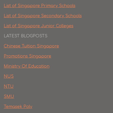
List of Singapore Primary Schools
List of Singapore Secondary Schools
List of Singapore Junior Colleges
LATEST BLOGPOSTS
Chinese Tuition Singapore
Promotions Singapore
Ministry Of Education
NUS
NTU
SMU
Temasek Poly