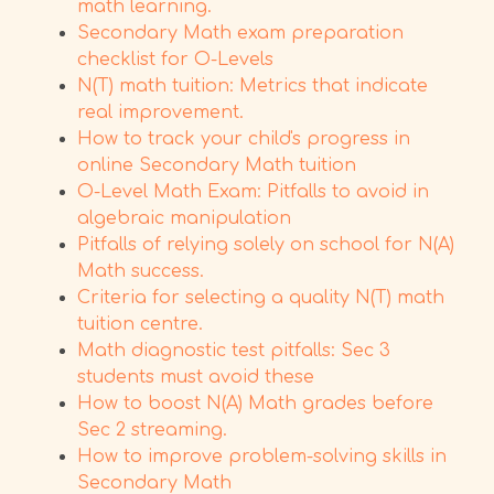
math learning.
Secondary Math exam preparation
checklist for O-Levels
N(T) math tuition: Metrics that indicate
real improvement.
How to track your child's progress in
online Secondary Math tuition
O-Level Math Exam: Pitfalls to avoid in
algebraic manipulation
Pitfalls of relying solely on school for N(A)
Math success.
Criteria for selecting a quality N(T) math
tuition centre.
Math diagnostic test pitfalls: Sec 3
students must avoid these
How to boost N(A) Math grades before
Sec 2 streaming.
How to improve problem-solving skills in
Secondary Math