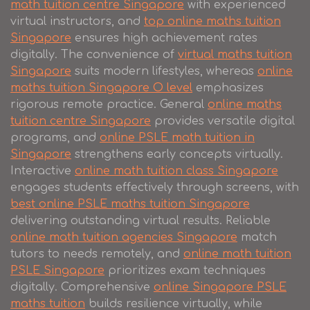
math tuition centre Singapore
with experienced
virtual instructors, and
top online maths tuition
Singapore
ensures high achievement rates
digitally. The convenience of
virtual maths tuition
Singapore
suits modern lifestyles, whereas
online
maths tuition Singapore O level
emphasizes
rigorous remote practice. General
online maths
tuition centre Singapore
provides versatile digital
programs, and
online PSLE math tuition in
Singapore
strengthens early concepts virtually.
Interactive
online math tuition class Singapore
engages students effectively through screens, with
best online PSLE maths tuition Singapore
delivering outstanding virtual results. Reliable
online math tuition agencies Singapore
match
tutors to needs remotely, and
online math tuition
PSLE Singapore
prioritizes exam techniques
digitally. Comprehensive
online Singapore PSLE
maths tuition
builds resilience virtually, while