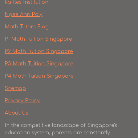
Raffles Institution
Ngee Ann Poly
Math Tutors Blog
P1 Math Tuition Singapore
P2 Math Tuition Singapore
P3 Math Tuition Singapore
P4 Math Tuition Singapore
Sitemap
Privacy Policy
About Us
In the competitive landscape of Singapore's
education system, parents are constantly