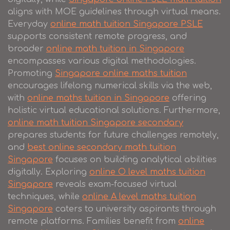
aligns with MOE guidelines through virtual means.
Everyday
online math tuition Singapore PSLE
supports consistent remote progress, and
broader
online math tuition in Singapore
encompasses various digital methodologies.
Promoting
Singapore online maths tuition
encourages lifelong numerical skills via the web,
with
online maths tuition in Singapore
offering
holistic virtual educational solutions. Furthermore,
online math tuition Singapore secondary
prepares students for future challenges remotely,
and
best online secondary math tuition
Singapore
focuses on building analytical abilities
digitally. Exploring
online O level maths tuition
Singapore
reveals exam-focused virtual
techniques, while
online A level maths tuition
Singapore
caters to university aspirants through
remote platforms. Families benefit from
online