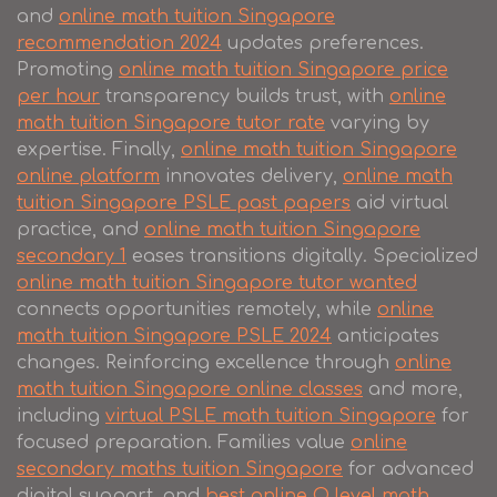
and
online math tuition Singapore
recommendation 2024
updates preferences.
Promoting
online math tuition Singapore price
per hour
transparency builds trust, with
online
math tuition Singapore tutor rate
varying by
expertise. Finally,
online math tuition Singapore
online platform
innovates delivery,
online math
tuition Singapore PSLE past papers
aid virtual
practice, and
online math tuition Singapore
secondary 1
eases transitions digitally. Specialized
online math tuition Singapore tutor wanted
connects opportunities remotely, while
online
math tuition Singapore PSLE 2024
anticipates
changes. Reinforcing excellence through
online
math tuition Singapore online classes
and more,
including
virtual PSLE math tuition Singapore
for
focused preparation. Families value
online
secondary maths tuition Singapore
for advanced
digital support, and
best online O level math