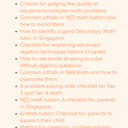
Criteria for judging the quality of
solutions to complex math problems
Common pitfalls in N(T) math tuition and
how to avoid them.
How to identify a good Secondary Math
tutor in Singapore.
Checklist for mastering advanced
algebra techniques before O-Levels
How to use model drawing to solve
difficult algebra questions
Common pitfalls in N(A) Math and how to
overcome them.
A problem-solving skills checklist for Sec
3 and Sec 4 math
N(T) math tuition: A checklist for parents
in Singapore.
A-Math tuition: Checklist for parents to
support their child.
Metrics for assessing problem-solving