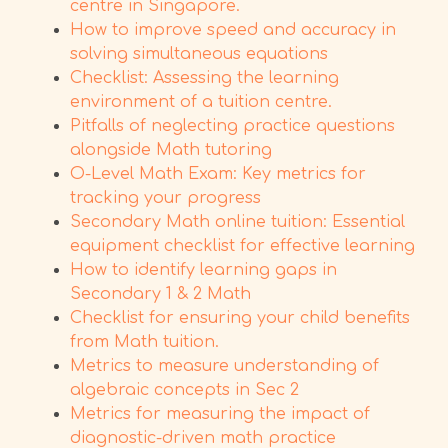
centre in Singapore.
How to improve speed and accuracy in
solving simultaneous equations
Checklist: Assessing the learning
environment of a tuition centre.
Pitfalls of neglecting practice questions
alongside Math tutoring
O-Level Math Exam: Key metrics for
tracking your progress
Secondary Math online tuition: Essential
equipment checklist for effective learning
How to identify learning gaps in
Secondary 1 & 2 Math
Checklist for ensuring your child benefits
from Math tuition.
Metrics to measure understanding of
algebraic concepts in Sec 2
Metrics for measuring the impact of
diagnostic-driven math practice