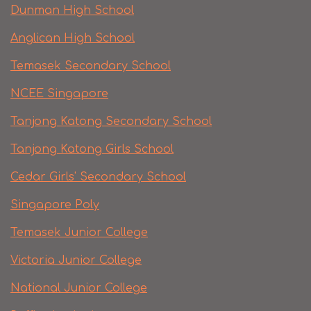
Dunman High School
Anglican High School
Temasek Secondary School
NCEE Singapore
Tanjong Katong Secondary School
Tanjong Katong Girls School
Cedar Girls' Secondary School
Singapore Poly
Temasek Junior College
Victoria Junior College
National Junior College