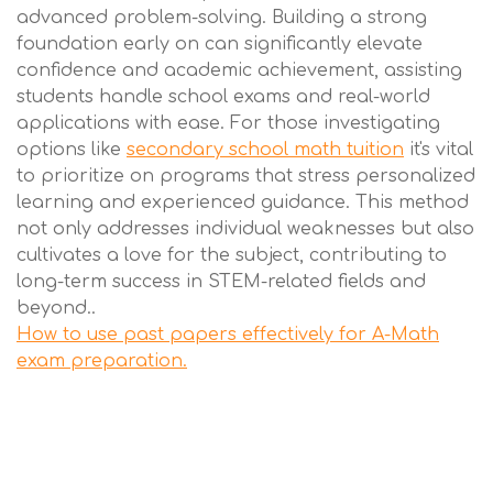
advanced problem-solving. Building a strong
foundation early on can significantly elevate
confidence and academic achievement, assisting
students handle school exams and real-world
applications with ease. For those investigating
options like
secondary school math tuition
it's vital
to prioritize on programs that stress personalized
learning and experienced guidance. This method
not only addresses individual weaknesses but also
cultivates a love for the subject, contributing to
long-term success in STEM-related fields and
beyond..
How to use past papers effectively for A-Math
exam preparation.