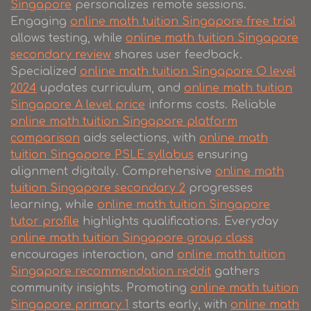
Singapore
personalizes remote sessions.
Engaging
online math tuition Singapore free trial
allows testing, while
online math tuition Singapore
secondary review
shares user feedback.
Specialized
online math tuition Singapore O level
2024
updates curriculum, and
online math tuition
Singapore A level price
informs costs. Reliable
online math tuition Singapore platform
comparison
aids selections, with
online math
tuition Singapore PSLE syllabus
ensuring
alignment digitally. Comprehensive
online math
tuition Singapore secondary 2
progresses
learning, while
online math tuition Singapore
tutor profile
highlights qualifications. Everyday
online math tuition Singapore group class
encourages interaction, and
online math tuition
Singapore recommendation reddit
gathers
community insights. Promoting
online math tuition
Singapore primary 1
starts early, with
online math