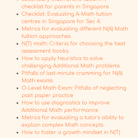
checklist for parents in Singapore
Checklist: Evaluating A-Math tuition
centres in Singapore for Sec 4.
Metrics for evaluating different N(A) Math
tuition approaches.
N(T) math: Criteria for choosing the best
assessment books.
How to apply heuristics to solve
challenging Additional Math problems
Pitfalls of last-minute cramming for N(A)
Math exams.
O-Level Math Exam: Pitfalls of neglecting
past paper practice
How to use diagnostics to improve
Additional Math performance
Metrics for evaluating a tutor's ability to
explain complex Math concepts
How to foster a growth mindset in N(T)