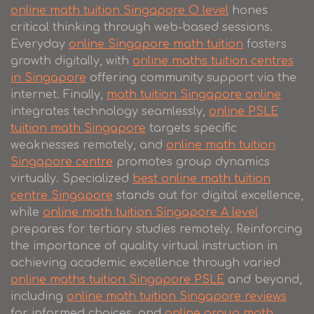
online math tuition Singapore O level
hones
critical thinking through web-based sessions.
Everyday
online Singapore math tuition
fosters
growth digitally, with
online maths tuition centres
in Singapore
offering community support via the
internet. Finally,
math tuition Singapore online
integrates technology seamlessly,
online PSLE
tuition math Singapore
targets specific
weaknesses remotely, and
online math tuition
Singapore centre
promotes group dynamics
virtually. Specialized
best online math tuition
centre Singapore
stands out for digital excellence,
while
online math tuition Singapore A level
prepares for tertiary studies remotely. Reinforcing
the importance of quality virtual instruction in
achieving academic excellence through varied
online maths tuition Singapore PSLE
and beyond,
including
online math tuition Singapore reviews
for informed choices, and
online group math