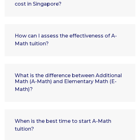
cost in Singapore?
How can I assess the effectiveness of A-
Math tuition?
What is the difference between Additional
Math (A-Math) and Elementary Math (E-
Math)?
When is the best time to start A-Math
tuition?