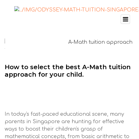
How to select the best A-Math tuition
approach for your child.
In today's fast-paced educational scene, many
parents in Singapore are hunting for effective
ways to boost their children's grasp of
mathematical concepts, from basic arithmetic to