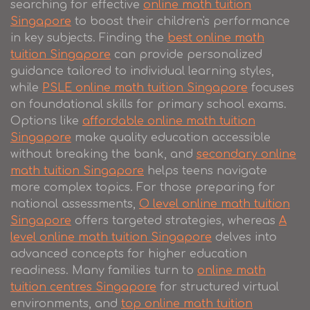
searching for effective
online math tuition
Singapore
to boost their children's performance
in key subjects. Finding the
best online math
tuition Singapore
can provide personalized
guidance tailored to individual learning styles,
while
PSLE online math tuition Singapore
focuses
on foundational skills for primary school exams.
Options like
affordable online math tuition
Singapore
make quality education accessible
without breaking the bank, and
secondary online
math tuition Singapore
helps teens navigate
more complex topics. For those preparing for
national assessments,
O level online math tuition
Singapore
offers targeted strategies, whereas
A
level online math tuition Singapore
delves into
advanced concepts for higher education
readiness. Many families turn to
online math
tuition centres Singapore
for structured virtual
environments, and
top online math tuition