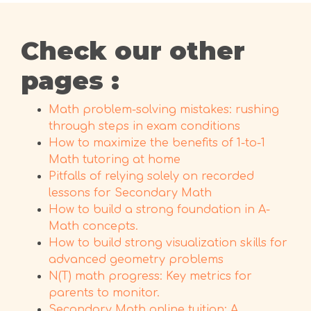
Check our other
pages :
Math problem-solving mistakes: rushing
through steps in exam conditions
How to maximize the benefits of 1-to-1
Math tutoring at home
Pitfalls of relying solely on recorded
lessons for Secondary Math
How to build a strong foundation in A-
Math concepts.
How to build strong visualization skills for
advanced geometry problems
N(T) math progress: Key metrics for
parents to monitor.
Secondary Math online tuition: A