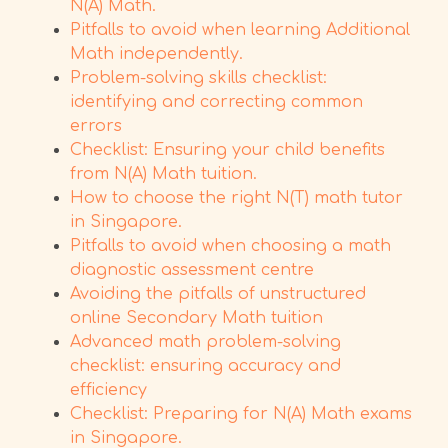
N(A) Math.
Pitfalls to avoid when learning Additional
Math independently.
Problem-solving skills checklist:
identifying and correcting common
errors
Checklist: Ensuring your child benefits
from N(A) Math tuition.
How to choose the right N(T) math tutor
in Singapore.
Pitfalls to avoid when choosing a math
diagnostic assessment centre
Avoiding the pitfalls of unstructured
online Secondary Math tuition
Advanced math problem-solving
checklist: ensuring accuracy and
efficiency
Checklist: Preparing for N(A) Math exams
in Singapore.