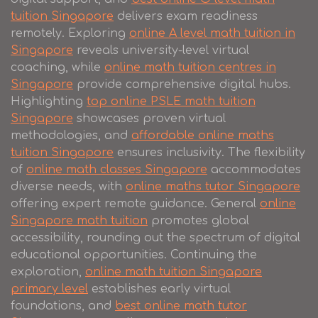
tuition Singapore
delivers exam readiness
remotely. Exploring
online A level math tuition in
Singapore
reveals university-level virtual
coaching, while
online math tuition centres in
Singapore
provide comprehensive digital hubs.
Highlighting
top online PSLE math tuition
Singapore
showcases proven virtual
methodologies, and
affordable online maths
tuition Singapore
ensures inclusivity. The flexibility
of
online math classes Singapore
accommodates
diverse needs, with
online maths tutor Singapore
offering expert remote guidance. General
online
Singapore math tuition
promotes global
accessibility, rounding out the spectrum of digital
educational opportunities. Continuing the
exploration,
online math tuition Singapore
primary level
establishes early virtual
foundations, and
best online math tutor