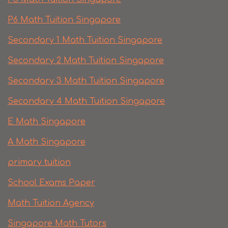
P6 Math Tuition Singapore
Secondary 1 Math Tuition Singapore
Secondary 2 Math Tuition Singapore
Secondary 3 Math Tuition Singapore
Secondary 4 Math Tuition Singapore
E Math Singapore
A Math Singapore
primary tuition
School Exams Paper
Math Tuition Agency
Singapore Math Tutors