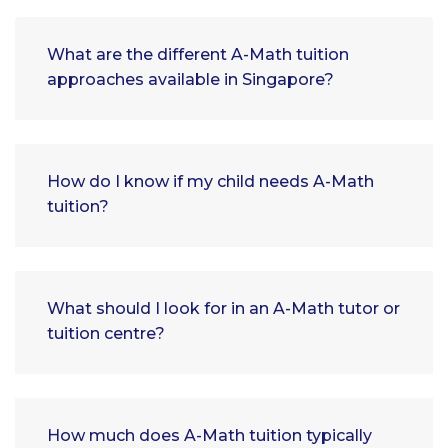
What are the different A-Math tuition
approaches available in Singapore?
How do I know if my child needs A-Math
tuition?
What should I look for in an A-Math tutor or
tuition centre?
How much does A-Math tuition typically