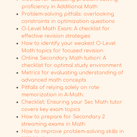
proficiency in Additional Math
Problem-solving pitfalls: overlooking
constraints in optimization questions
O-Level Math Exam: A checklist for
effective revision strategies
How to identify your weakest O-Level
Math topics for focused revision
Online Secondary Math tuition: A
checklist for optimal study environment
Metrics for evaluating understanding of
advanced math concepts
Pitfalls of relying solely on rote
memorization in A-Math.
Checklist: Ensuring your Sec Math tutor
covers key exam topics
How to prepare for Secondary 2
streaming exams in Math
How to improve problem-solving skills in