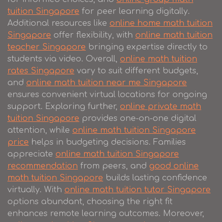
tuition Singapore
for peer learning digitally.
Additional resources like
online home math tuition
Singapore
offer flexibility, with
online math tuition
teacher Singapore
bringing expertise directly to
students via video. Overall,
online math tuition
rates Singapore
vary to suit different budgets,
and
online math tuition near me Singapore
ensures convenient virtual locations for ongoing
support. Exploring further,
online private math
tuition Singapore
provides one-on-one digital
attention, while
online math tuition Singapore
price
helps in budgeting decisions. Families
appreciate
online math tuition Singapore
recommendation
from peers, and
good online
math tuition Singapore
builds lasting confidence
virtually. With
online math tuition tutor Singapore
options abundant, choosing the right fit
enhances remote learning outcomes. Moreover,