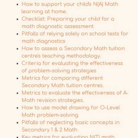
How to support your child's N(A) Math
learning at home.
Checklist: Preparing your child for a
math diagnostic assessment
Pitfalls of relying solely on school tests for
math diagnostics
How to assess a Secondary Math tuition
centre's teaching methodology.
Criteria for evaluating the effectiveness
of problem-solving strategies
Metrics for comparing different
Secondary Math tuition centres.
Metrics to evaluate the effectiveness of A-
Math revision strategies.
How to use model drawing for O-Level
Math problem-solving
Pitfalls of neglecting basic concepts in
Secondary 1 & 2 Math
Key metrics for evaluating N(T) math