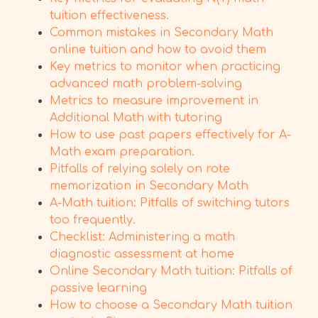
tuition effectiveness.
Common mistakes in Secondary Math
online tuition and how to avoid them
Key metrics to monitor when practicing
advanced math problem-solving
Metrics to measure improvement in
Additional Math with tutoring
How to use past papers effectively for A-
Math exam preparation.
Pitfalls of relying solely on rote
memorization in Secondary Math
A-Math tuition: Pitfalls of switching tutors
too frequently.
Checklist: Administering a math
diagnostic assessment at home
Online Secondary Math tuition: Pitfalls of
passive learning
How to choose a Secondary Math tuition