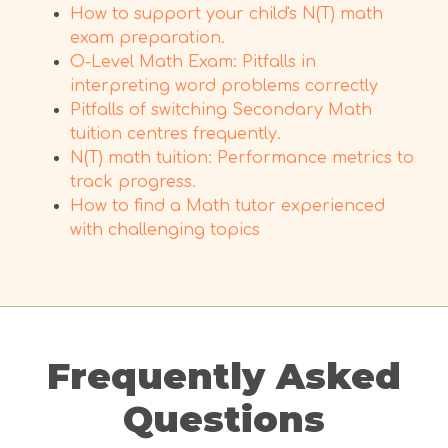
How to support your child's N(T) math
exam preparation.
O-Level Math Exam: Pitfalls in
interpreting word problems correctly
Pitfalls of switching Secondary Math
tuition centres frequently.
N(T) math tuition: Performance metrics to
track progress.
How to find a Math tutor experienced
with challenging topics
Frequently Asked
Questions