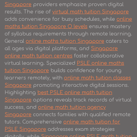
Singapore
providers emphasize proven digital
results. The rise of
virtual math tuition Singapore
adds convenience for busy schedules, while
online
maths tuition Singapore O levels
ensures mastery
of syllabus requirements through remote learning.
General
online maths tuition Singapore
caters to
all ages via digital platforms, and
Singapore
online math tuition centres
foster collaborative
virtual learning. Specialized
PSLE online maths
tuition Singapore
builds confidence for young
learners remotely, with
online math tuition classes
Singapore
promoting interactive digital sessions.
Highlighting
best PSLE online math tuition
Singapore
options reveals track records of virtual
success, and
online math tuition agency
Singapore
connects families with qualified remote
tutors. Comprehensive
online math tuition for
PSLE Singapore
addresses exam strategies
digitally, while
Singapore online PSLE math tuition