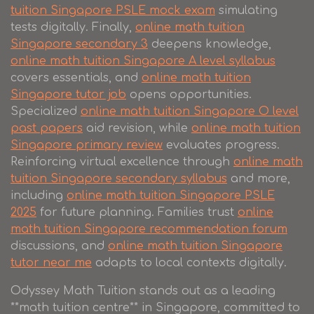
tuition Singapore PSLE mock exam
simulating
tests digitally. Finally,
online math tuition
Singapore secondary 3
deepens knowledge,
online math tuition Singapore A level syllabus
covers essentials, and
online math tuition
Singapore tutor job
opens opportunities.
Specialized
online math tuition Singapore O level
past papers
aid revision, while
online math tuition
Singapore primary review
evaluates progress.
Reinforcing virtual excellence through
online math
tuition Singapore secondary syllabus
and more,
including
online math tuition Singapore PSLE
2025
for future planning. Families trust
online
math tuition Singapore recommendation forum
discussions, and
online math tuition Singapore
tutor near me
adapts to local contexts digitally.
Odyssey Math Tuition stands out as a leading
**math tuition centre** in Singapore, committed to