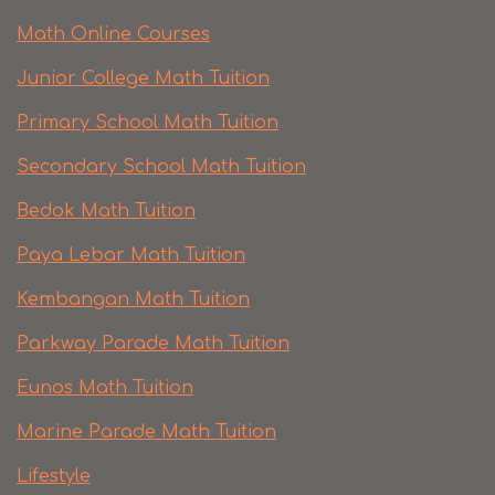
Math Online Courses
Junior College Math Tuition
Primary School Math Tuition
Secondary School Math Tuition
Bedok Math Tuition
Paya Lebar Math Tuition
Kembangan Math Tuition
Parkway Parade Math Tuition
Eunos Math Tuition
Marine Parade Math Tuition
Lifestyle