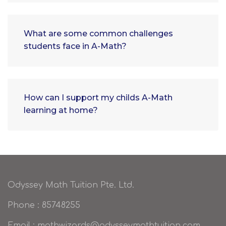
What are some common challenges
students face in A-Math?
How can I support my childs A-Math
learning at home?
Odyssey Math Tuition Pte. Ltd.
Phone : 85748255
Email : mathwizards@odysseymathtuition.com