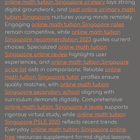
online math tuition Singapore primary
lays strong
digital groundwork, and
best online primary math
tuition Singapore
nurtures young minds remotely.
Engaging
online math tuition Singapore rates
remain competitive, while
online math tuition
Singapore recommendation 2023
guides current
choices. Specialized
online math tuition
Singapore online review
highlights user
experiences, and
online math tuition Singapore
price list
aids in comparisons. Reliable
online
math tuition Singapore tutor
profiles ensure
quality matches, with
online math tuition
Singapore secondary school
aligning with
curriculum demands digitally. Comprehensive
online math tuition Singapore A levels
supports
rigorous virtual study, while
online math tuition
Singapore PSLE 2023
reflects recent trends.
Everyday
online math tuition Singapore online
free
resources supplement formal digital lessons,