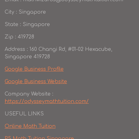
City : Singapore
State : Singapore
Zip : 419728
Address : 160 Changi Rd, #01-02 Hexacube,
Singapore 419728
Google Business Profile
Google Business Website
Company Website :
https://odysseymathtuition.com/
USEFUL LINKS
Online Math Tuition
P5 Math Tuition Singapore