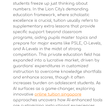
students freeze up just thinking about
numbers. In the Lion City's demanding
education framework, where scholastic
excellence is crucial, tuition usually refers to
supplementary extra lessons that provide
specific support beyond classroom
programs, aiding pupils master topics and
prepare for major exams like PSLE, O-Levels,
and A-Levels in the midst of strong
competition. This private education field has
expanded into a lucrative market, driven by
guardians' expenditures in customized
instruction to overcome knowledge shortfalls
and enhance scores, though it often
increases burden on adolescent students. As
AI surfaces as a game-changer, exploring
innovative
online tuition singapore
approaches uncovers how AI-enhanced tools
are customizing instructional experiences