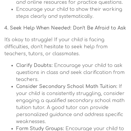
and online resources for practice questions.
Encourage your child to show their working
steps clearly and systematically.
4. Seek Help When Needed: Don't Be Afraid to Ask
It's okay to struggle! If your child is facing
difficulties, don't hesitate to seek help from
teachers, tutors, or classmates.
Clarify Doubts:
Encourage your child to ask
questions in class and seek clarification from
teachers.
Consider Secondary School Math Tuition:
If
your child is consistently struggling, consider
engaging a qualified secondary school math
tuition tutor. A good tutor can provide
personalized guidance and address specific
weaknesses.
Form Study Groups:
Encourage your child to