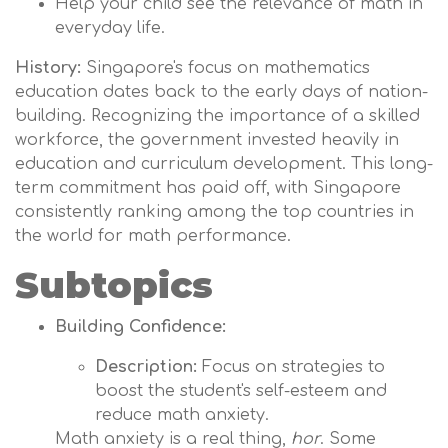
Help your child see the relevance of math in
everyday life.
History:
Singapore's focus on mathematics
education dates back to the early days of nation-
building. Recognizing the importance of a skilled
workforce, the government invested heavily in
education and curriculum development. This long-
term commitment has paid off, with Singapore
consistently ranking among the top countries in
the world for math performance.
Subtopics
Building Confidence:
Description:
Focus on strategies to
boost the student's self-esteem and
reduce math anxiety.
Math anxiety is a real thing,
hor
. Some