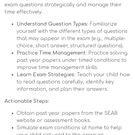
exam questions strategically and manage their
time effectively.
Understand Question Types:
Familiarize
yourself with the different types of questions
that may appear in the exam (e.g., multiple-
choice, short answer, structured questions).
Practice Time Management:
Practice solving
past year papers under timed conditions to
improve time management skills.
Learn Exam Strategies:
Teach your child how
to read questions carefully, identify key
information, and plan their answers.
Actionable Steps:
Obtain past year papers from the SEAB
website or assessment books.
Simulate exam conditions at home to help