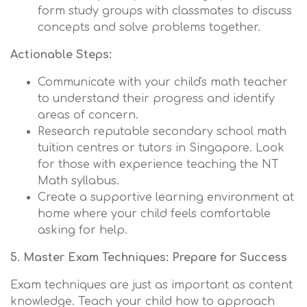
form study groups with classmates to discuss
concepts and solve problems together.
Actionable Steps:
Communicate with your child's math teacher
to understand their progress and identify
areas of concern.
Research reputable secondary school math
tuition centres or tutors in Singapore. Look
for those with experience teaching the NT
Math syllabus.
Create a supportive learning environment at
home where your child feels comfortable
asking for help.
5. Master Exam Techniques: Prepare for Success
Exam techniques are just as important as content
knowledge. Teach your child how to approach