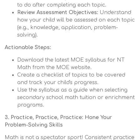
to do after completing each topic.
Review Assessment Objectives:
Understand
how your child will be assessed on each topic
(e.g., knowledge, application, problem-
solving).
Actionable Steps:
Download the latest MOE syllabus for NT
Math from the MOE website.
Create a checklist of topics to be covered
and track your child's progress.
Use the syllabus as a guide when selecting
secondary school math tuition or enrichment
programs.
3. Practice, Practice, Practice: Hone Your
Problem-Solving Skills
Math is not a spectator sport! Consistent practice