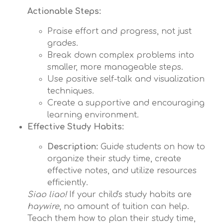
Actionable Steps:
Praise effort and progress, not just
grades.
Break down complex problems into
smaller, more manageable steps.
Use positive self-talk and visualization
techniques.
Create a supportive and encouraging
learning environment.
Effective Study Habits:
Description:
Guide students on how to
organize their study time, create
effective notes, and utilize resources
efficiently.
Siao liao!
If your child's study habits are
haywire
, no amount of tuition can help.
Teach them how to plan their study time,