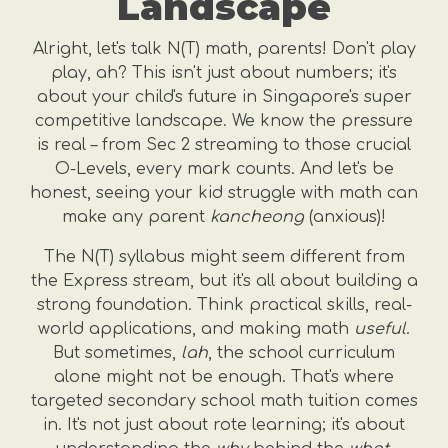
Landscape
Alright, let's talk N(T) math, parents! Don't play
play, ah? This isn't just about numbers; it's
about your child's future in Singapore's super
competitive landscape. We know the pressure
is real – from Sec 2 streaming to those crucial
O-Levels, every mark counts. And let's be
honest, seeing your kid struggle with math can
make any parent
kancheong
(anxious)!
The N(T) syllabus might seem different from
the Express stream, but it's all about building a
strong foundation. Think practical skills, real-
world applications, and making math
useful
.
But sometimes,
lah
, the school curriculum
alone might not be enough. That's where
targeted secondary school math tuition comes
in. It's not just about rote learning; it's about