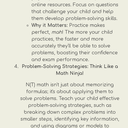
online resources. Focus on questions
that challenge your child and help
them develop problem-solving skills.
Why it Matters:
Practice makes
perfect,
mah
! The more your child
practices, the faster and more
accurately they'll be able to solve
problems, boosting their confidence
and exam performance.
Problem-Solving Strategies: Think Like a
Math Ninja!
N(T) math isn't just about memorizing
formulas; it's about applying them to
solve problems. Teach your child effective
problem-solving strategies, such as
breaking down complex problems into
smaller steps, identifying key information,
and using diagrams or models to