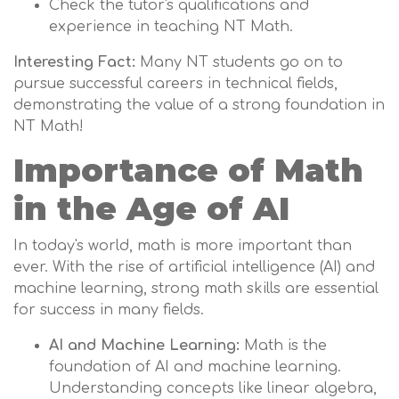
Check the tutor's qualifications and
experience in teaching NT Math.
Interesting Fact:
Many NT students go on to
pursue successful careers in technical fields,
demonstrating the value of a strong foundation in
NT Math!
Importance of Math
in the Age of AI
In today's world, math is more important than
ever. With the rise of artificial intelligence (AI) and
machine learning, strong math skills are essential
for success in many fields.
AI and Machine Learning:
Math is the
foundation of AI and machine learning.
Understanding concepts like linear algebra,