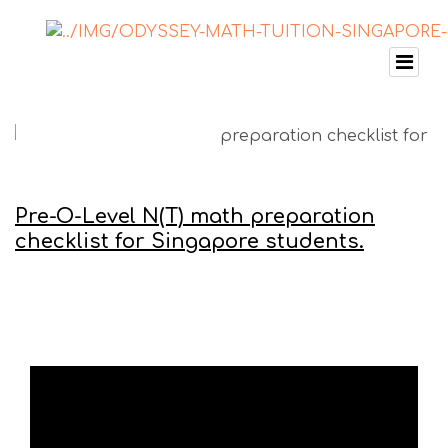
Pre-O-Level N(T) math preparation
checklist for Singapore students.