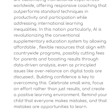
worldwide, offering responsive coaching that
outperforms standard techniques in
productivity and participation while
addressing international learning
inequalities. In this nation particularly, AI is
revolutionizing the conventional
supplementary education system by allowing
affordable , flexible resources that align with
countrywide programs, possibly cutting fees
for parents and boosting results through
data-driven analysis, even as principled
issues like over-reliance on digital tools are
discussed.. Building confidence is key to
overcoming this. Celebrate small wins, focus
on effort rather than just results, and create
a positive learning environment. Remind your
child that everyone makes mistakes, and that
mistakes are opportunities to learn.