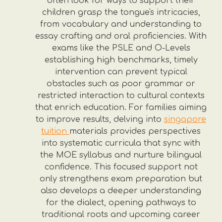
often look for ways to support their
children grasp the tongue's intricacies,
from vocabulary and understanding to
essay crafting and oral proficiencies. With
exams like the PSLE and O-Levels
establishing high benchmarks, timely
intervention can prevent typical
obstacles such as poor grammar or
restricted interaction to cultural contexts
that enrich education. For families aiming
to improve results, delving into
singapore
tuition
materials provides perspectives
into systematic curricula that sync with
the MOE syllabus and nurture bilingual
confidence. This focused support not
only strengthens exam preparation but
also develops a deeper understanding
for the dialect, opening pathways to
traditional roots and upcoming career