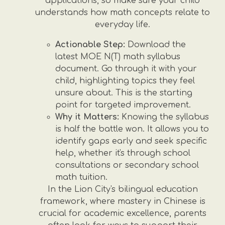
applications, so make sure your child
understands how math concepts relate to
everyday life.
Actionable Step:
Download the
latest MOE N(T) math syllabus
document. Go through it with your
child, highlighting topics they feel
unsure about. This is the starting
point for targeted improvement.
Why it Matters:
Knowing the syllabus
is half the battle won. It allows you to
identify gaps early and seek specific
help, whether it's through school
consultations or secondary school
math tuition.
In the Lion City's bilingual education
framework, where mastery in Chinese is
crucial for academic excellence, parents