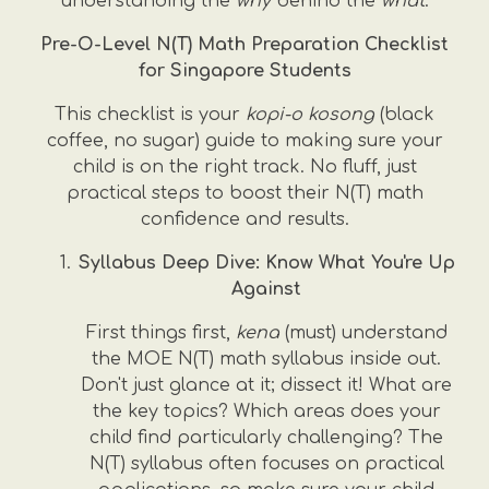
understanding the
why
behind the
what
.
Pre-O-Level N(T) Math Preparation Checklist
for Singapore Students
This checklist is your
kopi-o kosong
(black
coffee, no sugar) guide to making sure your
child is on the right track. No fluff, just
practical steps to boost their N(T) math
confidence and results.
Syllabus Deep Dive: Know What You're Up
Against
First things first,
kena
(must) understand
the MOE N(T) math syllabus inside out.
Don't just glance at it; dissect it! What are
the key topics? Which areas does your
child find particularly challenging? The
N(T) syllabus often focuses on practical