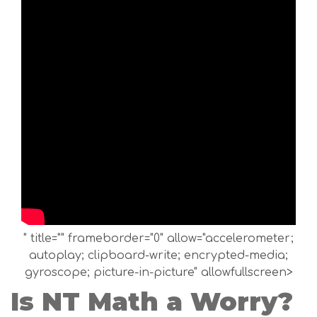
" title="" frameborder="0" allow="accelerometer;
autoplay; clipboard-write; encrypted-media;
gyroscope; picture-in-picture" allowfullscreen>
Is NT Math a Worry?