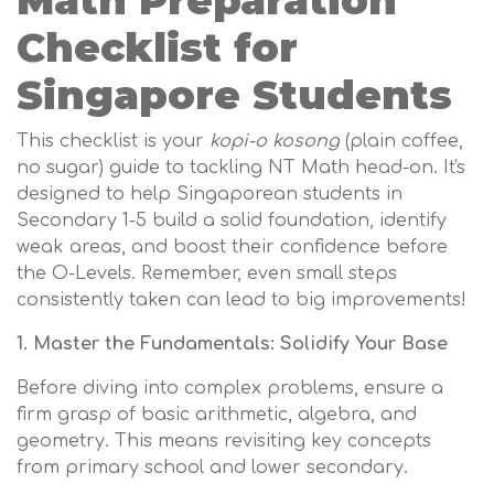
Math Preparation
Checklist for
Singapore Students
This checklist is your
kopi-o kosong
(plain coffee,
no sugar) guide to tackling NT Math head-on. It's
designed to help Singaporean students in
Secondary 1-5 build a solid foundation, identify
weak areas, and boost their confidence before
the O-Levels. Remember, even small steps
consistently taken can lead to big improvements!
1. Master the Fundamentals: Solidify Your Base
Before diving into complex problems, ensure a
firm grasp of basic arithmetic, algebra, and
geometry. This means revisiting key concepts
from primary school and lower secondary.