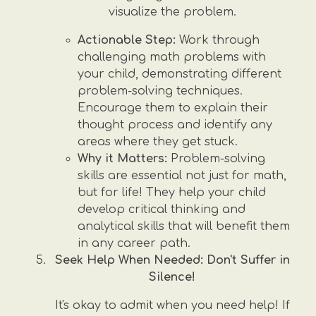
visualize the problem.
Actionable Step:
Work through
challenging math problems with
your child, demonstrating different
problem-solving techniques.
Encourage them to explain their
thought process and identify any
areas where they get stuck.
Why it Matters:
Problem-solving
skills are essential not just for math,
but for life! They help your child
develop critical thinking and
analytical skills that will benefit them
in any career path.
Seek Help When Needed: Don't Suffer in
Silence!
It's okay to admit when you need help! If