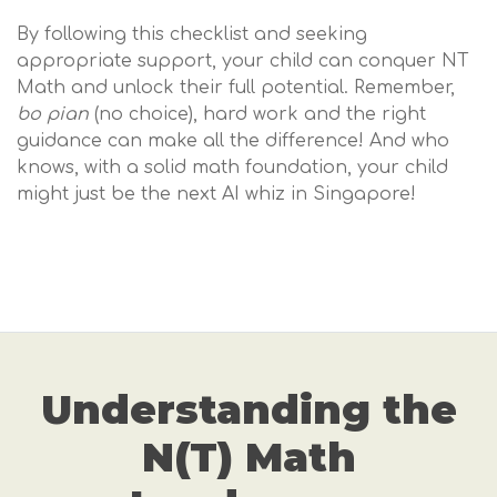
By following this checklist and seeking
appropriate support, your child can conquer NT
Math and unlock their full potential. Remember,
bo pian
(no choice), hard work and the right
guidance can make all the difference! And who
knows, with a solid math foundation, your child
might just be the next AI whiz in Singapore!
Understanding the
N(T) Math