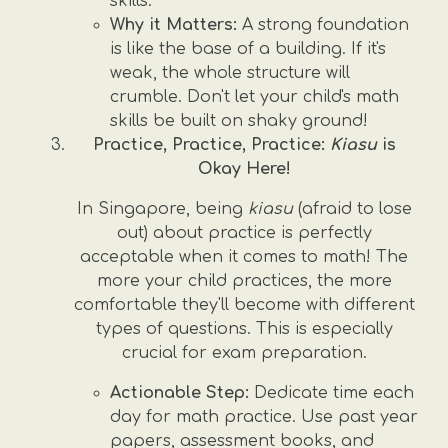
skills.
Why it Matters:
A strong foundation
is like the base of a building. If it's
weak, the whole structure will
crumble. Don't let your child's math
skills be built on shaky ground!
Practice, Practice, Practice:
Kiasu
is
Okay Here!
In Singapore, being
kiasu
(afraid to lose
out) about practice is perfectly
acceptable when it comes to math! The
more your child practices, the more
comfortable they'll become with different
types of questions. This is especially
crucial for exam preparation.
Actionable Step:
Dedicate time each
day for math practice. Use past year
papers, assessment books, and