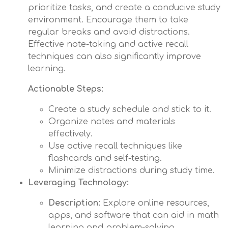
prioritize tasks, and create a conducive study
environment. Encourage them to take
regular breaks and avoid distractions.
Effective note-taking and active recall
techniques can also significantly improve
learning.
Actionable Steps:
Create a study schedule and stick to it.
Organize notes and materials
effectively.
Use active recall techniques like
flashcards and self-testing.
Minimize distractions during study time.
Leveraging Technology:
Description:
Explore online resources,
apps, and software that can aid in math
learning and problem-solving.