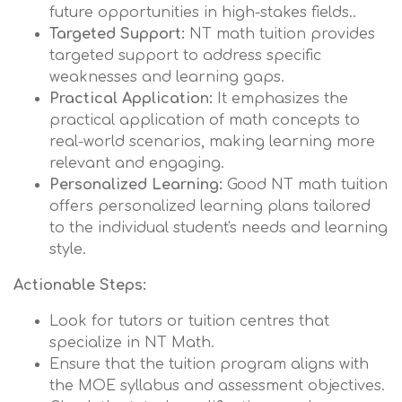
future opportunities in high-stakes fields..
Targeted Support:
NT math tuition provides
targeted support to address specific
weaknesses and learning gaps.
Practical Application:
It emphasizes the
practical application of math concepts to
real-world scenarios, making learning more
relevant and engaging.
Personalized Learning:
Good NT math tuition
offers personalized learning plans tailored
to the individual student's needs and learning
style.
Actionable Steps:
Look for tutors or tuition centres that
specialize in NT Math.
Ensure that the tuition program aligns with
the MOE syllabus and assessment objectives.