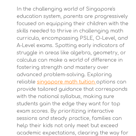
In the challenging world of Singapore's
education system, parents are progressively
focused on equipping their children with the
skills needed to thrive in challenging math
curricula, encompassing PSLE, O-Level, and
A-Level exams. Spotting early indicators of
struggle in areas like algebra, geometry, or
calculus can make a world of difference in
fostering strength and mastery over
advanced problem-solving. Exploring
reliable
singapore math tuition
options can
provide tailored guidance that corresponds
with the national syllabus, making sure
students gain the edge they want for top
exam scores. By prioritizing interactive
sessions and steady practice, families can
help their kids not only meet but exceed
academic expectations, clearing the way for