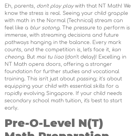
Eh, parents,
don't play play
with that NT Math! We
know the stress is real. Seeing your child grapple
with math in the Normal (Technical) stream can
feel like a
blur sotong
. The pressure to perform is
immense, with streaming decisions and future
pathways hanging in the balance. Every mark
counts, and the competition is, let's face it,
kan
cheong
. But
mai tu liao
(don't delay)! Excelling in
NT Math opens doors, offering a stronger
foundation for further studies and vocational
training. This isn't just about passing; it’s about
equipping your child with essential skills for a
rapidly evolving Singapore. If your child needs
secondary school math tuition, it's best to start
early.
Pre-O-Level N(T)