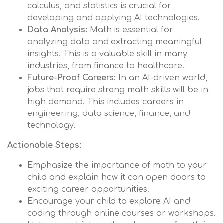
calculus, and statistics is crucial for
developing and applying AI technologies.
Data Analysis:
Math is essential for
analyzing data and extracting meaningful
insights. This is a valuable skill in many
industries, from finance to healthcare.
Future-Proof Careers:
In an AI-driven world,
jobs that require strong math skills will be in
high demand. This includes careers in
engineering, data science, finance, and
technology.
Actionable Steps:
Emphasize the importance of math to your
child and explain how it can open doors to
exciting career opportunities.
Encourage your child to explore AI and
coding through online courses or workshops.