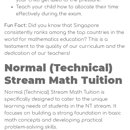
your child get used to the pressure.
Teach your child how to allocate their time
effectively during the exam.
Fun Fact:
Did you know that Singapore
consistently ranks among the top countries in the
world for mathematics education? This is a
testament to the quality of our curriculum and the
dedication of our teachers!
Normal (Technical)
Stream Math Tuition
Normal (Technical) Stream Math Tuition is
specifically designed to cater to the unique
learning needs of students in the NT stream. It
focuses on building a strong foundation in basic
math concepts and developing practical
problem-solving skills.