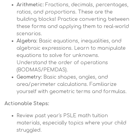
Arithmetic:
Fractions, decimals, percentages,
ratios, and proportions. These are the
building blocks! Practice converting between
these forms and applying them to real-world
scenarios.
Algebra:
Basic equations, inequalities, and
algebraic expressions. Learn to manipulate
equations to solve for unknowns.
Understand the order of operations
(BODMAS/PEMDAS).
Geometry:
Basic shapes, angles, and
area/perimeter calculations. Familiarize
yourself with geometric terms and formulas.
Actionable Steps:
Review past year's PSLE math tuition
materials, especially topics where your child
struggled.