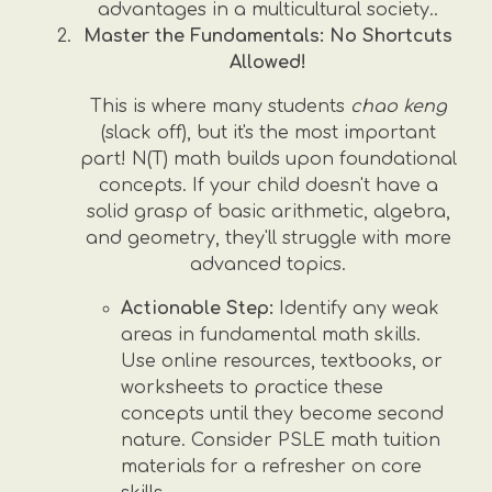
advantages in a multicultural society..
Master the Fundamentals: No Shortcuts
Allowed!
This is where many students
chao keng
(slack off), but it's the most important
part! N(T) math builds upon foundational
concepts. If your child doesn't have a
solid grasp of basic arithmetic, algebra,
and geometry, they'll struggle with more
advanced topics.
Actionable Step:
Identify any weak
areas in fundamental math skills.
Use online resources, textbooks, or
worksheets to practice these
concepts until they become second
nature. Consider PSLE math tuition
materials for a refresher on core