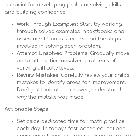
is crucial for developing problem-solving skills
and building confidence.
Work Through Examples:
Start by working
through solved examples in textbooks and
assessment books. Understand the steps
involved in solving each problem.
Attempt Unsolved Problems:
Gradually move
on to attempting unsolved problems of
varying difficulty levels.
Review Mistakes:
Carefully review your child's
mistakes to identify areas for improvement.
Don't just look at the answer; understand
why
the mistake was made.
Actionable Steps:
Set aside dedicated time for math practice
each day. In today's fast-paced educational