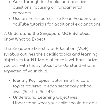
Work through textbooks and practice
questions, focusing on fundamental
concepts.
Use online resources like Khan Academy or
YouTube tutorials for additional explanations.
2. Understand the Singapore MOE Syllabus:
Know What to Expect
The Singapore Ministry of Education (MOE)
syllabus outlines the specific topics and learning
objectives for NT Math at each level. Familiarize
yourself with the syllabus to understand what is
expected of your child.
Identify Key Topics:
Determine the core
topics covered in each secondary school
level (Sec 1 to Sec 4/5).
Understand Learning Objectives:
Understand what your child should be able