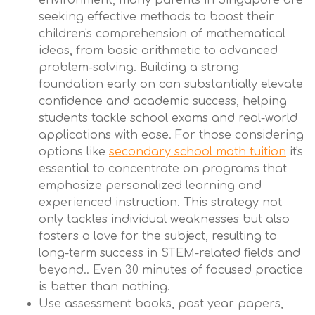
environment, many parents in Singapore are
seeking effective methods to boost their
children's comprehension of mathematical
ideas, from basic arithmetic to advanced
problem-solving. Building a strong
foundation early on can substantially elevate
confidence and academic success, helping
students tackle school exams and real-world
applications with ease. For those considering
options like
secondary school math tuition
it's
essential to concentrate on programs that
emphasize personalized learning and
experienced instruction. This strategy not
only tackles individual weaknesses but also
fosters a love for the subject, resulting to
long-term success in STEM-related fields and
beyond.. Even 30 minutes of focused practice
is better than nothing.
Use assessment books, past year papers,