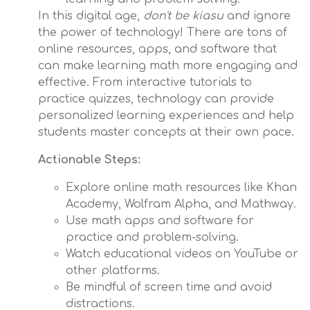
In this digital age,
don't be kiasu
and ignore
the power of technology! There are tons of
online resources, apps, and software that
can make learning math more engaging and
effective. From interactive tutorials to
practice quizzes, technology can provide
personalized learning experiences and help
students master concepts at their own pace.
Actionable Steps:
Explore online math resources like Khan
Academy, Wolfram Alpha, and Mathway.
Use math apps and software for
practice and problem-solving.
Watch educational videos on YouTube or
other platforms.
Be mindful of screen time and avoid
distractions.