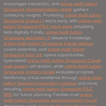
encourages interaction, and
online math tuition
Singapore recommendation reddit
gathers
community insights. Promoting
online math tuition
Singapore primary 1
starts early, with
online math
tuition Singapore PSLE mock exam
simulating
tests digitally. Finally,
online math tuition
Singapore secondary 3
deepens knowledge,
online math tuition Singapore A level syllabus
covers essentials, and
online math tuition
Singapore tutor job
opens opportunities.
Specialized
online math tuition Singapore O level
past papers
aid revision, while
online math tuition
Singapore primary review
evaluates progress.
Reinforcing virtual excellence through
online math
tuition Singapore secondary syllabus
and more,
including
online math tuition Singapore PSLE
2025
for future planning. Families trust
online
math tuition Singapore recommendation forum