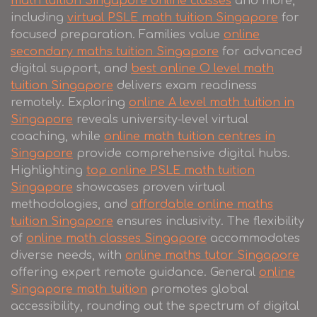
math tuition Singapore online classes
and more,
including
virtual PSLE math tuition Singapore
for
focused preparation. Families value
online
secondary maths tuition Singapore
for advanced
digital support, and
best online O level math
tuition Singapore
delivers exam readiness
remotely. Exploring
online A level math tuition in
Singapore
reveals university-level virtual
coaching, while
online math tuition centres in
Singapore
provide comprehensive digital hubs.
Highlighting
top online PSLE math tuition
Singapore
showcases proven virtual
methodologies, and
affordable online maths
tuition Singapore
ensures inclusivity. The flexibility
of
online math classes Singapore
accommodates
diverse needs, with
online maths tutor Singapore
offering expert remote guidance. General
online
Singapore math tuition
promotes global
accessibility, rounding out the spectrum of digital