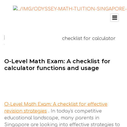
O-Level Math Exam: A checklist for
calculator functions and usage
O-Level Math Exam: A checklist for effective
revision strategies
. In today's competitive
educational landscape, many parents in
Singapore are looking into effective strategies to