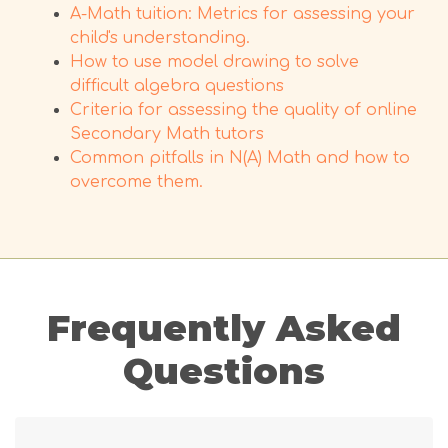
A-Math tuition: Metrics for assessing your
child's understanding.
How to use model drawing to solve
difficult algebra questions
Criteria for assessing the quality of online
Secondary Math tutors
Common pitfalls in N(A) Math and how to
overcome them.
Frequently Asked
Questions