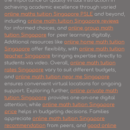
the importance of quality virtual instruction in
achieving academic excellence through varied
online maths tuition Singapore PSLE
and beyond,
including
online math tuition Singapore reviews
for informed choices, and
online group math
tuition Singapore
for peer learning digitally.
Additional resources like
online home math tuition
Singapore
offer flexibility, with
online math tuition
teacher Singapore
bringing expertise directly to
students via video. Overall,
online math tuition
rates Singapore
vary to suit different budgets,
and
online math tuition near me Singapore
ensures convenient virtual locations for ongoing
support. Exploring further,
online private math
tuition Singapore
provides one-on-one digital
attention, while
online math tuition Singapore
price
helps in budgeting decisions. Families
appreciate
online math tuition Singapore
recommendation
from peers, and
good online