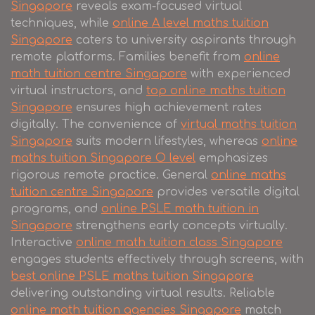
Singapore
reveals exam-focused virtual
techniques, while
online A level maths tuition
Singapore
caters to university aspirants through
remote platforms. Families benefit from
online
math tuition centre Singapore
with experienced
virtual instructors, and
top online maths tuition
Singapore
ensures high achievement rates
digitally. The convenience of
virtual maths tuition
Singapore
suits modern lifestyles, whereas
online
maths tuition Singapore O level
emphasizes
rigorous remote practice. General
online maths
tuition centre Singapore
provides versatile digital
programs, and
online PSLE math tuition in
Singapore
strengthens early concepts virtually.
Interactive
online math tuition class Singapore
engages students effectively through screens, with
best online PSLE maths tuition Singapore
delivering outstanding virtual results. Reliable
online math tuition agencies Singapore
match