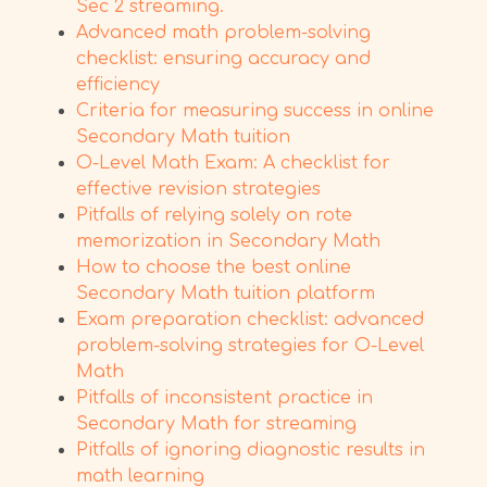
Sec 2 streaming.
Advanced math problem-solving
checklist: ensuring accuracy and
efficiency
Criteria for measuring success in online
Secondary Math tuition
O-Level Math Exam: A checklist for
effective revision strategies
Pitfalls of relying solely on rote
memorization in Secondary Math
How to choose the best online
Secondary Math tuition platform
Exam preparation checklist: advanced
problem-solving strategies for O-Level
Math
Pitfalls of inconsistent practice in
Secondary Math for streaming
Pitfalls of ignoring diagnostic results in
math learning