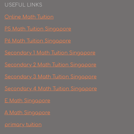
USEFUL LINKS
Online Math Tuition
P5 Math Tuition Singapore
P6 Math Tuition Singapore
Secondary 1 Math Tuition Singapore
Secondary 2 Math Tuition Singapore
Secondary 3 Math Tuition Singapore
Secondary 4 Math Tuition Singapore
E Math Singapore
A Math Singapore
primary tuition