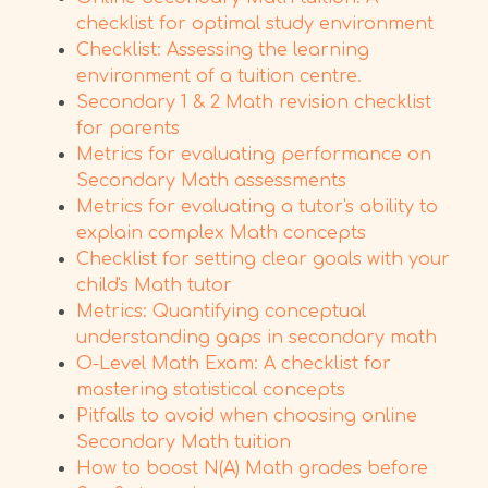
checklist for optimal study environment
Checklist: Assessing the learning
environment of a tuition centre.
Secondary 1 & 2 Math revision checklist
for parents
Metrics for evaluating performance on
Secondary Math assessments
Metrics for evaluating a tutor's ability to
explain complex Math concepts
Checklist for setting clear goals with your
child's Math tutor
Metrics: Quantifying conceptual
understanding gaps in secondary math
O-Level Math Exam: A checklist for
mastering statistical concepts
Pitfalls to avoid when choosing online
Secondary Math tuition
How to boost N(A) Math grades before