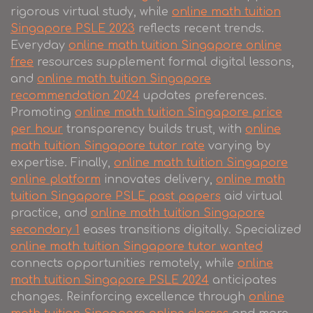
rigorous virtual study, while
online math tuition
Singapore PSLE 2023
reflects recent trends.
Everyday
online math tuition Singapore online
free
resources supplement formal digital lessons,
and
online math tuition Singapore
recommendation 2024
updates preferences.
Promoting
online math tuition Singapore price
per hour
transparency builds trust, with
online
math tuition Singapore tutor rate
varying by
expertise. Finally,
online math tuition Singapore
online platform
innovates delivery,
online math
tuition Singapore PSLE past papers
aid virtual
practice, and
online math tuition Singapore
secondary 1
eases transitions digitally. Specialized
online math tuition Singapore tutor wanted
connects opportunities remotely, while
online
math tuition Singapore PSLE 2024
anticipates
changes. Reinforcing excellence through
online