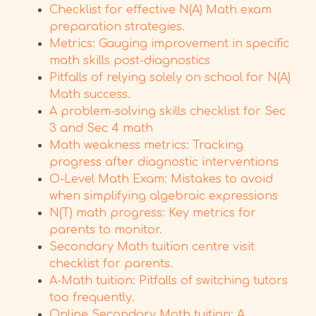
Checklist for effective N(A) Math exam
preparation strategies.
Metrics: Gauging improvement in specific
math skills post-diagnostics
Pitfalls of relying solely on school for N(A)
Math success.
A problem-solving skills checklist for Sec
3 and Sec 4 math
Math weakness metrics: Tracking
progress after diagnostic interventions
O-Level Math Exam: Mistakes to avoid
when simplifying algebraic expressions
N(T) math progress: Key metrics for
parents to monitor.
Secondary Math tuition centre visit
checklist for parents.
A-Math tuition: Pitfalls of switching tutors
too frequently.
Online Secondary Math tuition: A