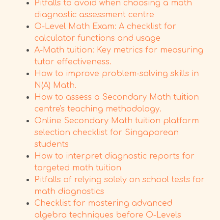
Pitfalls to avoid when choosing a math
diagnostic assessment centre
O-Level Math Exam: A checklist for
calculator functions and usage
A-Math tuition: Key metrics for measuring
tutor effectiveness.
How to improve problem-solving skills in
N(A) Math.
How to assess a Secondary Math tuition
centre's teaching methodology.
Online Secondary Math tuition platform
selection checklist for Singaporean
students
How to interpret diagnostic reports for
targeted math tuition
Pitfalls of relying solely on school tests for
math diagnostics
Checklist for mastering advanced
algebra techniques before O-Levels