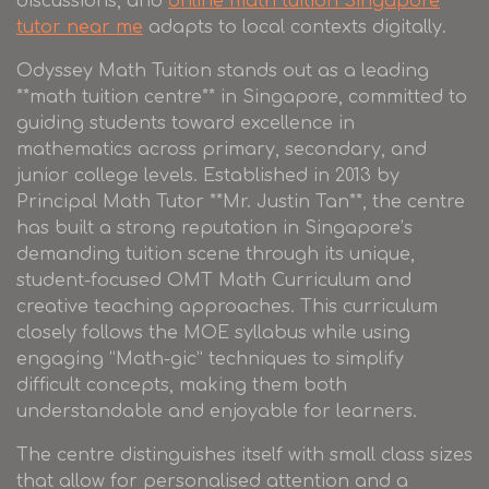
discussions, and
online math tuition Singapore
tutor near me
adapts to local contexts digitally.
Odyssey Math Tuition stands out as a leading
**math tuition centre** in Singapore, committed to
guiding students toward excellence in
mathematics across primary, secondary, and
junior college levels. Established in 2013 by
Principal Math Tutor **Mr. Justin Tan**, the centre
has built a strong reputation in Singapore’s
demanding tuition scene through its unique,
student-focused OMT Math Curriculum and
creative teaching approaches. This curriculum
closely follows the MOE syllabus while using
engaging “Math-gic” techniques to simplify
difficult concepts, making them both
understandable and enjoyable for learners.
The centre distinguishes itself with small class sizes
that allow for personalised attention and a