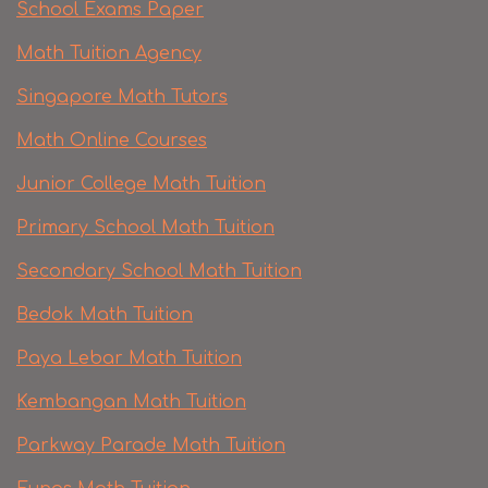
School Exams Paper
Math Tuition Agency
Singapore Math Tutors
Math Online Courses
Junior College Math Tuition
Primary School Math Tuition
Secondary School Math Tuition
Bedok Math Tuition
Paya Lebar Math Tuition
Kembangan Math Tuition
Parkway Parade Math Tuition