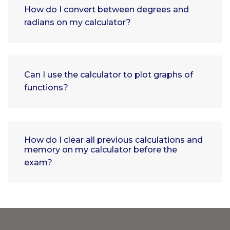
How do I convert between degrees and
radians on my calculator?
Can I use the calculator to plot graphs of
functions?
How do I clear all previous calculations and
memory on my calculator before the
exam?