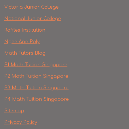
Victoria Junior College
National Junior College
Raffles Institution
Ngee Ann Poly
Math Tutors Blog
P1 Math Tuition Singapore
P2 Math Tuition Singapore
P3 Math Tuition Singapore
P4 Math Tuition Singapore
Sitemap
Privacy Policy