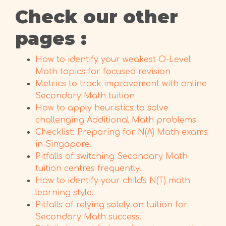
Check our other
pages :
How to identify your weakest O-Level
Math topics for focused revision
Metrics to track improvement with online
Secondary Math tuition
How to apply heuristics to solve
challenging Additional Math problems
Checklist: Preparing for N(A) Math exams
in Singapore.
Pitfalls of switching Secondary Math
tuition centres frequently.
How to identify your child's N(T) math
learning style.
Pitfalls of relying solely on tuition for
Secondary Math success.