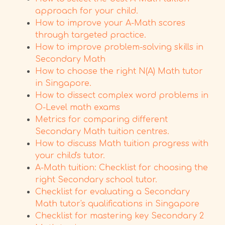
approach for your child.
How to improve your A-Math scores
through targeted practice.
How to improve problem-solving skills in
Secondary Math
How to choose the right N(A) Math tutor
in Singapore.
How to dissect complex word problems in
O-Level math exams
Metrics for comparing different
Secondary Math tuition centres.
How to discuss Math tuition progress with
your child's tutor.
A-Math tuition: Checklist for choosing the
right Secondary school tutor.
Checklist for evaluating a Secondary
Math tutor's qualifications in Singapore
Checklist for mastering key Secondary 2