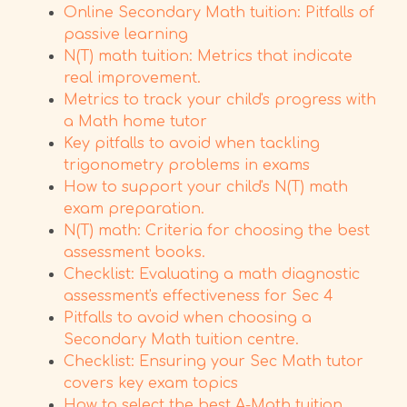
Online Secondary Math tuition: Pitfalls of
passive learning
N(T) math tuition: Metrics that indicate
real improvement.
Metrics to track your child's progress with
a Math home tutor
Key pitfalls to avoid when tackling
trigonometry problems in exams
How to support your child's N(T) math
exam preparation.
N(T) math: Criteria for choosing the best
assessment books.
Checklist: Evaluating a math diagnostic
assessment's effectiveness for Sec 4
Pitfalls to avoid when choosing a
Secondary Math tuition centre.
Checklist: Ensuring your Sec Math tutor
covers key exam topics
How to select the best A-Math tuition