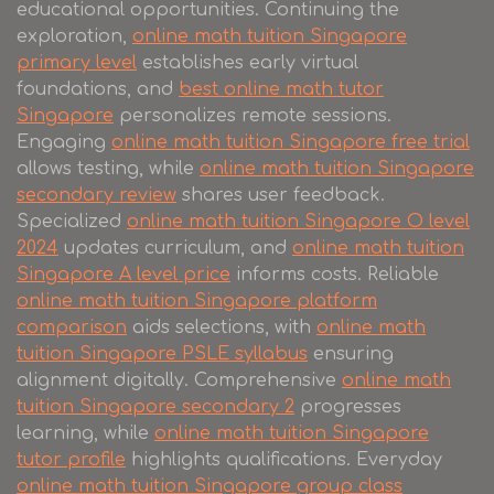
educational opportunities. Continuing the
exploration,
online math tuition Singapore
primary level
establishes early virtual
foundations, and
best online math tutor
Singapore
personalizes remote sessions.
Engaging
online math tuition Singapore free trial
allows testing, while
online math tuition Singapore
secondary review
shares user feedback.
Specialized
online math tuition Singapore O level
2024
updates curriculum, and
online math tuition
Singapore A level price
informs costs. Reliable
online math tuition Singapore platform
comparison
aids selections, with
online math
tuition Singapore PSLE syllabus
ensuring
alignment digitally. Comprehensive
online math
tuition Singapore secondary 2
progresses
learning, while
online math tuition Singapore
tutor profile
highlights qualifications. Everyday
online math tuition Singapore group class