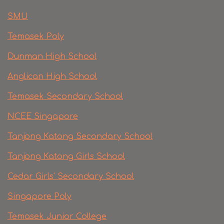
SMU
Temasek Poly
Dunman High School
Anglican High School
Temasek Secondary School
NCEE Singapore
Tanjong Katong Secondary School
Tanjong Katong Girls School
Cedar Girls' Secondary School
Singapore Poly
Temasek Junior College