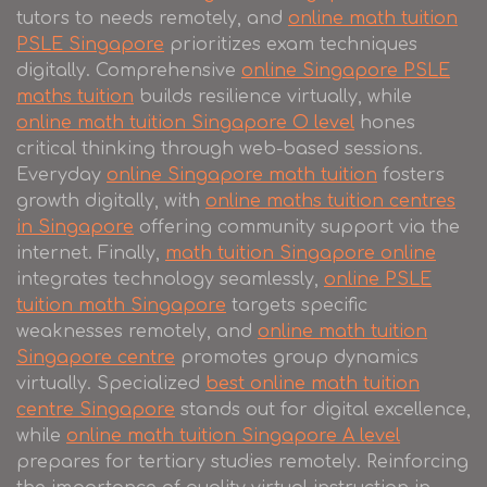
tutors to needs remotely, and
online math tuition
PSLE Singapore
prioritizes exam techniques
digitally. Comprehensive
online Singapore PSLE
maths tuition
builds resilience virtually, while
online math tuition Singapore O level
hones
critical thinking through web-based sessions.
Everyday
online Singapore math tuition
fosters
growth digitally, with
online maths tuition centres
in Singapore
offering community support via the
internet. Finally,
math tuition Singapore online
integrates technology seamlessly,
online PSLE
tuition math Singapore
targets specific
weaknesses remotely, and
online math tuition
Singapore centre
promotes group dynamics
virtually. Specialized
best online math tuition
centre Singapore
stands out for digital excellence,
while
online math tuition Singapore A level
prepares for tertiary studies remotely. Reinforcing