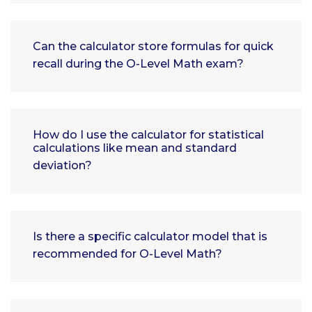
Can the calculator store formulas for quick
recall during the O-Level Math exam?
How do I use the calculator for statistical
calculations like mean and standard
deviation?
Is there a specific calculator model that is
recommended for O-Level Math?