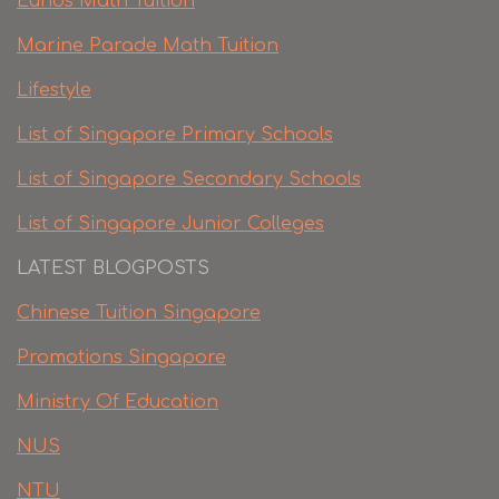
Eunos Math Tuition
Marine Parade Math Tuition
Lifestyle
List of Singapore Primary Schools
List of Singapore Secondary Schools
List of Singapore Junior Colleges
LATEST BLOGPOSTS
Chinese Tuition Singapore
Promotions Singapore
Ministry Of Education
NUS
NTU