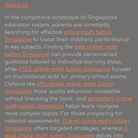
About Us
In the competitive landscape of Singapore's
education system, parents are constantly
searching for effective
online math tuition
Singapore
to boost their children's performance
in key subjects. Finding the
best online math
tuition Singapore
can provide personalized
guidance tailored to individual learning styles,
while
PSLE online math tuition Singapore
focuses
on foundational skills for primary school exams.
Options like
affordable online math tuition
Singapore
make quality education accessible
without breaking the bank, and
secondary online
math tuition Singapore
helps teens navigate
more complex topics. For those preparing for
national assessments,
O level online math tuition
Singapore
offers targeted strategies, whereas
A
level online math tuition Singapore
delves into