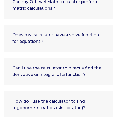
Can my O-Level Math calculator perform
matrix calculations?
Does my calculator have a solve function
for equations?
Can I use the calculator to directly find the
derivative or integral of a function?
How do I use the calculator to find
trigonometric ratios (sin, cos, tan)?