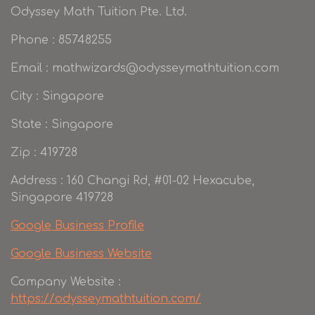
Odyssey Math Tuition Pte. Ltd.
Phone : 85748255
Email : mathwizards@odysseymathtuition.com
City : Singapore
State : Singapore
Zip : 419728
Address : 160 Changi Rd, #01-02 Hexacube,
Singapore 419728
Google Business Profile
Google Business Website
Company Website :
https://odysseymathtuition.com/