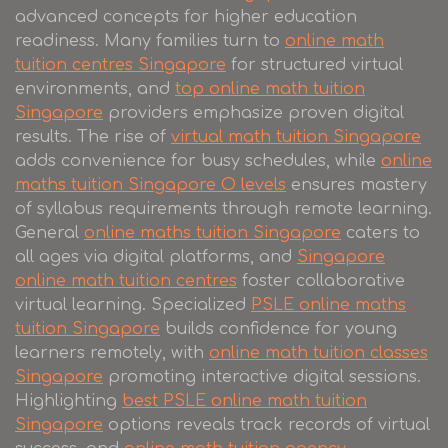
advanced concepts for higher education
readiness. Many families turn to
online math
tuition centres Singapore
for structured virtual
environments, and
top online math tuition
Singapore
providers emphasize proven digital
results. The rise of
virtual math tuition Singapore
adds convenience for busy schedules, while
online
maths tuition Singapore O levels
ensures mastery
of syllabus requirements through remote learning.
General
online maths tuition Singapore
caters to
all ages via digital platforms, and
Singapore
online math tuition centres
foster collaborative
virtual learning. Specialized
PSLE online maths
tuition Singapore
builds confidence for young
learners remotely, with
online math tuition classes
Singapore
promoting interactive digital sessions.
Highlighting
best PSLE online math tuition
Singapore
options reveals track records of virtual