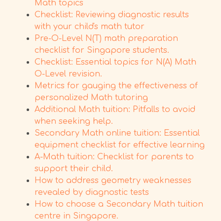
Math topics
Checklist: Reviewing diagnostic results
with your child's math tutor
Pre-O-Level N(T) math preparation
checklist for Singapore students.
Checklist: Essential topics for N(A) Math
O-Level revision.
Metrics for gauging the effectiveness of
personalized Math tutoring
Additional Math tuition: Pitfalls to avoid
when seeking help.
Secondary Math online tuition: Essential
equipment checklist for effective learning
A-Math tuition: Checklist for parents to
support their child.
How to address geometry weaknesses
revealed by diagnostic tests
How to choose a Secondary Math tuition
centre in Singapore.