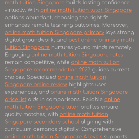
math tuition Singapore
builds lasting confidence
virtually. With
online math tuition tutor Singapore
options abundant, choosing the right fit
enhances remote learning outcomes. Moreover,
online math tuition Singapore primary
lays strong
digital groundwork, and
best online primary math
tuition Singapore
nurtures young minds remotely.
Engaging
online math tuition Singapore rates
remain competitive, while
online math tuition
Singapore recommendation 2023
guides current
choices. Specialized
online math tuition
Singapore online review
highlights user
experiences, and
online math tuition Singapore
price list
aids in comparisons. Reliable
online
math tuition Singapore tutor
profiles ensure
quality matches, with
online math tuition
Singapore secondary school
aligning with
curriculum demands digitally. Comprehensive
online math tuition Singapore A levels
supports