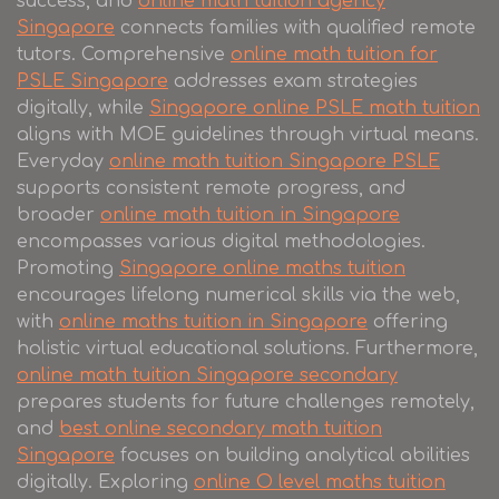
success, and
online math tuition agency
Singapore
connects families with qualified remote
tutors. Comprehensive
online math tuition for
PSLE Singapore
addresses exam strategies
digitally, while
Singapore online PSLE math tuition
aligns with MOE guidelines through virtual means.
Everyday
online math tuition Singapore PSLE
supports consistent remote progress, and
broader
online math tuition in Singapore
encompasses various digital methodologies.
Promoting
Singapore online maths tuition
encourages lifelong numerical skills via the web,
with
online maths tuition in Singapore
offering
holistic virtual educational solutions. Furthermore,
online math tuition Singapore secondary
prepares students for future challenges remotely,
and
best online secondary math tuition
Singapore
focuses on building analytical abilities
digitally. Exploring
online O level maths tuition