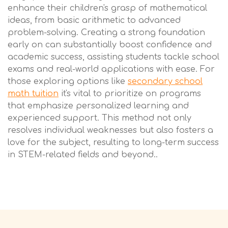
enhance their children's grasp of mathematical
ideas, from basic arithmetic to advanced
problem-solving. Creating a strong foundation
early on can substantially boost confidence and
academic success, assisting students tackle school
exams and real-world applications with ease. For
those exploring options like
secondary school
math tuition
it's vital to prioritize on programs
that emphasize personalized learning and
experienced support. This method not only
resolves individual weaknesses but also fosters a
love for the subject, resulting to long-term success
in STEM-related fields and beyond..