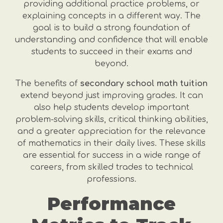
providing additional practice problems, or
explaining concepts in a different way. The
goal is to build a strong foundation of
understanding and confidence that will enable
students to succeed in their exams and
beyond.
The benefits of
secondary school math tuition
extend beyond just improving grades. It can
also help students develop important
problem-solving skills, critical thinking abilities,
and a greater appreciation for the relevance
of mathematics in their daily lives. These skills
are essential for success in a wide range of
careers, from skilled trades to technical
professions.
Performance