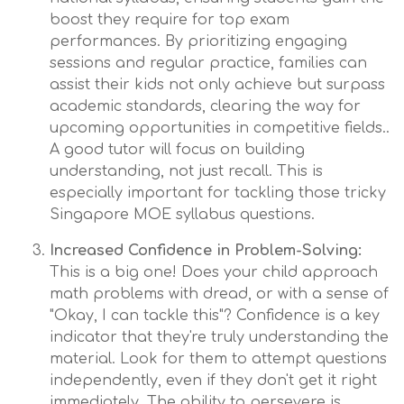
boost they require for top exam
performances. By prioritizing engaging
sessions and regular practice, families can
assist their kids not only achieve but surpass
academic standards, clearing the way for
upcoming opportunities in competitive fields..
A good tutor will focus on building
understanding, not just recall. This is
especially important for tackling those tricky
Singapore MOE syllabus questions.
Increased Confidence in Problem-Solving:
This is a big one! Does your child approach
math problems with dread, or with a sense of
"Okay, I can tackle this"? Confidence is a key
indicator that they're truly understanding the
material. Look for them to attempt questions
independently, even if they don't get it right
immediately. The ability to persevere is