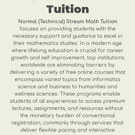
Tuition
Normal (Technical) Stream Math Tuition
focuses on providing students with the
necessary support and guidance to excel in
their mathematics studies. In a modern age
where lifelong education is crucial for career
growth and self improvement, top institutions
worldwide are eliminating barriers by
delivering a variety of free online courses that
encompass varied topics from informatics
science and business to humanities and
wellness sciences. These programs enable
students of all experiences to access premium
lectures, assignments, and resources without
the monetary burden of conventional
registration, commonly through services that
deliver flexible pacing and interactive