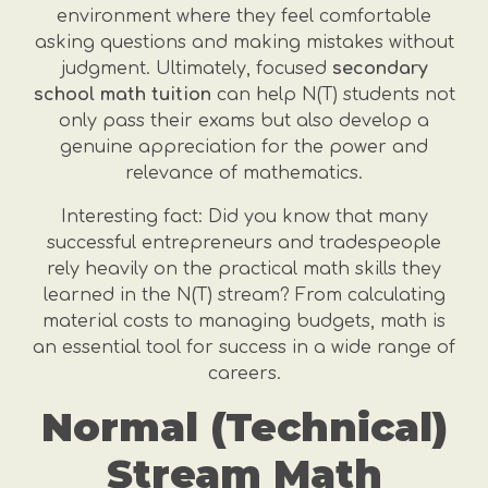
environment where they feel comfortable
asking questions and making mistakes without
judgment. Ultimately, focused
secondary
school math tuition
can help N(T) students not
only pass their exams but also develop a
genuine appreciation for the power and
relevance of mathematics.
Interesting fact: Did you know that many
successful entrepreneurs and tradespeople
rely heavily on the practical math skills they
learned in the N(T) stream? From calculating
material costs to managing budgets, math is
an essential tool for success in a wide range of
careers.
Normal (Technical)
Stream Math