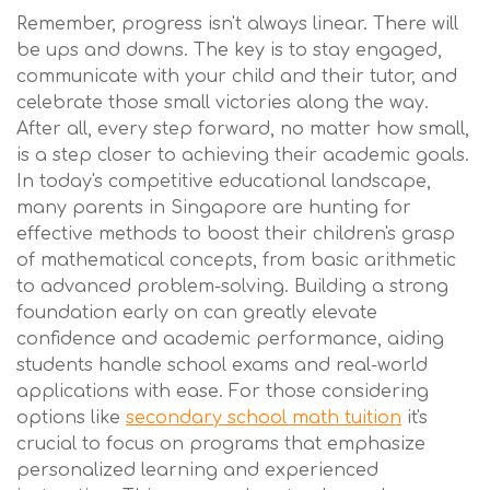
Remember, progress isn't always linear. There will
be ups and downs. The key is to stay engaged,
communicate with your child and their tutor, and
celebrate those small victories along the way.
After all, every step forward, no matter how small,
is a step closer to achieving their academic goals.
In today's competitive educational landscape,
many parents in Singapore are hunting for
effective methods to boost their children's grasp
of mathematical concepts, from basic arithmetic
to advanced problem-solving. Building a strong
foundation early on can greatly elevate
confidence and academic performance, aiding
students handle school exams and real-world
applications with ease. For those considering
options like
secondary school math tuition
it's
crucial to focus on programs that emphasize
personalized learning and experienced