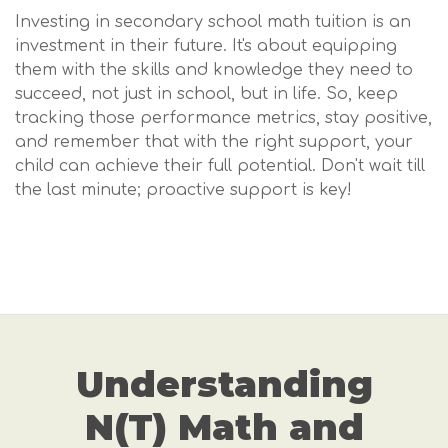
Investing in secondary school math tuition is an
investment in their future. It's about equipping
them with the skills and knowledge they need to
succeed, not just in school, but in life. So, keep
tracking those performance metrics, stay positive,
and remember that with the right support, your
child can achieve their full potential. Don't wait till
the last minute; proactive support is key!
Understanding
N(T) Math and