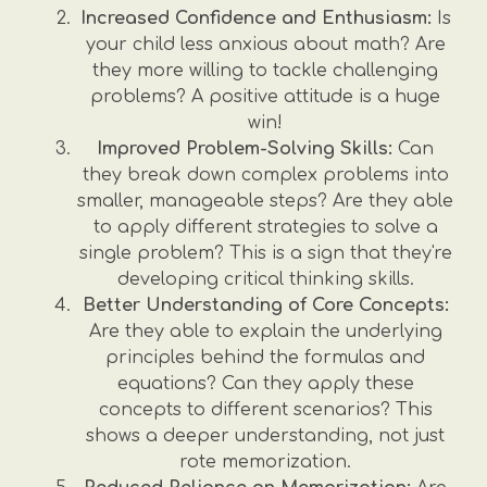
Increased Confidence and Enthusiasm:
Is
your child less anxious about math? Are
they more willing to tackle challenging
problems? A positive attitude is a huge
win!
Improved Problem-Solving Skills:
Can
they break down complex problems into
smaller, manageable steps? Are they able
to apply different strategies to solve a
single problem? This is a sign that they're
developing critical thinking skills.
Better Understanding of Core Concepts:
Are they able to explain the underlying
principles behind the formulas and
equations? Can they apply these
concepts to different scenarios? This
shows a deeper understanding, not just
rote memorization.