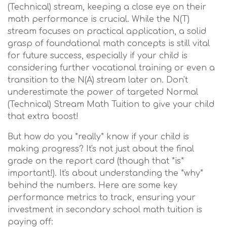
(Technical) stream, keeping a close eye on their
math performance is crucial. While the N(T)
stream focuses on practical application, a solid
grasp of foundational math concepts is still vital
for future success, especially if your child is
considering further vocational training or even a
transition to the N(A) stream later on. Don't
underestimate the power of targeted Normal
(Technical) Stream Math Tuition to give your child
that extra boost!
But how do you *really* know if your child is
making progress? It's not just about the final
grade on the report card (though that *is*
important!). It's about understanding the *why*
behind the numbers. Here are some key
performance metrics to track, ensuring your
investment in secondary school math tuition is
paying off: