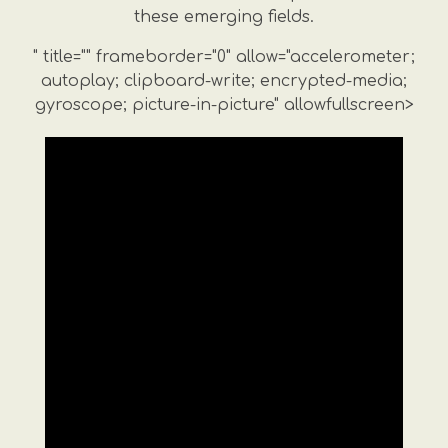
these emerging fields.
" title="" frameborder="0" allow="accelerometer;
autoplay; clipboard-write; encrypted-media;
gyroscope; picture-in-picture" allowfullscreen>