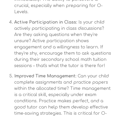
crucial, especially when preparing for O-
Levels.
Active Participation in Class:
Is your child
actively participating in class discussions?
Are they asking questions when they're
unsure? Active participation shows
engagement and a willingness to learn. If
they're shy, encourage them to ask questions
during their secondary school math tuition
sessions – that's what the tutor is there for!
Improved Time Management:
Can your child
complete assignments and practice papers
within the allocated time? Time management
is a critical skill, especially under exam
conditions. Practice makes perfect, and a
good tutor can help them develop effective
time-saving strategies. This is critical for O-