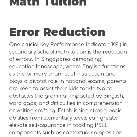
Math Tuition
Error Reduction
One crucial Key Performance Indicator (KPI) in
secondary school math tuition is the reduction
of errors. In Singapore's demanding
education landscape, where English functions
as the primary channel of instruction and
plays a pivotal role in national exams, parents
are keen to assist their kids tackle typical
obstacles like grammar impacted by Singlish,
word gaps, and difficulties in comprehension
or writing crafting. Establishing strong basic
abilities from elementary levels can greatly
elevate self-assurance in tackling PSLE
components such as contextual composition