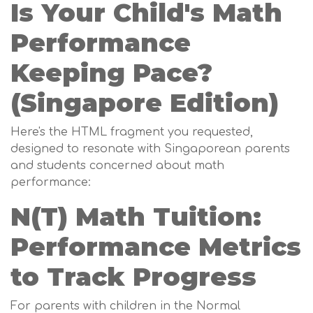
Is Your Child's Math
Performance
Keeping Pace?
(Singapore Edition)
Here's the HTML fragment you requested,
designed to resonate with Singaporean parents
and students concerned about math
performance:
N(T) Math Tuition:
Performance Metrics
to Track Progress
For parents with children in the Normal