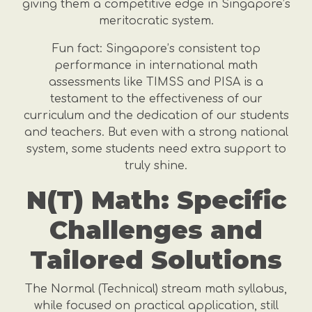
giving them a competitive edge in Singapore’s
meritocratic system.
Fun fact: Singapore’s consistent top
performance in international math
assessments like TIMSS and PISA is a
testament to the effectiveness of our
curriculum and the dedication of our students
and teachers. But even with a strong national
system, some students need extra support to
truly shine.
N(T) Math: Specific
Challenges and
Tailored Solutions
The Normal (Technical) stream math syllabus,
while focused on practical application, still