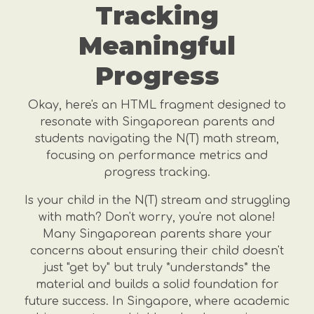
Tracking
Meaningful
Progress
Okay, here's an HTML fragment designed to
resonate with Singaporean parents and
students navigating the N(T) math stream,
focusing on performance metrics and
progress tracking.
Is your child in the N(T) stream and struggling
with math? Don't worry, you're not alone!
Many Singaporean parents share your
concerns about ensuring their child doesn't
just "get by" but truly *understands* the
material and builds a solid foundation for
future success. In Singapore, where academic