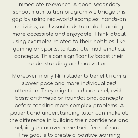
immediate relevance. A good
secondary
school math tuition
program will bridge this
gap by using real-world examples, hands-on
activities, and visual aids to make learning
more accessible and enjoyable. Think about
using examples related to their hobbies, like
gaming or sports, to illustrate mathematical
concepts. This can significantly boost their
understanding and motivation.
Moreover, many N(T) students benefit from a
slower pace and more individualized
attention. They might need extra help with
basic arithmetic or foundational concepts
before tackling more complex problems. A
patient and understanding tutor can make all
the difference in building their confidence and
helping them overcome their fear of math.
The goal is to create a positive learning