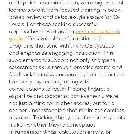
and spoken communication, while high school
learners profit from focused training in book-
based review and debate-style essays for O-
Levels. For those seeking successful
approaches, investigating
best maths tuition
guide
offers valuable information into
programs that sync with the MOE syllabus
and emphasize engaging instruction. This
supplementary support not only sharpens
assessment skills through practice exams and
feedback but also encourages home practices
like everyday reading along with
conversations to foster lifelong linguistic
expertise and academic achievement.. We're
not just aiming for higher scores, but for a
deeper understanding that minimizes careless
mistakes. Tracking the types of errors students
make—whether they're conceptual
misunderstandings, calculation errors, or