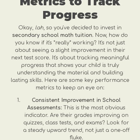
Metrics to Track
Progress
Okay,
lah
, so you've decided to invest in
secondary school math tuition
. Now, how do
you know if it's *really* working? It's not just
about seeing a slight improvement in their
next test score. It's about tracking meaningful
progress that shows your child is truly
understanding the material and building
lasting skills. Here are some key performance
metrics to keep an eye on:
Consistent Improvement in School
Assessments:
This is the most obvious
indicator. Are their grades improving on
quizzes, class tests, and exams? Look for
a steady upward trend, not just a one-off
fluke.