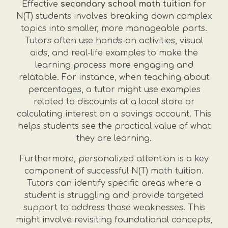
Effective
secondary school math tuition
for
N(T) students involves breaking down complex
topics into smaller, more manageable parts.
Tutors often use hands-on activities, visual
aids, and real-life examples to make the
learning process more engaging and
relatable. For instance, when teaching about
percentages, a tutor might use examples
related to discounts at a local store or
calculating interest on a savings account. This
helps students see the practical value of what
they are learning.
Furthermore, personalized attention is a key
component of successful N(T) math tuition.
Tutors can identify specific areas where a
student is struggling and provide targeted
support to address those weaknesses. This
might involve revisiting foundational concepts,