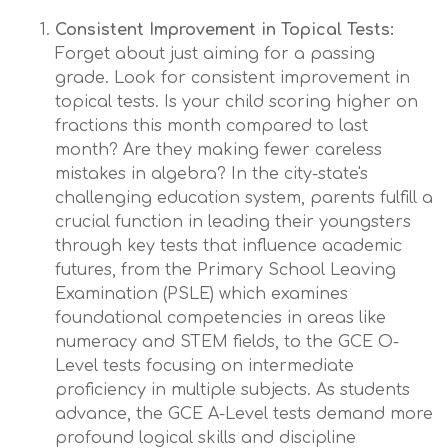
Consistent Improvement in Topical Tests:
Forget about just aiming for a passing
grade. Look for consistent improvement in
topical tests. Is your child scoring higher on
fractions this month compared to last
month? Are they making fewer careless
mistakes in algebra? In the city-state's
challenging education system, parents fulfill a
crucial function in leading their youngsters
through key tests that influence academic
futures, from the Primary School Leaving
Examination (PSLE) which examines
foundational competencies in areas like
numeracy and STEM fields, to the GCE O-
Level tests focusing on intermediate
proficiency in multiple subjects. As students
advance, the GCE A-Level tests demand more
profound logical skills and discipline