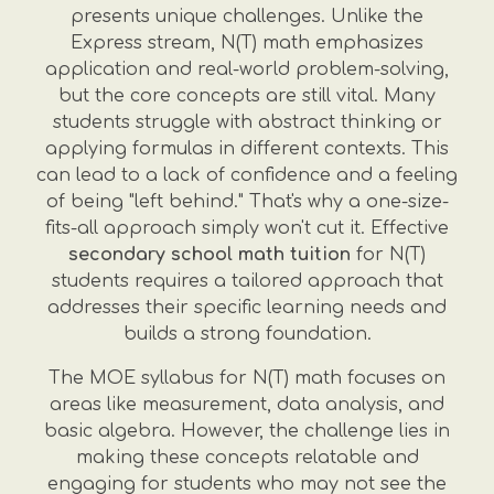
presents unique challenges. Unlike the
Express stream, N(T) math emphasizes
application and real-world problem-solving,
but the core concepts are still vital. Many
students struggle with abstract thinking or
applying formulas in different contexts. This
can lead to a lack of confidence and a feeling
of being "left behind." That's why a one-size-
fits-all approach simply won't cut it. Effective
secondary school math tuition
for N(T)
students requires a tailored approach that
addresses their specific learning needs and
builds a strong foundation.
The MOE syllabus for N(T) math focuses on
areas like measurement, data analysis, and
basic algebra. However, the challenge lies in
making these concepts relatable and
engaging for students who may not see the