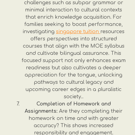
challenges such as subpar grammar or
minimal interaction to cultural contexts
that enrich knowledge acquisition. For
families seeking to boost performance,
investigating
singapore tuition
resources
offers perspectives into structured
courses that align with the MOE syllabus
and cultivate bilingual assurance. This
focused support not only enhances exam
readiness but also cultivates a deeper
appreciation for the tongue, unlocking
pathways to cultural legacy and
upcoming career edges in a pluralistic
society..
Completion of Homework and
Assignments:
Are they completing their
homework on time and with greater
accuracy? This shows increased
responsibility and engagement.