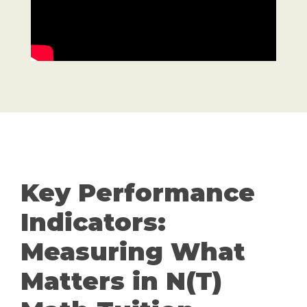
Key Performance
Indicators:
Measuring What
Matters in N(T)