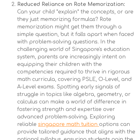
Reduced Reliance on Rote Memorization:
Can your child *explain* the concepts, or are
they just memorizing formulas? Rote
memorization might get them through a
simple question, but it falls apart when faced
with problem-solving questions. In the
challenging world of Singapore's education
system, parents are increasingly intent on
equipping their children with the
competencies required to thrive in rigorous
math curricula, covering PSLE, O-Level, and
A-Level exams. Spotting early signals of
struggle in topics like algebra, geometry, or
calculus can make a world of difference in
fostering strength and expertise over
advanced problem-solving. Exploring
reliable
singapore math tuition
options can
provide tailored guidance that aligns with the
national syllabus, ensuring students gain the