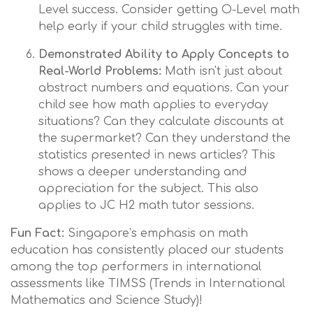
Level success. Consider getting O-Level math
help early if your child struggles with time.
Demonstrated Ability to Apply Concepts to
Real-World Problems:
Math isn't just about
abstract numbers and equations. Can your
child see how math applies to everyday
situations? Can they calculate discounts at
the supermarket? Can they understand the
statistics presented in news articles? This
shows a deeper understanding and
appreciation for the subject. This also
applies to JC H2 math tutor sessions.
Fun Fact:
Singapore’s emphasis on math
education has consistently placed our students
among the top performers in international
assessments like TIMSS (Trends in International
Mathematics and Science Study)!