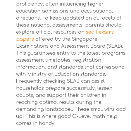
proficiency, often influencing higher
education admissions and occupational
directions. To keep updated on all facets of
these national assessments, parents should
explore official resources on
sec 1 exams
papers
offered by the Singapore
Examinations and Assessment Board (SEAB).
This guarantees entry to the latest programs,
assessment timetables, registration
information, and standards that correspond
with Ministry of Education standards.
Frequently checking SEAB can assist
households prepare successfully, lessen
doubts, and support their children in
reaching optimal results during the
demanding landscape.. These small wins add
up! This is where good O-Level math help
comes in handy.