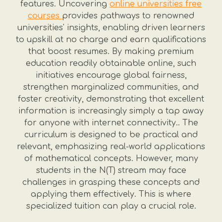
features. Uncovering
online universities free
courses
provides pathways to renowned
universities' insights, enabling driven learners
to upskill at no charge and earn qualifications
that boost resumes. By making premium
education readily obtainable online, such
initiatives encourage global fairness,
strengthen marginalized communities, and
foster creativity, demonstrating that excellent
information is increasingly simply a tap away
for anyone with internet connectivity.. The
curriculum is designed to be practical and
relevant, emphasizing real-world applications
of mathematical concepts. However, many
students in the N(T) stream may face
challenges in grasping these concepts and
applying them effectively. This is where
specialized tuition can play a crucial role.