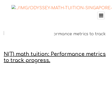
N(T) math tuition: Performance metrics
to track progress.