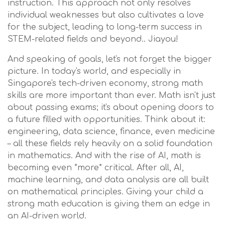
instruction. This approach not only resolves
individual weaknesses but also cultivates a love
for the subject, leading to long-term success in
STEM-related fields and beyond.. Jiayou!
And speaking of goals, let's not forget the bigger
picture. In today's world, and especially in
Singapore's tech-driven economy, strong math
skills are more important than ever. Math isn't just
about passing exams; it's about opening doors to
a future filled with opportunities. Think about it:
engineering, data science, finance, even medicine
– all these fields rely heavily on a solid foundation
in mathematics. And with the rise of AI, math is
becoming even *more* critical. After all, AI,
machine learning, and data analysis are all built
on mathematical principles. Giving your child a
strong math education is giving them an edge in
an AI-driven world.