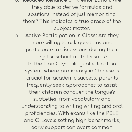
Reduced Reliance on Memorization:
Are
they able to derive formulas and
solutions instead of just memorizing
them? This indicates a true grasp of the
subject matter.
Active Participation in Class:
Are they
more willing to ask questions and
participate in discussions during their
regular school math lessons?
In the Lion City's bilingual education
system, where proficiency in Chinese is
crucial for academic success, parents
frequently seek approaches to assist
their children conquer the tongue's
subtleties, from vocabulary and
understanding to writing writing and oral
proficiencies. With exams like the PSLE
and O-Levels setting high benchmarks,
early support can avert common