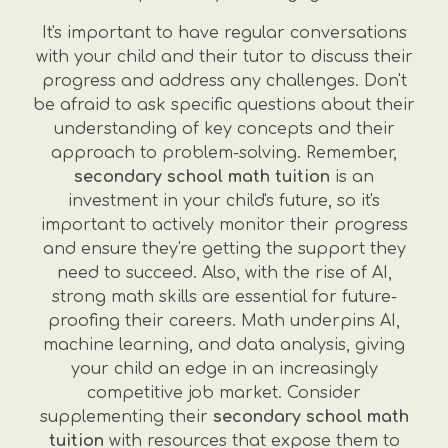
It's important to have regular conversations
with your child and their tutor to discuss their
progress and address any challenges. Don't
be afraid to ask specific questions about their
understanding of key concepts and their
approach to problem-solving. Remember,
secondary school math tuition
is an
investment in your child's future, so it's
important to actively monitor their progress
and ensure they're getting the support they
need to succeed. Also, with the rise of AI,
strong math skills are essential for future-
proofing their careers. Math underpins AI,
machine learning, and data analysis, giving
your child an edge in an increasingly
competitive job market. Consider
supplementing their
secondary school math
tuition
with resources that expose them to