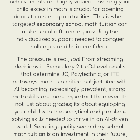
achievements are highly valued, ensuring your
child excels in math is crucial for opening
doors to better opportunities. This is where
targeted
secondary school math tuition
can
make a real difference, providing the
individualized support needed to conquer
challenges and build confidence.
The pressure is real,
lah
! From streaming
decisions in Secondary 2 to O-Level results
that determine JC, Polytechnic, or ITE
pathways, math is a critical subject. And with
AI becoming increasingly prevalent, strong
math skills are more important than ever. It's
not just about grades; it's about equipping
your child with the analytical and problem-
solving skills needed to thrive in an AI-driven
world. Securing quality
secondary school
math tuition
is an investment in their future,