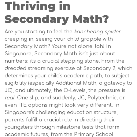
Thriving in
Secondary Math?
Are you starting to feel the
kancheong spider
creeping in, seeing your child grapple with
Secondary Math? You're not alone, lah! In
Singapore, Secondary Math isn't just about
numbers; it's a crucial stepping stone. From the
dreaded streaming exercise at Secondary 2, which
determines your child's academic path, to subject
eligibility (especially Additional Math, a gateway to
JC), and ultimately, the O-Levels, the pressure is
real
. One slip, and suddenly, JC, Polytechnic, or
even ITE options might look very different. In
Singapore's challenging education structure,
parents fulfill a crucial role in directing their
youngsters through milestone tests that form
academic futures, from the Primary School