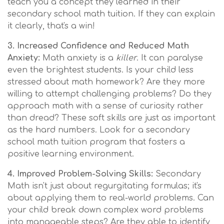
teach you a concept they learned in their
secondary school math tuition. If they can explain
it clearly, that's a win!
3. Increased Confidence and Reduced Math
Anxiety:
Math anxiety is a
killer
. It can paralyse
even the brightest students. Is your child less
stressed about math homework? Are they more
willing to attempt challenging problems? Do they
approach math with a sense of curiosity rather
than dread? These soft skills are just as important
as the hard numbers. Look for a secondary
school math tuition program that fosters a
positive learning environment.
4. Improved Problem-Solving Skills:
Secondary
Math isn't just about regurgitating formulas; it's
about applying them to real-world problems. Can
your child break down complex word problems
into manageable steps? Are they able to identify