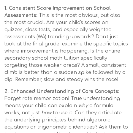
1. Consistent Score Improvement on School
Assessments:
This is the most obvious, but also
the most crucial. Are your child's scores on
quizzes, class tests, and especially weighted
assessments (WA) trending upwards? Don't just
look at the final grade; examine the specific topics
where improvement is happening. Is the online
secondary school math tuition specifically
targeting those weaker areas? A small, consistent
climb is better than a sudden spike followed by a
dip. Remember, slow and steady wins the race!
2. Enhanced Understanding of Core Concepts:
Forget rote memorization! True understanding
means your child can explain
why
a formula
works, not just
how
to use it. Can they articulate
the underlying principles behind algebraic
equations or trigonometric identities? Ask them to