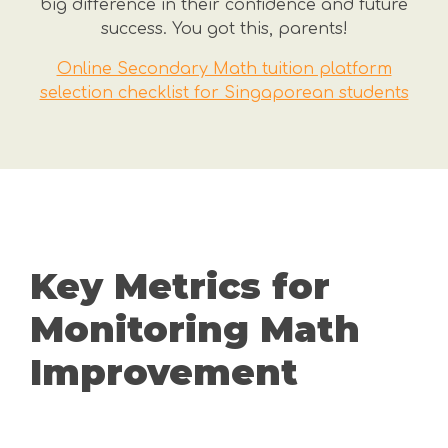
big difference in their confidence and future
success. You got this, parents!
Online Secondary Math tuition platform
selection checklist for Singaporean students
Key Metrics for
Monitoring Math
Improvement