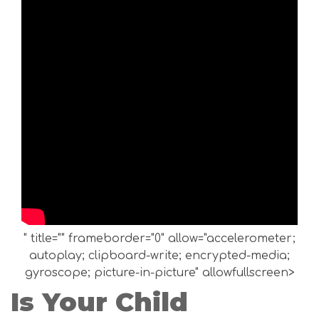
" title="" frameborder="0" allow="accelerometer;
autoplay; clipboard-write; encrypted-media;
gyroscope; picture-in-picture" allowfullscreen>
Is Your Child