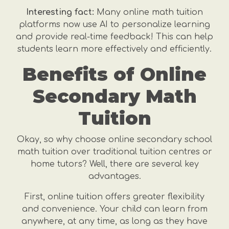
Interesting fact:
Many online math tuition
platforms now use AI to personalize learning
and provide real-time feedback! This can help
students learn more effectively and efficiently.
Benefits of Online
Secondary Math
Tuition
Okay, so why choose online secondary school
math tuition over traditional tuition centres or
home tutors? Well, there are several key
advantages.
First, online tuition offers greater flexibility
and convenience. Your child can learn from
anywhere, at any time, as long as they have