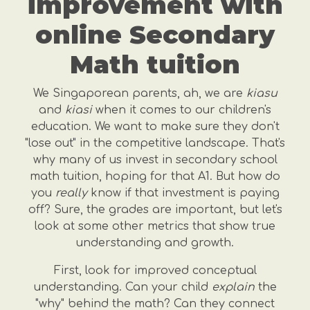
improvement with
online Secondary
Math tuition
We Singaporean parents, ah, we are
kiasu
and
kiasi
when it comes to our children's
education. We want to make sure they don't
"lose out" in the competitive landscape. That's
why many of us invest in secondary school
math tuition, hoping for that A1. But how do
you
really
know if that investment is paying
off? Sure, the grades are important, but let's
look at some other metrics that show true
understanding and growth.
First, look for improved conceptual
understanding. Can your child
explain
the
"why" behind the math? Can they connect