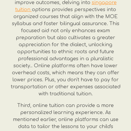
improve outcomes, delving into
singapore
tuition
options provides perspectives into
organized courses that align with the MOE
syllabus and foster bilingual assurance. This
focused aid not only enhances exam
preparation but also cultivates a greater
appreciation for the dialect, unlocking
opportunities to ethnic roots and future
professional advantages in a pluralistic
society.. Online platforms often have lower
overhead costs, which means they can offer
lower prices. Plus, you don't have to pay for
transportation or other expenses associated
with traditional tuition.
Third, online tuition can provide a more
personalized learning experience. As
mentioned earlier, online platforms can use
data to tailor the lessons to your child's