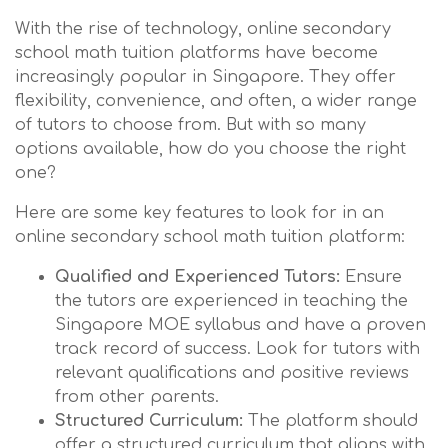
With the rise of technology, online secondary
school math tuition platforms have become
increasingly popular in Singapore. They offer
flexibility, convenience, and often, a wider range
of tutors to choose from. But with so many
options available, how do you choose the right
one?
Here are some key features to look for in an
online secondary school math tuition platform:
Qualified and Experienced Tutors:
Ensure
the tutors are experienced in teaching the
Singapore MOE syllabus and have a proven
track record of success. Look for tutors with
relevant qualifications and positive reviews
from other parents.
Structured Curriculum:
The platform should
offer a structured curriculum that aligns with