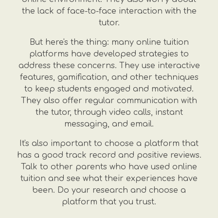
the lack of face-to-face interaction with the
tutor.
But here's the thing: many online tuition
platforms have developed strategies to
address these concerns. They use interactive
features, gamification, and other techniques
to keep students engaged and motivated.
They also offer regular communication with
the tutor, through video calls, instant
messaging, and email.
It's also important to choose a platform that
has a good track record and positive reviews.
Talk to other parents who have used online
tuition and see what their experiences have
been. Do your research and choose a
platform that you trust.