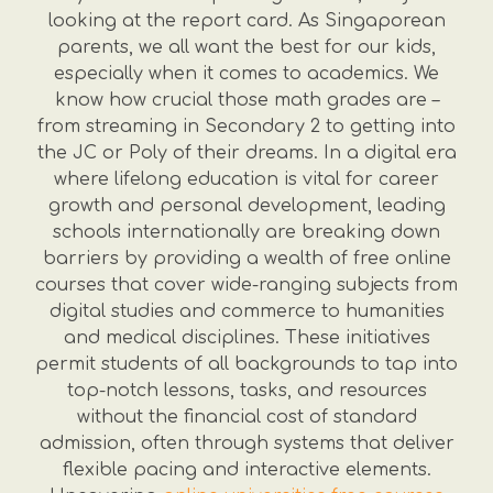
looking at the report card. As Singaporean
parents, we all want the best for our kids,
especially when it comes to academics. We
know how crucial those math grades are –
from streaming in Secondary 2 to getting into
the JC or Poly of their dreams. In a digital era
where lifelong education is vital for career
growth and personal development, leading
schools internationally are breaking down
barriers by providing a wealth of free online
courses that cover wide-ranging subjects from
digital studies and commerce to humanities
and medical disciplines. These initiatives
permit students of all backgrounds to tap into
top-notch lessons, tasks, and resources
without the financial cost of standard
admission, often through systems that deliver
flexible pacing and interactive elements.