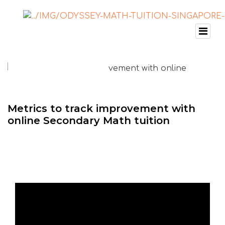
Metrics to track improvement with
online Secondary Math tuition