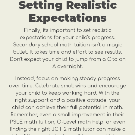
Setting Realistic
Expectations
Finally, it's important to set realistic
expectations for your child's progress.
Secondary school math tuition isn't a magic
bullet. It takes time and effort to see results.
Don't expect your child to jump from a C to an
A overnight.
Instead, focus on making steady progress
over time. Celebrate small wins and encourage
your child to keep working hard. With the
right support and a positive attitude, your
child can achieve their full potential in math.
Remember, even a small improvement in their
PSLE math tuition, O-Level math help, or even
finding the right JC H2 math tutor can make a