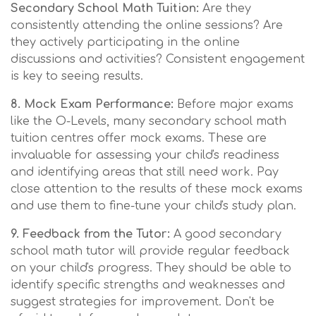
Secondary School Math Tuition:
Are they
consistently attending the online sessions? Are
they actively participating in the online
discussions and activities? Consistent engagement
is key to seeing results.
8. Mock Exam Performance:
Before major exams
like the O-Levels, many secondary school math
tuition centres offer mock exams. These are
invaluable for assessing your child's readiness
and identifying areas that still need work. Pay
close attention to the results of these mock exams
and use them to fine-tune your child's study plan.
9. Feedback from the Tutor:
A good secondary
school math tutor will provide regular feedback
on your child's progress. They should be able to
identify specific strengths and weaknesses and
suggest strategies for improvement. Don't be