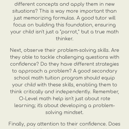
different concepts and apply them in new
situations? This is way more important than
just memorizing formulas. A good tutor will
focus on building this foundation, ensuring
your child isn't just a "parrot," but a true math
thinker.
Next, observe their problem-solving skills. Are
they able to tackle challenging questions with
confidence? Do they have different strategies
to approach a problem? A good secondary
school math tuition program should equip
your child with these skills, enabling them to
think critically and independently. Remember,
O-Level math help isn't just about rote
learning; it's about developing a problem-
solving mindset.
Finally, pay attention to their confidence. Does