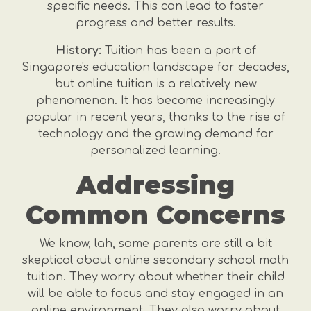
specific needs. This can lead to faster
progress and better results.
History:
Tuition has been a part of
Singapore's education landscape for decades,
but online tuition is a relatively new
phenomenon. It has become increasingly
popular in recent years, thanks to the rise of
technology and the growing demand for
personalized learning.
Addressing
Common Concerns
We know, lah, some parents are still a bit
skeptical about online secondary school math
tuition. They worry about whether their child
will be able to focus and stay engaged in an
online environment. They also worry about