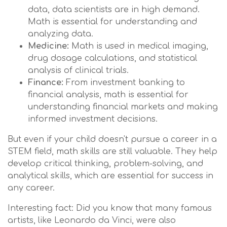
data, data scientists are in high demand.
Math is essential for understanding and
analyzing data.
Medicine:
Math is used in medical imaging,
drug dosage calculations, and statistical
analysis of clinical trials.
Finance:
From investment banking to
financial analysis, math is essential for
understanding financial markets and making
informed investment decisions.
But even if your child doesn't pursue a career in a
STEM field, math skills are still valuable. They help
develop critical thinking, problem-solving, and
analytical skills, which are essential for success in
any career.
Interesting fact: Did you know that many famous
artists, like Leonardo da Vinci, were also