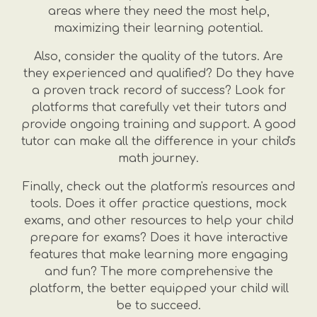
areas where they need the most help,
maximizing their learning potential.
Also, consider the quality of the tutors. Are
they experienced and qualified? Do they have
a proven track record of success? Look for
platforms that carefully vet their tutors and
provide ongoing training and support. A good
tutor can make all the difference in your child's
math journey.
Finally, check out the platform's resources and
tools. Does it offer practice questions, mock
exams, and other resources to help your child
prepare for exams? Does it have interactive
features that make learning more engaging
and fun? The more comprehensive the
platform, the better equipped your child will
be to succeed.