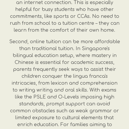
an internet connection. This is especially
helpful for busy students who have other
commitments, like sports or CCAs. No need to
rush from school to a tuition centre – they can
learn from the comfort of their own home.
Second, online tuition can be more affordable
than traditional tuition. In Singapore's
bilingual education setup, where mastery in
Chinese is essential for academic success,
parents frequently seek ways to assist their
children conquer the lingua franca's
intricacies, from lexicon and comprehension
to writing writing and oral skills. With exams
like the PSLE and O-Levels imposing high
standards, prompt support can avoid
common obstacles such as weak grammar or
limited exposure to cultural elements that
enrich education. For families aiming to