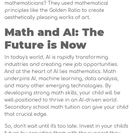
mathematicians? They used mathematical
principles like the Golden Ratio to create
aesthetically pleasing works of art.
Math and AI: The
Future is Now
In today's world, AI is rapidly transforming
industries and creating new job opportunities.
And at the heart of AI lies mathematics. Math
underpins AI, machine learning, data analysis,
and many other emerging technologies. By
developing strong math skills, your child will be
well-positioned to thrive in an AI-driven world.
Secondary school math tuition can give your child
that crucial edge.
So, don't wait until it's too late. Invest in your child's