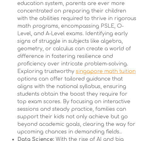
education system, parents are ever more
concentrated on preparing their children
with the abilities required to thrive in rigorous
math programs, encompassing PSLE, O-
Level, and A-Level exams. Identifying early
signs of struggle in subjects like algebra,
geometry, or calculus can create a world of
difference in fostering resilience and
proficiency over intricate problem-solving.
Exploring trustworthy
singapore math tuition
options can offer tailored guidance that
aligns with the national syllabus, ensuring
students obtain the boost they require for
top exam scores. By focusing on interactive
sessions and steady practice, families can
support their kids not only achieve but go
beyond academic goals, clearing the way for
upcoming chances in demanding fields..
Data Science:
With the rise of AI and big