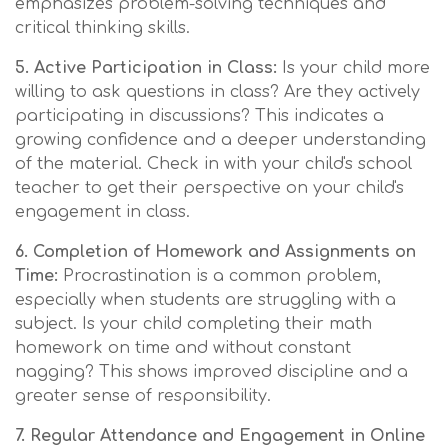
emphasizes problem-solving techniques and
critical thinking skills.
5. Active Participation in Class:
Is your child more
willing to ask questions in class? Are they actively
participating in discussions? This indicates a
growing confidence and a deeper understanding
of the material. Check in with your child's school
teacher to get their perspective on your child's
engagement in class.
6. Completion of Homework and Assignments on
Time:
Procrastination is a common problem,
especially when students are struggling with a
subject. Is your child completing their math
homework on time and without constant
nagging? This shows improved discipline and a
greater sense of responsibility.
7. Regular Attendance and Engagement in Online