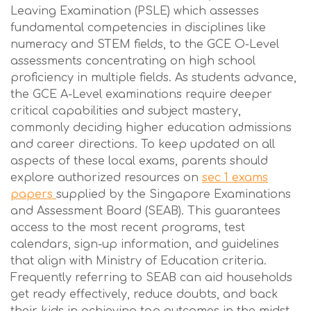
Leaving Examination (PSLE) which assesses
fundamental competencies in disciplines like
numeracy and STEM fields, to the GCE O-Level
assessments concentrating on high school
proficiency in multiple fields. As students advance,
the GCE A-Level examinations require deeper
critical capabilities and subject mastery,
commonly deciding higher education admissions
and career directions. To keep updated on all
aspects of these local exams, parents should
explore authorized resources on
sec 1 exams
papers
supplied by the Singapore Examinations
and Assessment Board (SEAB). This guarantees
access to the most recent programs, test
calendars, sign-up information, and guidelines
that align with Ministry of Education criteria.
Frequently referring to SEAB can aid households
get ready effectively, reduce doubts, and back