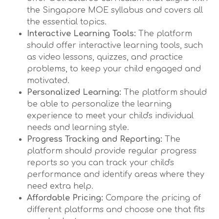
the Singapore MOE syllabus and covers all
the essential topics.
Interactive Learning Tools:
The platform
should offer interactive learning tools, such
as video lessons, quizzes, and practice
problems, to keep your child engaged and
motivated.
Personalized Learning:
The platform should
be able to personalize the learning
experience to meet your child's individual
needs and learning style.
Progress Tracking and Reporting:
The
platform should provide regular progress
reports so you can track your child's
performance and identify areas where they
need extra help.
Affordable Pricing:
Compare the pricing of
different platforms and choose one that fits