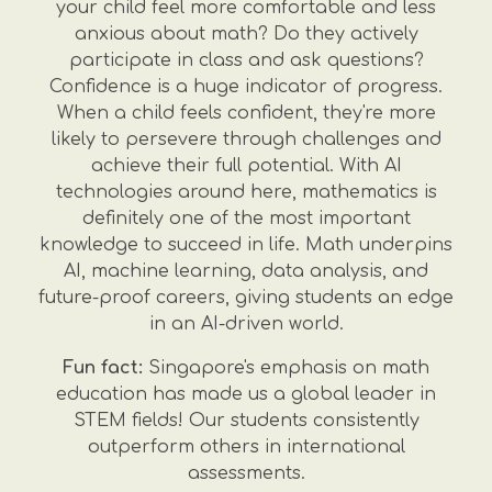
your child feel more comfortable and less
anxious about math? Do they actively
participate in class and ask questions?
Confidence is a huge indicator of progress.
When a child feels confident, they're more
likely to persevere through challenges and
achieve their full potential. With AI
technologies around here, mathematics is
definitely one of the most important
knowledge to succeed in life. Math underpins
AI, machine learning, data analysis, and
future-proof careers, giving students an edge
in an AI-driven world.
Fun fact:
Singapore's emphasis on math
education has made us a global leader in
STEM fields! Our students consistently
outperform others in international
assessments.