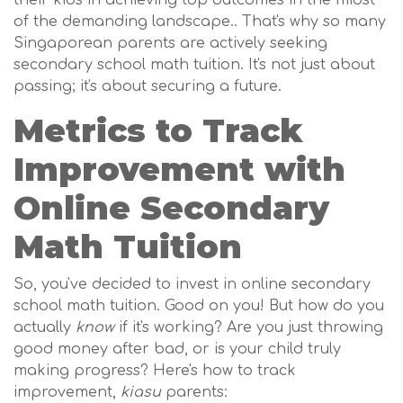
their kids in achieving top outcomes in the midst
of the demanding landscape.. That's why so many
Singaporean parents are actively seeking
secondary school math tuition. It's not just about
passing; it's about securing a future.
Metrics to Track
Improvement with
Online Secondary
Math Tuition
So, you've decided to invest in online secondary
school math tuition. Good on you! But how do you
actually
know
if it's working? Are you just throwing
good money after bad, or is your child truly
making progress? Here's how to track
improvement,
kiasu
parents: