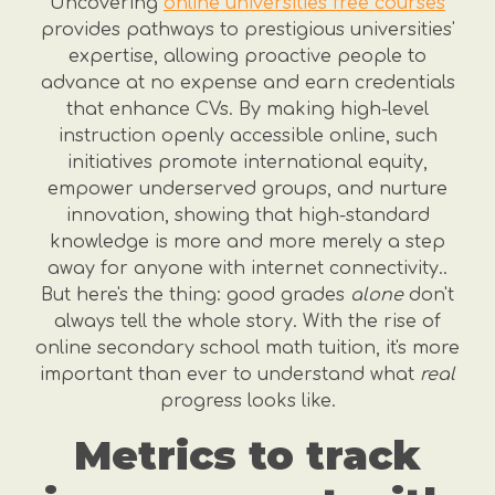
Uncovering
online universities free courses
provides pathways to prestigious universities'
expertise, allowing proactive people to
advance at no expense and earn credentials
that enhance CVs. By making high-level
instruction openly accessible online, such
initiatives promote international equity,
empower underserved groups, and nurture
innovation, showing that high-standard
knowledge is more and more merely a step
away for anyone with internet connectivity..
But here's the thing: good grades
alone
don't
always tell the whole story. With the rise of
online secondary school math tuition, it's more
important than ever to understand what
real
progress looks like.
Metrics to track