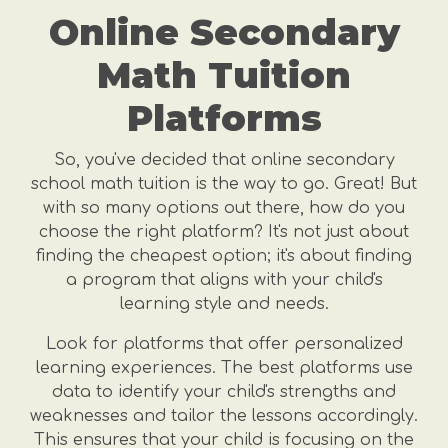
Online Secondary
Math Tuition
Platforms
So, you've decided that online secondary
school math tuition is the way to go. Great! But
with so many options out there, how do you
choose the right platform? It's not just about
finding the cheapest option; it's about finding
a program that aligns with your child's
learning style and needs.
Look for platforms that offer personalized
learning experiences. The best platforms use
data to identify your child's strengths and
weaknesses and tailor the lessons accordingly.
This ensures that your child is focusing on the