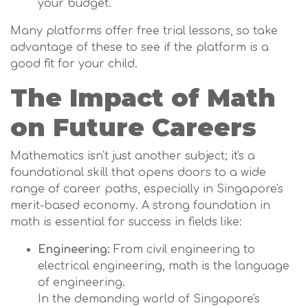
your budget.
Many platforms offer free trial lessons, so take
advantage of these to see if the platform is a
good fit for your child.
The Impact of Math
on Future Careers
Mathematics isn't just another subject; it's a
foundational skill that opens doors to a wide
range of career paths, especially in Singapore's
merit-based economy. A strong foundation in
math is essential for success in fields like:
Engineering:
From civil engineering to
electrical engineering, math is the language
of engineering.
In the demanding world of Singapore's