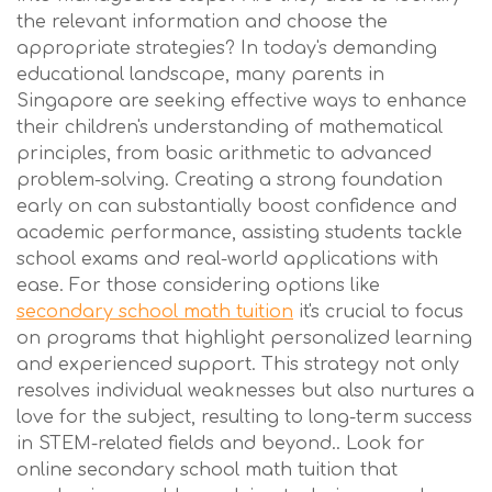
the relevant information and choose the
appropriate strategies? In today's demanding
educational landscape, many parents in
Singapore are seeking effective ways to enhance
their children's understanding of mathematical
principles, from basic arithmetic to advanced
problem-solving. Creating a strong foundation
early on can substantially boost confidence and
academic performance, assisting students tackle
school exams and real-world applications with
ease. For those considering options like
secondary school math tuition
it's crucial to focus
on programs that highlight personalized learning
and experienced support. This strategy not only
resolves individual weaknesses but also nurtures a
love for the subject, resulting to long-term success
in STEM-related fields and beyond.. Look for
online secondary school math tuition that