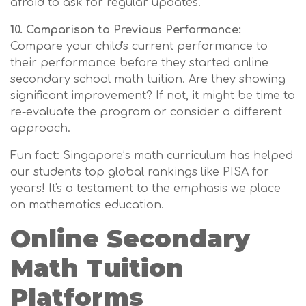
afraid to ask for regular updates.
10. Comparison to Previous Performance:
Compare your child's current performance to
their performance before they started online
secondary school math tuition. Are they showing
significant improvement? If not, it might be time to
re-evaluate the program or consider a different
approach.
Fun fact: Singapore’s math curriculum has helped
our students top global rankings like PISA for
years! It's a testament to the emphasis we place
on mathematics education.
Online Secondary
Math Tuition
Platforms