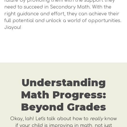
future by providing them with the support they
need to succeed in Secondary Math. With the
right guidance and effort, they can achieve their
full potential and unlock a world of opportunities.
Jiayou!
Understanding
Math Progress:
Beyond Grades
Okay, lah! Let's talk about how to
really
know
if your child is improving in math, not just