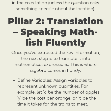
in the calculation (unless the question asks
something specific about the location).
Pillar 2: Translation
– Speaking Math-
lish Fluently
Once you've extracted the key information,
the next step is to translate it into
mathematical expressions. This is where
algebra comes in handy.
Define Variables:
Assign variables to
represent unknown quantities. For
example, let 'x' be the number of apples,
'y' be the cost per orange, or 't' be the
time it takes for the trains to meet.