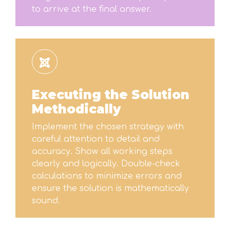
to arrive at the final answer.
Executing the Solution
Methodically
Implement the chosen strategy with
careful attention to detail and
accuracy. Show all working steps
clearly and logically. Double-check
calculations to minimize errors and
ensure the solution is mathematically
sound.