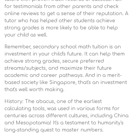
for testimonials from other parents and check
online reviews to get a sense of their reputation. A
tutor who has helped other students achieve
strong grades is more likely to be able to help
your child as well.
Remember, secondary school math tuition is an
investment in your child's future. It can help them
achieve strong grades, secure preferred
streams/subjects, and maximize their future
academic and career pathways. And in a merit-
based society like Singapore, that's an investment
that's well worth making.
History: The abacus, one of the earliest
calculating tools, was used in various forms for
centuries across different cultures, including China
and Mesopotamia! It's a testament to humanity's
long-standing quest to master numbers.