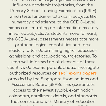
influence academic trajectories, from the
Primary School Leaving Examination (PSLE)
which tests fundamental skills in subjects like
numeracy and science, to the GCE O-Level
exams concentrating on intermediate mastery
in varied subjects. As students move forward,
the GCE A-Level assessments necessitate more
profound logical capabilities and topic
mastery, often determining higher education
admissions and occupational trajectories. To
keep well-informed on all elements of these
countrywide exams, parents should investigate
authorized resources on
sec 1 exams papers
provided by the Singapore Examinations and
Assessment Board (SEAB). This guarantees
access to the newest syllabi, examination
calendars, enrollment details, and standards
that correspond with Ministry of Education