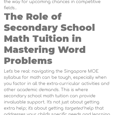
the way for upcoming chances in competitive
fields..
The Role of
Secondary School
Math Tuition in
Mastering Word
Problems
Let's be real: navigating the Singapore MOE
syllabus for math can be tough, especially when
you factor in all the extra-curricular activities and
other academic demands. This is where
secondary school math tuition can provide
invaluable support. It's not just about getting
extra help; it's about getting
targeted
help that
addresses your child's specific needs and learning