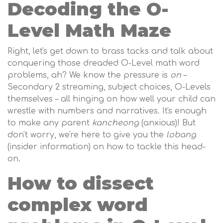
Decoding the O-
Level Math Maze
Right, let's get down to brass tacks and talk about
conquering those dreaded O-Level math word
problems, ah? We know the pressure is
on
–
Secondary 2 streaming, subject choices, O-Levels
themselves – all hinging on how well your child can
wrestle with numbers and narratives. It's enough
to make any parent
kancheong
(anxious)! But
don't worry, we're here to give you the
lobang
(insider information) on how to tackle this head-
on.
How to dissect
complex word