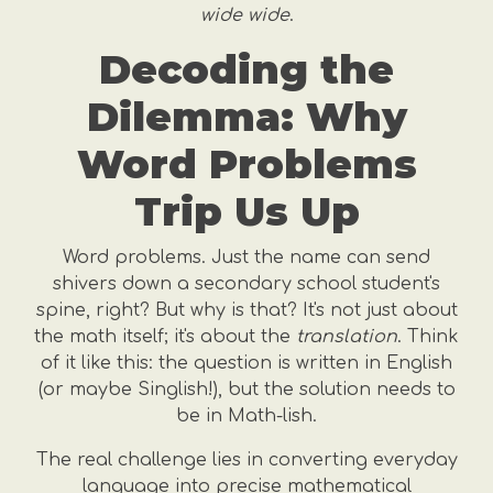
wide wide
.
Decoding the
Dilemma: Why
Word Problems
Trip Us Up
Word problems. Just the name can send
shivers down a secondary school student's
spine, right? But why is that? It's not just about
the math itself; it's about the
translation
. Think
of it like this: the question is written in English
(or maybe Singlish!), but the solution needs to
be in Math-lish.
The real challenge lies in converting everyday
language into precise mathematical