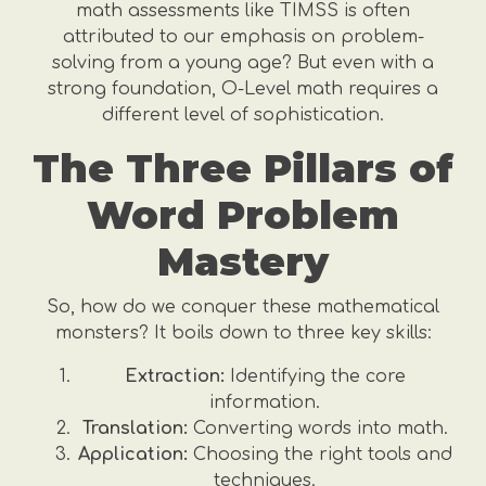
math assessments like TIMSS is often
attributed to our emphasis on problem-
solving from a young age? But even with a
strong foundation, O-Level math requires a
different level of sophistication.
The Three Pillars of
Word Problem
Mastery
So, how do we conquer these mathematical
monsters? It boils down to three key skills:
Extraction:
Identifying the core
information.
Translation:
Converting words into math.
Application:
Choosing the right tools and
techniques.