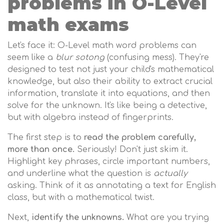
problems in O-Level
math exams
Let's face it: O-Level math word problems can
seem like a
blur sotong
(confusing mess). They're
designed to test not just your child's mathematical
knowledge, but also their ability to extract crucial
information, translate it into equations, and then
solve for the unknown. It's like being a detective,
but with algebra instead of fingerprints.
The first step is to
read the problem carefully,
more than once.
Seriously! Don't just skim it.
Highlight key phrases, circle important numbers,
and underline what the question is
actually
asking. Think of it as annotating a text for English
class, but with a mathematical twist.
Next,
identify the unknowns.
What are you trying