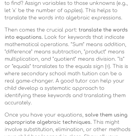
to find? Assign variables to those unknowns (e.g.,
let 'x' be the number of apples). This helps to
translate the words into algebraic expressions.
Then comes the crucial part:
translate the words
into equations.
Look for keywords that indicate
mathematical operations. "Sum" means addition,
"difference" means subtraction, "product" means
multiplication, and "quotient" means division. "Is"
or "equals" translates to the equals sign (=). This is
where secondary school math tuition can be a
real game-changer. A good tutor can help your
child develop a systematic approach to
identifying these keywords and translating them
accurately.
Once you have your equations,
solve them using
appropriate algebraic techniques.
This might
involve substitution, elimination, or other methods