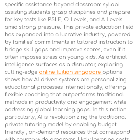
specific assistance beyond classroom syllabi,
assisting students grasp disciplines and prepare
for key tests like PSLE, O-Levels, and A-Levels
amid strong pressure. This private education field
has expanded into a lucrative industry, powered
by families' commitments in tailored instruction to
bridge skill gaps and improve scores, even if it
often imposes stress on young kids. As artificial
intelligence surfaces as a disruptor, exploring
cutting-edge
online tuition singapore
options
shows how AI-driven systems are personalizing
educational processes internationally, offering
flexible coaching that outperforms traditional
methods in productivity and engagement while
addressing global learning gaps. In this nation
particularly, AI is revolutionizing the traditional
private tutoring model by enabling budget-
friendly , on-demand resources that correspond
with countrywide programs, likely lowering costs