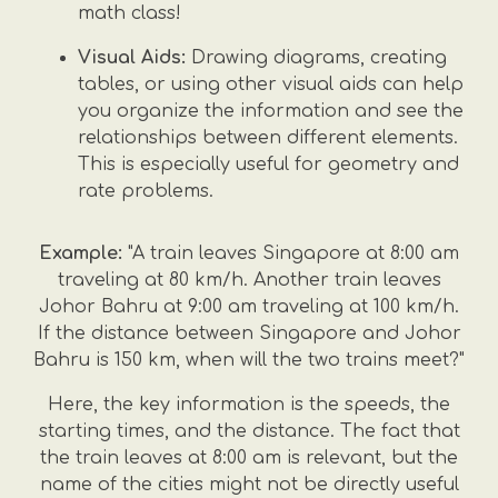
math class!
Visual Aids:
Drawing diagrams, creating
tables, or using other visual aids can help
you organize the information and see the
relationships between different elements.
This is especially useful for geometry and
rate problems.
Example:
"A train leaves Singapore at 8:00 am
traveling at 80 km/h. Another train leaves
Johor Bahru at 9:00 am traveling at 100 km/h.
If the distance between Singapore and Johor
Bahru is 150 km, when will the two trains meet?"
Here, the key information is the speeds, the
starting times, and the distance. The fact that
the train leaves at 8:00 am is relevant, but the
name of the cities might not be directly useful