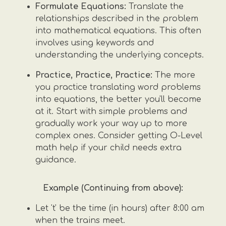
Formulate Equations:
Translate the
relationships described in the problem
into mathematical equations. This often
involves using keywords and
understanding the underlying concepts.
Practice, Practice, Practice:
The more
you practice translating word problems
into equations, the better you'll become
at it. Start with simple problems and
gradually work your way up to more
complex ones. Consider getting O-Level
math help if your child needs extra
guidance.
Example (Continuing from above):
Let 't' be the time (in hours) after 8:00 am
when the trains meet.