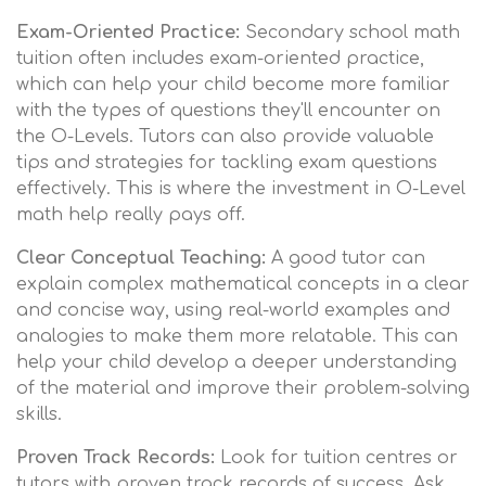
Exam-Oriented Practice:
Secondary school math
tuition often includes exam-oriented practice,
which can help your child become more familiar
with the types of questions they'll encounter on
the O-Levels. Tutors can also provide valuable
tips and strategies for tackling exam questions
effectively. This is where the investment in O-Level
math help really pays off.
Clear Conceptual Teaching:
A good tutor can
explain complex mathematical concepts in a clear
and concise way, using real-world examples and
analogies to make them more relatable. This can
help your child develop a deeper understanding
of the material and improve their problem-solving
skills.
Proven Track Records:
Look for tuition centres or
tutors with proven track records of success. Ask