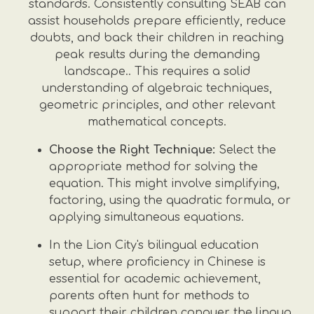
standards. Consistently consulting SEAB can
assist households prepare efficiently, reduce
doubts, and back their children in reaching
peak results during the demanding
landscape.. This requires a solid
understanding of algebraic techniques,
geometric principles, and other relevant
mathematical concepts.
Choose the Right Technique:
Select the
appropriate method for solving the
equation. This might involve simplifying,
factoring, using the quadratic formula, or
applying simultaneous equations.
In the Lion City's bilingual education
setup, where proficiency in Chinese is
essential for academic achievement,
parents often hunt for methods to
support their children conquer the lingua