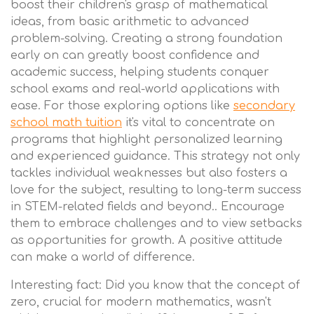
boost their children's grasp of mathematical
ideas, from basic arithmetic to advanced
problem-solving. Creating a strong foundation
early on can greatly boost confidence and
academic success, helping students conquer
school exams and real-world applications with
ease. For those exploring options like
secondary
school math tuition
it's vital to concentrate on
programs that highlight personalized learning
and experienced guidance. This strategy not only
tackles individual weaknesses but also fosters a
love for the subject, resulting to long-term success
in STEM-related fields and beyond.. Encourage
them to embrace challenges and to view setbacks
as opportunities for growth. A positive attitude
can make a world of difference.
Interesting fact: Did you know that the concept of
zero, crucial for modern mathematics, wasn't