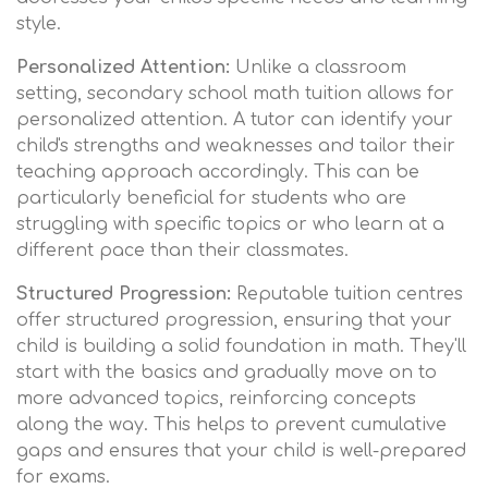
style.
Personalized Attention:
Unlike a classroom
setting, secondary school math tuition allows for
personalized attention. A tutor can identify your
child's strengths and weaknesses and tailor their
teaching approach accordingly. This can be
particularly beneficial for students who are
struggling with specific topics or who learn at a
different pace than their classmates.
Structured Progression:
Reputable tuition centres
offer structured progression, ensuring that your
child is building a solid foundation in math. They'll
start with the basics and gradually move on to
more advanced topics, reinforcing concepts
along the way. This helps to prevent cumulative
gaps and ensures that your child is well-prepared
for exams.