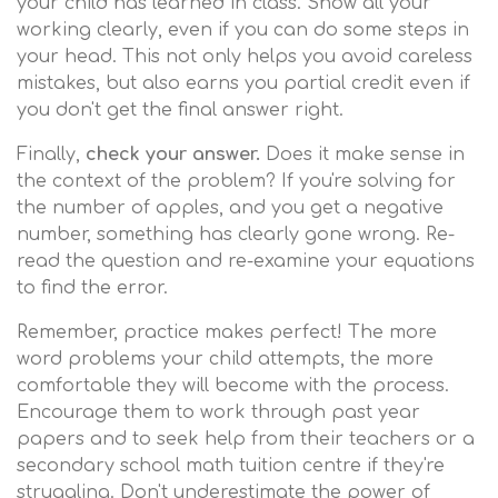
your child has learned in class. Show all your
working clearly, even if you can do some steps in
your head. This not only helps you avoid careless
mistakes, but also earns you partial credit even if
you don't get the final answer right.
Finally,
check your answer.
Does it make sense in
the context of the problem? If you're solving for
the number of apples, and you get a negative
number, something has clearly gone wrong. Re-
read the question and re-examine your equations
to find the error.
Remember, practice makes perfect! The more
word problems your child attempts, the more
comfortable they will become with the process.
Encourage them to work through past year
papers and to seek help from their teachers or a
secondary school math tuition centre if they're
struggling. Don't underestimate the power of