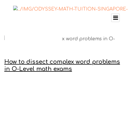
How to dissect complex word problems
in O-Level math exams