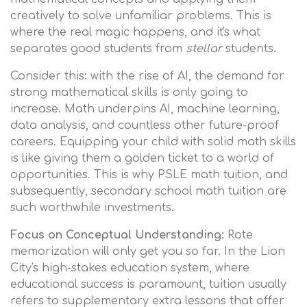
creatively to solve unfamiliar problems. This is
where the real magic happens, and it's what
separates good students from
stellar
students.
Consider this: with the rise of AI, the demand for
strong mathematical skills is only going to
increase. Math underpins AI, machine learning,
data analysis, and countless other future-proof
careers. Equipping your child with solid math skills
is like giving them a golden ticket to a world of
opportunities. This is why PSLE math tuition, and
subsequently, secondary school math tuition are
such worthwhile investments.
Focus on Conceptual Understanding:
Rote
memorization will only get you so far. In the Lion
City's high-stakes education system, where
educational success is paramount, tuition usually
refers to supplementary extra lessons that offer