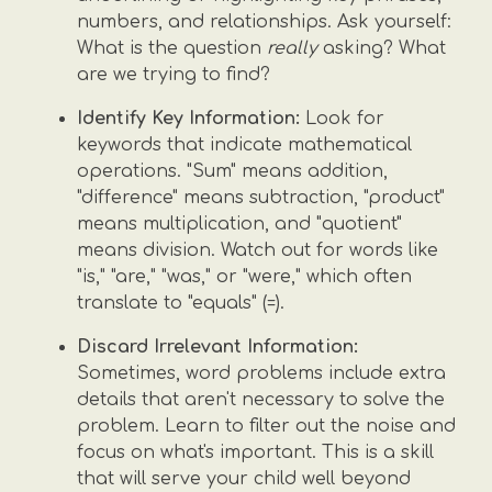
numbers, and relationships. Ask yourself:
What is the question
really
asking? What
are we trying to find?
Identify Key Information:
Look for
keywords that indicate mathematical
operations. "Sum" means addition,
"difference" means subtraction, "product"
means multiplication, and "quotient"
means division. Watch out for words like
"is," "are," "was," or "were," which often
translate to "equals" (=).
Discard Irrelevant Information:
Sometimes, word problems include extra
details that aren't necessary to solve the
problem. Learn to filter out the noise and
focus on what's important. This is a skill
that will serve your child well beyond