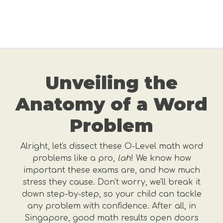
Unveiling the
Anatomy of a Word
Problem
Alright, let's dissect these O-Level math word
problems like a pro,
lah
! We know how
important these exams are, and how much
stress they cause. Don't worry, we'll break it
down step-by-step, so your child can tackle
any problem with confidence. After all, in
Singapore, good math results open doors