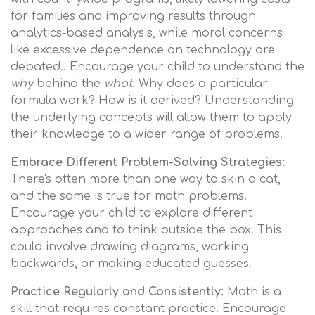
for families and improving results through
analytics-based analysis, while moral concerns
like excessive dependence on technology are
debated.. Encourage your child to understand the
why
behind the
what
. Why does a particular
formula work? How is it derived? Understanding
the underlying concepts will allow them to apply
their knowledge to a wider range of problems.
Embrace Different Problem-Solving Strategies:
There's often more than one way to skin a cat,
and the same is true for math problems.
Encourage your child to explore different
approaches and to think outside the box. This
could involve drawing diagrams, working
backwards, or making educated guesses.
Practice Regularly and Consistently:
Math is a
skill that requires constant practice. Encourage