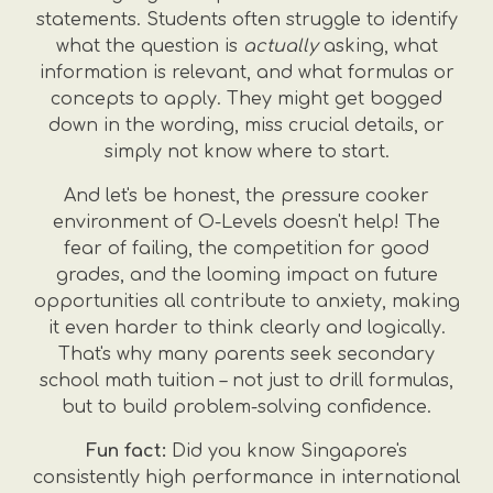
statements. Students often struggle to identify
what the question is
actually
asking, what
information is relevant, and what formulas or
concepts to apply. They might get bogged
down in the wording, miss crucial details, or
simply not know where to start.
And let's be honest, the pressure cooker
environment of O-Levels doesn't help! The
fear of failing, the competition for good
grades, and the looming impact on future
opportunities all contribute to anxiety, making
it even harder to think clearly and logically.
That's why many parents seek secondary
school math tuition – not just to drill formulas,
but to build problem-solving confidence.
Fun fact:
Did you know Singapore's
consistently high performance in international