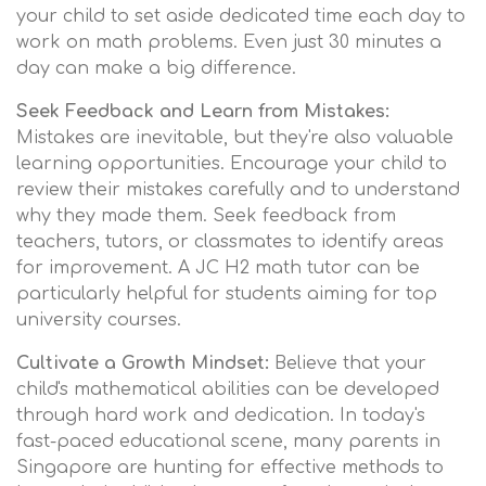
your child to set aside dedicated time each day to
work on math problems. Even just 30 minutes a
day can make a big difference.
Seek Feedback and Learn from Mistakes:
Mistakes are inevitable, but they're also valuable
learning opportunities. Encourage your child to
review their mistakes carefully and to understand
why they made them. Seek feedback from
teachers, tutors, or classmates to identify areas
for improvement. A JC H2 math tutor can be
particularly helpful for students aiming for top
university courses.
Cultivate a Growth Mindset:
Believe that your
child's mathematical abilities can be developed
through hard work and dedication. In today's
fast-paced educational scene, many parents in
Singapore are hunting for effective methods to