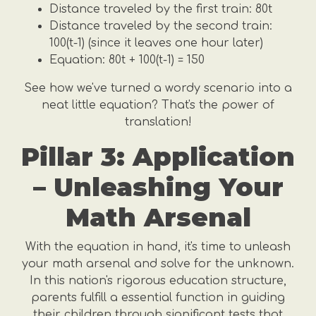
Distance traveled by the first train: 80t
Distance traveled by the second train:
100(t-1) (since it leaves one hour later)
Equation: 80t + 100(t-1) = 150
See how we've turned a wordy scenario into a
neat little equation? That's the power of
translation!
Pillar 3: Application
– Unleashing Your
Math Arsenal
With the equation in hand, it's time to unleash
your math arsenal and solve for the unknown.
In this nation's rigorous education structure,
parents fulfill a essential function in guiding
their children through significant tests that