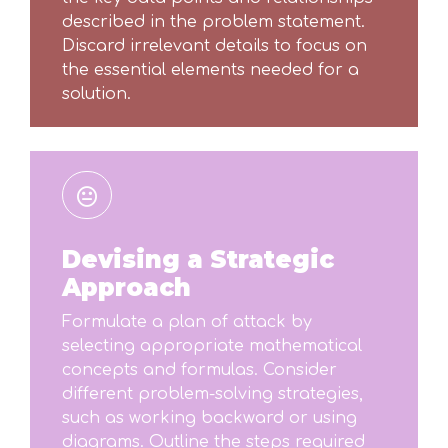
described in the problem statement.
Discard irrelevant details to focus on
the essential elements needed for a
solution.
Devising a Strategic
Approach
Formulate a plan of attack by
selecting appropriate mathematical
concepts and formulas. Consider
different problem-solving strategies,
such as working backward or using
diagrams. Outline the steps required