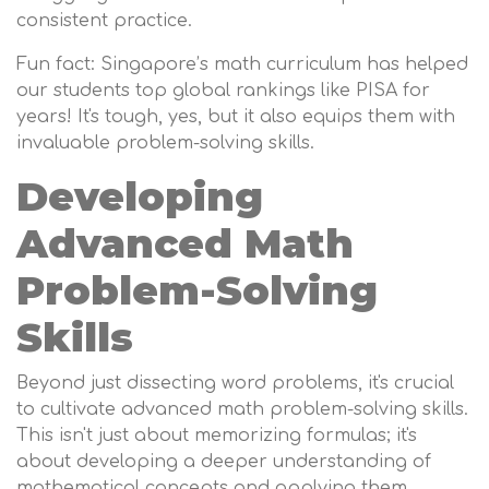
consistent practice.
Fun fact: Singapore’s math curriculum has helped
our students top global rankings like PISA for
years! It's tough, yes, but it also equips them with
invaluable problem-solving skills.
Developing
Advanced Math
Problem-Solving
Skills
Beyond just dissecting word problems, it's crucial
to cultivate advanced math problem-solving skills.
This isn't just about memorizing formulas; it's
about developing a deeper understanding of
mathematical concepts and applying them