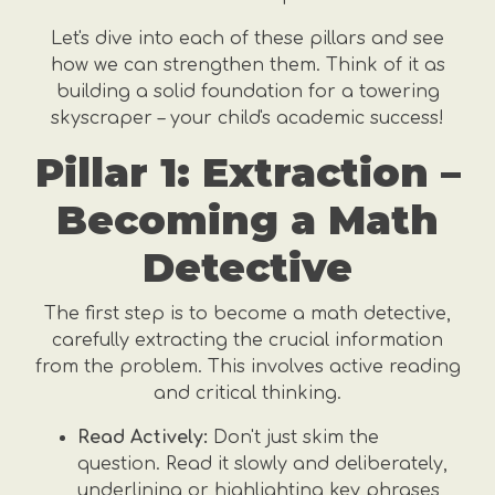
Let's dive into each of these pillars and see
how we can strengthen them. Think of it as
building a solid foundation for a towering
skyscraper – your child's academic success!
Pillar 1: Extraction –
Becoming a Math
Detective
The first step is to become a math detective,
carefully extracting the crucial information
from the problem. This involves active reading
and critical thinking.
Read Actively:
Don't just skim the
question. Read it slowly and deliberately,
underlining or highlighting key phrases,