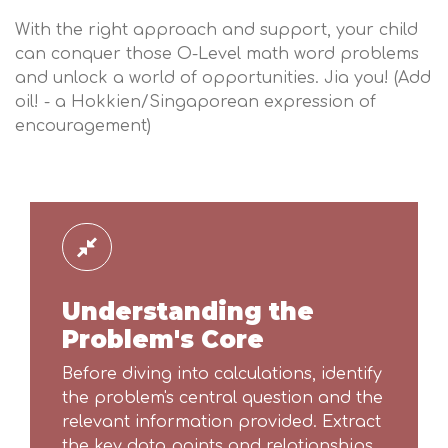
With the right approach and support, your child
can conquer those O-Level math word problems
and unlock a world of opportunities. Jia you! (Add
oil! - a Hokkien/Singaporean expression of
encouragement)
Understanding the
Problem's Core
Before diving into calculations, identify
the problem's central question and the
relevant information provided. Extract
the key data points and relationships