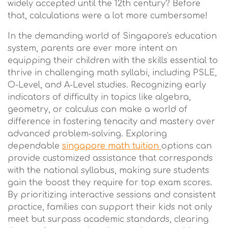
widely accepted until the 12th century? Before
that, calculations were a lot more cumbersome!
In the demanding world of Singapore's education
system, parents are ever more intent on
equipping their children with the skills essential to
thrive in challenging math syllabi, including PSLE,
O-Level, and A-Level studies. Recognizing early
indicators of difficulty in topics like algebra,
geometry, or calculus can make a world of
difference in fostering tenacity and mastery over
advanced problem-solving. Exploring
dependable
singapore math tuition
options can
provide customized assistance that corresponds
with the national syllabus, making sure students
gain the boost they require for top exam scores.
By prioritizing interactive sessions and consistent
practice, families can support their kids not only
meet but surpass academic standards, clearing