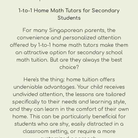
1-to-1 Home Math Tutors for Secondary
Students
For many Singaporean parents, the
convenience and personalized attention
offered by 1-to-1 home math tutors make them
an attractive option for secondary school
math tuition. But are they always the best
choice?
Here's the thing: home tuition offers
undeniable advantages. Your child receives
undivided attention, the lessons are tailored
specifically to their needs and learning style,
and they can learn in the comfort of their own
home. This can be particularly beneficial for
students who are shy, easily distracted in a
classroom setting, or require a more