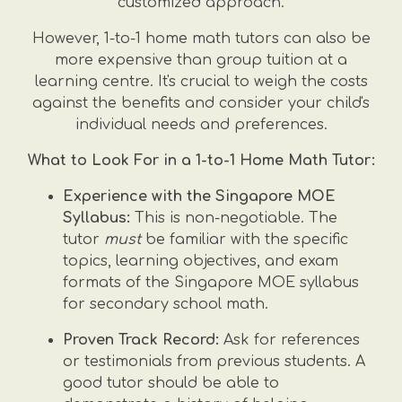
customized approach.
However, 1-to-1 home math tutors can also be
more expensive than group tuition at a
learning centre. It's crucial to weigh the costs
against the benefits and consider your child's
individual needs and preferences.
What to Look For in a 1-to-1 Home Math Tutor:
Experience with the Singapore MOE
Syllabus:
This is non-negotiable. The
tutor
must
be familiar with the specific
topics, learning objectives, and exam
formats of the Singapore MOE syllabus
for secondary school math.
Proven Track Record:
Ask for references
or testimonials from previous students. A
good tutor should be able to