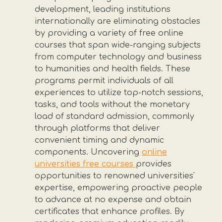
development, leading institutions
internationally are eliminating obstacles
by providing a variety of free online
courses that span wide-ranging subjects
from computer technology and business
to humanities and health fields. These
programs permit individuals of all
experiences to utilize top-notch sessions,
tasks, and tools without the monetary
load of standard admission, commonly
through platforms that deliver
convenient timing and dynamic
components. Uncovering
online
universities free courses
provides
opportunities to renowned universities'
expertise, empowering proactive people
to advance at no expense and obtain
certificates that enhance profiles. By