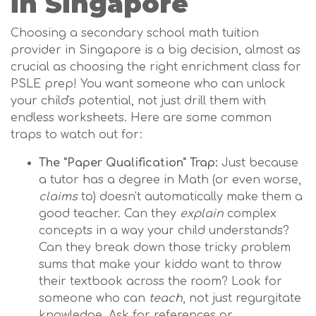
in Singapore
Choosing a secondary school math tuition
provider in Singapore is a big decision, almost as
crucial as choosing the right enrichment class for
PSLE prep! You want someone who can unlock
your child's potential, not just drill them with
endless worksheets. Here are some common
traps to watch out for:
The "Paper Qualification" Trap:
Just because
a tutor has a degree in Math (or even worse,
claims
to) doesn't automatically make them a
good teacher. Can they
explain
complex
concepts in a way your child understands?
Can they break down those tricky problem
sums that make your kiddo want to throw
their textbook across the room? Look for
someone who can
teach
, not just regurgitate
knowledge. Ask for references or