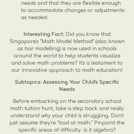
needs and that they are flexible enough
to accommodate changes or adjustments
as needed.
Interesting Fact:
Did you know that
Singapore's "Math Model Method" (also known
as bar modelling) is now used in schools
around the world to help students visualize
and solve math problems? It's a testament to
our innovative approach to math education!
Subtopics: Assessing Your Child's Specific
Needs
Before embarking on the secondary school
math tuition hunt, take a step back and really
understand
why
your child is struggling. Don't
just assume they're "bad at math." Pinpoint the
specific areas of difficulty. Is it algebra?