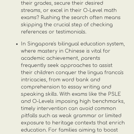
their grades, secure their desired
streams, or excel in their O-Level math
exams? Rushing the search often means
skipping the crucial step of checking
references or testimonials.
In Singapore's bilingual education system,
where mastery in Chinese is vital for
academic achievement, parents
frequently seek approaches to assist
their children conquer the lingua franca's
intricacies, from word bank and
comprehension to essay writing and
speaking skills. With exams like the PSLE
and O-Levels imposing high benchmarks,
timely intervention can avoid common
pitfalls such as weak grammar or limited
exposure to heritage contexts that enrich
education. For families aiming to boost