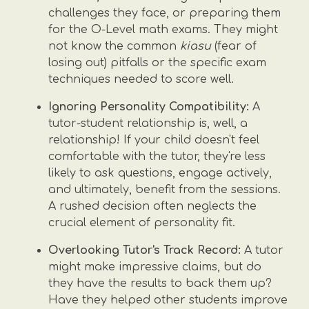
challenges they face, or preparing them
for the O-Level math exams. They might
not know the common
kiasu
(fear of
losing out) pitfalls or the specific exam
techniques needed to score well.
Ignoring Personality Compatibility:
A
tutor-student relationship is, well, a
relationship! If your child doesn't feel
comfortable with the tutor, they're less
likely to ask questions, engage actively,
and ultimately, benefit from the sessions.
A rushed decision often neglects the
crucial element of personality fit.
Overlooking Tutor's Track Record:
A tutor
might make impressive claims, but do
they have the results to back them up?
Have they helped other students improve