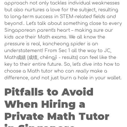
approach not only tackles individual weaknesses
but also nurtures a love for the subject, resulting
to long-term success in STEM-related fields and
beyond.. Let's talk about something close to every
Singaporean parent's heart – making sure our
kids
ace
their Math exams. We all know the
pressure is real, kancheong spider is an
understatement! From Sec 1 all the way to JC,
Math成績 (成绩, chéngjì - results) can feel like the
key to their entire future. So, let's dive into how to
choose a Math tutor who can
really
make a
difference, and not just burn a hole in your wallet.
Pitfalls to Avoid
When Hiring a
Private Math Tutor