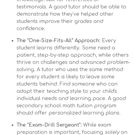
testimonials. A good tutor should be able to
demonstrate how they've helped other
students improve their grades and
confidence.
The "One-Size-Fits-All" Approach:
Every
student learns differently. Some need a
patient, step-by-step approach, while others
thrive on challenges and advanced problem-
solving. A tutor who uses the same method
for every student is likely to leave some
students behind. Find someone who can
adapt their teaching style to your child's
individual needs and learning pace. A good
secondary school math tuition program
should offer personalized learning plans.
The "Exam-Drill Sergeant":
While exam
preparation is important, focusing
solely
on