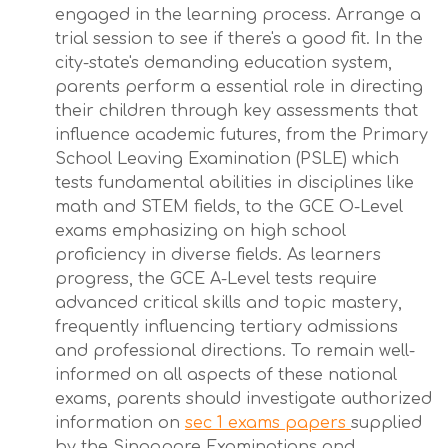
engaged in the learning process. Arrange a
trial session to see if there's a good fit. In the
city-state's demanding education system,
parents perform a essential role in directing
their children through key assessments that
influence academic futures, from the Primary
School Leaving Examination (PSLE) which
tests fundamental abilities in disciplines like
math and STEM fields, to the GCE O-Level
exams emphasizing on high school
proficiency in diverse fields. As learners
progress, the GCE A-Level tests require
advanced critical skills and topic mastery,
frequently influencing tertiary admissions
and professional directions. To remain well-
informed on all aspects of these national
exams, parents should investigate authorized
information on
sec 1 exams papers
supplied
by the Singapore Examinations and