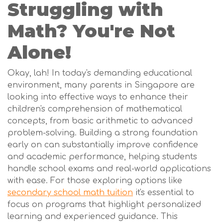
Struggling with
Math? You're Not
Alone!
Okay, lah! In today's demanding educational
environment, many parents in Singapore are
looking into effective ways to enhance their
children's comprehension of mathematical
concepts, from basic arithmetic to advanced
problem-solving. Building a strong foundation
early on can substantially improve confidence
and academic performance, helping students
handle school exams and real-world applications
with ease. For those exploring options like
secondary school math tuition
it's essential to
focus on programs that highlight personalized
learning and experienced guidance. This