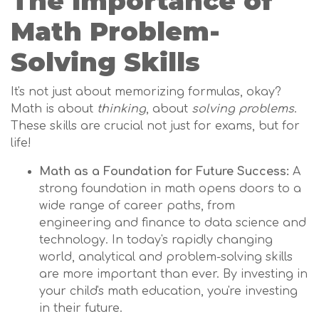
The Importance of
Math Problem-
Solving Skills
It's not just about memorizing formulas, okay?
Math is about
thinking
, about
solving problems
.
These skills are crucial not just for exams, but for
life!
Math as a Foundation for Future Success:
A
strong foundation in math opens doors to a
wide range of career paths, from
engineering and finance to data science and
technology. In today's rapidly changing
world, analytical and problem-solving skills
are more important than ever. By investing in
your child's math education, you're investing
in their future.