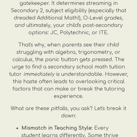
gatekeeper. It determines streaming in
Secondary 2, subject eligibility (especially that
dreaded Additional Math!), O-Level grades,
and ultimately, your child's post-secondary
options: JC, Polytechnic, or ITE.
That's why, when parents see their child
struggling with algebra, trigonometry, or
calculus, the panic button gets pressed. The
urge to find a secondary school math tuition
tutor
immediately
is understandable. However,
this haste often leads to overlooking critical
factors that can make or break the tutoring
experience.
What are these pitfalls, you ask? Let's break it
down:
Mismatch in Teaching Style:
Every
student learns differently. Some thrive