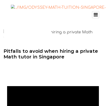
Pitfalls to avoid when hiring a private
Math tutor in Singapore