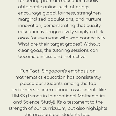
rendering premium education readily
obtainable online, such offerings
encourage global fairness, strengthen
marginalized populations, and nurture
innovation, demonstrating that quality
education is progressively simply a click
away for everyone with web connectivity..
What are their target grades? Without
clear goals, the tutoring sessions can
become aimless and ineffective.
Fun Fact:
Singapore's emphasis on
mathematics education has consistently
placed our students among the top
performers in international assessments like
TIMSS (Trends in International Mathematics
and Science Study)! It's a testament to the
strength of our curriculum, but also highlights
the pressure our students face.