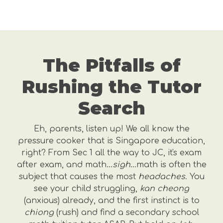
The Pitfalls of
Rushing the Tutor
Search
Eh, parents, listen up! We all know the
pressure cooker that is Singapore education,
right? From Sec 1 all the way to JC, it's exam
after exam, and math…
sigh
…math is often the
subject that causes the most
headaches
. You
see your child struggling,
kan cheong
(anxious) already, and the first instinct is to
chiong
(rush) and find a secondary school