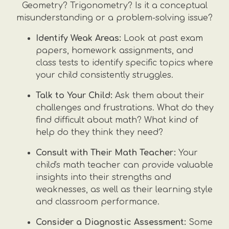
Geometry? Trigonometry? Is it a conceptual
misunderstanding or a problem-solving issue?
Identify Weak Areas:
Look at past exam
papers, homework assignments, and
class tests to identify specific topics where
your child consistently struggles.
Talk to Your Child:
Ask them about their
challenges and frustrations. What do they
find difficult about math? What kind of
help do they think they need?
Consult with Their Math Teacher:
Your
child's math teacher can provide valuable
insights into their strengths and
weaknesses, as well as their learning style
and classroom performance.
Consider a Diagnostic Assessment:
Some