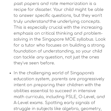
past papers and rote memorization is a
recipe for disaster. Your child might be able
to answer specific questions, but they won't
truly
understand
the underlying concepts.
This is especially crucial with the increasing
emphasis on critical thinking and problem-
solving in the Singapore MOE syllabus. Look
for a tutor who focuses on building a strong
foundation of understanding, so your child
can tackle
any
question, not just the ones
they've seen before.
In the challenging world of Singapore's
education system, parents are progressively
intent on preparing their children with the
abilities essential to succeed in intensive
math curricula, including PSLE, O-Level, and
A-Level exams. Spotting early signals of
struggle in subjects like algebra, geometry,