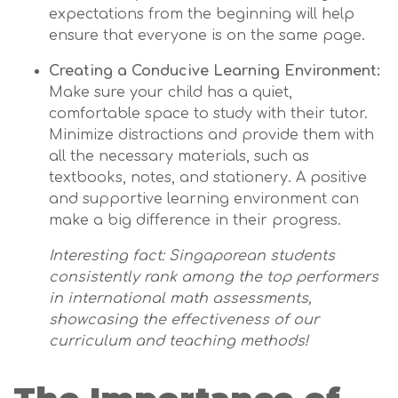
expectations from the beginning will help
ensure that everyone is on the same page.
Creating a Conducive Learning Environment:
Make sure your child has a quiet,
comfortable space to study with their tutor.
Minimize distractions and provide them with
all the necessary materials, such as
textbooks, notes, and stationery. A positive
and supportive learning environment can
make a big difference in their progress.
Interesting fact: Singaporean students
consistently rank among the top performers
in international math assessments,
showcasing the effectiveness of our
curriculum and teaching methods!