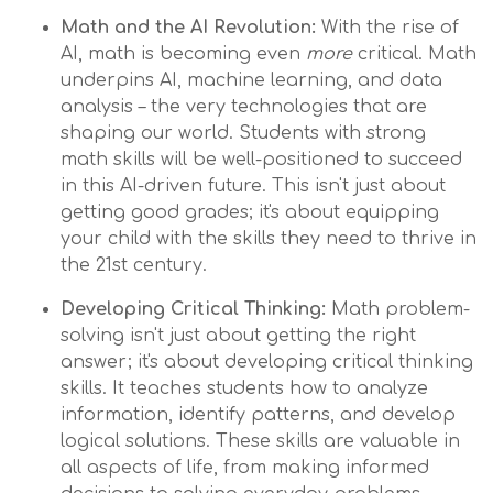
Math and the AI Revolution:
With the rise of
AI, math is becoming even
more
critical. Math
underpins AI, machine learning, and data
analysis – the very technologies that are
shaping our world. Students with strong
math skills will be well-positioned to succeed
in this AI-driven future. This isn't just about
getting good grades; it's about equipping
your child with the skills they need to thrive in
the 21st century.
Developing Critical Thinking:
Math problem-
solving isn't just about getting the right
answer; it's about developing critical thinking
skills. It teaches students how to analyze
information, identify patterns, and develop
logical solutions. These skills are valuable in
all aspects of life, from making informed