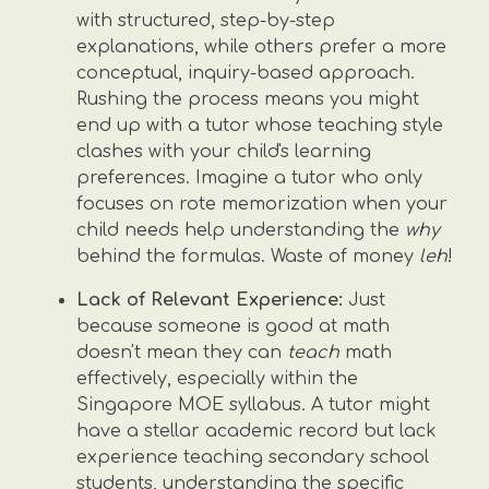
with structured, step-by-step
explanations, while others prefer a more
conceptual, inquiry-based approach.
Rushing the process means you might
end up with a tutor whose teaching style
clashes with your child's learning
preferences. Imagine a tutor who only
focuses on rote memorization when your
child needs help understanding the
why
behind the formulas. Waste of money
leh
!
Lack of Relevant Experience:
Just
because someone is good at math
doesn't mean they can
teach
math
effectively, especially within the
Singapore MOE syllabus. A tutor might
have a stellar academic record but lack
experience teaching secondary school
students, understanding the specific