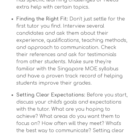
has specific learning challenges or needs
extra help with certain topics.
Finding the Right Fit:
Don't just settle for the
first tutor you find. Interview several
candidates and ask them about their
experience, qualifications, teaching methods,
and approach to communication. Check
their references and ask for testimonials
from other students. Make sure they're
familiar with the Singapore MOE syllabus
and have a proven track record of helping
students improve their grades.
Setting Clear Expectations:
Before you start,
discuss your child's goals and expectations
with the tutor. What are you hoping to
achieve? What areas do you want them to
focus on? How often will they meet? What's
the best way to communicate? Setting clear