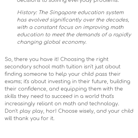
decisions to solving everyday problems.
History: The Singapore education system
has evolved significantly over the decades,
with a constant focus on improving math
education to meet the demands of a rapidly
changing global economy.
So, there you have it! Choosing the right
secondary school math tuition isn't just about
finding someone to help your child pass their
exams; it's about investing in their future, building
their confidence, and equipping them with the
skills they need to succeed in a world that's
increasingly reliant on math and technology.
Don't play play, hor! Choose wisely, and your child
will thank you for it.