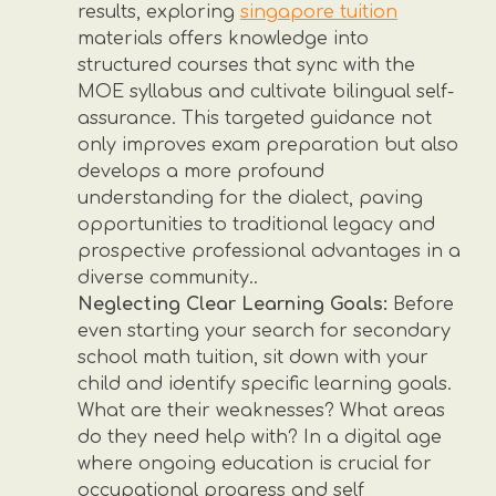
results, exploring
singapore tuition
materials offers knowledge into
structured courses that sync with the
MOE syllabus and cultivate bilingual self-
assurance. This targeted guidance not
only improves exam preparation but also
develops a more profound
understanding for the dialect, paving
opportunities to traditional legacy and
prospective professional advantages in a
diverse community..
Neglecting Clear Learning Goals:
Before
even starting your search for secondary
school math tuition, sit down with your
child and identify specific learning goals.
What are their weaknesses? What areas
do they need help with? In a digital age
where ongoing education is crucial for
occupational progress and self