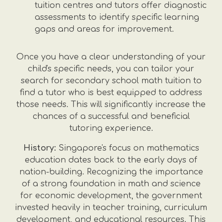
tuition centres and tutors offer diagnostic
assessments to identify specific learning
gaps and areas for improvement.
Once you have a clear understanding of your
child's specific needs, you can tailor your
search for secondary school math tuition to
find a tutor who is best equipped to address
those needs. This will significantly increase the
chances of a successful and beneficial
tutoring experience.
History:
Singapore's focus on mathematics
education dates back to the early days of
nation-building. Recognizing the importance
of a strong foundation in math and science
for economic development, the government
invested heavily in teacher training, curriculum
development, and educational resources. This