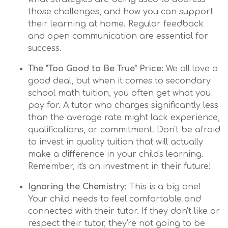
those challenges, and how you can support
their learning at home. Regular feedback
and open communication are essential for
success.
The "Too Good to Be True" Price:
We all love a
good deal, but when it comes to secondary
school math tuition, you often get what you
pay for. A tutor who charges significantly less
than the average rate might lack experience,
qualifications, or commitment. Don't be afraid
to invest in quality tuition that will actually
make a difference in your child's learning.
Remember, it's an investment in their future!
Ignoring the Chemistry:
This is a big one!
Your child needs to feel comfortable and
connected with their tutor. If they don't like or
respect their tutor, they're not going to be