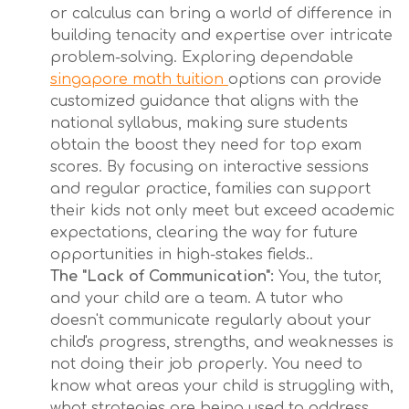
or calculus can bring a world of difference in
building tenacity and expertise over intricate
problem-solving. Exploring dependable
singapore math tuition
options can provide
customized guidance that aligns with the
national syllabus, making sure students
obtain the boost they need for top exam
scores. By focusing on interactive sessions
and regular practice, families can support
their kids not only meet but exceed academic
expectations, clearing the way for future
opportunities in high-stakes fields..
The "Lack of Communication":
You, the tutor,
and your child are a team. A tutor who
doesn't communicate regularly about your
child's progress, strengths, and weaknesses is
not doing their job properly. You need to
know what areas your child is struggling with,
what strategies are being used to address