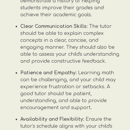
demonstrate a history of helping
students improve their grades and
achieve their academic goals.
Clear Communication Skills:
The tutor
should be able to explain complex
concepts in a clear, concise, and
engaging manner. They should also be
able to assess your child's understanding
and provide constructive feedback.
Patience and Empathy:
Learning math
can be challenging, and your child may
experience frustration or setbacks. A
good tutor should be patient,
understanding, and able to provide
encouragement and support.
Availability and Flexibility:
Ensure the
tutor's schedule aligns with your child's