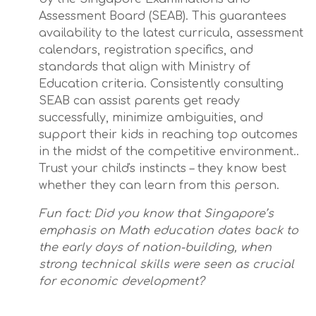
Assessment Board (SEAB). This guarantees
availability to the latest curricula, assessment
calendars, registration specifics, and
standards that align with Ministry of
Education criteria. Consistently consulting
SEAB can assist parents get ready
successfully, minimize ambiguities, and
support their kids in reaching top outcomes
in the midst of the competitive environment..
Trust your child's instincts – they know best
whether they can learn from this person.
Fun fact: Did you know that Singapore’s
emphasis on Math education dates back to
the early days of nation-building, when
strong technical skills were seen as crucial
for economic development?