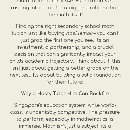
math tuition tutor ASAP. But hold on
lah
,
rushing into it can be a bigger problem than
the math itself!
Finding the right secondary school math
tuition isn't like buying
nasi lemak
– you can't
just grab the first one you see. It's an
investment, a partnership, and a crucial
decision that can significantly impact your
child's academic trajectory. Think about it: this
isn't just about getting a better grade on the
next test. It's about building a solid foundation
for their future!
Why a Hasty Tutor Hire Can Backfire
Singapore's education system, while world-
class, is undeniably competitive. The pressure
to perform, especially in mathematics, is
immense. Math isn't just a subject; it's a