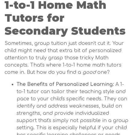
1-to-1 Home Math
Tutors for
Secondary Students
Sometimes, group tuition just doesn't cut it. Your
child might need that extra bit of personalized
attention to truly grasp those tricky Math
concepts. That's where 1-to-1 home math tutors
come in. But how do you find a
good
one?
The Benefits of Personalized Learning:
A 1-
to-1 tutor can tailor their teaching style and
pace to your child's specific needs. They can
identify and address weaknesses, build on
strengths, and provide individualized
support that's simply not possible in a group
setting. This is especially helpful if your child