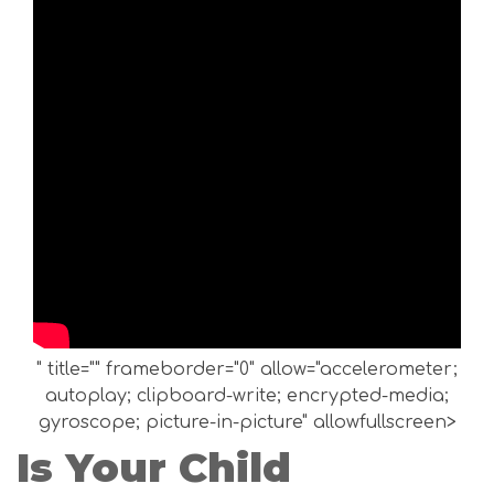
" title="" frameborder="0" allow="accelerometer;
autoplay; clipboard-write; encrypted-media;
gyroscope; picture-in-picture" allowfullscreen>
Is Your Child