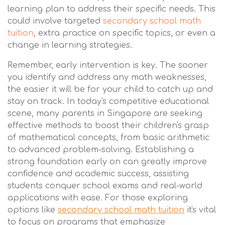
learning plan to address their specific needs. This
could involve targeted
secondary school math
tuition
, extra practice on specific topics, or even a
change in learning strategies.
Remember, early intervention is key. The sooner
you identify and address any math weaknesses,
the easier it will be for your child to catch up and
stay on track. In today's competitive educational
scene, many parents in Singapore are seeking
effective methods to boost their children's grasp
of mathematical concepts, from basic arithmetic
to advanced problem-solving. Establishing a
strong foundation early on can greatly improve
confidence and academic success, assisting
students conquer school exams and real-world
applications with ease. For those exploring
options like
secondary school math tuition
it's vital
to focus on programs that emphasize