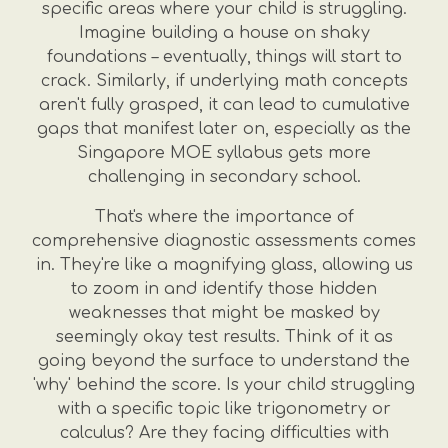
specific areas where your child is struggling.
Imagine building a house on shaky
foundations – eventually, things will start to
crack. Similarly, if underlying math concepts
aren't fully grasped, it can lead to cumulative
gaps that manifest later on, especially as the
Singapore MOE syllabus gets more
challenging in secondary school.
That's where the importance of
comprehensive diagnostic assessments comes
in. They're like a magnifying glass, allowing us
to zoom in and identify those hidden
weaknesses that might be masked by
seemingly okay test results. Think of it as
going beyond the surface to understand the
'why' behind the score. Is your child struggling
with a specific topic like trigonometry or
calculus? Are they facing difficulties with