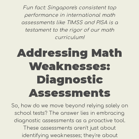
Fun fact: Singapore's consistent top
performance in international math
assessments like TIMSS and PISA is a
testament to the rigor of our math
curriculum!
Addressing Math
Weaknesses:
Diagnostic
Assessments
So, how do we move beyond relying solely on
school tests? The answer lies in embracing
diagnostic assessments as a proactive tool.
These assessments aren't just about
identifying weaknesses; they're about