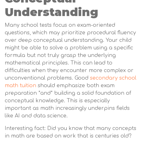
Understanding
Many school tests focus on exam-oriented
questions, which may prioritize procedural fluency
over deep conceptual understanding. Your child
might be able to solve a problem using a specific
formula but not truly grasp the underlying
mathematical principles. This can lead to
difficulties when they encounter more complex or
unconventional problems. Good
secondary school
math tuition
should emphasize both exam
preparation *and* building a solid foundation of
conceptual knowledge. This is especially
important as math increasingly underpins fields
like AI and data science.
Interesting fact: Did you know that many concepts
in math are based on work that is centuries old?