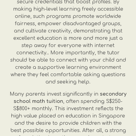
secure credentials that boost profiles. By
making high-level learning freely accessible
online, such programs promote worldwide
fairness, empower disadvantaged groups,
and cultivate creativity, demonstrating that
excellent education is more and more just a
step away for everyone with internet
connectivity.. More importantly, the tutor
should be able to connect with your child and
create a supportive learning environment
where they feel comfortable asking questions
and seeking help.
Many parents invest significantly in
secondary
school math tuition
, often spending S$250-
S$800+ monthly. This investment reflects the
high value placed on education in Singapore
and the desire to provide children with the
best possible opportunities. After all, a strong