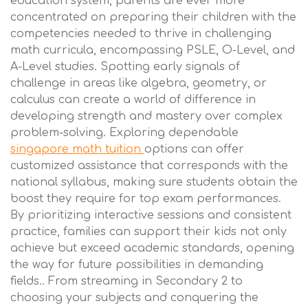
education system, parents are ever more
concentrated on preparing their children with the
competencies needed to thrive in challenging
math curricula, encompassing PSLE, O-Level, and
A-Level studies. Spotting early signals of
challenge in areas like algebra, geometry, or
calculus can create a world of difference in
developing strength and mastery over complex
problem-solving. Exploring dependable
singapore math tuition
options can offer
customized assistance that corresponds with the
national syllabus, making sure students obtain the
boost they require for top exam performances.
By prioritizing interactive sessions and consistent
practice, families can support their kids not only
achieve but exceed academic standards, opening
the way for future possibilities in demanding
fields.. From streaming in Secondary 2 to
choosing your subjects and conquering the