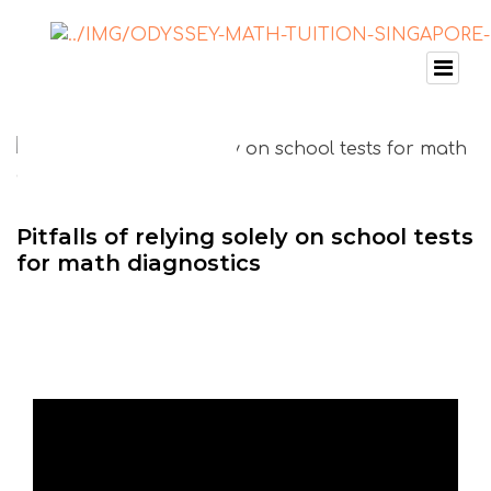
Pitfalls of relying solely on school tests
for math diagnostics