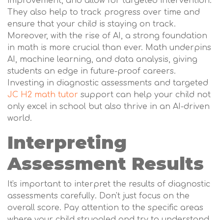
improvement, and allow for targeted intervention.
They also help to track progress over time and
ensure that your child is staying on track.
Moreover, with the rise of AI, a strong foundation
in math is more crucial than ever. Math underpins
AI, machine learning, and data analysis, giving
students an edge in future-proof careers.
Investing in diagnostic assessments and targeted
JC H2 math tutor
support can help your child not
only excel in school but also thrive in an AI-driven
world.
Interpreting
Assessment Results
It's important to interpret the results of diagnostic
assessments carefully. Don't just focus on the
overall score. Pay attention to the specific areas
where your child struggled and try to understand