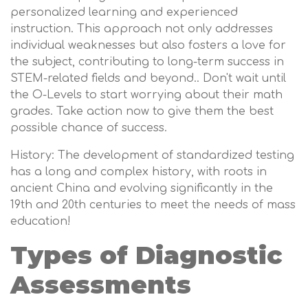
personalized learning and experienced
instruction. This approach not only addresses
individual weaknesses but also fosters a love for
the subject, contributing to long-term success in
STEM-related fields and beyond.. Don't wait until
the O-Levels to start worrying about their math
grades. Take action now to give them the best
possible chance of success.
History: The development of standardized testing
has a long and complex history, with roots in
ancient China and evolving significantly in the
19th and 20th centuries to meet the needs of mass
education!
Types of Diagnostic
Assessments