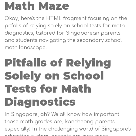
Math Maze
Okay, here's the HTML fragment focusing on the
pitfalls of relying solely on school tests for math
diagnostics, tailored for Singaporean parents
and students navigating the secondary school
math landscape.
Pitfalls of Relying
Solely on School
Tests for Math
Diagnostics
In Singapore, ah? We all know how important
those math grades are, kancheong parents
especially! In the challenging world of Singapore's