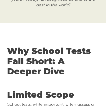
best in the world!
Why School Tests
Fall Short: A
Deeper Dive
Limited Scope
School tests, while important, often assess a