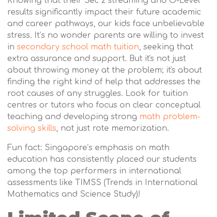
Knowing that their Sec 2 streaming and O-Level
results significantly impact their future academic
and career pathways, our kids face unbelievable
stress. It’s no wonder parents are willing to invest
in
secondary school math tuition
, seeking that
extra assurance and support. But it's not just
about throwing money at the problem; it's about
finding the right kind of help that addresses the
root causes of any struggles. Look for tuition
centres or tutors who focus on clear conceptual
teaching and developing strong
math problem-
solving skills
, not just rote memorization.
Fun fact: Singapore’s emphasis on math
education has consistently placed our students
among the top performers in international
assessments like TIMSS (Trends in International
Mathematics and Science Study)!