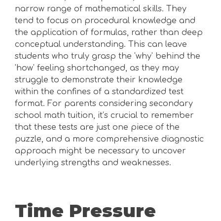
narrow range of mathematical skills. They
tend to focus on procedural knowledge and
the application of formulas, rather than deep
conceptual understanding. This can leave
students who truly grasp the 'why' behind the
'how' feeling shortchanged, as they may
struggle to demonstrate their knowledge
within the confines of a standardized test
format. For parents considering secondary
school math tuition, it’s crucial to remember
that these tests are just one piece of the
puzzle, and a more comprehensive diagnostic
approach might be necessary to uncover
underlying strengths and weaknesses.
Time Pressure