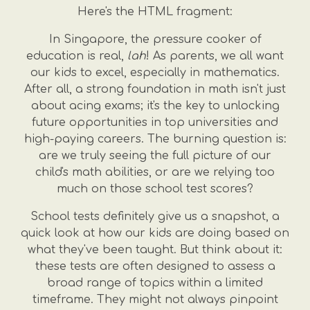
Here's the HTML fragment:
In Singapore, the pressure cooker of
education is real,
lah
! As parents, we all want
our kids to excel, especially in mathematics.
After all, a strong foundation in math isn't just
about acing exams; it's the key to unlocking
future opportunities in top universities and
high-paying careers. The burning question is:
are we truly seeing the full picture of our
child's math abilities, or are we relying too
much on those school test scores?
School tests definitely give us a snapshot, a
quick look at how our kids are doing based on
what they've been taught. But think about it:
these tests are often designed to assess a
broad range of topics within a limited
timeframe. They might not always pinpoint