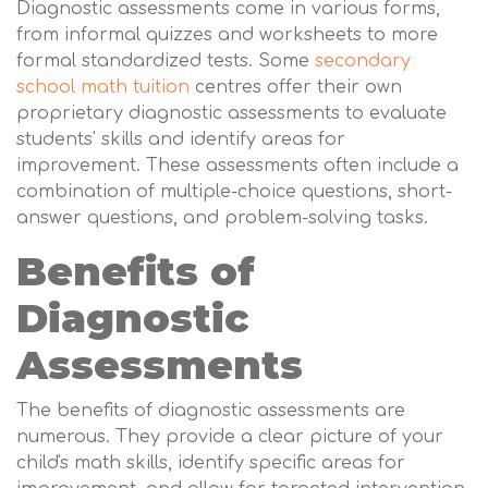
Diagnostic assessments come in various forms,
from informal quizzes and worksheets to more
formal standardized tests. Some
secondary
school math tuition
centres offer their own
proprietary diagnostic assessments to evaluate
students' skills and identify areas for
improvement. These assessments often include a
combination of multiple-choice questions, short-
answer questions, and problem-solving tasks.
Benefits of
Diagnostic
Assessments
The benefits of diagnostic assessments are
numerous. They provide a clear picture of your
child's math skills, identify specific areas for