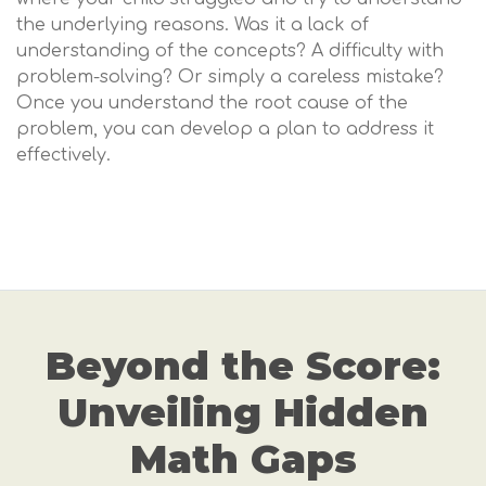
the underlying reasons. Was it a lack of
understanding of the concepts? A difficulty with
problem-solving? Or simply a careless mistake?
Once you understand the root cause of the
problem, you can develop a plan to address it
effectively.
Beyond the Score:
Unveiling Hidden
Math Gaps