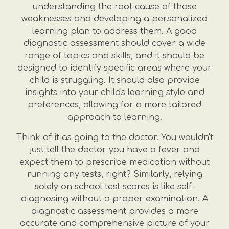
understanding the root cause of those
weaknesses and developing a personalized
learning plan to address them. A good
diagnostic assessment should cover a wide
range of topics and skills, and it should be
designed to identify specific areas where your
child is struggling. It should also provide
insights into your child's learning style and
preferences, allowing for a more tailored
approach to learning.
Think of it as going to the doctor. You wouldn't
just tell the doctor you have a fever and
expect them to prescribe medication without
running any tests, right? Similarly, relying
solely on school test scores is like self-
diagnosing without a proper examination. A
diagnostic assessment provides a more
accurate and comprehensive picture of your