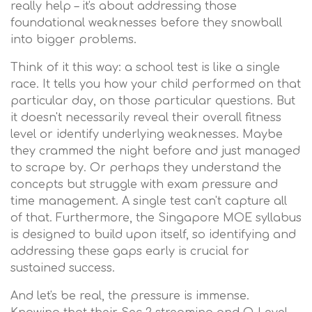
really help – it's about addressing those
foundational weaknesses before they snowball
into bigger problems.
Think of it this way: a school test is like a single
race. It tells you how your child performed on that
particular day, on those particular questions. But
it doesn't necessarily reveal their overall fitness
level or identify underlying weaknesses. Maybe
they crammed the night before and just managed
to scrape by. Or perhaps they understand the
concepts but struggle with exam pressure and
time management. A single test can't capture all
of that. Furthermore, the Singapore MOE syllabus
is designed to build upon itself, so identifying and
addressing these gaps early is crucial for
sustained success.
And let's be real, the pressure is immense.