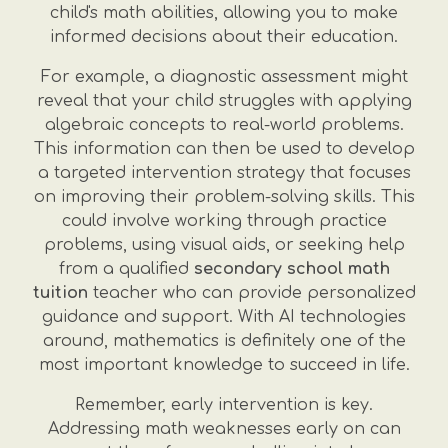
child's math abilities, allowing you to make
informed decisions about their education.
For example, a diagnostic assessment might
reveal that your child struggles with applying
algebraic concepts to real-world problems.
This information can then be used to develop
a targeted intervention strategy that focuses
on improving their problem-solving skills. This
could involve working through practice
problems, using visual aids, or seeking help
from a qualified
secondary school math
tuition
teacher who can provide personalized
guidance and support. With AI technologies
around, mathematics is definitely one of the
most important knowledge to succeed in life.
Remember, early intervention is key.
Addressing math weaknesses early on can