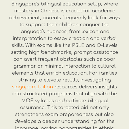
Singapore's bilingual education setup, where
mastery in Chinese is crucial for academic
achievement, parents frequently look for ways
to support their children conquer the
language's nuances, from lexicon and
interpretation to essay creation and verbal
skills. With exams like the PSLE and O-Levels
setting high benchmarks, prompt assistance
can avert frequent obstacles such as poor
grammar or minimal interaction to cultural
elements that enrich education. For families
striving to elevate results, investigating
singapore tuition
resources delivers insights
into structured programs that align with the
MOE syllabus and cultivate bilingual
assurance. This targeted aid not only
strengthens exam preparedness but also
develops a deeper understanding for the
language, paving opportunities to ethnic