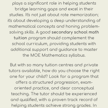
plays a significant role in helping students
bridge learning gaps and excel in their
studies. It's not just about rote memorization;
it's about developing a deep understanding of
mathematical concepts and honing problem-
solving skills. A good
secondary school math
tuition
program should complement the
school curriculum, providing students with
additional support and guidance to master
the MOE Mathematics syllabus.
But with so many tuition centres and private
tutors available, how do you choose the right
one for your child? Look for a program that
offers a structured progression, exam-
oriented practice, and clear conceptual
teaching. The tutor should be experienced
and qualified, with a proven track record of
helping students achieve strong grades. In