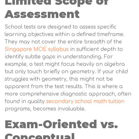
Limited Scope of
Assessment
School tests are designed to assess specific
learning objectives within a defined timeframe.
They may not cover the entire breadth of the
Singapore MOE syllabus
in sufficient depth to
identify subtle gaps in understanding. For
example, a test might focus heavily on algebra
but only touch briefly on geometry. If your child
struggles with geometry, this might not be
apparent from the test results. This is where a
more comprehensive diagnostic approach, often
found in quality
secondary school math tuition
programs, becomes invaluable.
Exam-Oriented vs.
Conceptual