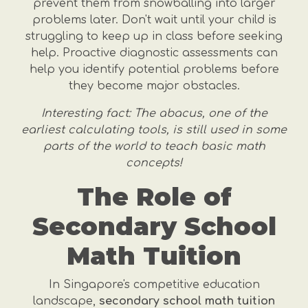
prevent them from snowballing into larger
problems later. Don't wait until your child is
struggling to keep up in class before seeking
help. Proactive diagnostic assessments can
help you identify potential problems before
they become major obstacles.
Interesting fact: The abacus, one of the
earliest calculating tools, is still used in some
parts of the world to teach basic math
concepts!
The Role of
Secondary School
Math Tuition
In Singapore's competitive education
landscape,
secondary school math tuition