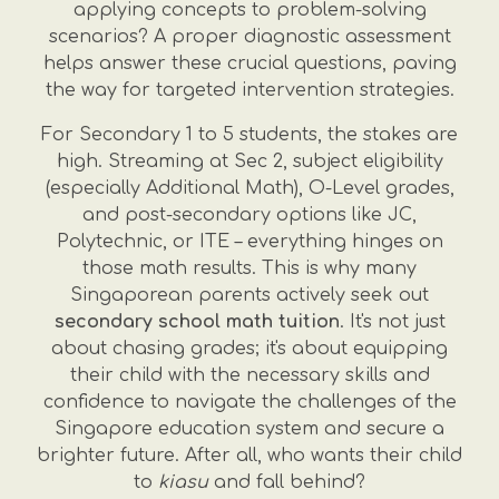
applying concepts to problem-solving
scenarios? A proper diagnostic assessment
helps answer these crucial questions, paving
the way for targeted intervention strategies.
For Secondary 1 to 5 students, the stakes are
high. Streaming at Sec 2, subject eligibility
(especially Additional Math), O-Level grades,
and post-secondary options like JC,
Polytechnic, or ITE – everything hinges on
those math results. This is why many
Singaporean parents actively seek out
secondary school math tuition
. It's not just
about chasing grades; it's about equipping
their child with the necessary skills and
confidence to navigate the challenges of the
Singapore education system and secure a
brighter future. After all, who wants their child
to
kiasu
and fall behind?