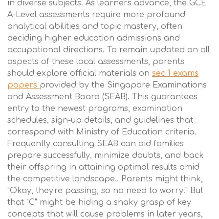
in diverse subjects. As learners advance, the GCE
A-Level assessments require more profound
analytical abilities and topic mastery, often
deciding higher education admissions and
occupational directions. To remain updated on all
aspects of these local assessments, parents
should explore official materials on
sec 1 exams
papers
provided by the Singapore Examinations
and Assessment Board (SEAB). This guarantees
entry to the newest programs, examination
schedules, sign-up details, and guidelines that
correspond with Ministry of Education criteria.
Frequently consulting SEAB can aid families
prepare successfully, minimize doubts, and back
their offspring in attaining optimal results amid
the competitive landscape.. Parents might think,
"Okay, they're passing, so no need to worry." But
that "C" might be hiding a shaky grasp of key
concepts that will cause problems in later years,