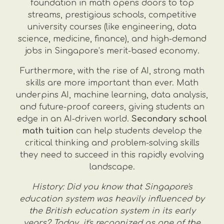
foundation in math opens doors to top
streams, prestigious schools, competitive
university courses (like engineering, data
science, medicine, finance), and high-demand
jobs in Singapore’s merit-based economy.
Furthermore, with the rise of AI, strong math
skills are more important than ever. Math
underpins AI, machine learning, data analysis,
and future-proof careers, giving students an
edge in an AI-driven world.
Secondary school
math tuition
can help students develop the
critical thinking and problem-solving skills
they need to succeed in this rapidly evolving
landscape.
History: Did you know that Singapore's
education system was heavily influenced by
the British education system in its early
years? Today, it's recognized as one of the