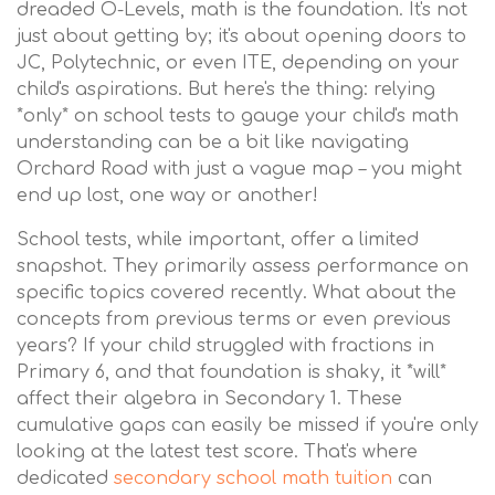
dreaded O-Levels, math is the foundation. It's not
just about getting by; it's about opening doors to
JC, Polytechnic, or even ITE, depending on your
child's aspirations. But here's the thing: relying
*only* on school tests to gauge your child's math
understanding can be a bit like navigating
Orchard Road with just a vague map – you might
end up lost, one way or another!
School tests, while important, offer a limited
snapshot. They primarily assess performance on
specific topics covered recently. What about the
concepts from previous terms or even previous
years? If your child struggled with fractions in
Primary 6, and that foundation is shaky, it *will*
affect their algebra in Secondary 1. These
cumulative gaps can easily be missed if you're only
looking at the latest test score. That's where
dedicated
secondary school math tuition
can