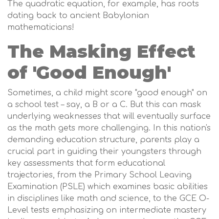
The quadratic equation, for example, has roots
dating back to ancient Babylonian
mathematicians!
The Masking Effect
of 'Good Enough'
Sometimes, a child might score "good enough" on
a school test – say, a B or a C. But this can mask
underlying weaknesses that will eventually surface
as the math gets more challenging. In this nation's
demanding education structure, parents play a
crucial part in guiding their youngsters through
key assessments that form educational
trajectories, from the Primary School Leaving
Examination (PSLE) which examines basic abilities
in disciplines like math and science, to the GCE O-
Level tests emphasizing on intermediate mastery