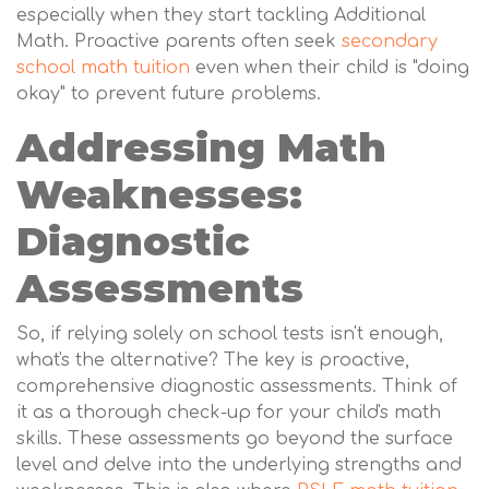
especially when they start tackling Additional
Math. Proactive parents often seek
secondary
school math tuition
even when their child is "doing
okay" to prevent future problems.
Addressing Math
Weaknesses:
Diagnostic
Assessments
So, if relying solely on school tests isn't enough,
what's the alternative? The key is proactive,
comprehensive diagnostic assessments. Think of
it as a thorough check-up for your child's math
skills. These assessments go beyond the surface
level and delve into the underlying strengths and