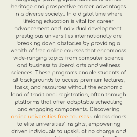
heritage and prospective career advantages
in a diverse society.. In a digital time where
lifelong education is vital for career
advancement and individual development,
prestigious universities internationally are
breaking down obstacles by providing a
wealth of free online courses that encompass
wide-ranging topics from computer science
and business to liberal arts and wellness
sciences. These programs enable students of
all backgrounds to access premium lectures,
tasks, and resources without the economic
load of traditional registration, often through
platforms that offer adaptable scheduling
and engaging components. Discovering
online universities free courses
unlocks doors
to elite universities' insights, empowering
driven individuals to upskill at no charge and