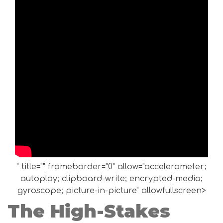
" title="" frameborder="0" allow="accelerometer;
autoplay; clipboard-write; encrypted-media;
gyroscope; picture-in-picture" allowfullscreen>
The High-Stakes