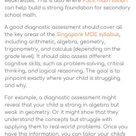
weaknesses. This is also where
PSLE math tuition
can help build a strong foundation for secondary
school math.
A good diagnostic assessment should cover all
the key areas of the
Singapore MOE syllabus
,
including arithmetic, algebra, geometry,
trigonometry, and calculus (depending on the
grade level). It should also assess different
cognitive skills, such as problem-solving, critical
thinking, and logical reasoning. The goal is to
pinpoint exactly where your child is struggling
and why.
For example, a diagnostic assessment might
reveal that your child is strong in algebra but
weak in geometry. Or it might show that they
understand the concepts but struggle with
applying them to real-world problems. Once you
have this information, you can tailor your child's