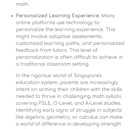
math.
Personalized Learning Experience:
Many
online platforms use technology to
personalize the learning experience. This
might involve adaptive assessments,
customized learning paths, and personalized
feedback from tutors. This level of
personalization is often difficult to achieve in
a traditional classroom setting.
In the rigorous world of Singapore's
education system, parents are increasingly
intent on arming their children with the skills
needed to thrive in challenging math syllabi,
covering PSLE, O-Level, and A-Level studies.
Identifying early signs of struggle in subjects
like algebra, geometry, or calculus can make
a world of difference in developing strength