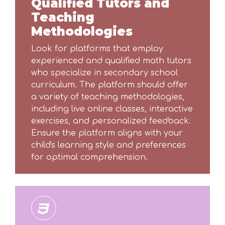
Qualified Tutors and
Teaching
Methodologies
Look for platforms that employ
experienced and qualified math tutors
who specialize in secondary school
curriculum. The platform should offer
a variety of teaching methodologies,
including live online classes, interactive
exercises, and personalized feedback.
Ensure the platform aligns with your
child's learning style and preferences
for optimal comprehension.