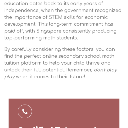
education dates back to its early years of
independence, when the government recognized
the importance of STEM skills for economic
development. This long-term commitment has
paid off, with Singapore consistently producing
top-performing math students.
By carefully considering these factors, you can
find the perfect online secondary school math
tuition platform to help your child thrive and
unlock their full potential. Remember,
don't play
play
when it comes to their future!