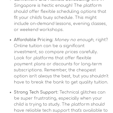
Singapore is hectic enough! The platform
should offer flexible scheduling options that
fit your child's busy schedule. This might
include on-demand lessons, evening classes,
or weekend workshops.
Affordable Pricing:
Money no enough
, right?
Online tuition can be a significant
investment, so compare prices carefully.
Look for platforms that offer flexible
payment plans or discounts for long-term
subscriptions. Remember, the cheapest
option isn't always the best, but you shouldn't
have to break the bank to get quality tuition.
Strong Tech Support:
Technical glitches can
be super frustrating, especially when your
child is trying to study. The platform should
have reliable tech support that's available to