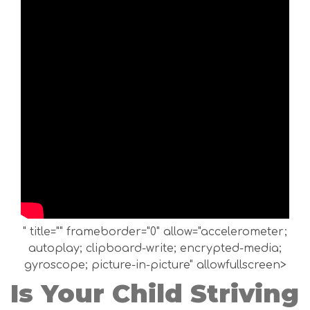
" title="" frameborder="0" allow="accelerometer;
autoplay; clipboard-write; encrypted-media;
gyroscope; picture-in-picture" allowfullscreen>
Is Your Child Striving