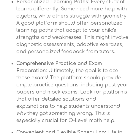
Personalized Learning Paths:
Every student
learns differently. Some need more help with
algebra, while others struggle with geometry.
A good platform should offer personalized
learning paths that adapt to your child's
strengths and weaknesses. This might involve
diagnostic assessments, adaptive exercises,
and personalized feedback from tutors.
Comprehensive Practice and Exam
Preparation:
Ultimately, the goal is to ace
those exams! The platform should provide
ample practice questions, including past year
papers and mock exams. Look for platforms
that offer detailed solutions and
explanations to help students understand
why
they got something wrong. This is
especially crucial for O-Level math help.
Convenient and Flexible Scheduling:
Life in