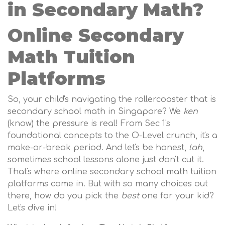
in Secondary Math?
Online Secondary
Math Tuition
Platforms
So, your child's navigating the rollercoaster that is
secondary school math in Singapore? We
ken
(know) the pressure is real! From Sec 1's
foundational concepts to the O-Level crunch, it's a
make-or-break period. And let's be honest,
lah
,
sometimes school lessons alone just don't cut it.
That's where online secondary school math tuition
platforms come in. But with so many choices out
there, how do you pick the
best
one for your kid?
Let's dive in!