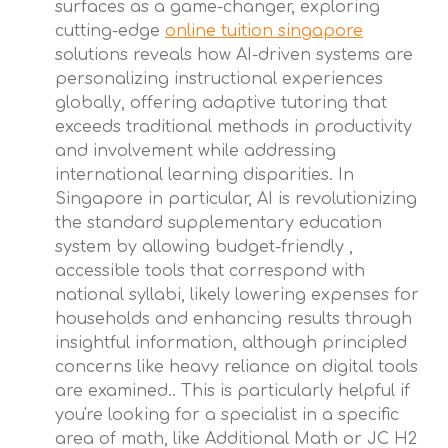
surfaces as a game-changer, exploring
cutting-edge
online tuition singapore
solutions reveals how AI-driven systems are
personalizing instructional experiences
globally, offering adaptive tutoring that
exceeds traditional methods in productivity
and involvement while addressing
international learning disparities. In
Singapore in particular, AI is revolutionizing
the standard supplementary education
system by allowing budget-friendly ,
accessible tools that correspond with
national syllabi, likely lowering expenses for
households and enhancing results through
insightful information, although principled
concerns like heavy reliance on digital tools
are examined.. This is particularly helpful if
you're looking for a specialist in a specific
area of math, like Additional Math or JC H2