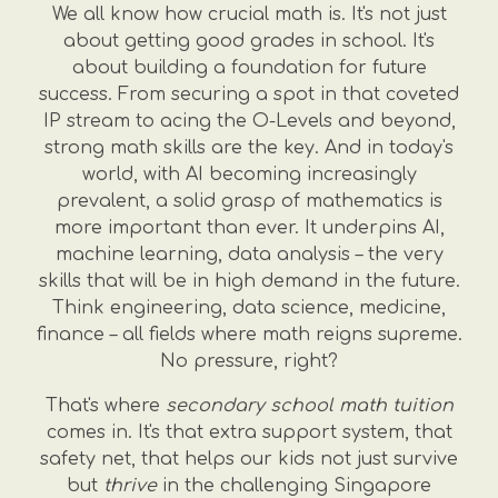
We all know how crucial math is. It's not just
about getting good grades in school. It's
about building a foundation for future
success. From securing a spot in that coveted
IP stream to acing the O-Levels and beyond,
strong math skills are the key. And in today's
world, with AI becoming increasingly
prevalent, a solid grasp of mathematics is
more important than ever. It underpins AI,
machine learning, data analysis – the very
skills that will be in high demand in the future.
Think engineering, data science, medicine,
finance – all fields where math reigns supreme.
No pressure, right?
That's where
secondary school math tuition
comes in. It's that extra support system, that
safety net, that helps our kids not just survive
but
thrive
in the challenging Singapore