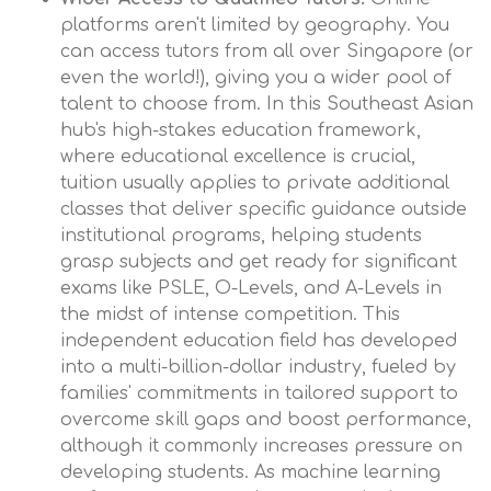
platforms aren't limited by geography. You
can access tutors from all over Singapore (or
even the world!), giving you a wider pool of
talent to choose from. In this Southeast Asian
hub's high-stakes education framework,
where educational excellence is crucial,
tuition usually applies to private additional
classes that deliver specific guidance outside
institutional programs, helping students
grasp subjects and get ready for significant
exams like PSLE, O-Levels, and A-Levels in
the midst of intense competition. This
independent education field has developed
into a multi-billion-dollar industry, fueled by
families' commitments in tailored support to
overcome skill gaps and boost performance,
although it commonly increases pressure on
developing students. As machine learning