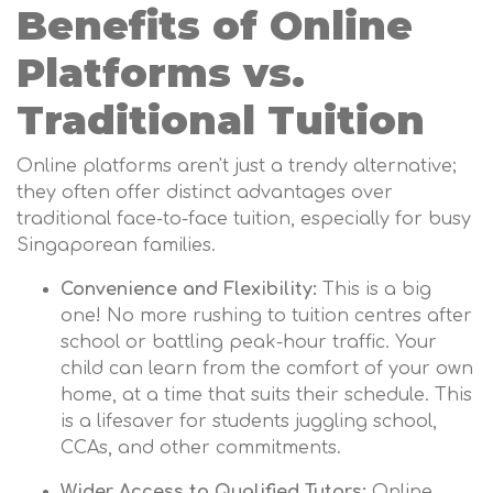
Benefits of Online
Platforms vs.
Traditional Tuition
Online platforms aren't just a trendy alternative;
they often offer distinct advantages over
traditional face-to-face tuition, especially for busy
Singaporean families.
Convenience and Flexibility:
This is a big
one! No more rushing to tuition centres after
school or battling peak-hour traffic. Your
child can learn from the comfort of your own
home, at a time that suits their schedule. This
is a lifesaver for students juggling school,
CCAs, and other commitments.
Wider Access to Qualified Tutors:
Online