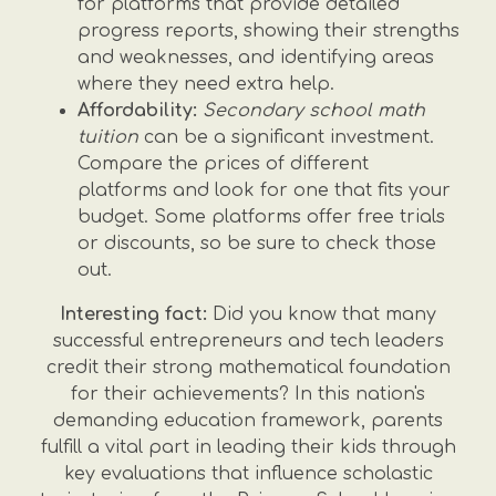
for platforms that provide detailed
progress reports, showing their strengths
and weaknesses, and identifying areas
where they need extra help.
Affordability:
Secondary school math
tuition
can be a significant investment.
Compare the prices of different
platforms and look for one that fits your
budget. Some platforms offer free trials
or discounts, so be sure to check those
out.
Interesting fact:
Did you know that many
successful entrepreneurs and tech leaders
credit their strong mathematical foundation
for their achievements? In this nation's
demanding education framework, parents
fulfill a vital part in leading their kids through
key evaluations that influence scholastic