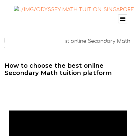
How to choose the best online
Secondary Math tuition platform