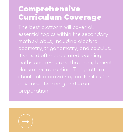
Comprehensive
Curriculum Coverage
The best platform will cover all
essential topics within the secondary
math syllabus, including algebra,
geometry, trigonometry, and calculus.
It should offer structured learning
paths and resources that complement
classroom instruction. The platform
should also provide opportunities for
advanced learning and exam
preparation.