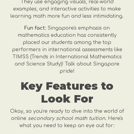
They use engaging visuals, real-world
examples, and interactive activities to make
learning math more fun and less intimidating.
Fun fact:
Singapore's emphasis on
mathematics education has consistently
placed our students among the top
performers in international assessments like
TIMSS (Trends in International Mathematics
and Science Study)! Talk about Singapore
pride!
Key Features to
Look For
Okay, so you're ready to dive into the world of
online
secondary school math tuition
. Here's
what you need to keep an eye out for: