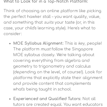
What to Look for in a Top-Notch Platform:
Think of choosing an online platform like picking
the perfect hawker stall – you want quality, value,
and something that
suits
your taste (or, in this
case, your child's learning style). Here's what to
consider:
MOE Syllabus Alignment:
This is
key
, people!
The platform
must
follow the Singapore
MOE syllabus closely. We're talking about
covering everything from algebra and
geometry to trigonometry and calculus
(depending on the level, of course!). Look for
platforms that explicitly state their alignment
and provide content that complements
what's being taught in school.
Experienced and Qualified Tutors:
Not all
tutors are created equal. You want educators