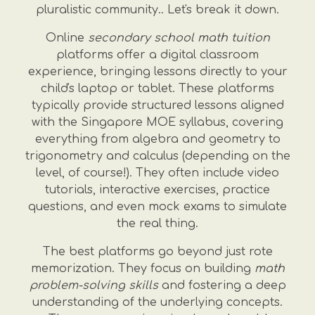
pluralistic community.. Let's break it down.
Online
secondary school math tuition
platforms offer a digital classroom
experience, bringing lessons directly to your
child's laptop or tablet. These platforms
typically provide structured lessons aligned
with the Singapore MOE syllabus, covering
everything from algebra and geometry to
trigonometry and calculus (depending on the
level, of course!). They often include video
tutorials, interactive exercises, practice
questions, and even mock exams to simulate
the real thing.
The best platforms go beyond just rote
memorization. They focus on building
math
problem-solving skills
and fostering a deep
understanding of the underlying concepts.