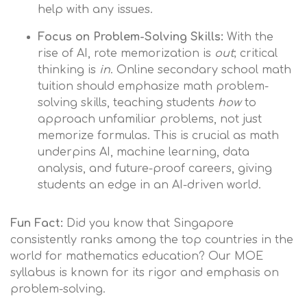
help with any issues.
Focus on Problem-Solving Skills:
With the
rise of AI, rote memorization is
out
; critical
thinking is
in
. Online secondary school math
tuition should emphasize math problem-
solving skills, teaching students
how
to
approach unfamiliar problems, not just
memorize formulas. This is crucial as math
underpins AI, machine learning, data
analysis, and future-proof careers, giving
students an edge in an AI-driven world.
Fun Fact:
Did you know that Singapore
consistently ranks among the top countries in the
world for mathematics education? Our MOE
syllabus is known for its rigor and emphasis on
problem-solving.