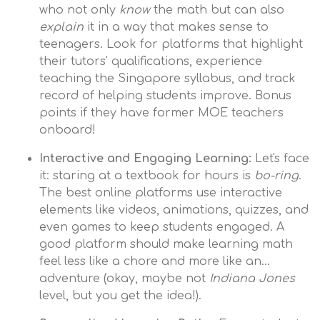
who not only
know
the math but can also
explain
it in a way that makes sense to
teenagers. Look for platforms that highlight
their tutors' qualifications, experience
teaching the Singapore syllabus, and track
record of helping students improve. Bonus
points if they have former MOE teachers
onboard!
Interactive and Engaging Learning:
Let's face
it: staring at a textbook for hours is
bo-ring
.
The best online platforms use interactive
elements like videos, animations, quizzes, and
even games to keep students engaged. A
good platform should make learning math
feel less like a chore and more like an…
adventure (okay, maybe not
Indiana Jones
level, but you get the idea!).