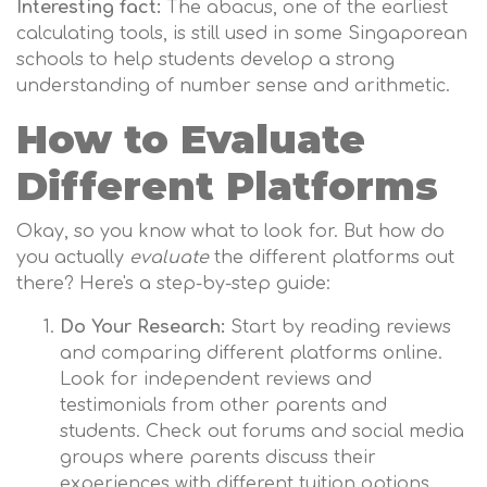
Interesting fact:
The abacus, one of the earliest
calculating tools, is still used in some Singaporean
schools to help students develop a strong
understanding of number sense and arithmetic.
How to Evaluate
Different Platforms
Okay, so you know what to look for. But how do
you actually
evaluate
the different platforms out
there? Here's a step-by-step guide:
Do Your Research:
Start by reading reviews
and comparing different platforms online.
Look for independent reviews and
testimonials from other parents and
students. Check out forums and social media
groups where parents discuss their
experiences with different tuition options.