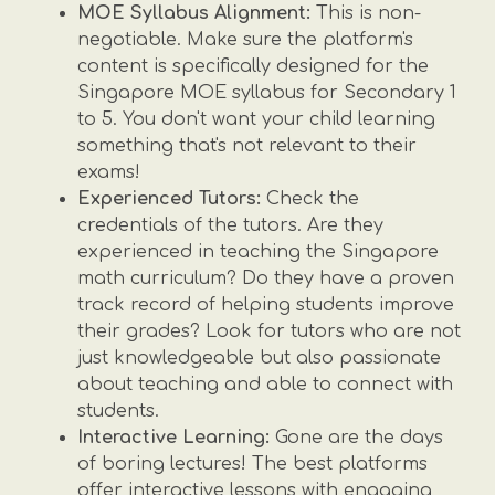
MOE Syllabus Alignment:
This is non-
negotiable. Make sure the platform's
content is specifically designed for the
Singapore MOE syllabus for Secondary 1
to 5. You don't want your child learning
something that's not relevant to their
exams!
Experienced Tutors:
Check the
credentials of the tutors. Are they
experienced in teaching the Singapore
math curriculum? Do they have a proven
track record of helping students improve
their grades? Look for tutors who are not
just knowledgeable but also passionate
about teaching and able to connect with
students.
Interactive Learning:
Gone are the days
of boring lectures! The best platforms
offer interactive lessons with engaging