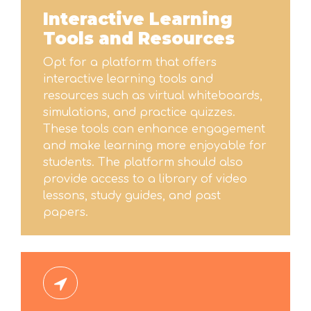
Interactive Learning
Tools and Resources
Opt for a platform that offers
interactive learning tools and
resources such as virtual whiteboards,
simulations, and practice quizzes.
These tools can enhance engagement
and make learning more enjoyable for
students. The platform should also
provide access to a library of video
lessons, study guides, and past
papers.