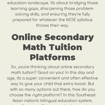
education landscape. It's about bridging those
learning gaps, sharpening those problem-
solving skills, and ensuring they're fully
prepared for whatever the MOE syllabus
throws their way.
Online Secondary
Math Tuition
Platforms
So, you're thinking about online secondary
math tuition? Good on you! In this day and
age, it's a super convenient and often effective
way to give your child that extra boost. But
with so many options out there, how do you
choose the
right
platform? In this Southeast
Asian nation's bilingual education system,