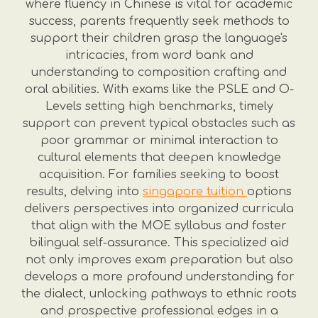
where fluency in Chinese is vital for academic
success, parents frequently seek methods to
support their children grasp the language's
intricacies, from word bank and
understanding to composition crafting and
oral abilities. With exams like the PSLE and O-
Levels setting high benchmarks, timely
support can prevent typical obstacles such as
poor grammar or minimal interaction to
cultural elements that deepen knowledge
acquisition. For families seeking to boost
results, delving into
singapore tuition
options
delivers perspectives into organized curricula
that align with the MOE syllabus and foster
bilingual self-assurance. This specialized aid
not only improves exam preparation but also
develops a more profound understanding for
the dialect, unlocking pathways to ethnic roots
and prospective professional edges in a