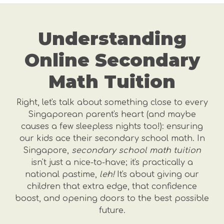
Understanding
Online Secondary
Math Tuition
Right, let's talk about something close to every
Singaporean parent's heart (and maybe
causes a few sleepless nights too!): ensuring
our kids ace their secondary school math. In
Singapore,
secondary school math tuition
isn't just a nice-to-have; it's practically a
national pastime,
leh!
It's about giving our
children that extra edge, that confidence
boost, and opening doors to the best possible
future.