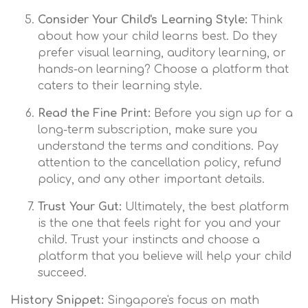
Consider Your Child's Learning Style:
Think
about how your child learns best. Do they
prefer visual learning, auditory learning, or
hands-on learning? Choose a platform that
caters to their learning style.
Read the Fine Print:
Before you sign up for a
long-term subscription, make sure you
understand the terms and conditions. Pay
attention to the cancellation policy, refund
policy, and any other important details.
Trust Your Gut:
Ultimately, the best platform
is the one that feels right for you and your
child. Trust your instincts and choose a
platform that you believe will help your child
succeed.
History Snippet:
Singapore's focus on math