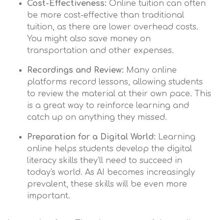
Cost-Effectiveness:
Online tuition can often
be more cost-effective than traditional
tuition, as there are lower overhead costs.
You might also save money on
transportation and other expenses.
Recordings and Review:
Many online
platforms record lessons, allowing students
to review the material at their own pace. This
is a great way to reinforce learning and
catch up on anything they missed.
Preparation for a Digital World:
Learning
online helps students develop the digital
literacy skills they'll need to succeed in
today's world. As AI becomes increasingly
prevalent, these skills will be even more
important.