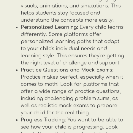
visuals, animations, and simulations. This
helps students stay focused and
understand the concepts more easily.
Personalized Learning:
Every child learns
differently. Some platforms offer
personalized learning paths that adapt
to your child's individual needs and
learning style. This ensures they're getting
the right level of challenge and support.
Practice Questions and Mock Exams:
Practice makes perfect, especially when it
comes to math! Look for platforms that
offer a wide range of practice questions,
including challenging problem sums, as
well as realistic mock exams to prepare
your child for the real thing.
Progress Tracking:
You want to be able to
see how your child is progressing. Look