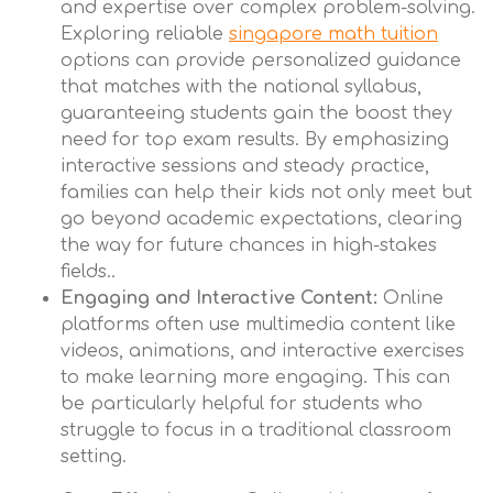
and expertise over complex problem-solving.
Exploring reliable
singapore math tuition
options can provide personalized guidance
that matches with the national syllabus,
guaranteeing students gain the boost they
need for top exam results. By emphasizing
interactive sessions and steady practice,
families can help their kids not only meet but
go beyond academic expectations, clearing
the way for future chances in high-stakes
fields..
Engaging and Interactive Content:
Online
platforms often use multimedia content like
videos, animations, and interactive exercises
to make learning more engaging. This can
be particularly helpful for students who
struggle to focus in a traditional classroom
setting.