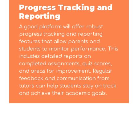
Progress Tracking and
Reporting
A good platform will offer robust
progress tracking and reporting
features that allow parents and
students to monitor performance. This
includes detailed reports on
completed assignments, quiz scores,
and areas for improvement. Regular
feedback and communication from
tutors can help students stay on track
and achieve their academic goals.