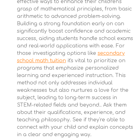
effective ways to enhance their children's
grasp of mathematical principles, from basic
arithmetic to advanced problem-solving.
Building a strong foundation early on can
significantly boost confidence and academic
success, aiding students handle school exams
and real-world applications with ease. For
those investigating options like
secondary
school math tuition
it's vital to prioritize on
programs that emphasize personalized
learning and experienced instruction. This
method not only addresses individual
weaknesses but also nurtures a love for the
subject, leading to long-term success in
STEM-related fields and beyond.. Ask them
about their qualifications, experience, and
teaching philosophy. See if they're able to
connect with your child and explain concepts
in a clear and engaging way.