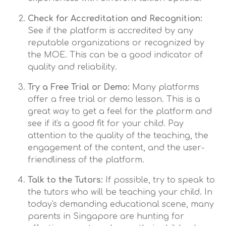
Check for Accreditation and Recognition:
See if the platform is accredited by any
reputable organizations or recognized by
the MOE. This can be a good indicator of
quality and reliability.
Try a Free Trial or Demo:
Many platforms
offer a free trial or demo lesson. This is a
great way to get a feel for the platform and
see if it's a good fit for your child. Pay
attention to the quality of the teaching, the
engagement of the content, and the user-
friendliness of the platform.
Talk to the Tutors:
If possible, try to speak to
the tutors who will be teaching your child. In
today's demanding educational scene, many
parents in Singapore are hunting for