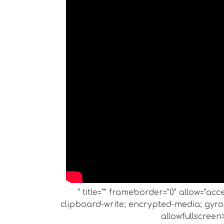
" title="" frameborder="0" allow="ac
clipboard-write; encrypted-media; gyros
allowfullscreen