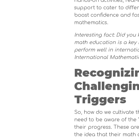
hands-on activities, rea
support to cater to diffe
boost confidence and fos
mathematics.
Interesting fact: Did yo
math education is a key 
perform well in internat
International Mathemati
Recognizi
Challengi
Triggers
So, how do we cultivate t
need to be aware of the "
their progress. These are
the idea that their math a