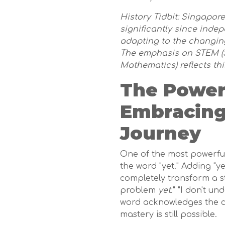
History Tidbit: Singapor
significantly since inde
adapting to the changin
The emphasis on STEM (S
Mathematics) reflects th
The Power 
Embracing
Journey
One of the most powerful 
the word "yet." Adding "y
completely transform a stu
problem
yet
." "I don't u
word acknowledges the cu
mastery is still possible.