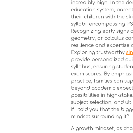
incredibly high. In the 
education system, parent
their children with the sk
syllabi, encompassing PSL
Recognizing early signs of
geometry, or calculus can
resilience and expertise
Exploring trustworthy
si
provide personalized gui
syllabus, ensuring stude
exam scores. By emphasi
practice, families can sup
beyond academic expecta
possibilities in high-stake
subject selection, and ult
if I told you that the bigg
mindset surrounding it?
A growth mindset, as ch