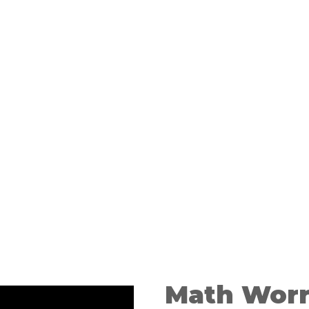
learning.
Math Worr