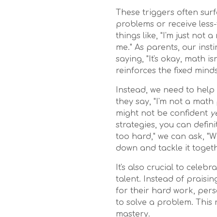
These triggers often sur
problems or receive less
things like, "I'm just not 
me." As parents, our inst
saying, "It's okay, math i
reinforces the fixed minds
Instead, we need to hel
they say, "I'm not a math
might not be confident
y
strategies, you can defini
too hard," we can ask, "W
down and tackle it togeth
It's also crucial to celeb
talent. Instead of praisi
for their hard work, per
to solve a problem. This r
mastery.