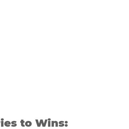
ies to Wins: