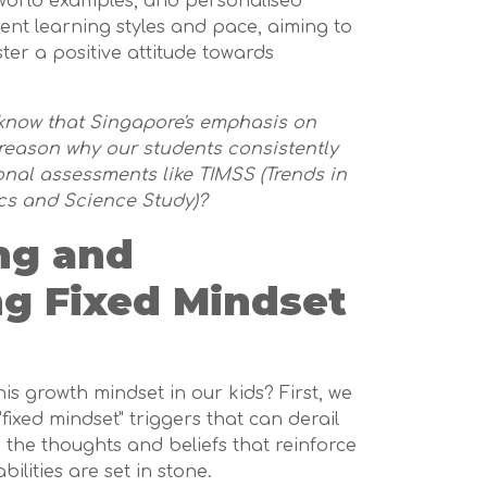
l-world examples, and personalised
rent learning styles and pace, aiming to
ter a positive attitude towards
u know that Singapore's emphasis on
reason why our students consistently
ional assessments like TIMSS (Trends in
cs and Science Study)?
ng and
ng Fixed Mindset
his growth mindset in our kids? First, we
fixed mindset" triggers that can derail
 the thoughts and beliefs that reinforce
bilities are set in stone.