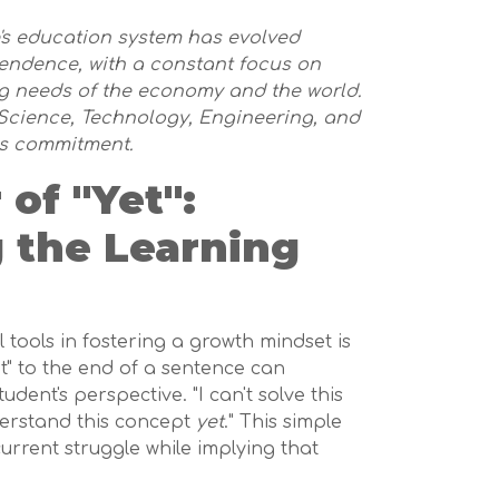
e's education system has evolved
pendence, with a constant focus on
g needs of the economy and the world.
cience, Technology, Engineering, and
is commitment.
of "Yet":
 the Learning
tools in fostering a growth mindset is
et" to the end of a sentence can
dent's perspective. "I can't solve this
nderstand this concept
yet
." This simple
rrent struggle while implying that