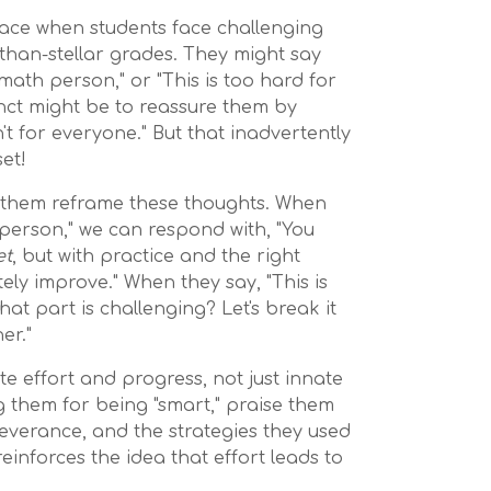
face when students face challenging
-than-stellar grades. They might say
a math person," or "This is too hard for
inct might be to reassure them by
sn't for everyone." But that inadvertently
et!
p them reframe these thoughts. When
 person," we can respond with, "You
et
, but with practice and the right
tely improve." When they say, "This is
hat part is challenging? Let's break it
er."
rate effort and progress, not just innate
ng them for being "smart," praise them
severance, and the strategies they used
einforces the idea that effort leads to