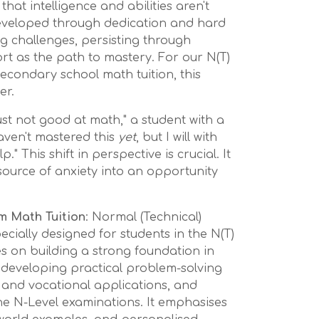
that intelligence and abilities aren't
 developed through dedication and hard
ng challenges, persisting through
rt as the path to mastery. For our N(T)
econdary school math tuition, this
er.
just not good at math," a student with a
aven't mastered this
yet
, but I will with
." This shift in perspective is crucial. It
ource of anxiety into an opportunity
m Math Tuition
: Normal (Technical)
ecially designed for students in the N(T)
ses on building a strong foundation in
 developing practical problem-solving
ife and vocational applications, and
he N-Level examinations. It emphasises