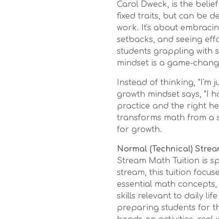
Carol Dweck, is the belief 
fixed traits, but can be
work. It's about embraci
setbacks, and seeing effo
students grappling with s
mindset is a game-chang
Instead of thinking, "I'm 
growth mindset says, "I h
practice and the right help
transforms math from a s
for growth.
Normal (Technical) Strea
Stream Math Tuition is sp
stream, this tuition focu
essential math concepts,
skills relevant to daily l
preparing students for t