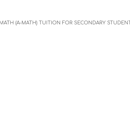
 MATH (A-MATH) TUITION FOR SECONDARY STUDEN