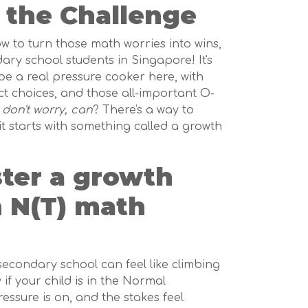
 the Challenge
how to turn those math worries into wins,
ary school students in Singapore! It's
be a real pressure cooker here, with
ct choices, and those all-important O-
t
don't worry, can
? There's a way to
it starts with something called a growth
ster a growth
n N(T) math
 secondary school can feel like climbing
if your child is in the Normal
ressure is on, and the stakes feel