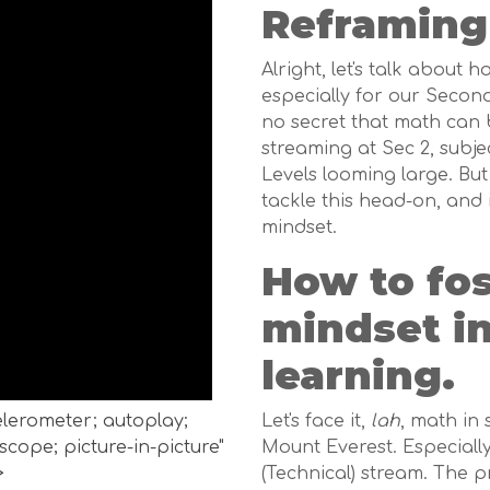
Reframing
Alright, let's talk about 
especially for our Second
no secret that math can 
streaming at Sec 2, subje
Levels looming large. Bu
tackle this head-on, and 
mindset.
How to fo
mindset i
learning.
celerometer; autoplay;
Let's face it,
lah
, math in
cope; picture-in-picture"
Mount Everest. Especially 
>
(Technical) stream. The p