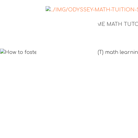
NEWS
1-TO-1 HOME MATH TU
How to fos
growth mi