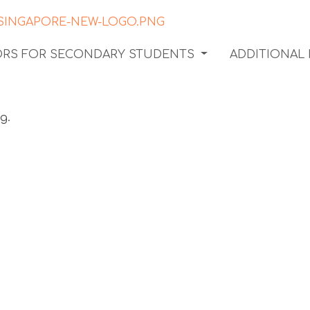
TORS FOR SECONDARY STUDENTS
ADDITIONAL
ter a
ndset in