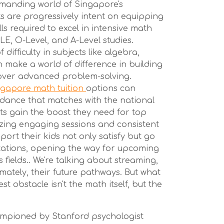
demanding world of Singapore's
s are progressively intent on equipping
ills required to excel in intensive math
E, O-Level, and A-Level studies.
 difficulty in subjects like algebra,
 make a world of difference in building
 over advanced problem-solving.
ngapore math tuition
options can
dance that matches with the national
nts gain the boost they need for top
zing engaging sessions and consistent
port their kids not only satisfy but go
tions, opening the way for upcoming
s fields.. We're talking about streaming,
imately, their future pathways. But what
est obstacle isn't the math itself, but the
ampioned by Stanford psychologist