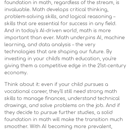
foundation in math, regardless of the stream, is
invaluable. Math develops critical thinking,
problem-solving skills, and logical reasoning –
skills that are essential for success in any field.
And in today's AI-driven world, math is more
important than ever. Math underpins AI, machine
learning, and data analysis – the very
technologies that are shaping our future. By
investing in your child's math education, you're
giving them a competitive edge in the 21st-century
economy.
Think about it: even if your child pursues a
vocational career, they'll still need strong math
skills to manage finances, understand technical
drawings, and solve problems on the job. And if
they decide to pursue further studies, a solid
foundation in math will make the transition much
smoother. With AI becoming more prevalent,