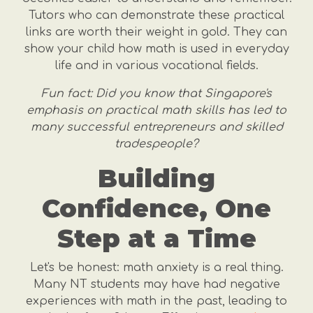
Tutors who can demonstrate these practical
links are worth their weight in gold. They can
show your child how math is used in everyday
life and in various vocational fields.
Fun fact: Did you know that Singapore's
emphasis on practical math skills has led to
many successful entrepreneurs and skilled
tradespeople?
Building
Confidence, One
Step at a Time
Let's be honest: math anxiety is a real thing.
Many NT students may have had negative
experiences with math in the past, leading to