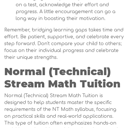
on a test, acknowledge their effort and
progress. A little encouragement can go a
long way in boosting their motivation.
Remember, bridging learning gaps takes time and
effort. Be patient, supportive, and celebrate every
step forward. Don't compare your child to others;
focus on their individual progress and celebrate
their unique strengths.
Normal (Technical)
Stream Math Tuition
Normal (Technical) Stream Math Tuition is
designed to help students master the specific
requirements of the NT Math syllabus, focusing
on practical skills and real-world applications.
This type of tuition often emphasizes hands-on