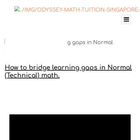
How to bridge learning gaps in Normal
(Technical) math.