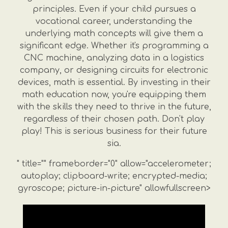
principles. Even if your child pursues a
vocational career, understanding the
underlying math concepts will give them a
significant edge. Whether it's programming a
CNC machine, analyzing data in a logistics
company, or designing circuits for electronic
devices, math is essential. By investing in their
math education now, you're equipping them
with the skills they need to thrive in the future,
regardless of their chosen path. Don't play
play! This is serious business for their future
sia.
" title="" frameborder="0" allow="accelerometer;
autoplay; clipboard-write; encrypted-media;
gyroscope; picture-in-picture" allowfullscreen>