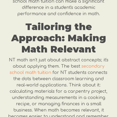
school math tuition can make a significant
difference in a student's academic
performance and confidence in math.
Tailoring the
Approach: Making
Math Relevant
NT math isn't just about abstract concepts; it's
about applying them. The best
secondary
school math tuition
for NT students connects
the dots between classroom learning and
real-world applications. Think about it:
calculating materials for a carpentry project,
understanding measurements in a cooking
recipe, or managing finances in a small
business. When math becomes relevant, it
becomes easier to understand and remember.