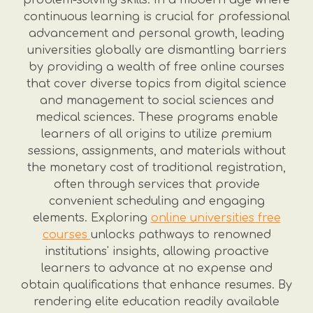
problem-solving skills. In a modern age where
continuous learning is crucial for professional
advancement and personal growth, leading
universities globally are dismantling barriers
by providing a wealth of free online courses
that cover diverse topics from digital science
and management to social sciences and
medical sciences. These programs enable
learners of all origins to utilize premium
sessions, assignments, and materials without
the monetary cost of traditional registration,
often through services that provide
convenient scheduling and engaging
elements. Exploring
online universities free
courses
unlocks pathways to renowned
institutions' insights, allowing proactive
learners to advance at no expense and
obtain qualifications that enhance resumes. By
rendering elite education readily available