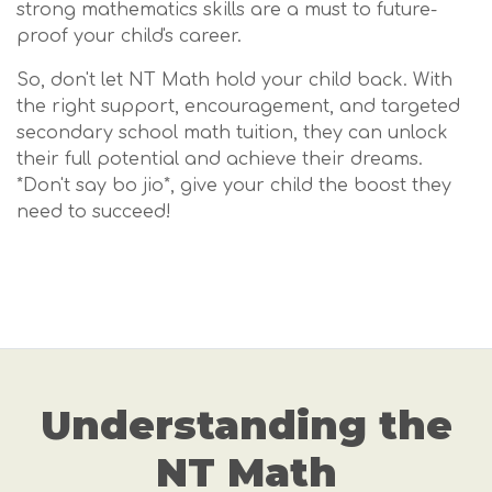
strong mathematics skills are a must to future-
proof your child's career.
So, don't let NT Math hold your child back. With
the right support, encouragement, and targeted
secondary school math tuition, they can unlock
their full potential and achieve their dreams.
*Don't say bo jio*, give your child the boost they
need to succeed!
Understanding the
NT Math