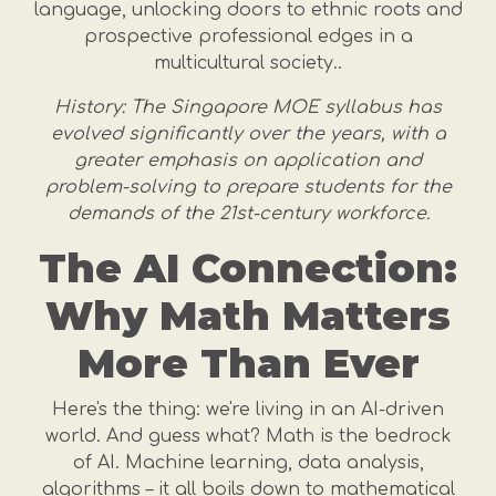
language, unlocking doors to ethnic roots and
prospective professional edges in a
multicultural society..
History: The Singapore MOE syllabus has
evolved significantly over the years, with a
greater emphasis on application and
problem-solving to prepare students for the
demands of the 21st-century workforce.
The AI Connection:
Why Math Matters
More Than Ever
Here's the thing: we're living in an AI-driven
world. And guess what? Math is the bedrock
of AI. Machine learning, data analysis,
algorithms – it all boils down to mathematical