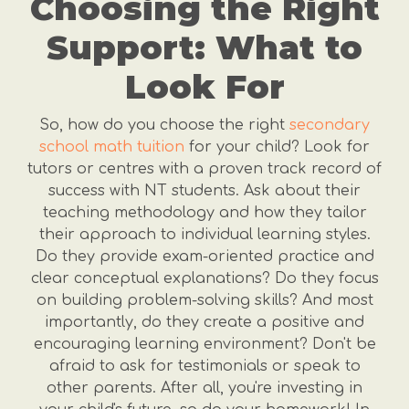
Choosing the Right
Support: What to
Look For
So, how do you choose the right
secondary
school math tuition
for your child? Look for
tutors or centres with a proven track record of
success with NT students. Ask about their
teaching methodology and how they tailor
their approach to individual learning styles.
Do they provide exam-oriented practice and
clear conceptual explanations? Do they focus
on building problem-solving skills? And most
importantly, do they create a positive and
encouraging learning environment? Don't be
afraid to ask for testimonials or speak to
other parents. After all, you're investing in