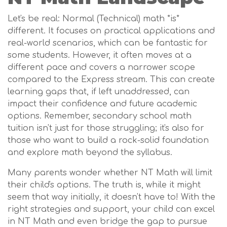
Let's be real: Normal (Technical) math *is*
different. It focuses on practical applications and
real-world scenarios, which can be fantastic for
some students. However, it often moves at a
different pace and covers a narrower scope
compared to the Express stream. This can create
learning gaps that, if left unaddressed, can
impact their confidence and future academic
options. Remember, secondary school math
tuition isn't just for those struggling; it's also for
those who want to build a rock-solid foundation
and explore math beyond the syllabus.
Many parents wonder whether NT Math will limit
their child's options. The truth is, while it might
seem that way initially, it doesn't have to! With the
right strategies and support, your child can excel
in NT Math and even bridge the gap to pursue