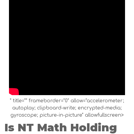
" title="" frameborder="0" allow="accelerometer;
autoplay; clipboard-write; encrypted-media;
gyroscope; picture-in-picture" allowfullscreen>
Is NT Math Holding