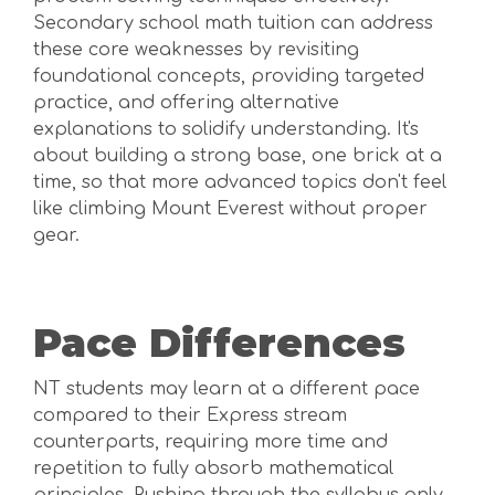
Secondary school math tuition can address
these core weaknesses by revisiting
foundational concepts, providing targeted
practice, and offering alternative
explanations to solidify understanding. It's
about building a strong base, one brick at a
time, so that more advanced topics don't feel
like climbing Mount Everest without proper
gear.
Pace Differences
NT students may learn at a different pace
compared to their Express stream
counterparts, requiring more time and
repetition to fully absorb mathematical