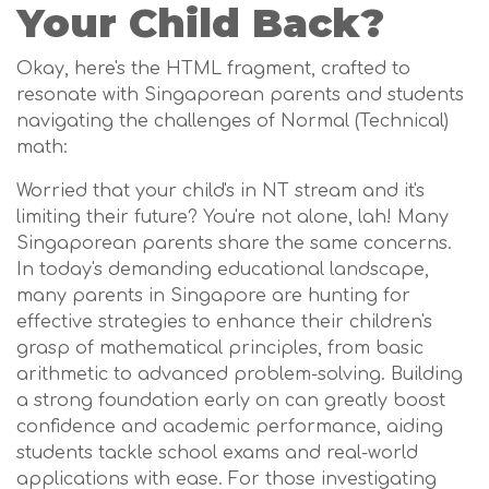
Your Child Back?
Okay, here's the HTML fragment, crafted to
resonate with Singaporean parents and students
navigating the challenges of Normal (Technical)
math:
Worried that your child's in NT stream and it's
limiting their future? You're not alone, lah! Many
Singaporean parents share the same concerns.
In today's demanding educational landscape,
many parents in Singapore are hunting for
effective strategies to enhance their children's
grasp of mathematical principles, from basic
arithmetic to advanced problem-solving. Building
a strong foundation early on can greatly boost
confidence and academic performance, aiding
students tackle school exams and real-world
applications with ease. For those investigating