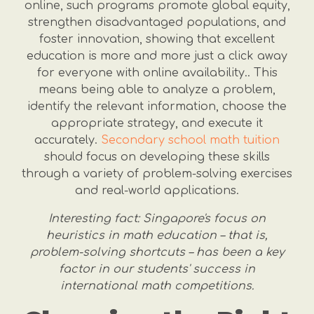
online, such programs promote global equity,
strengthen disadvantaged populations, and
foster innovation, showing that excellent
education is more and more just a click away
for everyone with online availability.. This
means being able to analyze a problem,
identify the relevant information, choose the
appropriate strategy, and execute it
accurately.
Secondary school math tuition
should focus on developing these skills
through a variety of problem-solving exercises
and real-world applications.
Interesting fact: Singapore's focus on
heuristics in math education – that is,
problem-solving shortcuts – has been a key
factor in our students' success in
international math competitions.