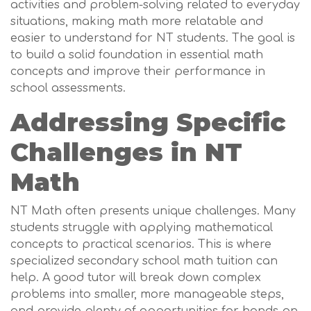
activities and problem-solving related to everyday
situations, making math more relatable and
easier to understand for NT students. The goal is
to build a solid foundation in essential math
concepts and improve their performance in
school assessments.
Addressing Specific
Challenges in NT
Math
NT Math often presents unique challenges. Many
students struggle with applying mathematical
concepts to practical scenarios. This is where
specialized secondary school math tuition can
help. A good tutor will break down complex
problems into smaller, more manageable steps,