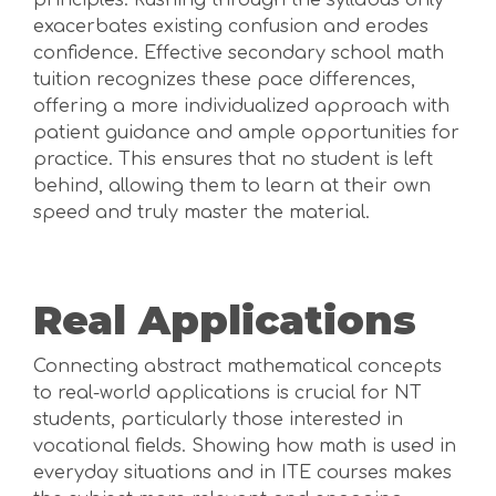
principles. Rushing through the syllabus only
exacerbates existing confusion and erodes
confidence. Effective secondary school math
tuition recognizes these pace differences,
offering a more individualized approach with
patient guidance and ample opportunities for
practice. This ensures that no student is left
behind, allowing them to learn at their own
speed and truly master the material.
Real Applications
Connecting abstract mathematical concepts
to real-world applications is crucial for NT
students, particularly those interested in
vocational fields. Showing how math is used in
everyday situations and in ITE courses makes