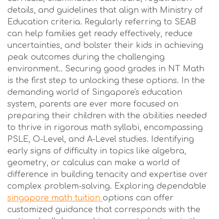
details, and guidelines that align with Ministry of
Education criteria. Regularly referring to SEAB
can help families get ready effectively, reduce
uncertainties, and bolster their kids in achieving
peak outcomes during the challenging
environment.. Securing good grades in NT Math
is the first step to unlocking these options. In the
demanding world of Singapore's education
system, parents are ever more focused on
preparing their children with the abilities needed
to thrive in rigorous math syllabi, encompassing
PSLE, O-Level, and A-Level studies. Identifying
early signs of difficulty in topics like algebra,
geometry, or calculus can make a world of
difference in building tenacity and expertise over
complex problem-solving. Exploring dependable
singapore math tuition
options can offer
customized guidance that corresponds with the