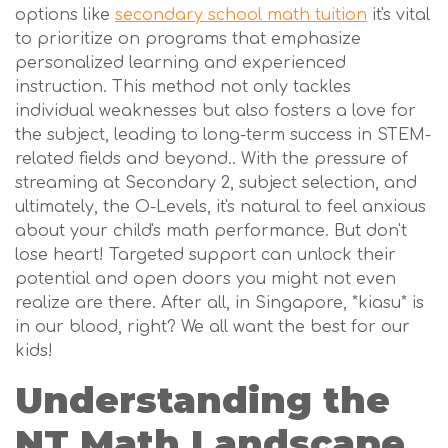
options like
secondary school math tuition
it's vital
to prioritize on programs that emphasize
personalized learning and experienced
instruction. This method not only tackles
individual weaknesses but also fosters a love for
the subject, leading to long-term success in STEM-
related fields and beyond.. With the pressure of
streaming at Secondary 2, subject selection, and
ultimately, the O-Levels, it's natural to feel anxious
about your child's math performance. But don't
lose heart! Targeted support can unlock their
potential and open doors you might not even
realize are there. After all, in Singapore, *kiasu* is
in our blood, right? We all want the best for our
kids!
Understanding the
NT Math Landscape