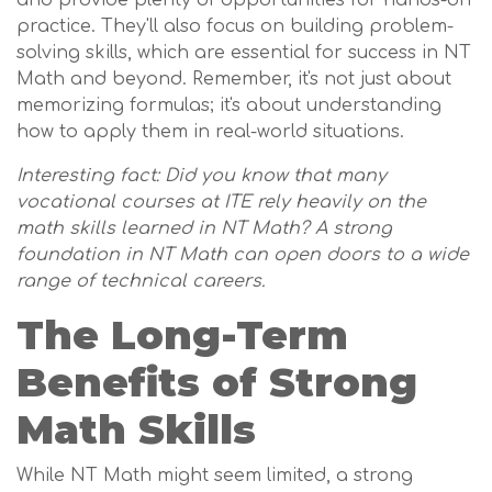
and provide plenty of opportunities for hands-on
practice. They'll also focus on building problem-
solving skills, which are essential for success in NT
Math and beyond. Remember, it's not just about
memorizing formulas; it's about understanding
how to apply them in real-world situations.
Interesting fact: Did you know that many
vocational courses at ITE rely heavily on the
math skills learned in NT Math? A strong
foundation in NT Math can open doors to a wide
range of technical careers.
The Long-Term
Benefits of Strong
Math Skills
While NT Math might seem limited, a strong