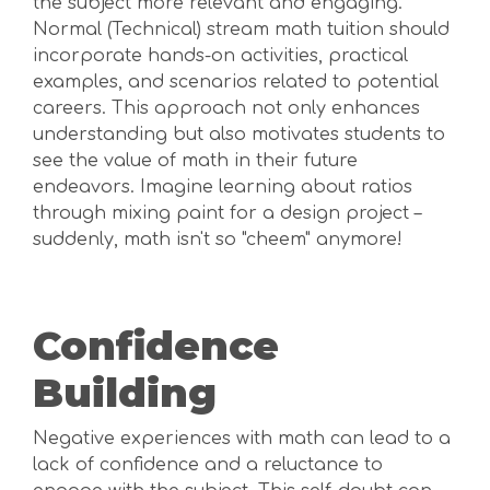
the subject more relevant and engaging.
Normal (Technical) stream math tuition should
incorporate hands-on activities, practical
examples, and scenarios related to potential
careers. This approach not only enhances
understanding but also motivates students to
see the value of math in their future
endeavors. Imagine learning about ratios
through mixing paint for a design project –
suddenly, math isn't so "cheem" anymore!
Confidence
Building
Negative experiences with math can lead to a
lack of confidence and a reluctance to