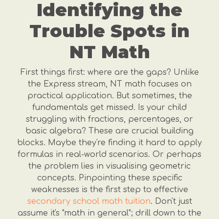
Identifying the
Trouble Spots in
NT Math
First things first: where are the gaps? Unlike
the Express stream, NT math focuses on
practical application. But sometimes, the
fundamentals get missed. Is your child
struggling with fractions, percentages, or
basic algebra? These are crucial building
blocks. Maybe they're finding it hard to apply
formulas in real-world scenarios. Or perhaps
the problem lies in visualising geometric
concepts. Pinpointing these specific
weaknesses is the first step to effective
secondary school math tuition
. Don't just
assume it's "math in general"; drill down to the