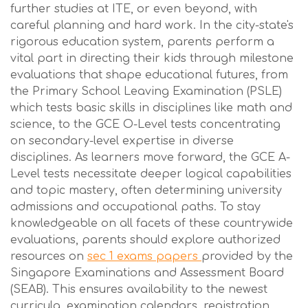
further studies at ITE, or even beyond, with
careful planning and hard work. In the city-state's
rigorous education system, parents perform a
vital part in directing their kids through milestone
evaluations that shape educational futures, from
the Primary School Leaving Examination (PSLE)
which tests basic skills in disciplines like math and
science, to the GCE O-Level tests concentrating
on secondary-level expertise in diverse
disciplines. As learners move forward, the GCE A-
Level tests necessitate deeper logical capabilities
and topic mastery, often determining university
admissions and occupational paths. To stay
knowledgeable on all facets of these countrywide
evaluations, parents should explore authorized
resources on
sec 1 exams papers
provided by the
Singapore Examinations and Assessment Board
(SEAB). This ensures availability to the newest
curricula, examination calendars, registration