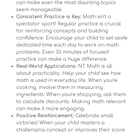
can make even the most daunting topics
seem manageable.
Consistent Practice is Key:
Math isn't a
spectator sport! Regular practice is crucial
for reinforcing concepts and building
confidence. Encourage your child to set aside
dedicated time each day to work on math
problems. Even 30 minutes of focused
practice can make a huge difference.
Real-World Applications:
NT Math is all
about practicality. Help your child see how
math is used in everyday life. When you're
cooking, involve them in measuring
ingredients. When you're shopping, ask them
to calculate discounts. Making math relevant
can make it more engaging.
Positive Reinforcement:
Celebrate small
victories! When your child masters a
challenging concept or improves their score