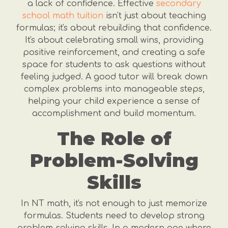
a lack of confidence. Effective
secondary
school math tuition
isn't just about teaching
formulas; it's about rebuilding that confidence.
It's about celebrating small wins, providing
positive reinforcement, and creating a safe
space for students to ask questions without
feeling judged. A good tutor will break down
complex problems into manageable steps,
helping your child experience a sense of
accomplishment and build momentum.
The Role of
Problem-Solving
Skills
In NT math, it's not enough to just memorize
formulas. Students need to develop strong