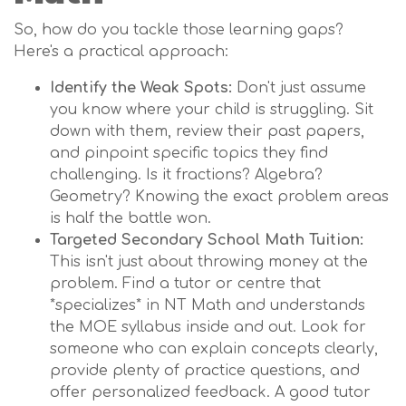
So, how do you tackle those learning gaps?
Here's a practical approach:
Identify the Weak Spots:
Don't just assume
you know where your child is struggling. Sit
down with them, review their past papers,
and pinpoint specific topics they find
challenging. Is it fractions? Algebra?
Geometry? Knowing the exact problem areas
is half the battle won.
Targeted Secondary School Math Tuition:
This isn't just about throwing money at the
problem. Find a tutor or centre that
*specializes* in NT Math and understands
the MOE syllabus inside and out. Look for
someone who can explain concepts clearly,
provide plenty of practice questions, and
offer personalized feedback. A good tutor