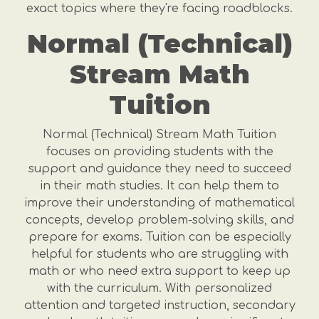
exact topics where they're facing roadblocks.
Normal (Technical)
Stream Math
Tuition
Normal (Technical) Stream Math Tuition
focuses on providing students with the
support and guidance they need to succeed
in their math studies. It can help them to
improve their understanding of mathematical
concepts, develop problem-solving skills, and
prepare for exams. Tuition can be especially
helpful for students who are struggling with
math or who need extra support to keep up
with the curriculum. With personalized
attention and targeted instruction, secondary