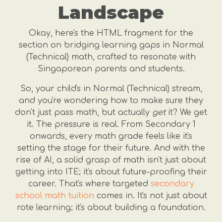
Landscape
Okay, here's the HTML fragment for the
section on bridging learning gaps in Normal
(Technical) math, crafted to resonate with
Singaporean parents and students.
So, your child's in Normal (Technical) stream,
and you're wondering how to make sure they
don't just pass math, but actually
get
it? We get
it. The pressure is real. From Secondary 1
onwards, every math grade feels like it's
setting the stage for their future. And with the
rise of AI, a solid grasp of math isn't just about
getting into ITE; it's about future-proofing their
career. That's where targeted
secondary
school math tuition
comes in. It's not just about
rote learning; it's about building a foundation.