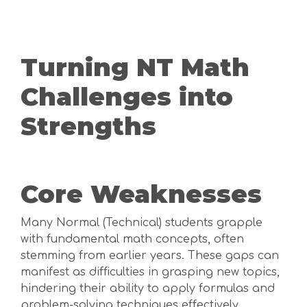
Turning NT Math
Challenges into
Strengths
Core Weaknesses
Many Normal (Technical) students grapple
with fundamental math concepts, often
stemming from earlier years. These gaps can
manifest as difficulties in grasping new topics,
hindering their ability to apply formulas and
problem-solving techniques effectively.