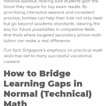
national syllabus, making sure students gain the
boost they require for top exam results. By
prioritizing interactive sessions and consistent
practice, families can help their kids not only meet
but go beyond academic standards, clearing the
way for future possibilities in competitive fields..
And that's where targeted secondary school math
tuition can make a real difference.
Fun fact: Singapore’s emphasis on practical math
skills has led to many successful vocational
careers!
How to Bridge
Learning Gaps in
Normal (Technical)
Math