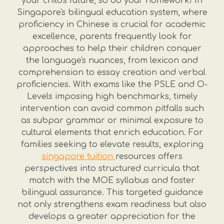
your child's future, so do your homework! In
Singapore's bilingual education system, where
proficiency in Chinese is crucial for academic
excellence, parents frequently look for
approaches to help their children conquer
the language's nuances, from lexicon and
comprehension to essay creation and verbal
proficiencies. With exams like the PSLE and O-
Levels imposing high benchmarks, timely
intervention can avoid common pitfalls such
as subpar grammar or minimal exposure to
cultural elements that enrich education. For
families seeking to elevate results, exploring
singapore tuition
resources offers
perspectives into structured curricula that
match with the MOE syllabus and foster
bilingual assurance. This targeted guidance
not only strengthens exam readiness but also
develops a greater appreciation for the