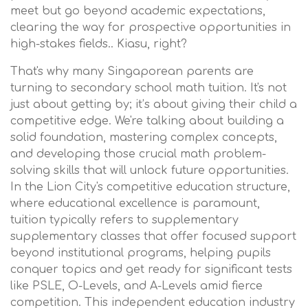
meet but go beyond academic expectations,
clearing the way for prospective opportunities in
high-stakes fields.. Kiasu, right?
That's why many Singaporean parents are
turning to secondary school math tuition. It's not
just about getting by; it’s about giving their child a
competitive edge. We're talking about building a
solid foundation, mastering complex concepts,
and developing those crucial math problem-
solving skills that will unlock future opportunities.
In the Lion City's competitive education structure,
where educational excellence is paramount,
tuition typically refers to supplementary
supplementary classes that offer focused support
beyond institutional programs, helping pupils
conquer topics and get ready for significant tests
like PSLE, O-Levels, and A-Levels amid fierce
competition. This independent education industry