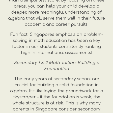
than a simple test score. By focusing on these
areas, you can help your child develop a
deeper, more meaningful understanding of
algebra that will serve them well in their future
academic and career pursuits.
Fun fact: Singapore's emphasis on problem-
solving in math education has been a key
factor in our students consistently ranking
high in international assessments!
Secondary 1 & 2 Math Tuition: Building a
Foundation
The early years of secondary school are
crucial for building a solid foundation in
algebra. It’s like laying the groundwork for a
skyscraper – if the foundation is weak, the
whole structure is at risk. This is why many
parents in Singapore consider secondary