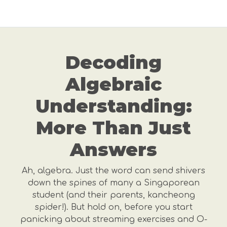
Decoding
Algebraic
Understanding:
More Than Just
Answers
Ah, algebra. Just the word can send shivers
down the spines of many a Singaporean
student (and their parents, kancheong
spider!). But hold on, before you start
panicking about streaming exercises and O-