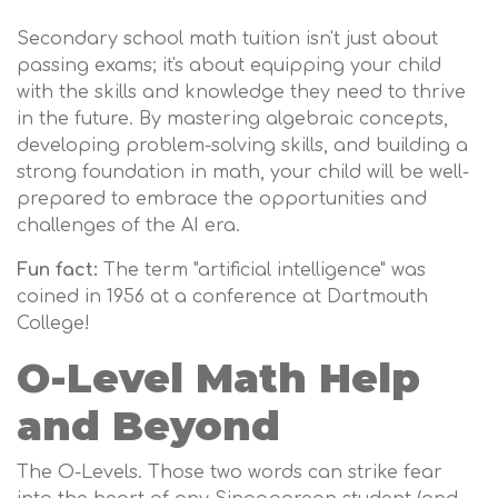
Secondary school math tuition isn't just about
passing exams; it's about equipping your child
with the skills and knowledge they need to thrive
in the future. By mastering algebraic concepts,
developing problem-solving skills, and building a
strong foundation in math, your child will be well-
prepared to embrace the opportunities and
challenges of the AI era.
Fun fact:
The term "artificial intelligence" was
coined in 1956 at a conference at Dartmouth
College!
O-Level Math Help
and Beyond
The O-Levels. Those two words can strike fear