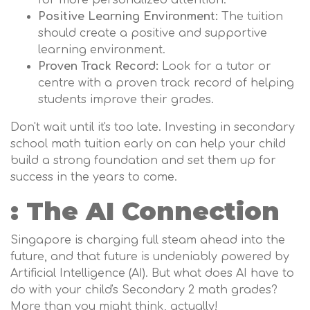
for more personalized attention.
Positive Learning Environment:
The tuition
should create a positive and supportive
learning environment.
Proven Track Record:
Look for a tutor or
centre with a proven track record of helping
students improve their grades.
Don't wait until it's too late. Investing in secondary
school math tuition early on can help your child
build a strong foundation and set them up for
success in the years to come.
: The AI Connection
Singapore is charging full steam ahead into the
future, and that future is undeniably powered by
Artificial Intelligence (AI). But what does AI have to
do with your child's Secondary 2 math grades?
More than you might think, actually!