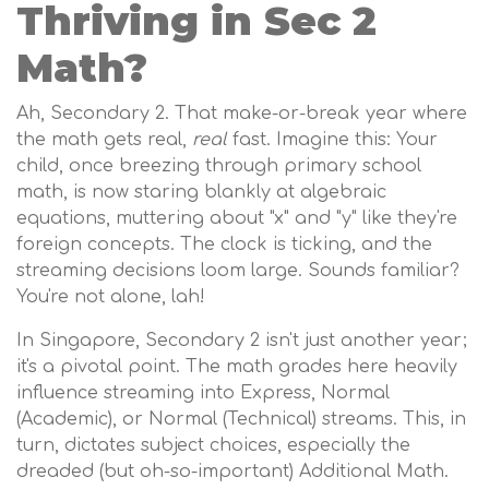
Thriving in Sec 2
Math?
Ah, Secondary 2. That make-or-break year where
the math gets real,
real
fast. Imagine this: Your
child, once breezing through primary school
math, is now staring blankly at algebraic
equations, muttering about "x" and "y" like they're
foreign concepts. The clock is ticking, and the
streaming decisions loom large. Sounds familiar?
You're not alone, lah!
In Singapore, Secondary 2 isn't just another year;
it's a pivotal point. The math grades here heavily
influence streaming into Express, Normal
(Academic), or Normal (Technical) streams. This, in
turn, dictates subject choices, especially the
dreaded (but oh-so-important) Additional Math.