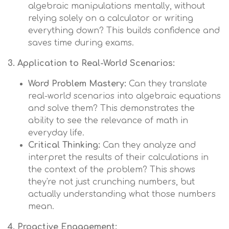
algebraic manipulations mentally, without
relying solely on a calculator or writing
everything down? This builds confidence and
saves time during exams.
3. Application to Real-World Scenarios:
Word Problem Mastery:
Can they translate
real-world scenarios into algebraic equations
and solve them? This demonstrates the
ability to see the relevance of math in
everyday life.
Critical Thinking:
Can they analyze and
interpret the results of their calculations in
the context of the problem? This shows
they're not just crunching numbers, but
actually understanding what those numbers
mean.
4. Proactive Engagement: