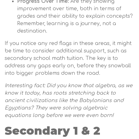
Progress Over Time:
Are they showing
improvement over time, both in terms of
grades and their ability to explain concepts?
Remember, learning is a journey, not a
destination.
If you notice any red flags in these areas, it might
be time to consider additional support, such as
secondary school math tuition. The key is to
address any gaps early on, before they snowball
into bigger problems down the road.
Interesting fact: Did you know that algebra, as we
know it today, has roots stretching back to
ancient civilizations like the Babylonians and
Egyptians? They were solving algebraic
equations long before we were even born!
Secondary 1 & 2