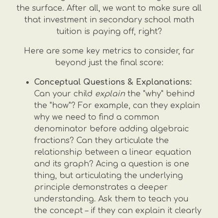
the surface. After all, we want to make sure all
that investment in secondary school math
tuition is paying off, right?
Here are some key metrics to consider, far
beyond just the final score:
Conceptual Questions & Explanations:
Can your child
explain
the "why" behind
the "how"? For example, can they explain
why we need to find a common
denominator before adding algebraic
fractions? Can they articulate the
relationship between a linear equation
and its graph? Acing a question is one
thing, but articulating the underlying
principle demonstrates a deeper
understanding. Ask them to teach you
the concept – if they can explain it clearly