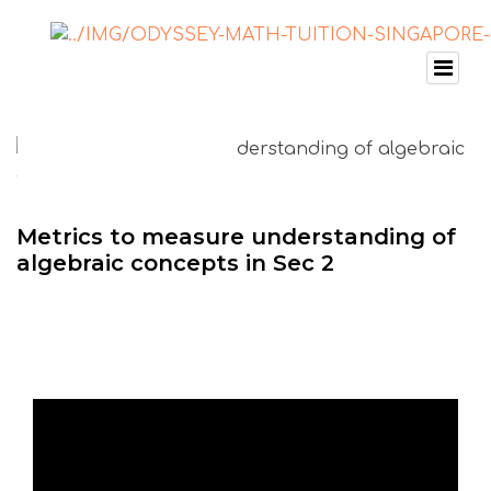
Metrics to measure understanding of
algebraic concepts in Sec 2