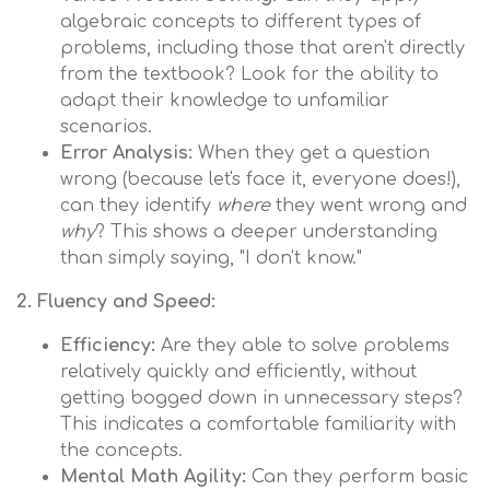
algebraic concepts to different types of
problems, including those that aren't directly
from the textbook? Look for the ability to
adapt their knowledge to unfamiliar
scenarios.
Error Analysis:
When they get a question
wrong (because let's face it, everyone does!),
can they identify
where
they went wrong and
why
? This shows a deeper understanding
than simply saying, "I don't know."
2. Fluency and Speed:
Efficiency:
Are they able to solve problems
relatively quickly and efficiently, without
getting bogged down in unnecessary steps?
This indicates a comfortable familiarity with
the concepts.
Mental Math Agility:
Can they perform basic