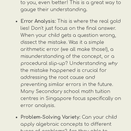
to you, even better! This is a great way to
gauge their understanding.
Error Analysis:
This is where the real gold
lies! Don't just focus on the final answer.
When your child gets a question wrong,
dissect the mistake. Was it a simple
arithmetic error (we all make those!), a
misunderstanding of the concept, or a
procedural slip-up? Understanding
why
the mistake happened is crucial for
addressing the root cause and
preventing similar errors in the future.
Many Secondary school math tuition
centres in Singapore focus specifically on
error analysis.
Problem-Solving Variety:
Can your child
apply algebraic concepts to different