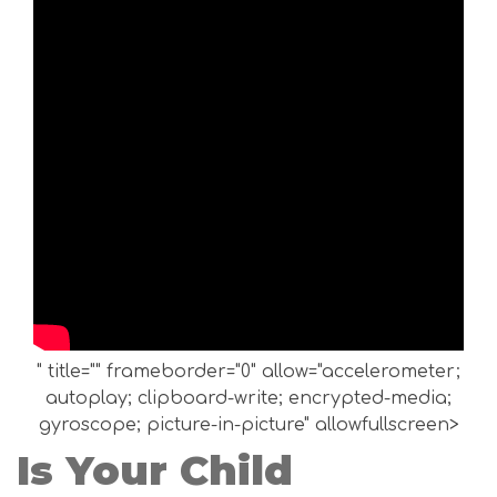
" title="" frameborder="0" allow="accelerometer;
autoplay; clipboard-write; encrypted-media;
gyroscope; picture-in-picture" allowfullscreen>
Is Your Child