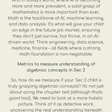
And in today’s world, where AI is becoming
more and more prevalent, a solid grasp of
mathematics is more important than ever.
Math is the backbone of AI, machine learning,
and data analysis. It’s what will give your child
an edge in the future job market, ensuring
they don’t just survive, but thrive, in an AI-
driven world. Think engineering, data science,
medicine, finance – all fields where a strong
math foundation is non-negotiable.
Metrics to measure understanding of
algebraic concepts in Sec 2
So, how do we measure if your Sec 2 child is
truly grasping algebraic concepts? It's not just
about acing the chapter test (although that's
good too!). We need to look at a more holistic
picture. Think of it as detective work,
uncovering the real understanding beneath