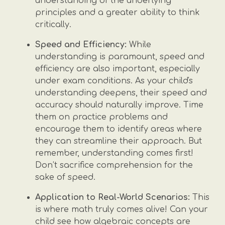
understanding of the underlying
principles and a greater ability to think
critically.
Speed and Efficiency:
While
understanding is paramount, speed and
efficiency are also important, especially
under exam conditions. As your child's
understanding deepens, their speed and
accuracy should naturally improve. Time
them on practice problems and
encourage them to identify areas where
they can streamline their approach. But
remember, understanding comes first!
Don’t sacrifice comprehension for the
sake of speed.
Application to Real-World Scenarios:
This
is where math truly comes alive! Can your
child see how algebraic concepts are