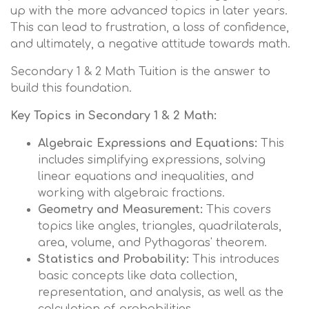
up with the more advanced topics in later years.
This can lead to frustration, a loss of confidence,
and ultimately, a negative attitude towards math.
Secondary 1 & 2 Math Tuition is the answer to
build this foundation.
Key Topics in Secondary 1 & 2 Math:
Algebraic Expressions and Equations:
This
includes simplifying expressions, solving
linear equations and inequalities, and
working with algebraic fractions.
Geometry and Measurement:
This covers
topics like angles, triangles, quadrilaterals,
area, volume, and Pythagoras' theorem.
Statistics and Probability:
This introduces
basic concepts like data collection,
representation, and analysis, as well as the