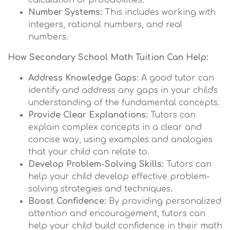
calculation of probabilities.
Number Systems:
This includes working with
integers, rational numbers, and real
numbers.
How Secondary School Math Tuition Can Help:
Address Knowledge Gaps:
A good tutor can
identify and address any gaps in your child's
understanding of the fundamental concepts.
Provide Clear Explanations:
Tutors can
explain complex concepts in a clear and
concise way, using examples and analogies
that your child can relate to.
Develop Problem-Solving Skills:
Tutors can
help your child develop effective problem-
solving strategies and techniques.
Boost Confidence:
By providing personalized
attention and encouragement, tutors can
help your child build confidence in their math