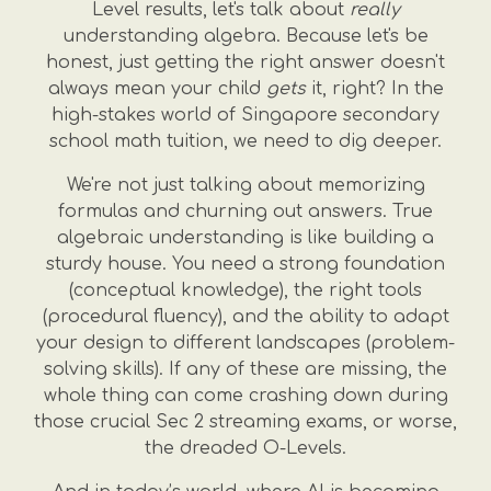
Level results, let's talk about
really
understanding algebra. Because let's be
honest, just getting the right answer doesn't
always mean your child
gets
it, right? In the
high-stakes world of Singapore secondary
school math tuition, we need to dig deeper.
We're not just talking about memorizing
formulas and churning out answers. True
algebraic understanding is like building a
sturdy house. You need a strong foundation
(conceptual knowledge), the right tools
(procedural fluency), and the ability to adapt
your design to different landscapes (problem-
solving skills). If any of these are missing, the
whole thing can come crashing down during
those crucial Sec 2 streaming exams, or worse,
the dreaded O-Levels.