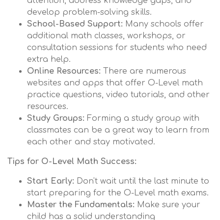
attention, address knowledge gaps, and
develop problem-solving skills.
School-Based Support:
Many schools offer
additional math classes, workshops, or
consultation sessions for students who need
extra help.
Online Resources:
There are numerous
websites and apps that offer O-Level math
practice questions, video tutorials, and other
resources.
Study Groups:
Forming a study group with
classmates can be a great way to learn from
each other and stay motivated.
Tips for O-Level Math Success:
Start Early:
Don't wait until the last minute to
start preparing for the O-Level math exams.
Master the Fundamentals:
Make sure your
child has a solid understanding