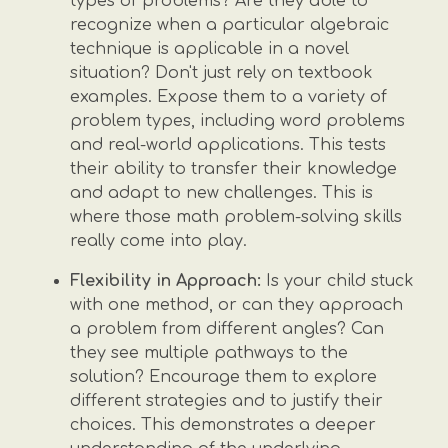
types of problems? Are they able to
recognize when a particular algebraic
technique is applicable in a novel
situation? Don't just rely on textbook
examples. Expose them to a variety of
problem types, including word problems
and real-world applications. This tests
their ability to transfer their knowledge
and adapt to new challenges. This is
where those math problem-solving skills
really come into play.
Flexibility in Approach:
Is your child stuck
with one method, or can they approach
a problem from different angles? Can
they see multiple pathways to the
solution? Encourage them to explore
different strategies and to justify their
choices. This demonstrates a deeper