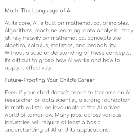
Math: The Language of AI
At its core, AI is built on mathematical principles.
Algorithms, machine learning, data analysis – they
all rely heavily on mathematical concepts like
algebra, calculus, statistics, and probability.
Without a solid understanding of these concepts,
it's difficult to grasp how AI works and how to
apply it effectively.
Future-Proofing Your Child's Career
Even if your child doesn't aspire to become an AI
researcher or data scientist, a strong foundation
in math will still be invaluable in the AI-driven
world of tomorrow. Many jobs, across various
industries, will require at least a basic
understanding of AI and its applications.