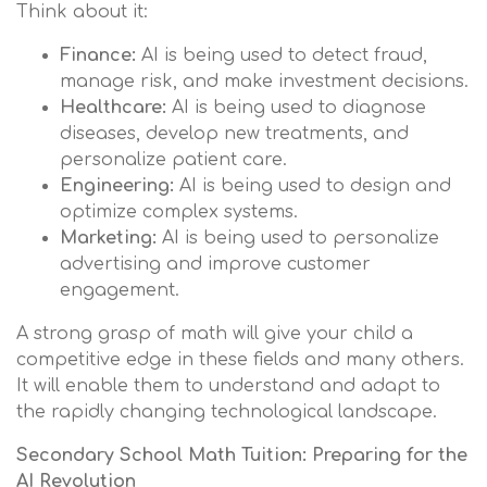
Think about it:
Finance:
AI is being used to detect fraud,
manage risk, and make investment decisions.
Healthcare:
AI is being used to diagnose
diseases, develop new treatments, and
personalize patient care.
Engineering:
AI is being used to design and
optimize complex systems.
Marketing:
AI is being used to personalize
advertising and improve customer
engagement.
A strong grasp of math will give your child a
competitive edge in these fields and many others.
It will enable them to understand and adapt to
the rapidly changing technological landscape.
Secondary School Math Tuition: Preparing for the
AI Revolution