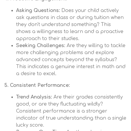
Asking Questions:
Does your child actively
ask questions in class or during tuition when
they don't understand something? This
shows a willingness to learn and a proactive
approach to their studies.
Seeking Challenges:
Are they willing to tackle
more challenging problems and explore
advanced concepts beyond the syllabus?
This indicates a genuine interest in math and
a desire to excel.
5. Consistent Performance:
Trend Analysis:
Are their grades consistently
good, or are they fluctuating wildly?
Consistent performance is a stronger
indicator of true understanding than a single
lucky score.