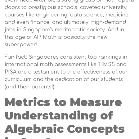
examined.. After all, a strong grasp of math opens
doors to prestigious schools, coveted university
courses like engineering, data science, medicine,
and even finance, and ultimately, high-demand
jobs in Singapore's meritocratic society. And in
this age of AI? Math is basically the new
superpower!
Fun fact: Singapore's consistent top rankings in
international math assessments like TIMSS and
PISA are a testament to the effectiveness of our
curriculum and the dedication of our students
(and their parents!).
Metrics to Measure
Understanding of
Algebraic Concepts