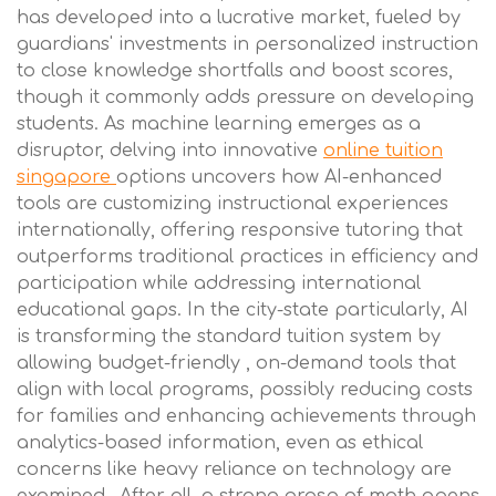
has developed into a lucrative market, fueled by
guardians' investments in personalized instruction
to close knowledge shortfalls and boost scores,
though it commonly adds pressure on developing
students. As machine learning emerges as a
disruptor, delving into innovative
online tuition
singapore
options uncovers how AI-enhanced
tools are customizing instructional experiences
internationally, offering responsive tutoring that
outperforms traditional practices in efficiency and
participation while addressing international
educational gaps. In the city-state particularly, AI
is transforming the standard tuition system by
allowing budget-friendly , on-demand tools that
align with local programs, possibly reducing costs
for families and enhancing achievements through
analytics-based information, even as ethical
concerns like heavy reliance on technology are