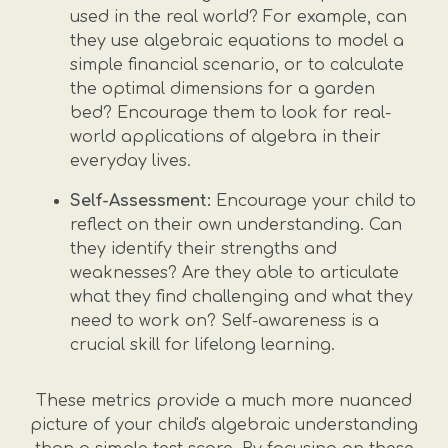
used in the real world? For example, can
they use algebraic equations to model a
simple financial scenario, or to calculate
the optimal dimensions for a garden
bed? Encourage them to look for real-
world applications of algebra in their
everyday lives.
Self-Assessment:
Encourage your child to
reflect on their own understanding. Can
they identify their strengths and
weaknesses? Are they able to articulate
what they find challenging and what they
need to work on? Self-awareness is a
crucial skill for lifelong learning.
These metrics provide a much more nuanced
picture of your child's algebraic understanding