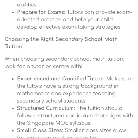
abilities.
Prepare for Exams:
Tutors can provide exam-
oriented practice and help your child
develop effective exam-taking strategies.
Choosing the Right Secondary School Math
Tuition:
When choosing secondary school math tuition,
look for a tutor or centre with:
Experienced and Qualified Tutors:
Make sure
the tutors have a strong background in
mathematics and experience teaching
secondary school students.
Structured Curriculum:
The tuition should
follow a structured curriculum that aligns with
the Singapore MOE syllabus.
Small Class Sizes:
Smaller class sizes allow