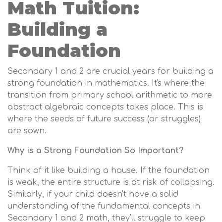
Math Tuition:
Building a
Foundation
Secondary 1 and 2 are crucial years for building a
strong foundation in mathematics. It's where the
transition from primary school arithmetic to more
abstract algebraic concepts takes place. This is
where the seeds of future success (or struggles)
are sown.
Why is a Strong Foundation So Important?
Think of it like building a house. If the foundation
is weak, the entire structure is at risk of collapsing.
Similarly, if your child doesn't have a solid
understanding of the fundamental concepts in
Secondary 1 and 2 math, they'll struggle to keep