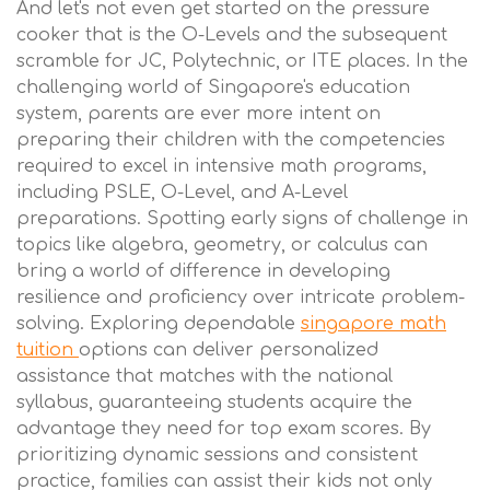
And let's not even get started on the pressure
cooker that is the O-Levels and the subsequent
scramble for JC, Polytechnic, or ITE places. In the
challenging world of Singapore's education
system, parents are ever more intent on
preparing their children with the competencies
required to excel in intensive math programs,
including PSLE, O-Level, and A-Level
preparations. Spotting early signs of challenge in
topics like algebra, geometry, or calculus can
bring a world of difference in developing
resilience and proficiency over intricate problem-
solving. Exploring dependable
singapore math
tuition
options can deliver personalized
assistance that matches with the national
syllabus, guaranteeing students acquire the
advantage they need for top exam scores. By
prioritizing dynamic sessions and consistent
practice, families can assist their kids not only