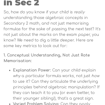
in Sec 2
So, how do you know if your child is
really
understanding those algebraic concepts in
Secondary 2 math, and not just memorising
formulas for the sake of passing the next test? It’s
not just about the marks on the exam paper, you
know? We need to dig a little deeper. Here are
some key metrics to look out for:
1. Conceptual Understanding, Not Just Rote
Memorisation:
Explanation Power:
Can your child explain
why
a particular formula works, not just
how
to use it? Can they articulate the underlying
principles behind algebraic manipulation? If
they can teach it to you (or even better, to
their younger sibling!), that’s a great sign.
Varied Problem Solving:
Can they apply