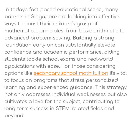
In today's fast-paced educational scene, many
parents in Singapore are looking into effective
ways to boost their children's grasp of
mathematical principles, from basic arithmetic to
advanced problem-solving. Building a strong
foundation early on can substantially elevate
confidence and academic performance, aiding
students tackle school exams and real-world
applications with ease. For those considering
options like
secondary school math tuition
it's vital
to focus on programs that stress personalized
learning and experienced guidance. This strategy
not only addresses individual weaknesses but also
cultivates a love for the subject, contributing to
long-term success in STEM-related fields and
beyond..