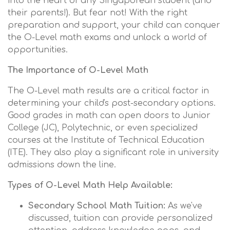
into the heart of any Singaporean student (and
their parents!). But fear not! With the right
preparation and support, your child can conquer
the O-Level math exams and unlock a world of
opportunities.
The Importance of O-Level Math
The O-Level math results are a critical factor in
determining your child's post-secondary options.
Good grades in math can open doors to Junior
College (JC), Polytechnic, or even specialized
courses at the Institute of Technical Education
(ITE). They also play a significant role in university
admissions down the line.
Types of O-Level Math Help Available:
Secondary School Math Tuition:
As we've
discussed, tuition can provide personalized