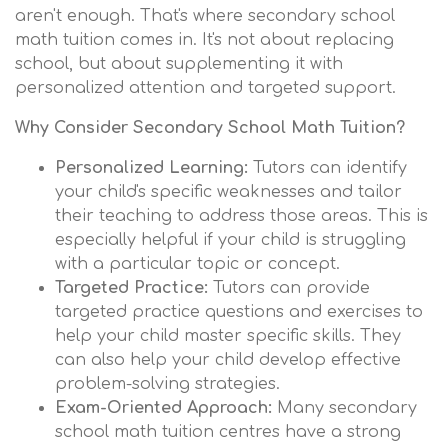
aren't enough. That's where secondary school
math tuition comes in. It's not about replacing
school, but about supplementing it with
personalized attention and targeted support.
Why Consider Secondary School Math Tuition?
Personalized Learning:
Tutors can identify
your child's specific weaknesses and tailor
their teaching to address those areas. This is
especially helpful if your child is struggling
with a particular topic or concept.
Targeted Practice:
Tutors can provide
targeted practice questions and exercises to
help your child master specific skills. They
can also help your child develop effective
problem-solving strategies.
Exam-Oriented Approach:
Many secondary
school math tuition centres have a strong