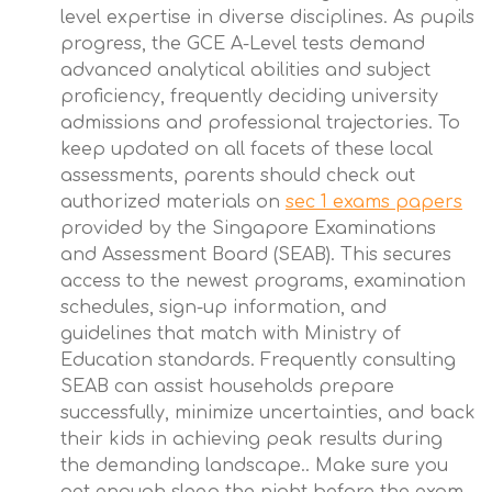
level expertise in diverse disciplines. As pupils
progress, the GCE A-Level tests demand
advanced analytical abilities and subject
proficiency, frequently deciding university
admissions and professional trajectories. To
keep updated on all facets of these local
assessments, parents should check out
authorized materials on
sec 1 exams papers
provided by the Singapore Examinations
and Assessment Board (SEAB). This secures
access to the newest programs, examination
schedules, sign-up information, and
guidelines that match with Ministry of
Education standards. Frequently consulting
SEAB can assist households prepare
successfully, minimize uncertainties, and back
their kids in achieving peak results during
the demanding landscape.. Make sure you