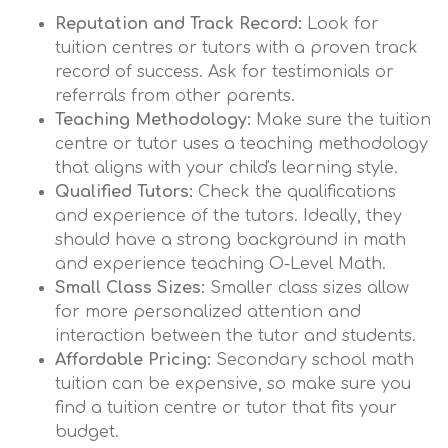
Reputation and Track Record:
Look for
tuition centres or tutors with a proven track
record of success. Ask for testimonials or
referrals from other parents.
Teaching Methodology:
Make sure the tuition
centre or tutor uses a teaching methodology
that aligns with your child's learning style.
Qualified Tutors:
Check the qualifications
and experience of the tutors. Ideally, they
should have a strong background in math
and experience teaching O-Level Math.
Small Class Sizes:
Smaller class sizes allow
for more personalized attention and
interaction between the tutor and students.
Affordable Pricing:
Secondary school math
tuition can be expensive, so make sure you
find a tuition centre or tutor that fits your
budget.