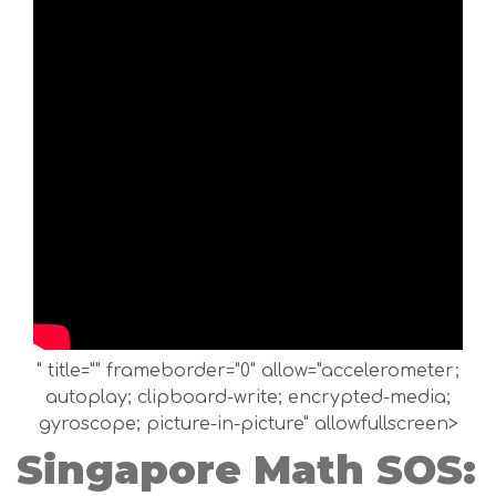
" title="" frameborder="0" allow="accelerometer;
autoplay; clipboard-write; encrypted-media;
gyroscope; picture-in-picture" allowfullscreen>
Singapore Math SOS: