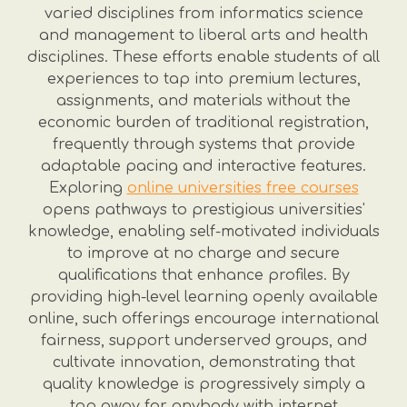
varied disciplines from informatics science
and management to liberal arts and health
disciplines. These efforts enable students of all
experiences to tap into premium lectures,
assignments, and materials without the
economic burden of traditional registration,
frequently through systems that provide
adaptable pacing and interactive features.
Exploring
online universities free courses
opens pathways to prestigious universities'
knowledge, enabling self-motivated individuals
to improve at no charge and secure
qualifications that enhance profiles. By
providing high-level learning openly available
online, such offerings encourage international
fairness, support underserved groups, and
cultivate innovation, demonstrating that
quality knowledge is progressively simply a
tap away for anybody with internet