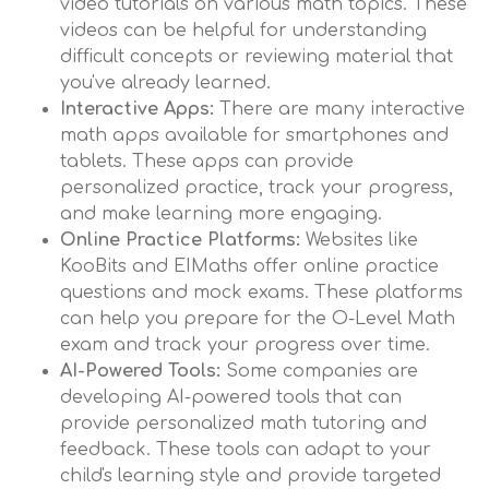
video tutorials on various math topics. These
videos can be helpful for understanding
difficult concepts or reviewing material that
you've already learned.
Interactive Apps:
There are many interactive
math apps available for smartphones and
tablets. These apps can provide
personalized practice, track your progress,
and make learning more engaging.
Online Practice Platforms:
Websites like
KooBits and EIMaths offer online practice
questions and mock exams. These platforms
can help you prepare for the O-Level Math
exam and track your progress over time.
AI-Powered Tools:
Some companies are
developing AI-powered tools that can
provide personalized math tutoring and
feedback. These tools can adapt to your
child's learning style and provide targeted