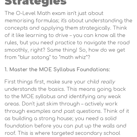
Strategies
The O-Level Math exam isn't just about
memorising formulas; it's about understanding the
concepts and applying them strategically. Think
of it like learning to drive – you can know all the
rules, but you need practice to navigate the road
smoothly, right? Same thing! So, how do we get
from "blur sotong" to "math whiz"?
1. Master the MOE Syllabus Foundations:
First things first, make sure your child
really
understands the basics. This means going back
to the MOE syllabus and identifying any weak
areas. Don't just skim through – actively work
through examples and past questions. Think of it
as building a strong house; you need a solid
foundation before you can put up the walls and
roof. This is where targeted secondary school