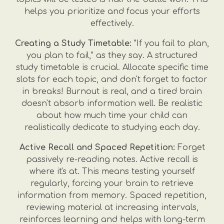
helps you prioritize and focus your efforts
effectively.
Creating a Study Timetable:
"If you fail to plan,
you plan to fail," as they say. A structured
study timetable is crucial. Allocate specific time
slots for each topic, and don't forget to factor
in breaks! Burnout is real, and a tired brain
doesn't absorb information well. Be realistic
about how much time your child can
realistically dedicate to studying each day.
Active Recall and Spaced Repetition:
Forget
passively re-reading notes. Active recall is
where it's at. This means testing yourself
regularly, forcing your brain to retrieve
information from memory. Spaced repetition,
reviewing material at increasing intervals,
reinforces learning and helps with long-term