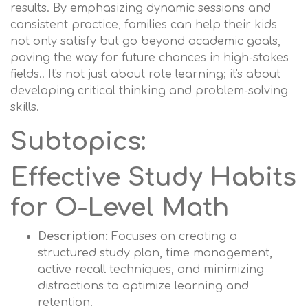
results. By emphasizing dynamic sessions and
consistent practice, families can help their kids
not only satisfy but go beyond academic goals,
paving the way for future chances in high-stakes
fields.. It's not just about rote learning; it's about
developing critical thinking and problem-solving
skills.
Subtopics:
Effective Study Habits
for O-Level Math
Description:
Focuses on creating a
structured study plan, time management,
active recall techniques, and minimizing
distractions to optimize learning and
retention.