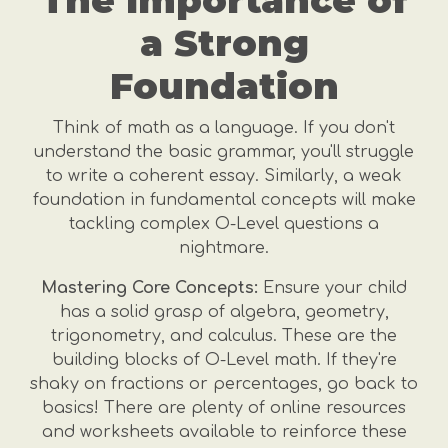
The Importance of
a Strong
Foundation
Think of math as a language. If you don't
understand the basic grammar, you'll struggle
to write a coherent essay. Similarly, a weak
foundation in fundamental concepts will make
tackling complex O-Level questions a
nightmare.
Mastering Core Concepts:
Ensure your child
has a solid grasp of algebra, geometry,
trigonometry, and calculus. These are the
building blocks of O-Level math. If they're
shaky on fractions or percentages, go back to
basics! There are plenty of online resources
and worksheets available to reinforce these