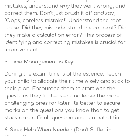
mistakes, understand
why
they went wrong, and
correct them. Don't just brush it off and say,
"Oops, careless mistake!" Understand the root
cause. Did they misunderstand the concept? Did
they make a calculation error? This process of
identifying and correcting mistakes is crucial for
improvement.
5. Time Management is Key:
During the exam, time is of the essence. Teach
your child to allocate their time wisely and stick to
their plan. Encourage them to start with the
questions they find easier and leave the more
challenging ones for later. It's better to secure
marks on the questions you know than to get
stuck on a difficult question and run out of time.
6. Seek Help When Needed (Don't Suffer in