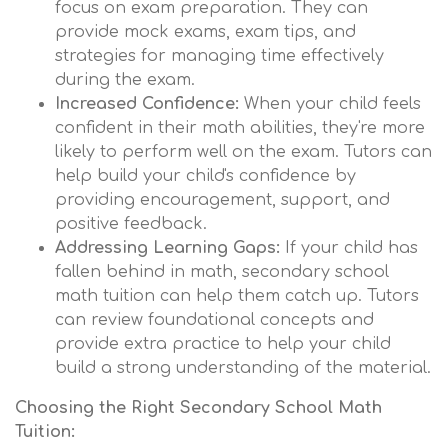
focus on exam preparation. They can
provide mock exams, exam tips, and
strategies for managing time effectively
during the exam.
Increased Confidence:
When your child feels
confident in their math abilities, they're more
likely to perform well on the exam. Tutors can
help build your child's confidence by
providing encouragement, support, and
positive feedback.
Addressing Learning Gaps:
If your child has
fallen behind in math, secondary school
math tuition can help them catch up. Tutors
can review foundational concepts and
provide extra practice to help your child
build a strong understanding of the material.
Choosing the Right Secondary School Math
Tuition: