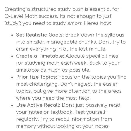
Creating a structured study plan is essential for
O-Level Math success. It's not enough to just
"study"; you need to study
smart
. Here's how:
Set Realistic Goals:
Break down the syllabus
into smaller, manageable chunks. Don't try to
cram everything in at the last minute.
Create a Timetable:
Allocate specific times
for studying math each week. Stick to your
timetable as much as possible.
Prioritize Topics:
Focus on the topics you find
most challenging. Don't neglect the easier
topics, but give more attention to the areas
where you need the most help.
Use Active Recall:
Don't just passively read
your notes or textbook. Test yourself
regularly. Try to recall information from
memory without looking at your notes.