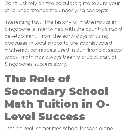
Don't just rely on the calculator; make sure your
child understands the underlying concepts!
Interesting fact: The history of mathematics in
Singapore is intertwined with the country's rapid
development. From the early days of using
abacuses in local shops to the sophisticated
mathematical models used in our financial sector
today, math has always been a crucial part of
Singapore's success story.
The Role of
Secondary School
Math Tuition in O-
Level Success
Let's be real, sometimes school lessons alone