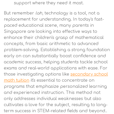
support where they need it most.
But remember
lah
, technology is a tool, not a
replacement for understanding. In today's fast-
paced educational scene, many parents in
Singapore are looking into effective ways to
enhance their children's grasp of mathematical
concepts, from basic arithmetic to advanced
problem-solving. Establishing a strong foundation
early on can substantially boost confidence and
academic success, helping students tackle school
exams and real-world applications with ease. For
those investigating options like
secondary school
math tuition
it's essential to concentrate on
programs that emphasize personalized learning
and experienced instruction. This method not
only addresses individual weaknesses but also
cultivates a love for the subject, resulting to long-
term success in STEM-related fields and beyond..