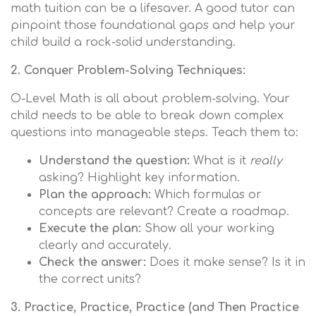
math tuition can be a lifesaver. A good tutor can
pinpoint those foundational gaps and help your
child build a rock-solid understanding.
2. Conquer Problem-Solving Techniques:
O-Level Math is all about problem-solving. Your
child needs to be able to break down complex
questions into manageable steps. Teach them to:
Understand the question:
What is it
really
asking? Highlight key information.
Plan the approach:
Which formulas or
concepts are relevant? Create a roadmap.
Execute the plan:
Show all your working
clearly and accurately.
Check the answer:
Does it make sense? Is it in
the correct units?
3. Practice, Practice, Practice (and Then Practice