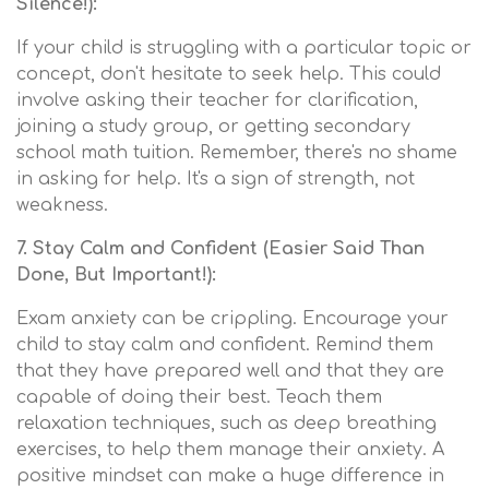
Silence!):
If your child is struggling with a particular topic or
concept, don't hesitate to seek help. This could
involve asking their teacher for clarification,
joining a study group, or getting secondary
school math tuition. Remember, there's no shame
in asking for help. It's a sign of strength, not
weakness.
7. Stay Calm and Confident (Easier Said Than
Done, But Important!):
Exam anxiety can be crippling. Encourage your
child to stay calm and confident. Remind them
that they have prepared well and that they are
capable of doing their best. Teach them
relaxation techniques, such as deep breathing
exercises, to help them manage their anxiety. A
positive mindset can make a huge difference in