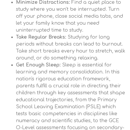
Minimize Distractions:
Find a quiet place to
study where you won't be interrupted. Turn
off your phone, close social media tabs, and
let your family know that you need
uninterrupted time to study.
Take Regular Breaks:
Studying for long
periods without breaks can lead to burnout.
Take short breaks every hour to stretch, walk
around, or do something relaxing.
Get Enough Sleep:
Sleep is essential for
learning and memory consolidation. In this
nation's rigorous education framework,
parents fulfill a crucial role in directing their
children through key assessments that shape
educational trajectories, from the Primary
School Leaving Examination (PSLE) which
tests basic competencies in disciplines like
numeracy and scientific studies, to the GCE
O-Level assessments focusing on secondary-