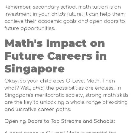
Remember, secondary school math tuition is an
investment in your child's future. It can help them
achieve their academic goals and open doors to
future opportunities.
Math's Impact on
Future Careers in
Singapore
Okay, so your child aces O-Level Math. Then
what? Well,
chio
, the possibilities are endless! In
Singapore's meritocratic society, strong math skills
are the key to unlocking a whole range of exciting
and lucrative career paths.
Opening Doors to Top Streams and Schools: