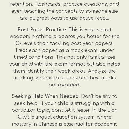
retention. Flashcards, practice questions, and
even teaching the concepts to someone else
are all great ways to use active recall.
Past Paper Practice:
This is your secret
weapon! Nothing prepares you better for the
O-Levels than tackling past year papers.
Treat each paper as a mock exam, under
timed conditions. This not only familiarizes
your child with the exam format but also helps
them identify their weak areas. Analyze the
marking scheme to understand how marks
are awarded.
Seeking Help When Needed:
Don't be shy to
seek help! If your child is struggling with a
particular topic, don't let it fester. In the Lion
City's bilingual education system, where
mastery in Chinese is essential for academic