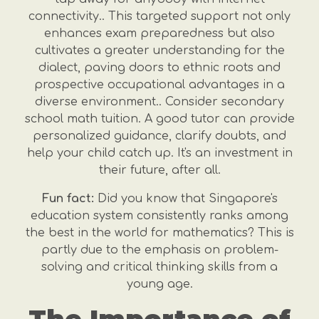
connectivity.. This targeted support not only
enhances exam preparedness but also
cultivates a greater understanding for the
dialect, paving doors to ethnic roots and
prospective occupational advantages in a
diverse environment.. Consider secondary
school math tuition. A good tutor can provide
personalized guidance, clarify doubts, and
help your child catch up. It's an investment in
their future, after all.
Fun fact:
Did you know that Singapore's
education system consistently ranks among
the best in the world for mathematics? This is
partly due to the emphasis on problem-
solving and critical thinking skills from a
young age.