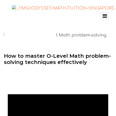
How to master O-Level Math problem-
solving techniques effectively