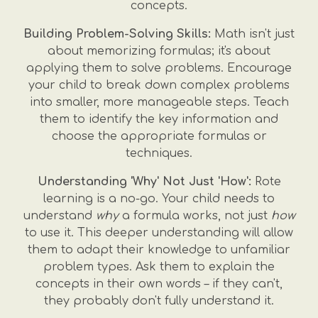
concepts.
Building Problem-Solving Skills:
Math isn't just
about memorizing formulas; it's about
applying them to solve problems. Encourage
your child to break down complex problems
into smaller, more manageable steps. Teach
them to identify the key information and
choose the appropriate formulas or
techniques.
Understanding 'Why' Not Just 'How':
Rote
learning is a no-go. Your child needs to
understand
why
a formula works, not just
how
to use it. This deeper understanding will allow
them to adapt their knowledge to unfamiliar
problem types. Ask them to explain the
concepts in their own words – if they can't,
they probably don't fully understand it.