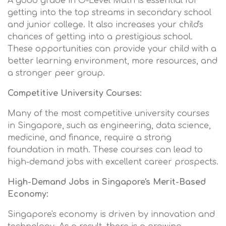
A good grade in O-Level Math is essential for
getting into the top streams in secondary school
and junior college. It also increases your child's
chances of getting into a prestigious school.
These opportunities can provide your child with a
better learning environment, more resources, and
a stronger peer group.
Competitive University Courses:
Many of the most competitive university courses
in Singapore, such as engineering, data science,
medicine, and finance, require a strong
foundation in math. These courses can lead to
high-demand jobs with excellent career prospects.
High-Demand Jobs in Singapore's Merit-Based
Economy:
Singapore's economy is driven by innovation and