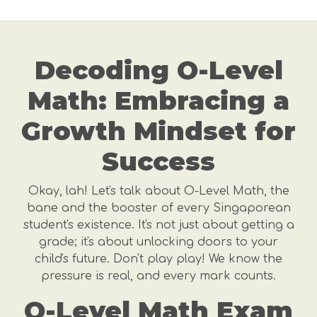
Decoding O-Level
Math: Embracing a
Growth Mindset for
Success
Okay, lah! Let's talk about O-Level Math, the
bane and the booster of every Singaporean
student's existence. It's not just about getting a
grade; it's about unlocking doors to your
child's future. Don't play play! We know the
pressure is real, and every mark counts.
O-Level Math Exam