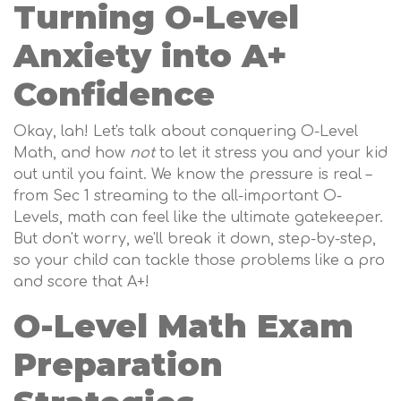
Turning O-Level
Anxiety into A+
Confidence
Okay, lah! Let's talk about conquering O-Level
Math, and how
not
to let it stress you and your kid
out until you faint. We know the pressure is real –
from Sec 1 streaming to the all-important O-
Levels, math can feel like the ultimate gatekeeper.
But don't worry, we'll break it down, step-by-step,
so your child can tackle those problems like a pro
and score that A+!
O-Level Math Exam
Preparation