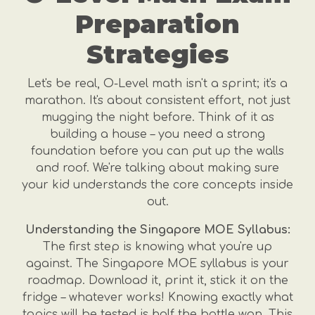
Preparation
Strategies
Let's be real, O-Level math isn't a sprint; it's a
marathon. It's about consistent effort, not just
mugging the night before. Think of it as
building a house – you need a strong
foundation before you can put up the walls
and roof. We're talking about making sure
your kid understands the core concepts inside
out.
Understanding the Singapore MOE Syllabus:
The first step is knowing what you're up
against. The Singapore MOE syllabus is your
roadmap. Download it, print it, stick it on the
fridge – whatever works! Knowing exactly what
topics will be tested is half the battle won. This