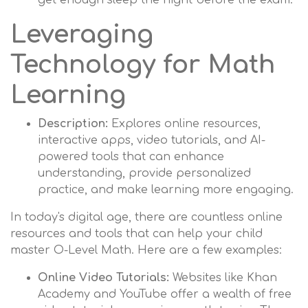
get enough sleep the night before the exam.
Leveraging
Technology for Math
Learning
Description:
Explores online resources,
interactive apps, video tutorials, and AI-
powered tools that can enhance
understanding, provide personalized
practice, and make learning more engaging.
In today's digital age, there are countless online
resources and tools that can help your child
master O-Level Math. Here are a few examples:
Online Video Tutorials:
Websites like Khan
Academy and YouTube offer a wealth of free