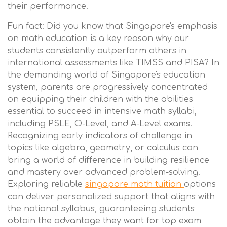
their performance.
Fun fact: Did you know that Singapore's emphasis
on math education is a key reason why our
students consistently outperform others in
international assessments like TIMSS and PISA? In
the demanding world of Singapore's education
system, parents are progressively concentrated
on equipping their children with the abilities
essential to succeed in intensive math syllabi,
including PSLE, O-Level, and A-Level exams.
Recognizing early indicators of challenge in
topics like algebra, geometry, or calculus can
bring a world of difference in building resilience
and mastery over advanced problem-solving.
Exploring reliable
singapore math tuition
options
can deliver personalized support that aligns with
the national syllabus, guaranteeing students
obtain the advantage they want for top exam