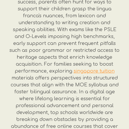
success, parents often hunt for ways to
support their children grasp the lingua
franca's nuances, from lexicon and
understanding to writing creation and
speaking abilities. With exams like the PSLE
and O-Levels imposing high benchmarks,
early support can prevent frequent pitfalls
such as poor grammar or restricted access to
heritage aspects that enrich knowledge
acquisition. For families seeking to boost
performance, exploring
singapore tuition
materials offers perspectives into structured
courses that align with the MOE syllabus and
foster bilingual assurance. In a digital age
where lifelong learning is essential for
professional advancement and personal
development, top schools worldwide are
breaking down obstacles by providing a
abundance of free online courses that cover