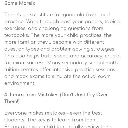
Some More!):
There's no substitute for good old-fashioned
practice. Work through past year papers, topical
exercises, and challenging questions from
textbooks. The more your child practices, the
more familiar they'll become with different
question types and problem-solving strategies.
This also helps build speed and accuracy, crucial
for exam success. Many secondary school math
tuition centres offer intensive practice sessions
and mock exams to simulate the actual exam
environment.
4. Learn from Mistakes (Don't Just Cry Over
Them!):
Everyone makes mistakes – even the best
students. The key is to learn from them.
Encourage your child to carefully review their