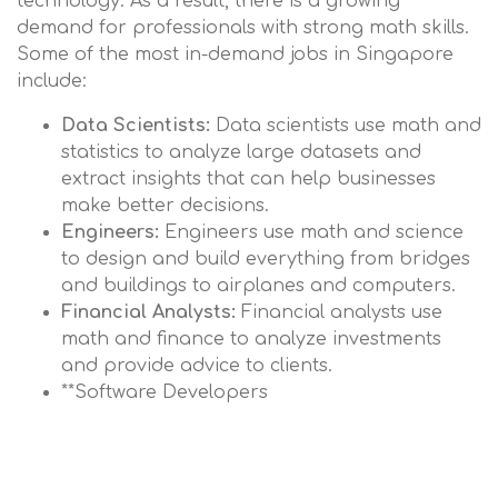
technology. As a result, there is a growing
demand for professionals with strong math skills.
Some of the most in-demand jobs in Singapore
include:
Data Scientists:
Data scientists use math and
statistics to analyze large datasets and
extract insights that can help businesses
make better decisions.
Engineers:
Engineers use math and science
to design and build everything from bridges
and buildings to airplanes and computers.
Financial Analysts:
Financial analysts use
math and finance to analyze investments
and provide advice to clients.
**Software Developers