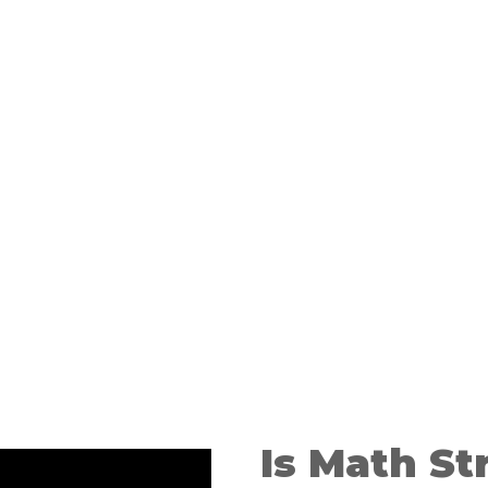
nce
r O-Level
on
Is Math St