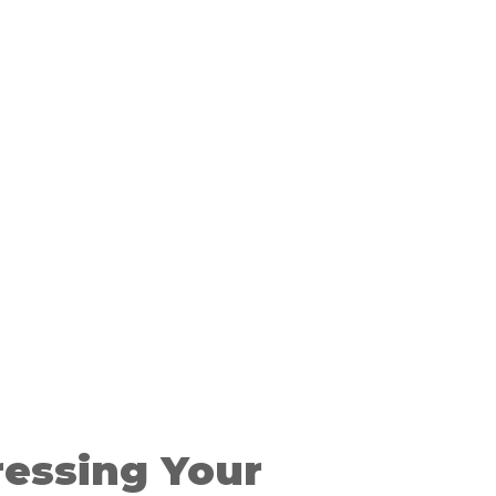
ressing Your