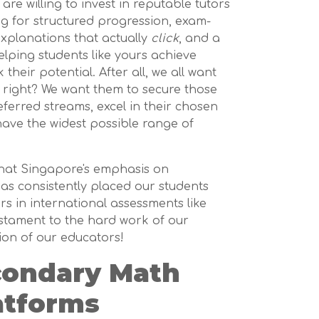
re willing to invest in reputable tutors
ng for structured progression, exam-
explanations that actually
click
, and a
elping students like yours achieve
heir potential. After all, we all want
, right? We want them to secure those
eferred streams, excel in their chosen
 have the widest possible range of
hat Singapore's emphasis on
s consistently placed our students
 in international assessments like
estament to the hard work of our
ion of our educators!
condary Math
atforms