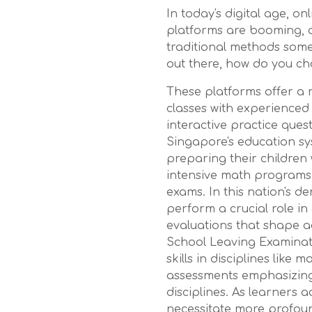
In today's digital age, o
platforms are booming, of
traditional methods some
out there, how do you ch
These platforms offer a r
classes with experienced
interactive practice ques
Singapore's education sy
preparing their children w
intensive math programs,
exams. In this nation's 
perform a crucial role in
evaluations that shape a
School Leaving Examinat
skills in disciplines like
assessments emphasizing 
disciplines. As learners
necessitate more profoun