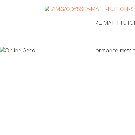
NEWS
1-TO-1 HOME MATH TUT
Online Se
Math tuiti