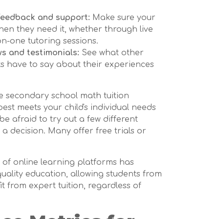
feedback and support:
Make sure your
hen they need it, whether through live
on-one tutoring sessions.
ws and testimonials:
See what other
s have to say about their experiences
ne secondary school math tuition
best meets your child's individual needs
be afraid to try out a few different
 decision. Many offer free trials or
 of online learning platforms has
uality education, allowing students from
t from expert tuition, regardless of