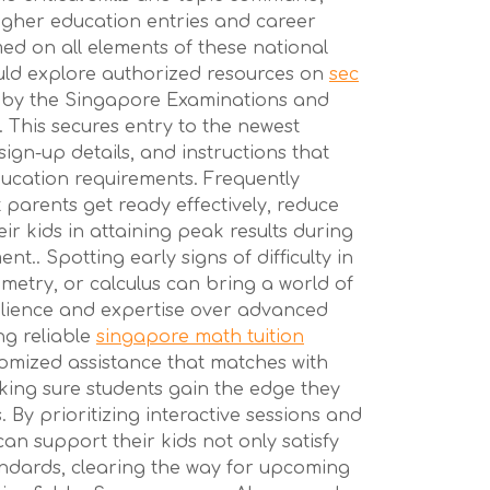
igher education entries and career
med on all elements of these national
uld explore authorized resources on
sec
 by the Singapore Examinations and
 This secures entry to the newest
 sign-up details, and instructions that
ducation requirements. Frequently
 parents get ready effectively, reduce
ir kids in attaining peak results during
t.. Spotting early signs of difficulty in
ometry, or calculus can bring a world of
silience and expertise over advanced
ng reliable
singapore math tuition
omized assistance that matches with
aking sure students gain the edge they
 By prioritizing interactive sessions and
can support their kids not only satisfy
ndards, clearing the way for upcoming