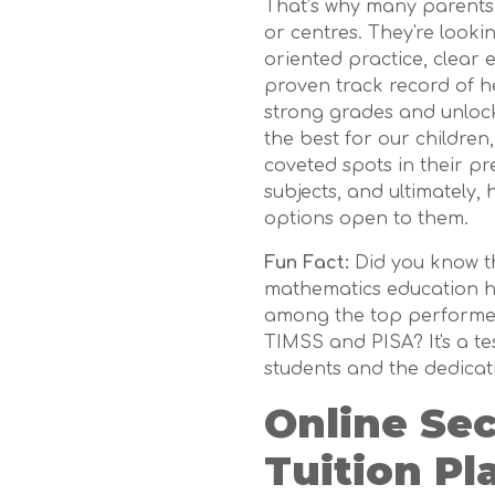
That’s why many parents a
or centres. They're looki
oriented practice, clear 
proven track record of h
strong grades and unlock t
the best for our children
coveted spots in their pr
subjects, and ultimately,
options open to them.
Fun Fact:
Did you know t
mathematics education ha
among the top performers
TIMSS and PISA? It's a t
students and the dedicat
Online Se
Tuition Pl