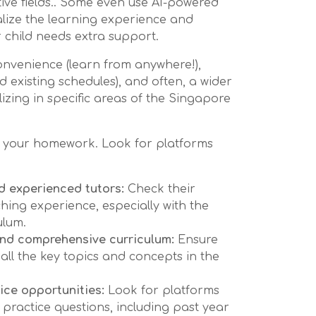
tive fields.. Some even use AI-powered
alize the learning experience and
 child needs extra support.
convenience (learn from anywhere!),
ound existing schedules), and often, a wider
lizing in specific areas of the Singapore
 do your homework. Look for platforms
d experienced tutors:
Check their
hing experience, especially with the
ulum.
and comprehensive curriculum:
Ensure
all the key topics and concepts in the
ice opportunities:
Look for platforms
 practice questions, including past year