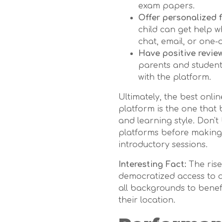
exam papers.
Offer personalized 
child can get help w
chat, email, or one-
Have positive revie
parents and student
with the platform.
Ultimately, the best onli
platform is the one that 
and learning style. Don't 
platforms before making a
introductory sessions.
Interesting Fact:
The rise
democratized access to q
all backgrounds to benefi
their location.