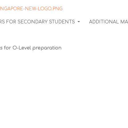
ORS FOR SECONDARY STUDENTS
ADDITIONAL MA
condary
on: