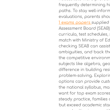
frequently determining h
paths. To stay well-infor
evaluations, parents sho
1 exams papers
supplied
Assessment Board (SEAB).
curricula, test schedules,
match with Ministry of E
checking SEAB can assist
ambiguities, and back the
the competitive environmen
subjects like algebra, ge
difference in building re
problem-solving. Explori
options can provide cust
the national syllabus, m
want for top exam scores.
steady practice, families 
but exceed academic sta