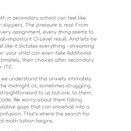
math in secondary school can feel like
 slippers. The pressure is
real
. From
 every assignment, every
thing
seems to
all-important O-Level result. And let's be
el like it dictates everything – streaming
her your child can even
take
Additional
ltimately, their choices after secondary
r ITE.
we understand this anxiety intimately.
the midnight oil, sometimes struggling
traightforward to us but are, to them,
 code. We worry about them falling
lative gaps that can snowball into a
onfusion. That’s where the search for
l math tuition begins.