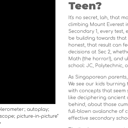
Teen?
It's no secret, lah, that 
climbing Mount Everest in
Secondary 1, every test,
be building towards that 
honest, that result can fe
decisions at Sec 2, whet
Math (the horror!), and u
school: JC, Polytechnic, o
As Singaporean parents, 
We see our kids burning 
with concepts that seem s
like deciphering ancient
behind, about those cumu
celerometer; autoplay;
full-blown avalanche of c
cope; picture-in-picture"
effective secondary schoo
>