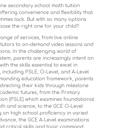
nline secondary school math tuition
fering convenience and flexibility that
times lack. But with so many options
oose the right one for your child?
ange of services, from live online
 tutors to on-demand video lessons and
tions. In the challenging world of
stem, parents are increasingly intent on
ith the skills essential to excel in
 including PSLE, O-Level, and A-Level
demanding education framework, parents
 directing their kids through milestone
cademic futures, from the Primary
ion (PSLE) which examines foundational
 math and science, to the GCE O-Level
on high school proficiency in varied
 advance, the GCE A-Level examinations
d critical skills and topic command,