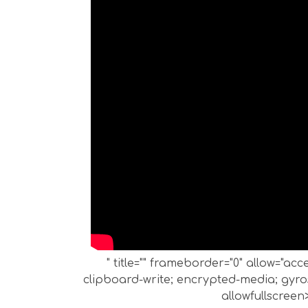
" title="" frameborder="0" allow="ac
clipboard-write; encrypted-media; gyros
allowfullscreen