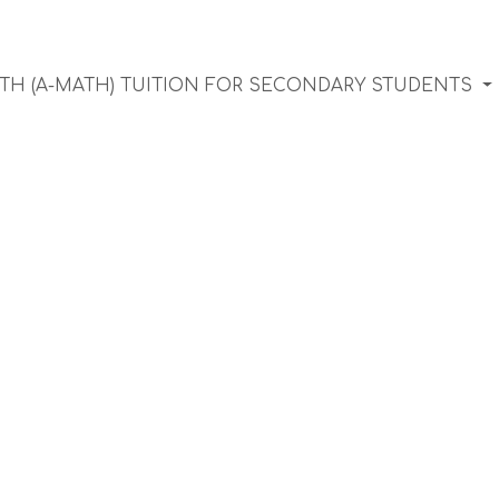
TH (A-MATH) TUITION FOR SECONDARY STUDENTS