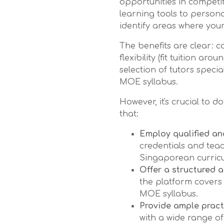
opportunities in competi
learning tools to person
identify areas where your
The benefits are clear: 
flexibility (fit tuition ar
selection of tutors specia
MOE syllabus.
However, it's crucial to
that:
Employ qualified an
credentials and teac
Singaporean curric
Offer a structured 
the platform covers 
MOE syllabus.
Provide ample pract
with a wide range of