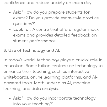
confidence and reduce anxiety on exam day.
Ask:
"How do you prepare students for
exams? Do you provide exam-style practice
questions?"
Look for:
A centre that offers regular mock
exams and provides detailed feedback on
student performance.
8. Use of Technology and AI:
In today's world, technology plays a crucial role in
education. Some tuition centres use technology to
enhance their teaching, such as interactive
whiteboards, online learning platforms, and AI-
powered tools. Math underpins AI, machine
learning, and data analysis.
Ask:
"How do you incorporate technology
into your teaching?"