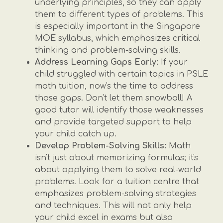
underlying principles, so they can apply
them to different types of problems. This
is especially important in the Singapore
MOE syllabus, which emphasizes critical
thinking and problem-solving skills.
Address Learning Gaps Early:
If your
child struggled with certain topics in PSLE
math tuition, now's the time to address
those gaps. Don't let them snowball! A
good tutor will identify those weaknesses
and provide targeted support to help
your child catch up.
Develop Problem-Solving Skills:
Math
isn't just about memorizing formulas; it's
about applying them to solve real-world
problems. Look for a tuition centre that
emphasizes problem-solving strategies
and techniques. This will not only help
your child excel in exams but also