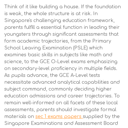
Think of it like building a house. If the foundation
is weak, the whole structure is at risk. In
Singapore's challenging education framework,
parents fulfill a essential function in leading their
youngsters through significant assessments that
form academic trajectories, from the Primary
School Leaving Examination (PSLE) which
examines basic skills in subjects like math and
science, to the GCE O-Level exams emphasizing
on secondary-level proficiency in multiple fields.
As pupils advance, the GCE A-Level tests
necessitate advanced analytical capabilities and
subject command, commonly deciding higher
education admissions and career trajectories. To
remain well-informed on all facets of these local
assessments, parents should investigate formal
materials on
sec 1 exams papers
supplied by the
Singapore Examinations and Assessment Board