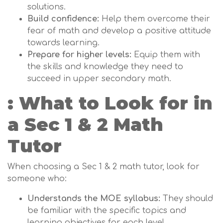
solutions.
Build confidence:
Help them overcome their
fear of math and develop a positive attitude
towards learning.
Prepare for higher levels:
Equip them with
the skills and knowledge they need to
succeed in upper secondary math.
: What to Look for in
a Sec 1 & 2 Math
Tutor
When choosing a Sec 1 & 2 math tutor, look for
someone who:
Understands the MOE syllabus:
They should
be familiar with the specific topics and
learning objectives for each level.