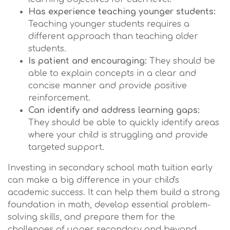
Has experience teaching younger students:
Teaching younger students requires a
different approach than teaching older
students.
Is patient and encouraging:
They should be
able to explain concepts in a clear and
concise manner and provide positive
reinforcement.
Can identify and address learning gaps:
They should be able to quickly identify areas
where your child is struggling and provide
targeted support.
Investing in secondary school math tuition early
can make a big difference in your child's
academic success. It can help them build a strong
foundation in math, develop essential problem-
solving skills, and prepare them for the
challenges of upper secondary and beyond.