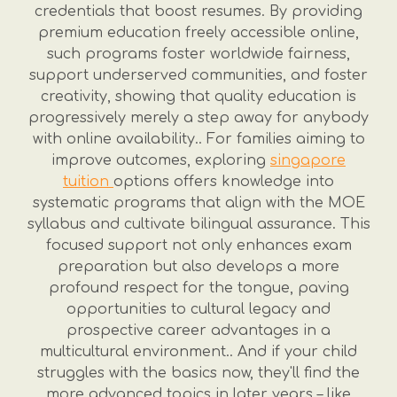
credentials that boost resumes. By providing
premium education freely accessible online,
such programs foster worldwide fairness,
support underserved communities, and foster
creativity, showing that quality education is
progressively merely a step away for anybody
with online availability.. For families aiming to
improve outcomes, exploring
singapore
tuition
options offers knowledge into
systematic programs that align with the MOE
syllabus and cultivate bilingual assurance. This
focused support not only enhances exam
preparation but also develops a more
profound respect for the tongue, paving
opportunities to cultural legacy and
prospective career advantages in a
multicultural environment.. And if your child
struggles with the basics now, they'll find the
more advanced topics in later years – like