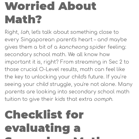
Worried About
Math?
Right,
lah
, let's talk about something close to
every Singaporean parent's heart – and maybe
gives them a bit of a
kancheong
spider feeling:
secondary school math. We all know how
important it is, right? From streaming in Sec 2 to
those crucial O-Level results, math can feel like
the key to unlocking your child's future. If you’re
seeing your child struggle, you're not alone. Many
parents are looking into secondary school math
tuition to give their kids that extra
oomph
.
Checklist for
evaluating a