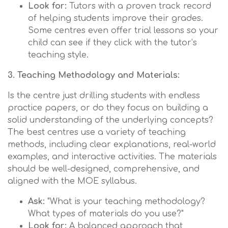
Look for:
Tutors with a proven track record
of helping students improve their grades.
Some centres even offer trial lessons so your
child can see if they click with the tutor’s
teaching style.
3. Teaching Methodology and Materials:
Is the centre just drilling students with endless
practice papers, or do they focus on building a
solid understanding of the underlying concepts?
The best centres use a variety of teaching
methods, including clear explanations, real-world
examples, and interactive activities. The materials
should be well-designed, comprehensive, and
aligned with the MOE syllabus.
Ask:
"What is your teaching methodology?
What types of materials do you use?"
Look for:
A balanced approach that