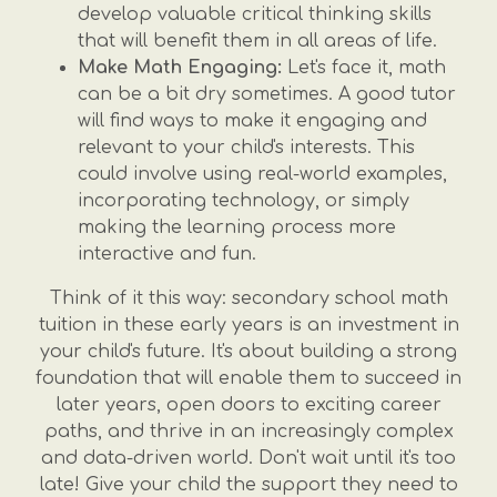
develop valuable critical thinking skills
that will benefit them in all areas of life.
Make Math Engaging:
Let's face it, math
can be a bit dry sometimes. A good tutor
will find ways to make it engaging and
relevant to your child's interests. This
could involve using real-world examples,
incorporating technology, or simply
making the learning process more
interactive and fun.
Think of it this way: secondary school math
tuition in these early years is an investment in
your child's future. It's about building a strong
foundation that will enable them to succeed in
later years, open doors to exciting career
paths, and thrive in an increasingly complex
and data-driven world. Don't wait until it's too
late! Give your child the support they need to