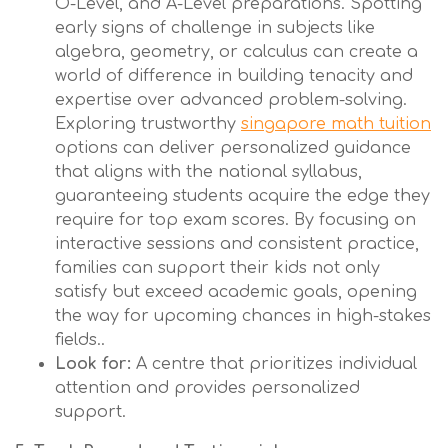
O-Level, and A-Level preparations. Spotting
early signs of challenge in subjects like
algebra, geometry, or calculus can create a
world of difference in building tenacity and
expertise over advanced problem-solving.
Exploring trustworthy
singapore math tuition
options can deliver personalized guidance
that aligns with the national syllabus,
guaranteeing students acquire the edge they
require for top exam scores. By focusing on
interactive sessions and consistent practice,
families can support their kids not only
satisfy but exceed academic goals, opening
the way for upcoming chances in high-stakes
fields..
Look for:
A centre that prioritizes individual
attention and provides personalized
support.