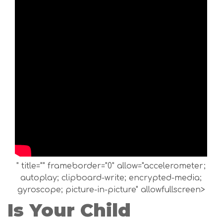
" title="" frameborder="0" allow="accelerometer;
autoplay; clipboard-write; encrypted-media;
gyroscope; picture-in-picture" allowfullscreen>
Is Your Child