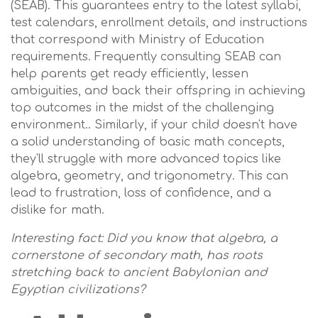
(SEAB). This guarantees entry to the latest syllabi,
test calendars, enrollment details, and instructions
that correspond with Ministry of Education
requirements. Frequently consulting SEAB can
help parents get ready efficiently, lessen
ambiguities, and back their offspring in achieving
top outcomes in the midst of the challenging
environment.. Similarly, if your child doesn't have
a solid understanding of basic math concepts,
they'll struggle with more advanced topics like
algebra, geometry, and trigonometry. This can
lead to frustration, loss of confidence, and a
dislike for math.
Interesting fact: Did you know that algebra, a
cornerstone of secondary math, has roots
stretching back to ancient Babylonian and
Egyptian civilizations?