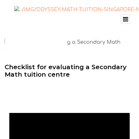
Checklist for evaluating a Secondary
Math tuition centre