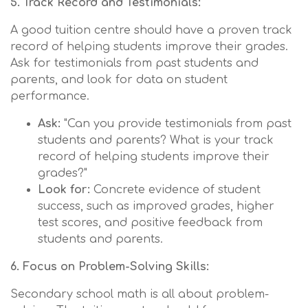
5. Track Record and Testimonials:
A good tuition centre should have a proven track
record of helping students improve their grades.
Ask for testimonials from past students and
parents, and look for data on student
performance.
Ask:
"Can you provide testimonials from past
students and parents? What is your track
record of helping students improve their
grades?"
Look for:
Concrete evidence of student
success, such as improved grades, higher
test scores, and positive feedback from
students and parents.
6. Focus on Problem-Solving Skills:
Secondary school math is all about problem-