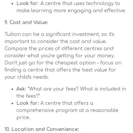
Look for:
A centre that uses technology to
make learning more engaging and effective.
9. Cost and Value:
Tuition can be a significant investment, so it's
important to consider the cost and value.
Compare the prices of different centres and
consider what you're getting for your money.
Don't just go for the cheapest option – focus on
finding a centre that offers the best value for
your child's needs.
Ask:
"What are your fees? What is included in
the fees?"
Look for:
A centre that offers a
comprehensive program at a reasonable
price.
10. Location and Convenience: