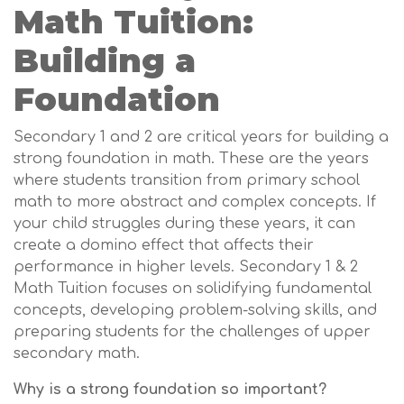
Math Tuition:
Building a
Foundation
Secondary 1 and 2 are critical years for building a
strong foundation in math. These are the years
where students transition from primary school
math to more abstract and complex concepts. If
your child struggles during these years, it can
create a domino effect that affects their
performance in higher levels. Secondary 1 & 2
Math Tuition focuses on solidifying fundamental
concepts, developing problem-solving skills, and
preparing students for the challenges of upper
secondary math.
Why is a strong foundation so important?