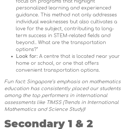
focus on programs that highlight
personalized learning and experienced
guidance. This method not only addresses
individual weaknesses but also cultivates a
love for the subject, contributing to long-
term success in STEM-related fields and
beyond.. What are the transportation
options?"
Look for:
A centre that is located near your
home or school, or one that offers
convenient transportation options.
Fun fact: Singapore’s emphasis on mathematics
education has consistently placed our students
among the top performers in international
assessments like TIMSS (Trends in International
Mathematics and Science Study)!
Secondary 1 & 2