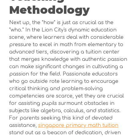
Methodology
Next up, the "how" is just as crucial as the
"who." In the Lion City's dynamic education
scene, where learners deal with considerable
pressure to excel in math from elementary to
advanced tiers, discovering a tuition center
that merges knowledge with authentic passion
can make significant changes in cultivating a
passion for the field. Passionate educators
who go outside rote learning to encourage
critical thinking and problem-solving
competencies are scarce, yet they are crucial
for assisting pupils surmount obstacles in
subjects like algebra, calculus, and statistics.
For parents seeking this kind of devoted
assistance,
singapore primary math tuition
stand out as a beacon of dedication, driven