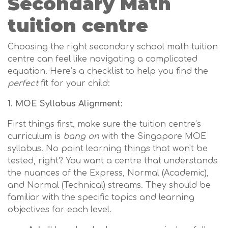
Secondary Math
tuition centre
Choosing the right secondary school math tuition
centre can feel like navigating a complicated
equation. Here’s a checklist to help you find the
perfect
fit for your child:
1. MOE Syllabus Alignment:
First things first, make sure the tuition centre’s
curriculum is
bang on
with the Singapore MOE
syllabus. No point learning things that won't be
tested, right? You want a centre that understands
the nuances of the Express, Normal (Academic),
and Normal (Technical) streams. They should be
familiar with the specific topics and learning
objectives for each level.