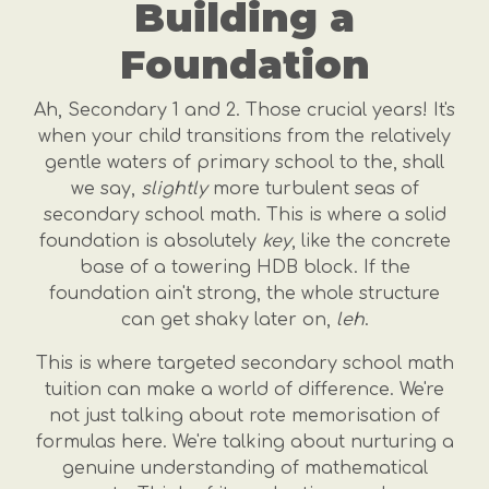
Building a
Foundation
Ah, Secondary 1 and 2. Those crucial years! It's
when your child transitions from the relatively
gentle waters of primary school to the, shall
we say,
slightly
more turbulent seas of
secondary school math. This is where a solid
foundation is absolutely
key
, like the concrete
base of a towering HDB block. If the
foundation ain't strong, the whole structure
can get shaky later on,
leh
.
This is where targeted secondary school math
tuition can make a world of difference. We're
not just talking about rote memorisation of
formulas here. We're talking about nurturing a
genuine understanding of mathematical