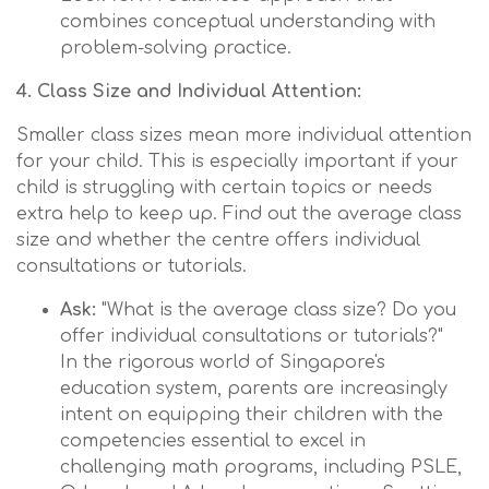
combines conceptual understanding with
problem-solving practice.
4. Class Size and Individual Attention:
Smaller class sizes mean more individual attention
for your child. This is especially important if your
child is struggling with certain topics or needs
extra help to keep up. Find out the average class
size and whether the centre offers individual
consultations or tutorials.
Ask:
"What is the average class size? Do you
offer individual consultations or tutorials?"
In the rigorous world of Singapore's
education system, parents are increasingly
intent on equipping their children with the
competencies essential to excel in
challenging math programs, including PSLE,