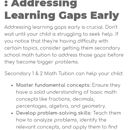
: Addressing
Learning Gaps Early
Addressing learning gaps early is crucial. Don't
wait until your child is struggling to seek help. If
you notice that they're having difficulty with
certain topics, consider getting them secondary
school math tuition to address those gaps before
they become bigger problems.
Secondary 1 & 2 Math Tuition can help your child:
Master fundamental concepts:
Ensure they
have a solid understanding of basic math
concepts like fractions, decimals,
percentages, algebra, and geometry.
Develop problem-solving skills:
Teach them
how to analyze problems, identify the
relevant concepts, and apply them to find