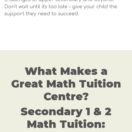
Don't wait until it's too late – give your child the
support they need to succeed.
What Makes a
Great Math Tuition
Centre?
Secondary 1 & 2
Math Tuition: