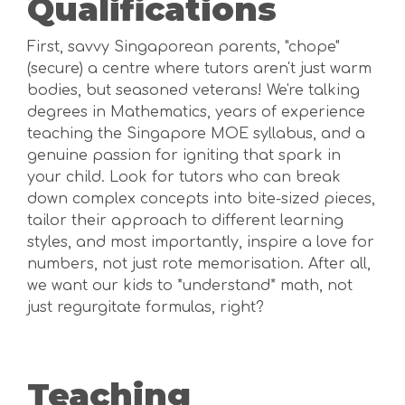
Qualifications
First, savvy Singaporean parents, "chope"
(secure) a centre where tutors aren't just warm
bodies, but seasoned veterans! We're talking
degrees in Mathematics, years of experience
teaching the Singapore MOE syllabus, and a
genuine passion for igniting that spark in
your child. Look for tutors who can break
down complex concepts into bite-sized pieces,
tailor their approach to different learning
styles, and most importantly, inspire a love for
numbers, not just rote memorisation. After all,
we want our kids to *understand* math, not
just regurgitate formulas, right?
Teaching