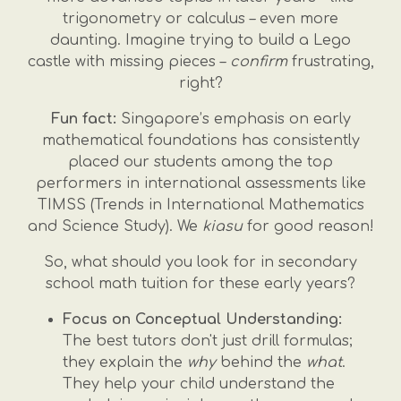
trigonometry or calculus – even more
daunting. Imagine trying to build a Lego
castle with missing pieces –
confirm
frustrating,
right?
Fun fact:
Singapore’s emphasis on early
mathematical foundations has consistently
placed our students among the top
performers in international assessments like
TIMSS (Trends in International Mathematics
and Science Study). We
kiasu
for good reason!
So, what should you look for in secondary
school math tuition for these early years?
Focus on Conceptual Understanding:
The best tutors don't just drill formulas;
they explain the
why
behind the
what
.
They help your child understand the