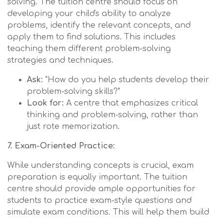
solving. The tuition centre should focus on
developing your child's ability to analyze
problems, identify the relevant concepts, and
apply them to find solutions. This includes
teaching them different problem-solving
strategies and techniques.
Ask:
"How do you help students develop their
problem-solving skills?"
Look for:
A centre that emphasizes critical
thinking and problem-solving, rather than
just rote memorization.
7. Exam-Oriented Practice:
While understanding concepts is crucial, exam
preparation is equally important. The tuition
centre should provide ample opportunities for
students to practice exam-style questions and
simulate exam conditions. This will help them build