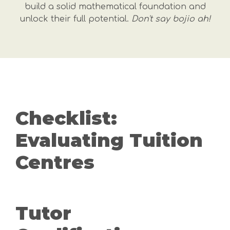
build a solid mathematical foundation and
unlock their full potential.
Don't say bojio ah!
Checklist:
Evaluating Tuition
Centres
Tutor