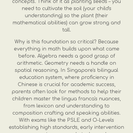
concepts. Think of it as planting seeds – you
need to cultivate the soil (your child's
understanding) so the plant (their
mathematical abilities) can grow strong and
tall.
Why is this foundation so critical? Because
everything in math builds upon what came
before. Algebra needs a good grasp of
arithmetic. Geometry needs a handle on
spatial reasoning. In Singapore's bilingual
education system, where proficiency in
Chinese is crucial for academic success,
parents often look for methods to help their
children master the lingua franca's nuances,
from lexicon and understanding to
composition crafting and speaking abilities.
With exams like the PSLE and O-Levels
establishing high standards, early intervention