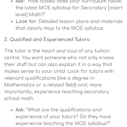
Ask:
"How closely does your curriculum follow
the latest MOE syllabus for Secondary [insert
level] Math?"
Look for:
Detailed lesson plans and materials
that clearly map to the MOE syllabus.
2. Qualified and Experienced Tutors:
The tutor is the
heart and soul
of any tuition
centre. You want someone who not only knows
their stuff but can also explain it in a way that
makes sense to your child. Look for tutors with
relevant qualifications (like a degree in
Mathematics or a related field) and, more
importantly, experience teaching secondary
school math.
Ask:
"What are the qualifications and
experience of your tutors? Do they have
experience teaching the MOE syllabus?"