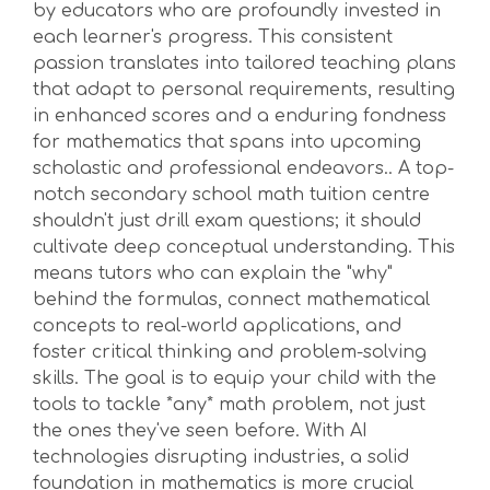
by educators who are profoundly invested in
each learner's progress. This consistent
passion translates into tailored teaching plans
that adapt to personal requirements, resulting
in enhanced scores and a enduring fondness
for mathematics that spans into upcoming
scholastic and professional endeavors.. A top-
notch secondary school math tuition centre
shouldn't just drill exam questions; it should
cultivate deep conceptual understanding. This
means tutors who can explain the "why"
behind the formulas, connect mathematical
concepts to real-world applications, and
foster critical thinking and problem-solving
skills. The goal is to equip your child with the
tools to tackle *any* math problem, not just
the ones they've seen before. With AI
technologies disrupting industries, a solid
foundation in mathematics is more crucial