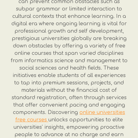
can prevent common obstacles such as
subpar grammar or limited interaction to
cultural contexts that enhance learning. In a
digital era where ongoing learning is vital for
professional growth and self development,
prestigious universities globally are breaking
down obstacles by offering a variety of free
online courses that span varied disciplines
from informatics science and management to
social sciences and health fields. These
initiatives enable students of all experiences
to tap into premium sessions, projects, and
materials without the financial cost of
standard registration, often through services
that offer convenient pacing and engaging
components. Discovering
online universities
free courses
unlocks opportunities to elite
universities' insights, empowering proactive
people to advance at no charge and earn