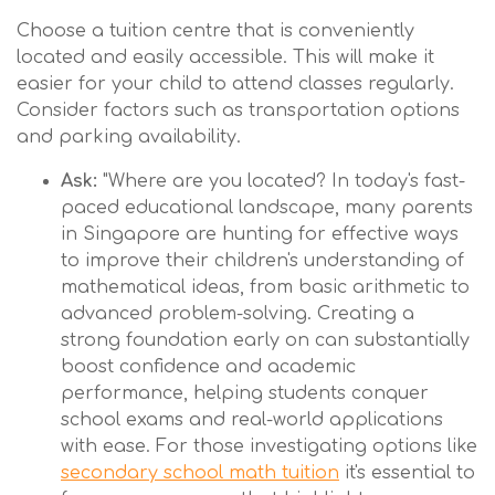
Choose a tuition centre that is conveniently
located and easily accessible. This will make it
easier for your child to attend classes regularly.
Consider factors such as transportation options
and parking availability.
Ask:
"Where are you located? In today's fast-
paced educational landscape, many parents
in Singapore are hunting for effective ways
to improve their children's understanding of
mathematical ideas, from basic arithmetic to
advanced problem-solving. Creating a
strong foundation early on can substantially
boost confidence and academic
performance, helping students conquer
school exams and real-world applications
with ease. For those investigating options like
secondary school math tuition
it's essential to