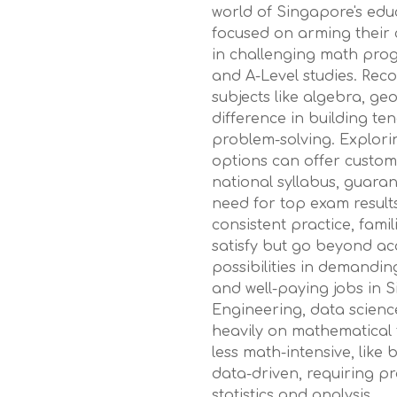
world of Singapore's edu
focused on arming their ch
in challenging math pro
and A-Level studies. Reco
subjects like algebra, ge
difference in building t
problem-solving. Explori
options can offer custom
national syllabus, guara
need for top exam results
consistent practice, fami
satisfy but go beyond ac
possibilities in demandin
and well-paying jobs in S
Engineering, data science,
heavily on mathematical 
less math-intensive, like
data-driven, requiring p
statistics and analysis.