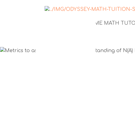
NEWS
1-TO-1 HOME MATH TUT
Metrics to
your child'