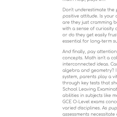
Don't underestimate the 
positive attitude. Is your
are they just cramming 
with a sense of curiosity 
or do they get easily fru
essential for long-term su
And finally, pay attention
concepts. Math isn't a coll
interconnected ideas. Ca
algebra and geometry? In
system, parents play a vi
through key tests that s
School Leaving Examinat
abilities in subjects like 
GCE O-Level exams concen
varied disciplines. As pu
assessments necessitate d