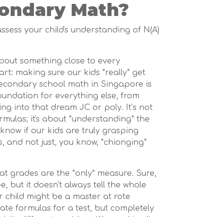
ondary Math?
 assess your child's understanding of N(A)
 about something close to every
t: making sure our kids *really* get
secondary school math in Singapore is
foundation for everything else, from
ing into that dream JC or poly. It’s not
mulas; it's about *understanding* the
know if our kids are truly grasping
, and not just, you know, *chionging*
that grades are the *only* measure. Sure,
e, but it doesn't always tell the whole
ur child might be a master at rote
tate formulas for a test, but completely