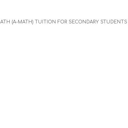
MATH (A-MATH) TUITION FOR SECONDARY STUDENT