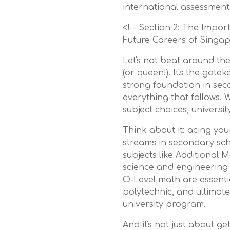
international assessment
<!-- Section 2: The Impo
Future Careers of Singap
Let's not beat around the
(or queen!). It's the gat
strong foundation in sec
everything that follows. 
subject choices, universi
Think about it: acing yo
streams in secondary sch
subjects like Additional 
science and engineering 
O-Level math are essenti
polytechnic, and ultimate
university program.
And it's not just about ge