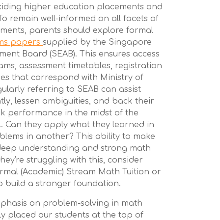
ding higher education placements and
To remain well-informed on all facets of
ments, parents should explore formal
ams papers
supplied by the Singapore
ment Board (SEAB). This ensures access
ams, assessment timetables, registration
es that correspond with Ministry of
ularly referring to SEAB can assist
ntly, lessen ambiguities, and back their
ak performance in the midst of the
. Can they apply what they learned in
blems in another? This ability to make
f deep understanding and strong math
they're struggling with this, consider
rmal (Academic) Stream Math Tuition or
o build a stronger foundation.
mphasis on problem-solving in math
y placed our students at the top of