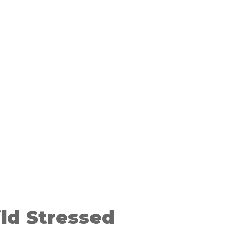
ild Stressed