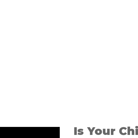
ding of
Is Your Ch