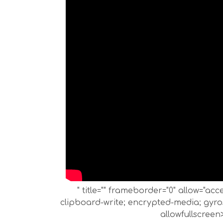
" title="" frameborder="0" allow="ac
clipboard-write; encrypted-media; gyros
allowfullscreen