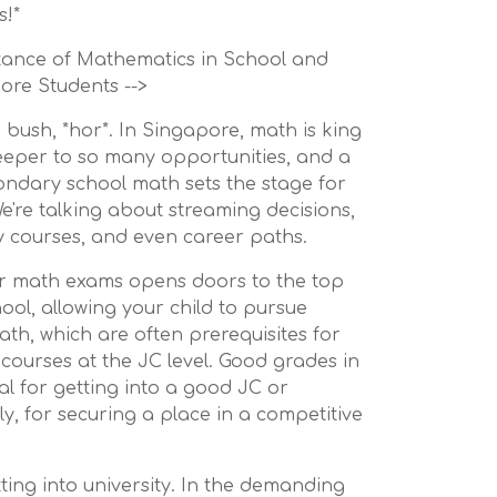
s!*
rtance of Mathematics in School and
ore Students -->
 bush, *hor*. In Singapore, math is king
ekeeper to so many opportunities, and a
ondary school math sets the stage for
We're talking about streaming decisions,
ty courses, and even career paths.
ur math exams opens doors to the top
ool, allowing your child to pursue
Math, which are often prerequisites for
courses at the JC level. Good grades in
al for getting into a good JC or
ly, for securing a place in a competitive
tting into university. In the demanding