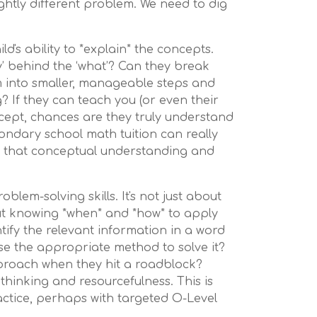
ightly different problem. We need to dig
ld's ability to *explain* the concepts.
y’ behind the ‘what’? Can they break
into smaller, manageable steps and
g? If they can teach you (or even their
ncept, chances are they truly understand
condary school math tuition can really
d that conceptual understanding and
oblem-solving skills. It's not just about
ut knowing *when* and *how* to apply
tify the relevant information in a word
e the appropriate method to solve it?
proach when they hit a roadblock?
 thinking and resourcefulness. This is
actice, perhaps with targeted O-Level