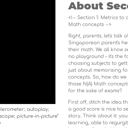
About Sec
<!-- Section 1: Metrics to
Math concepts -->
Right, parents, let's talk
Singaporean parent's hear
their math. We all know 
no playground – it's the 
choosing subjects to gett
just about memorising for
concepts. So, how do we 
those N(A) Math concepts
for the sake of exams?
First off, ditch the idea 
a good score is nice to se
celerometer; autoplay;
story. Think about it: yo
cope; picture-in-picture"
learning, able to regurgi
>