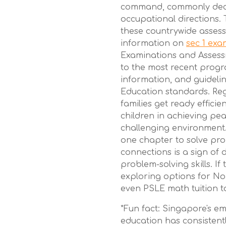
command, commonly deci
occupational directions. 
these countrywide assess
information on
sec 1 ex
Examinations and Assess
to the most recent progr
information, and guidelin
Education standards. Reg
families get ready efficie
children in achieving pe
challenging environment.
one chapter to solve pro
connections is a sign o
problem-solving skills. If 
exploring options for No
even PSLE math tuition t
*Fun fact: Singapore's e
education has consistentl