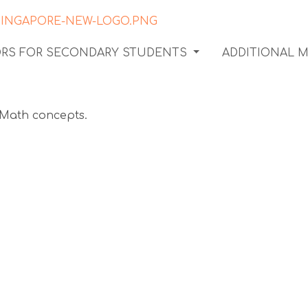
ORS FOR SECONDARY STUDENTS
ADDITIONAL 
 assess
s