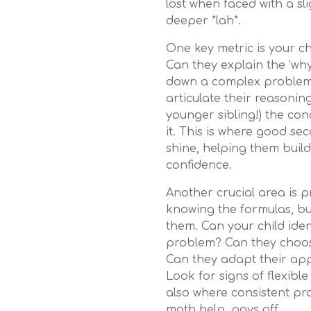
lost when faced with a sl
deeper *lah*.
One key metric is your chi
Can they explain the ‘wh
down a complex problem 
articulate their reasonin
younger sibling!) the co
it. This is where good se
shine, helping them buil
confidence.
Another crucial area is pr
knowing the formulas, b
them. Can your child iden
problem? Can they choos
Can they adapt their ap
Look for signs of flexible
also where consistent pr
math help, pays off.