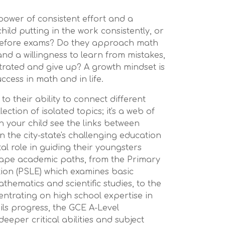
power of consistent effort and a
 child putting in the work consistently, or
before exams? Do they approach math
and a willingness to learn from mistakes,
strated and give up? A growth mindset is
ccess in math and in life.
 to their ability to connect different
ection of isolated topics; it's a web of
n your child see the links between
 the city-state's challenging education
tal role in guiding their youngsters
hape academic paths, from the Primary
ion (PSLE) which examines basic
mathematics and scientific studies, to the
trating on high school expertise in
pils progress, the GCE A-Level
eeper critical abilities and subject