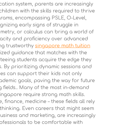
cation system, parents are increasingly
ildren with the skills required to thrive
grams, encompassing PSLE, O-Level,
gnizing early signs of struggle in
ometry, or calculus can bring a world of
enacity and proficiency over advanced
ng trustworthy
singapore math tuition
ized guidance that matches with the
nteeing students acquire the edge they
. By prioritizing dynamic sessions and
lies can support their kids not only
ademic goals, paving the way for future
g fields.. Many of the most in-demand
ingapore require strong math skills.
 finance, medicine – these fields all rely
thinking. Even careers that might seem
 business and marketing, are increasingly
rofessionals to be comfortable with