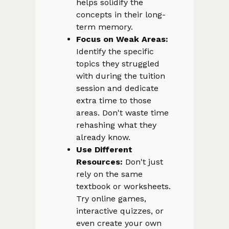
helps solidify the
concepts in their long-
term memory.
Focus on Weak Areas:
Identify the specific
topics they struggled
with during the tuition
session and dedicate
extra time to those
areas. Don't waste time
rehashing what they
already know.
Use Different
Resources:
Don't just
rely on the same
textbook or worksheets.
Try online games,
interactive quizzes, or
even create your own