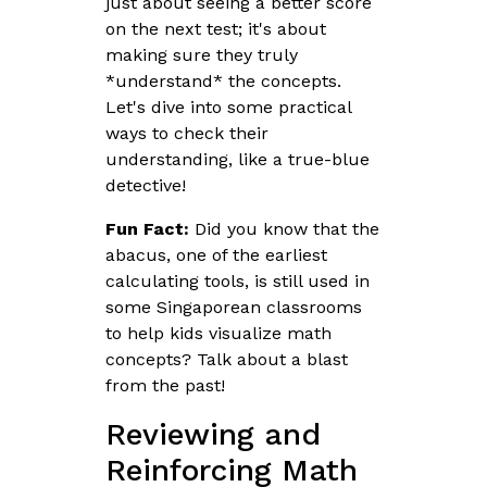
just about seeing a better score
on the next test; it's about
making sure they truly
*understand* the concepts.
Let's dive into some practical
ways to check their
understanding, like a true-blue
detective!
Fun Fact:
Did you know that the
abacus, one of the earliest
calculating tools, is still used in
some Singaporean classrooms
to help kids visualize math
concepts? Talk about a blast
from the past!
Reviewing and
Reinforcing Math