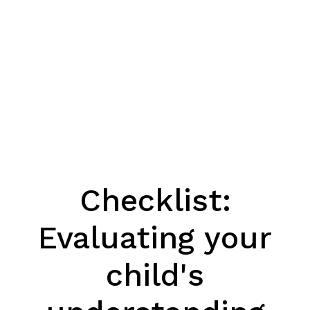
Checklist:
Evaluating your
child's