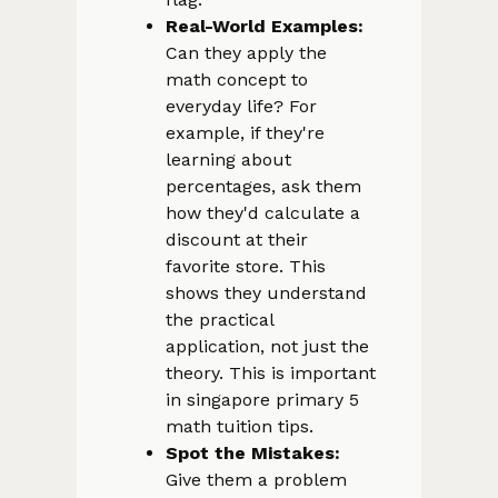
Real-World Examples:
Can they apply the
math concept to
everyday life? For
example, if they're
learning about
percentages, ask them
how they'd calculate a
discount at their
favorite store. This
shows they understand
the practical
application, not just the
theory. This is important
in singapore primary 5
math tuition tips.
Spot the Mistakes:
Give them a problem