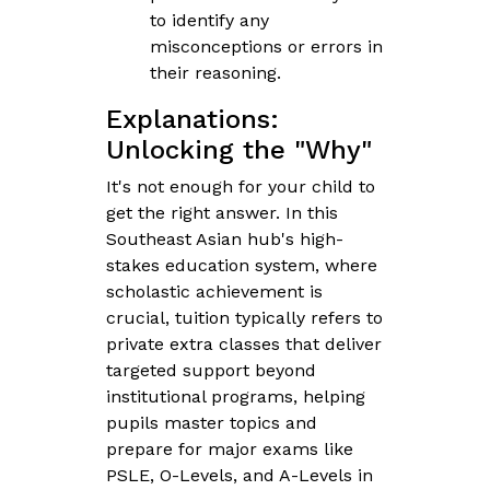
to identify any
misconceptions or errors in
their reasoning.
Explanations:
Unlocking the "Why"
It's not enough for your child to
get the right answer. In this
Southeast Asian hub's high-
stakes education system, where
scholastic achievement is
crucial, tuition typically refers to
private extra classes that deliver
targeted support beyond
institutional programs, helping
pupils master topics and
prepare for major exams like
PSLE, O-Levels, and A-Levels in