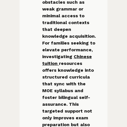
obstacles such as
weak grammar or
minimal access to
traditional contexts
that deepen
knowledge acquisition.
For families seeking to
elevate performance,
investigating
Chinese
tuition
resources
offers knowledge into
structured curricula
that sync with the
MOE syllabus and
foster bilingual self-
assurance. This
targeted support not
only improves exam
preparation but also