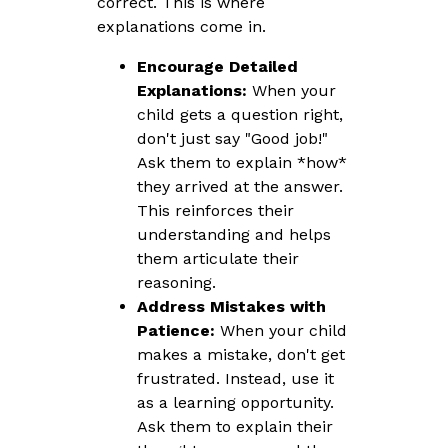
correct. This is where
explanations come in.
Encourage Detailed
Explanations:
When your
child gets a question right,
don't just say "Good job!"
Ask them to explain *how*
they arrived at the answer.
This reinforces their
understanding and helps
them articulate their
reasoning.
Address Mistakes with
Patience:
When your child
makes a mistake, don't get
frustrated. Instead, use it
as a learning opportunity.
Ask them to explain their