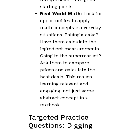
starting points.
Real-World Math:
Look for
opportunities to apply
math concepts in everyday
situations. Baking a cake?
Have them calculate the
ingredient measurements.
Going to the supermarket?
Ask them to compare
prices and calculate the
best deals. This makes
learning relevant and
engaging, not just some
abstract concept in a
textbook.
Targeted Practice
Questions: Digging