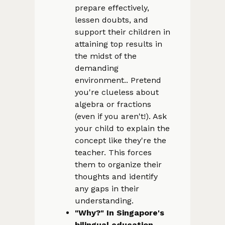
prepare effectively,
lessen doubts, and
support their children in
attaining top results in
the midst of the
demanding
environment.. Pretend
you're clueless about
algebra or fractions
(even if you aren't!). Ask
your child to explain the
concept like they're the
teacher. This forces
them to organize their
thoughts and identify
any gaps in their
understanding.
"Why?" In Singapore's
bilingual education