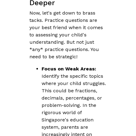
Deeper
Now, let's get down to brass
tacks. Practice questions are
your best friend when it comes
to assessing your child's
understanding. But not just
*any* practice questions. You
need to be strategic!
Focus on Weak Areas:
Identify the specific topics
where your child struggles.
This could be fractions,
decimals, percentages, or
problem-solving. In the
rigorous world of
Singapore's education
system, parents are
increasingly intent on