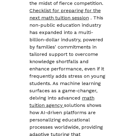
the midst of fierce competition.
Checklist for preparing for the
next math tuition session
. This
non-public education industry
has expanded into a multi-
billion-dollar industry, powered
by families' commitments in
tailored support to overcome
knowledge shortfalls and
enhance performance, even if it
frequently adds stress on young
students. As machine learning
surfaces as a game-changer,
delving into advanced
math
tuition agency
solutions shows
how AI-driven platforms are
personalizing educational
processes worldwide, providing
adaptive tutoring that