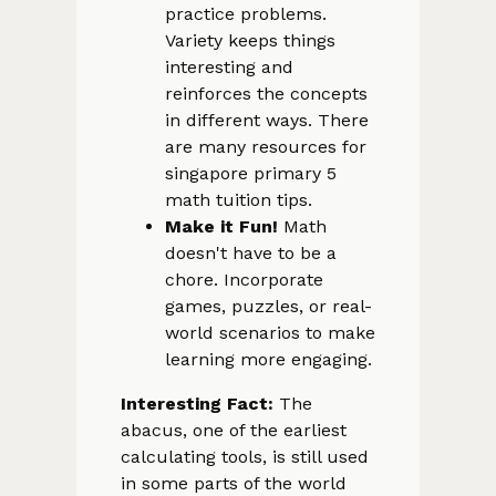
practice problems.
Variety keeps things
interesting and
reinforces the concepts
in different ways. There
are many resources for
singapore primary 5
math tuition tips.
Make it Fun!
Math
doesn't have to be a
chore. Incorporate
games, puzzles, or real-
world scenarios to make
learning more engaging.
Interesting Fact:
The
abacus, one of the earliest
calculating tools, is still used
in some parts of the world