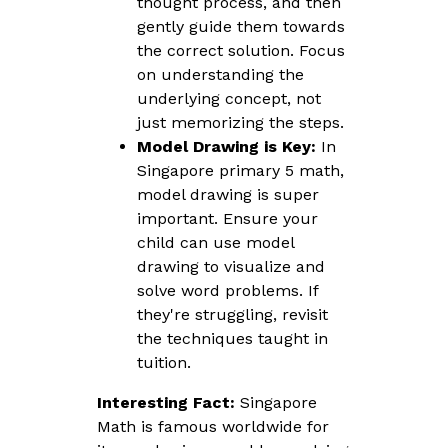
thought process, and then
gently guide them towards
the correct solution. Focus
on understanding the
underlying concept, not
just memorizing the steps.
Model Drawing is Key:
In
Singapore primary 5 math,
model drawing is super
important. Ensure your
child can use model
drawing to visualize and
solve word problems. If
they're struggling, revisit
the techniques taught in
tuition.
Interesting Fact:
Singapore
Math is famous worldwide for