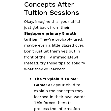
Concepts After
Tuition Sessions
Okay, imagine this: your child
just got back from their
Singapore primary 5 math
tuition
. They're probably tired,
maybe even a little glazed over.
Don't just let them veg out in
front of the TV immediately!
Instead, try these tips to solidify
what they've learned:
The "Explain it to Me"
Game:
Ask your child to
explain the concepts they
learned in their own words.
This forces them to
process the information