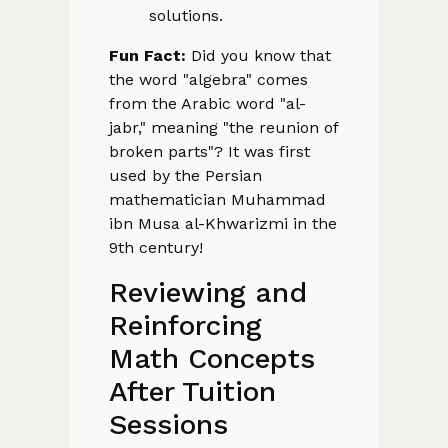
solutions.
Fun Fact:
Did you know that
the word "algebra" comes
from the Arabic word "al-
jabr," meaning "the reunion of
broken parts"? It was first
used by the Persian
mathematician Muhammad
ibn Musa al-Khwarizmi in the
9th century!
Reviewing and
Reinforcing
Math Concepts
After Tuition
Sessions