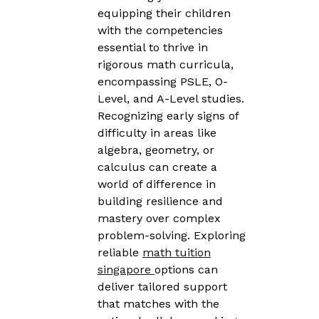
equipping their children
with the competencies
essential to thrive in
rigorous math curricula,
encompassing PSLE, O-
Level, and A-Level studies.
Recognizing early signs of
difficulty in areas like
algebra, geometry, or
calculus can create a
world of difference in
building resilience and
mastery over complex
problem-solving. Exploring
reliable
math tuition
singapore
options can
deliver tailored support
that matches with the