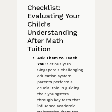
Checklist:
Evaluating Your
Child's
Understanding
After Math
Tuition
Ask Them to Teach
You:
Seriously! In
Singapore's challenging
education system,
parents perform a
crucial role in guiding
their youngsters
through key tests that
influence academic
trajectories, from the