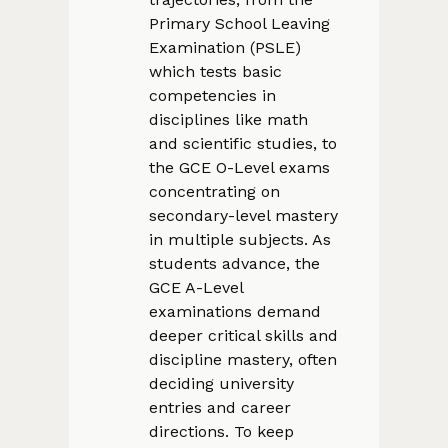
Primary School Leaving
Examination (PSLE)
which tests basic
competencies in
disciplines like math
and scientific studies, to
the GCE O-Level exams
concentrating on
secondary-level mastery
in multiple subjects. As
students advance, the
GCE A-Level
examinations demand
deeper critical skills and
discipline mastery, often
deciding university
entries and career
directions. To keep