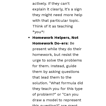
actively. If they can't
explain it clearly, it's a sign
they might need more help
with that particular topic.
Think of it as teaching
*you*!
Homework Helpers, Not
Homework Do-ers:
Be
present while they do their
homework, but resist the
urge to solve the problems
for them. Instead, guide
them by asking questions
that lead them to the
solution. "What formula did
they teach you for this type
of problem?" or "Can you
draw a model to represent
this question?" are great