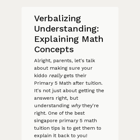
Verbalizing
Understanding:
Explaining Math
Concepts
Alright, parents, let's talk
about making sure your
kiddo
really
gets their
Primary 5 Math after tuition.
It's not just about getting the
answers right, but
understanding
why
they're
right. One of the best
singapore primary 5 math
tuition tips is to get them to
explain it back to you!