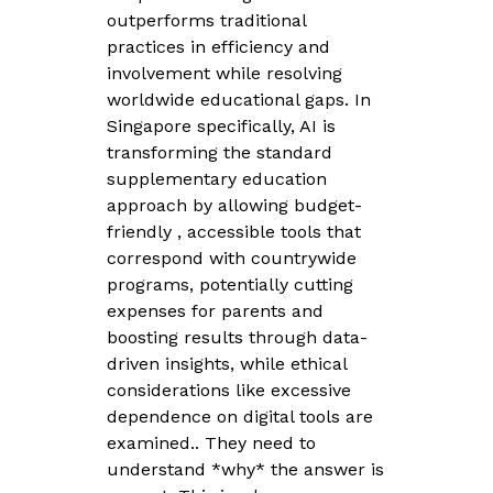
outperforms traditional
practices in efficiency and
involvement while resolving
worldwide educational gaps. In
Singapore specifically, AI is
transforming the standard
supplementary education
approach by allowing budget-
friendly , accessible tools that
correspond with countrywide
programs, potentially cutting
expenses for parents and
boosting results through data-
driven insights, while ethical
considerations like excessive
dependence on digital tools are
examined.. They need to
understand *why* the answer is