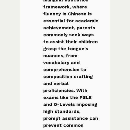
framework, where
fluency in Chinese is
essential for academic
achievement, parents
commonly seek ways
to assist their children
grasp the tongue's
nuances, from
vocabulary and
comprehension to
composition crafting
and verbal
proficiencies. With
exams like the PSLE
and O-Levels imposing
high standards,
prompt assistance can
prevent common