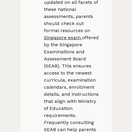
updated on all facets of
these national
assessments, parents
should check out
formal resources on
Singapore exam
offered
by the Singapore
Examinations and
Assessment Board
(SEAB). This ensures
access to the newest
curricula, examination
calendars, enrollment
details, and instructions
that align with Ministry
of Education
requirements.
Frequently consulting
SEAB can help parents