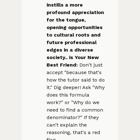
instills a more
profound appreciation
for the tongue,
opening opportunities
to cultural roots and
future professional
edges in a diverse
society.. is Your New
Best Friend:
Don't just
accept "because that's
how the tutor said to do
it." Dig deeper! Ask "Why
does this formula
work?" or "Why do we
need to find a common
denominator?" If they
can't explain the
reasoning, that's a red
flag.