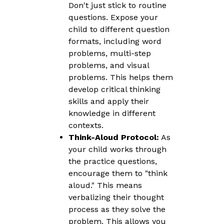
Don't just stick to routine
questions. Expose your
child to different question
formats, including word
problems, multi-step
problems, and visual
problems. This helps them
develop critical thinking
skills and apply their
knowledge in different
contexts.
Think-Aloud Protocol:
As
your child works through
the practice questions,
encourage them to "think
aloud." This means
verbalizing their thought
process as they solve the
problem. This allows you