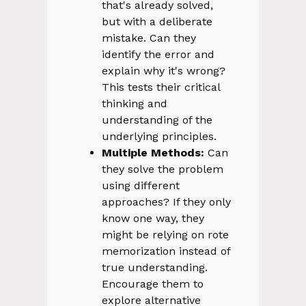
that's already solved,
but with a deliberate
mistake. Can they
identify the error and
explain why it's wrong?
This tests their critical
thinking and
understanding of the
underlying principles.
Multiple Methods:
Can
they solve the problem
using different
approaches? If they only
know one way, they
might be relying on rote
memorization instead of
true understanding.
Encourage them to
explore alternative