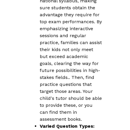
national syllabus, making
sure students obtain the
advantage they require for
top exam performances. By
emphasizing interactive
sessions and regular
practice, families can assist
their kids not only meet
but exceed academic
goals, clearing the way for
future possibilities in high-
stakes fields.. Then, find
practice questions that
target those areas. Your
child's tutor should be able
to provide these, or you
can find them in
assessment books.
Varied Question Types: