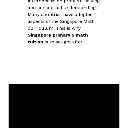
its emphasis on problem-solving
and conceptual understanding.
Many countries have adopted
aspects of the Singapore Math
curriculum! This is why
Singapore primary 5 math
tuition
is so sought after.