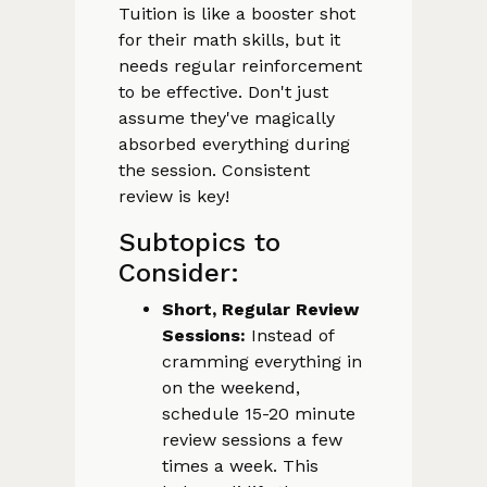
Tuition is like a booster shot
for their math skills, but it
needs regular reinforcement
to be effective. Don't just
assume they've magically
absorbed everything during
the session. Consistent
review is key!
Subtopics to
Consider:
Short, Regular Review
Sessions:
Instead of
cramming everything in
on the weekend,
schedule 15-20 minute
review sessions a few
times a week. This