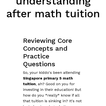
understanding
after math tuition
Reviewing Core
Concepts and
Practice
Questions
So, your kiddo's been attending
Singapore primary 5 math
tuition
, ah? Good on you for
investing in their education! But
how do you *really* know if all
that tuition is sinking in? It's not