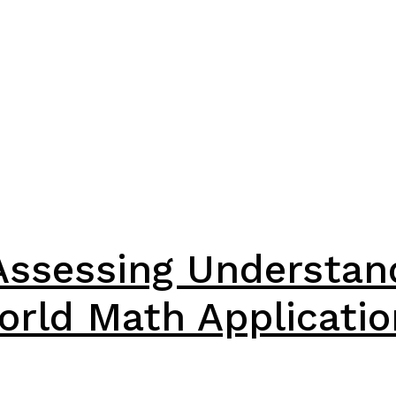
Assessing Understan
orld Math Applicatio