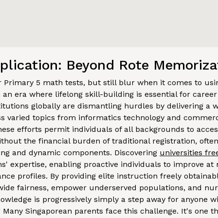
plication: Beyond Rote Memoriza
ir Primary 5 math tests, but still blur when it comes to u
n an era where lifelong skill-building is essential for care
titutions globally are dismantling hurdles by delivering a w
 varied topics from informatics technology and commerce
ese efforts permit individuals of all backgrounds to acces
thout the financial burden of traditional registration, ofte
ming and dynamic components. Discovering
universities fr
ions' expertise, enabling proactive individuals to improve a
nce profiles. By providing elite instruction freely obtainab
wide fairness, empower underserved populations, and nu
owledge is progressively simply a step away for anyone wi
! Many Singaporean parents face this challenge. It's one 