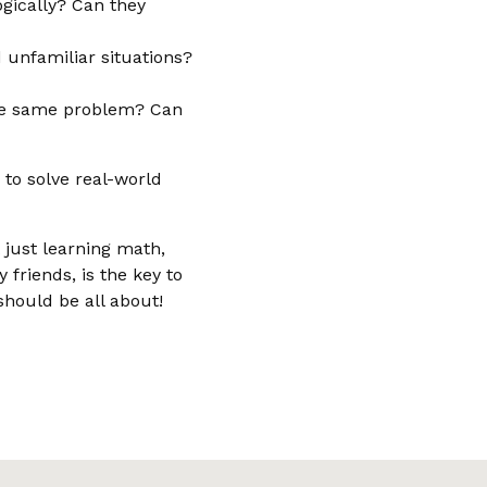
ogically? Can they
unfamiliar situations?
the same problem? Can
 to solve real-world
 just learning math,
friends, is the key to
should be all about!