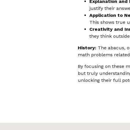
Explanation and 
justify their answ
Application to N
This shows true u
Creativity and In
they think outsid
History:
The abacus, one
math problems related
By focusing on these m
but truly understanding
unlocking their full po