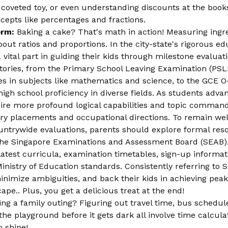
 coveted toy, or even understanding discounts at the books
cepts like percentages and fractions.
orm:
Baking a cake? That's math in action! Measuring ingr
 about ratios and proportions. In the city-state's rigorous 
vital part in guiding their kids through milestone evaluat
ctories, from the Primary School Leaving Examination (PS
s in subjects like mathematics and science, to the GCE O-
igh school proficiency in diverse fields. As students adva
re more profound logical capabilities and topic command
ary placements and occupational directions. To remain wel
ountrywide evaluations, parents should explore formal re
the Singapore Examinations and Assessment Board (SEAB).
e latest curricula, examination timetables, sign-up informa
inistry of Education standards. Consistently referring to
minimize ambiguities, and back their kids in achieving pea
e.. Plus, you get a delicious treat at the end!
ng a family outing? Figuring out travel time, bus schedu
he playground before it gets dark all involve time calcula
o shine!