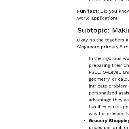
Fun fact:
Did you know
world application!
Subtopic: Maki
Okay, so the teachers a
Singapore primary 5 ma
In the rigorous w
preparing their ch
PSLE, O-Level, and
geometry, or calc
intricate problem-
personalized assis
advantage they wan
families can supp
way for prospectiv
Grocery Shoppin
prices per unit, o