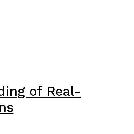
ding of Real-
ns