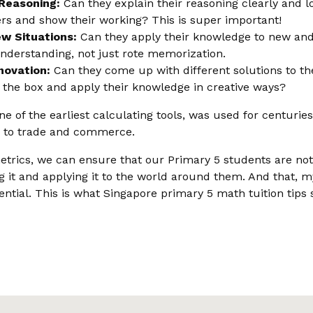
Reasoning:
Can they explain their reasoning clearly and l
ers and show their working? This is super important!
ew Situations:
Can they apply their knowledge to new and 
nderstanding, not just rote memorization.
novation:
Can they come up with different solutions to 
e the box and apply their knowledge in creative ways?
 of the earliest calculating tools, was used for centuries
 to trade and commerce.
etrics, we can ensure that our Primary 5 students are not
 it and applying it to the world around them. And that, my 
tential. This is what Singapore primary 5 math tuition tips 