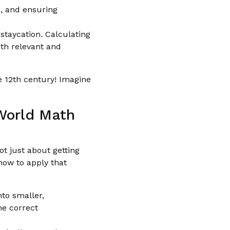
, and ensuring
staycation. Calculating
ath relevant and
e 12th century! Imagine
-World Math
ot just about getting
how to apply that
to smaller,
he correct