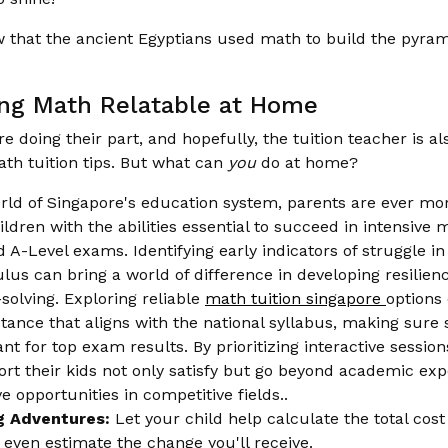
 that the ancient Egyptians used math to build the pyram
ng Math Relatable at Home
re doing their part, and hopefully, the tuition teacher is a
th tuition tips. But what can
you
do at home?
orld of Singapore's education system, parents are ever m
ildren with the abilities essential to succeed in intensive 
 A-Level exams. Identifying early indicators of struggle in 
ulus can bring a world of difference in developing resilie
solving. Exploring reliable
math tuition singapore
options 
tance that aligns with the national syllabus, making sure
t for top exam results. By prioritizing interactive session
ort their kids not only satisfy but go beyond academic exp
e opportunities in competitive fields..
g Adventures:
Let your child help calculate the total cos
r even estimate the change you'll receive.