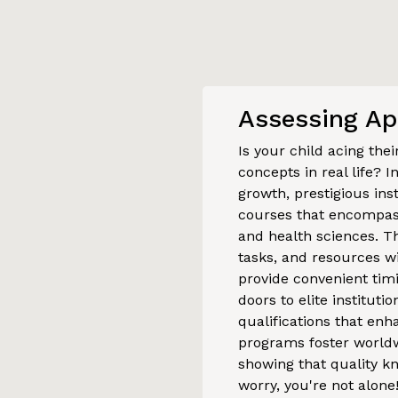
Assessing Ap
Is your child acing the
concepts in real life? I
growth, prestigious ins
courses that encompass
and health sciences. Th
tasks, and resources wi
provide convenient ti
doors to elite institut
qualifications that enha
programs foster world
showing that quality kn
worry, you're not alone