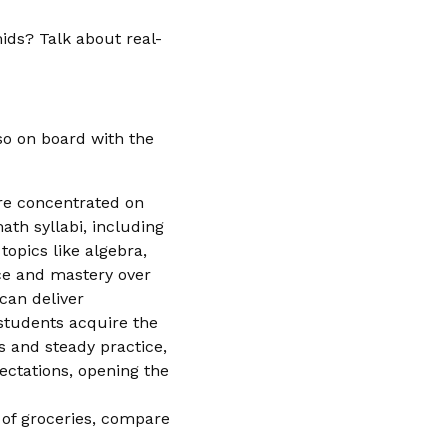
ids? Talk about real-
lso on board with the
ore concentrated on
math syllabi, including
topics like algebra,
nce and mastery over
can deliver
 students acquire the
s and steady practice,
ectations, opening the
t of groceries, compare