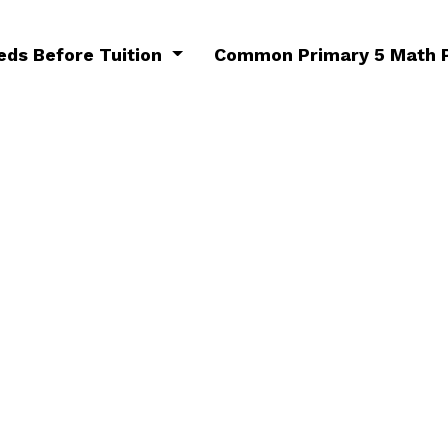
eds Before Tuition
Common Primary 5 Math P