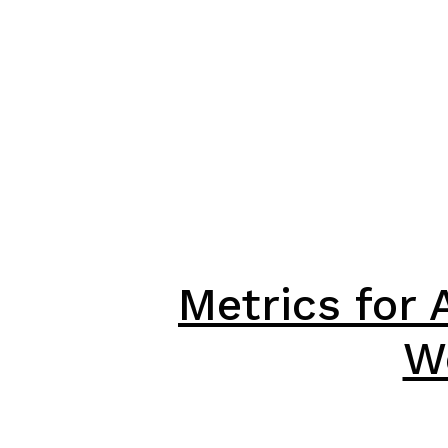
Metrics for 
W