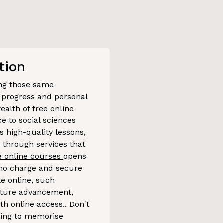
tion
sing those same
er progress and personal
ealth of free online
 to social sciences
s high-quality lessons,
n through services that
ee online courses
opens
t no charge and secure
le online, such
rture advancement,
th online access.. Don't
thing to memorise