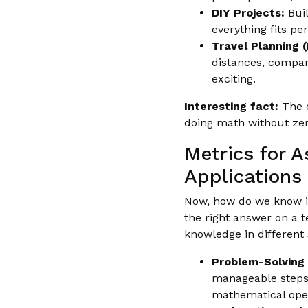
DIY Projects:
Buil
everything fits pe
Travel Planning 
distances, compari
exciting.
Interesting fact:
The c
doing math without ze
Metrics for 
Applications
Now, how do we know if a
the right answer on a t
knowledge in different 
Problem-Solving S
manageable steps?
mathematical ope