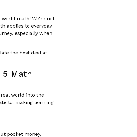
l-world math! We're not
h applies to everyday
ourney, especially when
late the best deal at
y 5 Math
real world into the
ate to, making learning
bout pocket money,