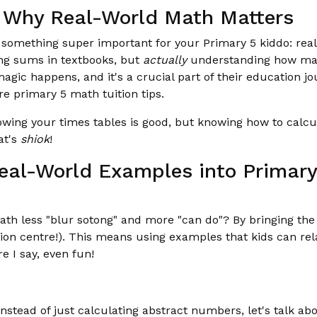
: Why Real-World Math Matters
ut something super important for your Primary 5 kiddo: rea
ing sums in textbooks, but
actually
understanding how mat
 magic happens, and it's a crucial part of their education j
e primary 5 math tuition tips.
nowing your times tables is good, but knowing how to calcu
at's
shiok
!
Real-World Examples into Primar
h less "blur sotong" and more "can do"? By bringing the 
ion centre!). This means using examples that kids can rel
 I say, even fun!
nstead of just calculating abstract numbers, let's talk a