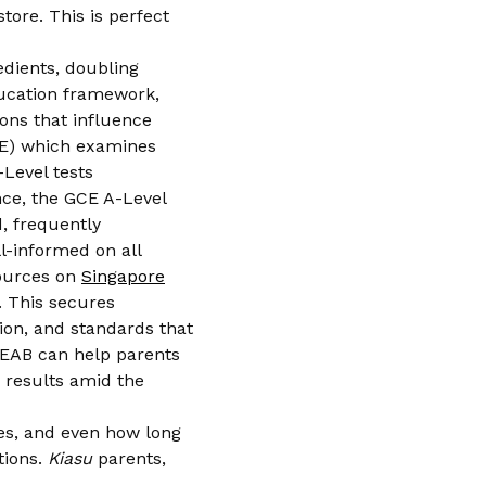
tore. This is perfect
edients, doubling
education framework,
ions that influence
LE) which examines
Level tests
nce, the GCE A-Level
, frequently
l-informed on all
sources on
Singapore
 This secures
tion, and standards that
 SEAB can help parents
k results amid the
les, and even how long
tions.
Kiasu
parents,