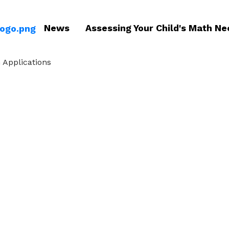
News
Assessing Your Child's Math Ne