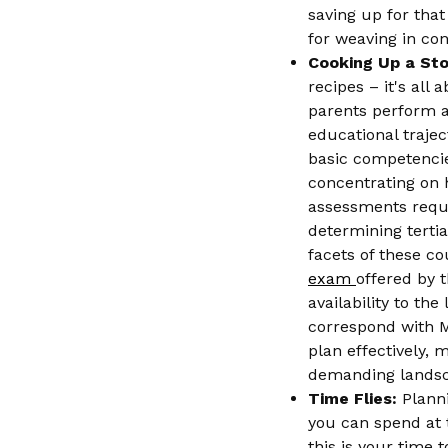
saving up for that
for weaving in con
Cooking Up a St
recipes – it's all
parents perform a 
educational traje
basic competencie
concentrating on h
assessments requi
determining terti
facets of these c
exam
offered by 
availability to th
correspond with M
plan effectively, 
demanding landscap
Time Flies:
Planni
you can spend at t
this is your time t