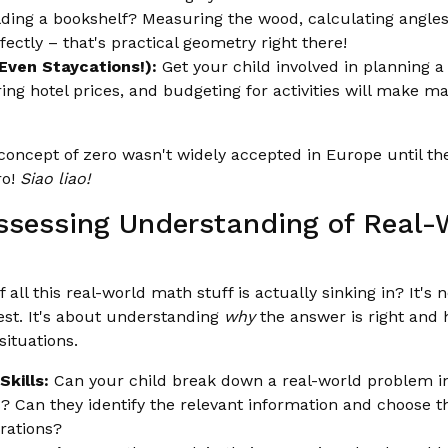
ding a bookshelf? Measuring the wood, calculating angles
rfectly – that's practical geometry right there!
(Even Staycations!):
Get your child involved in planning a 
ng hotel prices, and budgeting for activities will make m
oncept of zero wasn't widely accepted in Europe until th
ro!
Siao liao!
Assessing Understanding of Real
ll this real-world math stuff is actually sinking in? It's n
est. It's about understanding
why
the answer is right and 
situations.
kills:
Can your child break down a real-world problem in
 Can they identify the relevant information and choose t
rations?