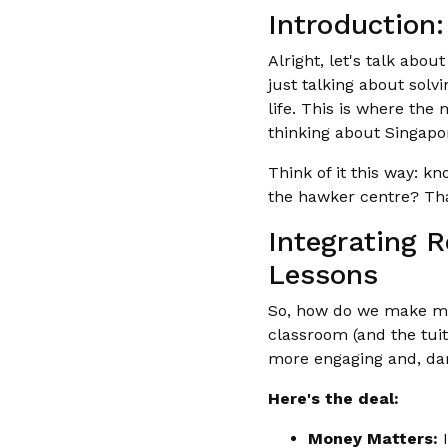
Introduction
Alright, let's talk abo
just talking about solv
life. This is where the
thinking about Singapor
Think of it this way: k
the hawker centre? Th
Integrating 
Lessons
So, how do we make mat
classroom (and the tuit
more engaging and, dare
Here's the deal:
Money Matters:
I