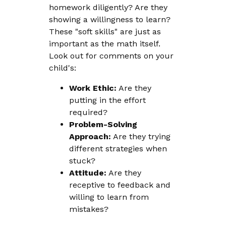
homework diligently? Are they
showing a willingness to learn?
These "soft skills" are just as
important as the math itself.
Look out for comments on your
child's:
Work Ethic:
Are they
putting in the effort
required?
Problem-Solving
Approach:
Are they trying
different strategies when
stuck?
Attitude:
Are they
receptive to feedback and
willing to learn from
mistakes?