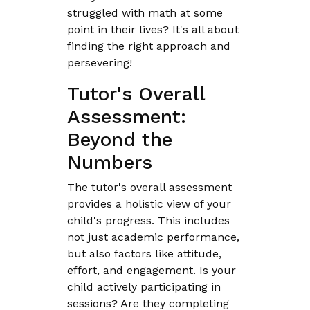
struggled with math at some
point in their lives? It's all about
finding the right approach and
persevering!
Tutor's Overall
Assessment:
Beyond the
Numbers
The tutor's overall assessment
provides a holistic view of your
child's progress. This includes
not just academic performance,
but also factors like attitude,
effort, and engagement. Is your
child actively participating in
sessions? Are they completing