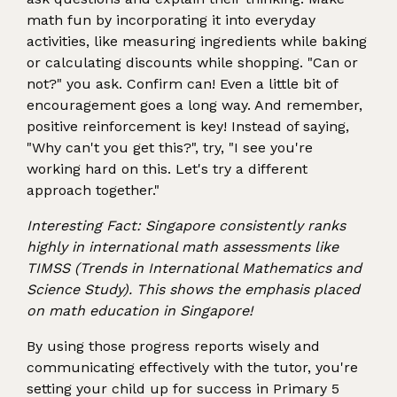
math fun by incorporating it into everyday
activities, like measuring ingredients while baking
or calculating discounts while shopping. "Can or
not?" you ask. Confirm can! Even a little bit of
encouragement goes a long way. And remember,
positive reinforcement is key! Instead of saying,
"Why can't you get this?", try, "I see you're
working hard on this. Let's try a different
approach together."
Interesting Fact: Singapore consistently ranks
highly in international math assessments like
TIMSS (Trends in International Mathematics and
Science Study). This shows the emphasis placed
on math education in Singapore!
By using those progress reports wisely and
communicating effectively with the tutor, you're
setting your child up for success in Primary 5