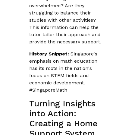
overwhelmed? Are they
struggling to balance their
studies with other activities?
This information can help the
tutor tailor their approach and
provide the necessary support.
History Snippet:
Singapore's
emphasis on math education
has its roots in the nation's
focus on STEM fields and
economic development.
#SingaporeMath
Turning Insights
into Action:
Creating a Home
Support System