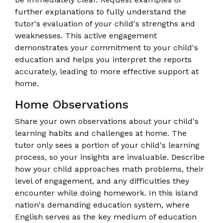
further explanations to fully understand the
tutor's evaluation of your child's strengths and
weaknesses. This active engagement
demonstrates your commitment to your child's
education and helps you interpret the reports
accurately, leading to more effective support at
home.
Home Observations
Share your own observations about your child's
learning habits and challenges at home. The
tutor only sees a portion of your child's learning
process, so your insights are invaluable. Describe
how your child approaches math problems, their
level of engagement, and any difficulties they
encounter while doing homework. In this island
nation's demanding education system, where
English serves as the key medium of education