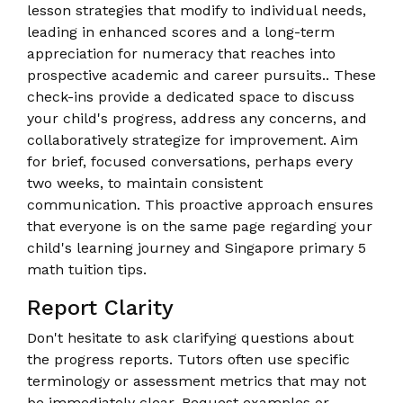
lesson strategies that modify to individual needs,
leading in enhanced scores and a long-term
appreciation for numeracy that reaches into
prospective academic and career pursuits.. These
check-ins provide a dedicated space to discuss
your child's progress, address any concerns, and
collaboratively strategize for improvement. Aim
for brief, focused conversations, perhaps every
two weeks, to maintain consistent
communication. This proactive approach ensures
that everyone is on the same page regarding your
child's learning journey and Singapore primary 5
math tuition tips.
Report Clarity
Don't hesitate to ask clarifying questions about
the progress reports. Tutors often use specific
terminology or assessment metrics that may not
be immediately clear. Request examples or