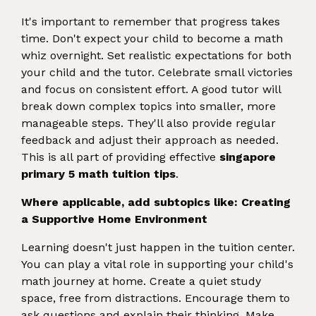
It's important to remember that progress takes
time. Don't expect your child to become a math
whiz overnight. Set realistic expectations for both
your child and the tutor. Celebrate small victories
and focus on consistent effort. A good tutor will
break down complex topics into smaller, more
manageable steps. They'll also provide regular
feedback and adjust their approach as needed.
This is all part of providing effective
singapore
primary 5 math tuition tips
.
Where applicable, add subtopics like: Creating
a Supportive Home Environment
Learning doesn't just happen in the tuition center.
You can play a vital role in supporting your child's
math journey at home. Create a quiet study
space, free from distractions. Encourage them to
ask questions and explain their thinking. Make