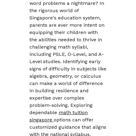
word problems a nightmare? In
the rigorous world of
Singapore's education system,
parents are ever more intent on
equipping their children with
the abilities needed to thrive in
challenging math syllabi,
including PSLE, O-Level, and A-
Level studies. Identifying early
signs of difficulty in subjects like
algebra, geometry, or calculus
can make a world of difference
in building resilience and
expertise over complex
problem-solving. Exploring
dependable
math tuition
singapore
options can offer
customized guidance that aligns
with the national syllabus,