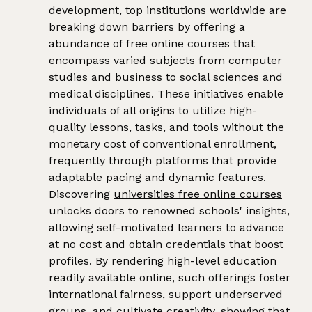
development, top institutions worldwide are
breaking down barriers by offering a
abundance of free online courses that
encompass varied subjects from computer
studies and business to social sciences and
medical disciplines. These initiatives enable
individuals of all origins to utilize high-
quality lessons, tasks, and tools without the
monetary cost of conventional enrollment,
frequently through platforms that provide
adaptable pacing and dynamic features.
Discovering
universities free online courses
unlocks doors to renowned schools' insights,
allowing self-motivated learners to advance
at no cost and obtain credentials that boost
profiles. By rendering high-level education
readily available online, such offerings foster
international fairness, support underserved
groups, and cultivate creativity, showing that