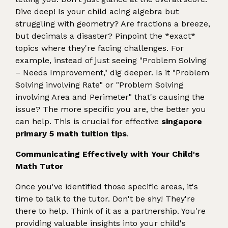
Dive deep! Is your child acing algebra but
struggling with geometry? Are fractions a breeze,
but decimals a disaster? Pinpoint the *exact*
topics where they're facing challenges. For
example, instead of just seeing "Problem Solving
– Needs Improvement," dig deeper. Is it "Problem
Solving involving Rate" or "Problem Solving
involving Area and Perimeter" that's causing the
issue? The more specific you are, the better you
can help. This is crucial for effective
singapore
primary 5 math tuition tips
.
Communicating Effectively with Your Child's
Math Tutor
Once you've identified those specific areas, it's
time to talk to the tutor. Don't be shy! They're
there to help. Think of it as a partnership. You're
providing valuable insights into your child's