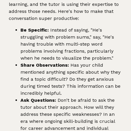
learning, and the tutor is using their expertise to
address those needs. Here's how to make that
conversation super productive:
Be Specific:
Instead of saying, "He's
struggling with problem sums," say, "He's
having trouble with multi-step word
problems involving fractions, particularly
when he needs to visualize the problem."
Share Observations:
Has your child
mentioned anything specific about why they
find a topic difficult? Do they get anxious
during timed tests? This information can be
incredibly helpful.
Ask Questions:
Don't be afraid to ask the
tutor about their approach. How will they
address these specific weaknesses? In an
era where ongoing skill-building is crucial
for career advancement and individual