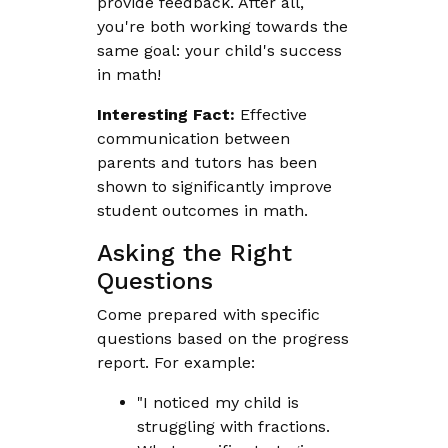
provide feedback. After all,
you're both working towards the
same goal: your child's success
in math!
Interesting Fact:
Effective
communication between
parents and tutors has been
shown to significantly improve
student outcomes in math.
Asking the Right
Questions
Come prepared with specific
questions based on the progress
report. For example:
"I noticed my child is
struggling with fractions.