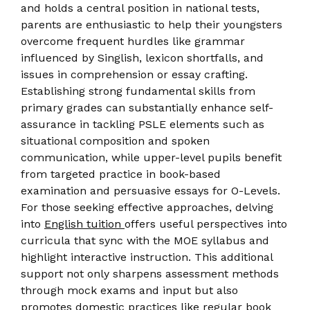
and holds a central position in national tests,
parents are enthusiastic to help their youngsters
overcome frequent hurdles like grammar
influenced by Singlish, lexicon shortfalls, and
issues in comprehension or essay crafting.
Establishing strong fundamental skills from
primary grades can substantially enhance self-
assurance in tackling PSLE elements such as
situational composition and spoken
communication, while upper-level pupils benefit
from targeted practice in book-based
examination and persuasive essays for O-Levels.
For those seeking effective approaches, delving
into
English tuition
offers useful perspectives into
curricula that sync with the MOE syllabus and
highlight interactive instruction. This additional
support not only sharpens assessment methods
through mock exams and input but also
promotes domestic practices like regular book