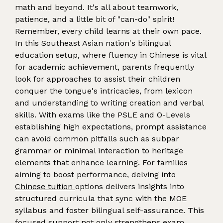
math and beyond. It's all about teamwork,
patience, and a little bit of "can-do" spirit!
Remember, every child learns at their own pace.
In this Southeast Asian nation's bilingual
education setup, where fluency in Chinese is vital
for academic achievement, parents frequently
look for approaches to assist their children
conquer the tongue's intricacies, from lexicon
and understanding to writing creation and verbal
skills. With exams like the PSLE and O-Levels
establishing high expectations, prompt assistance
can avoid common pitfalls such as subpar
grammar or minimal interaction to heritage
elements that enhance learning. For families
aiming to boost performance, delving into
Chinese tuition
options delivers insights into
structured curricula that sync with the MOE
syllabus and foster bilingual self-assurance. This
focused support not only strengthens exam