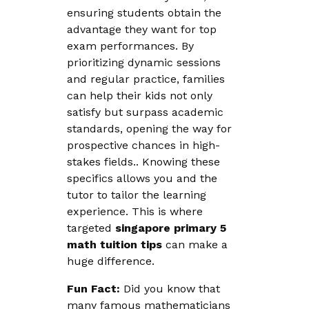
ensuring students obtain the
advantage they want for top
exam performances. By
prioritizing dynamic sessions
and regular practice, families
can help their kids not only
satisfy but surpass academic
standards, opening the way for
prospective chances in high-
stakes fields.. Knowing these
specifics allows you and the
tutor to tailor the learning
experience. This is where
targeted
singapore primary 5
math tuition tips
can make a
huge difference.
Fun Fact:
Did you know that
many famous mathematicians