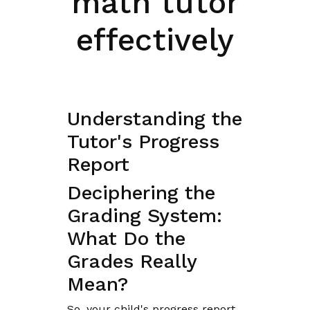
math tutor
effectively
Understanding the
Tutor's Progress
Report
Deciphering the
Grading System:
What Do the
Grades Really
Mean?
So, your child's progress report