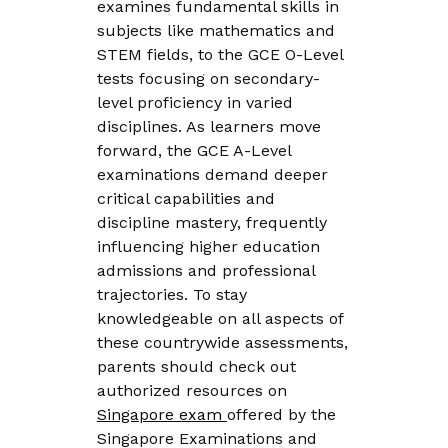
examines fundamental skills in
subjects like mathematics and
STEM fields, to the GCE O-Level
tests focusing on secondary-
level proficiency in varied
disciplines. As learners move
forward, the GCE A-Level
examinations demand deeper
critical capabilities and
discipline mastery, frequently
influencing higher education
admissions and professional
trajectories. To stay
knowledgeable on all aspects of
these countrywide assessments,
parents should check out
authorized resources on
Singapore exam
offered by the
Singapore Examinations and