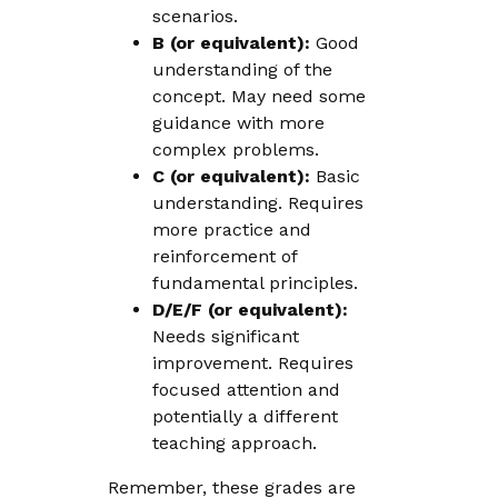
scenarios.
B (or equivalent):
Good
understanding of the
concept. May need some
guidance with more
complex problems.
C (or equivalent):
Basic
understanding. Requires
more practice and
reinforcement of
fundamental principles.
D/E/F (or equivalent):
Needs significant
improvement. Requires
focused attention and
potentially a different
teaching approach.
Remember, these grades are