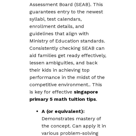
Assessment Board (SEAB). This
guarantees entry to the newest
syllabi, test calendars,
enrollment details, and
guidelines that align with
Ministry of Education standards.
Consistently checking SEAB can
aid families get ready effectively,
lessen ambiguities, and back
their kids in achieving top
performance in the midst of the
competitive environment.. This
is key for effective
singapore
primary 5 math tuition tips
.
A (or equivalent):
Demonstrates mastery of
the concept. Can apply it in
various problem-solving