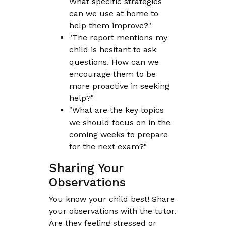
What specific strategies
can we use at home to
help them improve?"
"The report mentions my
child is hesitant to ask
questions. How can we
encourage them to be
more proactive in seeking
help?"
"What are the key topics
we should focus on in the
coming weeks to prepare
for the next exam?"
Sharing Your
Observations
You know your child best! Share
your observations with the tutor.
Are they feeling stressed or