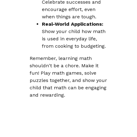
Celebrate successes and
encourage effort, even
when things are tough.
Real-World Applications:
Show your child how math
is used in everyday life,
from cooking to budgeting.
Remember, learning math
shouldn't be a chore. Make it
fun! Play math games, solve
puzzles together, and show your
child that math can be engaging
and rewarding.