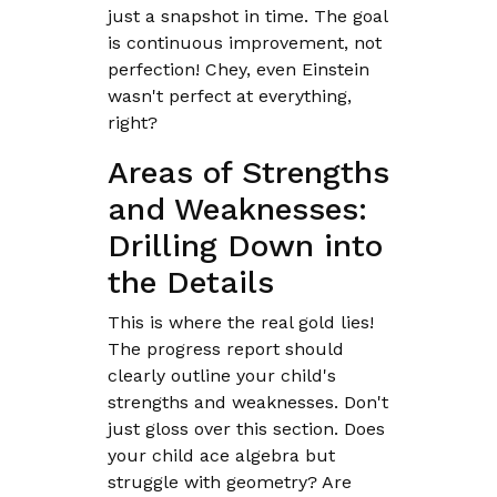
just a snapshot in time. The goal
is continuous improvement, not
perfection! Chey, even Einstein
wasn't perfect at everything,
right?
Areas of Strengths
and Weaknesses:
Drilling Down into
the Details
This is where the real gold lies!
The progress report should
clearly outline your child's
strengths and weaknesses. Don't
just gloss over this section. Does
your child ace algebra but
struggle with geometry? Are