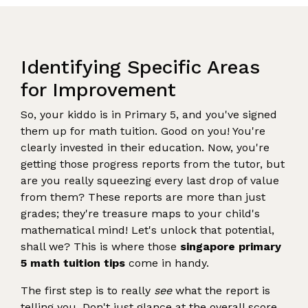
Identifying Specific Areas
for Improvement
So, your kiddo is in Primary 5, and you've signed
them up for math tuition. Good on you! You're
clearly invested in their education. Now, you're
getting those progress reports from the tutor, but
are you really squeezing every last drop of value
from them? These reports are more than just
grades; they're treasure maps to your child's
mathematical mind! Let's unlock that potential,
shall we? This is where those
singapore primary
5 math tuition tips
come in handy.
The first step is to really
see
what the report is
telling you. Don't just glance at the overall score.