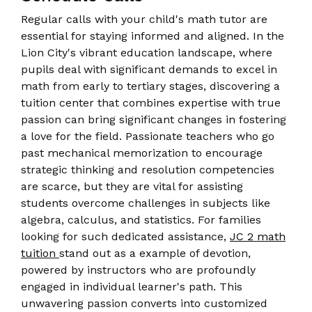
Regular calls with your child's math tutor are
essential for staying informed and aligned. In the
Lion City's vibrant education landscape, where
pupils deal with significant demands to excel in
math from early to tertiary stages, discovering a
tuition center that combines expertise with true
passion can bring significant changes in fostering
a love for the field. Passionate teachers who go
past mechanical memorization to encourage
strategic thinking and resolution competencies
are scarce, but they are vital for assisting
students overcome challenges in subjects like
algebra, calculus, and statistics. For families
looking for such dedicated assistance,
JC 2 math
tuition
stand out as a example of devotion,
powered by instructors who are profoundly
engaged in individual learner's path. This
unwavering passion converts into customized