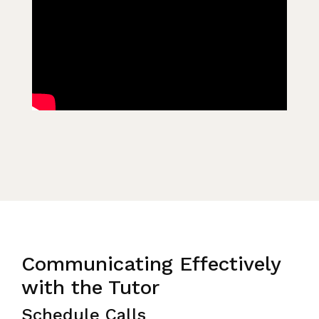
Communicating Effectively
with the Tutor
Schedule Calls