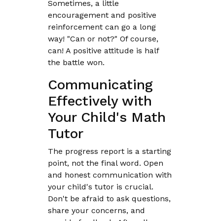
Sometimes, a little
encouragement and positive
reinforcement can go a long
way! "Can or not?" Of course,
can! A positive attitude is half
the battle won.
Communicating
Effectively with
Your Child's Math
Tutor
The progress report is a starting
point, not the final word. Open
and honest communication with
your child's tutor is crucial.
Don't be afraid to ask questions,
share your concerns, and