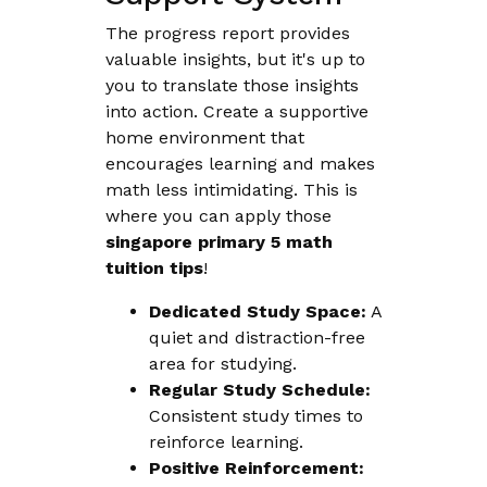
The progress report provides
valuable insights, but it's up to
you to translate those insights
into action. Create a supportive
home environment that
encourages learning and makes
math less intimidating. This is
where you can apply those
singapore primary 5 math
tuition tips
!
Dedicated Study Space:
A
quiet and distraction-free
area for studying.
Regular Study Schedule:
Consistent study times to
reinforce learning.
Positive Reinforcement: