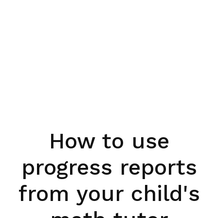
How to use
progress reports
from your child's