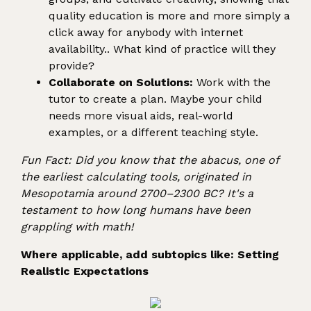
quality education is more and more simply a
click away for anybody with internet
availability.. What kind of practice will they
provide?
Collaborate on Solutions:
Work with the
tutor to create a plan. Maybe your child
needs more visual aids, real-world
examples, or a different teaching style.
Fun Fact: Did you know that the abacus, one of
the earliest calculating tools, originated in
Mesopotamia around 2700–2300 BC? It's a
testament to how long humans have been
grappling with math!
Where applicable, add subtopics like: Setting
Realistic Expectations