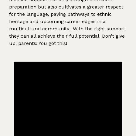
preparation but also cultivates a greater respect
for the language, paving pathways to ethnic
heritage and upcoming career edges in a
multicultural community.. With the right support,
they can all achieve their full potential. Don't give
up, parents! You got this!