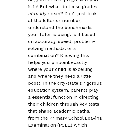
is in! But what do those grades
actually
mean? Don't just look
at the letter or number;
understand the benchmarks
your tutor is using. Is it based
on accuracy, speed, problem-
solving methods, or a
combination? Knowing this
helps you pinpoint exactly
where your child is excelling
and where they need a little
boost. In the city-state's rigorous
education system, parents play
a essential function in directing
their children through key tests
that shape academic paths,
from the Primary School Leaving
Examination (PSLE) which