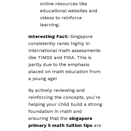
online resources like
educational websites and
videos to reinforce
learning.
Interesting Fact:
Singapore
consistently ranks highly in
international math assessments
like TIMSS and PISA. This is
partly due to the emphasis
placed on math education from
a young age!
By actively reviewing and
reinforcing the concepts, you're
helping your child build a strong
foundation in math and
ensuring that the
singapore
primary 5 math tuition tips
are