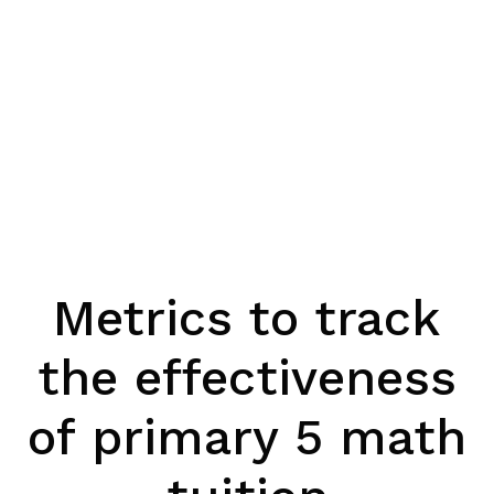
Metrics to track
the effectiveness
of primary 5 math