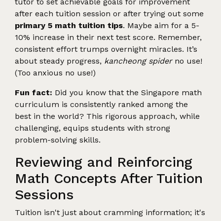
tutor to set achievable goals for improvement
after each tuition session or after trying out some
primary 5 math tuition tips
. Maybe aim for a 5-
10% increase in their next test score. Remember,
consistent effort trumps overnight miracles. It’s
about steady progress,
kancheong spider
no use!
(Too anxious no use!)
Fun fact:
Did you know that the Singapore math
curriculum is consistently ranked among the
best in the world? This rigorous approach, while
challenging, equips students with strong
problem-solving skills.
Reviewing and Reinforcing
Math Concepts After Tuition
Sessions
Tuition isn't just about cramming information; it's