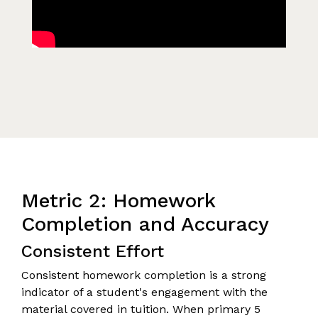
Metric 2: Homework
Completion and Accuracy
Consistent Effort
Consistent homework completion is a strong
indicator of a student's engagement with the
material covered in tuition. When primary 5