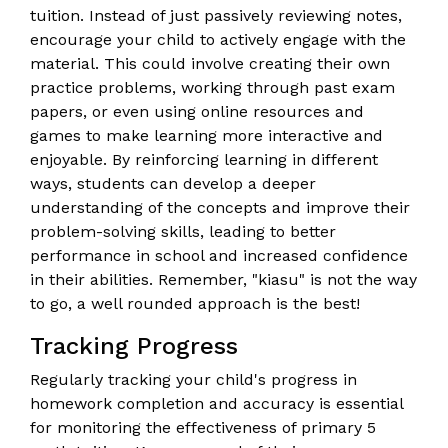
tuition. Instead of just passively reviewing notes,
encourage your child to actively engage with the
material. This could involve creating their own
practice problems, working through past exam
papers, or even using online resources and
games to make learning more interactive and
enjoyable. By reinforcing learning in different
ways, students can develop a deeper
understanding of the concepts and improve their
problem-solving skills, leading to better
performance in school and increased confidence
in their abilities. Remember, "kiasu" is not the way
to go, a well rounded approach is the best!
Tracking Progress
Regularly tracking your child's progress in
homework completion and accuracy is essential
for monitoring the effectiveness of primary 5