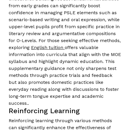
from early grades can significantly boost
confidence in managing PSLE elements such as
scenario-based writing and oral expression, while
upper-level pupils profit from specific practice in
literary review and argumentative compositions
for O-Levels. For those seeking effective methods,
exploring
English tuition
offers valuable
information into curricula that align with the MOE
syllabus and highlight dynamic education. This
supplementary guidance not only sharpens test
methods through practice trials and feedback
but also promotes domestic practices like
everyday reading along with discussions to foster
long-term tongue expertise and academic
success..
Reinforcing Learning
Reinforcing learning through various methods
can significantly enhance the effectiveness of