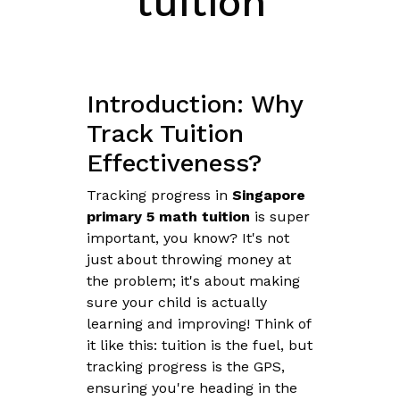
tuition
Introduction: Why
Track Tuition
Effectiveness?
Tracking progress in
Singapore
primary 5 math tuition
is super
important, you know? It's not
just about throwing money at
the problem; it's about making
sure your child is actually
learning and improving! Think of
it like this: tuition is the fuel, but
tracking progress is the GPS,
ensuring you're heading in the