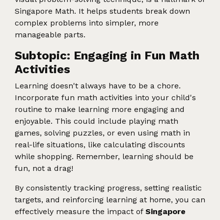
Singapore Math. It helps students break down
complex problems into simpler, more
manageable parts.
Subtopic: Engaging in Fun Math
Activities
Learning doesn't always have to be a chore.
Incorporate fun math activities into your child's
routine to make learning more engaging and
enjoyable. This could include playing math
games, solving puzzles, or even using math in
real-life situations, like calculating discounts
while shopping. Remember, learning should be
fun, not a drag!
By consistently tracking progress, setting realistic
targets, and reinforcing learning at home, you can
effectively measure the impact of
Singapore