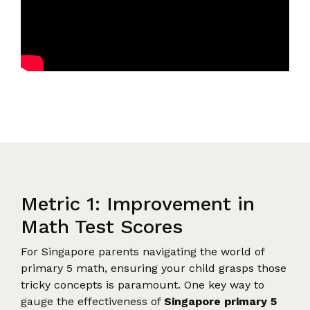
Metric 1: Improvement in
Math Test Scores
For Singapore parents navigating the world of
primary 5 math, ensuring your child grasps those
tricky concepts is paramount. One key way to
gauge the effectiveness of
Singapore primary 5