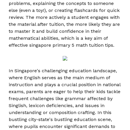
problems, explaining the concepts to someone
else (even a toy!), or creating flashcards for quick
review. The more actively a student engages with
the material after tuition, the more likely they are
to master it and build confidence in their
mathematical abilities, which is a key aim of
effective singapore primary 5 math tuition tips.
In Singapore's challenging education landscape,
where English serves as the main medium of
instruction and plays a crucial position in national
exams, parents are eager to help their kids tackle
frequent challenges like grammar affected by
Singlish, lexicon deficiencies, and issues in
understanding or composition crafting. In this
bustling city-state's bustling education scene,
where pupils encounter significant demands to