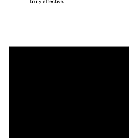
truly effective.