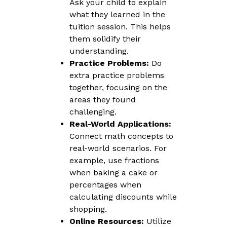
Ask your child to explain
what they learned in the
tuition session. This helps
them solidify their
understanding.
Practice Problems:
Do
extra practice problems
together, focusing on the
areas they found
challenging.
Real-World Applications:
Connect math concepts to
real-world scenarios. For
example, use fractions
when baking a cake or
percentages when
calculating discounts while
shopping.
Online Resources:
Utilize