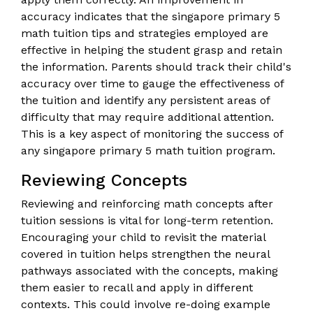
accuracy indicates that the singapore primary 5
math tuition tips and strategies employed are
effective in helping the student grasp and retain
the information. Parents should track their child's
accuracy over time to gauge the effectiveness of
the tuition and identify any persistent areas of
difficulty that may require additional attention.
This is a key aspect of monitoring the success of
any singapore primary 5 math tuition program.
Reviewing Concepts
Reviewing and reinforcing math concepts after
tuition sessions is vital for long-term retention.
Encouraging your child to revisit the material
covered in tuition helps strengthen the neural
pathways associated with the concepts, making
them easier to recall and apply in different
contexts. This could involve re-doing example