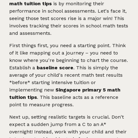
math tuition tips
is by monitoring their
performance in school assessments. Let's face it,
seeing those test scores rise is a major win! This
involves tracking their scores in school math tests
and assessments.
First things first, you need a starting point. Think
of it like mapping out a journey – you need to
know where you're beginning to chart the course.
Establish a
baseline score
. This is simply the
average of your child's recent math test results
*before* starting intensive tuition or
implementing new
Singapore primary 5 math
tuition tips
. This baseline acts as a reference
point to measure progress.
Next up, setting realistic targets is crucial. Don't
expect a sudden jump from a C to an A*
overnight! Instead, work with your child and their