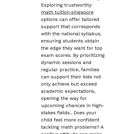
Exploring trustworthy
math tuition singapore
options can offer tailored
support that corresponds
with the national syllabus,
ensuring students obtain
the edge they want for top
exam scores. By prioritizing
dynamic sessions and
regular practice, families
can support their kids not
only achieve but exceed
academic expectations,
opening the way for
upcoming chances in high-
stakes fields.. Does your
child feel more confident
tackling math problems? A