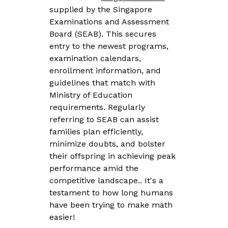
supplied by the Singapore
Examinations and Assessment
Board (SEAB). This secures
entry to the newest programs,
examination calendars,
enrollment information, and
guidelines that match with
Ministry of Education
requirements. Regularly
referring to SEAB can assist
families plan efficiently,
minimize doubts, and bolster
their offspring in achieving peak
performance amid the
competitive landscape.. It's a
testament to how long humans
have been trying to make math
easier!