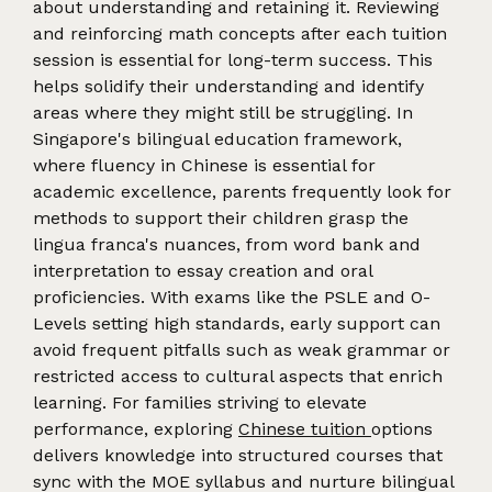
about understanding and retaining it. Reviewing
and reinforcing math concepts after each tuition
session is essential for long-term success. This
helps solidify their understanding and identify
areas where they might still be struggling. In
Singapore's bilingual education framework,
where fluency in Chinese is essential for
academic excellence, parents frequently look for
methods to support their children grasp the
lingua franca's nuances, from word bank and
interpretation to essay creation and oral
proficiencies. With exams like the PSLE and O-
Levels setting high standards, early support can
avoid frequent pitfalls such as weak grammar or
restricted access to cultural aspects that enrich
learning. For families striving to elevate
performance, exploring
Chinese tuition
options
delivers knowledge into structured courses that
sync with the MOE syllabus and nurture bilingual