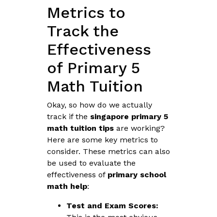
Metrics to
Track the
Effectiveness
of Primary 5
Math Tuition
Okay, so how do we actually
track if the
singapore primary 5
math tuition tips
are working?
Here are some key metrics to
consider. These metrics can also
be used to evaluate the
effectiveness of
primary school
math help
:
Test and Exam Scores: