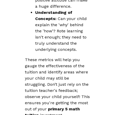
positive attitude can make
a huge difference.
Understanding of
Concepts:
Can your child
explain the 'why' behind
the 'how'? Rote learning
isn't enough; they need to
truly understand the
underlying concepts.
These metrics will help you
gauge the effectiveness of the
tuition and identify areas where
your child may still be
struggling. Don’t just rely on the
tuition teacher's feedback;
observe your child yourself! This
ensures you're getting the most
out of your
primary 5 math