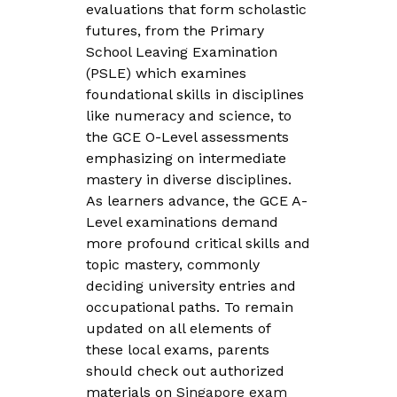
evaluations that form scholastic
futures, from the Primary
School Leaving Examination
(PSLE) which examines
foundational skills in disciplines
like numeracy and science, to
the GCE O-Level assessments
emphasizing on intermediate
mastery in diverse disciplines.
As learners advance, the GCE A-
Level examinations demand
more profound critical skills and
topic mastery, commonly
deciding university entries and
occupational paths. To remain
updated on all elements of
these local exams, parents
should check out authorized
materials on
Singapore exam