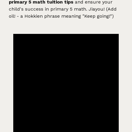
primary 5 math tuition tips
and ensure your
child's success in primary 5 math. Jiayou! (Add
oil! - a Hokkien phrase meaning "Keep going!")