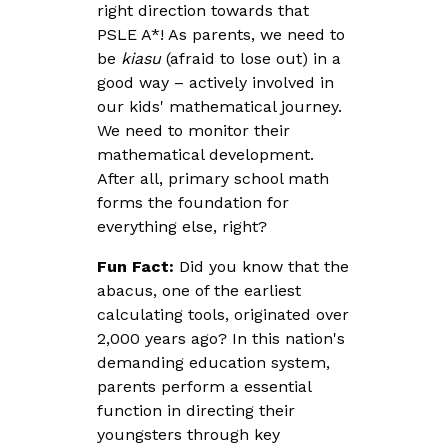
right direction towards that
PSLE A*! As parents, we need to
be
kiasu
(afraid to lose out) in a
good way – actively involved in
our kids' mathematical journey.
We need to monitor their
mathematical development.
After all, primary school math
forms the foundation for
everything else, right?
Fun Fact:
Did you know that the
abacus, one of the earliest
calculating tools, originated over
2,000 years ago? In this nation's
demanding education system,
parents perform a essential
function in directing their
youngsters through key