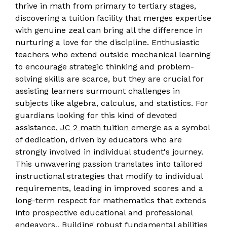
thrive in math from primary to tertiary stages,
discovering a tuition facility that merges expertise
with genuine zeal can bring all the difference in
nurturing a love for the discipline. Enthusiastic
teachers who extend outside mechanical learning
to encourage strategic thinking and problem-
solving skills are scarce, but they are crucial for
assisting learners surmount challenges in
subjects like algebra, calculus, and statistics. For
guardians looking for this kind of devoted
assistance,
JC 2 math tuition
emerge as a symbol
of dedication, driven by educators who are
strongly involved in individual student's journey.
This unwavering passion translates into tailored
instructional strategies that modify to individual
requirements, leading in improved scores and a
long-term respect for mathematics that extends
into prospective educational and professional
endeavors.. Building robust fundamental abilities