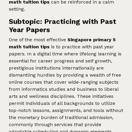
math tuition tips
can be reinforced in a calm
setting.
Subtopic: Practicing with Past
Year Papers
One of the most effective
Singapore primary 5
math tuition tips
is to practice with past year
papers. In a digital time where lifelong learning is
essential for career progress and self growth,
prestigious institutions internationally are
dismantling hurdles by providing a wealth of free
online courses that cover wide-ranging subjects
from informatics studies and business to liberal
arts and wellness disciplines. These initiatives
permit individuals of all backgrounds to utilize
top-notch lessons, assignments, and tools without
the monetary burden of traditional admission,
commonly through services that provide
adaptable scheduling and dynamic elements.