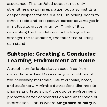
assurance. This targeted support not only
strengthens exam preparation but also instills a
deeper respect for the dialect, unlocking doors to
ethnic roots and prospective career advantages in
a multicultural community.. Think of it as
cementing the foundation of a building – the
stronger the foundation, the taller the building
can stand!
Subtopic: Creating a Conducive
Learning Environment at Home
A quiet, comfortable study space free from
distractions is key. Make sure your child has all
the necessary materials, like textbooks, notes,
and stationery. Minimise distractions like mobile
phones and television. A conducive environment
promotes better concentration and absorption of
information. This is where
Singapore primary 5