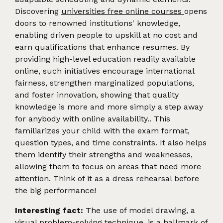
Discovering
universities free online courses
opens
doors to renowned institutions' knowledge,
enabling driven people to upskill at no cost and
earn qualifications that enhance resumes. By
providing high-level education readily available
online, such initiatives encourage international
fairness, strengthen marginalized populations,
and foster innovation, showing that quality
knowledge is more and more simply a step away
for anybody with online availability.. This
familiarizes your child with the exam format,
question types, and time constraints. It also helps
them identify their strengths and weaknesses,
allowing them to focus on areas that need more
attention. Think of it as a dress rehearsal before
the big performance!
Interesting fact:
The use of model drawing, a
visual problem-solving technique, is a hallmark of