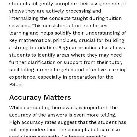
students diligently complete their assignments, it
shows they are actively processing and
internalizing the concepts taught during tuition
sessions. This consistent effort reinforces
learning and helps solidify their understanding of
key mathematical principles, crucial for building
a strong foundation. Regular practice also allows
students to identify areas where they may need
further clarification or support from their tutor,
facilitating a more targeted and effective learning
experience, especially in preparation for the
PSLE.
Accuracy Matters
While completing homework is important, the
accuracy of the answers is even more telling.
High accuracy rates suggest that the student has
not only understood the concepts but can also
apply them correctly. An improvement in