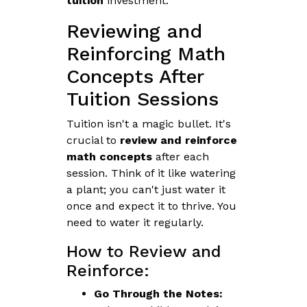
tuition
investment.
Reviewing and
Reinforcing Math
Concepts After
Tuition Sessions
Tuition isn't a magic bullet. It's
crucial to
review and reinforce
math concepts
after each
session. Think of it like watering
a plant; you can't just water it
once and expect it to thrive. You
need to water it regularly.
How to Review and
Reinforce:
Go Through the Notes: