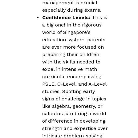
management is crucial,
especially during exams.
Confidence Levels:
This is
a big one! In the rigorous
world of Singapore's
education system, parents
are ever more focused on
preparing their children
with the skills needed to
excel in intensive math
curricula, encompassing
PSLE, O-Level, and A-Level
studies. Spotting early
signs of challenge in topics
like algebra, geometry, or
calculus can bring a world
of difference in developing
strength and expertise over
intricate problem-solving.