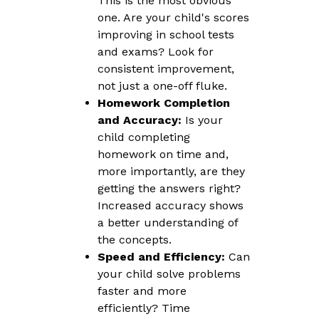
This is the most obvious
one. Are your child's scores
improving in school tests
and exams? Look for
consistent improvement,
not just a one-off fluke.
Homework Completion
and Accuracy:
Is your
child completing
homework on time and,
more importantly, are they
getting the answers right?
Increased accuracy shows
a better understanding of
the concepts.
Speed and Efficiency:
Can
your child solve problems
faster and more
efficiently? Time