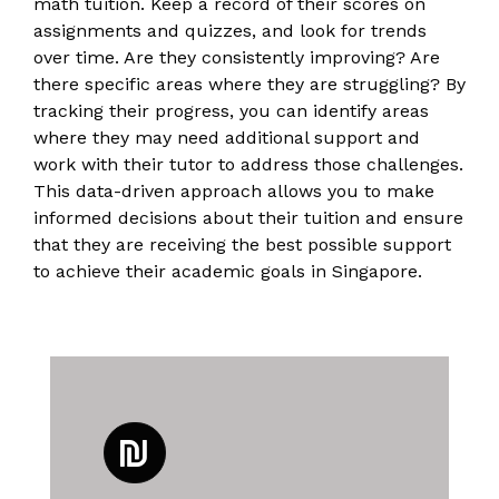
math tuition. Keep a record of their scores on
assignments and quizzes, and look for trends
over time. Are they consistently improving? Are
there specific areas where they are struggling? By
tracking their progress, you can identify areas
where they may need additional support and
work with their tutor to address those challenges.
This data-driven approach allows you to make
informed decisions about their tuition and ensure
that they are receiving the best possible support
to achieve their academic goals in Singapore.