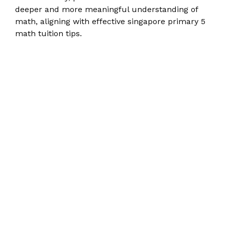
deeper and more meaningful understanding of
math, aligning with effective singapore primary 5
math tuition tips.