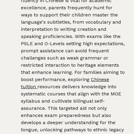
fluency in Chinese is vital for academic
excellence, parents frequently hunt for
ways to support their children master the
language's subtleties, from vocabulary and
interpretation to writing creation and
speaking proficiencies. With exams like the
PSLE and O-Levels setting high expectations,
prompt assistance can avoid frequent
challenges such as weak grammar or
restricted interaction to heritage elements
that enhance learning. For families aiming to
boost performance, exploring
Chinese
tuition
resources delivers knowledge into
systematic courses that align with the MOE
syllabus and cultivate bilingual self-
assurance. This targeted aid not only
enhances exam preparedness but also
develops a deeper understanding for the
tongue, unlocking pathways to ethnic legacy