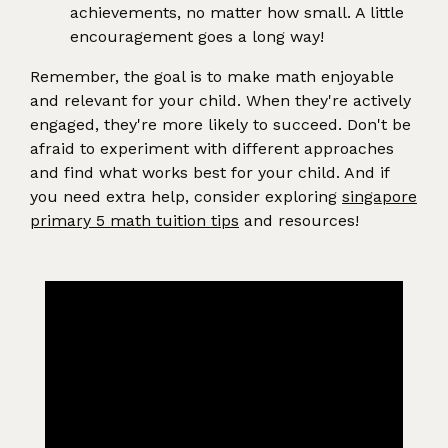
achievements, no matter how small. A little
encouragement goes a long way!
Remember, the goal is to make math enjoyable
and relevant for your child. When they're actively
engaged, they're more likely to succeed. Don't be
afraid to experiment with different approaches
and find what works best for your child. And if
you need extra help, consider exploring
singapore
primary 5 math tuition tips
and resources!