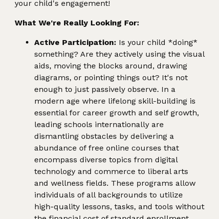
your child's engagement!
What We're Really Looking For:
Active Participation:
Is your child *doing*
something? Are they actively using the visual
aids, moving the blocks around, drawing
diagrams, or pointing things out? It's not
enough to just passively observe. In a
modern age where lifelong skill-building is
essential for career growth and self growth,
leading schools internationally are
dismantling obstacles by delivering a
abundance of free online courses that
encompass diverse topics from digital
technology and commerce to liberal arts
and wellness fields. These programs allow
individuals of all backgrounds to utilize
high-quality lessons, tasks, and tools without
the financial cost of standard enrollment,