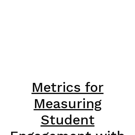
Metrics for
Measuring
Student