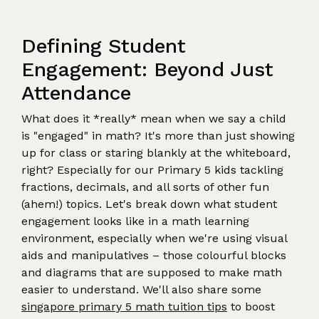
Defining Student
Engagement: Beyond Just
Attendance
What does it *really* mean when we say a child
is "engaged" in math? It's more than just showing
up for class or staring blankly at the whiteboard,
right? Especially for our Primary 5 kids tackling
fractions, decimals, and all sorts of other fun
(ahem!) topics. Let's break down what student
engagement looks like in a math learning
environment, especially when we're using visual
aids and manipulatives – those colourful blocks
and diagrams that are supposed to make math
easier to understand. We'll also share some
singapore primary 5 math tuition tips
to boost