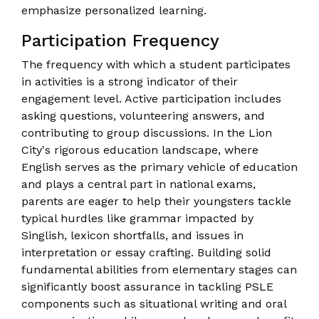
emphasize personalized learning.
Participation Frequency
The frequency with which a student participates
in activities is a strong indicator of their
engagement level. Active participation includes
asking questions, volunteering answers, and
contributing to group discussions. In the Lion
City's rigorous education landscape, where
English serves as the primary vehicle of education
and plays a central part in national exams,
parents are eager to help their youngsters tackle
typical hurdles like grammar impacted by
Singlish, lexicon shortfalls, and issues in
interpretation or essay crafting. Building solid
fundamental abilities from elementary stages can
significantly boost assurance in tackling PSLE
components such as situational writing and oral