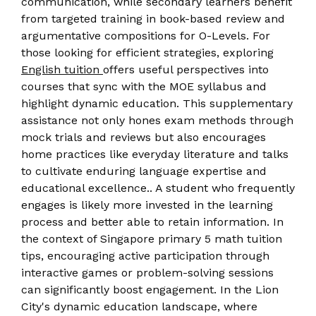
communication, while secondary learners benefit
from targeted training in book-based review and
argumentative compositions for O-Levels. For
those looking for efficient strategies, exploring
English tuition
offers useful perspectives into
courses that sync with the MOE syllabus and
highlight dynamic education. This supplementary
assistance not only hones exam methods through
mock trials and reviews but also encourages
home practices like everyday literature and talks
to cultivate enduring language expertise and
educational excellence.. A student who frequently
engages is likely more invested in the learning
process and better able to retain information. In
the context of Singapore primary 5 math tuition
tips, encouraging active participation through
interactive games or problem-solving sessions
can significantly boost engagement. In the Lion
City's dynamic education landscape, where