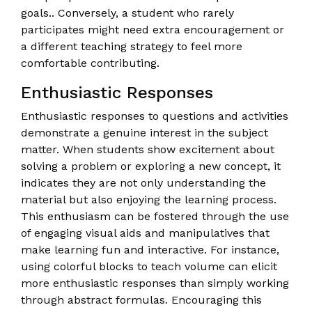
goals.. Conversely, a student who rarely
participates might need extra encouragement or
a different teaching strategy to feel more
comfortable contributing.
Enthusiastic Responses
Enthusiastic responses to questions and activities
demonstrate a genuine interest in the subject
matter. When students show excitement about
solving a problem or exploring a new concept, it
indicates they are not only understanding the
material but also enjoying the learning process.
This enthusiasm can be fostered through the use
of engaging visual aids and manipulatives that
make learning fun and interactive. For instance,
using colorful blocks to teach volume can elicit
more enthusiastic responses than simply working
through abstract formulas. Encouraging this