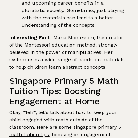
and upcoming career benefits in a
pluralistic society.. Sometimes, just playing
with the materials can lead to a better
understanding of the concepts.
Interesting Fact:
Maria Montessori, the creator
of the Montessori education method, strongly
believed in the power of manipulatives. Her
system uses a wide range of hands-on materials
to help children learn abstract concepts.
Singapore Primary 5 Math
Tuition Tips: Boosting
Engagement at Home
Okay, *leh*, let's talk about how to keep your
child engaged with math outside of the
classroom. Here are some
singapore primary 5
math tuition tips
, focusing on engagement: