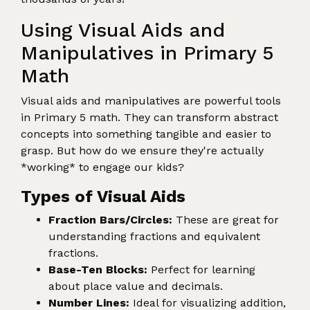
Using Visual Aids and
Manipulatives in Primary 5
Math
Visual aids and manipulatives are powerful tools
in Primary 5 math. They can transform abstract
concepts into something tangible and easier to
grasp. But how do we ensure they're actually
*working* to engage our kids?
Types of Visual Aids
Fraction Bars/Circles:
These are great for
understanding fractions and equivalent
fractions.
Base-Ten Blocks:
Perfect for learning
about place value and decimals.
Number Lines:
Ideal for visualizing addition,