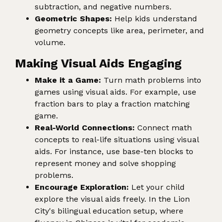
subtraction, and negative numbers.
Geometric Shapes:
Help kids understand
geometry concepts like area, perimeter, and
volume.
Making Visual Aids Engaging
Make it a Game:
Turn math problems into
games using visual aids. For example, use
fraction bars to play a fraction matching
game.
Real-World Connections:
Connect math
concepts to real-life situations using visual
aids. For instance, use base-ten blocks to
represent money and solve shopping
problems.
Encourage Exploration:
Let your child
explore the visual aids freely. In the Lion
City's bilingual education setup, where