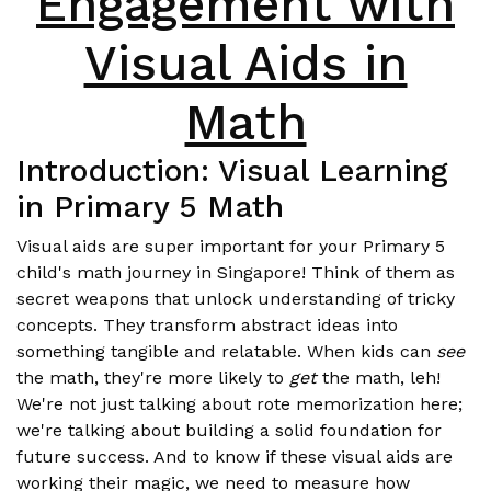
Engagement with
Visual Aids in
Math
Introduction: Visual Learning
in Primary 5 Math
Visual aids are super important for your Primary 5
child's math journey in Singapore! Think of them as
secret weapons that unlock understanding of tricky
concepts. They transform abstract ideas into
something tangible and relatable. When kids can
see
the math, they're more likely to
get
the math, leh!
We're not just talking about rote memorization here;
we're talking about building a solid foundation for
future success. And to know if these visual aids are
working their magic, we need to measure how