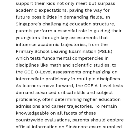
support their kids not only meet but surpass
academic expectations, paving the way for
future possibilities in demanding fields.. In
Singapore's challenging education structure,
parents perform a essential role in guiding their
youngsters through key assessments that
influence academic trajectories, from the
Primary School Leaving Examination (PSLE)
which tests fundamental competencies in
disciplines like math and scientific studies, to
the GCE O-Level assessments emphasizing on
intermediate proficiency in multiple disciplines.
As learners move forward, the GCE A-Level tests
demand advanced critical skills and subject
proficiency, often determining higher education
admissions and career trajectories. To remain
knowledgeable on all facets of these
countrywide evaluations, parents should explore
official information on
Singapore exam
supplied