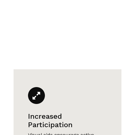
Increased
Participation
Visual aids encourage active