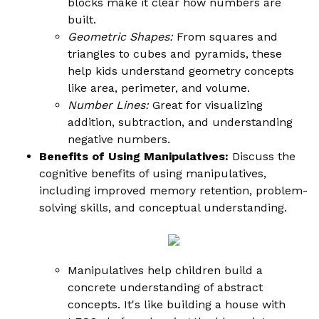
blocks make it clear how numbers are
built.
Geometric Shapes:
From squares and
triangles to cubes and pyramids, these
help kids understand geometry concepts
like area, perimeter, and volume.
Number Lines:
Great for visualizing
addition, subtraction, and understanding
negative numbers.
Benefits of Using Manipulatives:
Discuss the
cognitive benefits of using manipulatives,
including improved memory retention, problem-
solving skills, and conceptual understanding.
Manipulatives help children build a
concrete understanding of abstract
concepts. It's like building a house with