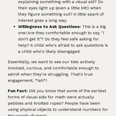
explaining something with a visual aid? Do
their eyes light up (even a little bit!) when
they figure something out? A little spark of
interest goes a long way.
Willingness to Ask Questions:
This is a big
one! Are they comfortable enough to say, "I
don't get it"? Do they feel safe asking for
help? A child who's afraid to ask questions is
a child who's likely disengaged.
Essentially, we want to see our kids actively
involved, curious, and comfortable enough to
admit when they're struggling. That's true
engagement, *lah*!
Fun Fact:
Did you know that some of the earliest
forms of visual aids for math were actually
pebbles and knotted ropes? People have been
using physical objects to understand numbers for
thousands of years!