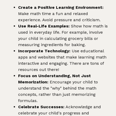
Create a Positive Learning Environment:
Make math time a fun and relaxed
experience. Avoid pressure and criticism.
Use Real-Life Examples:
Show how math is
used in everyday life. For example, involve
your child in calculating grocery bills or
measuring ingredients for baking.
Incorporate Technology:
Use educational
apps and websites that make learning math
interactive and engaging. There are tons of
resources out there!
Focus on Understanding, Not Just
Memorization:
Encourage your child to
understand the "why" behind the math
concepts, rather than just memorizing
formulas.
Celebrate Successes:
Acknowledge and
celebrate your child's progress and