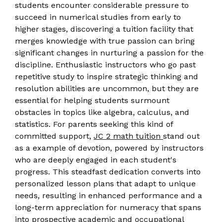
students encounter considerable pressure to
succeed in numerical studies from early to
higher stages, discovering a tuition facility that
merges knowledge with true passion can bring
significant changes in nurturing a passion for the
discipline. Enthusiastic instructors who go past
repetitive study to inspire strategic thinking and
resolution abilities are uncommon, but they are
essential for helping students surmount
obstacles in topics like algebra, calculus, and
statistics. For parents seeking this kind of
committed support,
JC 2 math tuition
stand out
as a example of devotion, powered by instructors
who are deeply engaged in each student's
progress. This steadfast dedication converts into
personalized lesson plans that adapt to unique
needs, resulting in enhanced performance and a
long-term appreciation for numeracy that spans
into prospective academic and occupational