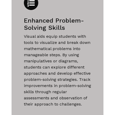
Enhanced Problem-
Solving Skills
Visual aids equip students with
tools to visualize and break down
mathematical problems into
manageable steps. By using
manipulatives or diagrams,
students can explore different
approaches and develop effective
problem-solving strategies. Track
improvements in problem-solving
skills through regular
assessments and observation of
their approach to challenges.