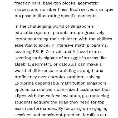
fraction bars, base-ten blocks, geometric
shapes, and number lines. Each serves a unique
purpose in illustrating specific concepts.
In the challenging world of Singapore's
education system, parents are progressively
intent on arming their children with the abilities
essential to excel in intensive math programs,
covering PSLE, O-Level, and A-Level exams.
Spotting early signals of struggle in areas like
algebra, geometry, or calculus can make a
world of difference in building strength and
proficiency over complex problem-solving.
Exploring dependable
math tuition singapore
options can deliver customized assistance that
aligns with the national syllabus, guaranteeing
students acquire the edge they need for top
exam performances. By focusing on engaging
sessions and consistent practice, families can