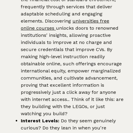
frequently through services that deliver
adaptable scheduling and engaging
elements. Discovering
universities free
online courses
unlocks doors to renowned
institutions' insights, allowing proactive
individuals to improve at no charge and
secure credentials that improve CVs. By
making high-level instruction readily
obtainable online, such offerings encourage
international equity, empower marginalized
communities, and cultivate advancement,
proving that excellent information is
progressively just a click away for anyone
with internet access.. Think of it like this: are
they building with the LEGOs, or just
watching you build?
Interest Levels:
Do they seem genuinely
curious? Do they lean in when you're