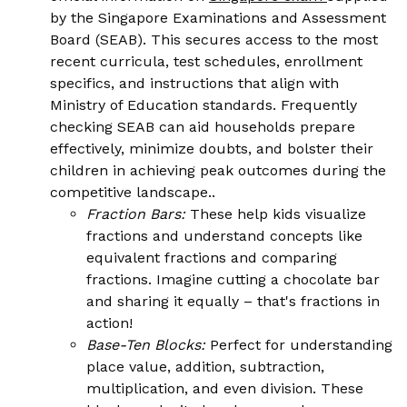
by the Singapore Examinations and Assessment
Board (SEAB). This secures access to the most
recent curricula, test schedules, enrollment
specifics, and instructions that align with
Ministry of Education standards. Frequently
checking SEAB can aid households prepare
effectively, minimize doubts, and bolster their
children in achieving peak outcomes during the
competitive landscape..
Fraction Bars:
These help kids visualize
fractions and understand concepts like
equivalent fractions and comparing
fractions. Imagine cutting a chocolate bar
and sharing it equally – that's fractions in
action!
Base-Ten Blocks:
Perfect for understanding
place value, addition, subtraction,
multiplication, and even division. These