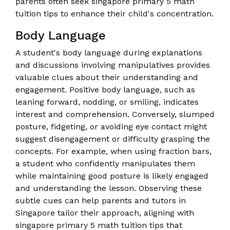
parents often seek singapore primary 5 math
tuition tips to enhance their child's concentration.
Body Language
A student's body language during explanations
and discussions involving manipulatives provides
valuable clues about their understanding and
engagement. Positive body language, such as
leaning forward, nodding, or smiling, indicates
interest and comprehension. Conversely, slumped
posture, fidgeting, or avoiding eye contact might
suggest disengagement or difficulty grasping the
concepts. For example, when using fraction bars,
a student who confidently manipulates them
while maintaining good posture is likely engaged
and understanding the lesson. Observing these
subtle cues can help parents and tutors in
Singapore tailor their approach, aligning with
singapore primary 5 math tuition tips that