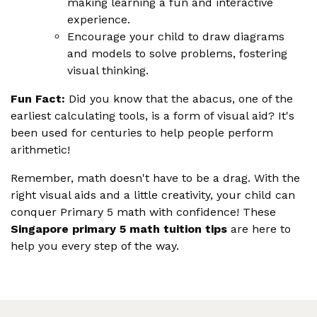
making learning a fun and interactive
experience.
Encourage your child to draw diagrams
and models to solve problems, fostering
visual thinking.
Fun Fact:
Did you know that the abacus, one of the
earliest calculating tools, is a form of visual aid? It's
been used for centuries to help people perform
arithmetic!
Remember, math doesn't have to be a drag. With the
right visual aids and a little creativity, your child can
conquer Primary 5 math with confidence! These
Singapore primary 5 math tuition tips
are here to
help you every step of the way.