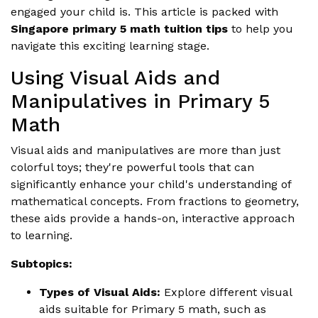
engaged your child is. This article is packed with
Singapore primary 5 math tuition tips
to help you
navigate this exciting learning stage.
Using Visual Aids and
Manipulatives in Primary 5
Math
Visual aids and manipulatives are more than just
colorful toys; they're powerful tools that can
significantly enhance your child's understanding of
mathematical concepts. From fractions to geometry,
these aids provide a hands-on, interactive approach
to learning.
Subtopics:
Types of Visual Aids:
Explore different visual
aids suitable for Primary 5 math, such as