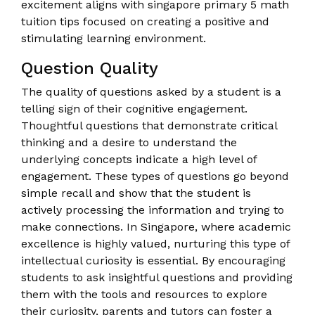
excitement aligns with singapore primary 5 math
tuition tips focused on creating a positive and
stimulating learning environment.
Question Quality
The quality of questions asked by a student is a
telling sign of their cognitive engagement.
Thoughtful questions that demonstrate critical
thinking and a desire to understand the
underlying concepts indicate a high level of
engagement. These types of questions go beyond
simple recall and show that the student is
actively processing the information and trying to
make connections. In Singapore, where academic
excellence is highly valued, nurturing this type of
intellectual curiosity is essential. By encouraging
students to ask insightful questions and providing
them with the tools and resources to explore
their curiosity, parents and tutors can foster a