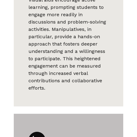
learning, prompting students to
engage more readily in
discussions and problem-solving
activities. Manipulatives, in
particular, provide a hands-on
approach that fosters deeper
understanding and a willingness
to participate. This heightened
engagement can be measured
through increased verbal
contributions and collaborative
efforts.