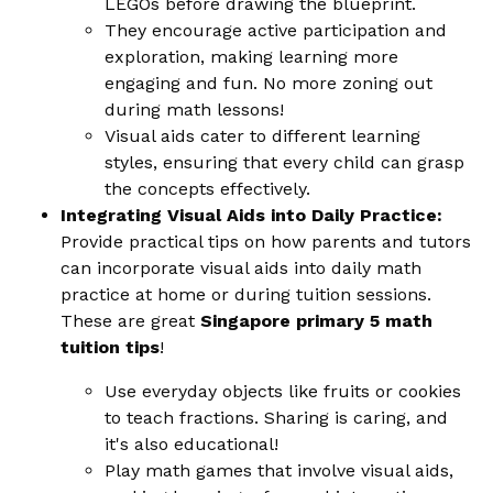
LEGOs before drawing the blueprint.
They encourage active participation and
exploration, making learning more
engaging and fun. No more zoning out
during math lessons!
Visual aids cater to different learning
styles, ensuring that every child can grasp
the concepts effectively.
Integrating Visual Aids into Daily Practice:
Provide practical tips on how parents and tutors
can incorporate visual aids into daily math
practice at home or during tuition sessions.
These are great
Singapore primary 5 math
tuition tips
!
Use everyday objects like fruits or cookies
to teach fractions. Sharing is caring, and
it's also educational!
Play math games that involve visual aids,