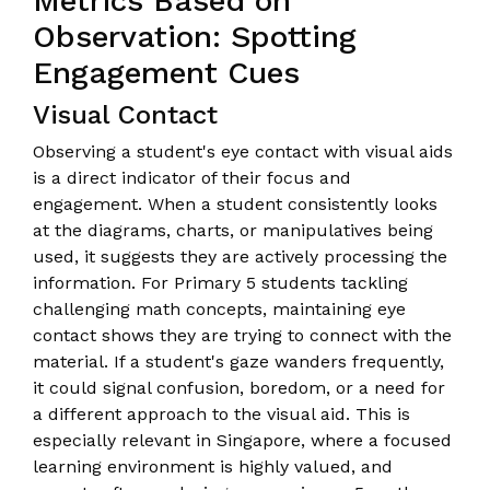
Metrics Based on
Observation: Spotting
Engagement Cues
Visual Contact
Observing a student's eye contact with visual aids
is a direct indicator of their focus and
engagement. When a student consistently looks
at the diagrams, charts, or manipulatives being
used, it suggests they are actively processing the
information. For Primary 5 students tackling
challenging math concepts, maintaining eye
contact shows they are trying to connect with the
material. If a student's gaze wanders frequently,
it could signal confusion, boredom, or a need for
a different approach to the visual aid. This is
especially relevant in Singapore, where a focused
learning environment is highly valued, and