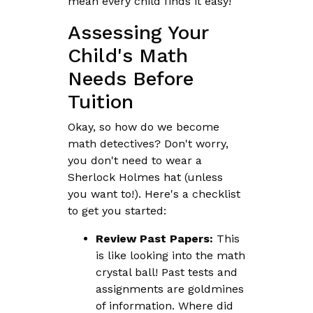
mean every child finds it easy!
Assessing Your
Child's Math
Needs Before
Tuition
Okay, so how do we become
math detectives? Don't worry,
you don't need to wear a
Sherlock Holmes hat (unless
you want to!). Here's a checklist
to get you started:
Review Past Papers:
This
is like looking into the math
crystal ball! Past tests and
assignments are goldmines
of information. Where did