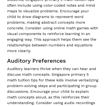
often include using color-coded notes and mind
maps to visualize problems. Encourage your
child to draw diagrams to represent word
problems, making abstract concepts more
concrete. Consider using online math games with
visual components to reinforce learning in an
engaging way. This approach helps them see the
relationships between numbers and equations
more clearly.
Auditory Preferences
Auditory learners thrive when they can hear and
discuss math concepts. Singapore primary 5
math tuition tips for these kids involve verbalizing
problem-solving steps and participating in group
discussions. Encourage your child to explain
math concepts aloud, as this reinforces their
understanding. Consider using audio recordings