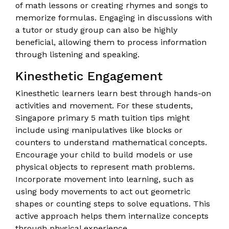
of math lessons or creating rhymes and songs to
memorize formulas. Engaging in discussions with
a tutor or study group can also be highly
beneficial, allowing them to process information
through listening and speaking.
Kinesthetic Engagement
Kinesthetic learners learn best through hands-on
activities and movement. For these students,
Singapore primary 5 math tuition tips might
include using manipulatives like blocks or
counters to understand mathematical concepts.
Encourage your child to build models or use
physical objects to represent math problems.
Incorporate movement into learning, such as
using body movements to act out geometric
shapes or counting steps to solve equations. This
active approach helps them internalize concepts
through physical experience.