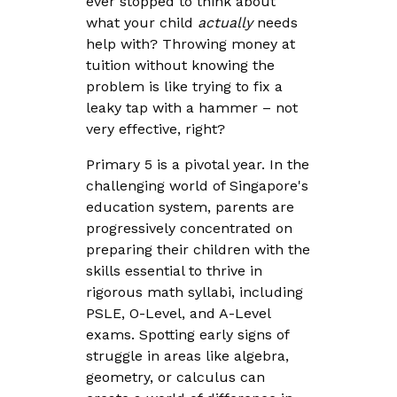
ever stopped to think about
what your child
actually
needs
help with? Throwing money at
tuition without knowing the
problem is like trying to fix a
leaky tap with a hammer – not
very effective, right?
Primary 5 is a pivotal year. In the
challenging world of Singapore's
education system, parents are
progressively concentrated on
preparing their children with the
skills essential to thrive in
rigorous math syllabi, including
PSLE, O-Level, and A-Level
exams. Spotting early signs of
struggle in areas like algebra,
geometry, or calculus can