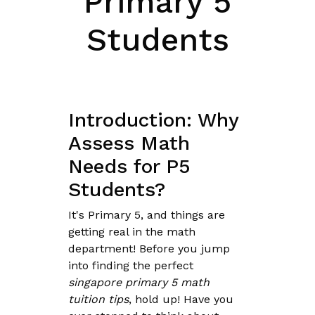
Primary 5
Students
Introduction: Why
Assess Math
Needs for P5
Students?
It's Primary 5, and things are
getting real in the math
department! Before you jump
into finding the perfect
singapore primary 5 math
tuition tips
, hold up! Have you