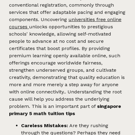
conventional registration, commonly through
services that offer adaptable pacing and engaging
components. Uncovering
universities free online
courses
unlocks opportunities to prestigious
schools' knowledge, allowing self-motivated
people to advance at no cost and secure
certificates that boost profiles. By providing
premium learning openly available online, such
offerings encourage worldwide fairness,
strengthen underserved groups, and cultivate
creativity, demonstrating that quality education is
more and more merely a step away for anyone
with online connectivity.. Understanding the root
cause will help you address the underlying
problem. This is an important part of
singapore
primary 5 math tuition tips
Careless Mistakes:
Are they rushing
through the questions? Perhaps they need