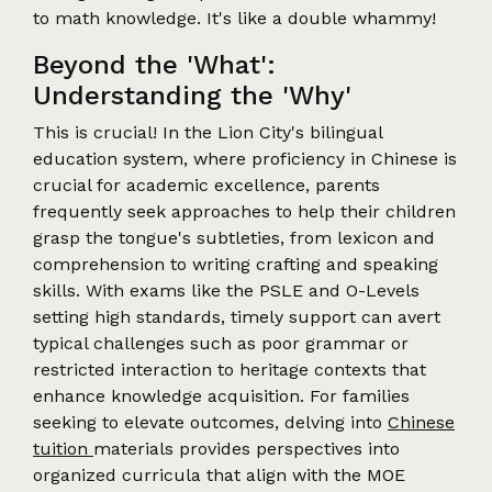
to math knowledge. It's like a double whammy!
Beyond the 'What':
Understanding the 'Why'
This is crucial! In the Lion City's bilingual
education system, where proficiency in Chinese is
crucial for academic excellence, parents
frequently seek approaches to help their children
grasp the tongue's subtleties, from lexicon and
comprehension to writing crafting and speaking
skills. With exams like the PSLE and O-Levels
setting high standards, timely support can avert
typical challenges such as poor grammar or
restricted interaction to heritage contexts that
enhance knowledge acquisition. For families
seeking to elevate outcomes, delving into
Chinese
tuition
materials provides perspectives into
organized curricula that align with the MOE