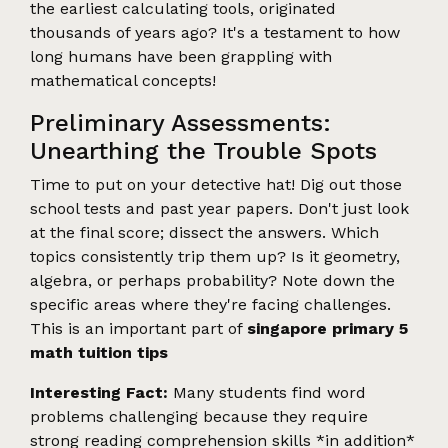
the earliest calculating tools, originated
thousands of years ago? It's a testament to how
long humans have been grappling with
mathematical concepts!
Preliminary Assessments:
Unearthing the Trouble Spots
Time to put on your detective hat! Dig out those
school tests and past year papers. Don't just look
at the final score; dissect the answers. Which
topics consistently trip them up? Is it geometry,
algebra, or perhaps probability? Note down the
specific areas where they're facing challenges.
This is an important part of
singapore primary 5
math tuition tips
Interesting Fact:
Many students find word
problems challenging because they require
strong reading comprehension skills *in addition*