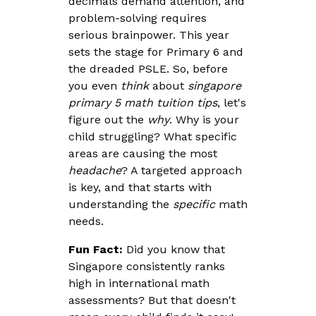
decimals demand attention, and
problem-solving requires
serious brainpower. This year
sets the stage for Primary 6 and
the dreaded PSLE. So, before
you even
think
about
singapore
primary 5 math tuition tips
, let's
figure out the
why
. Why is your
child struggling? What specific
areas are causing the most
headache
? A targeted approach
is key, and that starts with
understanding the
specific
math
needs.
Fun Fact:
Did you know that
Singapore consistently ranks
high in international math
assessments? But that doesn't