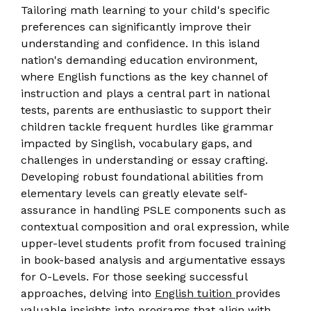
Tailoring math learning to your child's specific
preferences can significantly improve their
understanding and confidence. In this island
nation's demanding education environment,
where English functions as the key channel of
instruction and plays a central part in national
tests, parents are enthusiastic to support their
children tackle frequent hurdles like grammar
impacted by Singlish, vocabulary gaps, and
challenges in understanding or essay crafting.
Developing robust foundational abilities from
elementary levels can greatly elevate self-
assurance in handling PSLE components such as
contextual composition and oral expression, while
upper-level students profit from focused training
in book-based analysis and argumentative essays
for O-Levels. For those seeking successful
approaches, delving into
English tuition
provides
valuable insights into programs that align with