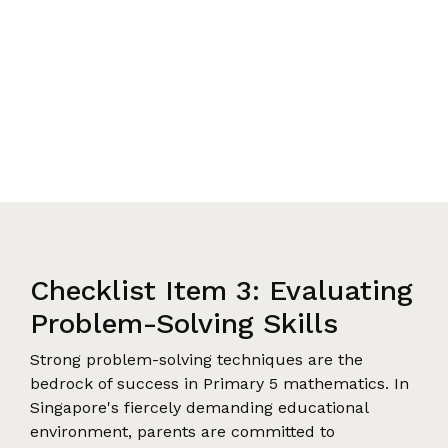
Checklist Item 3: Evaluating
Problem-Solving Skills
Strong problem-solving techniques are the
bedrock of success in Primary 5 mathematics. In
Singapore's fiercely demanding educational
environment, parents are committed to