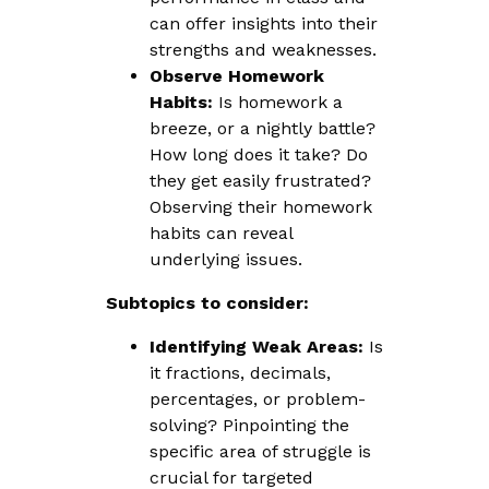
can offer insights into their
strengths and weaknesses.
Observe Homework
Habits:
Is homework a
breeze, or a nightly battle?
How long does it take? Do
they get easily frustrated?
Observing their homework
habits can reveal
underlying issues.
Subtopics to consider:
Identifying Weak Areas:
Is
it fractions, decimals,
percentages, or problem-
solving? Pinpointing the
specific area of struggle is
crucial for targeted