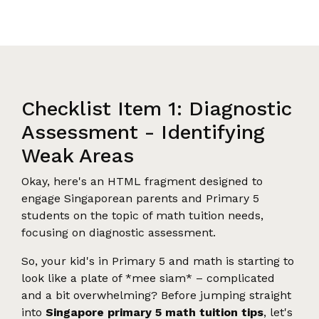
Checklist Item 1: Diagnostic
Assessment - Identifying
Weak Areas
Okay, here's an HTML fragment designed to
engage Singaporean parents and Primary 5
students on the topic of math tuition needs,
focusing on diagnostic assessment.
So, your kid's in Primary 5 and math is starting to
look like a plate of *mee siam* – complicated
and a bit overwhelming? Before jumping straight
into
Singapore primary 5 math tuition tips
, let's