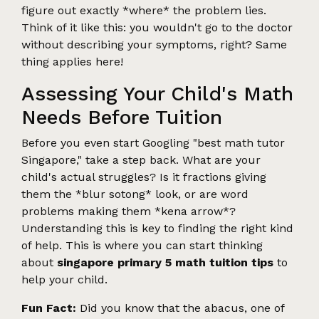
figure out exactly *where* the problem lies.
Think of it like this: you wouldn't go to the doctor
without describing your symptoms, right? Same
thing applies here!
Assessing Your Child's Math
Needs Before Tuition
Before you even start Googling "best math tutor
Singapore," take a step back. What are your
child's actual struggles? Is it fractions giving
them the *blur sotong* look, or are word
problems making them *kena arrow*?
Understanding this is key to finding the right kind
of help. This is where you can start thinking
about
singapore primary 5 math tuition tips
to
help your child.
Fun Fact:
Did you know that the abacus, one of