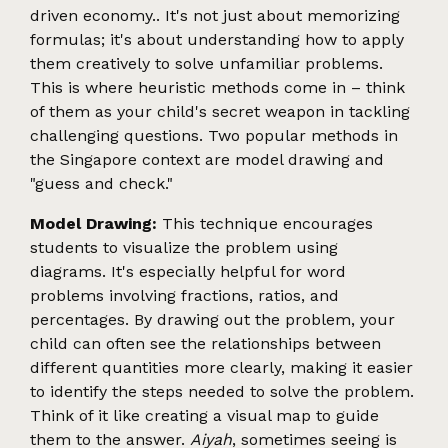
driven economy.. It's not just about memorizing
formulas; it's about understanding how to apply
them creatively to solve unfamiliar problems.
This is where heuristic methods come in – think
of them as your child's secret weapon in tackling
challenging questions. Two popular methods in
the Singapore context are model drawing and
"guess and check."
Model Drawing:
This technique encourages
students to visualize the problem using
diagrams. It's especially helpful for word
problems involving fractions, ratios, and
percentages. By drawing out the problem, your
child can often see the relationships between
different quantities more clearly, making it easier
to identify the steps needed to solve the problem.
Think of it like creating a visual map to guide
them to the answer.
Aiyah
, sometimes seeing is