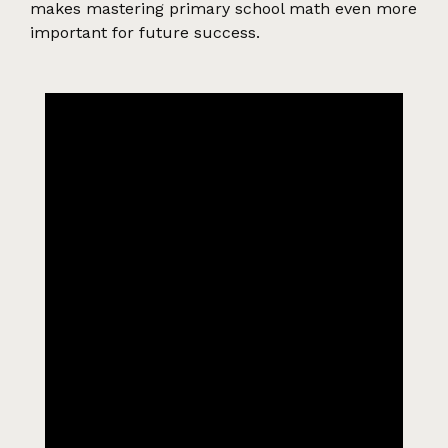
makes mastering primary school math even more
important for future success.