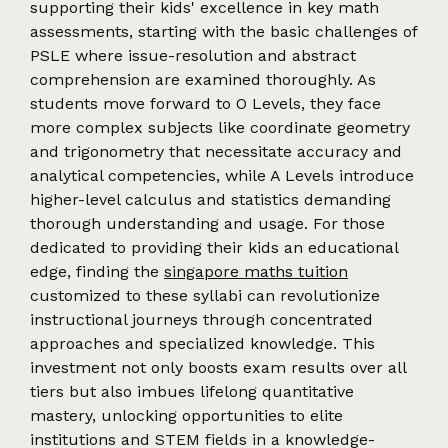
supporting their kids' excellence in key math
assessments, starting with the basic challenges of
PSLE where issue-resolution and abstract
comprehension are examined thoroughly. As
students move forward to O Levels, they face
more complex subjects like coordinate geometry
and trigonometry that necessitate accuracy and
analytical competencies, while A Levels introduce
higher-level calculus and statistics demanding
thorough understanding and usage. For those
dedicated to providing their kids an educational
edge, finding the
singapore maths tuition
customized to these syllabi can revolutionize
instructional journeys through concentrated
approaches and specialized knowledge. This
investment not only boosts exam results over all
tiers but also imbues lifelong quantitative
mastery, unlocking opportunities to elite
institutions and STEM fields in a knowledge-