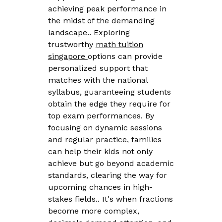
achieving peak performance in
the midst of the demanding
landscape.. Exploring
trustworthy
math tuition
singapore
options can provide
personalized support that
matches with the national
syllabus, guaranteeing students
obtain the edge they require for
top exam performances. By
focusing on dynamic sessions
and regular practice, families
can help their kids not only
achieve but go beyond academic
standards, clearing the way for
upcoming chances in high-
stakes fields.. It's when fractions
become more complex,