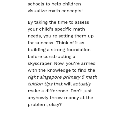
schools to help children
visualize math concepts!
By taking the time to assess
your child's specific math
needs, you're setting them up
for success. Think of it as
building a strong foundation
before constructing a
skyscraper. Now, you're armed
with the knowledge to find the
right
singapore primary 5 math
tuition tips
that will
actually
make a difference. Don't just
anyhowly throw money at the
problem, okay?