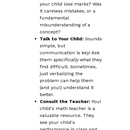
your child lose marks? Was
it careless mistakes, or a
fundamental
misunderstanding of a
concept?
Talk to Your Child:
Sounds
simple, but
communication is key! Ask
them
specifically
what they
find difficult. Sometimes,
just verbalizing the
problem can help them
(and you!) understand it
better.
Consult the Teacher:
Your
child's math teacher is a
valuable resource. They
see your child's
performance in class and