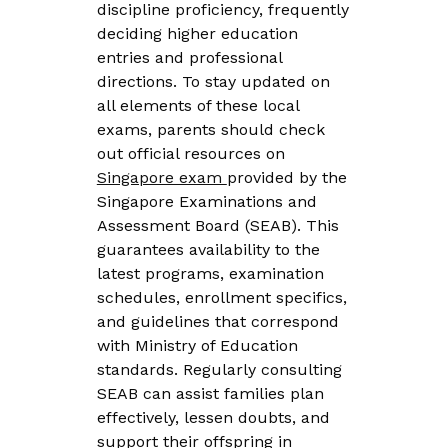
discipline proficiency, frequently
deciding higher education
entries and professional
directions. To stay updated on
all elements of these local
exams, parents should check
out official resources on
Singapore exam
provided by the
Singapore Examinations and
Assessment Board (SEAB). This
guarantees availability to the
latest programs, examination
schedules, enrollment specifics,
and guidelines that correspond
with Ministry of Education
standards. Regularly consulting
SEAB can assist families plan
effectively, lessen doubts, and
support their offspring in