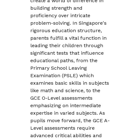
create a world of difference in
building strength and
proficiency over intricate
problem-solving. In Singapore's
rigorous education structure,
parents fulfill a vital function in
leading their children through
significant tests that influence
educational paths, from the
Primary School Leaving
Examination (PSLE) which
examines basic skills in subjects
like math and science, to the
GCE O-Level assessments
emphasizing on intermediate
expertise in varied subjects. As
pupils move forward, the GCE A-
Level assessments require
advanced critical abilities and