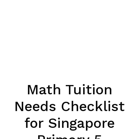
Math Tuition
Needs Checklist
for Singapore