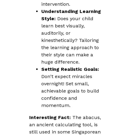
intervention.
Understanding Learning
Style:
Does your child
learn best visually,
auditorily, or
kinesthetically? Tailoring
the learning approach to
their style can make a
huge difference.
Setting Realistic Goals:
Don't expect miracles
overnight! Set small,
achievable goals to build
confidence and
momentum.
Interesting Fact:
The abacus,
an ancient calculating tool, is
still used in some Singaporean