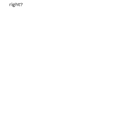
right?