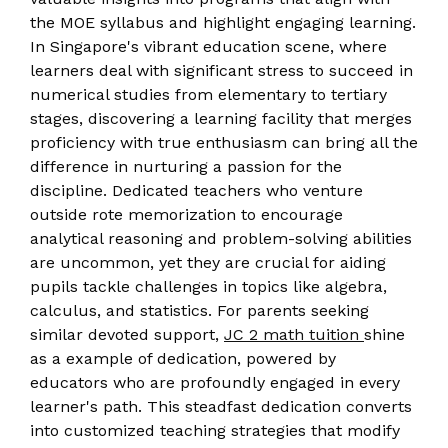
the MOE syllabus and highlight engaging learning.
In Singapore's vibrant education scene, where
learners deal with significant stress to succeed in
numerical studies from elementary to tertiary
stages, discovering a learning facility that merges
proficiency with true enthusiasm can bring all the
difference in nurturing a passion for the
discipline. Dedicated teachers who venture
outside rote memorization to encourage
analytical reasoning and problem-solving abilities
are uncommon, yet they are crucial for aiding
pupils tackle challenges in topics like algebra,
calculus, and statistics. For parents seeking
similar devoted support,
JC 2 math tuition
shine
as a example of dedication, powered by
educators who are profoundly engaged in every
learner's path. This steadfast dedication converts
into customized teaching strategies that modify