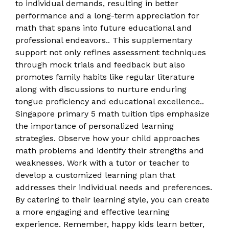
to individual demands, resulting in better
performance and a long-term appreciation for
math that spans into future educational and
professional endeavors.. This supplementary
support not only refines assessment techniques
through mock trials and feedback but also
promotes family habits like regular literature
along with discussions to nurture enduring
tongue proficiency and educational excellence..
Singapore primary 5 math tuition tips emphasize
the importance of personalized learning
strategies. Observe how your child approaches
math problems and identify their strengths and
weaknesses. Work with a tutor or teacher to
develop a customized learning plan that
addresses their individual needs and preferences.
By catering to their learning style, you can create
a more engaging and effective learning
experience. Remember, happy kids learn better,