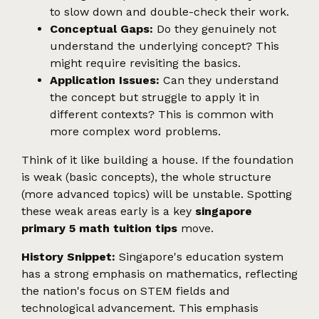
to slow down and double-check their work.
Conceptual Gaps:
Do they genuinely not
understand the underlying concept? This
might require revisiting the basics.
Application Issues:
Can they understand
the concept but struggle to apply it in
different contexts? This is common with
more complex word problems.
Think of it like building a house. If the foundation
is weak (basic concepts), the whole structure
(more advanced topics) will be unstable. Spotting
these weak areas early is a key
singapore
primary 5 math tuition tips
move.
History Snippet:
Singapore's education system
has a strong emphasis on mathematics, reflecting
the nation's focus on STEM fields and
technological advancement. This emphasis