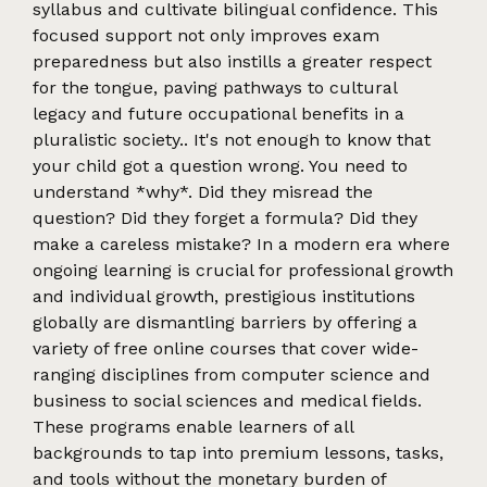
syllabus and cultivate bilingual confidence. This
focused support not only improves exam
preparedness but also instills a greater respect
for the tongue, paving pathways to cultural
legacy and future occupational benefits in a
pluralistic society.. It's not enough to know that
your child got a question wrong. You need to
understand *why*. Did they misread the
question? Did they forget a formula? Did they
make a careless mistake? In a modern era where
ongoing learning is crucial for professional growth
and individual growth, prestigious institutions
globally are dismantling barriers by offering a
variety of free online courses that cover wide-
ranging disciplines from computer science and
business to social sciences and medical fields.
These programs enable learners of all
backgrounds to tap into premium lessons, tasks,
and tools without the monetary burden of