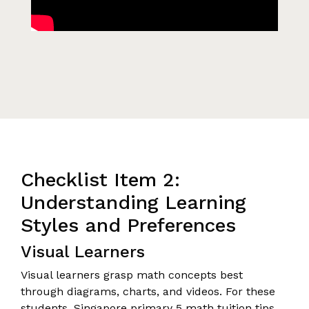
Checklist Item 2:
Understanding Learning
Styles and Preferences
Visual Learners
Visual learners grasp math concepts best
through diagrams, charts, and videos. For these
students, Singapore primary 5 math tuition tips