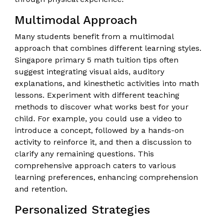
Multimodal Approach
Many students benefit from a multimodal
approach that combines different learning styles.
Singapore primary 5 math tuition tips often
suggest integrating visual aids, auditory
explanations, and kinesthetic activities into math
lessons. Experiment with different teaching
methods to discover what works best for your
child. For example, you could use a video to
introduce a concept, followed by a hands-on
activity to reinforce it, and then a discussion to
clarify any remaining questions. This
comprehensive approach caters to various
learning preferences, enhancing comprehension
and retention.
Personalized Strategies