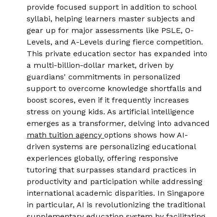
provide focused support in addition to school
syllabi, helping learners master subjects and
gear up for major assessments like PSLE, O-
Levels, and A-Levels during fierce competition.
This private education sector has expanded into
a multi-billion-dollar market, driven by
guardians' commitments in personalized
support to overcome knowledge shortfalls and
boost scores, even if it frequently increases
stress on young kids. As artificial intelligence
emerges as a transformer, delving into advanced
math tuition agency
options shows how AI-
driven systems are personalizing educational
experiences globally, offering responsive
tutoring that surpasses standard practices in
productivity and participation while addressing
international academic disparities. In Singapore
in particular, AI is revolutionizing the traditional
supplementary education system by facilitating