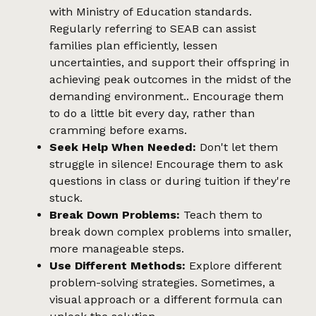
with Ministry of Education standards.
Regularly referring to SEAB can assist
families plan efficiently, lessen
uncertainties, and support their offspring in
achieving peak outcomes in the midst of the
demanding environment.. Encourage them
to do a little bit every day, rather than
cramming before exams.
Seek Help When Needed:
Don't let them
struggle in silence! Encourage them to ask
questions in class or during tuition if they're
stuck.
Break Down Problems:
Teach them to
break down complex problems into smaller,
more manageable steps.
Use Different Methods:
Explore different
problem-solving strategies. Sometimes, a
visual approach or a different formula can