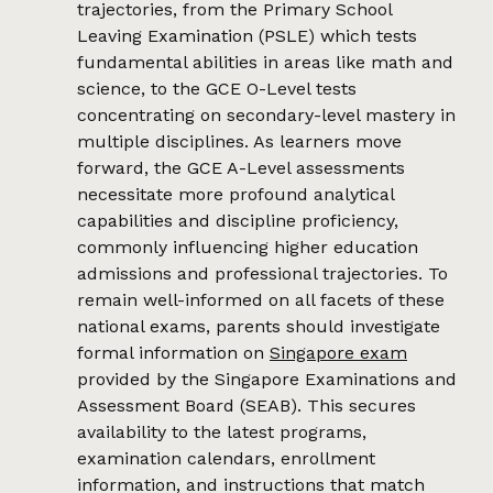
trajectories, from the Primary School
Leaving Examination (PSLE) which tests
fundamental abilities in areas like math and
science, to the GCE O-Level tests
concentrating on secondary-level mastery in
multiple disciplines. As learners move
forward, the GCE A-Level assessments
necessitate more profound analytical
capabilities and discipline proficiency,
commonly influencing higher education
admissions and professional trajectories. To
remain well-informed on all facets of these
national exams, parents should investigate
formal information on
Singapore exam
provided by the Singapore Examinations and
Assessment Board (SEAB). This secures
availability to the latest programs,
examination calendars, enrollment
information, and instructions that match