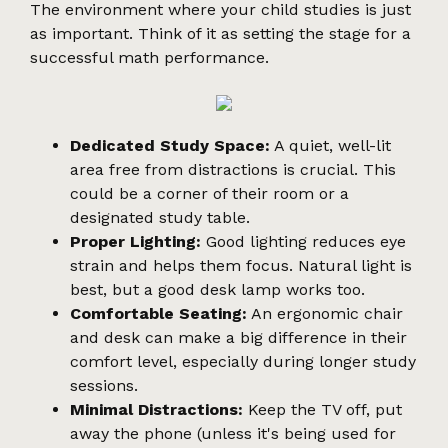
The environment where your child studies is just
as important. Think of it as setting the stage for a
successful math performance.
Dedicated Study Space:
A quiet, well-lit
area free from distractions is crucial. This
could be a corner of their room or a
designated study table.
Proper Lighting:
Good lighting reduces eye
strain and helps them focus. Natural light is
best, but a good desk lamp works too.
Comfortable Seating:
An ergonomic chair
and desk can make a big difference in their
comfort level, especially during longer study
sessions.
Minimal Distractions:
Keep the TV off, put
away the phone (unless it's being used for