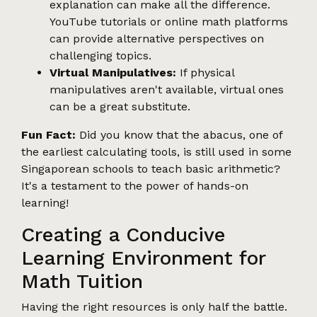
explanation can make all the difference.
YouTube tutorials or online math platforms
can provide alternative perspectives on
challenging topics.
Virtual Manipulatives:
If physical
manipulatives aren't available, virtual ones
can be a great substitute.
Fun Fact:
Did you know that the abacus, one of
the earliest calculating tools, is still used in some
Singaporean schools to teach basic arithmetic?
It's a testament to the power of hands-on
learning!
Creating a Conducive
Learning Environment for
Math Tuition
Having the right resources is only half the battle.