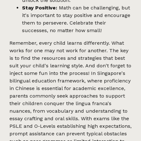
unlock the solution.
Stay Positive:
Math can be challenging, but
it's important to stay positive and encourage
them to persevere. Celebrate their
successes, no matter how small!
Remember, every child learns differently. What
works for one may not work for another. The key
is to find the resources and strategies that best
suit your child's learning style. And don't forget to
inject some fun into the process! In Singapore's
bilingual education framework, where proficiency
in Chinese is essential for academic excellence,
parents commonly seek approaches to support
their children conquer the lingua franca's
nuances, from vocabulary and understanding to
essay crafting and oral skills. With exams like the
PSLE and O-Levels establishing high expectations,
prompt assistance can prevent typical obstacles