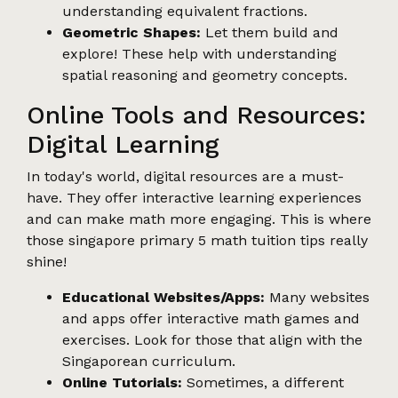
understanding equivalent fractions.
Geometric Shapes:
Let them build and
explore! These help with understanding
spatial reasoning and geometry concepts.
Online Tools and Resources:
Digital Learning
In today's world, digital resources are a must-
have. They offer interactive learning experiences
and can make math more engaging. This is where
those singapore primary 5 math tuition tips really
shine!
Educational Websites/Apps:
Many websites
and apps offer interactive math games and
exercises. Look for those that align with the
Singaporean curriculum.
Online Tutorials:
Sometimes, a different