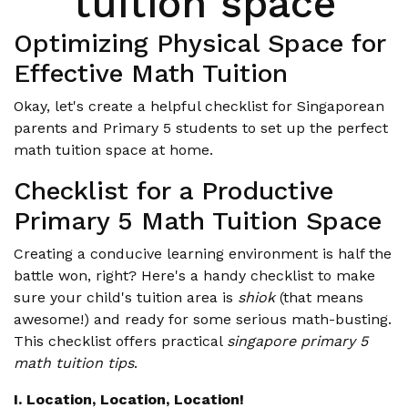
tuition space
Optimizing Physical Space for
Effective Math Tuition
Okay, let's create a helpful checklist for Singaporean
parents and Primary 5 students to set up the perfect
math tuition space at home.
Checklist for a Productive
Primary 5 Math Tuition Space
Creating a conducive learning environment is half the
battle won, right? Here's a handy checklist to make
sure your child's tuition area is
shiok
(that means
awesome!) and ready for some serious math-busting.
This checklist offers practical
singapore primary 5
math tuition tips
.
I. Location, Location, Location!