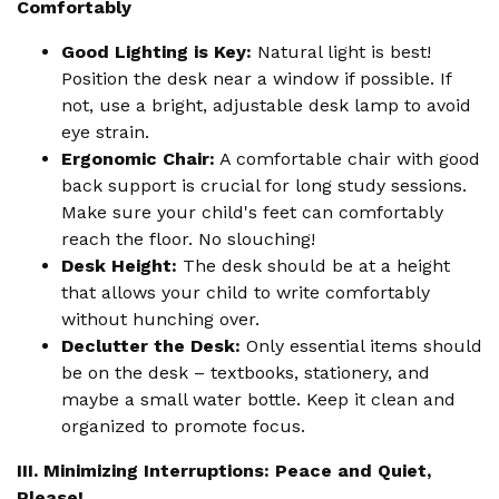
Comfortably
Good Lighting is Key:
Natural light is best!
Position the desk near a window if possible. If
not, use a bright, adjustable desk lamp to avoid
eye strain.
Ergonomic Chair:
A comfortable chair with good
back support is crucial for long study sessions.
Make sure your child's feet can comfortably
reach the floor. No slouching!
Desk Height:
The desk should be at a height
that allows your child to write comfortably
without hunching over.
Declutter the Desk:
Only essential items should
be on the desk – textbooks, stationery, and
maybe a small water bottle. Keep it clean and
organized to promote focus.
III. Minimizing Interruptions: Peace and Quiet,
Please!