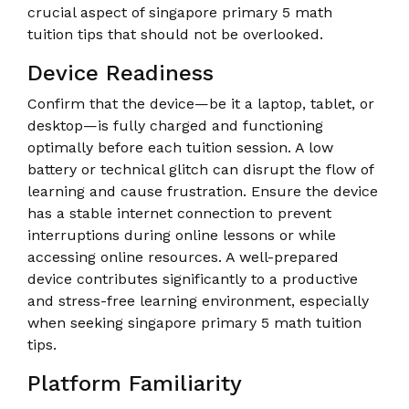
crucial aspect of singapore primary 5 math
tuition tips that should not be overlooked.
Device Readiness
Confirm that the device—be it a laptop, tablet, or
desktop—is fully charged and functioning
optimally before each tuition session. A low
battery or technical glitch can disrupt the flow of
learning and cause frustration. Ensure the device
has a stable internet connection to prevent
interruptions during online lessons or while
accessing online resources. A well-prepared
device contributes significantly to a productive
and stress-free learning environment, especially
when seeking singapore primary 5 math tuition
tips.
Platform Familiarity