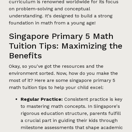
curriculum is renowned worldwide for its focus
on problem-solving and conceptual
understanding. It's designed to build a strong
foundation in math from a young age!
Singapore Primary 5 Math
Tuition Tips: Maximizing the
Benefits
Okay, so you've got the resources and the
environment sorted. Now, how do you make the
most of it? Here are some singapore primary 5
math tuition tips to help your child excel:
Regular Practice:
Consistent practice is key
to mastering math concepts. In Singapore's
rigorous education structure, parents fulfill
a crucial part in guiding their kids through
milestone assessments that shape academic