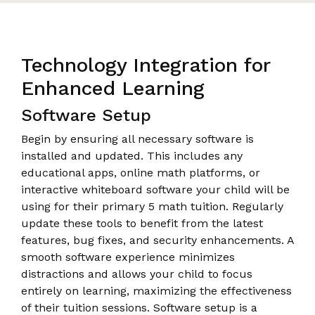
Technology Integration for
Enhanced Learning
Software Setup
Begin by ensuring all necessary software is
installed and updated. This includes any
educational apps, online math platforms, or
interactive whiteboard software your child will be
using for their primary 5 math tuition. Regularly
update these tools to benefit from the latest
features, bug fixes, and security enhancements. A
smooth software experience minimizes
distractions and allows your child to focus
entirely on learning, maximizing the effectiveness
of their tuition sessions. Software setup is a