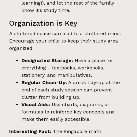
learning!), and let the rest of the family
know it's study time.
Organization is Key
A cluttered space can lead to a cluttered mind.
Encourage your child to keep their study area
organized.
Designated Storage:
Have a place for
everything – textbooks, workbooks,
stationery, and manipulatives.
Regular Clean-Up:
A quick tidy-up at the
end of each study session can prevent
clutter from building up.
Visual Aids:
Use charts, diagrams, or
formulas to reinforce key concepts and
make them easily accessible.
Interesting Fact:
The Singapore math