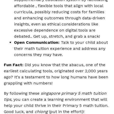
affordable , flexible tools that align with local
curricula, possibly reducing costs for families
and enhancing outcomes through data-driven
insights, even as ethical considerations like
excessive dependence on digital tools are
debated.. Get up, stretch, and grab a snack!
Open Communication:
Talk to your child about
their math tuition experience and address any
concerns they may have.
Fun Fact:
Did you know that the abacus, one of the
earliest calculating tools, originated over 2,000 years
ago? It's a testament to how long humans have been
grappling with numbers!
By following these
singapore primary 5 math tuition
tips
, you can create a learning environment that will
help your child thrive in their Primary 5 math tuition.
Good luck, and
chiong
(put in the effort)!