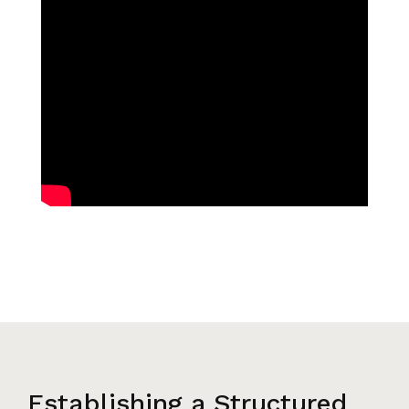
Establishing a Structured