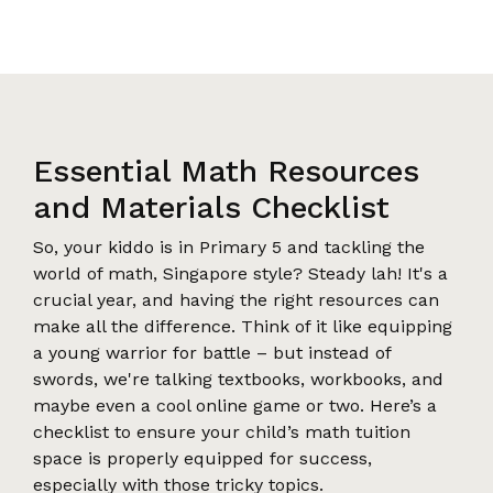
Essential Math Resources
and Materials Checklist
So, your kiddo is in Primary 5 and tackling the
world of math, Singapore style? Steady lah! It's a
crucial year, and having the right resources can
make all the difference. Think of it like equipping
a young warrior for battle – but instead of
swords, we're talking textbooks, workbooks, and
maybe even a cool online game or two. Here’s a
checklist to ensure your child’s math tuition
space is properly equipped for success,
especially with those tricky topics.