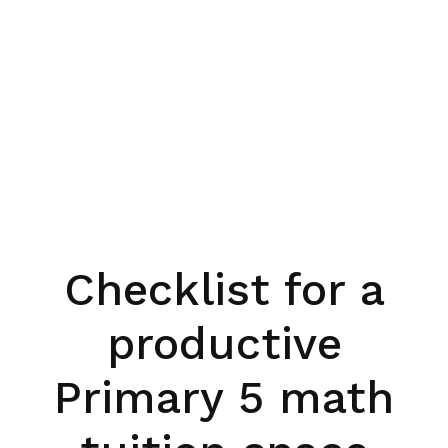
Checklist for a
productive
Primary 5 math