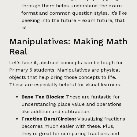
through them helps understand the exam
format and common question styles. It’s like
peeking into the future – exam future, that
is!
Manipulatives: Making Math
Real
Let's face it, abstract concepts can be tough for
Primary 5 students. Manipulatives are physical
objects that help bring those concepts to life.
These are especially helpful for visual learners.
Base Ten Blocks:
These are fantastic for
understanding place value and operations
like addition and subtraction.
Fraction Bars/Circles:
Visualizing fractions
becomes much easier with these. Plus,
they're great for comparing fractions and