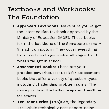
Textbooks and Workbooks:
The Foundation
Approved Textbooks:
Make sure you've got
the latest edition textbook approved by the
Ministry of Education (MOE). These books
form the backbone of the Singapore primary
5 math curriculum. They cover everything
from fractions to geometry, all aligned with
what's taught in school.
Assessment Books:
These are your
practice powerhouses! Look for assessment
books that offer a variety of question types,
including challenging problem sums. The
more practice, the better prepared they'll be
for exams.
Ten-Year Series (TYS):
Ah, the legendary
TYS! While technically past papers, going