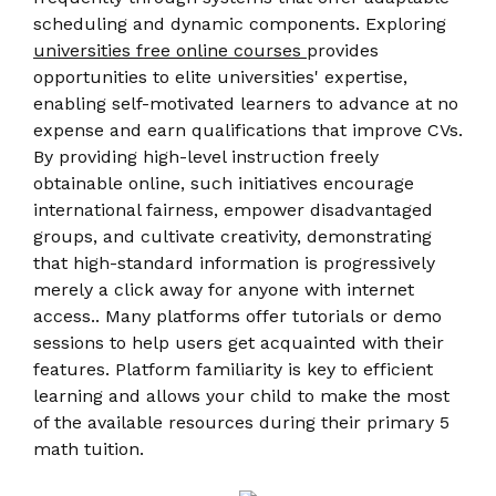
scheduling and dynamic components. Exploring
universities free online courses
provides
opportunities to elite universities' expertise,
enabling self-motivated learners to advance at no
expense and earn qualifications that improve CVs.
By providing high-level instruction freely
obtainable online, such initiatives encourage
international fairness, empower disadvantaged
groups, and cultivate creativity, demonstrating
that high-standard information is progressively
merely a click away for anyone with internet
access.. Many platforms offer tutorials or demo
sessions to help users get acquainted with their
features. Platform familiarity is key to efficient
learning and allows your child to make the most
of the available resources during their primary 5
math tuition.