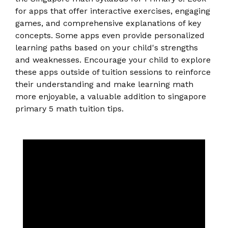
for apps that offer interactive exercises, engaging
games, and comprehensive explanations of key
concepts. Some apps even provide personalized
learning paths based on your child's strengths
and weaknesses. Encourage your child to explore
these apps outside of tuition sessions to reinforce
their understanding and make learning math
more enjoyable, a valuable addition to singapore
primary 5 math tuition tips.