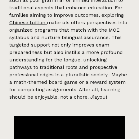
such as poor grammar or limited interaction to
traditional aspects that enhance education. For
families aiming to improve outcomes, exploring
Chinese tuition
materials offers perspectives into
organized programs that match with the MOE
syllabus and nurture bilingual assurance. This
targeted support not only improves exam
preparedness but also instills a more profound
understanding for the tongue, unlocking
pathways to traditional roots and prospective
professional edges in a pluralistic society.. Maybe
a math-themed board game or a reward system
for completing assignments. After all, learning
should be enjoyable, not a chore. Jiayou!