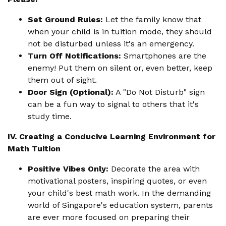
Set Ground Rules:
Let the family know that
when your child is in tuition mode, they should
not be disturbed unless it's an emergency.
Turn Off Notifications:
Smartphones are the
enemy! Put them on silent or, even better, keep
them out of sight.
Door Sign (Optional):
A "Do Not Disturb" sign
can be a fun way to signal to others that it's
study time.
IV. Creating a Conducive Learning Environment for
Math Tuition
Positive Vibes Only:
Decorate the area with
motivational posters, inspiring quotes, or even
your child's best math work. In the demanding
world of Singapore's education system, parents
are ever more focused on preparing their