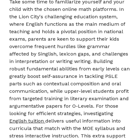
Take some time to familiarize yourself and your
child with the chosen online math platforms. In
the Lion City's challenging education system,
where English functions as the main medium of
teaching and holds a pivotal position in national
exams, parents are keen to support their kids
overcome frequent hurdles like grammar
affected by Singlish, lexicon gaps, and challenges
in interpretation or writing writing. Building
robust fundamental abilities from early levels can
greatly boost self-assurance in tackling PSLE
parts such as contextual composition and oral
communication, while upper-level students profit
from targeted training in literary examination and
argumentative papers for O-Levels. For those
looking for efficient strategies, investigating
English tuition
delivers useful information into
curricula that match with the MOE syllabus and
stress interactive instruction. This extra support