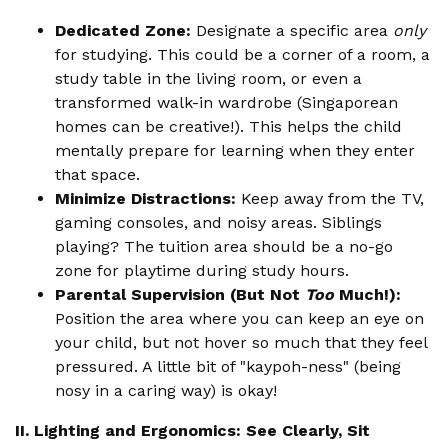
Dedicated Zone:
Designate a specific area
only
for studying. This could be a corner of a room, a
study table in the living room, or even a
transformed walk-in wardrobe (Singaporean
homes can be creative!). This helps the child
mentally prepare for learning when they enter
that space.
Minimize Distractions:
Keep away from the TV,
gaming consoles, and noisy areas. Siblings
playing? The tuition area should be a no-go
zone for playtime during study hours.
Parental Supervision (But Not
Too
Much!):
Position the area where you can keep an eye on
your child, but not hover so much that they feel
pressured. A little bit of "kaypoh-ness" (being
nosy in a caring way) is okay!
II. Lighting and Ergonomics: See Clearly, Sit