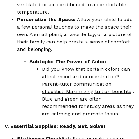
ventilated or air-conditioned to a comfortable
temperature.
Personalize the Space:
Allow your child to add
a few personal touches to make the space their
own. A small plant, a favorite toy, or a picture of
their family can help create a sense of comfort
and belonging.
Subtopic: The Power of Color:
Did you know that certain colors can
affect mood and concentration?
Parent-tutor communication
checklist: Maximizing tuition benefits
.
Blue and green are often
recommended for study areas as they
are calming and promote focus.
V. Essential Supplies: Ready, Set, Solve!
Stationery Checklist:
Pens, pencils, erasers,