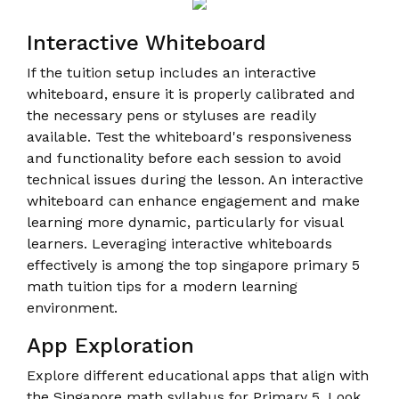
Interactive Whiteboard
If the tuition setup includes an interactive
whiteboard, ensure it is properly calibrated and
the necessary pens or styluses are readily
available. Test the whiteboard's responsiveness
and functionality before each session to avoid
technical issues during the lesson. An interactive
whiteboard can enhance engagement and make
learning more dynamic, particularly for visual
learners. Leveraging interactive whiteboards
effectively is among the top singapore primary 5
math tuition tips for a modern learning
environment.
App Exploration
Explore different educational apps that align with
the Singapore math syllabus for Primary 5. Look