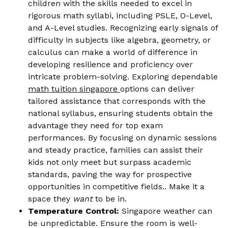
children with the skills needed to excel in
rigorous math syllabi, including PSLE, O-Level,
and A-Level studies. Recognizing early signals of
difficulty in subjects like algebra, geometry, or
calculus can make a world of difference in
developing resilience and proficiency over
intricate problem-solving. Exploring dependable
math tuition singapore
options can deliver
tailored assistance that corresponds with the
national syllabus, ensuring students obtain the
advantage they need for top exam
performances. By focusing on dynamic sessions
and steady practice, families can assist their
kids not only meet but surpass academic
standards, paving the way for prospective
opportunities in competitive fields.. Make it a
space they
want
to be in.
Temperature Control:
Singapore weather can
be unpredictable. Ensure the room is well-