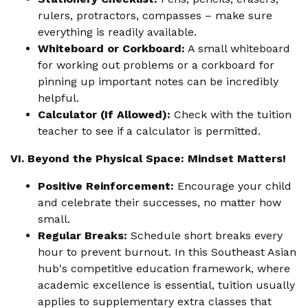
rulers, protractors, compasses – make sure
everything is readily available.
Whiteboard or Corkboard:
A small whiteboard
for working out problems or a corkboard for
pinning up important notes can be incredibly
helpful.
Calculator (If Allowed):
Check with the tuition
teacher to see if a calculator is permitted.
VI. Beyond the Physical Space: Mindset Matters!
Positive Reinforcement:
Encourage your child
and celebrate their successes, no matter how
small.
Regular Breaks:
Schedule short breaks every
hour to prevent burnout. In this Southeast Asian
hub's competitive education framework, where
academic excellence is essential, tuition usually
applies to supplementary extra classes that