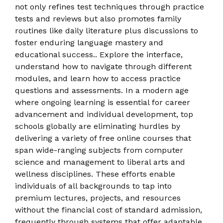
not only refines test techniques through practice
tests and reviews but also promotes family
routines like daily literature plus discussions to
foster enduring language mastery and
educational success.. Explore the interface,
understand how to navigate through different
modules, and learn how to access practice
questions and assessments. In a modern age
where ongoing learning is essential for career
advancement and individual development, top
schools globally are eliminating hurdles by
delivering a variety of free online courses that
span wide-ranging subjects from computer
science and management to liberal arts and
wellness disciplines. These efforts enable
individuals of all backgrounds to tap into
premium lectures, projects, and resources
without the financial cost of standard admission,
frequently through systems that offer adaptable