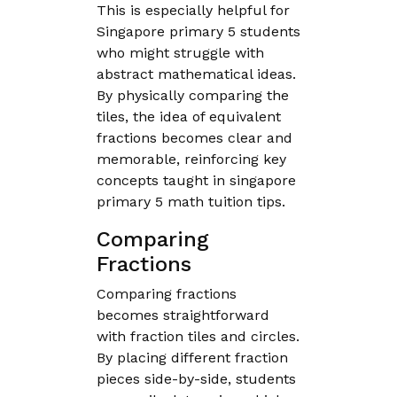
This is especially helpful for
Singapore primary 5 students
who might struggle with
abstract mathematical ideas.
By physically comparing the
tiles, the idea of equivalent
fractions becomes clear and
memorable, reinforcing key
concepts taught in singapore
primary 5 math tuition tips.
Comparing
Fractions
Comparing fractions
becomes straightforward
with fraction tiles and circles.
By placing different fraction
pieces side-by-side, students