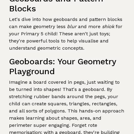
Blocks
Let's dive into how geoboards and pattern blocks
can make geometry less
blur
and more
shiok
for
your Primary 5 child! These aren't just toys;
they're powerful tools to help visualise and
understand geometric concepts.
Geoboards: Your Geometry
Playground
Imagine a board covered in pegs, just waiting to
be turned into shapes! That's a geoboard. By
stretching rubber bands around the pegs, your
child can create squares, triangles, rectangles,
and all sorts of polygons. This hands-on approach
makes learning about shapes, area, and
perimeter super engaging. Forget rote
memorisation; with a geoboard, they're building