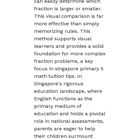
can easily determine which
fraction is larger or smaller.
This visual comparison is far
more effective than simply
memorizing rules. This
method supports visual
learners and provides a solid
foundation for more complex
fraction problems, a key
focus in singapore primary 5
math tuition tips. In
Singapore's rigorous
education landscape, where
English functions as the
primary medium of
education and holds a pivotal
role in national assessments,
parents are eager to help
their children surmount