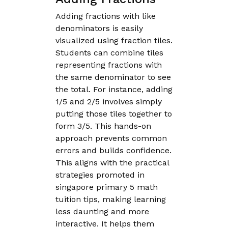
Adding fractions with like
denominators is easily
visualized using fraction tiles.
Students can combine tiles
representing fractions with
the same denominator to see
the total. For instance, adding
1/5 and 2/5 involves simply
putting those tiles together to
form 3/5. This hands-on
approach prevents common
errors and builds confidence.
This aligns with the practical
strategies promoted in
singapore primary 5 math
tuition tips, making learning
less daunting and more
interactive. It helps them