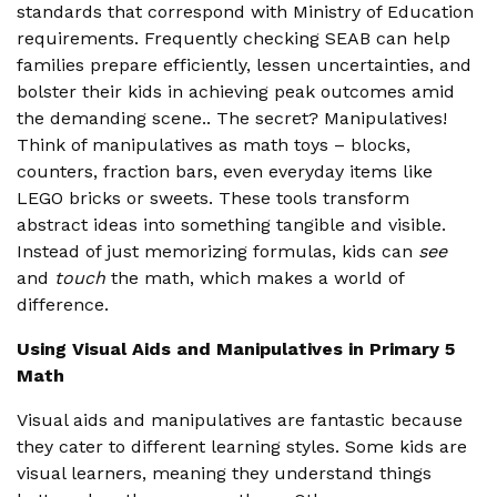
standards that correspond with Ministry of Education
requirements. Frequently checking SEAB can help
families prepare efficiently, lessen uncertainties, and
bolster their kids in achieving peak outcomes amid
the demanding scene.. The secret? Manipulatives!
Think of manipulatives as math toys – blocks,
counters, fraction bars, even everyday items like
LEGO bricks or sweets. These tools transform
abstract ideas into something tangible and visible.
Instead of just memorizing formulas, kids can
see
and
touch
the math, which makes a world of
difference.
Using Visual Aids and Manipulatives in Primary 5
Math
Visual aids and manipulatives are fantastic because
they cater to different learning styles. Some kids are
visual learners, meaning they understand things