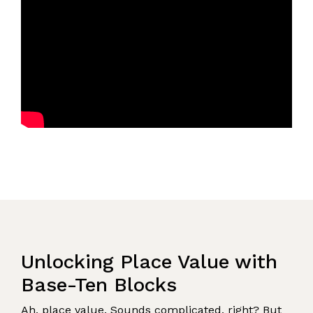
Unlocking Place Value with
Base-Ten Blocks
Ah, place value. Sounds complicated, right? But