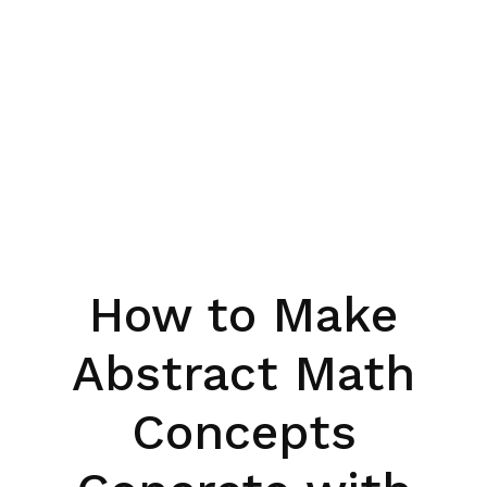
How to Make
Abstract Math
Concepts