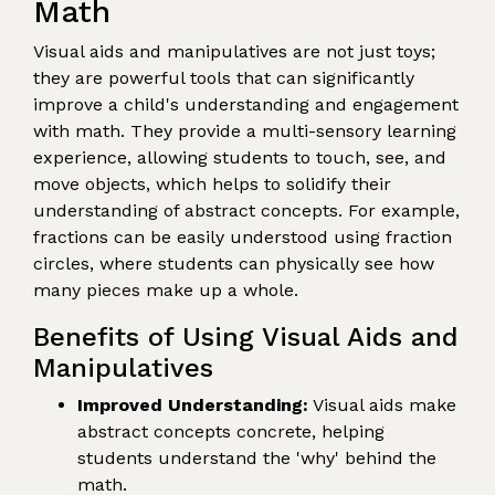
Math
Visual aids and manipulatives are not just toys;
they are powerful tools that can significantly
improve a child's understanding and engagement
with math. They provide a multi-sensory learning
experience, allowing students to touch, see, and
move objects, which helps to solidify their
understanding of abstract concepts. For example,
fractions can be easily understood using fraction
circles, where students can physically see how
many pieces make up a whole.
Benefits of Using Visual Aids and
Manipulatives
Improved Understanding:
Visual aids make
abstract concepts concrete, helping
students understand the 'why' behind the
math.