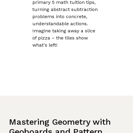
primary 5 math tuition tips,
turning abstract subtraction
problems into concrete,
understandable actions.
Imagine taking away a slice
of pizza – the tiles show
what's left!
Mastering Geometry with
Geoboards and Pattern