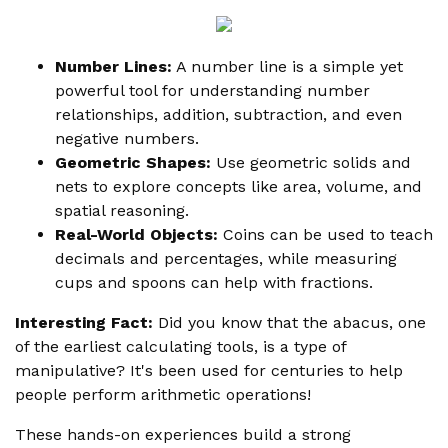
Number Lines:
A number line is a simple yet
powerful tool for understanding number
relationships, addition, subtraction, and even
negative numbers.
Geometric Shapes:
Use geometric solids and
nets to explore concepts like area, volume, and
spatial reasoning.
Real-World Objects:
Coins can be used to teach
decimals and percentages, while measuring
cups and spoons can help with fractions.
Interesting Fact:
Did you know that the abacus, one
of the earliest calculating tools, is a type of
manipulative? It's been used for centuries to help
people perform arithmetic operations!
These hands-on experiences build a strong