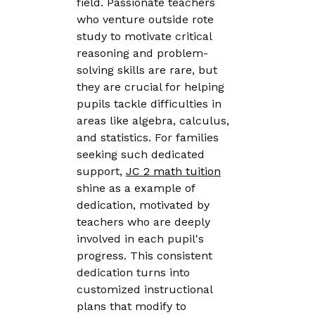
field. Passionate teachers
who venture outside rote
study to motivate critical
reasoning and problem-
solving skills are rare, but
they are crucial for helping
pupils tackle difficulties in
areas like algebra, calculus,
and statistics. For families
seeking such dedicated
support,
JC 2 math tuition
shine as a example of
dedication, motivated by
teachers who are deeply
involved in each pupil's
progress. This consistent
dedication turns into
customized instructional
plans that modify to