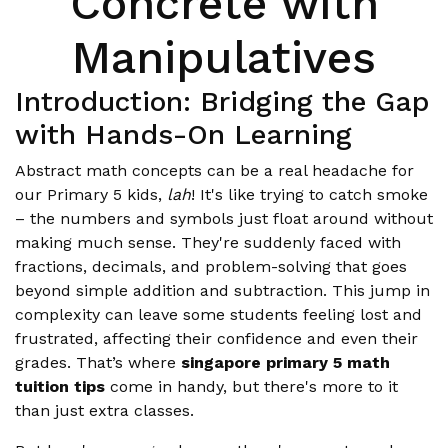
Concrete with
Manipulatives
Introduction: Bridging the Gap
with Hands-On Learning
Abstract math concepts can be a real headache for
our Primary 5 kids,
lah
! It's like trying to catch smoke
– the numbers and symbols just float around without
making much sense. They're suddenly faced with
fractions, decimals, and problem-solving that goes
beyond simple addition and subtraction. This jump in
complexity can leave some students feeling lost and
frustrated, affecting their confidence and even their
grades. That’s where
singapore primary 5 math
tuition tips
come in handy, but there's more to it
than just extra classes.