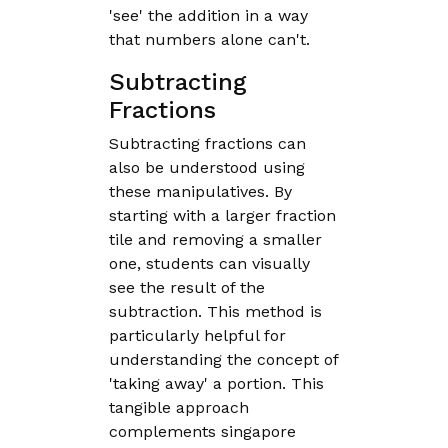
'see' the addition in a way
that numbers alone can't.
Subtracting
Fractions
Subtracting fractions can
also be understood using
these manipulatives. By
starting with a larger fraction
tile and removing a smaller
one, students can visually
see the result of the
subtraction. This method is
particularly helpful for
understanding the concept of
'taking away' a portion. This
tangible approach
complements singapore