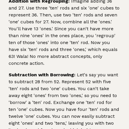
Addition with Regrouping:
Imagine adding 36
and 27. Use three 'ten' rods and six 'one' cubes to
represent 36. Then, use two 'ten' rods and seven
'one' cubes for 27. Now, combine all the 'ones.'
You'll have 13 'ones.' Since you can't have more
than nine 'ones' in the ones place, you 'regroup'
ten of those 'ones' into one 'ten' rod. Now you
have six 'ten' rods and three 'ones,' which equals
63! Wala! No more abstract concepts, only
concrete action.
Subtraction with Borrowing:
Let's say you want
to subtract 28 from 52. Represent 52 with five
'ten' rods and two 'one' cubes. You can't take
away eight 'ones' from two 'ones,' so you need to
'borrow' a 'ten' rod. Exchange one 'ten' rod for
ten 'one' cubes. Now you have four 'ten' rods and
twelve 'one' cubes. You can now easily subtract
eight 'ones' and two 'tens,' leaving you with two