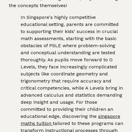
the concepts themselves!
In Singapore's highly competitive
educational setting, parents are committed
to supporting their kids' success in crucial
math assessments, starting with the basic
obstacles of PSLE where problem-solving
and conceptual understanding are tested
thoroughly. As pupils move forward to O
Levels, they face increasingly complicated
subjects like coordinate geometry and
trigonometry that require accuracy and
critical competencies, while A Levels bring in
advanced calculus and statistics demanding
deep insight and usage. For those
committed to providing their children an
educational edge, discovering the
singapore
maths tuition
tailored to these programs can
transform instructional processes through