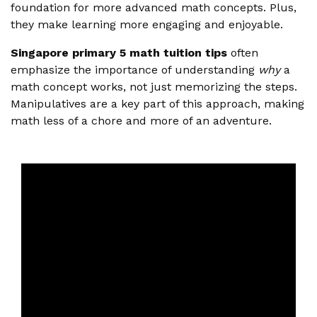
foundation for more advanced math concepts. Plus,
they make learning more engaging and enjoyable.
Singapore primary 5 math tuition tips
often
emphasize the importance of understanding
why
a
math concept works, not just memorizing the steps.
Manipulatives are a key part of this approach, making
math less of a chore and more of an adventure.