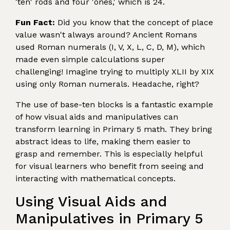
'ten' rods and four 'ones,' which is 24.
Fun Fact:
Did you know that the concept of place
value wasn't always around? Ancient Romans
used Roman numerals (I, V, X, L, C, D, M), which
made even simple calculations super
challenging! Imagine trying to multiply XLII by XIX
using only Roman numerals. Headache, right?
The use of base-ten blocks is a fantastic example
of how visual aids and manipulatives can
transform learning in Primary 5 math. They bring
abstract ideas to life, making them easier to
grasp and remember. This is especially helpful
for visual learners who benefit from seeing and
interacting with mathematical concepts.
Using Visual Aids and
Manipulatives in Primary 5