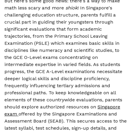
But here's some good news: there's a way to make
math less scary and more
shiok
! In Singapore's
challenging education structure, parents fulfill a
crucial part in guiding their youngsters through
significant evaluations that form academic
trajectories, from the Primary School Leaving
Examination (PSLE) which examines basic skills in
disciplines like numeracy and scientific studies, to
the GCE O-Level exams concentrating on
intermediate expertise in varied fields. As students
progress, the GCE A-Level examinations necessitate
deeper logical skills and discipline proficiency,
frequently influencing tertiary admissions and
professional paths. To keep knowledgeable on all
elements of these countrywide evaluations, parents
should explore authorized resources on
Singapore
exam
offered by the Singapore Examinations and
Assessment Board (SEAB). This secures access to the
latest syllabi, test schedules, sign-up details, and