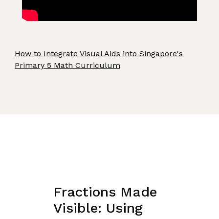
How to Integrate Visual Aids into Singapore's
Primary 5 Math Curriculum
Fractions Made
Visible: Using