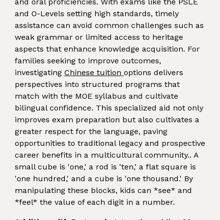
and oral proficiencies. With exams like the PSLE
and O-Levels setting high standards, timely
assistance can avoid common challenges such as
weak grammar or limited access to heritage
aspects that enhance knowledge acquisition. For
families seeking to improve outcomes,
investigating
Chinese tuition
options delivers
perspectives into structured programs that
match with the MOE syllabus and cultivate
bilingual confidence. This specialized aid not only
improves exam preparation but also cultivates a
greater respect for the language, paving
opportunities to traditional legacy and prospective
career benefits in a multicultural community.. A
small cube is 'one,' a rod is 'ten,' a flat square is
'one hundred,' and a cube is 'one thousand.' By
manipulating these blocks, kids can *see* and
*feel* the value of each digit in a number.