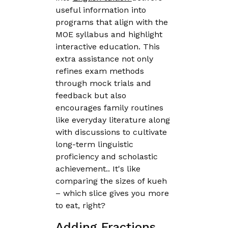
useful information into
programs that align with the
MOE syllabus and highlight
interactive education. This
extra assistance not only
refines exam methods
through mock trials and
feedback but also
encourages family routines
like everyday literature along
with discussions to cultivate
long-term linguistic
proficiency and scholastic
achievement.. It's like
comparing the sizes of kueh
– which slice gives you more
to eat, right?
Adding Fractions