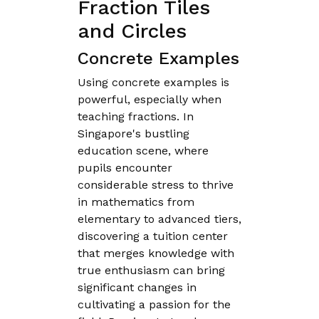
Fraction Tiles
and Circles
Concrete Examples
Using concrete examples is
powerful, especially when
teaching fractions. In
Singapore's bustling
education scene, where
pupils encounter
considerable stress to thrive
in mathematics from
elementary to advanced tiers,
discovering a tuition center
that merges knowledge with
true enthusiasm can bring
significant changes in
cultivating a passion for the