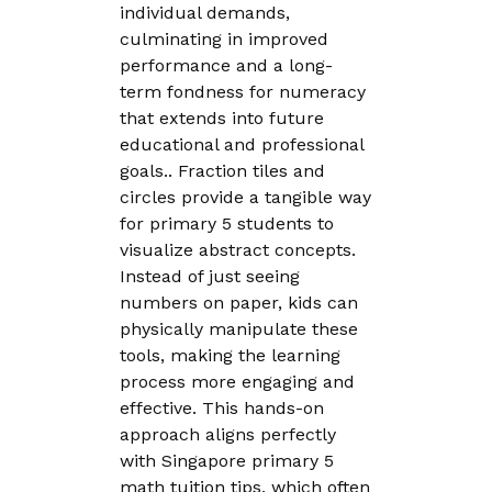
individual demands,
culminating in improved
performance and a long-
term fondness for numeracy
that extends into future
educational and professional
goals.. Fraction tiles and
circles provide a tangible way
for primary 5 students to
visualize abstract concepts.
Instead of just seeing
numbers on paper, kids can
physically manipulate these
tools, making the learning
process more engaging and
effective. This hands-on
approach aligns perfectly
with Singapore primary 5
math tuition tips, which often