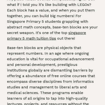
what if I told you it's like building with LEGOs?
Each block has a value, and when you put them
together, you can build big numbers! For
Singapore Primary 5 students grappling with
abstract math concepts, base-ten blocks are your
secret weapon. It's one of the top
singapore
primary 5 math tuition tips
out there!
Base-ten blocks are physical objects that
represent numbers. In an age where ongoing
education is vital for occupational advancement
and personal development, prestigious
institutions globally are dismantling barriers by
offering a abundance of free online courses that
encompass diverse disciplines from informatics
studies and management to liberal arts and
medical sciences. These programs enable
learners of all origins to tap into high-quality
lectures, projects, and resources without the