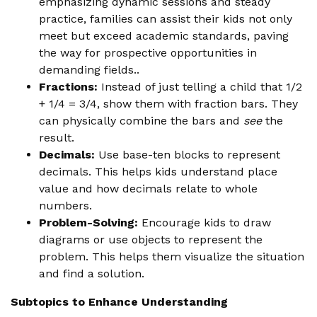
emphasizing dynamic sessions and steady
practice, families can assist their kids not only
meet but exceed academic standards, paving
the way for prospective opportunities in
demanding fields..
Fractions:
Instead of just telling a child that 1/2
+ 1/4 = 3/4, show them with fraction bars. They
can physically combine the bars and
see
the
result.
Decimals:
Use base-ten blocks to represent
decimals. This helps kids understand place
value and how decimals relate to whole
numbers.
Problem-Solving:
Encourage kids to draw
diagrams or use objects to represent the
problem. This helps them visualize the situation
and find a solution.
Subtopics to Enhance Understanding