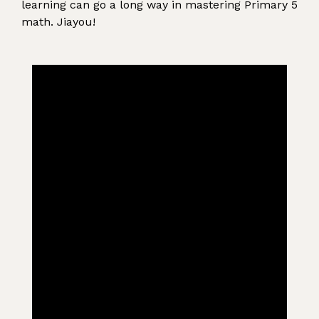
learning can go a long way in mastering Primary 5
math. Jiayou!