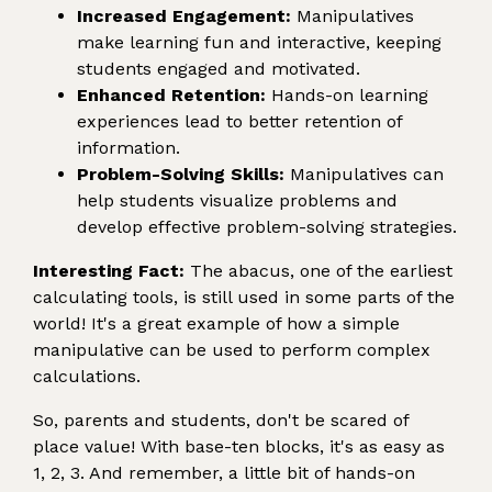
Increased Engagement:
Manipulatives
make learning fun and interactive, keeping
students engaged and motivated.
Enhanced Retention:
Hands-on learning
experiences lead to better retention of
information.
Problem-Solving Skills:
Manipulatives can
help students visualize problems and
develop effective problem-solving strategies.
Interesting Fact:
The abacus, one of the earliest
calculating tools, is still used in some parts of the
world! It's a great example of how a simple
manipulative can be used to perform complex
calculations.
So, parents and students, don't be scared of
place value! With base-ten blocks, it's as easy as
1, 2, 3. And remember, a little bit of hands-on