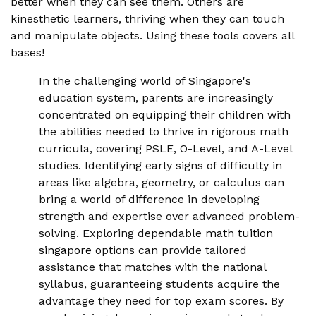
better when they can see them. Others are
kinesthetic learners, thriving when they can touch
and manipulate objects. Using these tools covers all
bases!
In the challenging world of Singapore's
education system, parents are increasingly
concentrated on equipping their children with
the abilities needed to thrive in rigorous math
curricula, covering PSLE, O-Level, and A-Level
studies. Identifying early signs of difficulty in
areas like algebra, geometry, or calculus can
bring a world of difference in developing
strength and expertise over advanced problem-
solving. Exploring dependable
math tuition
singapore
options can provide tailored
assistance that matches with the national
syllabus, guaranteeing students acquire the
advantage they need for top exam scores. By