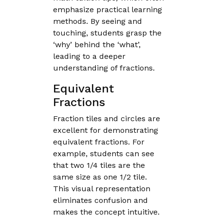
emphasize practical learning
methods. By seeing and
touching, students grasp the
‘why’ behind the ‘what’,
leading to a deeper
understanding of fractions.
Equivalent
Fractions
Fraction tiles and circles are
excellent for demonstrating
equivalent fractions. For
example, students can see
that two 1/4 tiles are the
same size as one 1/2 tile.
This visual representation
eliminates confusion and
makes the concept intuitive.