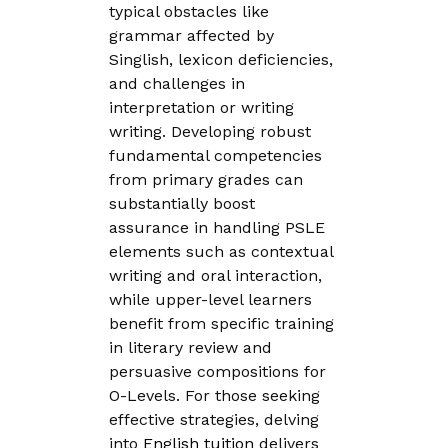
typical obstacles like
grammar affected by
Singlish, lexicon deficiencies,
and challenges in
interpretation or writing
writing. Developing robust
fundamental competencies
from primary grades can
substantially boost
assurance in handling PSLE
elements such as contextual
writing and oral interaction,
while upper-level learners
benefit from specific training
in literary review and
persuasive compositions for
O-Levels. For those seeking
effective strategies, delving
into
English tuition
delivers