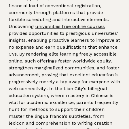
financial load of conventional registration,
commonly through platforms that provide
flexible scheduling and interactive elements.
Uncovering
universities free online courses
provides opportunities to prestigious universities'
insights, enabling proactive learners to improve at
no expense and earn qualifications that enhance
CVs. By rendering elite learning freely accessible
online, such offerings foster worldwide equity,
strengthen marginalized communities, and foster
advancement, proving that excellent education is
progressively merely a tap away for everyone with
web connectivity.. In the Lion City's bilingual
education system, where mastery in Chinese is
vital for academic excellence, parents frequently
hunt for methods to support their children
master the lingua franca's subtleties, from
lexicon and comprehension to writing creation