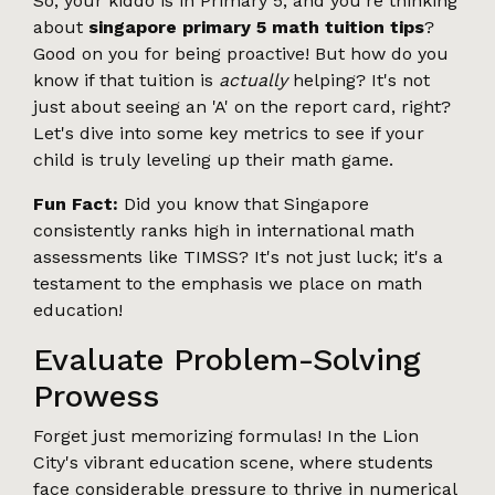
So, your kiddo is in Primary 5, and you're thinking
about
singapore primary 5 math tuition tips
?
Good on you for being proactive! But how do you
know if that tuition is
actually
helping? It's not
just about seeing an 'A' on the report card, right?
Let's dive into some key metrics to see if your
child is truly leveling up their math game.
Fun Fact:
Did you know that Singapore
consistently ranks high in international math
assessments like TIMSS? It's not just luck; it's a
testament to the emphasis we place on math
education!
Evaluate Problem-Solving
Prowess
Forget just memorizing formulas! In the Lion
City's vibrant education scene, where students
face considerable pressure to thrive in numerical