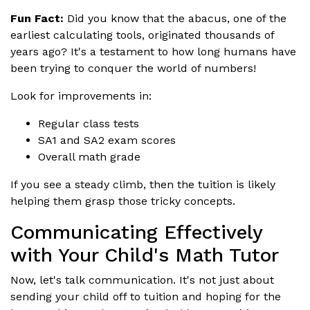
Fun Fact:
Did you know that the abacus, one of the
earliest calculating tools, originated thousands of
years ago? It's a testament to how long humans have
been trying to conquer the world of numbers!
Look for improvements in:
Regular class tests
SA1 and SA2 exam scores
Overall math grade
If you see a steady climb, then the tuition is likely
helping them grasp those tricky concepts.
Communicating Effectively
with Your Child's Math Tutor
Now, let's talk communication. It's not just about
sending your child off to tuition and hoping for the