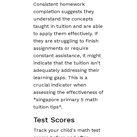
Consistent homework
completion suggests they
understand the concepts
taught in tuition and are able
to apply them effectively. If
they are struggling to finish
assignments or require
constant assistance, it might
indicate that the tuition isn't
adequately addressing their
learning gaps. This is a
crucial indicator when
assessing the effectiveness of
*singapore primary 5 math
tuition tips*.
Test Scores
Track your child's math test