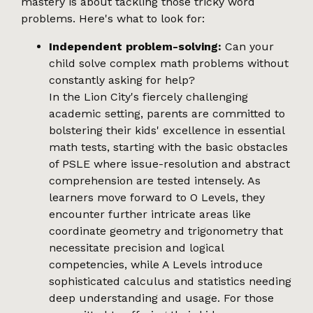
mastery is about tackling those tricky word
problems. Here's what to look for:
Independent problem-solving:
Can your
child solve complex math problems without
constantly asking for help?
In the Lion City's fiercely challenging
academic setting, parents are committed to
bolstering their kids' excellence in essential
math tests, starting with the basic obstacles
of PSLE where issue-resolution and abstract
comprehension are tested intensely. As
learners move forward to O Levels, they
encounter further intricate areas like
coordinate geometry and trigonometry that
necessitate precision and logical
competencies, while A Levels introduce
sophisticated calculus and statistics needing
deep understanding and usage. For those