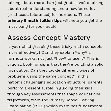
talking about more than just grades; we're talking
about real understanding and a newfound love
(or at least, tolerance!) for numbers. These
primary 5 math tuition tips
will help you get the
most bang for your buck!
Assess Concept Mastery
Is your child grasping those tricky math concepts
more effectively? Can they explain *why* a
formula works, not just *how* to use it? This is
crucial. Look for signs that they're building a solid
foundation. Can they tackle different types of
problems using the same concept? In this
nation's challenging education structure, parents
perform a essential role in guiding their kids
through key assessments that shape educational
trajectories, from the Primary School Leaving
Examination (PSLE) which examines fundamental