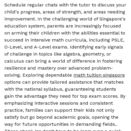
Schedule regular chats with the tutor to discuss your
child's progress, areas of strength, and areas needing
improvement. In the challenging world of Singapore's
education system, parents are increasingly focused
on arming their children with the abilities essential to
succeed in intensive math curricula, including PSLE,
O-Level, and A-Level exams. Identifying early signals
of challenge in topics like algebra, geometry, or
calculus can bring a world of difference in fostering
resilience and mastery over advanced problem-
solving. Exploring dependable
math tuition singapore
options can provide tailored assistance that matches
with the national syllabus, guaranteeing students
gain the advantage they need for top exam scores. By
emphasizing interactive sessions and consistent
practice, families can support their kids not only
satisfy but go beyond academic goals, opening the
way for future opportunities in demanding fields..