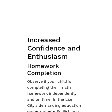
Increased
Confidence and
Enthusiasm
Homework
Completion
Observe if your child is
completing their math
homework independently
and on time. In the Lion
City's demanding education
system, where English acts