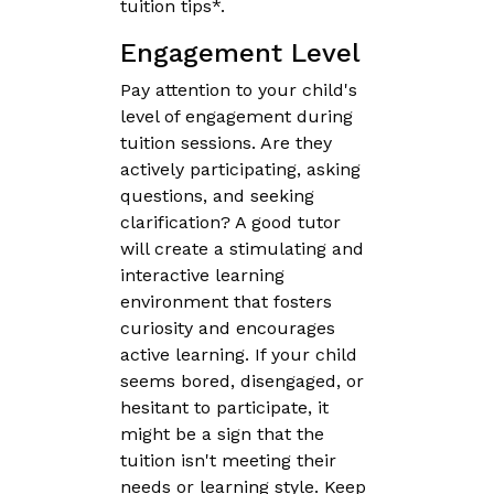
tuition tips*.
Engagement Level
Pay attention to your child's
level of engagement during
tuition sessions. Are they
actively participating, asking
questions, and seeking
clarification? A good tutor
will create a stimulating and
interactive learning
environment that fosters
curiosity and encourages
active learning. If your child
seems bored, disengaged, or
hesitant to participate, it
might be a sign that the
tuition isn't meeting their
needs or learning style. Keep