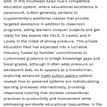
best. In this Southeast Asian hub's competitive
education system, where educational excellence is
paramount, tuition generally pertains to
supplementary additional classes that provide
targeted assistance in addition to classroom
programs, aiding learners conquer subjects and get
ready for key exams like PSLE, O-Levels, and A-
Levels in the midst of strong pressure. This private
education field has expanded into a lucrative
industry, fueled by families' commitments in
customized guidance to bridge knowledge gaps and
boost grades, although it often adds pressure on
adolescent kids. As AI appears as a transformer,
exploring advanced
math tuition agency
options
reveals how AI-powered systems are individualizing
learning processes internationally, providing
responsive tutoring that exceeds conventional
practices in productivity and involvement while
addressing worldwide educational inequalities. In the