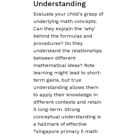
Understanding
Evaluate your child's grasp of
underlying math concepts.
Can they explain the 'why'
behind the formulas and
procedures? Do they
understand the relationships
between different
mathematical ideas? Rote
learning might lead to short-
term gains, but true
understanding allows them
to apply their knowledge in
different contexts and retain
it long-term. Strong
conceptual understanding is
a hallmark of effective
*singapore primary 5 math