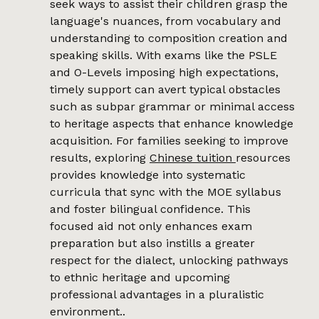
seek ways to assist their children grasp the
language's nuances, from vocabulary and
understanding to composition creation and
speaking skills. With exams like the PSLE
and O-Levels imposing high expectations,
timely support can avert typical obstacles
such as subpar grammar or minimal access
to heritage aspects that enhance knowledge
acquisition. For families seeking to improve
results, exploring
Chinese tuition
resources
provides knowledge into systematic
curricula that sync with the MOE syllabus
and foster bilingual confidence. This
focused aid not only enhances exam
preparation but also instills a greater
respect for the dialect, unlocking pathways
to ethnic heritage and upcoming
professional advantages in a pluralistic
environment..