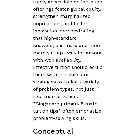
freely accessible online, such
offerings foster global equity,
strengthen marginalized
populations, and foster
innovation, demonstrating
that high-standard
knowledge is more and more
merely a tap away for anyone
with web availability..
Effective tuition should equip
them with the skills and
strategies to tackle a variety
of problem types, not just
rote memorization.
*Singapore primary 5 math
tuition tips* often emphasize
problem-solving skills.
Conceptual