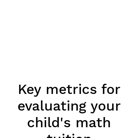
Key metrics for
evaluating your
child's math