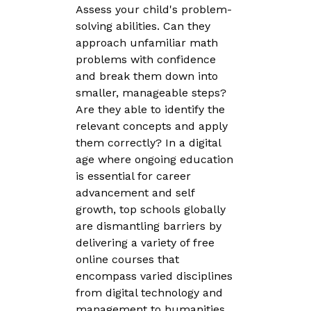
Assess your child's problem-
solving abilities. Can they
approach unfamiliar math
problems with confidence
and break them down into
smaller, manageable steps?
Are they able to identify the
relevant concepts and apply
them correctly? In a digital
age where ongoing education
is essential for career
advancement and self
growth, top schools globally
are dismantling barriers by
delivering a variety of free
online courses that
encompass varied disciplines
from digital technology and
management to humanities