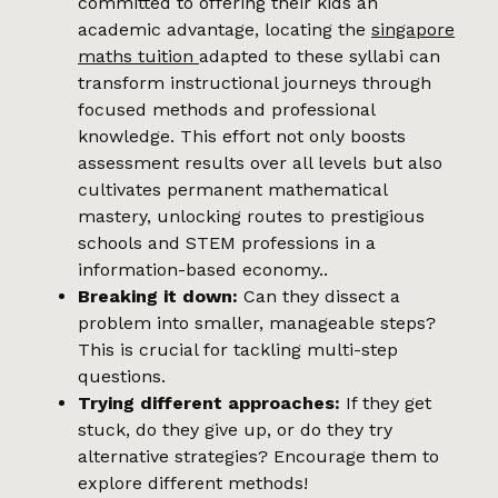
committed to offering their kids an
academic advantage, locating the
singapore
maths tuition
adapted to these syllabi can
transform instructional journeys through
focused methods and professional
knowledge. This effort not only boosts
assessment results over all levels but also
cultivates permanent mathematical
mastery, unlocking routes to prestigious
schools and STEM professions in a
information-based economy..
Breaking it down:
Can they dissect a
problem into smaller, manageable steps?
This is crucial for tackling multi-step
questions.
Trying different approaches:
If they get
stuck, do they give up, or do they try
alternative strategies? Encourage them to
explore different methods!