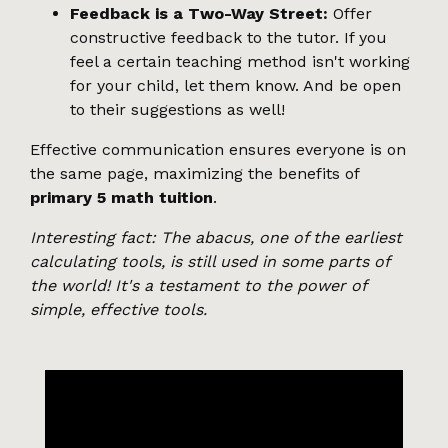
Feedback is a Two-Way Street:
Offer
constructive feedback to the tutor. If you
feel a certain teaching method isn't working
for your child, let them know. And be open
to their suggestions as well!
Effective communication ensures everyone is on
the same page, maximizing the benefits of
primary 5 math tuition
.
Interesting fact: The abacus, one of the earliest
calculating tools, is still used in some parts of
the world! It's a testament to the power of
simple, effective tools.