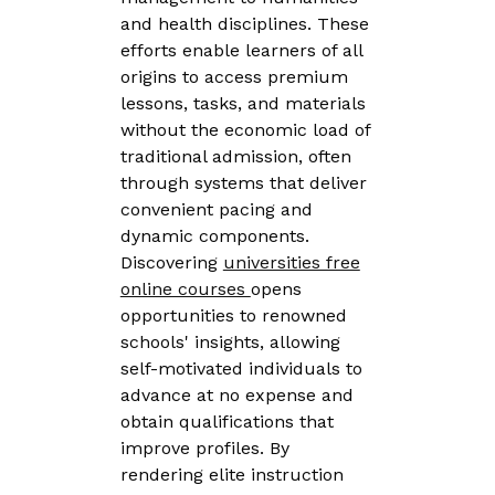
and health disciplines. These
efforts enable learners of all
origins to access premium
lessons, tasks, and materials
without the economic load of
traditional admission, often
through systems that deliver
convenient pacing and
dynamic components.
Discovering
universities free
online courses
opens
opportunities to renowned
schools' insights, allowing
self-motivated individuals to
advance at no expense and
obtain qualifications that
improve profiles. By
rendering elite instruction