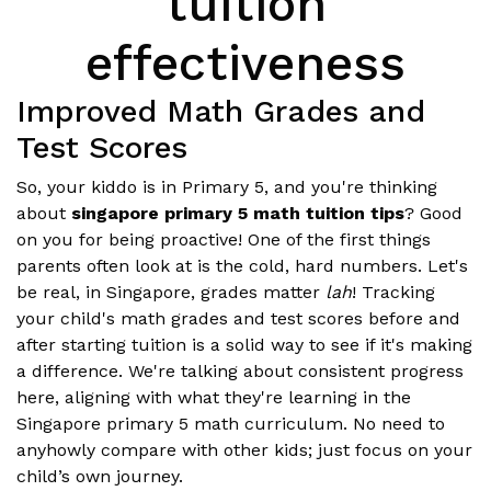
tuition
effectiveness
Improved Math Grades and
Test Scores
So, your kiddo is in Primary 5, and you're thinking
about
singapore primary 5 math tuition tips
? Good
on you for being proactive! One of the first things
parents often look at is the cold, hard numbers. Let's
be real, in Singapore, grades matter
lah
! Tracking
your child's math grades and test scores before and
after starting tuition is a solid way to see if it's making
a difference. We're talking about consistent progress
here, aligning with what they're learning in the
Singapore primary 5 math curriculum. No need to
anyhowly compare with other kids; just focus on your
child’s own journey.