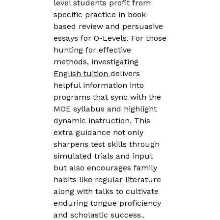
level students profit from
specific practice in book-
based review and persuasive
essays for O-Levels. For those
hunting for effective
methods, investigating
English tuition
delivers
helpful information into
programs that sync with the
MOE syllabus and highlight
dynamic instruction. This
extra guidance not only
sharpens test skills through
simulated trials and input
but also encourages family
habits like regular literature
along with talks to cultivate
enduring tongue proficiency
and scholastic success..