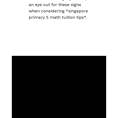
an eye out for these signs
when considering *singapore
primary 5 math tuition tips*.