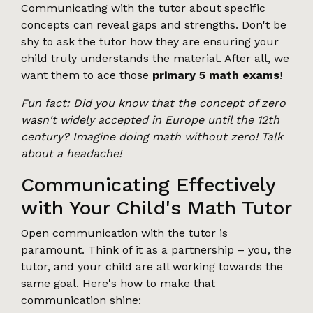
Communicating with the tutor about specific
concepts can reveal gaps and strengths. Don't be
shy to ask the tutor how they are ensuring your
child truly understands the material. After all, we
want them to ace those
primary 5 math exams
!
Fun fact: Did you know that the concept of zero
wasn't widely accepted in Europe until the 12th
century? Imagine doing math without zero! Talk
about a headache!
Communicating Effectively
with Your Child's Math Tutor
Open communication with the tutor is
paramount. Think of it as a partnership – you, the
tutor, and your child are all working towards the
same goal. Here's how to make that
communication shine: