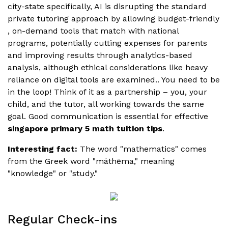
city-state specifically, AI is disrupting the standard
private tutoring approach by allowing budget-friendly
, on-demand tools that match with national
programs, potentially cutting expenses for parents
and improving results through analytics-based
analysis, although ethical considerations like heavy
reliance on digital tools are examined.. You need to be
in the loop! Think of it as a partnership – you, your
child, and the tutor, all working towards the same
goal. Good communication is essential for effective
singapore primary 5 math tuition tips
.
Interesting fact:
The word "mathematics" comes
from the Greek word "máthēma," meaning
"knowledge" or "study."
Regular Check-ins