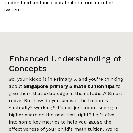
understand and incorporate it into our number
system.
Enhanced Understanding of
Concepts
So, your kiddo is in Primary 5, and you're thinking
about
Singapore primary 5 math tuition tips
to
give them that extra edge in their studies? Smart
move! But how do you know if the tuition is
*actually* working? It's not just about seeing a
higher score on the next test, right? Let's dive
into some key metrics to help you gauge the
effectiveness of your child's math tuition. We're