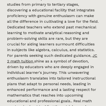
studies from primary to tertiary stages,
discovering a educational facility that integrates
proficiency with genuine enthusiasm can make
all the difference in cultivating a love for the field.
Dedicated teachers who extend past mechanical
learning to motivate analytical reasoning and
problem-solving skills are rare, but they are
crucial for aiding learners surmount difficulties
in subjects like algebra, calculus, and statistics.
For parents seeking such dedicated guidance,
JC
2 math tuition
shine as a symbol of devotion,
driven by educators who are deeply engaged in
individual learner's journey. This unwavering
enthusiasm translates into tailored instructional
plans that adapt to personal needs, leading in
enhanced performance and a lasting respect for
mathematics that reaches into upcoming
educational and professional goals.. Real math