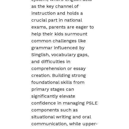
as the key channel of
instruction and holds a
crucial part in national
exams, parents are eager to
help their kids surmount
common challenges like
grammar influenced by
Singlish, vocabulary gaps,
and difficulties in
comprehension or essay
creation. Building strong
foundational skills from
primary stages can
significantly elevate
confidence in managing PSLE
components such as
situational writing and oral
communication, while upper-