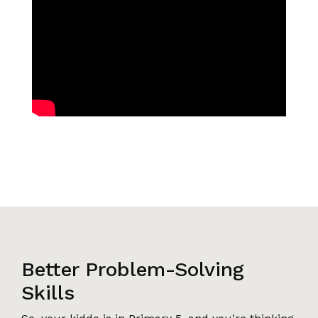
Better Problem-Solving
Skills