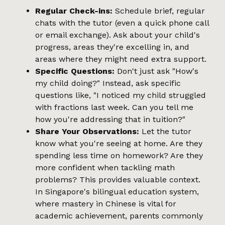
Regular Check-ins:
Schedule brief, regular
chats with the tutor (even a quick phone call
or email exchange). Ask about your child's
progress, areas they're excelling in, and
areas where they might need extra support.
Specific Questions:
Don't just ask "How's
my child doing?" Instead, ask specific
questions like, "I noticed my child struggled
with fractions last week. Can you tell me
how you're addressing that in tuition?"
Share Your Observations:
Let the tutor
know what you're seeing at home. Are they
spending less time on homework? Are they
more confident when tackling math
problems? This provides valuable context.
In Singapore's bilingual education system,
where mastery in Chinese is vital for
academic achievement, parents commonly