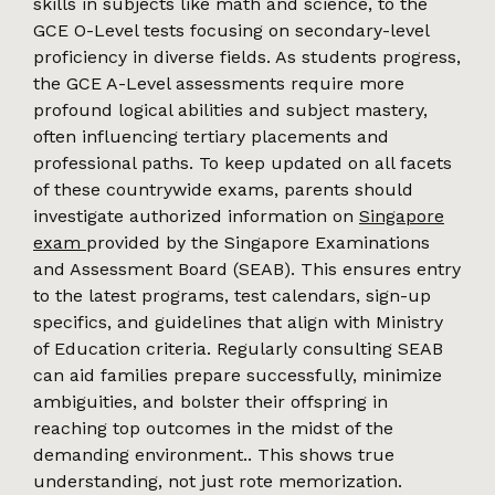
skills in subjects like math and science, to the
GCE O-Level tests focusing on secondary-level
proficiency in diverse fields. As students progress,
the GCE A-Level assessments require more
profound logical abilities and subject mastery,
often influencing tertiary placements and
professional paths. To keep updated on all facets
of these countrywide exams, parents should
investigate authorized information on
Singapore
exam
provided by the Singapore Examinations
and Assessment Board (SEAB). This ensures entry
to the latest programs, test calendars, sign-up
specifics, and guidelines that align with Ministry
of Education criteria. Regularly consulting SEAB
can aid families prepare successfully, minimize
ambiguities, and bolster their offspring in
reaching top outcomes in the midst of the
demanding environment.. This shows true
understanding, not just rote memorization.