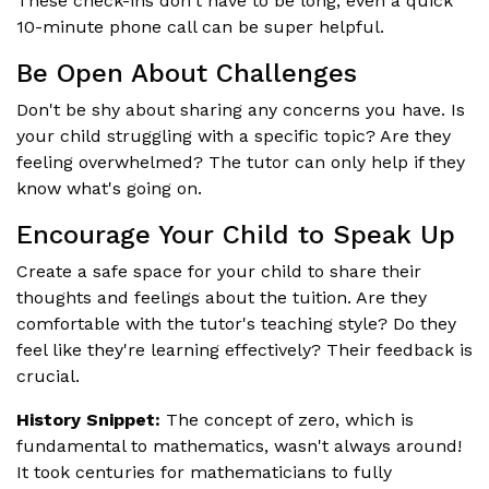
These check-ins don't have to be long; even a quick
10-minute phone call can be super helpful.
Be Open About Challenges
Don't be shy about sharing any concerns you have. Is
your child struggling with a specific topic? Are they
feeling overwhelmed? The tutor can only help if they
know what's going on.
Encourage Your Child to Speak Up
Create a safe space for your child to share their
thoughts and feelings about the tuition. Are they
comfortable with the tutor's teaching style? Do they
feel like they're learning effectively? Their feedback is
crucial.
History Snippet:
The concept of zero, which is
fundamental to mathematics, wasn't always around!
It took centuries for mathematicians to fully