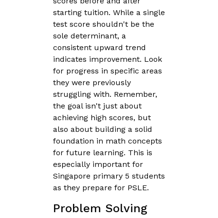
scores before and after
starting tuition. While a single
test score shouldn't be the
sole determinant, a
consistent upward trend
indicates improvement. Look
for progress in specific areas
they were previously
struggling with. Remember,
the goal isn't just about
achieving high scores, but
also about building a solid
foundation in math concepts
for future learning. This is
especially important for
Singapore primary 5 students
as they prepare for PSLE.
Problem Solving