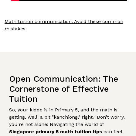
Math tuition communication: Avoid these common
mistakes
Open Communication: The
Cornerstone of Effective
Tuition
So, your kiddo is in Primary 5, and the math is
getting, well, a bit "kanchiong," right? Don't worry,
you're not alone! Navigating the world of
Singapore primary 5 math tuition tips
can feel