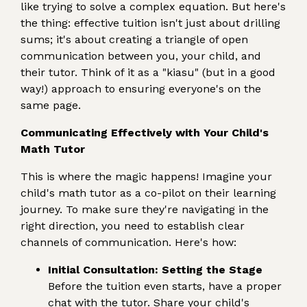
like trying to solve a complex equation. But here's
the thing: effective tuition isn't just about drilling
sums; it's about creating a triangle of open
communication between you, your child, and
their tutor. Think of it as a "kiasu" (but in a good
way!) approach to ensuring everyone's on the
same page.
Communicating Effectively with Your Child's
Math Tutor
This is where the magic happens! Imagine your
child's math tutor as a co-pilot on their learning
journey. To make sure they're navigating in the
right direction, you need to establish clear
channels of communication. Here's how:
Initial Consultation: Setting the Stage
Before the tuition even starts, have a proper
chat with the tutor. Share your child's