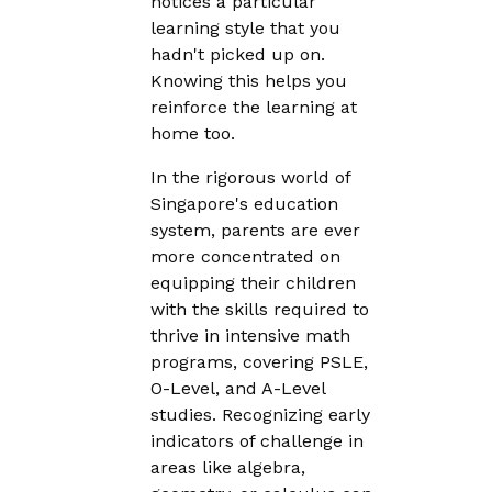
notices a particular
learning style that you
hadn't picked up on.
Knowing this helps you
reinforce the learning at
home too.
In the rigorous world of
Singapore's education
system, parents are ever
more concentrated on
equipping their children
with the skills required to
thrive in intensive math
programs, covering PSLE,
O-Level, and A-Level
studies. Recognizing early
indicators of challenge in
areas like algebra,