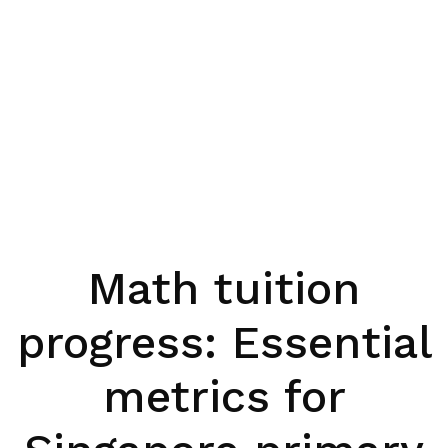
Math tuition
progress: Essential
metrics for