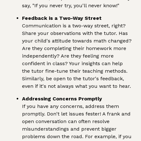
say, "If you never try, you'll never know!"
Feedback is a Two-Way Street
Communication is a two-way street, right?
Share your observations with the tutor. Has
your child's attitude towards math changed?
Are they completing their homework more
independently? Are they feeling more
confident in class? Your insights can help
the tutor fine-tune their teaching methods.
Similarly, be open to the tutor's feedback,
even if it's not always what you want to hear.
Addressing Concerns Promptly
If you have any concerns, address them
promptly. Don't let issues fester! A frank and
open conversation can often resolve
misunderstandings and prevent bigger
problems down the road. For example, if you