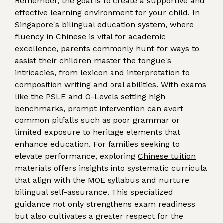
Remember, the goal is to create a supportive and
effective learning environment for your child. In
Singapore's bilingual education system, where
fluency in Chinese is vital for academic
excellence, parents commonly hunt for ways to
assist their children master the tongue's
intricacies, from lexicon and interpretation to
composition writing and oral abilities. With exams
like the PSLE and O-Levels setting high
benchmarks, prompt intervention can avert
common pitfalls such as poor grammar or
limited exposure to heritage elements that
enhance education. For families seeking to
elevate performance, exploring
Chinese tuition
materials offers insights into systematic curricula
that align with the MOE syllabus and nurture
bilingual self-assurance. This specialized
guidance not only strengthens exam readiness
but also cultivates a greater respect for the