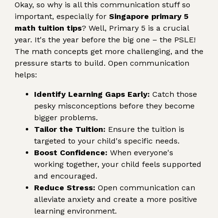
Okay, so why is all this communication stuff so
important, especially for
Singapore primary 5
math tuition tips
? Well, Primary 5 is a crucial
year. It's the year before the big one – the PSLE!
The math concepts get more challenging, and the
pressure starts to build. Open communication
helps:
Identify Learning Gaps Early:
Catch those
pesky misconceptions before they become
bigger problems.
Tailor the Tuition:
Ensure the tuition is
targeted to your child's specific needs.
Boost Confidence:
When everyone's
working together, your child feels supported
and encouraged.
Reduce Stress:
Open communication can
alleviate anxiety and create a more positive
learning environment.