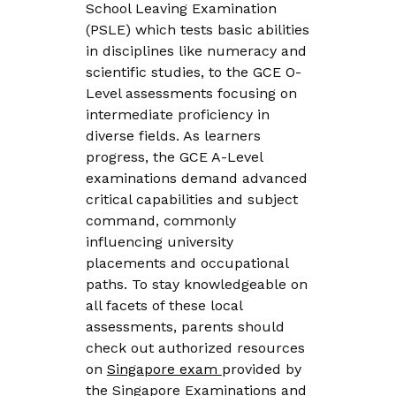
School Leaving Examination
(PSLE) which tests basic abilities
in disciplines like numeracy and
scientific studies, to the GCE O-
Level assessments focusing on
intermediate proficiency in
diverse fields. As learners
progress, the GCE A-Level
examinations demand advanced
critical capabilities and subject
command, commonly
influencing university
placements and occupational
paths. To stay knowledgeable on
all facets of these local
assessments, parents should
check out authorized resources
on
Singapore exam
provided by
the Singapore Examinations and