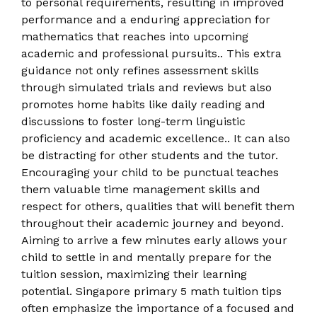
to personal requirements, resulting in improved
performance and a enduring appreciation for
mathematics that reaches into upcoming
academic and professional pursuits.. This extra
guidance not only refines assessment skills
through simulated trials and reviews but also
promotes home habits like daily reading and
discussions to foster long-term linguistic
proficiency and academic excellence.. It can also
be distracting for other students and the tutor.
Encouraging your child to be punctual teaches
them valuable time management skills and
respect for others, qualities that will benefit them
throughout their academic journey and beyond.
Aiming to arrive a few minutes early allows your
child to settle in and mentally prepare for the
tuition session, maximizing their learning
potential. Singapore primary 5 math tuition tips
often emphasize the importance of a focused and