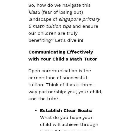
So, how do we navigate this
kiasu
(fear of losing out)
landscape of
singapore primary
5 math tuition tips
and ensure
our children are truly
benefiting? Let's dive in!
Communicating Effectively
with Your Child's Math Tutor
Open communication is the
cornerstone of successful
tuition. Think of it as a three-
way partnership: you, your child,
and the tutor.
Establish Clear Goals:
What do you hope your
child will achieve through