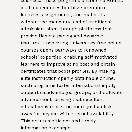
sciences. These programs enable individuals
of all experiences to utilize premium
lectures, assignments, and materials
without the monetary load of traditional
admission, often through platforms that
provide flexible pacing and dynamic
features. Uncovering
universities free online
courses
opens pathways to renowned
schools' expertise, enabling self-motivated
learners to improve at no cost and obtain
certificates that boost profiles. By making
elite instruction openly obtainable online,
such programs foster international equity,
support disadvantaged groups, and cultivate
advancement, proving that excellent
education is more and more just a click
away for anyone with internet availability..
This ensures efficient and timely
information exchange.