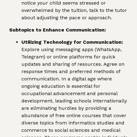
notice your child seems stressed or
overwhelmed by the tuition, talk to the tutor
about adjusting the pace or approach.
Subtopics to Enhance Communication:
Utilizing Technology for Communication:
Explore using messaging apps (WhatsApp,
Telegram) or online platforms for quick
updates and sharing of resources. Agree on
response times and preferred methods of
communication. In a digital age where
ongoing education is essential for
occupational advancement and personal
development, leading schools internationally
are eliminating hurdles by providing a
abundance of free online courses that cover
diverse topics from informatics studies and
commerce to social sciences and medical