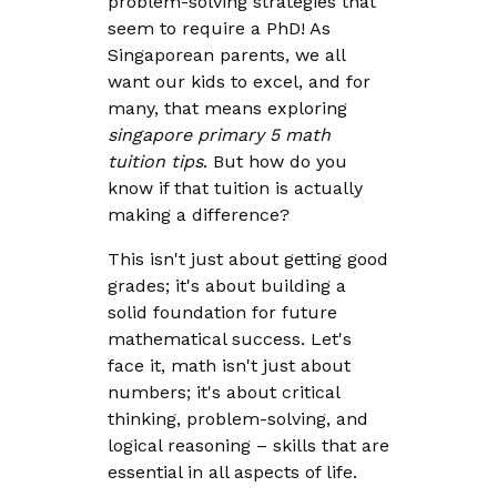
problem-solving strategies that
seem to require a PhD! As
Singaporean parents, we all
want our kids to excel, and for
many, that means exploring
singapore primary 5 math
tuition tips
. But how do you
know if that tuition is actually
making a difference?
This isn't just about getting good
grades; it's about building a
solid foundation for future
mathematical success. Let's
face it, math isn't just about
numbers; it's about critical
thinking, problem-solving, and
logical reasoning – skills that are
essential in all aspects of life.