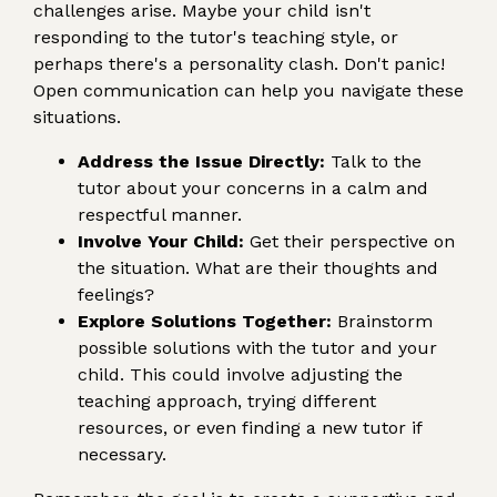
challenges arise. Maybe your child isn't
responding to the tutor's teaching style, or
perhaps there's a personality clash. Don't panic!
Open communication can help you navigate these
situations.
Address the Issue Directly:
Talk to the
tutor about your concerns in a calm and
respectful manner.
Involve Your Child:
Get their perspective on
the situation. What are their thoughts and
feelings?
Explore Solutions Together:
Brainstorm
possible solutions with the tutor and your
child. This could involve adjusting the
teaching approach, trying different
resources, or even finding a new tutor if
necessary.