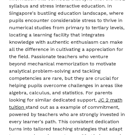
syllabus and stress interactive education. In
Singapore's bustling education landscape, where
pupils encounter considerable stress to thrive in
numerical studies from primary to tertiary levels,
locating a learning facility that integrates
knowledge with authentic enthusiasm can make
all the difference in cultivating a appreciation for
the field. Passionate teachers who venture
beyond mechanical memorization to motivate
analytical problem-solving and tackling
competencies are rare, but they are crucial for
helping pupils overcome challenges in areas like
algebra, calculus, and statistics. For parents
looking for similar dedicated support,
JC 2 math
tuition
stand out as a example of commitment,
powered by teachers who are strongly invested in
every learner's path. This consistent dedication
turns into tailored teaching strategies that adapt