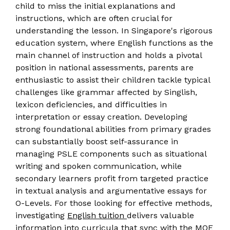
child to miss the initial explanations and
instructions, which are often crucial for
understanding the lesson. In Singapore's rigorous
education system, where English functions as the
main channel of instruction and holds a pivotal
position in national assessments, parents are
enthusiastic to assist their children tackle typical
challenges like grammar affected by Singlish,
lexicon deficiencies, and difficulties in
interpretation or essay creation. Developing
strong foundational abilities from primary grades
can substantially boost self-assurance in
managing PSLE components such as situational
writing and spoken communication, while
secondary learners profit from targeted practice
in textual analysis and argumentative essays for
O-Levels. For those looking for effective methods,
investigating
English tuition
delivers valuable
information into curricula that sync with the MOE