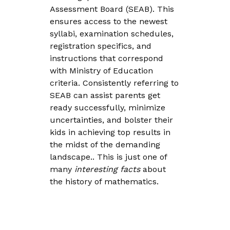
Assessment Board (SEAB). This
ensures access to the newest
syllabi, examination schedules,
registration specifics, and
instructions that correspond
with Ministry of Education
criteria. Consistently referring to
SEAB can assist parents get
ready successfully, minimize
uncertainties, and bolster their
kids in achieving top results in
the midst of the demanding
landscape.. This is just one of
many
interesting facts
about
the history of mathematics.