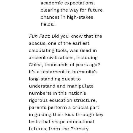
academic expectations,
clearing the way for future
chances in high-stakes
fields..
Fun Fact
: Did you know that the
abacus, one of the earliest
calculating tools, was used in
ancient civilizations, including
China, thousands of years ago?
It's a testament to humanity's
long-standing quest to
understand and manipulate
numbers! In this nation's
rigorous education structure,
parents perform a crucial part
in guiding their kids through key
tests that shape educational
futures, from the Primary