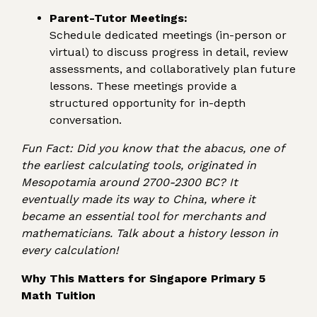
Parent-Tutor Meetings:
Schedule dedicated meetings (in-person or
virtual) to discuss progress in detail, review
assessments, and collaboratively plan future
lessons. These meetings provide a
structured opportunity for in-depth
conversation.
Fun Fact: Did you know that the abacus, one of
the earliest calculating tools, originated in
Mesopotamia around 2700-2300 BC? It
eventually made its way to China, where it
became an essential tool for merchants and
mathematicians. Talk about a history lesson in
every calculation!
Why This Matters for Singapore Primary 5
Math Tuition