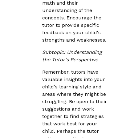
math and their
understanding of the
concepts. Encourage the
tutor to provide specific
feedback on your child's
strengths and weaknesses.
Subtopic: Understanding
the Tutor's Perspective
Remember, tutors have
valuable insights into your
child's learning style and
areas where they might be
struggling. Be open to their
suggestions and work
together to find strategies
that work best for your
child. Perhaps the tutor