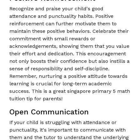
Recognize and praise your child's good
attendance and punctuality habits. Positive
reinforcement can further motivate them to
maintain these positive behaviors. Celebrate their
commitment with small rewards or
acknowledgements, showing them that you value
their effort and dedication. This encouragement
not only boosts their confidence but also instills a
sense of responsibility and self-discipline.
Remember, nurturing a positive attitude towards
learning is crucial for long-term academic
success. This is a great singapore primary 5 math
tuition tip for parents!
Open Communication
If your child is struggling with attendance or
punctuality, it's important to communicate with
them and the tutor to understand the underlying