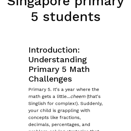
Singapore primary
5 students
Introduction:
Understanding
Primary 5 Math
Challenges
Primary 5. It's a year where the
math gets a little...
cheem
(that's
Singlish for complex!). Suddenly,
your child is grappling with
concepts like fractions,
decimals, percentages, and