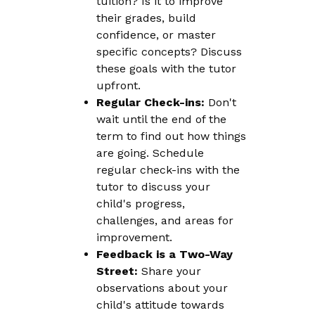
tuition? Is it to improve
their grades, build
confidence, or master
specific concepts? Discuss
these goals with the tutor
upfront.
Regular Check-ins:
Don't
wait until the end of the
term to find out how things
are going. Schedule
regular check-ins with the
tutor to discuss your
child's progress,
challenges, and areas for
improvement.
Feedback is a Two-Way
Street:
Share your
observations about your
child's attitude towards