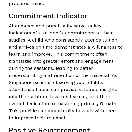
prepared mind.
Commitment Indicator
Attendance and punctuality serve as key
indicators of a student's commitment to their
studies. A child who consistently attends tuition
and arrives on time demonstrates a willingness to
learn and improve. This commitment often
translates into greater effort and engagement
during the sessions, leading to better
understanding and retention of the material. As
Singapore parents, observing your child's
attendance habits can provide valuable insights
into their attitude towards learning and their
overall dedication to mastering primary 5 math.
This provides an opportunity to work with them
to improve their mindset.
Positive Reinforcement