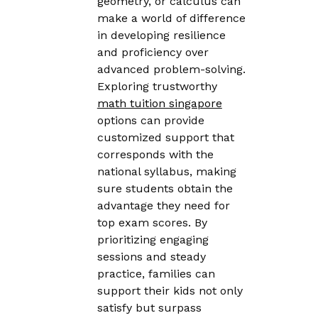
geometry, or calculus can
make a world of difference
in developing resilience
and proficiency over
advanced problem-solving.
Exploring trustworthy
math tuition singapore
options can provide
customized support that
corresponds with the
national syllabus, making
sure students obtain the
advantage they need for
top exam scores. By
prioritizing engaging
sessions and steady
practice, families can
support their kids not only
satisfy but surpass