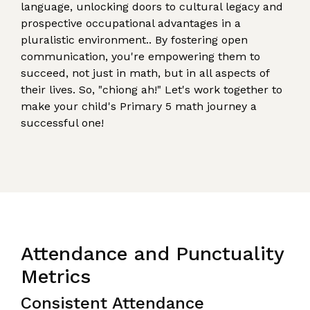
language, unlocking doors to cultural legacy and
prospective occupational advantages in a
pluralistic environment.. By fostering open
communication, you're empowering them to
succeed, not just in math, but in all aspects of
their lives. So, "chiong ah!" Let's work together to
make your child's Primary 5 math journey a
successful one!
Attendance and Punctuality
Metrics
Consistent Attendance