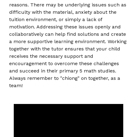
reasons. There may be underlying issues such as
difficulty with the material, anxiety about the
tuition environment, or simply a lack of
motivation. Addressing these issues openly and
collaboratively can help find solutions and create
a more supportive learning environment. Working
together with the tutor ensures that your child
receives the necessary support and
encouragement to overcome these challenges
and succeed in their primary 5 math studies.
Always remember to "chiong" on together, as a
team!