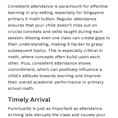
Consistent attendance is paramount for effective
learning in any setting, especially for Singapore
primary 5 math tuition. Regular attendance
ensures that your child doesn't miss out on
crucial concepts and skills taught during each
session. Missing even one class can create gaps in
their understanding, making it harder to grasp
subsequent topics. This is especially critical in
math, where concepts often build upon each
other. Plus, consistent attendance shows
commitment, which can positively influence a
child's attitude towards learning and improve
their overall academic performance in primary
school math.
Timely Arrival
Punctuality is just as important as attendance.
Arriving late disrupts the class and causes your