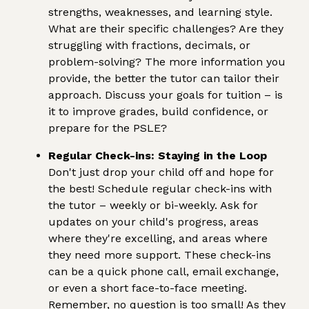
strengths, weaknesses, and learning style.
What are their specific challenges? Are they
struggling with fractions, decimals, or
problem-solving? The more information you
provide, the better the tutor can tailor their
approach. Discuss your goals for tuition – is
it to improve grades, build confidence, or
prepare for the PSLE?
Regular Check-ins: Staying in the Loop
Don't just drop your child off and hope for
the best! Schedule regular check-ins with
the tutor – weekly or bi-weekly. Ask for
updates on your child's progress, areas
where they're excelling, and areas where
they need more support. These check-ins
can be a quick phone call, email exchange,
or even a short face-to-face meeting.
Remember, no question is too small! As they