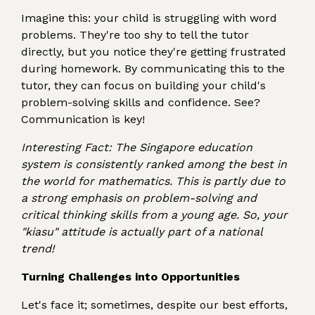
Imagine this: your child is struggling with word
problems. They're too shy to tell the tutor
directly, but you notice they're getting frustrated
during homework. By communicating this to the
tutor, they can focus on building your child's
problem-solving skills and confidence. See?
Communication is key!
Interesting Fact: The Singapore education
system is consistently ranked among the best in
the world for mathematics. This is partly due to
a strong emphasis on problem-solving and
critical thinking skills from a young age. So, your
"kiasu" attitude is actually part of a national
trend!
Turning Challenges into Opportunities
Let's face it; sometimes, despite our best efforts,