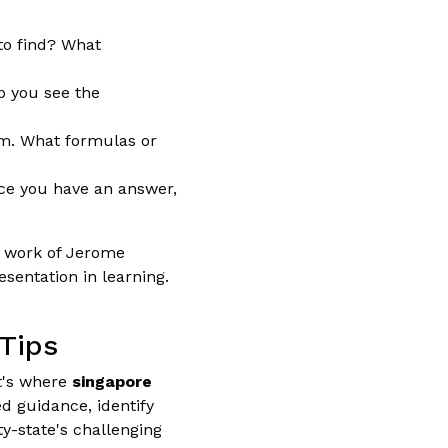
to find? What
p you see the
em. What formulas or
nce you have an answer,
e work of Jerome
sentation in learning.
 Tips
at's where
singapore
d guidance, identify
ty-state's challenging