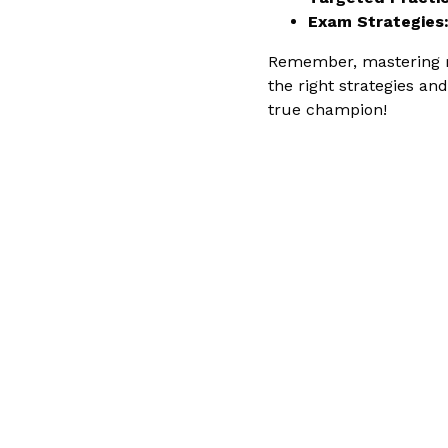
Exam Strategies
Remember, mastering mat
the right strategies a
true champion!