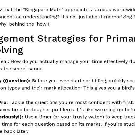
 that the "Singapore Math" approach is famous worldwide
nceptual understanding? It's not just about memorizing f
hy' behind the 'how'!
ement Strategies for Prima
lving
 deal: How do you actually manage your time effectively 
s the secret sauce:
 (Question):
Before you even start scribbling, quickly sca
ion types and their mark allocation. This gives you a bird's
Pro:
Tackle the questions you're most confident with first.
s time for tougher problems. It's like warming up befor
riously!):
Use a timer (or your trusty watch) to keep track
c time for each question based on its marks. If you're stuck
 back later.