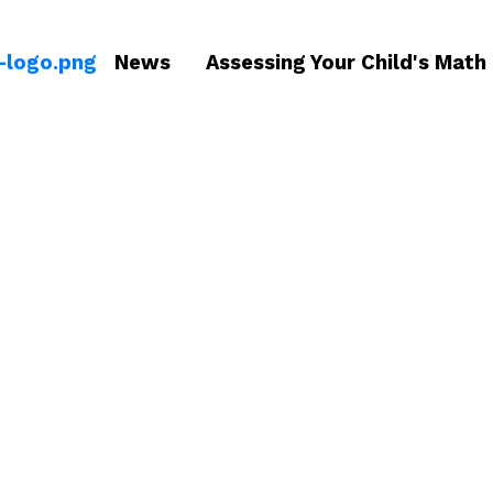
News
Assessing Your Child's Math