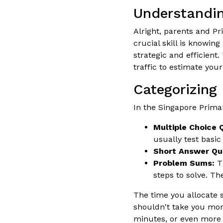
Understandin
Alright, parents and P
crucial skill is knowin
strategic and efficient
traffic to estimate your
Categorizing
In the Singapore Primar
Multiple Choice 
usually test basic
Short Answer Qu
Problem Sums:
Th
steps to solve. Th
The time you allocate 
shouldn't take you mor
minutes, or even more d