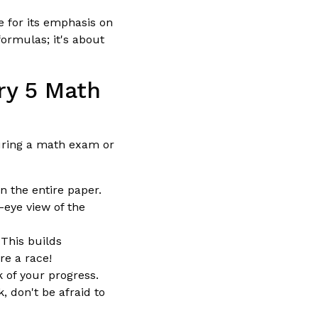
 for its emphasis on
ormulas; it's about
ry 5 Math
during a math exam or
n the entire paper.
-eye view of the
 This builds
e a race!
 of your progress.
, don't be afraid to