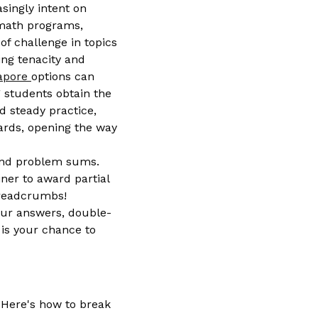
singly intent on
 math programs,
of challenge in topics
ing tenacity and
gapore
options can
g students obtain the
d steady practice,
dards, opening the way
 and problem sums.
ner to award partial
 breadcrumbs!
your answers, double-
is your chance to
 Here's how to break