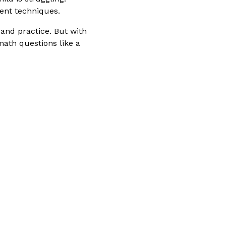
ent techniques.
 and practice. But with
math questions like a