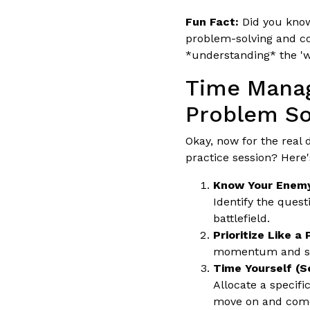
Fun Fact:
Did you know
problem-solving and co
*understanding* the 'w
Time Manag
Problem So
Okay, now for the real
practice session? Here'
Know Your Enemy
Identify the quest
battlefield.
Prioritize Like a 
momentum and save
Time Yourself (Se
Allocate a specifi
move on and come