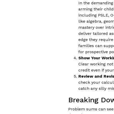
In the demanding 
arming their chil
including PSLE, O-
like algebra, geom
mastery over intri
deliver tailored a
edge they require
families can supp
for prospective pos
Show Your Workin
Clear working not
credit even if your
Review and Revis
check your calcul
catch any silly mi
Breaking Do
Problem sums can seem 