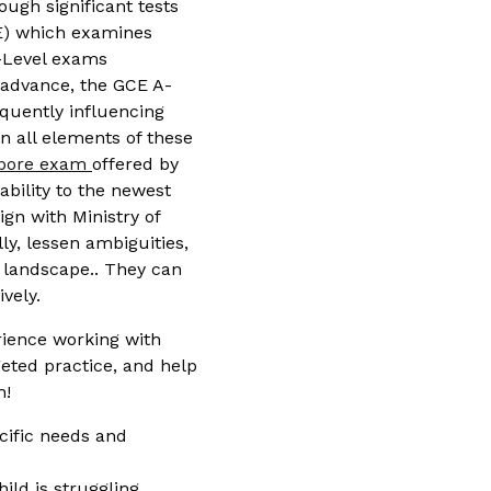
ough significant tests
LE) which examines
O-Level exams
s advance, the GCE A-
equently influencing
n all elements of these
apore exam
offered by
bility to the newest
ign with Ministry of
y, lessen ambiguities,
 landscape.. They can
vely.
ience working with
geted practice, and help
h!
ecific needs and
ld is struggling.