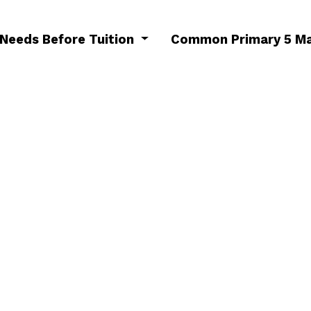
 Needs Before Tuition
Common Primary 5 Ma