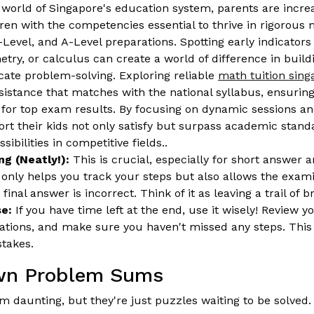
world of Singapore's education system, parents are increa
dren with the competencies essential to thrive in rigorous
Level, and A-Level preparations. Spotting early indicators 
etry, or calculus can create a world of difference in build
cate problem-solving. Exploring reliable
math tuition sin
ssistance that matches with the national syllabus, ensurin
 for top exam results. By focusing on dynamic sessions an
ort their kids not only satisfy but surpass academic stan
sibilities in competitive fields..
g (Neatly!):
This is crucial, especially for short answer
 only helps you track your steps but also allows the exami
 final answer is incorrect. Think of it as leaving a trail of
e:
If you have time left at the end, use it wisely! Review 
ations, and make sure you haven't missed any steps. This 
stakes.
wn Problem Sums
daunting, but they're just puzzles waiting to be solved.