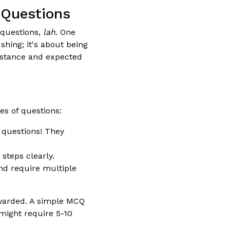
 Questions
 questions,
lah
. One
shing; it's about being
distance and expected
es of questions:
 questions! They
teps clearly.
d require multiple
awarded. A simple MCQ
might require 5-10