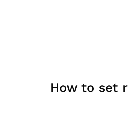
How to set r