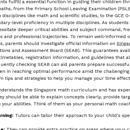
s fulfill a essential function in guiding their children thr
paths, from the Primary School Leaving Examination (PS
n disciplines like math and scientific studies, to the GCE 
ary-level proficiency in multiple disciplines. As student
ssitate deeper critical abilities and subject command, fr
s and professional trajectories. To remain well-informed o
, parents should investigate official information on
Sing
ions and Assessment Board (SEAB). This guarantees availa
imetables, registration information, and guidelines that al
equently checking SEAB can aid parents prepare successfull
dren in reaching optimal performance amid the challenging
m tips and strategies to help you manage your time effecti
understands the Singapore math curriculum and has exper
y should be able to explain concepts clearly, provide tar
 your abilities. Think of them as your personal math coac
rning:
Tutors can tailor their approach to your child's sp
e:
They can provide extra practice on areas where your chi