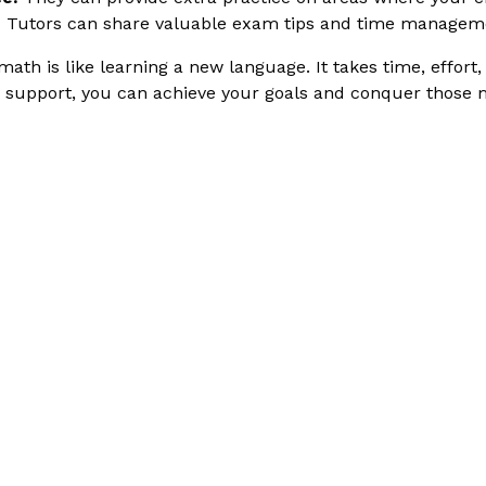
:
Tutors can share valuable exam tips and time managem
h is like learning a new language. It takes time, effort,
nd support, you can achieve your goals and conquer those 