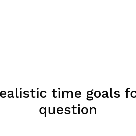
ealistic time goals 
question