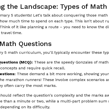
g the Landscape: Types of Math
rimary 5 students! Let's talk about conquering those math
g how much time to spend on each type. This isn't about ru
. Think of it like planning a route – you need to know the 
 travel time.
 Math Questions
y 5 math curriculum, you'll typically encounter these typ
Questions (MCQ):
These are the speedy Gonzales of math
 concepts and require quick recall.
estions:
These demand a bit more working, showing your s
e marathon runners! These involve complex scenarios an
ey often carry the most marks.
should reflect the question's complexity and the marks 
e than a minute or two, while a multi-part problem sum 
epending on its difficulty.