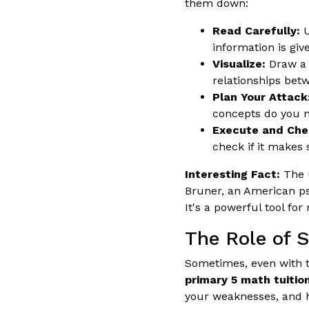
them down:
Read Carefully:
U
information is giv
Visualize:
Draw a 
relationships betw
Plan Your Attack
concepts do you n
Execute and Che
check if it makes 
Interesting Fact:
The u
Bruner, an American ps
It's a powerful tool fo
The Role of 
Sometimes, even with th
primary 5 math tuition
your weaknesses, and he