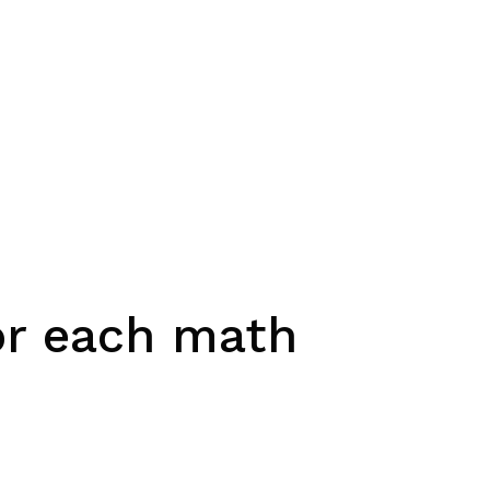
for each math