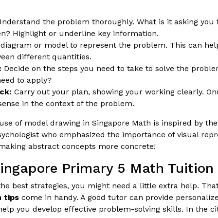
nderstand the problem thoroughly. What is it asking you 
en? Highlight or underline key information.
diagram or model to represent the problem. This can hel
een different quantities.
:
Decide on the steps you need to take to solve the probl
eed to apply?
ck:
Carry out your plan, showing your working clearly. O
sense in the context of the problem.
se of model drawing in Singapore Math is inspired by th
ychologist who emphasized the importance of visual repre
r making abstract concepts more concrete!
Singapore Primary 5 Math Tuition
e best strategies, you might need a little extra help. Th
 tips
come in handy. A good tutor can provide personalize
lp you develop effective problem-solving skills. In the ci