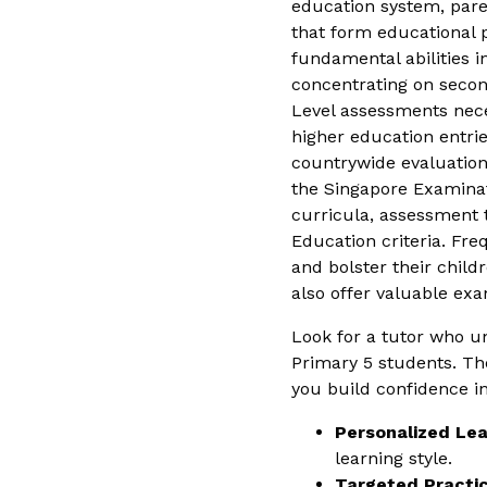
education system, parent
that form educational 
fundamental abilities i
concentrating on second
Level assessments nece
higher education entrie
countrywide evaluations
the Singapore Examinat
curricula, assessment t
Education criteria. Fr
and bolster their chil
also offer valuable exa
Look for a tutor who 
Primary 5 students. The
you build confidence in
Personalized Lea
learning style.
Targeted Practic