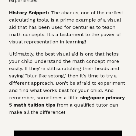
experiences.
History Snippet:
The abacus, one of the earliest
calculating tools, is a prime example of a visual
aid that has been used for centuries to teach
math concepts. It's a testament to the power of
visual representation in learning!
Ultimately, the best visual aid is one that helps
your child understand the math concept more
easily. If they're still scratching their heads and
saying "blur like sotong," then it's time to try a
different approach. Don't be afraid to experiment
and find what works best for your child. And
remember, sometimes a little
singapore primary
5 math tuition tips
from a qualified tutor can
make all the difference!