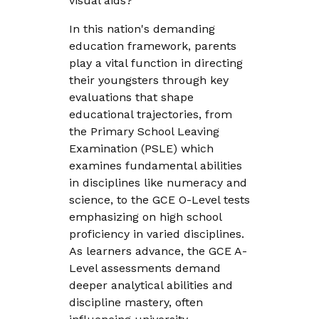
visual aids?
In this nation's demanding
education framework, parents
play a vital function in directing
their youngsters through key
evaluations that shape
educational trajectories, from
the Primary School Leaving
Examination (PSLE) which
examines fundamental abilities
in disciplines like numeracy and
science, to the GCE O-Level tests
emphasizing on high school
proficiency in varied disciplines.
As learners advance, the GCE A-
Level assessments demand
deeper analytical abilities and
discipline mastery, often