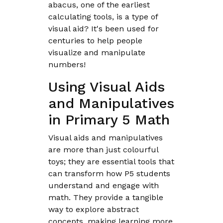
abacus, one of the earliest
calculating tools, is a type of
visual aid? It's been used for
centuries to help people
visualize and manipulate
numbers!
Using Visual Aids
and Manipulatives
in Primary 5 Math
Visual aids and manipulatives
are more than just colourful
toys; they are essential tools that
can transform how P5 students
understand and engage with
math. They provide a tangible
way to explore abstract
concepts, making learning more