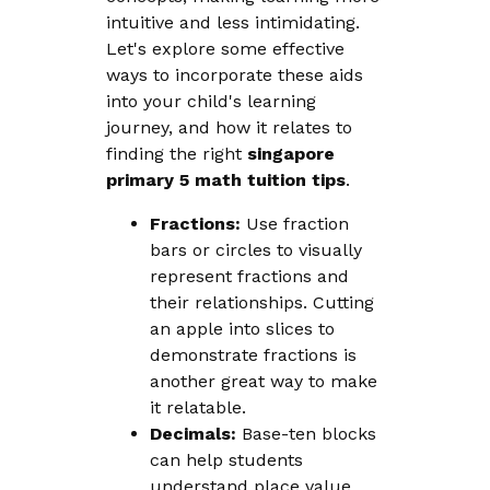
intuitive and less intimidating.
Let's explore some effective
ways to incorporate these aids
into your child's learning
journey, and how it relates to
finding the right
singapore
primary 5 math tuition tips
.
Fractions:
Use fraction
bars or circles to visually
represent fractions and
their relationships. Cutting
an apple into slices to
demonstrate fractions is
another great way to make
it relatable.
Decimals:
Base-ten blocks
can help students
understand place value