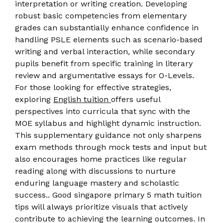
interpretation or writing creation. Developing
robust basic competencies from elementary
grades can substantially enhance confidence in
handling PSLE elements such as scenario-based
writing and verbal interaction, while secondary
pupils benefit from specific training in literary
review and argumentative essays for O-Levels.
For those looking for effective strategies,
exploring
English tuition
offers useful
perspectives into curricula that sync with the
MOE syllabus and highlight dynamic instruction.
This supplementary guidance not only sharpens
exam methods through mock tests and input but
also encourages home practices like regular
reading along with discussions to nurture
enduring language mastery and scholastic
success.. Good singapore primary 5 math tuition
tips will always prioritize visuals that actively
contribute to achieving the learning outcomes. In