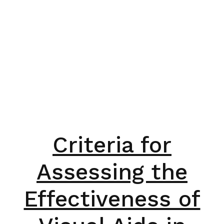
Criteria for
Assessing the
Effectiveness of