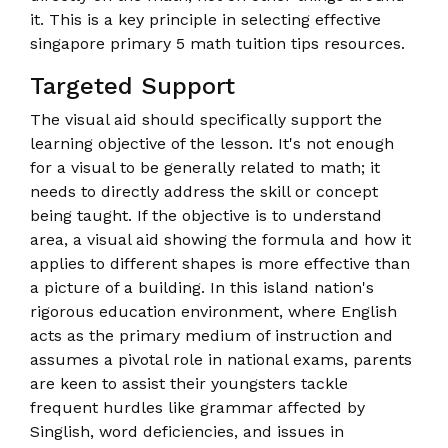
it. This is a key principle in selecting effective
singapore primary 5 math tuition tips resources.
Targeted Support
The visual aid should specifically support the
learning objective of the lesson. It's not enough
for a visual to be generally related to math; it
needs to directly address the skill or concept
being taught. If the objective is to understand
area, a visual aid showing the formula and how it
applies to different shapes is more effective than
a picture of a building. In this island nation's
rigorous education environment, where English
acts as the primary medium of instruction and
assumes a pivotal role in national exams, parents
are keen to assist their youngsters tackle
frequent hurdles like grammar affected by
Singlish, word deficiencies, and issues in