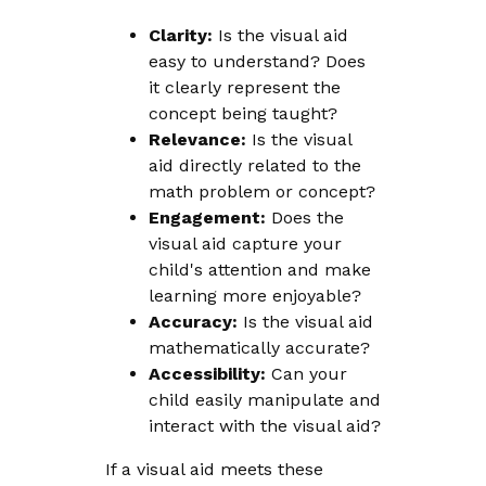
Clarity:
Is the visual aid
easy to understand? Does
it clearly represent the
concept being taught?
Relevance:
Is the visual
aid directly related to the
math problem or concept?
Engagement:
Does the
visual aid capture your
child's attention and make
learning more enjoyable?
Accuracy:
Is the visual aid
mathematically accurate?
Accessibility:
Can your
child easily manipulate and
interact with the visual aid?
If a visual aid meets these