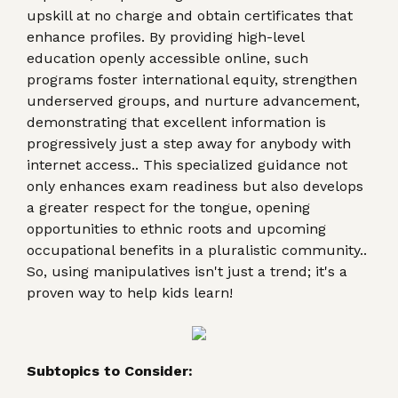
upskill at no charge and obtain certificates that
enhance profiles. By providing high-level
education openly accessible online, such
programs foster international equity, strengthen
underserved groups, and nurture advancement,
demonstrating that excellent information is
progressively just a step away for anybody with
internet access.. This specialized guidance not
only enhances exam readiness but also develops
a greater respect for the tongue, opening
opportunities to ethnic roots and upcoming
occupational benefits in a pluralistic community..
So, using manipulatives isn't just a trend; it's a
proven way to help kids learn!
Subtopics to Consider: