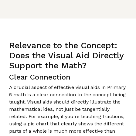
Relevance to the Concept:
Does the Visual Aid Directly
Support the Math?
Clear Connection
A crucial aspect of effective visual aids in Primary
5 math is a clear connection to the concept being
taught. Visual aids should directly illustrate the
mathematical idea, not just be tangentially
related. For example, if you're teaching fractions,
using a pie chart that clearly shows the different
parts of a whole is much more effective than