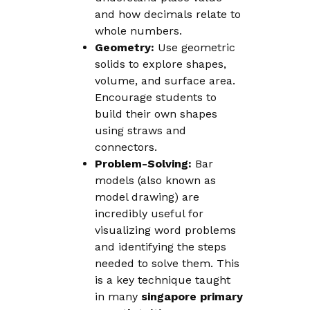
and how decimals relate to
whole numbers.
Geometry:
Use geometric
solids to explore shapes,
volume, and surface area.
Encourage students to
build their own shapes
using straws and
connectors.
Problem-Solving:
Bar
models (also known as
model drawing) are
incredibly useful for
visualizing word problems
and identifying the steps
needed to solve them. This
is a key technique taught
in many
singapore primary