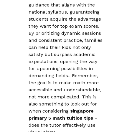
guidance that aligns with the
national syllabus, guaranteeing
students acquire the advantage
they want for top exam scores.
By prioritizing dynamic sessions
and consistent practice, families
can help their kids not only
satisfy but surpass academic
expectations, opening the way
for upcoming possibilities in
demanding fields.. Remember,
the goal is to make math more
accessible and understandable,
not more complicated. This is
also something to look out for
when considering
singapore
primary 5 math tuition tips
–
does the tutor effectively use