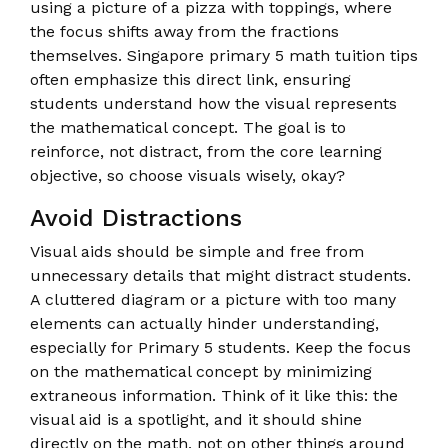
using a picture of a pizza with toppings, where
the focus shifts away from the fractions
themselves. Singapore primary 5 math tuition tips
often emphasize this direct link, ensuring
students understand how the visual represents
the mathematical concept. The goal is to
reinforce, not distract, from the core learning
objective, so choose visuals wisely, okay?
Avoid Distractions
Visual aids should be simple and free from
unnecessary details that might distract students.
A cluttered diagram or a picture with too many
elements can actually hinder understanding,
especially for Primary 5 students. Keep the focus
on the mathematical concept by minimizing
extraneous information. Think of it like this: the
visual aid is a spotlight, and it should shine
directly on the math, not on other things around