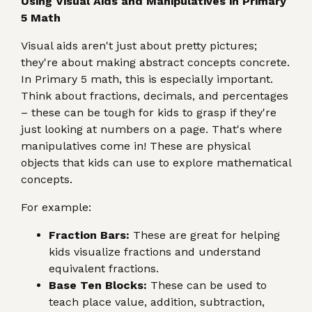
Using Visual Aids and Manipulatives in Primary
5 Math
Visual aids aren't just about pretty pictures;
they're about making abstract concepts concrete.
In Primary 5 math, this is especially important.
Think about fractions, decimals, and percentages
– these can be tough for kids to grasp if they're
just looking at numbers on a page. That's where
manipulatives come in! These are physical
objects that kids can use to explore mathematical
concepts.
For example:
Fraction Bars:
These are great for helping
kids visualize fractions and understand
equivalent fractions.
Base Ten Blocks:
These can be used to
teach place value, addition, subtraction,