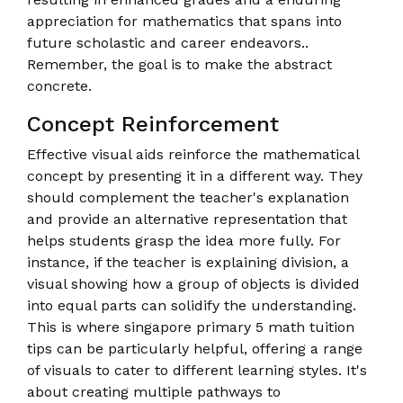
appreciation for mathematics that spans into
future scholastic and career endeavors..
Remember, the goal is to make the abstract
concrete.
Concept Reinforcement
Effective visual aids reinforce the mathematical
concept by presenting it in a different way. They
should complement the teacher's explanation
and provide an alternative representation that
helps students grasp the idea more fully. For
instance, if the teacher is explaining division, a
visual showing how a group of objects is divided
into equal parts can solidify the understanding.
This is where singapore primary 5 math tuition
tips can be particularly helpful, offering a range
of visuals to cater to different learning styles. It's
about creating multiple pathways to