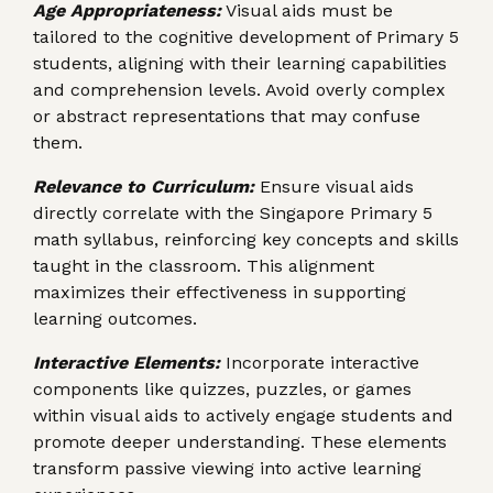
Age Appropriateness:
Visual aids must be
tailored to the cognitive development of Primary 5
students, aligning with their learning capabilities
and comprehension levels. Avoid overly complex
or abstract representations that may confuse
them.
Relevance to Curriculum:
Ensure visual aids
directly correlate with the Singapore Primary 5
math syllabus, reinforcing key concepts and skills
taught in the classroom. This alignment
maximizes their effectiveness in supporting
learning outcomes.
Interactive Elements:
Incorporate interactive
components like quizzes, puzzles, or games
within visual aids to actively engage students and
promote deeper understanding. These elements
transform passive viewing into active learning