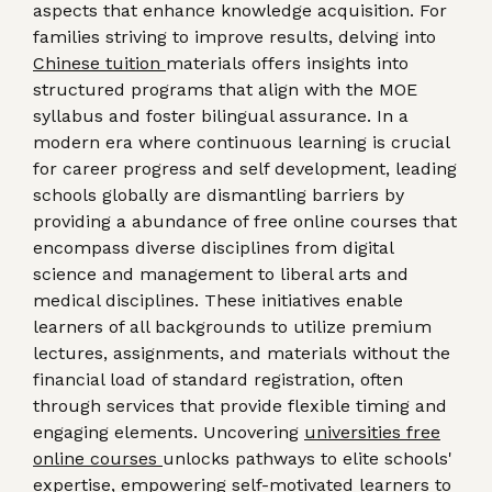
aspects that enhance knowledge acquisition. For
families striving to improve results, delving into
Chinese tuition
materials offers insights into
structured programs that align with the MOE
syllabus and foster bilingual assurance. In a
modern era where continuous learning is crucial
for career progress and self development, leading
schools globally are dismantling barriers by
providing a abundance of free online courses that
encompass diverse disciplines from digital
science and management to liberal arts and
medical disciplines. These initiatives enable
learners of all backgrounds to utilize premium
lectures, assignments, and materials without the
financial load of standard registration, often
through services that provide flexible timing and
engaging elements. Uncovering
universities free
online courses
unlocks pathways to elite schools'
expertise, empowering self-motivated learners to