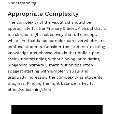
understanding.
Appropriate Complexity
The complexity of the visual aid should be
appropriate for the Primary 5 level. A visual that is
too simple might not convey the full concept,
while one that is too complex can overwhelm and
confuse students. Consider the students' existing
knowledge and choose visuals that build upon
their understanding without being intimidating.
Singapore primary 5 math tuition tips often
suggest starting with simpler visuals and
gradually increasing the complexity as students
progress. Finding the right balance is key to
effective learning, leh!