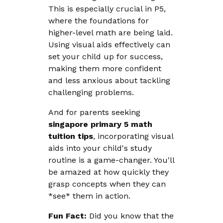
This is especially crucial in P5,
where the foundations for
higher-level math are being laid.
Using visual aids effectively can
set your child up for success,
making them more confident
and less anxious about tackling
challenging problems.
And for parents seeking
singapore primary 5 math
tuition tips
, incorporating visual
aids into your child's study
routine is a game-changer. You'll
be amazed at how quickly they
grasp concepts when they can
*see* them in action.
Fun Fact:
Did you know that the