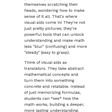
themselves scratching their
heads, wondering how to make
sense of it all. That's where
visual aids come in! They're not
just pretty pictures; they're
powerful tools that can unlock
understanding and make math
less "blur" (confusing) and more
"steady" (easy to grasp).
Think of visual aids as
translators. They take abstract
mathematical concepts and
turn them into something
concrete and relatable. Instead
of just memorizing formulas,
students can *see* how the
math works, building a deeper,
more lasting understanding.