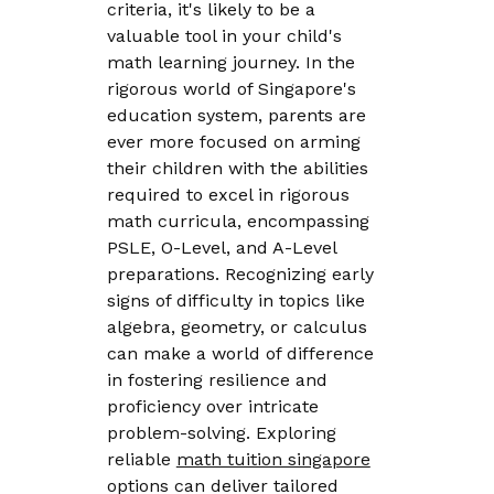
criteria, it's likely to be a
valuable tool in your child's
math learning journey. In the
rigorous world of Singapore's
education system, parents are
ever more focused on arming
their children with the abilities
required to excel in rigorous
math curricula, encompassing
PSLE, O-Level, and A-Level
preparations. Recognizing early
signs of difficulty in topics like
algebra, geometry, or calculus
can make a world of difference
in fostering resilience and
proficiency over intricate
problem-solving. Exploring
reliable
math tuition singapore
options can deliver tailored