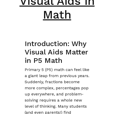
Visual Aids in
Math
Introduction: Why
Visual Aids Matter
in P5 Math
Primary 5 (P5) math can feel like
a giant leap from previous years.
Suddenly, fractions become
more complex, percentages pop
up everywhere, and problem-
solving requires a whole new
level of thinking. Many students
(and even parents!) find