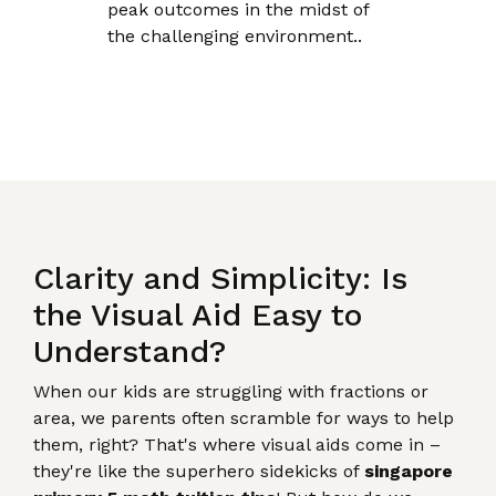
peak outcomes in the midst of
the challenging environment..
Clarity and Simplicity: Is
the Visual Aid Easy to
Understand?
When our kids are struggling with fractions or
area, we parents often scramble for ways to help
them, right? That's where visual aids come in –
they're like the superhero sidekicks of
singapore