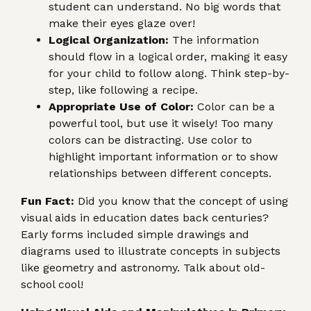
student can understand. No big words that
make their eyes glaze over!
Logical Organization:
The information
should flow in a logical order, making it easy
for your child to follow along. Think step-by-
step, like following a recipe.
Appropriate Use of Color:
Color can be a
powerful tool, but use it wisely! Too many
colors can be distracting. Use color to
highlight important information or to show
relationships between different concepts.
Fun Fact:
Did you know that the concept of using
visual aids in education dates back centuries?
Early forms included simple drawings and
diagrams used to illustrate concepts in subjects
like geometry and astronomy. Talk about old-
school cool!