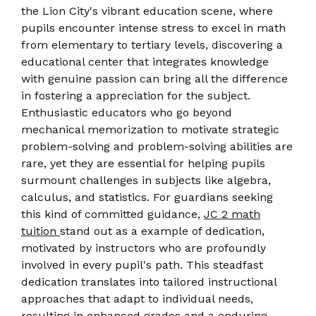
the Lion City's vibrant education scene, where
pupils encounter intense stress to excel in math
from elementary to tertiary levels, discovering a
educational center that integrates knowledge
with genuine passion can bring all the difference
in fostering a appreciation for the subject.
Enthusiastic educators who go beyond
mechanical memorization to motivate strategic
problem-solving and problem-solving abilities are
rare, yet they are essential for helping pupils
surmount challenges in subjects like algebra,
calculus, and statistics. For guardians seeking
this kind of committed guidance,
JC 2 math
tuition
stand out as a example of dedication,
motivated by instructors who are profoundly
involved in every pupil's path. This steadfast
dedication translates into tailored instructional
approaches that adapt to individual needs,
resulting in enhanced grades and a enduring