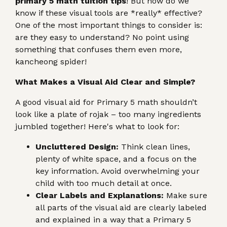
primary 5 math tuition tips
! But how do we
know if these visual tools are *really* effective?
One of the most important things to consider is:
are they easy to understand? No point using
something that confuses them even more,
kancheong spider!
What Makes a Visual Aid Clear and Simple?
A good visual aid for Primary 5 math shouldn’t
look like a plate of rojak – too many ingredients
jumbled together! Here's what to look for:
Uncluttered Design:
Think clean lines,
plenty of white space, and a focus on the
key information. Avoid overwhelming your
child with too much detail at once.
Clear Labels and Explanations:
Make sure
all parts of the visual aid are clearly labeled
and explained in a way that a Primary 5