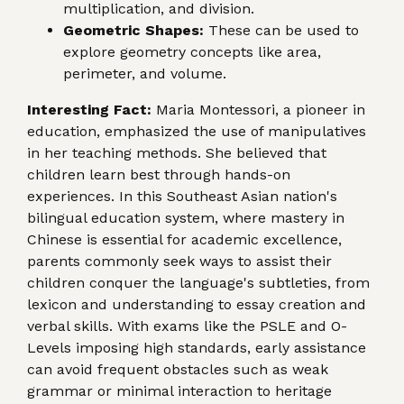
multiplication, and division.
Geometric Shapes:
These can be used to
explore geometry concepts like area,
perimeter, and volume.
Interesting Fact:
Maria Montessori, a pioneer in
education, emphasized the use of manipulatives
in her teaching methods. She believed that
children learn best through hands-on
experiences. In this Southeast Asian nation's
bilingual education system, where mastery in
Chinese is essential for academic excellence,
parents commonly seek ways to assist their
children conquer the language's subtleties, from
lexicon and understanding to essay creation and
verbal skills. With exams like the PSLE and O-
Levels imposing high standards, early assistance
can avoid frequent obstacles such as weak
grammar or minimal interaction to heritage