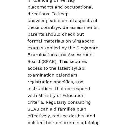
influencing university
placements and occupational
directions. To keep
knowledgeable on all aspects of
these countrywide assessments,
parents should check out
formal materials on
Singapore
exam
supplied by the Singapore
Examinations and Assessment
Board (SEAB). This secures
access to the latest syllabi,
examination calendars,
registration specifics, and
instructions that correspond
with Ministry of Education
criteria. Regularly consulting
SEAB can aid families plan
effectively, reduce doubts, and
bolster their children in attaining