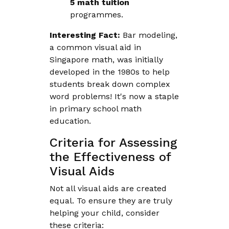
5 math tuition
programmes.
Interesting Fact:
Bar modeling,
a common visual aid in
Singapore math, was initially
developed in the 1980s to help
students break down complex
word problems! It's now a staple
in primary school math
education.
Criteria for Assessing
the Effectiveness of
Visual Aids
Not all visual aids are created
equal. To ensure they are truly
helping your child, consider
these criteria: