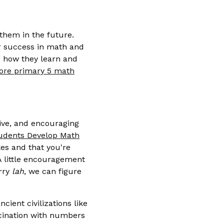
them in the future.
or success in math and
 how they learn and
ore primary 5 math
ive, and encouraging
udents Develop Math
kes and that you're
 A little encouragement
orry
lah
, we can figure
cient civilizations like
scination with numbers