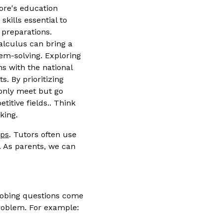
ore's education
kills essential to
 preparations.
calculus can bring a
lem-solving. Exploring
ns with the national
. By prioritizing
 only meet but go
itive fields.. Think
king.
ips
. Tutors often use
. As parents, we can
probing questions come
roblem. For example: