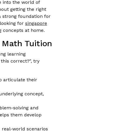
 into the world of
out getting the right
 a strong foundation for
 looking for
singapore
ng concepts at home.
 Math Tuition
ng learning
this correct?", try
 articulate their
underlying concept,
blem-solving and
 helps them develop
real-world scenarios