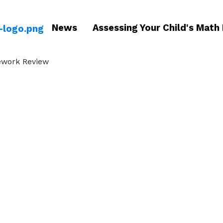
News
Assessing Your Child's Math