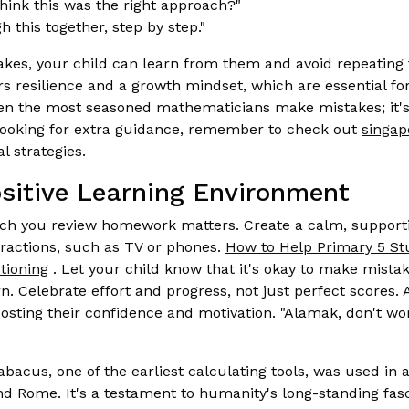
ink this was the right approach?"
h this together, step by step."
takes, your child can learn from them and avoid repeating 
rs resilience and a growth mindset, which are essential f
n the most seasoned mathematicians make mistakes; it's
 looking for extra guidance, remember to check out
singap
l strategies.
ositive Learning Environment
ch you review homework matters. Create a calm, support
tractions, such as TV or phones.
How to Help Primary 5 St
tioning
. Let your child know that it's okay to make mista
n. Celebrate effort and progress, not just perfect scores.
oosting their confidence and motivation. "Alamak, don't w
bacus, one of the earliest calculating tools, was used in an
d Rome. It's a testament to humanity's long-standing fa