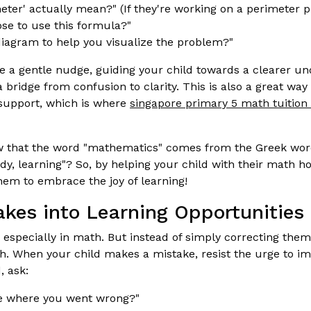
eter' actually mean?" (If they're working on a perimeter 
se to use this formula?"
iagram to help you visualize the problem?"
e a gentle nudge, guiding your child towards a clearer und
 bridge from confusion to clarity. This is also a great way
support, which is where
singapore primary 5 math tuition 
 that the word "mathematics" comes from the Greek wo
y, learning"? So, by helping your child with their math 
hem to embrace the joy of learning!
akes into Learning Opportunities
, especially in math. But instead of simply correcting the
th. When your child makes a mistake, resist the urge to i
, ask:
 where you went wrong?"