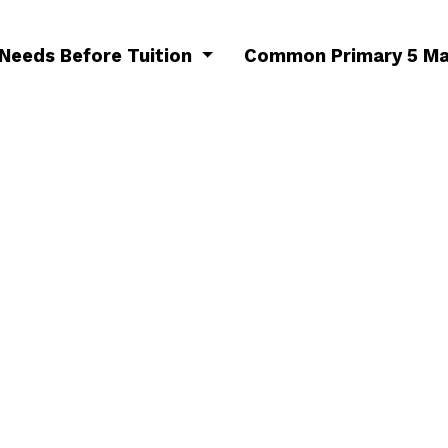
 Needs Before Tuition
Common Primary 5 Ma