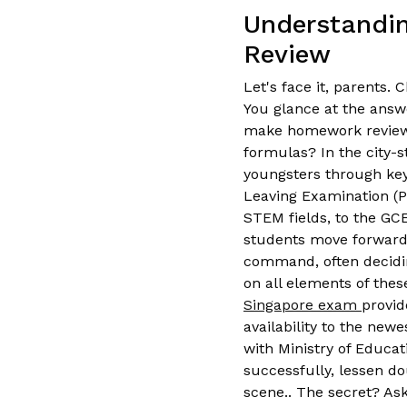
Understandin
Review
Let's face it, parents
You glance at the answe
make homework review 
formulas? In the city-s
youngsters through key
Leaving Examination (P
STEM fields, to the GC
students move forward, 
command, often decidin
on all elements of the
Singapore exam
provid
availability to the newe
with Ministry of Educat
successfully, lessen do
scene.. The secret? Ask