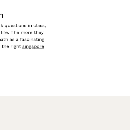
h
k questions in class,
life. The more they
ath as a fascinating
 the right
singapore