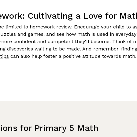
ork: Cultivating a Love for Mat
be limited to homework review. Encourage your child to as
uzzles and games, and see how math is used in everyday 
more confident and competent they'll become. Think of m
ting discoveries waiting to be made. And remember, finding
tips
can also help foster a positive attitude towards math.
tions for Primary 5 Math