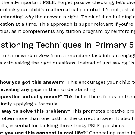
 the all-important PSLE. Forget passive checking; let's dive
unlock your child's mathematical potential. It's not just ab
erstanding
why
the answer is right. Think of it as building
stion at a time. This approach is super relevant if you're
tips
, as it complements any tuition program by reinforci
estioning Techniques in Primary 5
orm homework review from a mundane task into an engagi
s with asking the right questions. Instead of just saying "Is 
 how you got this answer?"
This encourages your child to
revealing any gaps in their understanding.
question actually mean?"
This helps them focus on the 
lindly applying a formula.
r way to solve this problem?"
This promotes creative pro
s often more than one path to the correct answer. It also
kills, essential for tackling those tricky PSLE questions.
 you use this concept in real life?"
Connecting math to 