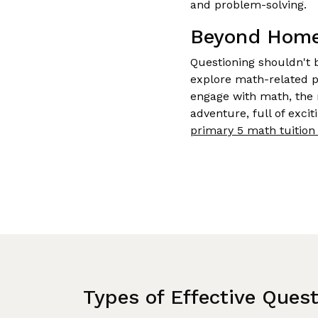
and problem-solving.
Beyond Homew
Questioning shouldn't 
explore math-related p
engage with math, the 
adventure, full of exci
primary 5 math tuition 
Types of Effective Ques