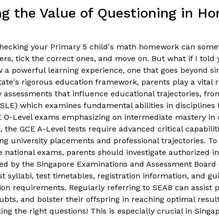
g the Value of Questioning in H
. Checking your Primary 5 child's math homework can somet
rs, tick the correct ones, and move on. But what if I told 
a powerful learning experience, one that goes beyond s
tate's rigorous education framework, parents play a vital r
 assessments that influence educational trajectories, fr
SLE) which examines fundamental abilities in disciplines
E O-Level exams emphasizing on intermediate mastery in d
the GCE A-Level tests require advanced critical capabiliti
g university placements and professional trajectories. T
se national exams, parents should investigate authorized i
ed by the Singapore Examinations and Assessment Board 
st syllabi, test timetables, registration information, and g
ion requirements. Regularly referring to SEAB can assist 
ubts, and bolster their offspring in reaching optimal res
ing the right questions! This is especially crucial in Sing