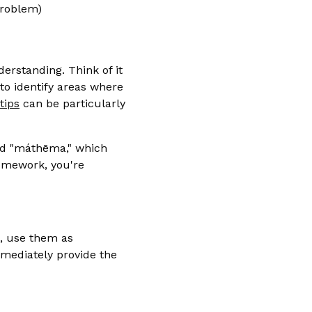
problem)
erstanding. Think of it
 to identify areas where
tips
can be particularly
rd "máthēma," which
homework, you're
m, use them as
mmediately provide the