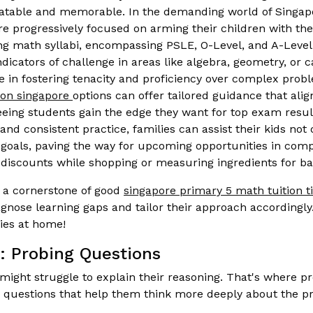
atable and memorable. In the demanding world of Singap
e progressively focused on arming their children with the s
ing math syllabi, encompassing PSLE, O-Level, and A-Level
indicators of challenge in areas like algebra, geometry, or 
e in fostering tenacity and proficiency over complex prob
ion singapore
options can offer tailored guidance that alig
eing students gain the edge they want for top exam results
nd consistent practice, families can assist their kids not
oals, paving the way for upcoming opportunities in compet
 discounts while shopping or measuring ingredients for ba
s a cornerstone of good
singapore primary 5 math tuition t
gnose learning gaps and tailor their approach accordingly
ies at home!
: Probing Questions
might struggle to explain their reasoning. That's where 
p questions that help them think more deeply about the p