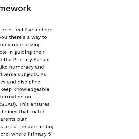
omework
imes feel like a chore.
you there's a way to
imply memorizing
ole in guiding their
om the Primary School
 like numeracy and
iverse subjects. As
es and discipline
o keep knowledgeable
nformation on
(SEAB). This ensures
uidelines that match
parents plan
ults amid the demanding
apore, where Primary 5