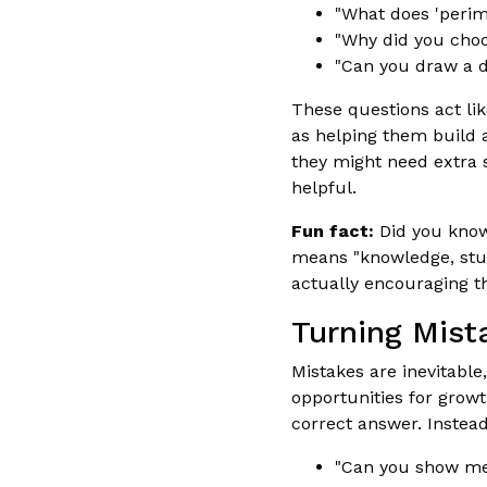
"What does 'perim
"Why did you choo
"Can you draw a d
These questions act lik
as helping them build a
they might need extra 
helpful.
Fun fact:
Did you know
means "knowledge, stud
actually encouraging t
Turning Mist
Mistakes are inevitable
opportunities for grow
correct answer. Instead
"Can you show me