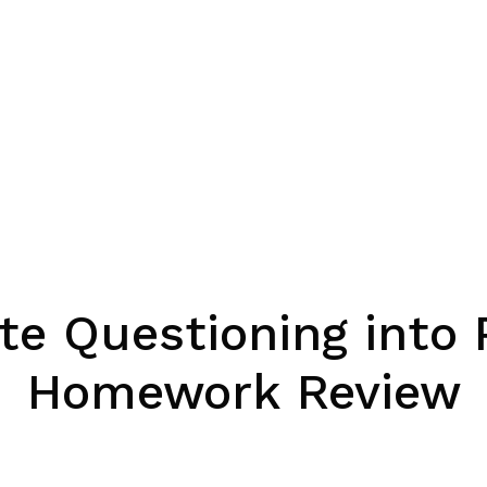
te Questioning into
Homework Review