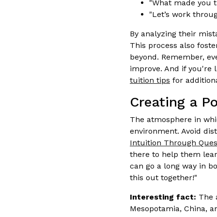
"What made you th
"Let’s work throug
By analyzing their mis
This process also foste
beyond. Remember, eve
improve. And if you're
tuition tips
for additiona
Creating a P
The atmosphere in whi
environment. Avoid dis
Intuition Through Ques
there to help them lear
can go a long way in b
this out together!"
Interesting fact:
The a
Mesopotamia, China, an