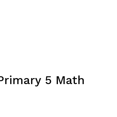
 Primary 5 Math