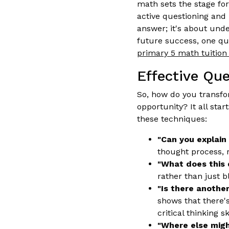
math sets the stage for
active questioning and 
answer; it's about und
future success, one que
primary 5 math tuition 
Effective Qu
So, how do you transf
opportunity? It all start
these techniques:
"Can you explain
thought process, 
"What does this 
rather than just b
"Is there anothe
shows that there'
critical thinking s
"Where else might