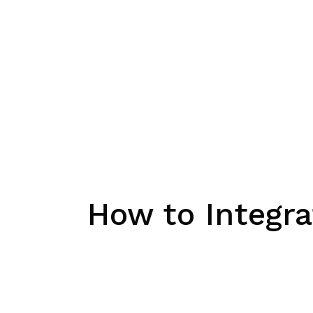
How to Integra