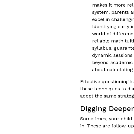
makes it more rel
system, parents ar
excel in challeng
Identifying early 
world of differenc
reliable
math tuit
syllabus, guarante
dynamic sessions a
beyond academic g
about calculating
Effective questioning i
these techniques to dia
adopt the same strateg
Digging Deeper
Sometimes, your child 
in. These are follow-u