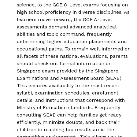
science, to the GCE O-Level exams focusing on
high school proficiency in diverse disciplines. As
learners move forward, the GCE A-Level
assessments demand advanced analytical
abilities and topic command, frequently
determining higher education placements and
occupational paths. To remain well-informed on
all facets of these national evaluations, parents
should check out formal information on
Singapore exam
provided by the Singapore
Examinations and Assessment Board (SEAB).
This ensures availability to the most recent
syllabi, examination schedules, enrollment
details, and instructions that correspond with
Ministry of Education standards. Frequently
consulting SEAB can help families get ready
efficiently, minimize doubts, and back their
children in reaching top results amid the
competitive environment.. This allows you to