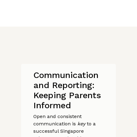
Communication
and Reporting:
Keeping Parents
Informed
Open and consistent
communication is
key
to a
successful Singapore