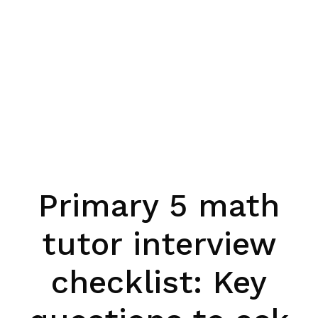
Primary 5 math
tutor interview
checklist: Key