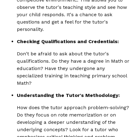
observe the tutor's teaching style and see how
your child responds. It's a chance to ask
questions and get a feel for the tutor's
personality.
Checking Qualifications and Credentials:
Don't be afraid to ask about the tutor's
qualifications. Do they have a degree in Math or
education? Have they undergone any
specialized training in teaching primary school
Math?
Understanding the Tutor's Methodology:
How does the tutor approach problem-solving?
Do they focus on rote memorization or on
developing a deeper understanding of the
underlying concepts? Look for a tutor who
emphasizes critical thinking and problem-