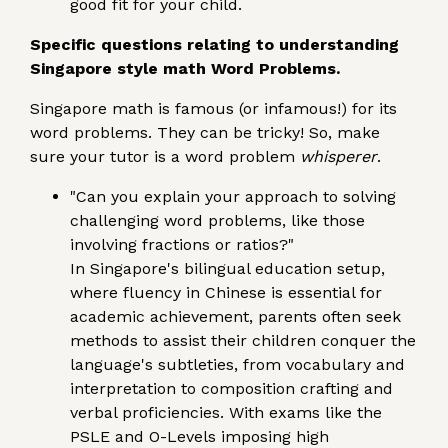
good fit for your child.
Specific questions relating to understanding
Singapore style math Word Problems.
Singapore math is famous (or infamous!) for its
word problems. They can be tricky! So, make
sure your tutor is a word problem
whisperer
.
"Can you explain your approach to solving
challenging word problems, like those
involving fractions or ratios?"
In Singapore's bilingual education setup,
where fluency in Chinese is essential for
academic achievement, parents often seek
methods to assist their children conquer the
language's subtleties, from vocabulary and
interpretation to composition crafting and
verbal proficiencies. With exams like the
PSLE and O-Levels imposing high