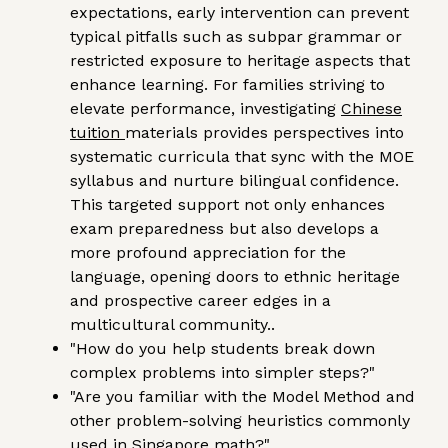
expectations, early intervention can prevent
typical pitfalls such as subpar grammar or
restricted exposure to heritage aspects that
enhance learning. For families striving to
elevate performance, investigating
Chinese
tuition
materials provides perspectives into
systematic curricula that sync with the MOE
syllabus and nurture bilingual confidence.
This targeted support not only enhances
exam preparedness but also develops a
more profound appreciation for the
language, opening doors to ethnic heritage
and prospective career edges in a
multicultural community..
"How do you help students break down
complex problems into simpler steps?"
"Are you familiar with the Model Method and
other problem-solving heuristics commonly
used in Singapore math?"