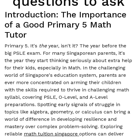
questions to ask
Introduction: The Importance
of a Good Primary 5 Math
Tutor
Primary 5. It's
the
year, isn't it? The year before the
big PSLE exam. For many Singaporean parents, it's
the year they start thinking seriously about extra help
for their kids, especially in Math. In the challenging
world of Singapore's education system, parents are
ever more concentrated on arming their children
with the skills required to thrive in challenging math
syllabi, covering PSLE, O-Level, and A-Level
preparations. Spotting early signals of struggle in
topics like algebra, geometry, or calculus can bring a
world of difference in developing resilience and
mastery over complex problem-solving. Exploring
reliable
math tuition singapore
options can deliver