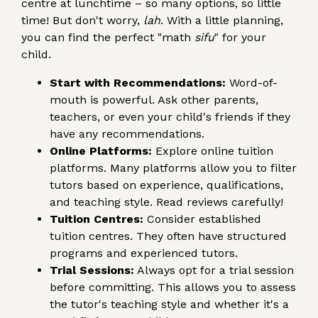
centre at lunchtime – so many options, so little
time! But don't worry,
lah
. With a little planning,
you can find the perfect "math
sifu
" for your
child.
Start with Recommendations:
Word-of-
mouth is powerful. Ask other parents,
teachers, or even your child's friends if they
have any recommendations.
Online Platforms:
Explore online tuition
platforms. Many platforms allow you to filter
tutors based on experience, qualifications,
and teaching style. Read reviews carefully!
Tuition Centres:
Consider established
tuition centres. They often have structured
programs and experienced tutors.
Trial Sessions:
Always opt for a trial session
before committing. This allows you to assess
the tutor's teaching style and whether it's a