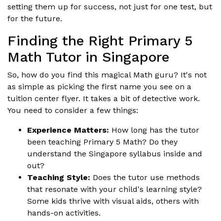
setting them up for success, not just for one test, but
for the future.
Finding the Right Primary 5
Math Tutor in Singapore
So, how do you find this magical Math guru? It's not
as simple as picking the first name you see on a
tuition center flyer. It takes a bit of detective work.
You need to consider a few things:
Experience Matters:
How long has the tutor
been teaching Primary 5 Math? Do they
understand the Singapore syllabus inside and
out?
Teaching Style:
Does the tutor use methods
that resonate with your child's learning style?
Some kids thrive with visual aids, others with
hands-on activities.