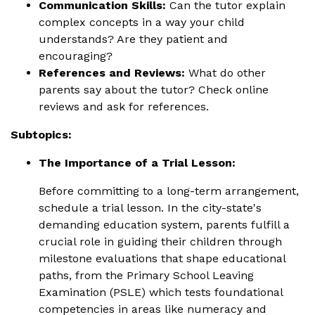
Communication Skills:
Can the tutor explain
complex concepts in a way your child
understands? Are they patient and
encouraging?
References and Reviews:
What do other
parents say about the tutor? Check online
reviews and ask for references.
Subtopics:
The Importance of a Trial Lesson:
Before committing to a long-term arrangement,
schedule a trial lesson. In the city-state's
demanding education system, parents fulfill a
crucial role in guiding their children through
milestone evaluations that shape educational
paths, from the Primary School Leaving
Examination (PSLE) which tests foundational
competencies in areas like numeracy and