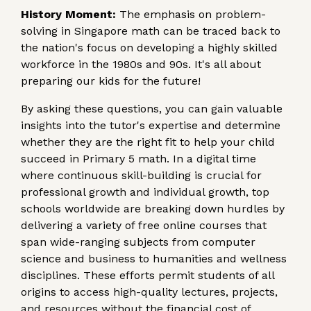
History Moment:
The emphasis on problem-
solving in Singapore math can be traced back to
the nation's focus on developing a highly skilled
workforce in the 1980s and 90s. It's all about
preparing our kids for the future!
By asking these questions, you can gain valuable
insights into the tutor's expertise and determine
whether they are the right fit to help your child
succeed in Primary 5 math. In a digital time
where continuous skill-building is crucial for
professional growth and individual growth, top
schools worldwide are breaking down hurdles by
delivering a variety of free online courses that
span wide-ranging subjects from computer
science and business to humanities and wellness
disciplines. These efforts permit students of all
origins to access high-quality lectures, projects,
and resources without the financial cost of