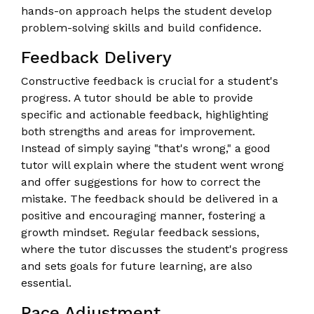
hands-on approach helps the student develop
problem-solving skills and build confidence.
Feedback Delivery
Constructive feedback is crucial for a student's
progress. A tutor should be able to provide
specific and actionable feedback, highlighting
both strengths and areas for improvement.
Instead of simply saying "that's wrong," a good
tutor will explain where the student went wrong
and offer suggestions for how to correct the
mistake. The feedback should be delivered in a
positive and encouraging manner, fostering a
growth mindset. Regular feedback sessions,
where the tutor discusses the student's progress
and sets goals for future learning, are also
essential.
Pace Adjustment