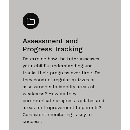
Assessment and
Progress Tracking
Determine how the tutor assesses
your child's understanding and
tracks their progress over time. Do
they conduct regular quizzes or
assessments to identify areas of
weakness? How do they
communicate progress updates and
areas for improvement to parents?
Consistent monitoring is key to
success.