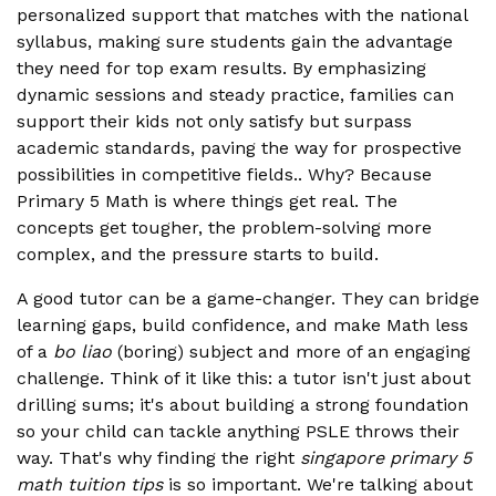
personalized support that matches with the national
syllabus, making sure students gain the advantage
they need for top exam results. By emphasizing
dynamic sessions and steady practice, families can
support their kids not only satisfy but surpass
academic standards, paving the way for prospective
possibilities in competitive fields.. Why? Because
Primary 5 Math is where things get real. The
concepts get tougher, the problem-solving more
complex, and the pressure starts to build.
A good tutor can be a game-changer. They can bridge
learning gaps, build confidence, and make Math less
of a
bo liao
(boring) subject and more of an engaging
challenge. Think of it like this: a tutor isn't just about
drilling sums; it's about building a strong foundation
so your child can tackle anything PSLE throws their
way. That's why finding the right
singapore primary 5
math tuition tips
is so important. We're talking about