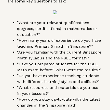
are some key questions to ask:
"What are your relevant qualifications
(degrees, certifications) in mathematics or
education?"
"How many years of experience do you have
teaching Primary 5 math in Singapore?"
"Are you familiar with the current Singapore
math syllabus and the PSLE format?"
"Have you prepared students for the PSLE
Math exam before? What were the results?"
"Do you have experience teaching students
with different learning styles and abilities?"
"What resources and materials do you use
in your lessons?"
"How do you stay up-to-date with the latest
changes in the Singapore math