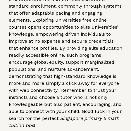
standard enrollment, commonly through systems
that offer adaptable pacing and engaging
elements. Exploring
universities free online
courses
opens opportunities to elite universities'
knowledge, empowering driven individuals to
improve at no expense and secure credentials
that enhance profiles. By providing elite education
readily accessible online, such programs
encourage global equity, support marginalized
populations, and nurture advancement,
demonstrating that high-standard knowledge is
more and more simply a click away for everyone
with web connectivity.. Remember to trust your
instincts and choose a tutor who is not only
knowledgeable but also patient, encouraging, and
able to connect with your child. Good luck in your
search for the perfect
Singapore primary 5 math
tuition tips
!