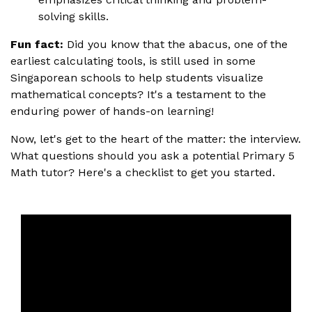
solving skills.
Fun fact:
Did you know that the abacus, one of the
earliest calculating tools, is still used in some
Singaporean schools to help students visualize
mathematical concepts? It's a testament to the
enduring power of hands-on learning!
Now, let's get to the heart of the matter: the interview.
What questions should you ask a potential Primary 5
Math tutor? Here's a checklist to get you started.