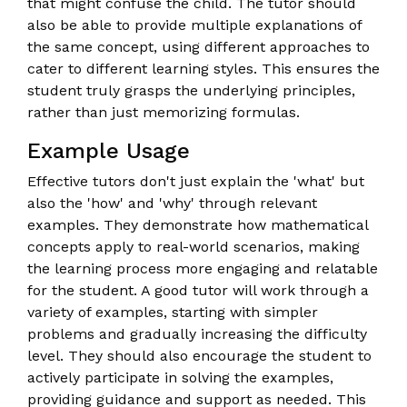
that might confuse the child. The tutor should
also be able to provide multiple explanations of
the same concept, using different approaches to
cater to different learning styles. This ensures the
student truly grasps the underlying principles,
rather than just memorizing formulas.
Example Usage
Effective tutors don't just explain the 'what' but
also the 'how' and 'why' through relevant
examples. They demonstrate how mathematical
concepts apply to real-world scenarios, making
the learning process more engaging and relatable
for the student. A good tutor will work through a
variety of examples, starting with simpler
problems and gradually increasing the difficulty
level. They should also encourage the student to
actively participate in solving the examples,
providing guidance and support as needed. This