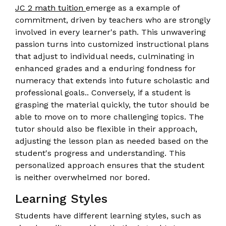
JC 2 math tuition
emerge as a example of
commitment, driven by teachers who are strongly
involved in every learner's path. This unwavering
passion turns into customized instructional plans
that adjust to individual needs, culminating in
enhanced grades and a enduring fondness for
numeracy that extends into future scholastic and
professional goals.. Conversely, if a student is
grasping the material quickly, the tutor should be
able to move on to more challenging topics. The
tutor should also be flexible in their approach,
adjusting the lesson plan as needed based on the
student's progress and understanding. This
personalized approach ensures that the student
is neither overwhelmed nor bored.
Learning Styles
Students have different learning styles, such as