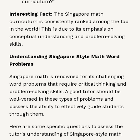
curriculum?"
Interesting Fact:
The Singapore math
curriculum is consistently ranked among the top
in the world! This is due to its emphasis on
conceptual understanding and problem-solving
skills.
Understanding Singapore Style Math Word
Problems
Singapore math is renowned for its challenging
word problems that require critical thinking and
problem-solving skills. A good tutor should be
well-versed in these types of problems and
possess the ability to effectively guide students
through them.
Here are some specific questions to assess the
tutor's understanding of Singapore-style math