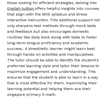
those looking for efficient strategies, delving into
English tuition
offers helpful insights into courses
that align with the MOE syllabus and stress
interactive instruction. This additional support not
only sharpens test methods through mock tests
and feedback but also encourages domestic
routines like daily book along with talks to foster
long-term tongue proficiency and academic
success.. A kinesthetic learner might learn best
through hands-on activities and manipulatives.
The tutor should be able to identify the student's
preferred learning style and tailor their lessons to
maximize engagement and understanding. This
ensures that the student is able to learn in a way
that is most effective for them, maximizing their
learning potential and helping them ace their
singapore primary 5 math.