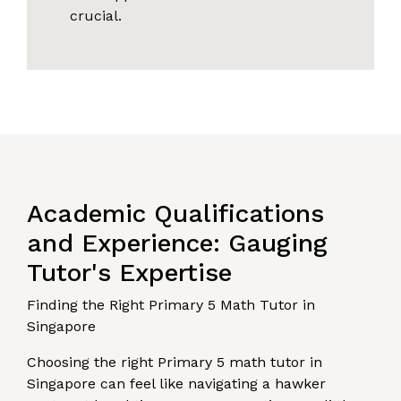
crucial.
Academic Qualifications
and Experience: Gauging
Tutor's Expertise
Finding the Right Primary 5 Math Tutor in
Singapore
Choosing the right Primary 5 math tutor in
Singapore can feel like navigating a hawker