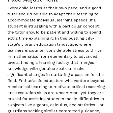
Every child learns at their own pace, and a good
tutor should be able to adapt their teaching to
accommodate individual learning speeds. If a
student is struggling with a particular concept,
the tutor should be patient and willing to spend
extra time explaining it. In this bustling city-
state's vibrant education landscape, where
learners encounter considerable stress to thrive
in mathematics from elementary to advanced
levels, finding a learning facility that merges
knowledge with genuine zeal can make
significant changes in nurturing a passion for the
field. Enthusiastic educators who venture beyond
mechanical learning to motivate critical reasoning
and resolution skills are uncommon, yet they are
crucial for assisting students tackle difficulties in
subjects like algebra, calculus, and statistics. For
guardians seeking similar committed guidance,