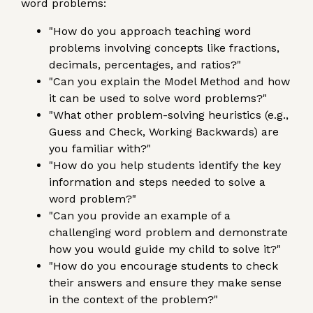
word problems:
"How do you approach teaching word
problems involving concepts like fractions,
decimals, percentages, and ratios?"
"Can you explain the Model Method and how
it can be used to solve word problems?"
"What other problem-solving heuristics (e.g.,
Guess and Check, Working Backwards) are
you familiar with?"
"How do you help students identify the key
information and steps needed to solve a
word problem?"
"Can you provide an example of a
challenging word problem and demonstrate
how you would guide my child to solve it?"
"How do you encourage students to check
their answers and ensure they make sense
in the context of the problem?"