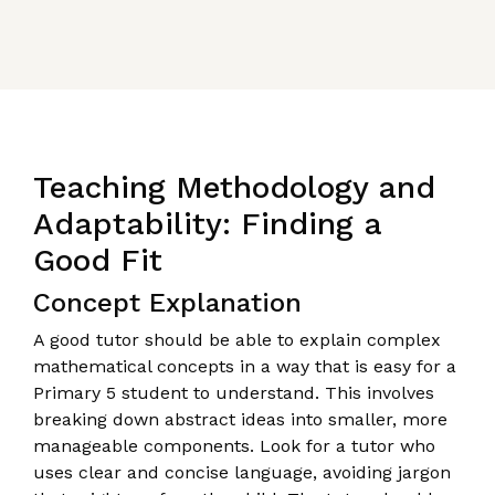
Teaching Methodology and
Adaptability: Finding a
Good Fit
Concept Explanation
A good tutor should be able to explain complex
mathematical concepts in a way that is easy for a
Primary 5 student to understand. This involves
breaking down abstract ideas into smaller, more
manageable components. Look for a tutor who
uses clear and concise language, avoiding jargon