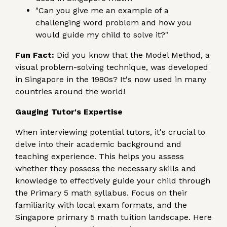
"Can you give me an example of a
challenging word problem and how you
would guide my child to solve it?"
Fun Fact:
Did you know that the Model Method, a
visual problem-solving technique, was developed
in Singapore in the 1980s? It's now used in many
countries around the world!
Gauging Tutor's Expertise
When interviewing potential tutors, it's crucial to
delve into their academic background and
teaching experience. This helps you assess
whether they possess the necessary skills and
knowledge to effectively guide your child through
the Primary 5 math syllabus. Focus on their
familiarity with local exam formats, and the
Singapore primary 5 math tuition landscape. Here