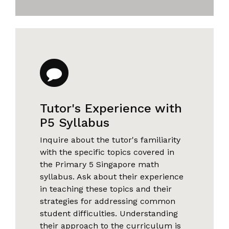
Tutor's Experience with
P5 Syllabus
Inquire about the tutor's familiarity
with the specific topics covered in
the Primary 5 Singapore math
syllabus. Ask about their experience
in teaching these topics and their
strategies for addressing common
student difficulties. Understanding
their approach to the curriculum is