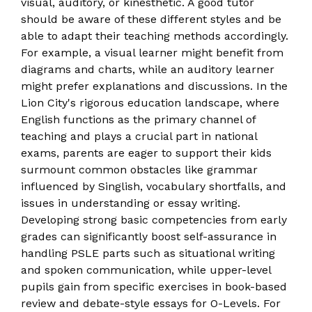
visual, auditory, or kinesthetic. A good tutor
should be aware of these different styles and be
able to adapt their teaching methods accordingly.
For example, a visual learner might benefit from
diagrams and charts, while an auditory learner
might prefer explanations and discussions. In the
Lion City's rigorous education landscape, where
English functions as the primary channel of
teaching and plays a crucial part in national
exams, parents are eager to support their kids
surmount common obstacles like grammar
influenced by Singlish, vocabulary shortfalls, and
issues in understanding or essay writing.
Developing strong basic competencies from early
grades can significantly boost self-assurance in
handling PSLE parts such as situational writing
and spoken communication, while upper-level
pupils gain from specific exercises in book-based
review and debate-style essays for O-Levels. For