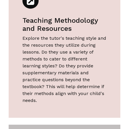
Teaching Methodology
and Resources
Explore the tutor's teaching style and
the resources they utilize during
lessons. Do they use a variety of
methods to cater to different
learning styles? Do they provide
supplementary materials and
practice questions beyond the
textbook? This will help determine if
their methods align with your child's
needs.