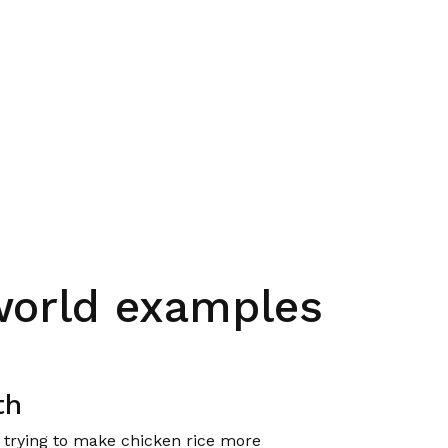
world examples
th
e trying to make chicken rice more