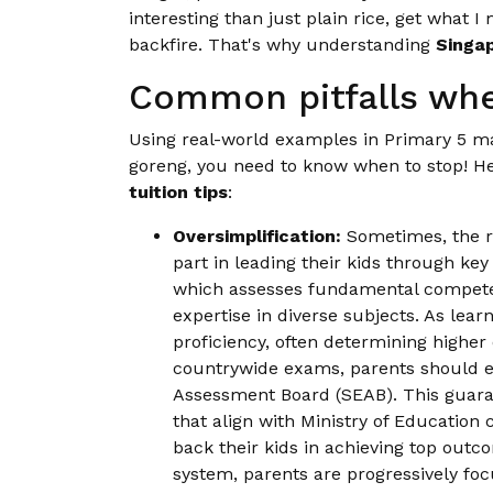
interesting than just plain rice, get what I
backfire. That's why understanding
Singap
Common pitfalls whe
Using real-world examples in Primary 5 math
goreng, you need to know when to stop! H
tuition tips
:
Oversimplification:
Sometimes, the re
part in leading their kids through k
which assesses fundamental competen
expertise in diverse subjects. As lea
proficiency, often determining higher
countrywide exams, parents should e
Assessment Board (SEAB). This guaran
that align with Ministry of Education
back their kids in achieving top outc
system, parents are progressively foc