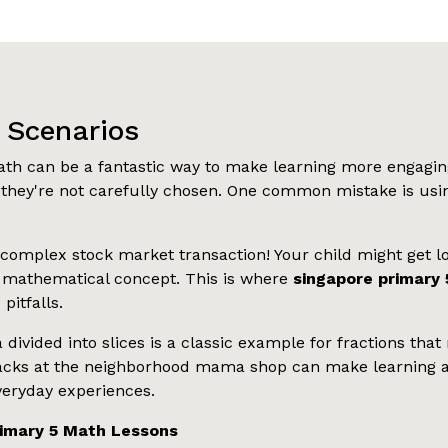
x Scenarios
th can be a fantastic way to make learning more engaging
they're not carefully chosen. One common mistake is usin
 complex stock market transaction! Your child might get los
g mathematical concept. This is where
singapore primary 
pitfalls.
a divided into slices is a classic example for fractions t
e snacks at the neighborhood mama shop can make learnin
everyday experiences.
rimary 5 Math Lessons