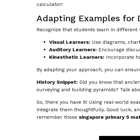
calculator!
Adapting Examples for D
Recognize that students learn in different
Visual Learners:
Use diagrams, chart
Auditory Learners:
Encourage discus
Kinesthetic Learners:
Incorporate ha
By adapting your approach, you can ensure
History Snippet:
Did you know that ancient
surveying and building pyramids? Talk abo
So, there you have it! Using real-world ex
integrate them thoughtfully. Good luck, an
remember those
singapore primary 5 mat