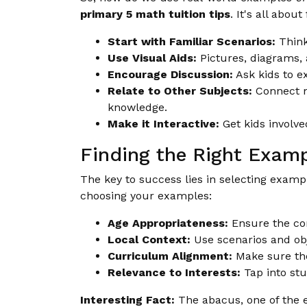
primary 5 math tuition tips
. It's all abou
Start with Familiar Scenarios:
Think
Use Visual Aids:
Pictures, diagrams,
Encourage Discussion:
Ask kids to ex
Relate to Other Subjects:
Connect ma
knowledge.
Make it Interactive:
Get kids involve
Finding the Right Exam
The key to success lies in selecting examp
choosing your examples:
Age Appropriateness:
Ensure the com
Local Context:
Use scenarios and obj
Curriculum Alignment:
Make sure the
Relevance to Interests:
Tap into stu
Interesting Fact:
The abacus, one of the ear