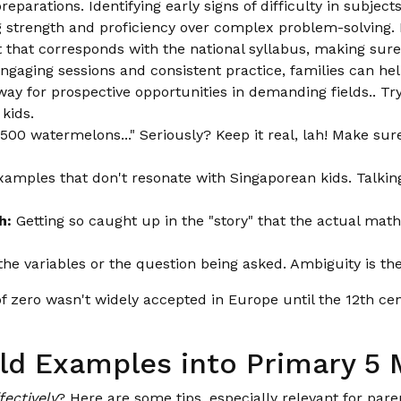
eparations. Identifying early signs of difficulty in subject
ng strength and proficiency over complex problem-solving. 
 that corresponds with the national syllabus, making sure
ngaging sessions and consistent practice, families can hel
y for prospective opportunities in demanding fields.. Tryi
kids.
500 watermelons..." Seriously? Keep it real, lah! Make sure
amples that don't resonate with Singaporean kids. Talkin
h:
Getting so caught up in the "story" that the actual mat
the variables or the question being asked. Ambiguity is t
f zero wasn't widely accepted in Europe until the 12th c
rld Examples into Primary 5
fectively
? Here are some tips, especially relevant for par