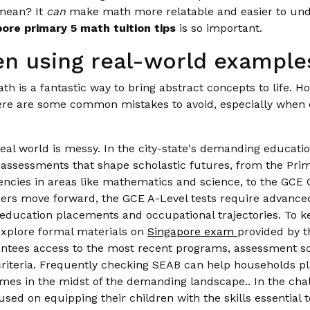
 mean? It
can
make math more relatable and easier to unde
ore primary 5 math tuition tips
is so important.
n using real-world examples
 is a fantastic way to bring abstract concepts to life. Ho
ere are some common mistakes to avoid, especially when
al world is messy. In the city-state's demanding educati
ey assessments that shape scholastic futures, from the Pr
cies in areas like mathematics and science, to the GCE 
rners move forward, the GCE A-Level tests require advanced 
 education placements and occupational trajectories. To k
xplore formal materials on
Singapore exam
provided by 
tees access to the most recent programs, assessment sch
 criteria. Frequently checking SEAB can help households pla
omes in the midst of the demanding landscape.. In the cha
used on equipping their children with the skills essential 