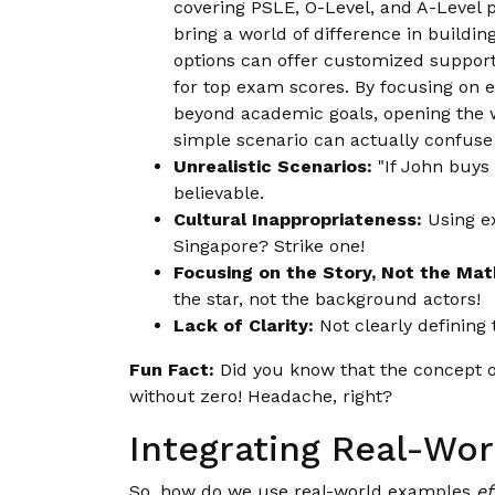
covering PSLE, O-Level, and A-Level pr
bring a world of difference in buildi
options can offer customized support
for top exam scores. By focusing on e
beyond academic goals, opening the wa
simple scenario can actually confuse 
Unrealistic Scenarios:
"If John buys 
believable.
Cultural Inappropriateness:
Using ex
Singapore? Strike one!
Focusing on the Story, Not the Mat
the star, not the background actors!
Lack of Clarity:
Not clearly defining 
Fun Fact:
Did you know that the concept o
without zero! Headache, right?
Integrating Real-Wo
So, how do we use real-world examples
ef