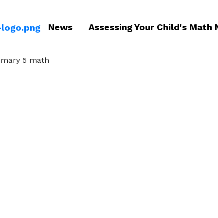
News
Assessing Your Child's Math