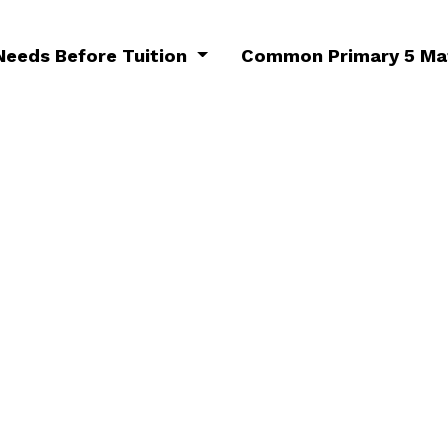
 Needs Before Tuition
Common Primary 5 Mat