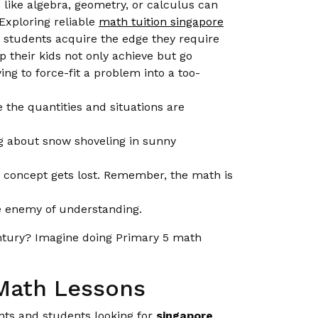
s like algebra, geometry, or calculus can
Exploring reliable
math tuition singapore
 students acquire the edge they require
p their kids not only achieve but go
ng to force-fit a problem into a too-
 the quantities and situations are
g about snow shoveling in sunny
h concept gets lost. Remember, the math is
he enemy of understanding.
entury? Imagine doing Primary 5 math
 Math Lessons
ents and students looking for
singapore