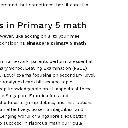
rstand, but sometimes, hor, it can also
 in Primary 5 math
wever, like adding chilli to your mee
 considering
singapore primary 5 math
on framework, parents perform a essential
imary School Leaving Examination (PSLE)
O-Level exams focusing on secondary-level
analytical capabilities and topic
eep knowledgeable on all aspects of these
the Singapore Examinations and
edules, sign-up details, and instructions
n effectively, lessen ambiguities, and
llenging world of Singapore's education
to succeed in rigorous math curricula,