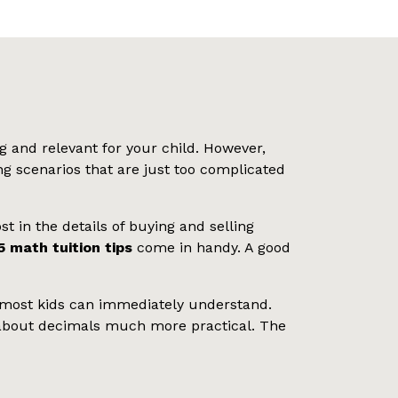
 and relevant for your child. However,
g scenarios that are just too complicated
t in the details of buying and selling
5 math tuition tips
come in handy. A good
hat most kids can immediately understand.
g about decimals much more practical. The