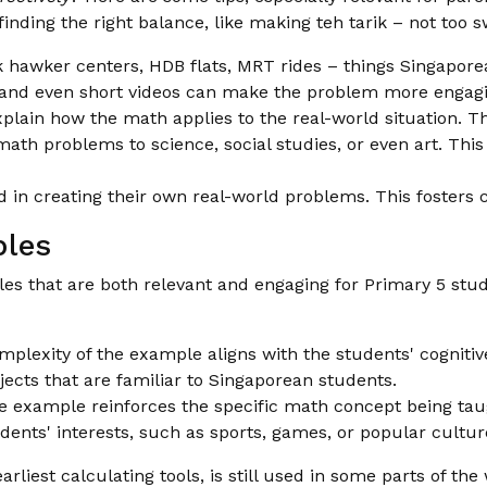
t finding the right balance, like making teh tarik – not too s
 hawker centers, HDB flats, MRT rides – things Singaporea
 and even short videos can make the problem more engagi
plain how the math applies to the real-world situation. Th
th problems to science, social studies, or even art. Thi
d in creating their own real-world problems. This fosters 
ples
les that are both relevant and engaging for Primary 5 stu
plexity of the example aligns with the students' cognitive 
ects that are familiar to Singaporean students.
 example reinforces the specific math concept being tau
dents' interests, such as sports, games, or popular cult
liest calculating tools, is still used in some parts of the 