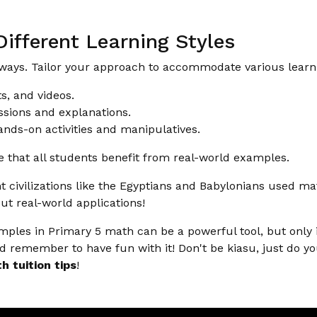
ifferent Learning Styles
 ways. Tailor your approach to accommodate various learni
s, and videos.
sions and explanations.
nds-on activities and manipulatives.
 that all students benefit from real-world examples.
 civilizations like the Egyptians and Babylonians used mat
ut real-world applications!
amples in Primary 5 math can be a powerful tool, but only
d remember to have fun with it! Don't be kiasu, just do yo
h tuition tips
!