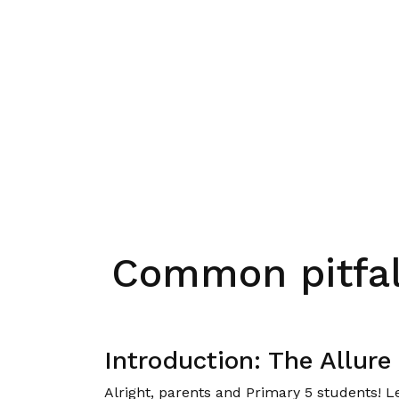
Common pitfal
Introduction: The Allur
Alright, parents and Primary 5 students! L