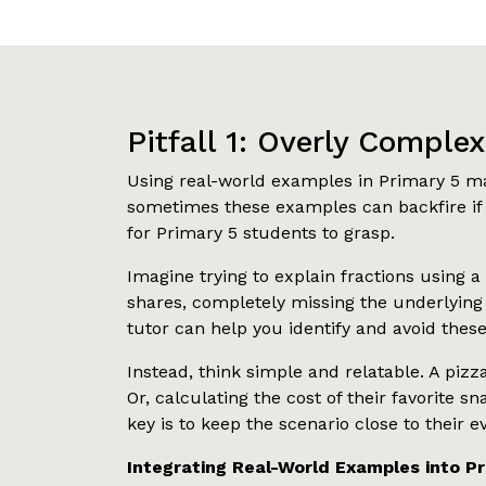
Pitfall 1: Overly Comple
Using real-world examples in Primary 5 ma
sometimes these examples can backfire if 
for Primary 5 students to grasp.
Imagine trying to explain fractions using a
shares, completely missing the underlyin
tutor can help you identify and avoid these 
Instead, think simple and relatable. A pizz
Or, calculating the cost of their favorit
key is to keep the scenario close to their 
Integrating Real-World Examples into P