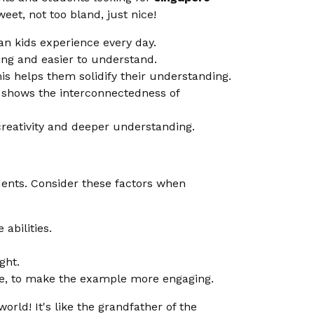
weet, not too bland, just nice!
n kids experience every day.
ng and easier to understand.
is helps them solidify their understanding.
s shows the interconnectedness of
creativity and deeper understanding.
dents. Consider these factors when
abilities.
ght.
ure, to make the example more engaging.
world! It's like the grandfather of the