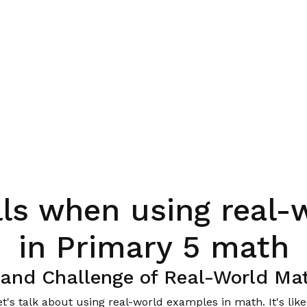
ls when using real-
in Primary 5 math
e and Challenge of Real-World Ma
et's talk about using real-world examples in math. It's lik