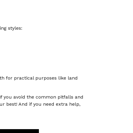
ng styles:
h for practical purposes like land
 if you avoid the common pitfalls and
ur best! And if you need extra help,