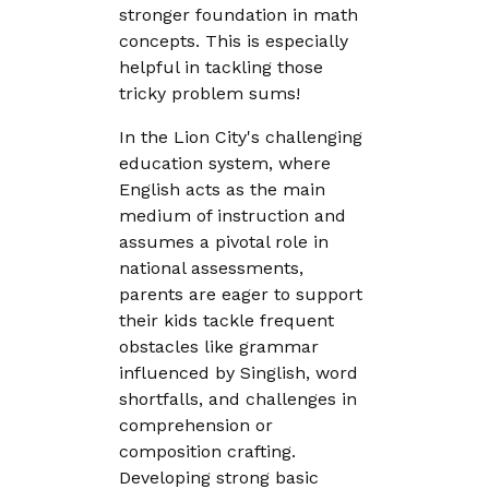
stronger foundation in math
concepts. This is especially
helpful in tackling those
tricky problem sums!
In the Lion City's challenging
education system, where
English acts as the main
medium of instruction and
assumes a pivotal role in
national assessments,
parents are eager to support
their kids tackle frequent
obstacles like grammar
influenced by Singlish, word
shortfalls, and challenges in
comprehension or
composition crafting.
Developing strong basic