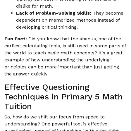
dislike for math.
Lack of Problem-Solving Skills:
They become
dependent on memorized methods instead of
developing critical thinking.
Fun Fact:
Did you know that the abacus, one of the
earliest calculating tools, is still used in some parts of
the world to teach basic math concepts? It's a great
example of how understanding the underlying
principles can be more important than just getting
the answer quickly!
Effective Questioning
Techniques in Primary 5 Math
Tuition
So, how do we shift our focus from speed to
understanding? One powerful tool is effective
questioning. Instead of just asking "Is this the right