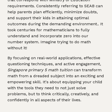
requirements. Consistently referring to SEAB can
help parents plan efficiently, minimize doubts,
and support their kids in attaining optimal
outcomes during the demanding environment.. It
took centuries for mathematicians to fully
understand and incorporate zero into our
number system. Imagine trying to do math
without it!
By focusing on real-world applications, effective
questioning techniques, and active engagement,
Singapore primary 5 math tuition
can transform
math from a dreaded subject into an exciting and
empowering skill. It's about equipping your child
with the tools they need to not just solve
problems, but to think critically, creatively, and
confidently in all aspects of their lives.