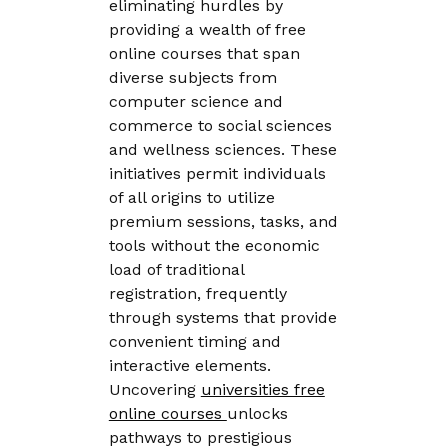
eliminating hurdles by
providing a wealth of free
online courses that span
diverse subjects from
computer science and
commerce to social sciences
and wellness sciences. These
initiatives permit individuals
of all origins to utilize
premium sessions, tasks, and
tools without the economic
load of traditional
registration, frequently
through systems that provide
convenient timing and
interactive elements.
Uncovering
universities free
online courses
unlocks
pathways to prestigious