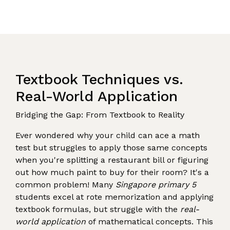
Textbook Techniques vs.
Real-World Application
Bridging the Gap: From Textbook to Reality
Ever wondered why your child can ace a math
test but struggles to apply those same concepts
when you're splitting a restaurant bill or figuring
out how much paint to buy for their room? It's a
common problem! Many
Singapore primary 5
students excel at rote memorization and applying
textbook formulas, but struggle with the
real-
world application
of mathematical concepts. This