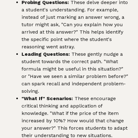
Probing Questions:
These delve deeper into
a student's understanding. For example,
instead of just marking an answer wrong, a
tutor might ask, "Can you explain how you
arrived at this answer?" This helps identify
the specific point where the student's
reasoning went astray.
Leading Questions:
These gently nudge a
student towards the correct path. "What
formula might be useful in this situation?"
or "Have we seen a similar problem before?"
can spark recall and independent problem-
solving.
"What If" Scenarios:
These encourage
critical thinking and application of
knowledge. "What if the price of the item
increased by 10%? How would that change
your answer?" This forces students to adapt
their understanding to new situations.