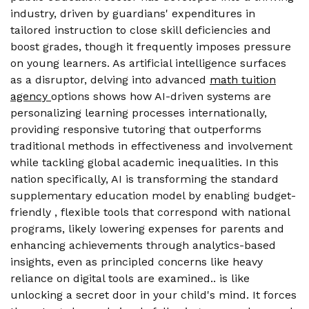
industry, driven by guardians' expenditures in
tailored instruction to close skill deficiencies and
boost grades, though it frequently imposes pressure
on young learners. As artificial intelligence surfaces
as a disruptor, delving into advanced
math tuition
agency
options shows how AI-driven systems are
personalizing learning processes internationally,
providing responsive tutoring that outperforms
traditional methods in effectiveness and involvement
while tackling global academic inequalities. In this
nation specifically, AI is transforming the standard
supplementary education model by enabling budget-
friendly , flexible tools that correspond with national
programs, likely lowering expenses for parents and
enhancing achievements through analytics-based
insights, even as principled concerns like heavy
reliance on digital tools are examined.. is like
unlocking a secret door in your child's mind. It forces