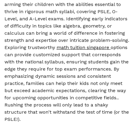
arming their children with the abilities essential to
thrive in rigorous math syllabi, covering PSLE, O-
Level, and A-Level exams. Identifying early indicators
of difficulty in topics like algebra, geometry, or
calculus can bring a world of difference in fostering
strength and expertise over intricate problem-solving.
Exploring trustworthy
math tuition singapore
options
can provide customized support that corresponds
with the national syllabus, ensuring students gain the
edge they require for top exam performances. By
emphasizing dynamic sessions and consistent
practice, families can help their kids not only meet
but exceed academic expectations, clearing the way
for upcoming opportunities in competitive fields..
Rushing the process will only lead to a shaky
structure that won't withstand the test of time (or the
PSLE!).