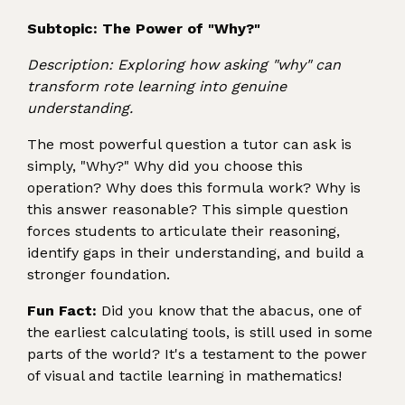
Subtopic: The Power of "Why?"
Description: Exploring how asking "why" can
transform rote learning into genuine
understanding.
The most powerful question a tutor can ask is
simply, "Why?" Why did you choose this
operation? Why does this formula work? Why is
this answer reasonable? This simple question
forces students to articulate their reasoning,
identify gaps in their understanding, and build a
stronger foundation.
Fun Fact:
Did you know that the abacus, one of
the earliest calculating tools, is still used in some
parts of the world? It's a testament to the power
of visual and tactile learning in mathematics!