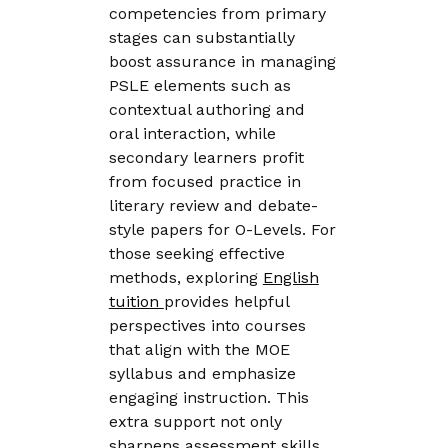
competencies from primary
stages can substantially
boost assurance in managing
PSLE elements such as
contextual authoring and
oral interaction, while
secondary learners profit
from focused practice in
literary review and debate-
style papers for O-Levels. For
those seeking effective
methods, exploring
English
tuition
provides helpful
perspectives into courses
that align with the MOE
syllabus and emphasize
engaging instruction. This
extra support not only
sharpens assessment skills