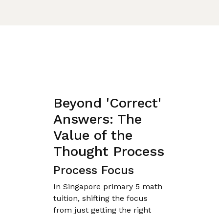
Beyond 'Correct'
Answers: The
Value of the
Thought Process
Process Focus
In Singapore primary 5 math
tuition, shifting the focus
from just getting the right