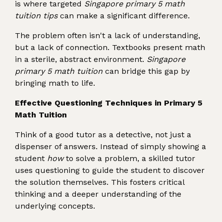
is where targeted
Singapore primary 5 math
tuition tips
can make a significant difference.
The problem often isn't a lack of understanding,
but a lack of connection. Textbooks present math
in a sterile, abstract environment.
Singapore
primary 5 math tuition
can bridge this gap by
bringing math to life.
Effective Questioning Techniques in Primary 5
Math Tuition
Think of a good tutor as a detective, not just a
dispenser of answers. Instead of simply showing a
student
how
to solve a problem, a skilled tutor
uses questioning to guide the student to discover
the solution themselves. This fosters critical
thinking and a deeper understanding of the
underlying concepts.