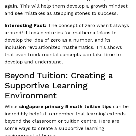
again. This will help them develop a growth mindset
and see mistakes as stepping stones to success.
Interesting Fact:
The concept of zero wasn't always
around! It took centuries for mathematicians to
develop the idea of zero as a number, and its
inclusion revolutionized mathematics. This shows
that even fundamental concepts can take time to
develop and understand.
Beyond Tuition: Creating a
Supportive Learning
Environment
While
singapore primary 5 math tuition tips
can be
incredibly helpful, remember that learning extends
beyond the classroom or tuition centre. Here are
some ways to create a supportive learning
environment at home: