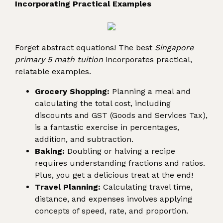
Incorporating Practical Examples
Forget abstract equations! The best
Singapore
primary 5 math tuition
incorporates practical,
relatable examples.
Grocery Shopping:
Planning a meal and
calculating the total cost, including
discounts and GST (Goods and Services Tax),
is a fantastic exercise in percentages,
addition, and subtraction.
Baking:
Doubling or halving a recipe
requires understanding fractions and ratios.
Plus, you get a delicious treat at the end!
Travel Planning:
Calculating travel time,
distance, and expenses involves applying
concepts of speed, rate, and proportion.