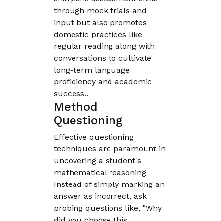
through mock trials and
input but also promotes
domestic practices like
regular reading along with
conversations to cultivate
long-term language
proficiency and academic
success..
Method
Questioning
Effective questioning
techniques are paramount in
uncovering a student's
mathematical reasoning.
Instead of simply marking an
answer as incorrect, ask
probing questions like, "Why
did you choose this