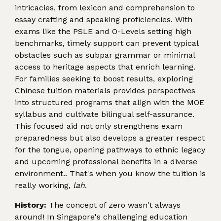
intricacies, from lexicon and comprehension to
essay crafting and speaking proficiencies. With
exams like the PSLE and O-Levels setting high
benchmarks, timely support can prevent typical
obstacles such as subpar grammar or minimal
access to heritage aspects that enrich learning.
For families seeking to boost results, exploring
Chinese tuition
materials provides perspectives
into structured programs that align with the MOE
syllabus and cultivate bilingual self-assurance.
This focused aid not only strengthens exam
preparedness but also develops a greater respect
for the tongue, opening pathways to ethnic legacy
and upcoming professional benefits in a diverse
environment.. That's when you know the tuition is
really working,
lah
.
History:
The concept of zero wasn't always
around! In Singapore's challenging education