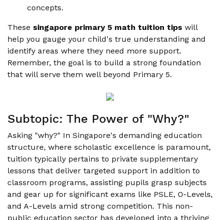
concepts.
These
singapore primary 5 math tuition tips
will
help you gauge your child's true understanding and
identify areas where they need more support.
Remember, the goal is to build a strong foundation
that will serve them well beyond Primary 5.
Subtopic: The Power of "Why?"
Asking "why?" In Singapore's demanding education
structure, where scholastic excellence is paramount,
tuition typically pertains to private supplementary
lessons that deliver targeted support in addition to
classroom programs, assisting pupils grasp subjects
and gear up for significant exams like PSLE, O-Levels,
and A-Levels amid strong competition. This non-
public education sector has developed into a thriving