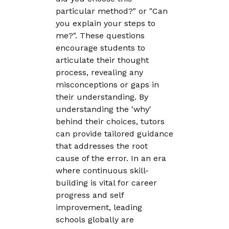
particular method?" or "Can
you explain your steps to
me?". These questions
encourage students to
articulate their thought
process, revealing any
misconceptions or gaps in
their understanding. By
understanding the 'why'
behind their choices, tutors
can provide tailored guidance
that addresses the root
cause of the error. In an era
where continuous skill-
building is vital for career
progress and self
improvement, leading
schools globally are