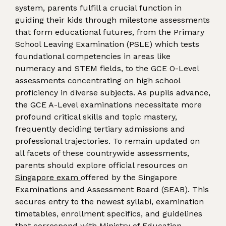
system, parents fulfill a crucial function in
guiding their kids through milestone assessments
that form educational futures, from the Primary
School Leaving Examination (PSLE) which tests
foundational competencies in areas like
numeracy and STEM fields, to the GCE O-Level
assessments concentrating on high school
proficiency in diverse subjects. As pupils advance,
the GCE A-Level examinations necessitate more
profound critical skills and topic mastery,
frequently deciding tertiary admissions and
professional trajectories. To remain updated on
all facets of these countrywide assessments,
parents should explore official resources on
Singapore exam
offered by the Singapore
Examinations and Assessment Board (SEAB). This
secures entry to the newest syllabi, examination
timetables, enrollment specifics, and guidelines
that correspond with Ministry of Education