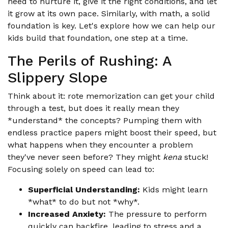
need to nurture it, give it the right conditions, and let
it grow at its own pace. Similarly, with math, a solid
foundation is key. Let's explore how we can help our
kids build that foundation, one step at a time.
The Perils of Rushing: A
Slippery Slope
Think about it: rote memorization can get your child
through a test, but does it really mean they
*understand* the concepts? Pumping them with
endless practice papers might boost their speed, but
what happens when they encounter a problem
they've never seen before? They might
kena
stuck!
Focusing solely on speed can lead to:
Superficial Understanding:
Kids might learn
*what* to do but not *why*.
Increased Anxiety:
The pressure to perform
quickly can backfire, leading to stress and a