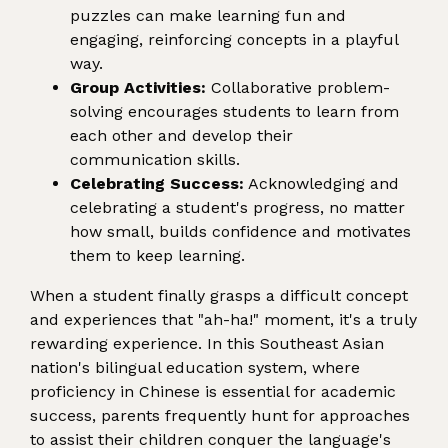
puzzles can make learning fun and
engaging, reinforcing concepts in a playful
way.
Group Activities:
Collaborative problem-
solving encourages students to learn from
each other and develop their
communication skills.
Celebrating Success:
Acknowledging and
celebrating a student's progress, no matter
how small, builds confidence and motivates
them to keep learning.
When a student finally grasps a difficult concept
and experiences that "ah-ha!" moment, it's a truly
rewarding experience. In this Southeast Asian
nation's bilingual education system, where
proficiency in Chinese is essential for academic
success, parents frequently hunt for approaches
to assist their children conquer the language's