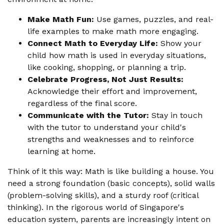
Make Math Fun:
Use games, puzzles, and real-
life examples to make math more engaging.
Connect Math to Everyday Life:
Show your
child how math is used in everyday situations,
like cooking, shopping, or planning a trip.
Celebrate Progress, Not Just Results:
Acknowledge their effort and improvement,
regardless of the final score.
Communicate with the Tutor:
Stay in touch
with the tutor to understand your child's
strengths and weaknesses and to reinforce
learning at home.
Think of it this way: Math is like building a house. You
need a strong foundation (basic concepts), solid walls
(problem-solving skills), and a sturdy roof (critical
thinking). In the rigorous world of Singapore's
education system, parents are increasingly intent on