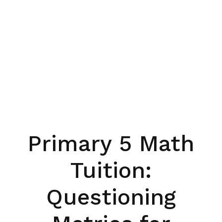
Primary 5 Math
Tuition:
Questioning