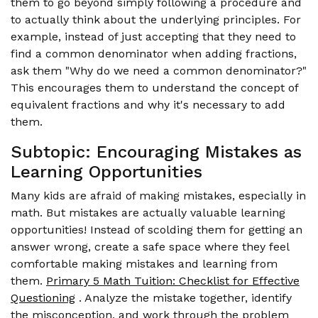
them to go beyond simply following a procedure and
to actually think about the underlying principles. For
example, instead of just accepting that they need to
find a common denominator when adding fractions,
ask them "Why do we need a common denominator?"
This encourages them to understand the concept of
equivalent fractions and why it's necessary to add
them.
Subtopic: Encouraging Mistakes as
Learning Opportunities
Many kids are afraid of making mistakes, especially in
math. But mistakes are actually valuable learning
opportunities! Instead of scolding them for getting an
answer wrong, create a safe space where they feel
comfortable making mistakes and learning from
them.
Primary 5 Math Tuition: Checklist for Effective
Questioning
. Analyze the mistake together, identify
the misconception, and work through the problem