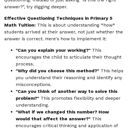
answer?", try digging deeper.
Effective Questioning Techniques in Primary 5
Math Tuition:
This is about understanding *how*
students arrived at their answer, not just whether the
answer is correct. Here's how to implement it:
"Can you explain your working?"
This
encourages the child to articulate their thought
process.
"Why did you choose this method?"
This helps
you understand their reasoning and identify any
misconceptions.
"Can you think of another way to solve this
problem?"
This promotes flexibility and deeper
understanding.
"What if we changed this number? How
would that affect the answer?"
This
encourages critical thinking and application of