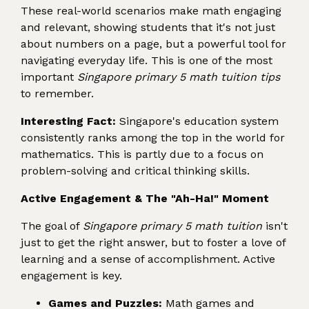
These real-world scenarios make math engaging
and relevant, showing students that it's not just
about numbers on a page, but a powerful tool for
navigating everyday life. This is one of the most
important
Singapore primary 5 math tuition tips
to remember.
Interesting Fact:
Singapore's education system
consistently ranks among the top in the world for
mathematics. This is partly due to a focus on
problem-solving and critical thinking skills.
Active Engagement & The "Ah-Ha!" Moment
The goal of
Singapore primary 5 math tuition
isn't
just to get the right answer, but to foster a love of
learning and a sense of accomplishment. Active
engagement is key.
Games and Puzzles:
Math games and