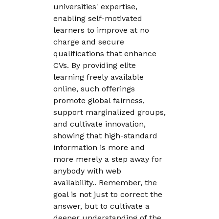
universities' expertise,
enabling self-motivated
learners to improve at no
charge and secure
qualifications that enhance
CVs. By providing elite
learning freely available
online, such offerings
promote global fairness,
support marginalized groups,
and cultivate innovation,
showing that high-standard
information is more and
more merely a step away for
anybody with web
availability.. Remember, the
goal is not just to correct the
answer, but to cultivate a
deeper understanding of the