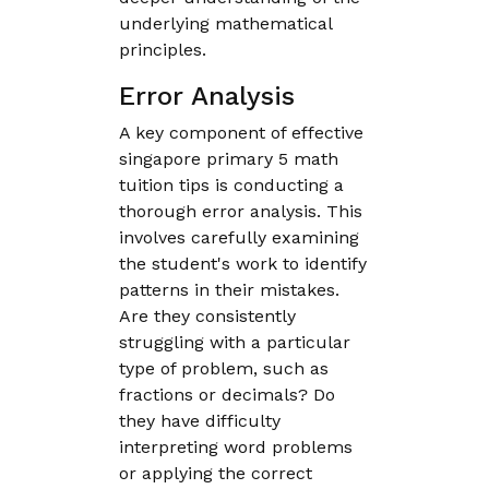
underlying mathematical
principles.
Error Analysis
A key component of effective
singapore primary 5 math
tuition tips is conducting a
thorough error analysis. This
involves carefully examining
the student's work to identify
patterns in their mistakes.
Are they consistently
struggling with a particular
type of problem, such as
fractions or decimals? Do
they have difficulty
interpreting word problems
or applying the correct