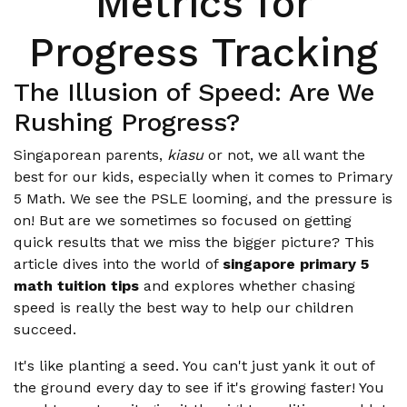
Metrics for
Progress Tracking
The Illusion of Speed: Are We
Rushing Progress?
Singaporean parents,
kiasu
or not, we all want the
best for our kids, especially when it comes to Primary
5 Math. We see the PSLE looming, and the pressure is
on! But are we sometimes so focused on getting
quick results that we miss the bigger picture? This
article dives into the world of
singapore primary 5
math tuition tips
and explores whether chasing
speed is really the best way to help our children
succeed.
It's like planting a seed. You can't just yank it out of
the ground every day to see if it's growing faster! You