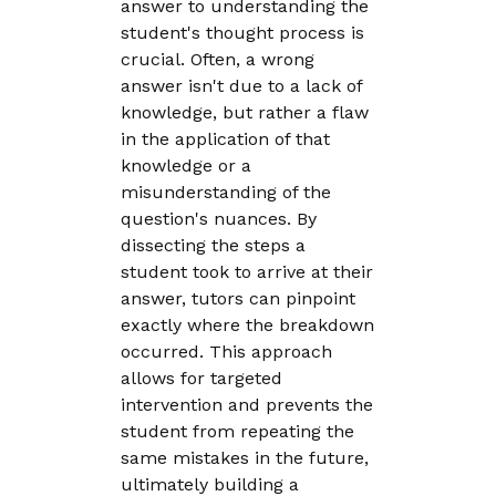
answer to understanding the
student's thought process is
crucial. Often, a wrong
answer isn't due to a lack of
knowledge, but rather a flaw
in the application of that
knowledge or a
misunderstanding of the
question's nuances. By
dissecting the steps a
student took to arrive at their
answer, tutors can pinpoint
exactly where the breakdown
occurred. This approach
allows for targeted
intervention and prevents the
student from repeating the
same mistakes in the future,
ultimately building a