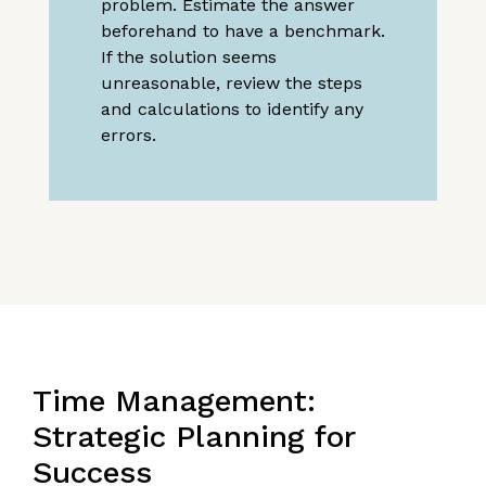
problem. Estimate the answer
beforehand to have a benchmark.
If the solution seems
unreasonable, review the steps
and calculations to identify any
errors.
Time Management:
Strategic Planning for
Success