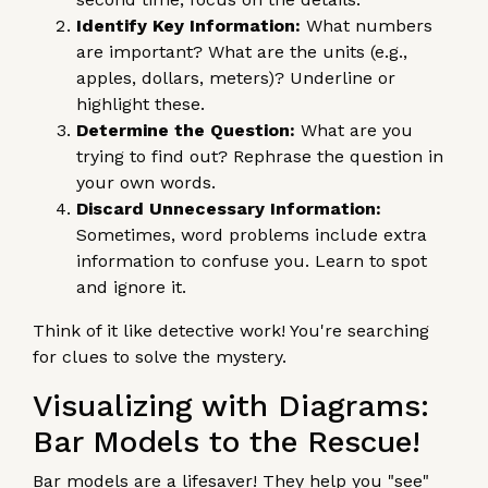
Identify Key Information:
What numbers
are important? What are the units (e.g.,
apples, dollars, meters)? Underline or
highlight these.
Determine the Question:
What are you
trying to find out? Rephrase the question in
your own words.
Discard Unnecessary Information:
Sometimes, word problems include extra
information to confuse you. Learn to spot
and ignore it.
Think of it like detective work! You're searching
for clues to solve the mystery.
Visualizing with Diagrams:
Bar Models to the Rescue!
Bar models are a lifesaver! They help you "see"