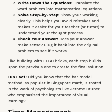
Write Down the Equations:
Translate the
word problem into mathematical equations.
Solve Step-by-Step:
Show your working
clearly. This helps you avoid mistakes and
makes it easier for your teacher (or tutor!) to
understand your thought process.
Check Your Answer:
Does your answer
make sense? Plug it back into the original
problem to see if it works.
Like building with LEGO bricks, each step builds
upon the previous one to create the final solution.
Fun Fact:
Did you know that the bar model
method, so popular in Singapore math, is rooted
in the work of psychologists like Jerome Bruner,
who emphasized the importance of visual
learning?