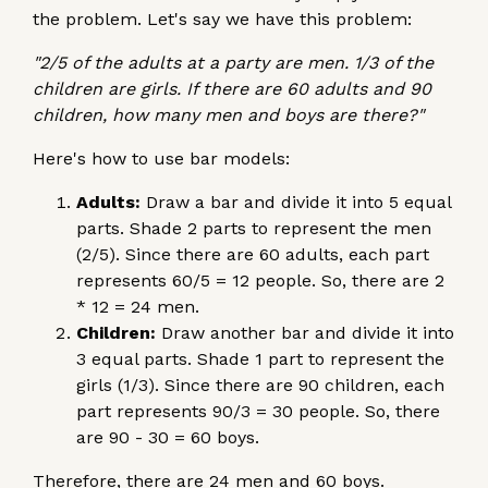
the problem. Let's say we have this problem:
"2/5 of the adults at a party are men. 1/3 of the
children are girls. If there are 60 adults and 90
children, how many men and boys are there?"
Here's how to use bar models:
Adults:
Draw a bar and divide it into 5 equal
parts. Shade 2 parts to represent the men
(2/5). Since there are 60 adults, each part
represents 60/5 = 12 people. So, there are 2
* 12 = 24 men.
Children:
Draw another bar and divide it into
3 equal parts. Shade 1 part to represent the
girls (1/3). Since there are 90 children, each
part represents 90/3 = 30 people. So, there
are 90 - 30 = 60 boys.
Therefore, there are 24 men and 60 boys.