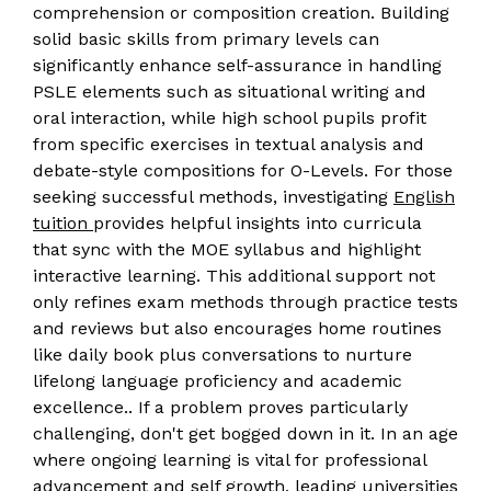
comprehension or composition creation. Building
solid basic skills from primary levels can
significantly enhance self-assurance in handling
PSLE elements such as situational writing and
oral interaction, while high school pupils profit
from specific exercises in textual analysis and
debate-style compositions for O-Levels. For those
seeking successful methods, investigating
English
tuition
provides helpful insights into curricula
that sync with the MOE syllabus and highlight
interactive learning. This additional support not
only refines exam methods through practice tests
and reviews but also encourages home routines
like daily book plus conversations to nurture
lifelong language proficiency and academic
excellence.. If a problem proves particularly
challenging, don't get bogged down in it. In an age
where ongoing learning is vital for professional
advancement and self growth, leading universities