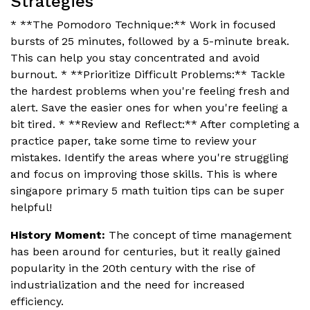
Strategies
* **The Pomodoro Technique:** Work in focused
bursts of 25 minutes, followed by a 5-minute break.
This can help you stay concentrated and avoid
burnout. * **Prioritize Difficult Problems:** Tackle
the hardest problems when you're feeling fresh and
alert. Save the easier ones for when you're feeling a
bit tired. * **Review and Reflect:** After completing a
practice paper, take some time to review your
mistakes. Identify the areas where you're struggling
and focus on improving those skills. This is where
singapore primary 5 math tuition tips can be super
helpful!
History Moment:
The concept of time management
has been around for centuries, but it really gained
popularity in the 20th century with the rise of
industrialization and the need for increased
efficiency.