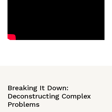
Breaking It Down:
Deconstructing Complex
Problems