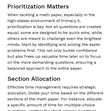
Prioritization Matters
When tackling a math paper, especially in the
high-stakes environment of Primary 5,
prioritization is key. Not all questions are created
equal; some are designed to be quick wins, while
others are meant to challenge even the brightest
minds. Start by identifying and solving the easier
problems first. This not only builds confidence
but also frees up valuable time later on to focus
on the more demanding questions, ensuring a
balanced approach to the entire paper.
Section Allocation
Effective time management requires strategic
allocation. Divide your time based on the different
sections of the math paper. For instance, allocate
a specific amount of time for multiple-choice
questions, another for short-answer questions,