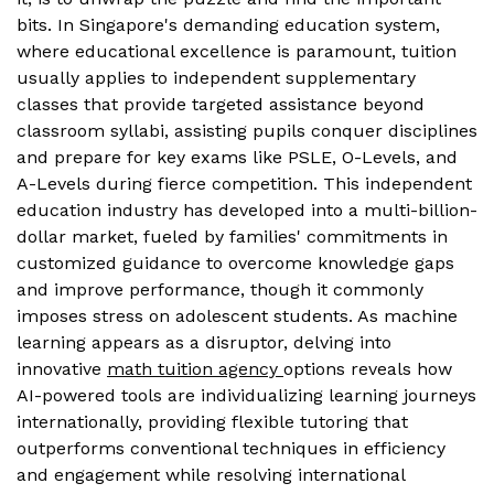
bits. In Singapore's demanding education system,
where educational excellence is paramount, tuition
usually applies to independent supplementary
classes that provide targeted assistance beyond
classroom syllabi, assisting pupils conquer disciplines
and prepare for key exams like PSLE, O-Levels, and
A-Levels during fierce competition. This independent
education industry has developed into a multi-billion-
dollar market, fueled by families' commitments in
customized guidance to overcome knowledge gaps
and improve performance, though it commonly
imposes stress on adolescent students. As machine
learning appears as a disruptor, delving into
innovative
math tuition agency
options reveals how
AI-powered tools are individualizing learning journeys
internationally, providing flexible tutoring that
outperforms conventional techniques in efficiency
and engagement while resolving international