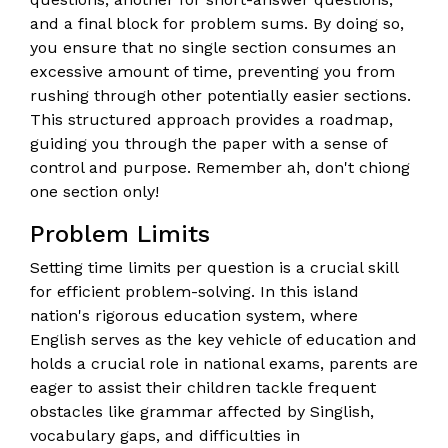
and a final block for problem sums. By doing so,
you ensure that no single section consumes an
excessive amount of time, preventing you from
rushing through other potentially easier sections.
This structured approach provides a roadmap,
guiding you through the paper with a sense of
control and purpose. Remember ah, don't chiong
one section only!
Problem Limits
Setting time limits per question is a crucial skill
for efficient problem-solving. In this island
nation's rigorous education system, where
English serves as the key vehicle of education and
holds a crucial role in national exams, parents are
eager to assist their children tackle frequent
obstacles like grammar affected by Singlish,
vocabulary gaps, and difficulties in