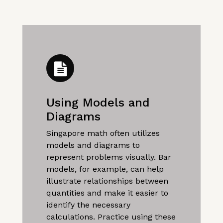
Using Models and
Diagrams
Singapore math often utilizes
models and diagrams to
represent problems visually. Bar
models, for example, can help
illustrate relationships between
quantities and make it easier to
identify the necessary
calculations. Practice using these