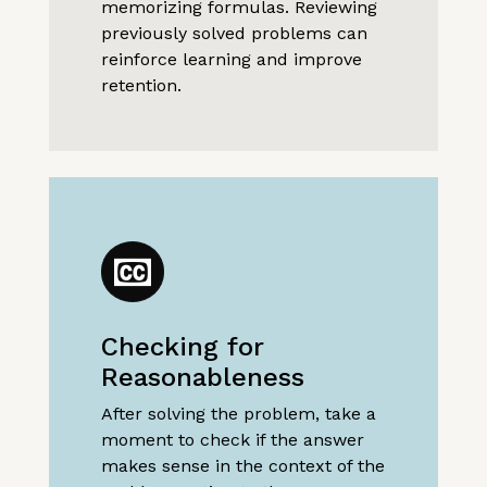
memorizing formulas. Reviewing
previously solved problems can
reinforce learning and improve
retention.
Checking for
Reasonableness
After solving the problem, take a
moment to check if the answer
makes sense in the context of the