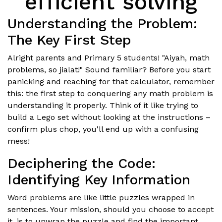
efficient solving
Understanding the Problem:
The Key First Step
Alright parents and Primary 5 students! "Aiyah, math
problems, so jialat!" Sound familiar? Before you start
panicking and reaching for that calculator, remember
this: the first step to conquering any math problem is
understanding it properly. Think of it like trying to
build a Lego set without looking at the instructions –
confirm plus chop, you'll end up with a confusing
mess!
Deciphering the Code:
Identifying Key Information
Word problems are like little puzzles wrapped in
sentences. Your mission, should you choose to accept
it, is to unwrap the puzzle and find the important