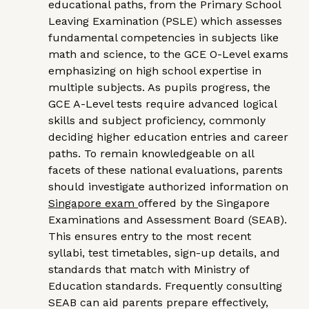
educational paths, from the Primary School
Leaving Examination (PSLE) which assesses
fundamental competencies in subjects like
math and science, to the GCE O-Level exams
emphasizing on high school expertise in
multiple subjects. As pupils progress, the
GCE A-Level tests require advanced logical
skills and subject proficiency, commonly
deciding higher education entries and career
paths. To remain knowledgeable on all
facets of these national evaluations, parents
should investigate authorized information on
Singapore exam
offered by the Singapore
Examinations and Assessment Board (SEAB).
This ensures entry to the most recent
syllabi, test timetables, sign-up details, and
standards that match with Ministry of
Education standards. Frequently consulting
SEAB can aid parents prepare effectively,