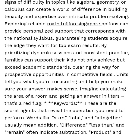
signs of difficulty in topics like algebra, geometry, or
calculus can create a world of difference in building
tenacity and expertise over intricate problem-solving.
Exploring reliable
math tuition singapore
options can
provide personalized support that corresponds with
the national syllabus, guaranteeing students acquire
the edge they want for top exam results. By
prioritizing dynamic sessions and consistent practice,
families can support their kids not only achieve but
exceed academic standards, clearing the way for
prospective opportunities in competitive fields.. Units
tell you what you're measuring and help you make
sure your answer makes sense. Imagine calculating
the area of a room and getting an answer in liters –
that's a red flag! * **Keywords:** These are the
secret agents that reveal the operation you need to
perform. Words like "sum," "total," and "altogether"
usually mean addition. "Difference," "less than," and
"remain" often indicate subtraction. "Product" and