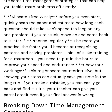
are some time management strategies that can help
you tackle math problems efficiently:
* **Allocate Time Wisely:** Before you even start,
quickly scan the paper and estimate how long each
question should take. Don't spend too long on any
one problem. If you're stuck, move on and come back
to it later. * **Practice Regularly:** The more you
practice, the faster you'll become at recognizing
patterns and solving problems. Think of it like training
for a marathon – you need to put in the hours to
improve your speed and endurance! * **Show Your
Workings:** This might seem counterintuitive, but
showing your steps can actually save you time in the
long run. If you make a mistake, you can easily go
back and find it. Plus, your teacher can give you
partial credit even if your final answer is wrong.
Breaking Down Time Management