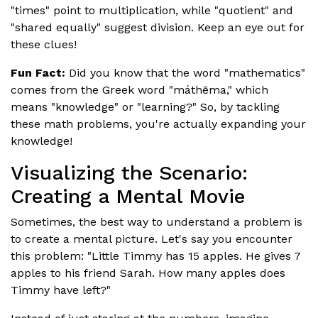
"times" point to multiplication, while "quotient" and
"shared equally" suggest division. Keep an eye out for
these clues!
Fun Fact:
Did you know that the word "mathematics"
comes from the Greek word "máthēma," which
means "knowledge" or "learning?" So, by tackling
these math problems, you're actually expanding your
knowledge!
Visualizing the Scenario:
Creating a Mental Movie
Sometimes, the best way to understand a problem is
to create a mental picture. Let's say you encounter
this problem: "Little Timmy has 15 apples. He gives 7
apples to his friend Sarah. How many apples does
Timmy have left?"