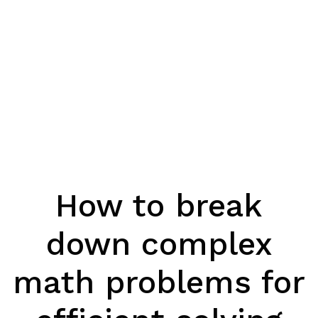
How to break
down complex
math problems for