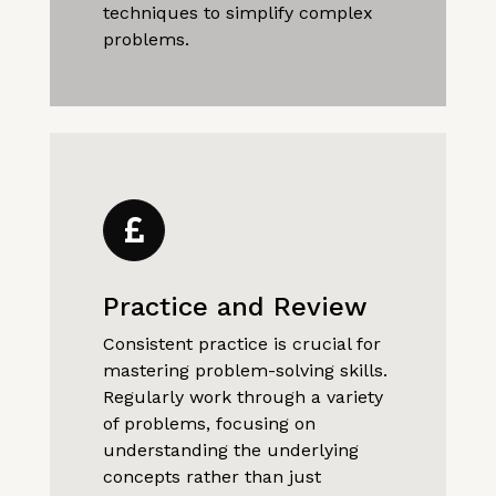
techniques to simplify complex
problems.
Practice and Review
Consistent practice is crucial for
mastering problem-solving skills.
Regularly work through a variety
of problems, focusing on
understanding the underlying
concepts rather than just