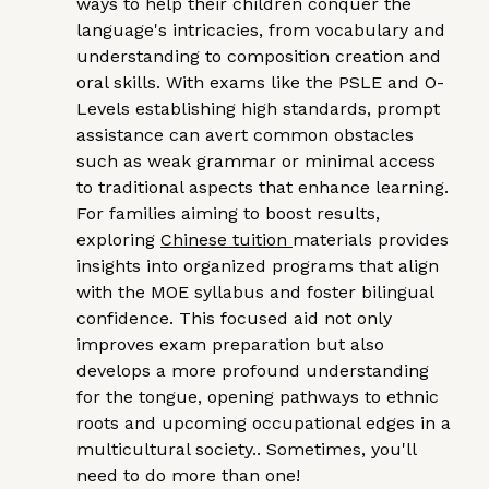
ways to help their children conquer the
language's intricacies, from vocabulary and
understanding to composition creation and
oral skills. With exams like the PSLE and O-
Levels establishing high standards, prompt
assistance can avert common obstacles
such as weak grammar or minimal access
to traditional aspects that enhance learning.
For families aiming to boost results,
exploring
Chinese tuition
materials provides
insights into organized programs that align
with the MOE syllabus and foster bilingual
confidence. This focused aid not only
improves exam preparation but also
develops a more profound understanding
for the tongue, opening pathways to ethnic
roots and upcoming occupational edges in a
multicultural society.. Sometimes, you'll
need to do more than one!