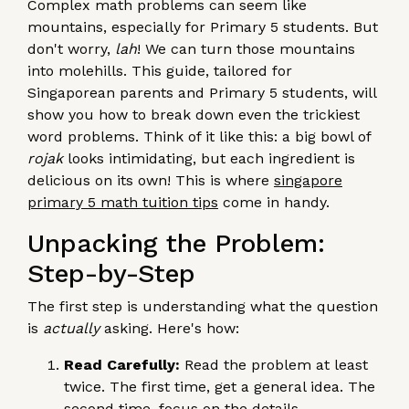
Complex math problems can seem like
mountains, especially for Primary 5 students. But
don't worry,
lah
! We can turn those mountains
into molehills. This guide, tailored for
Singaporean parents and Primary 5 students, will
show you how to break down even the trickiest
word problems. Think of it like this: a big bowl of
rojak
looks intimidating, but each ingredient is
delicious on its own! This is where
singapore
primary 5 math tuition tips
come in handy.
Unpacking the Problem:
Step-by-Step
The first step is understanding what the question
is
actually
asking. Here's how:
Read Carefully:
Read the problem at least
twice. The first time, get a general idea. The
second time, focus on the details.