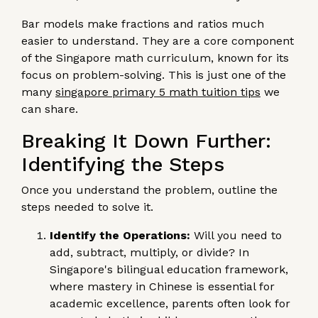
Bar models make fractions and ratios much
easier to understand. They are a core component
of the Singapore math curriculum, known for its
focus on problem-solving. This is just one of the
many
singapore primary 5 math tuition tips
we
can share.
Breaking It Down Further:
Identifying the Steps
Once you understand the problem, outline the
steps needed to solve it.
Identify the Operations:
Will you need to
add, subtract, multiply, or divide? In
Singapore's bilingual education framework,
where mastery in Chinese is essential for
academic excellence, parents often look for