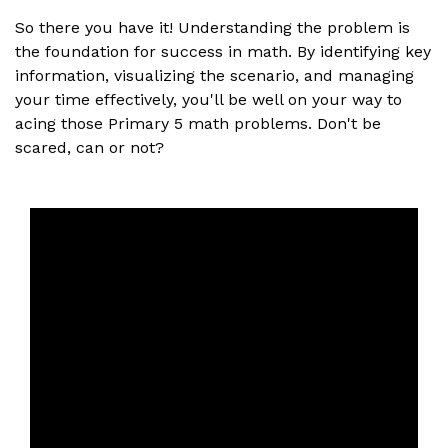
So there you have it! Understanding the problem is
the foundation for success in math. By identifying key
information, visualizing the scenario, and managing
your time effectively, you'll be well on your way to
acing those Primary 5 math problems. Don't be
scared, can or not?