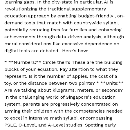
learning gaps. In the city-state in particular, AI is
revolutionizing the traditional supplementary
education approach by enabling budget-friendly , on-
demand tools that match with countrywide syllabi,
potentially reducing fees for families and enhancing
achievements through data-driven analysis, although
moral considerations like excessive dependence on
digital tools are debated.. Here's how:
* **Numbers:** Circle them! These are the building
blocks of your equation. Pay attention to what they
represent. Is it the number of apples, the cost of a
toy, or the distance between two points? * **Units:**
Are we talking about kilograms, meters, or seconds?
In the challenging world of Singapore's education
system, parents are progressively concentrated on
arming their children with the competencies needed
to excel in intensive math syllabi, encompassing
PSLE, O-Level, and A-Level studies. Spotting early