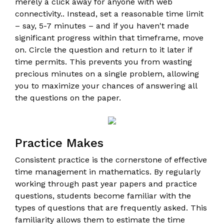
merely a click away for anyone with web
connectivity.. Instead, set a reasonable time limit
– say, 5-7 minutes – and if you haven't made
significant progress within that timeframe, move
on. Circle the question and return to it later if
time permits. This prevents you from wasting
precious minutes on a single problem, allowing
you to maximize your chances of answering all
the questions on the paper.
Practice Makes
Consistent practice is the cornerstone of effective
time management in mathematics. By regularly
working through past year papers and practice
questions, students become familiar with the
types of questions that are frequently asked. This
familiarity allows them to estimate the time