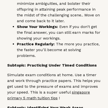
minimize ambiguities, and bolster their
offspring in attaining peak performance in
the midst of the challenging scene.. Move on
and come back to it later.
Show Your Workings:
Even if you don't get
the final answer, you can still earn marks for
showing your workings.
Practice Regularly:
The more you practice,
the faster you'll become at solving
problems.
Subtopic: Practicing Under Timed Conditions
Simulate exam conditions at home. Use a timer
and work through practice papers. This helps you
get used to the pressure of exams and improves
your speed. This is a super useful
singapore
primary 5 math tuition tips
!
Subtopic: Identifying Your Weak Areas