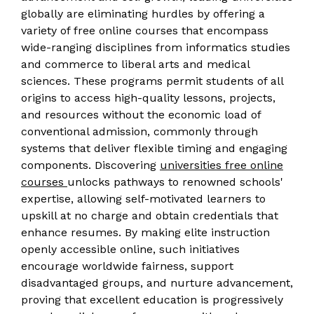
globally are eliminating hurdles by offering a
variety of free online courses that encompass
wide-ranging disciplines from informatics studies
and commerce to liberal arts and medical
sciences. These programs permit students of all
origins to access high-quality lessons, projects,
and resources without the economic load of
conventional admission, commonly through
systems that deliver flexible timing and engaging
components. Discovering
universities free online
courses
unlocks pathways to renowned schools'
expertise, allowing self-motivated learners to
upskill at no charge and obtain credentials that
enhance resumes. By making elite instruction
openly accessible online, such initiatives
encourage worldwide fairness, support
disadvantaged groups, and nurture advancement,
proving that excellent education is progressively