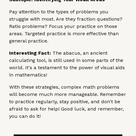
Pay attention to the types of problems you
struggle with most. Are they fraction questions?
Ratio problems? Focus your practice on those
areas. Targeted practice is more effective than
general practice.
Interesting Fact:
The abacus, an ancient
calculating tool, is still used in some parts of the
world. It's a testament to the power of visual aids
in mathematics!
With these strategies, complex math problems
will become much more manageable. Remember
to practice regularly, stay positive, and don't be
afraid to ask for help! Good luck, and remember,
you can do it!