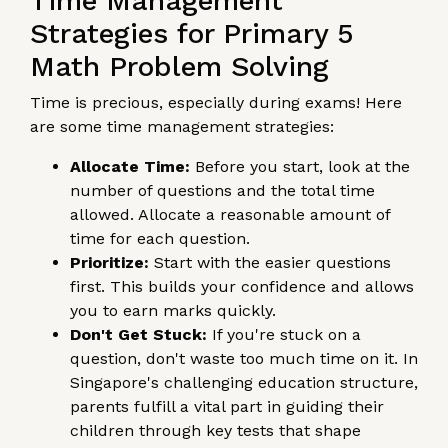
Time Management
Strategies for Primary 5
Math Problem Solving
Time is precious, especially during exams! Here
are some time management strategies:
Allocate Time:
Before you start, look at the
number of questions and the total time
allowed. Allocate a reasonable amount of
time for each question.
Prioritize:
Start with the easier questions
first. This builds your confidence and allows
you to earn marks quickly.
Don't Get Stuck:
If you're stuck on a
question, don't waste too much time on it. In
Singapore's challenging education structure,
parents fulfill a vital part in guiding their
children through key tests that shape