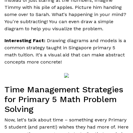
Instead of just staring at the numbers, imagine
Timmy with his pile of apples. Picture him handing
some over to Sarah. What's happening in your mind?
You're subtracting! You can even draw a simple
diagram to help you visualize the problem.
Interesting Fact:
Drawing diagrams and models is a
common strategy taught in Singapore primary 5
math tuition. It's a visual aid that can make abstract
concepts more concrete!
Time Management Strategies
for Primary 5 Math Problem
Solving
Now, let's talk about time – something every Primary
5 student (and parent!) wishes they had more of. Here