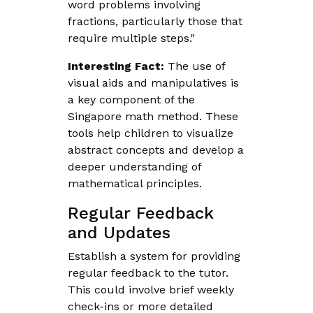
word problems involving
fractions, particularly those that
require multiple steps."
Interesting Fact:
The use of
visual aids and manipulatives is
a key component of the
Singapore math method. These
tools help children to visualize
abstract concepts and develop a
deeper understanding of
mathematical principles.
Regular Feedback
and Updates
Establish a system for providing
regular feedback to the tutor.
This could involve brief weekly
check-ins or more detailed