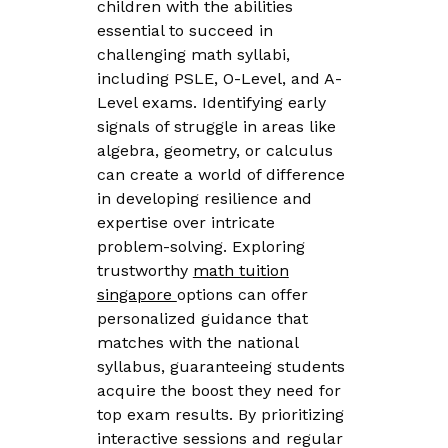
children with the abilities
essential to succeed in
challenging math syllabi,
including PSLE, O-Level, and A-
Level exams. Identifying early
signals of struggle in areas like
algebra, geometry, or calculus
can create a world of difference
in developing resilience and
expertise over intricate
problem-solving. Exploring
trustworthy
math tuition
singapore
options can offer
personalized guidance that
matches with the national
syllabus, guaranteeing students
acquire the boost they need for
top exam results. By prioritizing
interactive sessions and regular