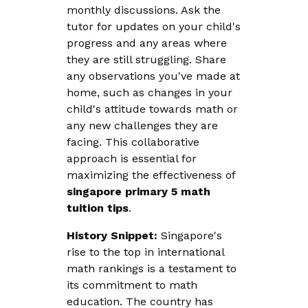
monthly discussions. Ask the
tutor for updates on your child's
progress and any areas where
they are still struggling. Share
any observations you've made at
home, such as changes in your
child's attitude towards math or
any new challenges they are
facing. This collaborative
approach is essential for
maximizing the effectiveness of
singapore primary 5 math
tuition tips
.
History Snippet:
Singapore's
rise to the top in international
math rankings is a testament to
its commitment to math
education. The country has