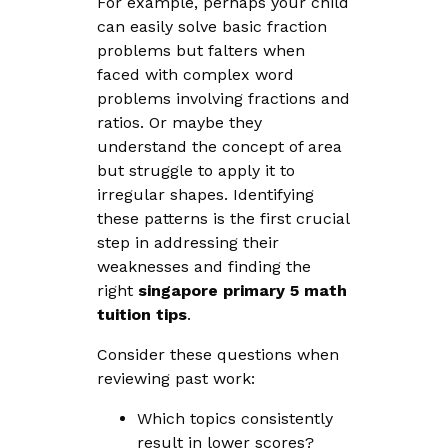
For example, perhaps your child
can easily solve basic fraction
problems but falters when
faced with complex word
problems involving fractions and
ratios. Or maybe they
understand the concept of area
but struggle to apply it to
irregular shapes. Identifying
these patterns is the first crucial
step in addressing their
weaknesses and finding the
right
singapore primary 5 math
tuition tips
.
Consider these questions when
reviewing past work:
Which topics consistently
result in lower scores?