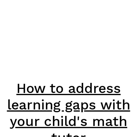
How to address
learning gaps with
your child's math