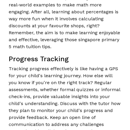
real-world examples to make math more
engaging. After all, learning about percentages is
way more fun when it involves calculating
discounts at your favourite shops, right?
Remember, the aim is to make learning enjoyable
and effective, leveraging those singapore primary
5 math tuition tips.
Progress Tracking
Tracking progress effectively is like having a GPS
for your child's learning journey. How else will
you know if you're on the right track? Regular
assessments, whether formal quizzes or informal
check-ins, provide valuable insights into your
child's understanding. Discuss with the tutor how
they plan to monitor your child's progress and
provide feedback. Keep an open line of
communication to address any challenges