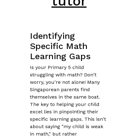
tutor
Identifying
Specific Math
Learning Gaps
Is your Primary 5 child
struggling with math? Don't
worry, you're not alone! Many
Singaporean parents find
themselves in the same boat.
The key to helping your child
excel lies in pinpointing their
specific learning gaps. This isn't
about saying "my child is weak
in math," but rather