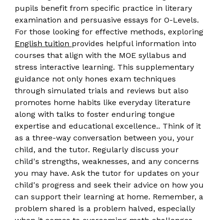
pupils benefit from specific practice in literary
examination and persuasive essays for O-Levels.
For those looking for effective methods, exploring
English tuition
provides helpful information into
courses that align with the MOE syllabus and
stress interactive learning. This supplementary
guidance not only hones exam techniques
through simulated trials and reviews but also
promotes home habits like everyday literature
along with talks to foster enduring tongue
expertise and educational excellence.. Think of it
as a three-way conversation between you, your
child, and the tutor. Regularly discuss your
child's strengths, weaknesses, and any concerns
you may have. Ask the tutor for updates on your
child's progress and seek their advice on how you
can support their learning at home. Remember, a
problem shared is a problem halved, especially