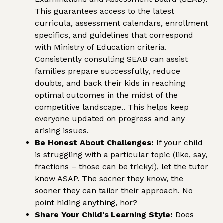
This guarantees access to the latest
curricula, assessment calendars, enrollment
specifics, and guidelines that correspond
with Ministry of Education criteria.
Consistently consulting SEAB can assist
families prepare successfully, reduce
doubts, and back their kids in reaching
optimal outcomes in the midst of the
competitive landscape.. This helps keep
everyone updated on progress and any
arising issues.
Be Honest About Challenges:
If your child
is struggling with a particular topic (like, say,
fractions – those can be tricky!), let the tutor
know ASAP. The sooner they know, the
sooner they can tailor their approach. No
point hiding anything, hor?
Share Your Child's Learning Style:
Does