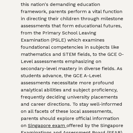
this nation's demanding education
framework, parents perform a vital function
in directing their children through milestone
assessments that form educational futures,
from the Primary School Leaving
Examination (PSLE) which examines
foundational competencies in subjects like
mathematics and STEM fields, to the GCE O-
Level assessments emphasizing on
secondary-level mastery in diverse fields. As
students advance, the GCE A-Level
assessments necessitate more profound
analytical abilities and subject proficiency,
frequently deciding university placements
and career directions. To stay well-informed
on all facets of these local assessments,
parents should explore official information
on
Singapore exam
offered by the Singapore
Examinations and Assessment Board (SEAB).