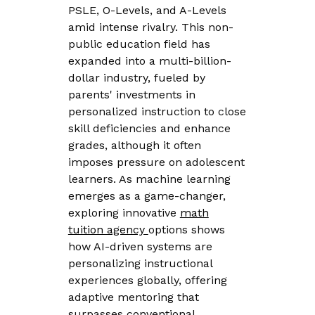
PSLE, O-Levels, and A-Levels
amid intense rivalry. This non-
public education field has
expanded into a multi-billion-
dollar industry, fueled by
parents' investments in
personalized instruction to close
skill deficiencies and enhance
grades, although it often
imposes pressure on adolescent
learners. As machine learning
emerges as a game-changer,
exploring innovative
math
tuition agency
options shows
how AI-driven systems are
personalizing instructional
experiences globally, offering
adaptive mentoring that
surpasses conventional