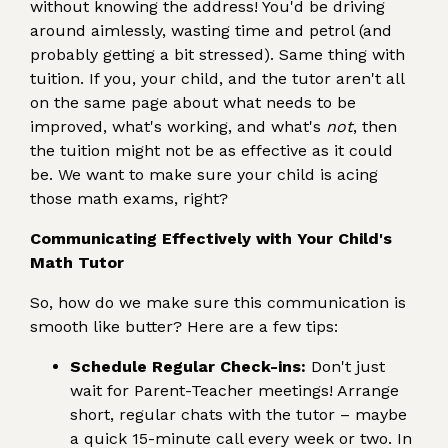
without knowing the address! You'd be driving
around aimlessly, wasting time and petrol (and
probably getting a bit stressed). Same thing with
tuition. If you, your child, and the tutor aren't all
on the same page about what needs to be
improved, what's working, and what's
not
, then
the tuition might not be as effective as it could
be. We want to make sure your child is acing
those math exams, right?
Communicating Effectively with Your Child's
Math Tutor
So, how do we make sure this communication is
smooth like butter? Here are a few tips:
Schedule Regular Check-ins:
Don't just
wait for Parent-Teacher meetings! Arrange
short, regular chats with the tutor – maybe
a quick 15-minute call every week or two. In