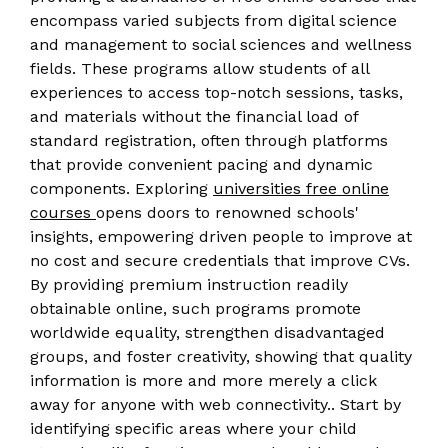
encompass varied subjects from digital science
and management to social sciences and wellness
fields. These programs allow students of all
experiences to access top-notch sessions, tasks,
and materials without the financial load of
standard registration, often through platforms
that provide convenient pacing and dynamic
components. Exploring
universities free online
courses
opens doors to renowned schools'
insights, empowering driven people to improve at
no cost and secure credentials that improve CVs.
By providing premium instruction readily
obtainable online, such programs promote
worldwide equality, strengthen disadvantaged
groups, and foster creativity, showing that quality
information is more and more merely a click
away for anyone with web connectivity.. Start by
identifying specific areas where your child