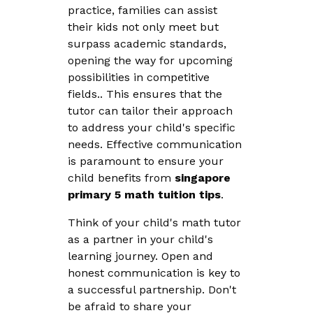
practice, families can assist
their kids not only meet but
surpass academic standards,
opening the way for upcoming
possibilities in competitive
fields.. This ensures that the
tutor can tailor their approach
to address your child's specific
needs. Effective communication
is paramount to ensure your
child benefits from
singapore
primary 5 math tuition tips
.
Think of your child's math tutor
as a partner in your child's
learning journey. Open and
honest communication is key to
a successful partnership. Don't
be afraid to share your