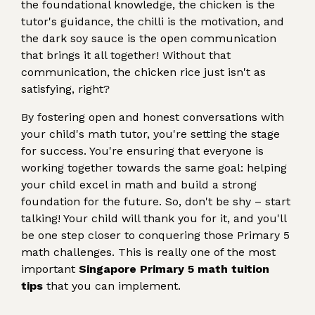
the foundational knowledge, the chicken is the
tutor's guidance, the chilli is the motivation, and
the dark soy sauce is the open communication
that brings it all together! Without that
communication, the chicken rice just isn't as
satisfying, right?
By fostering open and honest conversations with
your child's math tutor, you're setting the stage
for success. You're ensuring that everyone is
working together towards the same goal: helping
your child excel in math and build a strong
foundation for the future. So, don't be shy – start
talking! Your child will thank you for it, and you'll
be one step closer to conquering those Primary 5
math challenges. This is really one of the most
important
Singapore Primary 5 math tuition
tips
that you can implement.