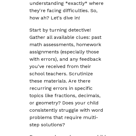
understanding *exactly* where
they're facing difficulties. So,
how ah? Let's dive in!
Start by turning detective!
Gather all available clues: past
math assessments, homework
assignments (especially those
with errors), and any feedback
you've received from their
school teachers. Scrutinize
these materials. Are there
recurring errors in specific
topics like fractions, decimals,
or geometry? Does your child
consistently struggle with word
problems that require multi-
step solutions?