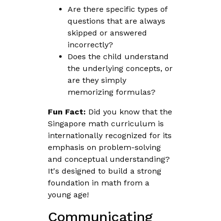
Are there specific types of
questions that are always
skipped or answered
incorrectly?
Does the child understand
the underlying concepts, or
are they simply
memorizing formulas?
Fun Fact:
Did you know that the
Singapore math curriculum is
internationally recognized for its
emphasis on problem-solving
and conceptual understanding?
It's designed to build a strong
foundation in math from a
young age!
Communicating