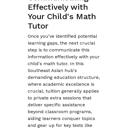
Effectively with
Your Child's Math
Tutor
Once you've identified potential
learning gaps, the next crucial
step is to communicate this
information effectively with your
child's math tutor. In this
Southeast Asian hub's
demanding education structure,
where academic excellence is
crucial, tuition generally applies
to private extra sessions that
deliver specific assistance
beyond classroom programs,
aiding learners conquer topics
and gear up for key tests like