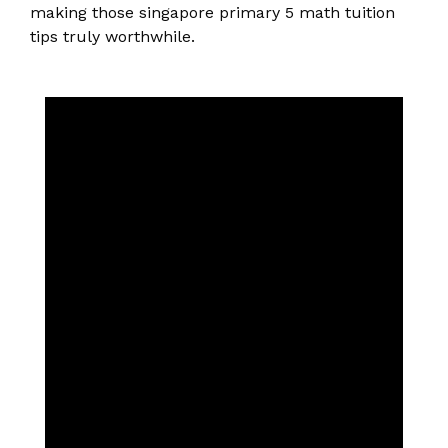
making those singapore primary 5 math tuition
tips truly worthwhile.