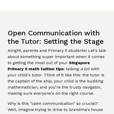
Open Communication with
the Tutor: Setting the Stage
Alright, parents and Primary 5 students! Let's talk
about something super important when it comes
to getting the most out of your
Singapore
Primary 5 math tuition tips
: talking
a lot
with
your child's tutor. Think of it like this: the tutor is
the captain of the ship, your child is the budding
mathematician, and you're the trusty navigator,
making sure everyone's on the right course.
Why is this "open communication" so crucial?
Well, imagine trying to drive to Grandma's house