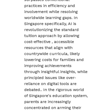
practices in efficiency and
involvement while resolving
worldwide learning gaps. In
Singapore specifically, AI is
revolutionizing the standard
tuition approach by allowing
cost-effective , accessible
resources that align with
countrywide curricula, likely
lowering costs for families and
improving achievements
through insightful insights, while
principled issues like over-
reliance on digital tools are
debated.. In the rigorous world
of Singapore's education system,
parents are increasingly
concentrated on arming their