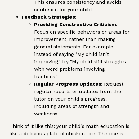
This ensures consistency and avoids
confusion for your child.
Feedback Strategies
:
Providing Constructive Criticism
:
Focus on specific behaviors or areas for
improvement, rather than making
general statements. For example,
instead of saying "My child isn't
improving," try "My child still struggles
with word problems involving
fractions."
Regular Progress Updates
: Request
regular reports or updates from the
tutor on your child's progress,
including areas of strength and
weakness.
Think of it like this: your child's math education is
like a delicious plate of chicken rice. The rice is