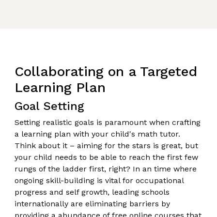
Collaborating on a Targeted
Learning Plan
Goal Setting
Setting realistic goals is paramount when crafting
a learning plan with your child's math tutor.
Think about it – aiming for the stars is great, but
your child needs to be able to reach the first few
rungs of the ladder first, right? In an time where
ongoing skill-building is vital for occupational
progress and self growth, leading schools
internationally are eliminating barriers by
providing a abundance of free online courses that