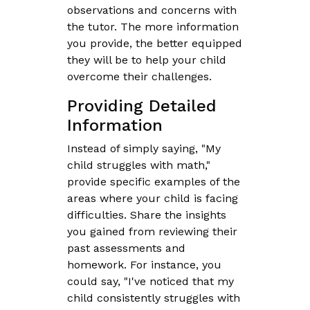
observations and concerns with
the tutor. The more information
you provide, the better equipped
they will be to help your child
overcome their challenges.
Providing Detailed
Information
Instead of simply saying, "My
child struggles with math,"
provide specific examples of the
areas where your child is facing
difficulties. Share the insights
you gained from reviewing their
past assessments and
homework. For instance, you
could say, "I've noticed that my
child consistently struggles with