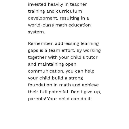
invested heavily in teacher
training and curriculum
development, resulting in a
world-class math education
system.
Remember, addressing learning
gaps is a team effort. By working
together with your child's tutor
and maintaining open
communication, you can help
your child build a strong
foundation in math and achieve
their full potential. Don't give up,
parents! Your child can do it!