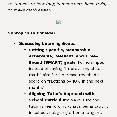
testament to how long humans have been trying
to make math easier!
Subtopics to Consider:
Discussing Learning Goals
:
Setting Specific, Measurable,
Achievable, Relevant, and Time-
Bound (SMART) goals
: For example,
instead of saying "Improve my child's
math," aim for "Increase my child's
score on fractions by 10% in the next
month."
Aligning Tutor's Approach with
School Curriculum
: Make sure the
tutor is reinforcing what's being taught
in school, not going off on a tangent.