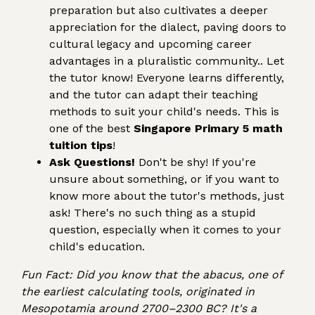
preparation but also cultivates a deeper
appreciation for the dialect, paving doors to
cultural legacy and upcoming career
advantages in a pluralistic community.. Let
the tutor know! Everyone learns differently,
and the tutor can adapt their teaching
methods to suit your child's needs. This is
one of the best
Singapore Primary 5 math
tuition tips
!
Ask Questions!
Don't be shy! If you're
unsure about something, or if you want to
know more about the tutor's methods, just
ask! There's no such thing as a stupid
question, especially when it comes to your
child's education.
Fun Fact: Did you know that the abacus, one of
the earliest calculating tools, originated in
Mesopotamia around 2700–2300 BC? It's a