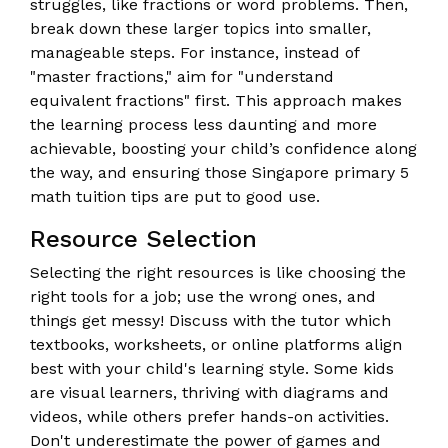
struggles, like fractions or word problems. Then,
break down these larger topics into smaller,
manageable steps. For instance, instead of
"master fractions," aim for "understand
equivalent fractions" first. This approach makes
the learning process less daunting and more
achievable, boosting your child’s confidence along
the way, and ensuring those Singapore primary 5
math tuition tips are put to good use.
Resource Selection
Selecting the right resources is like choosing the
right tools for a job; use the wrong ones, and
things get messy! Discuss with the tutor which
textbooks, worksheets, or online platforms align
best with your child's learning style. Some kids
are visual learners, thriving with diagrams and
videos, while others prefer hands-on activities.
Don't underestimate the power of games and