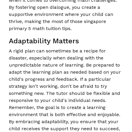
when it comes to overcoming math challenges.
By fostering open dialogue, you create a
supportive environment where your child can
thrive, making the most of those singapore
primary 5 math tuition tips.
Adaptability Matters
A rigid plan can sometimes be a recipe for
disaster, especially when dealing with the
unpredictable nature of learning. Be prepared to
adapt the learning plan as needed based on your
child's progress and feedback. If a particular
strategy isn't working, don't be afraid to try
something new. The tutor should be flexible and
responsive to your child's individual needs.
Remember, the goal is to create a learning
environment that is both effective and enjoyable.
By embracing adaptability, you ensure that your
child receives the support they need to succeed,