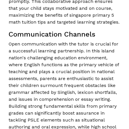
promptly. This collaborative approach ensures
that your child stays motivated and on course,
maximizing the benefits of singapore primary 5
math tuition tips and targeted learning strategies.
Communication Channels
Open communication with the tutor is crucial for
a successful learning partnership. In this island
nation's challenging education environment,
where English functions as the primary vehicle of
teaching and plays a crucial position in national
assessments, parents are enthusiastic to assist
their children surmount frequent obstacles like
grammar affected by Singlish, lexicon shortfalls,
and issues in comprehension or essay writing.
Building strong fundamental skills from primary
grades can significantly boost assurance in
tackling PSLE elements such as situational
authoring and oral expression, while high school