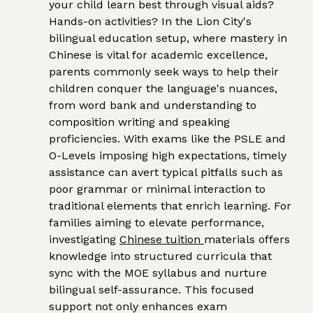
your child learn best through visual aids?
Hands-on activities? In the Lion City's
bilingual education setup, where mastery in
Chinese is vital for academic excellence,
parents commonly seek ways to help their
children conquer the language's nuances,
from word bank and understanding to
composition writing and speaking
proficiencies. With exams like the PSLE and
O-Levels imposing high expectations, timely
assistance can avert typical pitfalls such as
poor grammar or minimal interaction to
traditional elements that enrich learning. For
families aiming to elevate performance,
investigating
Chinese tuition
materials offers
knowledge into structured curricula that
sync with the MOE syllabus and nurture
bilingual self-assurance. This focused
support not only enhances exam