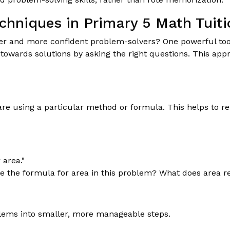
echniques in Primary 5 Math Tuiti
r and more confident problem-solvers? One powerful tool i
owards solutions by asking the right questions. This appr
re using a particular method or formula. This helps to re
 area."
 the formula for area in this problem? What does area re
lems into smaller, more manageable steps.