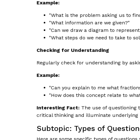
Example:
"What is the problem asking us to fin
"What information are we given?"
"Can we draw a diagram to represent
"What steps do we need to take to so
Checking for Understanding
Regularly check for understanding by askin
Example:
"Can you explain to me what fraction
"How does this concept relate to wha
Interesting Fact:
The use of questioning t
critical thinking and illuminate underlyin
Subtopic: Types of Question
Here are some specific types of questions 