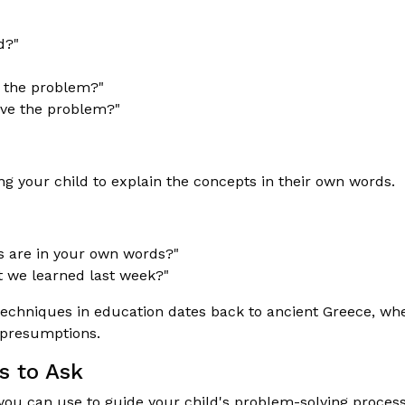
d?"
 the problem?"
lve the problem?"
g your child to explain the concepts in their own words.
s are in your own words?"
t we learned last week?"
echniques in education dates back to ancient Greece, wh
g presumptions.
s to Ask
you can use to guide your child's problem-solving process