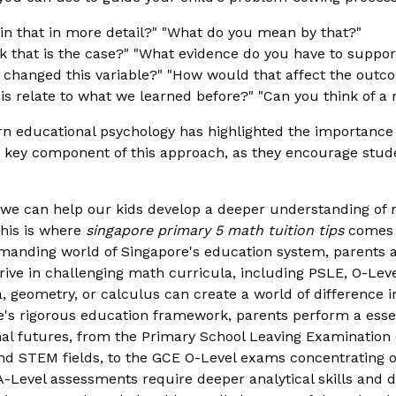
n that in more detail?" "What do you mean by that?"
 that is the case?" "What evidence do you have to suppor
 changed this variable?" "How would that affect the outc
s relate to what we learned before?" "Can you think of a 
educational psychology has highlighted the importance o
key component of this approach, as they encourage studen
, we can help our kids develop a deeper understanding of
This is where
singapore primary 5 math tuition tips
comes i
emanding world of Singapore's education system, parents 
 thrive in challenging math curricula, including PSLE, O-Le
bra, geometry, or calculus can create a world of difference
e's rigorous education framework, parents perform a essent
nal futures, from the Primary School Leaving Examination
d STEM fields, to the GCE O-Level exams concentrating on
A-Level assessments require deeper analytical skills and d