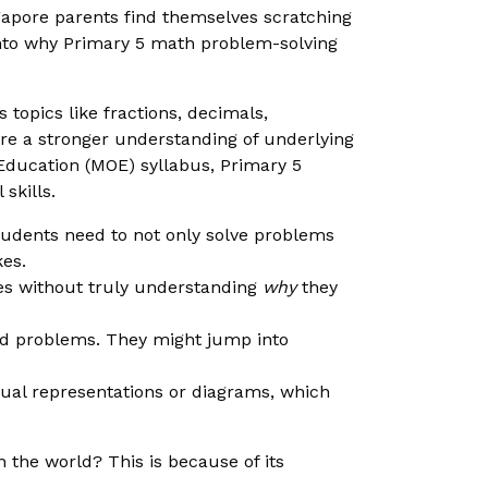
gapore parents find themselves scratching
e into why Primary 5 math problem-solving
topics like fractions, decimals,
re a stronger understanding of underlying
f Education (MOE) syllabus, Primary 5
skills.
udents need to not only solve problems
kes.
s without truly understanding
why
they
rd problems. They might jump into
ual representations or diagrams, which
the world? This is because of its