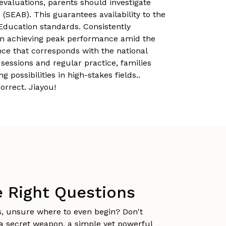
 evaluations, parents should investigate
SEAB). This guarantees availability to the
 Education standards. Consistently
n in achieving peak performance amid the
nce that corresponds with the national
sessions and regular practice, families
ossibilities in high-stakes fields..
orrect. Jiayou!
e Right Questions
s, unsure where to even begin? Don't
s a secret weapon, a simple yet powerful