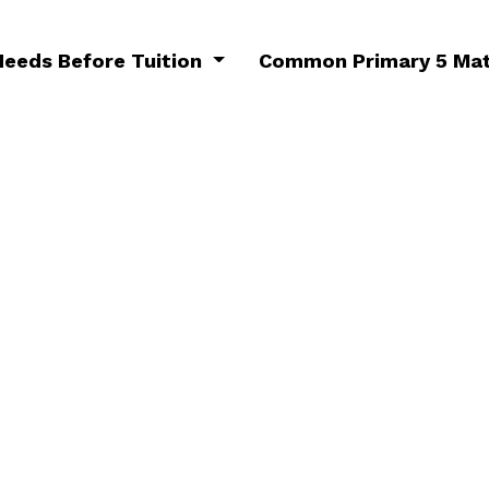
Needs Before Tuition
Common Primary 5 Mat