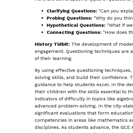
Clarifying Questions:
"Can you explai
Probing Questions:
"Why do you think
Hypothetical Questions:
"What if we
Connecting Questions:
"How does thi
History Tidbit:
The development of modern 
engagement. Questioning techniques are a 
of their learning.
By using effective questioning techniques
solving skills, and build their confidence. 
guidance to help students excel. In the d
their children with the skills essential to
indicators of difficulty in topics like alge
advanced problem-solving. In the city-stat
significant evaluations that form educatio
competencies in areas like mathematics an
disciplines. As students advance, the GCE 