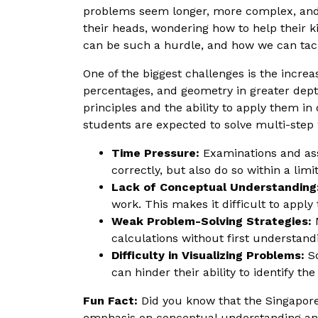
problems seem longer, more complex, and t
their heads, wondering how to help their ki
can be such a hurdle, and how we can tackl
One of the biggest challenges is the incre
percentages, and geometry in greater dept
principles and the ability to apply them in
students are expected to solve multi-step w
Time Pressure:
Examinations and ass
correctly, but also do so within a li
Lack of Conceptual Understanding
work. This makes it difficult to appl
Weak Problem-Solving Strategies:
M
calculations without first understand
Difficulty in Visualizing Problems:
So
can hinder their ability to identify th
Fun Fact:
Did you know that the Singapore
emphasis on conceptual understanding and 