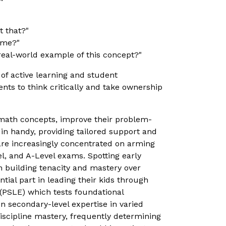
t that?"
ome?"
real-world example of this concept?"
f active learning and student
ts to think critically and take ownership
 math concepts, improve their problem-
n handy, providing tailored support and
are increasingly concentrated on arming
vel, and A-Level exams. Spotting early
 in building tenacity and mastery over
ial part in leading their kids through
 (PSLE) which tests foundational
 secondary-level expertise in varied
iscipline mastery, frequently determining