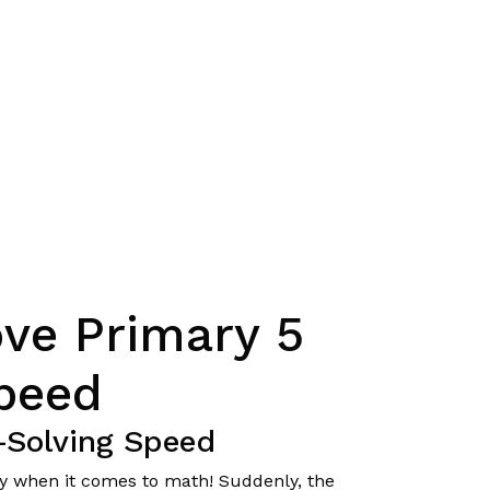
ve Primary 5
peed
-Solving Speed
lly when it comes to math! Suddenly, the