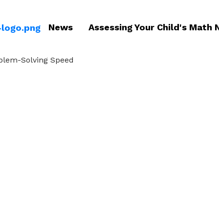
News
Assessing Your Child's Math 