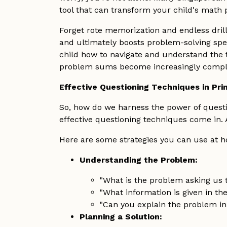
tool that can transform your child's mat
Forget rote memorization and endless drill
and ultimately boosts problem-solving speed
child how to navigate and understand the t
problem sums become increasingly complex
Effective Questioning Techniques in Pri
So, how do we harness the power of questi
effective questioning techniques come in.
Here are some strategies you can use at ho
Understanding the Problem:
"What is the problem asking us to
"What information is given in th
"Can you explain the problem i
Planning a Solution: