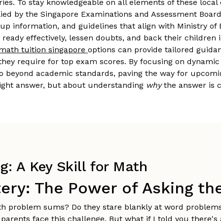
ories. To stay knowledgeable on all elements of these local
ied by the Singapore Examinations and Assessment Board (
-up information, and guidelines that align with Ministry of
ready effectively, lessen doubts, and back their childre
math tuition singapore
options can provide tailored guida
they require for top exam scores. By focusing on dynamic 
o beyond academic standards, paving the way for upcoming p
 right answer, but about understanding
why
the answer is c
: A Key Skill for Math
ery: The Power of Asking th
ath problem sums? Do they stare blankly at word problem
parents face this challenge. But what if I told you there'