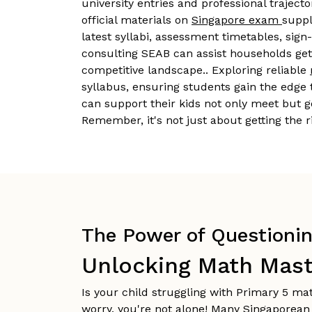
university entries and professional traject
official materials on
Singapore exam
suppl
latest syllabi, assessment timetables, sign
consulting SEAB can assist households get 
competitive landscape.. Exploring reliable
syllabus, ensuring students gain the edge 
can support their kids not only meet but g
Remember, it's not just about getting the
The Power of Questioning
Unlocking Math Mast
Is your child struggling with Primary 5 m
worry, you're not alone! Many Singaporean 