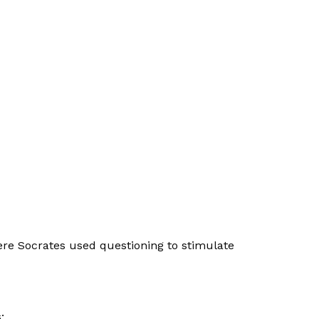
ere Socrates used questioning to stimulate
: