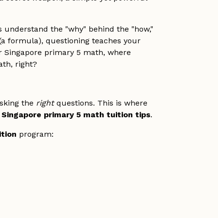
ts understand the "why" behind the "how,"
 (a formula), questioning teaches your
for Singapore primary 5 math, where
th, right?
asking the
right
questions. This is where
d
Singapore primary 5 math tuition tips
.
ition
program: