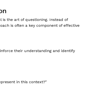
on
s the art of questioning. Instead of
oach is often a key component of effective
inforce their understanding and identify
present in this context?"