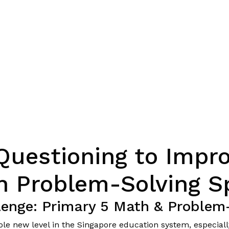
Questioning to Impro
h Problem-Solving S
lenge: Primary 5 Math & Problem
hole new level in the Singapore education system, especia