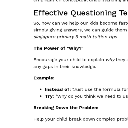
Effective Questioning T
So, how can we help our kids become faste
simply giving answers, we can guide them t
singapore primary 5 math tuition tips
.
The Power of "Why?"
Encourage your child to explain
why
they a
any gaps in their knowledge.
Example:
Instead of:
"Just use the formula for
Try:
"Why do you think we need to use
Breaking Down the Problem
Help your child break down complex prob