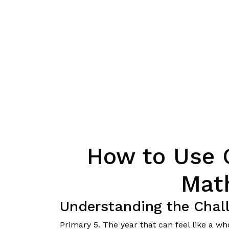
How to Use 
Mat
Understanding the Chal
Primary 5. The year that can feel like a w