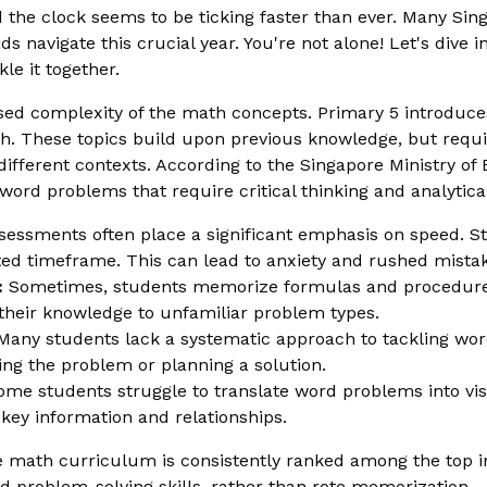
he clock seems to be ticking faster than ever. Many Sin
ds navigate this crucial year. You're not alone! Let's div
e it together.
ased complexity of the math concepts. Primary 5 introduces 
h. These topics build upon previous knowledge, but requi
 different contexts. According to the Singapore Ministry o
ord problems that require critical thinking and analytical 
essments often place a significant emphasis on speed. St
mited timeframe. This can lead to anxiety and rushed mista
:
Sometimes, students memorize formulas and procedure
y their knowledge to unfamiliar problem types.
any students lack a systematic approach to tackling wo
ing the problem or planning a solution.
me students struggle to translate word problems into vis
e key information and relationships.
 math curriculum is consistently ranked among the top in 
problem-solving skills, rather than rote memorization.