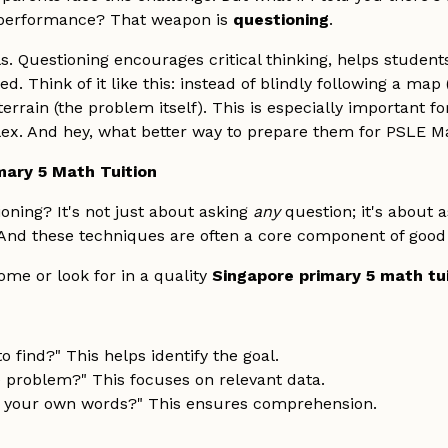
h performance? That weapon is
questioning
.
s. Questioning encourages critical thinking, helps studen
. Think of it like this: instead of blindly following a map
errain (the problem itself). This is especially important 
. And hey, what better way to prepare them for PSLE Ma
mary 5 Math Tuition
oning? It's not just about asking
any
question; it's about 
 And these techniques are often a core component of goo
me or look for in a quality
Singapore primary 5 math tu
 find?" This helps identify the goal.
e problem?" This focuses on relevant data.
n your own words?" This ensures comprehension.