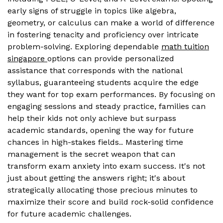
early signs of struggle in topics like algebra,
geometry, or calculus can make a world of difference
in fostering tenacity and proficiency over intricate
problem-solving. Exploring dependable
math tuition
singapore
options can provide personalized
assistance that corresponds with the national
syllabus, guaranteeing students acquire the edge
they want for top exam performances. By focusing on
engaging sessions and steady practice, families can
help their kids not only achieve but surpass
academic standards, opening the way for future
chances in high-stakes fields.. Mastering time
management is the secret weapon that can
transform exam anxiety into exam success. It's not
just about getting the answers right; it's about
strategically allocating those precious minutes to
maximize their score and build rock-solid confidence
for future academic challenges.