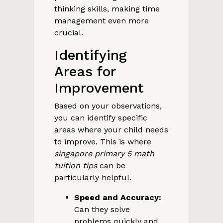
thinking skills, making time
management even more
crucial.
Identifying
Areas for
Improvement
Based on your observations,
you can identify specific
areas where your child needs
to improve. This is where
singapore primary 5 math
tuition tips
can be
particularly helpful.
Speed and Accuracy:
Can they solve
problems quickly and