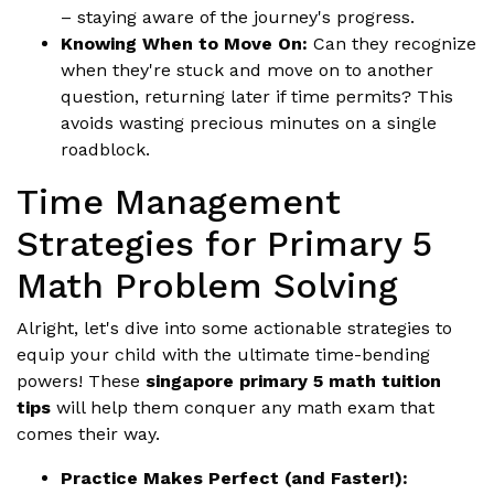
– staying aware of the journey's progress.
Knowing When to Move On:
Can they recognize
when they're stuck and move on to another
question, returning later if time permits? This
avoids wasting precious minutes on a single
roadblock.
Time Management
Strategies for Primary 5
Math Problem Solving
Alright, let's dive into some actionable strategies to
equip your child with the ultimate time-bending
powers! These
singapore primary 5 math tuition
tips
will help them conquer any math exam that
comes their way.
Practice Makes Perfect (and Faster!):