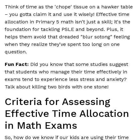
Think of time as the 'chope' tissue on a hawker table
– you gotta claim it and use it wisely! Effective time
allocation in Primary 5 math isn't just a skill; it's the
foundation for tackling PSLE and beyond. Plus, it
helps them avoid that dreaded "blur sotong" feeling
when they realize they've spent too long on one
question.
Fun Fact:
Did you know that some studies suggest
that students who manage their time effectively in
exams tend to experience less stress and anxiety?
Talk about killing two birds with one stone!
Criteria for Assessing
Effective Time Allocation
in Math Exams
So, how do we know if our kids are using their time