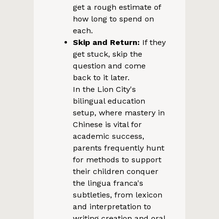
get a rough estimate of
how long to spend on
each.
Skip and Return:
If they
get stuck, skip the
question and come
back to it later.
In the Lion City's
bilingual education
setup, where mastery in
Chinese is vital for
academic success,
parents frequently hunt
for methods to support
their children conquer
the lingua franca's
subtleties, from lexicon
and interpretation to
writing creation and oral