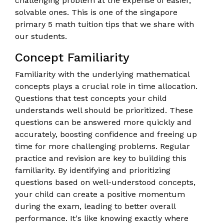
challenging problem at the expense of easier,
solvable ones. This is one of the singapore
primary 5 math tuition tips that we share with
our students.
Concept Familiarity
Familiarity with the underlying mathematical
concepts plays a crucial role in time allocation.
Questions that test concepts your child
understands well should be prioritized. These
questions can be answered more quickly and
accurately, boosting confidence and freeing up
time for more challenging problems. Regular
practice and revision are key to building this
familiarity. By identifying and prioritizing
questions based on well-understood concepts,
your child can create a positive momentum
during the exam, leading to better overall
performance. It's like knowing exactly where