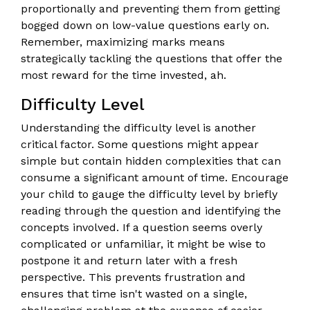
proportionally and preventing them from getting
bogged down on low-value questions early on.
Remember, maximizing marks means
strategically tackling the questions that offer the
most reward for the time invested, ah.
Difficulty Level
Understanding the difficulty level is another
critical factor. Some questions might appear
simple but contain hidden complexities that can
consume a significant amount of time. Encourage
your child to gauge the difficulty level by briefly
reading through the question and identifying the
concepts involved. If a question seems overly
complicated or unfamiliar, it might be wise to
postpone it and return later with a fresh
perspective. This prevents frustration and
ensures that time isn't wasted on a single,