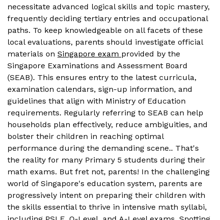
necessitate advanced logical skills and topic mastery,
frequently deciding tertiary entries and occupational
paths. To keep knowledgeable on all facets of these
local evaluations, parents should investigate official
materials on
Singapore exam
provided by the
Singapore Examinations and Assessment Board
(SEAB). This ensures entry to the latest curricula,
examination calendars, sign-up information, and
guidelines that align with Ministry of Education
requirements. Regularly referring to SEAB can help
households plan effectively, reduce ambiguities, and
bolster their children in reaching optimal
performance during the demanding scene.. That's
the reality for many Primary 5 students during their
math exams. But fret not, parents! In the challenging
world of Singapore's education system, parents are
progressively intent on preparing their children with
the skills essential to thrive in intensive math syllabi,
including PSLE, O-Level, and A-Level exams. Spotting