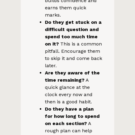
builds confidence and
earns them quick
marks.
Do they get stuck on a
difficult question and
spend too much time
on it?
This is a common
pitfall. Encourage them
to skip it and come back
later.
Are they aware of the
time remaining?
A
quick glance at the
clock every now and
then is a good habit.
Do they have a plan
for how long to spend
on each section?
A
rough plan can help