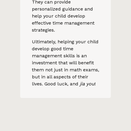
They can provide
personalized guidance and
help your child develop
effective time management
strategies.
Ultimately, helping your child
develop good time
management skills is an
investment that will benefit
them not just in math exams,
but in all aspects of their
lives. Good luck, and
jia you
!