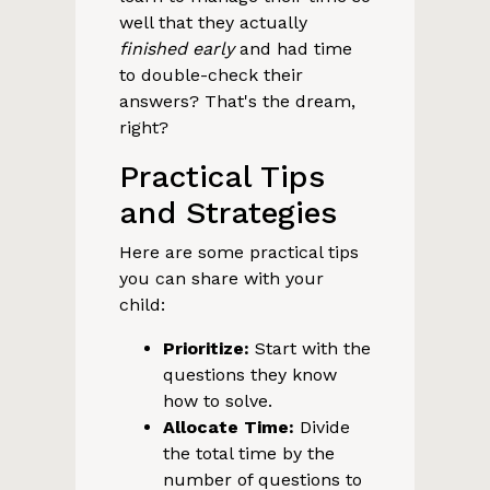
well that they actually
finished early
and had time
to double-check their
answers? That's the dream,
right?
Practical Tips
and Strategies
Here are some practical tips
you can share with your
child:
Prioritize:
Start with the
questions they know
how to solve.
Allocate Time:
Divide
the total time by the
number of questions to