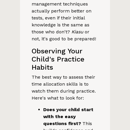
management techniques
actually perform better on
tests, even if their initial
knowledge is the same as
those who don't?
Kiasu
or
not, it's good to be prepared!
Observing Your
Child's Practice
Habits
The best way to assess their
time allocation skills is to
watch them during practice.
Here's what to look for:
Does your child start
with the easy
questions first?
This