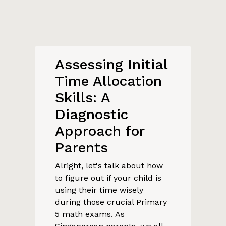
Assessing Initial
Time Allocation
Skills: A
Diagnostic
Approach for
Parents
Alright, let's talk about how
to figure out if your child is
using their time wisely
during those crucial Primary
5 math exams. As