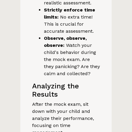
realistic assessment.
Strictly enforce time
limits:
No extra time!
This is crucial for
accurate assessment.
Observe, observe,
observe:
Watch your
child's behavior during
the mock exam. Are
they panicking? Are they
calm and collected?
Analyzing the
Results
After the mock exam, sit
down with your child and
analyze their performance,
focusing on time