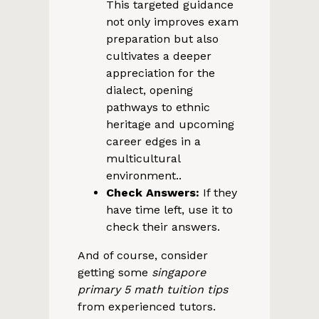
This targeted guidance
not only improves exam
preparation but also
cultivates a deeper
appreciation for the
dialect, opening
pathways to ethnic
heritage and upcoming
career edges in a
multicultural
environment..
Check Answers:
If they
have time left, use it to
check their answers.
And of course, consider
getting some
singapore
primary 5 math tuition tips
from experienced tutors.