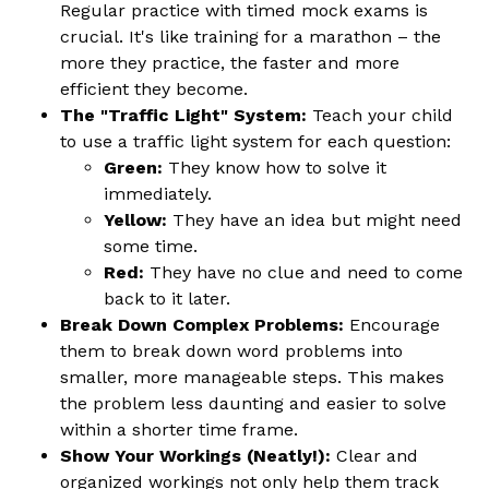
Regular practice with timed mock exams is
crucial. It's like training for a marathon – the
more they practice, the faster and more
efficient they become.
The "Traffic Light" System:
Teach your child
to use a traffic light system for each question:
Green:
They know how to solve it
immediately.
Yellow:
They have an idea but might need
some time.
Red:
They have no clue and need to come
back to it later.
Break Down Complex Problems:
Encourage
them to break down word problems into
smaller, more manageable steps. This makes
the problem less daunting and easier to solve
within a shorter time frame.
Show Your Workings (Neatly!):
Clear and
organized workings not only help them track