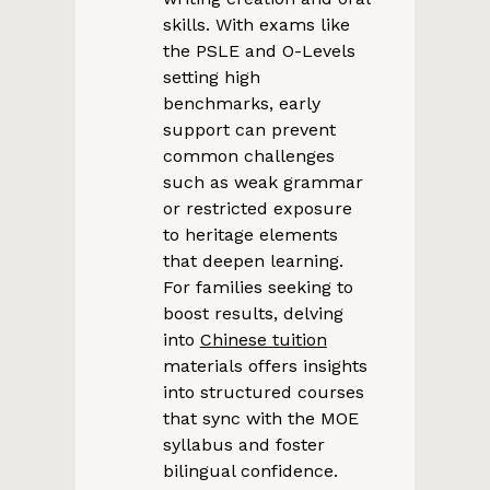
skills. With exams like
the PSLE and O-Levels
setting high
benchmarks, early
support can prevent
common challenges
such as weak grammar
or restricted exposure
to heritage elements
that deepen learning.
For families seeking to
boost results, delving
into
Chinese tuition
materials offers insights
into structured courses
that sync with the MOE
syllabus and foster
bilingual confidence.