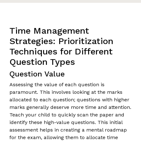
Time Management
Strategies: Prioritization
Techniques for Different
Question Types
Question Value
Assessing the value of each question is
paramount. This involves looking at the marks
allocated to each question; questions with higher
marks generally deserve more time and attention.
Teach your child to quickly scan the paper and
identify these high-value questions. This initial
assessment helps in creating a mental roadmap
for the exam, allowing them to allocate time