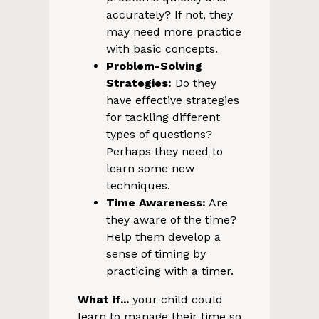
accurately? If not, they
may need more practice
with basic concepts.
Problem-Solving
Strategies:
Do they
have effective strategies
for tackling different
types of questions?
Perhaps they need to
learn some new
techniques.
Time Awareness:
Are
they aware of the time?
Help them develop a
sense of timing by
practicing with a timer.
What if...
your child could
learn to manage their time so