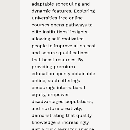
adaptable scheduling and
dynamic features. Exploring
universities free online
courses
opens pathways to
elite institutions' insights,
allowing self-motivated
people to improve at no cost
and secure qualifications
that boost resumes. By
providing premium
education openly obtainable
online, such offerings
encourage international
equity, empower
disadvantaged populations,
and nurture creativity,
demonstrating that quality
knowledge is increasingly
just a click away for anyone