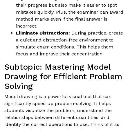
their progress but also make it easier to spot
mistakes quickly. Plus, the examiner can award
method marks even if the final answer is
incorrect.
Eliminate Distractions:
During practice, create
a quiet and distraction-free environment to
simulate exam conditions. This helps them
focus and improve their concentration.
Subtopic: Mastering Model
Drawing for Efficient Problem
Solving
Model drawing is a powerful visual tool that can
significantly speed up problem-solving. It helps
students visualize the problem, understand the
relationships between different quantities, and
identify the correct operations to use. Think of it as