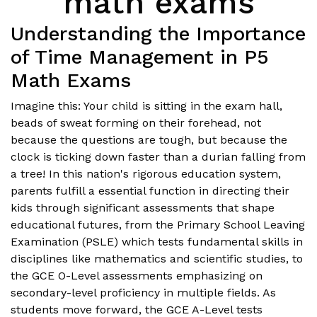
math exams
Understanding the Importance
of Time Management in P5
Math Exams
Imagine this: Your child is sitting in the exam hall,
beads of sweat forming on their forehead, not
because the questions are tough, but because the
clock is ticking down faster than a durian falling from
a tree! In this nation's rigorous education system,
parents fulfill a essential function in directing their
kids through significant assessments that shape
educational futures, from the Primary School Leaving
Examination (PSLE) which tests fundamental skills in
disciplines like mathematics and scientific studies, to
the GCE O-Level assessments emphasizing on
secondary-level proficiency in multiple fields. As
students move forward, the GCE A-Level tests