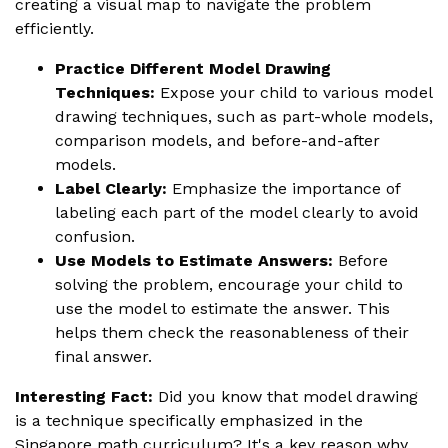
creating a visual map to navigate the problem
efficiently.
Practice Different Model Drawing
Techniques:
Expose your child to various model
drawing techniques, such as part-whole models,
comparison models, and before-and-after
models.
Label Clearly:
Emphasize the importance of
labeling each part of the model clearly to avoid
confusion.
Use Models to Estimate Answers:
Before
solving the problem, encourage your child to
use the model to estimate the answer. This
helps them check the reasonableness of their
final answer.
Interesting Fact:
Did you know that model drawing
is a technique specifically emphasized in the
Singapore math curriculum? It's a key reason why