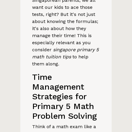
Singaporean parents, we all
want our kids to ace those
tests, right? But it's not just
about knowing the formulas;
it's also about how they
manage their time! This is
especially relevant as you
consider
singapore primary 5
math tuition tips
to help
them along.
Time
Management
Strategies for
Primary 5 Math
Problem Solving
Think of a math exam like a