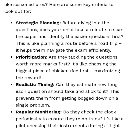
like seasoned pros? Here are some key criteria to
look out for:
Strategic Planning:
Before diving into the
questions, does your child take a minute to scan
the paper and identify the easier questions first?
This is like planning a route before a road trip –
it helps them navigate the exam efficiently.
Prioritization:
Are they tackling the questions
worth more marks first? It's like choosing the
biggest piece of chicken rice first – maximizing
the reward!
Realistic Timing:
Can they estimate how long
each question should take and stick to it? This
prevents them from getting bogged down on a
single problem.
Regular Monitoring:
Do they check the clock
periodically to ensure they're on track? It's like a
pilot checking their instruments during a flight