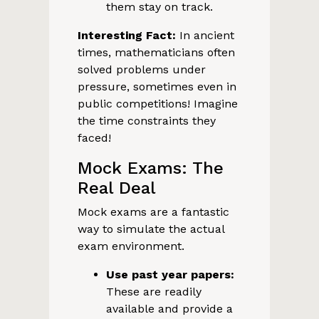
them stay on track.
Interesting Fact:
In ancient
times, mathematicians often
solved problems under
pressure, sometimes even in
public competitions! Imagine
the time constraints they
faced!
Mock Exams: The
Real Deal
Mock exams are a fantastic
way to simulate the actual
exam environment.
Use past year papers:
These are readily
available and provide a