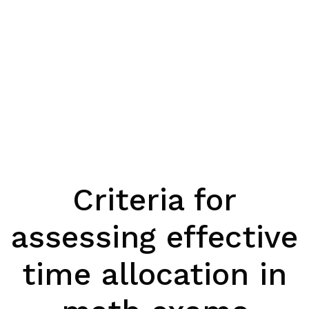
Criteria for
assessing effective
time allocation in