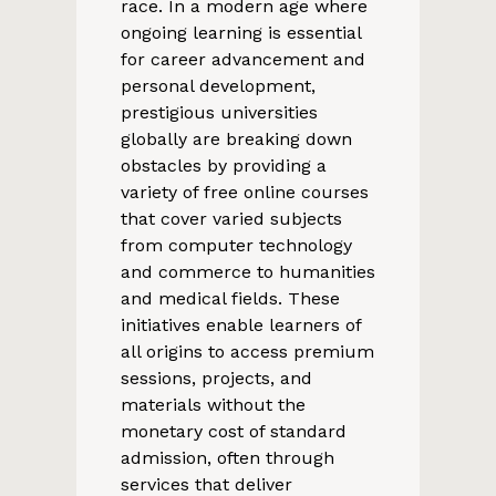
race. In a modern age where
ongoing learning is essential
for career advancement and
personal development,
prestigious universities
globally are breaking down
obstacles by providing a
variety of free online courses
that cover varied subjects
from computer technology
and commerce to humanities
and medical fields. These
initiatives enable learners of
all origins to access premium
sessions, projects, and
materials without the
monetary cost of standard
admission, often through
services that deliver