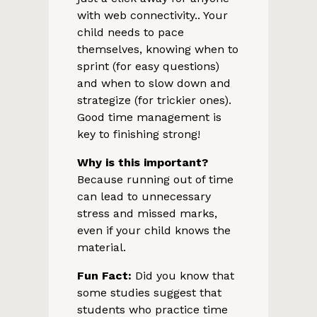
with web connectivity.. Your
child needs to pace
themselves, knowing when to
sprint (for easy questions)
and when to slow down and
strategize (for trickier ones).
Good time management is
key to finishing strong!
Why is this important?
Because running out of time
can lead to unnecessary
stress and missed marks,
even if your child knows the
material.
Fun Fact:
Did you know that
some studies suggest that
students who practice time