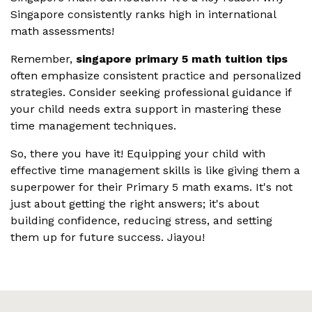
Singapore consistently ranks high in international
math assessments!
Remember,
singapore primary 5 math tuition tips
often emphasize consistent practice and personalized
strategies. Consider seeking professional guidance if
your child needs extra support in mastering these
time management techniques.
So, there you have it! Equipping your child with
effective time management skills is like giving them a
superpower for their Primary 5 math exams. It's not
just about getting the right answers; it's about
building confidence, reducing stress, and setting
them up for future success. Jiayou!