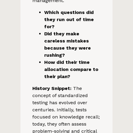
management.
Which questions did
they run out of time
for?
Did they make
careless mistakes
because they were
rushing?
How did their time
allocation compare to
their plan?
History Snippet:
The
concept of standardized
testing has evolved over
centuries. Initially, tests
focused on knowledge recall;
today, they often assess
problem-solving and critical