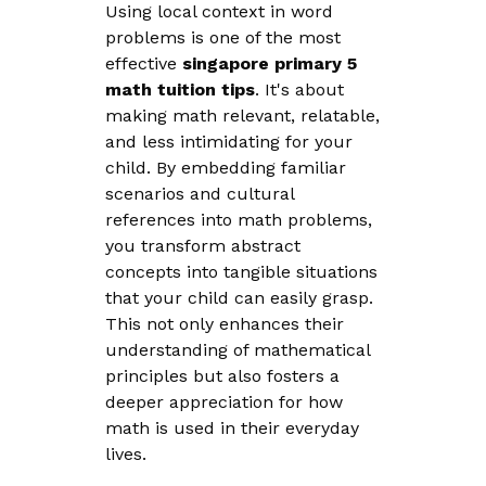
Using local context in word
problems is one of the most
effective
singapore primary 5
math tuition tips
. It's about
making math relevant, relatable,
and less intimidating for your
child. By embedding familiar
scenarios and cultural
references into math problems,
you transform abstract
concepts into tangible situations
that your child can easily grasp.
This not only enhances their
understanding of mathematical
principles but also fosters a
deeper appreciation for how
math is used in their everyday
lives.