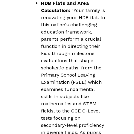
HDB Flats and Area
Calculation:
"Your family is
renovating your HDB flat. In
this nation's challenging
education framework,
parents perform a crucial
function in directing their
kids through milestone
evaluations that shape
scholastic paths, from the
Primary School Leaving
Examination (PSLE) which
examines fundamental
skills in subjects like
mathematics and STEM
fields, to the GCE O-Level
tests focusing on
secondary-level proficiency
in diverse fields. As pupils