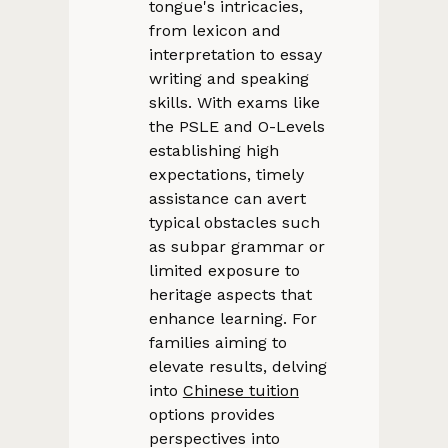
tongue's intricacies,
from lexicon and
interpretation to essay
writing and speaking
skills. With exams like
the PSLE and O-Levels
establishing high
expectations, timely
assistance can avert
typical obstacles such
as subpar grammar or
limited exposure to
heritage aspects that
enhance learning. For
families aiming to
elevate results, delving
into
Chinese tuition
options provides
perspectives into