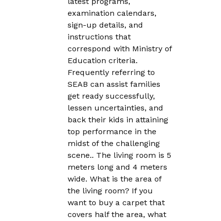
latest programs,
examination calendars,
sign-up details, and
instructions that
correspond with Ministry of
Education criteria.
Frequently referring to
SEAB can assist families
get ready successfully,
lessen uncertainties, and
back their kids in attaining
top performance in the
midst of the challenging
scene.. The living room is 5
meters long and 4 meters
wide. What is the area of
the living room? If you
want to buy a carpet that
covers half the area, what