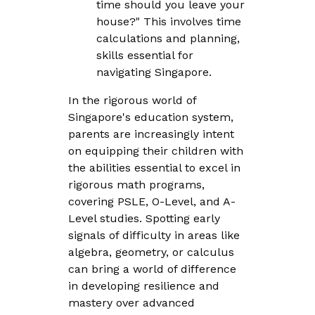
time should you leave your
house?" This involves time
calculations and planning,
skills essential for
navigating Singapore.
In the rigorous world of
Singapore's education system,
parents are increasingly intent
on equipping their children with
the abilities essential to excel in
rigorous math programs,
covering PSLE, O-Level, and A-
Level studies. Spotting early
signals of difficulty in areas like
algebra, geometry, or calculus
can bring a world of difference
in developing resilience and
mastery over advanced