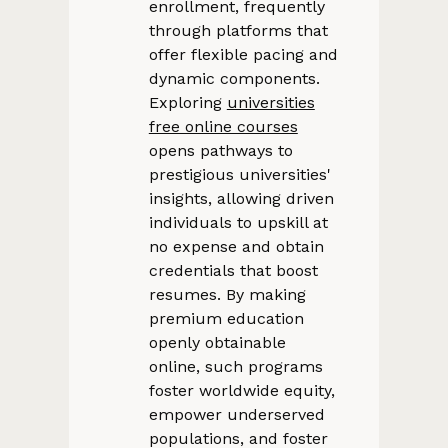
enrollment, frequently
through platforms that
offer flexible pacing and
dynamic components.
Exploring
universities
free online courses
opens pathways to
prestigious universities'
insights, allowing driven
individuals to upskill at
no expense and obtain
credentials that boost
resumes. By making
premium education
openly obtainable
online, such programs
foster worldwide equity,
empower underserved
populations, and foster