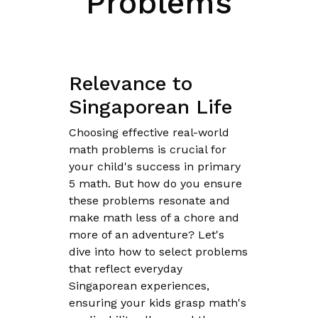
Problems
Relevance to
Singaporean Life
Choosing effective real-world
math problems is crucial for
your child's success in primary
5 math. But how do you ensure
these problems resonate and
make math less of a chore and
more of an adventure? Let's
dive into how to select problems
that reflect everyday
Singaporean experiences,
ensuring your kids grasp math's