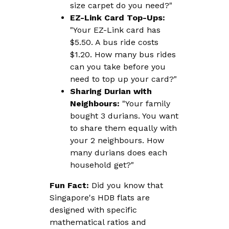
size carpet do you need?"
EZ-Link Card Top-Ups:
"Your EZ-Link card has
$5.50. A bus ride costs
$1.20. How many bus rides
can you take before you
need to top up your card?"
Sharing Durian with
Neighbours:
"Your family
bought 3 durians. You want
to share them equally with
your 2 neighbours. How
many durians does each
household get?"
Fun Fact:
Did you know that
Singapore's HDB flats are
designed with specific
mathematical ratios and