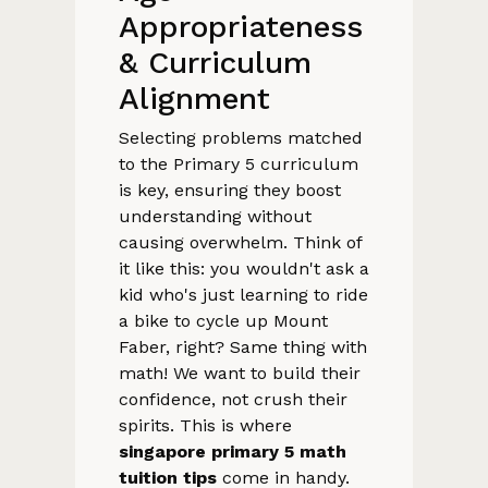
Appropriateness
& Curriculum
Alignment
Selecting problems matched
to the Primary 5 curriculum
is key, ensuring they boost
understanding without
causing overwhelm. Think of
it like this: you wouldn't ask a
kid who's just learning to ride
a bike to cycle up Mount
Faber, right? Same thing with
math! We want to build their
confidence, not crush their
spirits. This is where
singapore primary 5 math
tuition tips
come in handy.