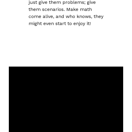
just give them problems; give
them scenarios. Make math
come alive, and who knows, they
might even start to enjoy it!