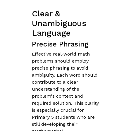
Clear &
Unambiguous
Language
Precise Phrasing
Effective real-world math
problems should employ
precise phrasing to avoid
ambiguity. Each word should
contribute to a clear
understanding of the
problem's context and
required solution. This clarity
is especially crucial for
Primary 5 students who are
still developing their