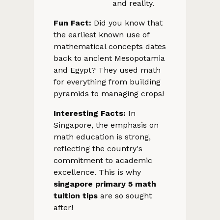
and reality.
Fun Fact:
Did you know that
the earliest known use of
mathematical concepts dates
back to ancient Mesopotamia
and Egypt? They used math
for everything from building
pyramids to managing crops!
Interesting Facts:
In
Singapore, the emphasis on
math education is strong,
reflecting the country's
commitment to academic
excellence. This is why
singapore primary 5 math
tuition tips
are so sought
after!