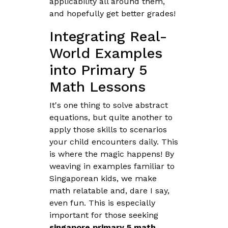
applicability all around them,
and hopefully get better grades!
Integrating Real-
World Examples
into Primary 5
Math Lessons
It's one thing to solve abstract
equations, but quite another to
apply those skills to scenarios
your child encounters daily. This
is where the magic happens! By
weaving in examples familiar to
Singaporean kids, we make
math relatable and, dare I say,
even fun. This is especially
important for those seeking
singapore primary 5 math