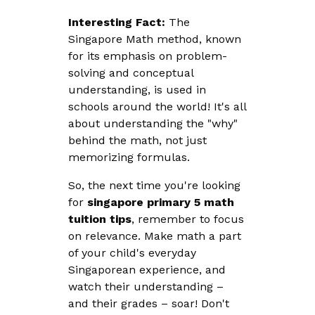
Interesting Fact:
The
Singapore Math method, known
for its emphasis on problem-
solving and conceptual
understanding, is used in
schools around the world! It's all
about understanding the "why"
behind the math, not just
memorizing formulas.
So, the next time you're looking
for
singapore primary 5 math
tuition tips
, remember to focus
on relevance. Make math a part
of your child's everyday
Singaporean experience, and
watch their understanding –
and their grades – soar! Don't