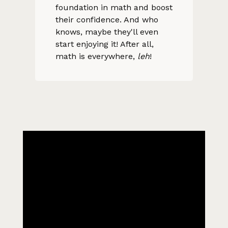
foundation in math and boost
their confidence. And who
knows, maybe they'll even
start enjoying it! After all,
math is everywhere,
leh
!