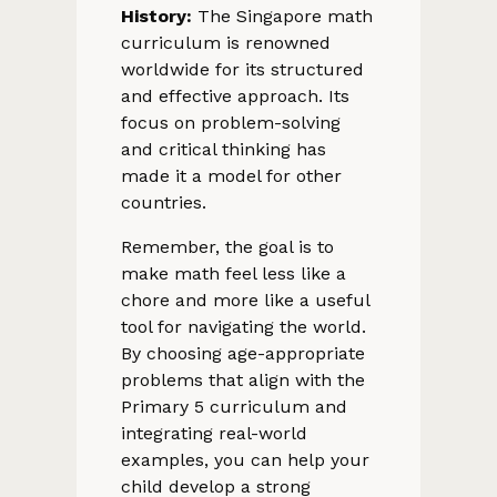
History:
The Singapore math
curriculum is renowned
worldwide for its structured
and effective approach. Its
focus on problem-solving
and critical thinking has
made it a model for other
countries.
Remember, the goal is to
make math feel less like a
chore and more like a useful
tool for navigating the world.
By choosing age-appropriate
problems that align with the
Primary 5 curriculum and
integrating real-world
examples, you can help your
child develop a strong