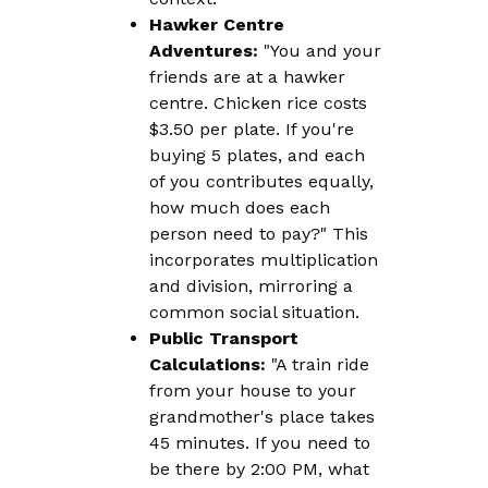
Hawker Centre
Adventures:
"You and your
friends are at a hawker
centre. Chicken rice costs
$3.50 per plate. If you're
buying 5 plates, and each
of you contributes equally,
how much does each
person need to pay?" This
incorporates multiplication
and division, mirroring a
common social situation.
Public Transport
Calculations:
"A train ride
from your house to your
grandmother's place takes
45 minutes. If you need to
be there by 2:00 PM, what