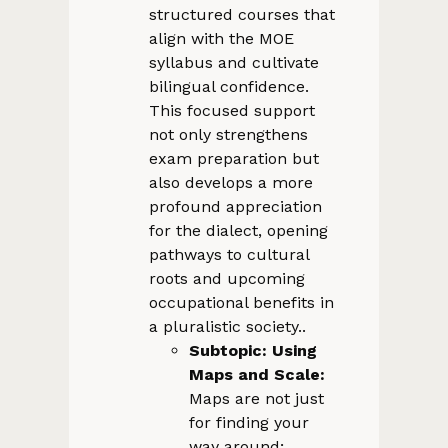
structured courses that
align with the MOE
syllabus and cultivate
bilingual confidence.
This focused support
not only strengthens
exam preparation but
also develops a more
profound appreciation
for the dialect, opening
pathways to cultural
roots and upcoming
occupational benefits in
a pluralistic society..
Subtopic: Using
Maps and Scale:
Maps are not just
for finding your
way around;