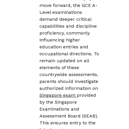
move forward, the GCE A-
Level examinations
demand deeper critical
capabilities and discipline
proficiency, commonly
influencing higher
education entries and
occupational directions. To
remain updated on all
elements of these
countrywide assessments,
parents should investigate
authorized information on
Singapore exam
provided
by the Singapore
Examinations and
Assessment Board (SEAB).
This ensures entry to the