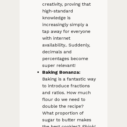
creativity, proving that
high-standard
knowledge is
increasingly simply a
tap away for everyone
with internet
availability.. Suddenly,
decimals and
percentages become
super relevant!
Baking Bonanza:
Baking is a fantastic way
to introduce fractions
and ratios. How much
flour do we need to
double the recipe?
What proportion of
sugar to butter makes
the best cookies?
Shiok!