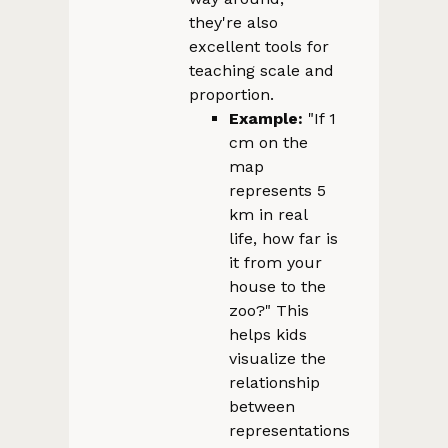
they're also
excellent tools for
teaching scale and
proportion.
Example:
"If 1
cm on the
map
represents 5
km in real
life, how far is
it from your
house to the
zoo?" This
helps kids
visualize the
relationship
between
representations