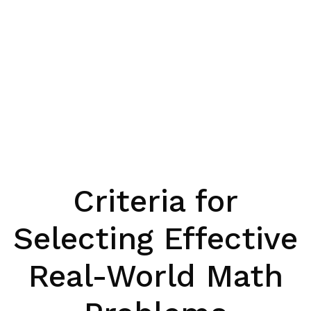
Criteria for
Selecting Effective
Real-World Math