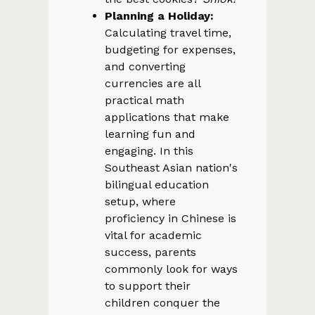
Planning a Holiday:
Calculating travel time,
budgeting for expenses,
and converting
currencies are all
practical math
applications that make
learning fun and
engaging. In this
Southeast Asian nation's
bilingual education
setup, where
proficiency in Chinese is
vital for academic
success, parents
commonly look for ways
to support their
children conquer the