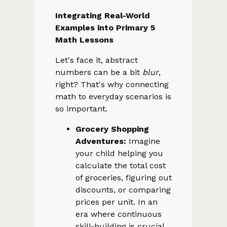
Integrating Real-World
Examples into Primary 5
Math Lessons
Let's face it, abstract
numbers can be a bit
blur
,
right? That's why connecting
math to everyday scenarios is
so important.
Grocery Shopping
Adventures:
Imagine
your child helping you
calculate the total cost
of groceries, figuring out
discounts, or comparing
prices per unit. In an
era where continuous
skill-building is crucial