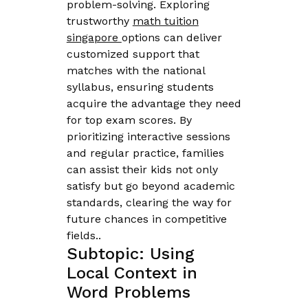
problem-solving. Exploring
trustworthy
math tuition
singapore
options can deliver
customized support that
matches with the national
syllabus, ensuring students
acquire the advantage they need
for top exam scores. By
prioritizing interactive sessions
and regular practice, families
can assist their kids not only
satisfy but go beyond academic
standards, clearing the way for
future chances in competitive
fields..
Subtopic: Using
Local Context in
Word Problems