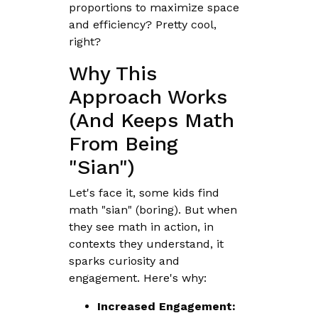
proportions to maximize space
and efficiency? Pretty cool,
right?
Why This
Approach Works
(And Keeps Math
From Being
"Sian")
Let's face it, some kids find
math "sian" (boring). But when
they see math in action, in
contexts they understand, it
sparks curiosity and
engagement. Here's why:
Increased Engagement: