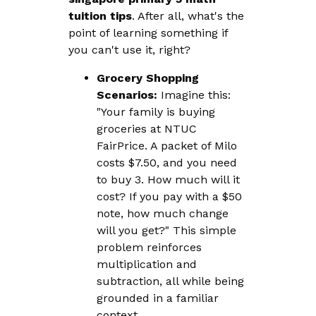
tuition tips
. After all, what's the
point of learning something if
you can't use it, right?
Grocery Shopping
Scenarios:
Imagine this:
"Your family is buying
groceries at NTUC
FairPrice. A packet of Milo
costs $7.50, and you need
to buy 3. How much will it
cost? If you pay with a $50
note, how much change
will you get?" This simple
problem reinforces
multiplication and
subtraction, all while being
grounded in a familiar
context.