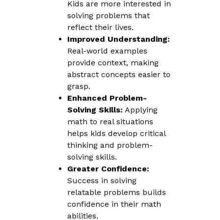
Kids are more interested in
solving problems that
reflect their lives.
Improved Understanding:
Real-world examples
provide context, making
abstract concepts easier to
grasp.
Enhanced Problem-
Solving Skills:
Applying
math to real situations
helps kids develop critical
thinking and problem-
solving skills.
Greater Confidence:
Success in solving
relatable problems builds
confidence in their math
abilities.