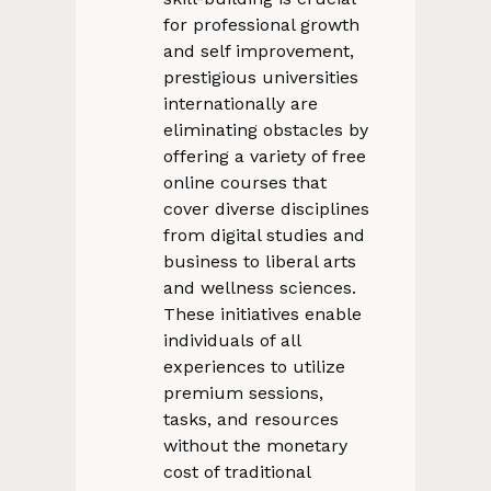
for professional growth
and self improvement,
prestigious universities
internationally are
eliminating obstacles by
offering a variety of free
online courses that
cover diverse disciplines
from digital studies and
business to liberal arts
and wellness sciences.
These initiatives enable
individuals of all
experiences to utilize
premium sessions,
tasks, and resources
without the monetary
cost of traditional