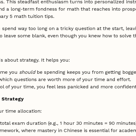
ss. This steadfast enthusiasm turns into personalized ins
d a long-term fondness for math that reaches into prospe
ry 5 math tuition tips.
 spend way too long on a tricky question at the start, lea
o leave some blank, even though you knew how to solve th
's about strategy. It helps you:
ime you
should
be spending keeps you from getting bogg
 which questions are worth more of your time and effort.
l of your time, you feel less panicked and more confident
e Strategy
r time allocation:
total exam duration (e.g., 1 hour 30 minutes = 90 minutes
amework, where mastery in Chinese is essential for academ