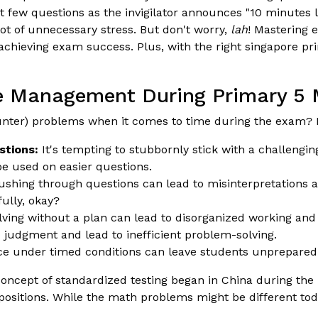
t few questions as the invigilator announces "10 minutes l
ot of unnecessary stress. But don't worry,
lah
! Mastering 
chieving exam success. Plus, with the right singapore prim
me Management During Primary 5
nter) problems when it comes to time during the exam? 
stions:
It's tempting to stubbornly stick with a challenging
be used on easier questions.
shing through questions can lead to misinterpretations an
fully, okay?
olving without a plan can lead to disorganized working an
judgment and lead to inefficient problem-solving.
ice under timed conditions can leave students unprepared
oncept of standardized testing began in China during th
positions. While the math problems might be different tod