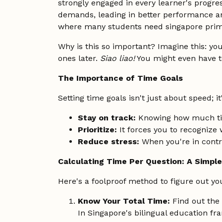
strongly engaged in every learner's progre
demands, leading in better performance an
where many students need singapore prima
Why is this so important? Imagine this: you
ones later.
Siao liao!
You might even have t
The Importance of Time Goals
Setting time goals isn't just about speed; it
Stay on track:
Knowing how much t
Prioritize:
It forces you to recognize
Reduce stress:
When you're in contro
Calculating Time Per Question: A Simpl
Here's a foolproof method to figure out you
Know Your Total Time:
Find out the 
In Singapore's bilingual education fr