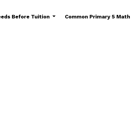
eeds Before Tuition
Common Primary 5 Math 