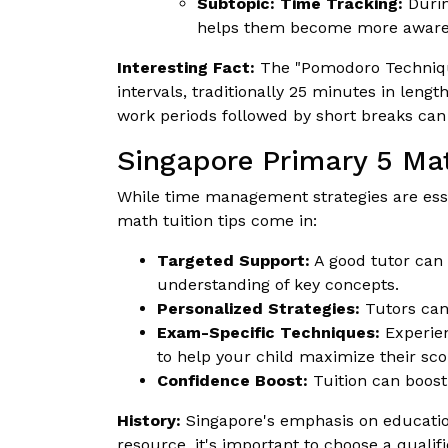
Subtopic: Time Tracking:
Durin
helps them become more aware of
Interesting Fact:
The "Pomodoro Technique
intervals, traditionally 25 minutes in leng
work periods followed by short breaks can
Singapore Primary 5 Mat
While time management strategies are esse
math tuition tips come in:
Targeted Support:
A good tutor can 
understanding of key concepts.
Personalized Strategies:
Tutors can 
Exam-Specific Techniques:
Experien
to help your child maximize their sco
Confidence Boost:
Tuition can boost
History:
Singapore's emphasis on education 
resource, it's important to choose a qual