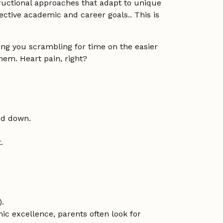
tructional approaches that adapt to unique
ctive academic and career goals.. This is
ving you scrambling for time on the easier
em. Heart pain, right?
ed down.
.
).
ic excellence, parents often look for