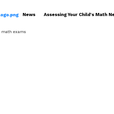
News
Assessing Your Child's Math N