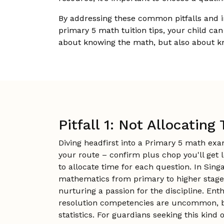
By addressing these common pitfalls and 
primary 5 math tuition tips, your child can
about knowing the math, but also about k
Pitfall 1: Not Allocatin
Diving headfirst into a Primary 5 math ex
your route – confirm plus chop you'll get
to allocate time for each question. In Sin
mathematics from primary to higher stages,
nurturing a passion for the discipline. En
resolution competencies are uncommon, but 
statistics. For guardians seeking this kind