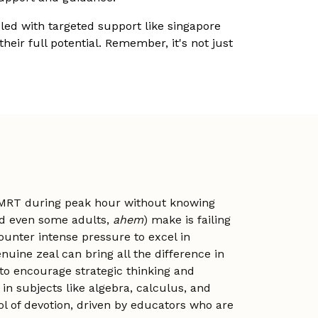
ed with targeted support like singapore
eir full potential. Remember, it's not just
he MRT during peak hour without knowing
and even some adults,
ahem
) make is failing
ounter intense pressure to excel in
uine zeal can bring all the difference in
to encourage strategic thinking and
n subjects like algebra, calculus, and
l of devotion, driven by educators who are