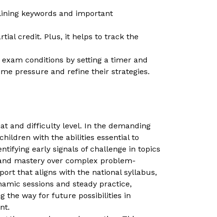
rlining keywords and important
ial credit. Plus, it helps to track the
e exam conditions by setting a timer and
ime pressure and refine their strategies.
 and difficulty level. In the demanding
ildren with the abilities essential to
ifying early signals of challenge in topics
th and mastery over complex problem-
rt that aligns with the national syllabus,
amic sessions and steady practice,
 the way for future possibilities in
nt.