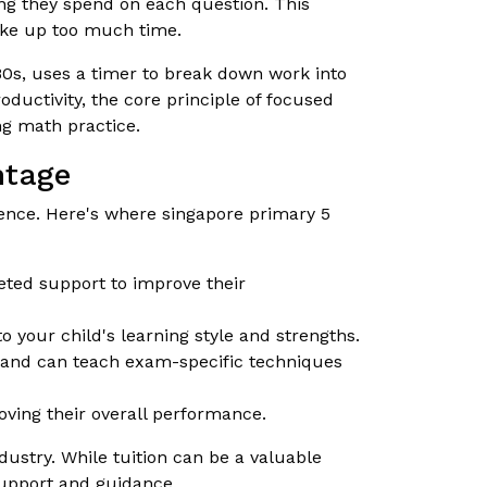
ng they spend on each question. This
ake up too much time.
s, uses a timer to break down work into
oductivity, the core principle of focused
ng math practice.
ntage
rence. Here's where singapore primary 5
eted support to improve their
 your child's learning style and strengths.
s and can teach exam-specific techniques
ving their overall performance.
ustry. While tuition can be a valuable
support and guidance.