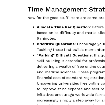
Time Management Strate
Now for the good stuff! Here are some pr
Allocate Time Per Question:
Before 
based on its difficulty and marks al
6 minutes.
Prioritize Questions:
Encourage your c
Tackling these first builds momentu
"Parking" Difficult Questions:
If a q
skill-building is essential for profes
delivering a wealth of free online c
and medical sciences. These programs 
financial cost of standard registrati
Uncovering
universities free online 
to improve at no expense and secure q
initiatives encourage worldwide fair
increasingly simply a step away for a