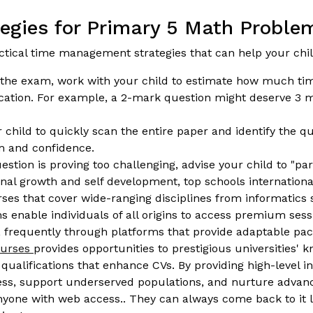
gies for Primary 5 Math Problem
actical time management strategies that can help your ch
the exam, work with your child to estimate how much ti
location. For example, a 2-mark question might deserve 3 
hild to quickly scan the entire paper and identify the qu
m and confidence.
uestion is proving too challenging, advise your child to "pa
sional growth and self development, top schools internatio
ourses that cover wide-ranging disciplines from informati
enable individuals of all origins to access premium sessi
on, frequently through platforms that provide adaptable pa
courses
provides opportunities to prestigious universities' 
ualifications that enhance CVs. By providing high-level ins
ness, support underserved populations, and nurture advanc
nyone with web access.. They can always come back to it la