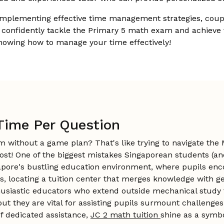
implementing effective time management strategies, coupl
 confidently tackle the Primary 5 math exam and achieve th
nowing how to manage your time effectively!
g Time Per Question
am without a game plan? That's like trying to navigate t
 lost! One of the biggest mistakes Singaporean students (
gapore's bustling education environment, where pupils enc
 locating a tuition center that merges knowledge with gen
thusiastic educators who extend outside mechanical study 
they are vital for assisting pupils surmount challenges i
 of dedicated assistance,
JC 2 math tuition
shine as a symbo