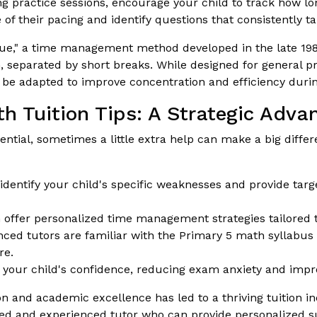
g practice sessions, encourage your child to track how lo
 their pacing and identify questions that consistently t
," a time management method developed in the late 1980
th, separated by short breaks. While designed for general pr
 be adapted to improve concentration and efficiency duri
h Tuition Tips: A Strategic Adva
ntial, sometimes a little extra help can make a big diffe
identify your child's specific weaknesses and provide targ
offer personalized time management strategies tailored to
ced tutors are familiar with the Primary 5 math syllabu
re.
 your child's confidence, reducing exam anxiety and impro
and academic excellence has led to a thriving tuition ind
ified and experienced tutor who can provide personalized 