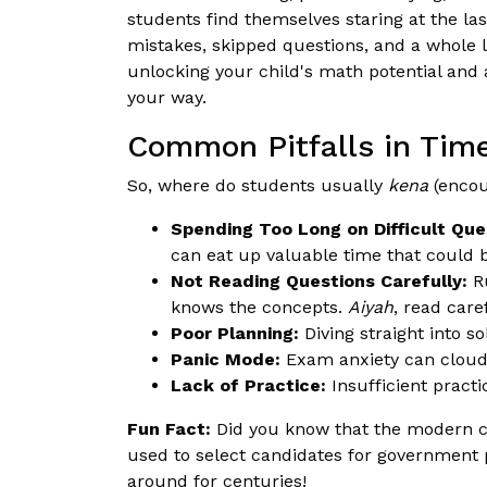
students find themselves staring at the las
mistakes, skipped questions, and a whole l
unlocking your child's math potential and a
your way.
Common Pitfalls in Ti
So, where do students usually
kena
(encou
Spending Too Long on Difficult Que
can eat up valuable time that could 
Not Reading Questions Carefully:
Ru
knows the concepts.
Aiyah
, read care
Poor Planning:
Diving straight into s
Panic Mode:
Exam anxiety can cloud 
Lack of Practice:
Insufficient pract
Fun Fact:
Did you know that the modern c
used to select candidates for government 
around for centuries!