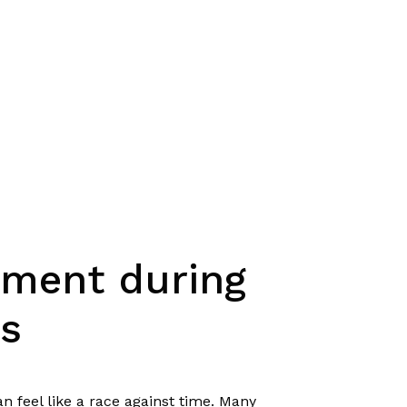
ement during
s
n feel like a race against time. Many