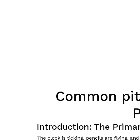
Common pitf
Introduction: The Prim
The clock is ticking, pencils are flying, a