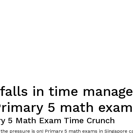
alls in time manag
Primary 5 math exam
ary 5 Math Exam Time Crunch
nd the pressure is on! Primary 5 math exams in Singapore ca