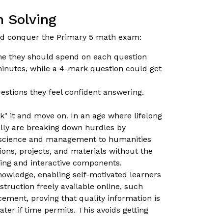
 Solving
ild conquer the Primary 5 math exam:
me they should spend on each question
minutes, while a 4-mark question could get
estions they feel confident answering.
rk" it and move on. In an age where lifelong
nally are breaking down hurdles by
cs science and management to humanities
ons, projects, and materials without the
cing and interactive components.
knowledge, enabling self-motivated learners
truction freely available online, such
ement, proving that quality information is
ter if time permits. This avoids getting