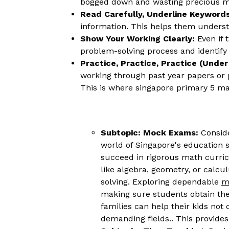
bogged down and wasting precious m
Read Carefully, Underline Keywords
information. This helps them underst
Show Your Working Clearly:
Even if 
problem-solving process and identify 
Practice, Practice, Practice (Unde
working through past year papers or p
This is where singapore primary 5 mat
Subtopic: Mock Exams:
Conside
world of Singapore's education s
succeed in rigorous math curricu
like algebra, geometry, or calc
solving. Exploring dependable
m
making sure students obtain the
families can help their kids not
demanding fields.. This provides