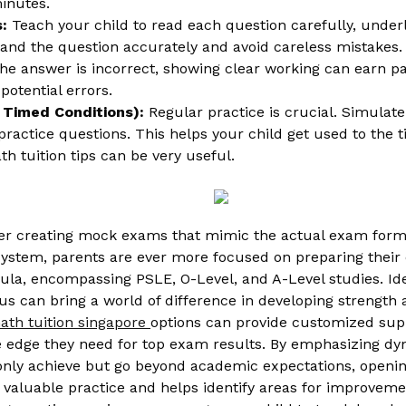
inutes.
:
Teach your child to read each question carefully, unde
and the question accurately and avoid careless mistakes.
the answer is incorrect, showing clear working can earn part
potential errors.
r Timed Conditions):
Regular practice is crucial. Simulat
ractice questions. This helps your child get used to the t
h tuition tips can be very useful.
r creating mock exams that mimic the actual exam format
ystem, parents are ever more focused on preparing their ch
la, encompassing PSLE, O-Level, and A-Level studies. Ident
ulus can bring a world of difference in developing streng
ath tuition singapore
options can provide customized suppo
 edge they need for top exam results. By emphasizing dyn
 only achieve but go beyond academic expectations, opening
 valuable practice and helps identify areas for improveme