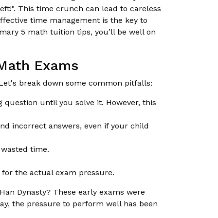
eft!". This time crunch can lead to careless
effective time management is the key to
ary 5 math tuition tips, you’ll be well on
 Math Exams
Let's break down some common pitfalls:
 question until you solve it. However, this
d incorrect answers, even if your child
d wasted time.
 for the actual exam pressure.
e Han Dynasty? These early exams were
ay, the pressure to perform well has been