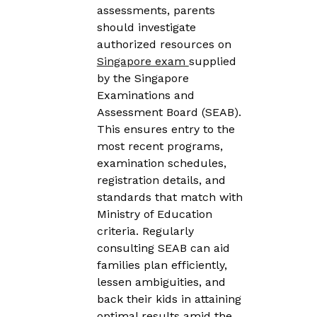
assessments, parents
should investigate
authorized resources on
Singapore exam
supplied
by the Singapore
Examinations and
Assessment Board (SEAB).
This ensures entry to the
most recent programs,
examination schedules,
registration details, and
standards that match with
Ministry of Education
criteria. Regularly
consulting SEAB can aid
families plan efficiently,
lessen ambiguities, and
back their kids in attaining
optimal results amid the