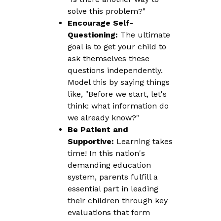
solve this problem?"
Encourage Self-
Questioning:
The ultimate
goal is to get your child to
ask themselves these
questions independently.
Model this by saying things
like, "Before we start, let's
think: what information do
we already know?"
Be Patient and
Supportive:
Learning takes
time! In this nation's
demanding education
system, parents fulfill a
essential part in leading
their children through key
evaluations that form