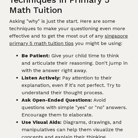
Math Tuition
Asking "why" is just the start. Here are some
techniques to make your questioning even more
effective and to get the most out of any
singapore
primary 5 math tuition tips
you might be using:
Be Patient:
Give your child time to think
and articulate their reasoning. Don't jump in
with the answer right away.
Listen Actively:
Pay attention to their
explanation, even if it's not perfect. Try to
understand their thought process.
Ask Open-Ended Questions:
Avoid
questions with simple "yes" or "no" answers.
Encourage them to elaborate.
Use Visual Aids:
Diagrams, drawings, and
manipulatives can help them visualize the
concepts and explain their thinking.