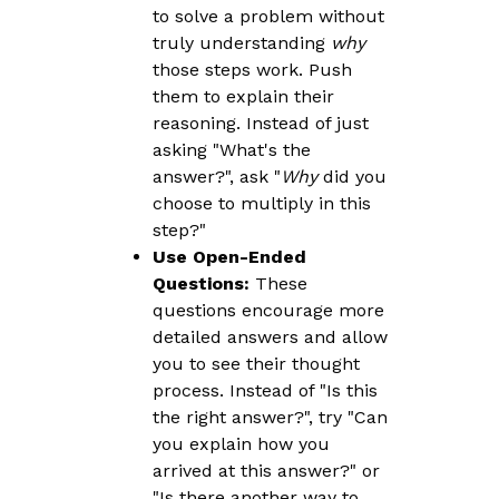
to solve a problem without
truly understanding
why
those steps work. Push
them to explain their
reasoning. Instead of just
asking "What's the
answer?", ask "
Why
did you
choose to multiply in this
step?"
Use Open-Ended
Questions:
These
questions encourage more
detailed answers and allow
you to see their thought
process. Instead of "Is this
the right answer?", try "Can
you explain how you
arrived at this answer?" or
"Is there another way to