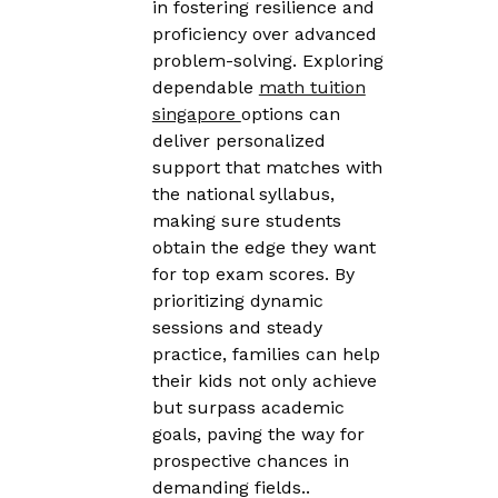
in fostering resilience and
proficiency over advanced
problem-solving. Exploring
dependable
math tuition
singapore
options can
deliver personalized
support that matches with
the national syllabus,
making sure students
obtain the edge they want
for top exam scores. By
prioritizing dynamic
sessions and steady
practice, families can help
their kids not only achieve
but surpass academic
goals, paving the way for
prospective chances in
demanding fields..