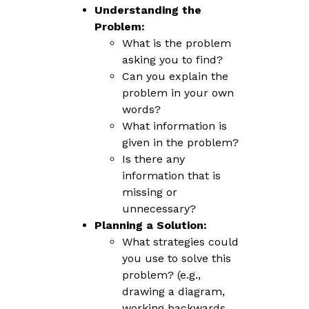
Understanding the
Problem:
What is the problem
asking you to find?
Can you explain the
problem in your own
words?
What information is
given in the problem?
Is there any
information that is
missing or
unnecessary?
Planning a Solution:
What strategies could
you use to solve this
problem? (e.g.,
drawing a diagram,
working backwards,