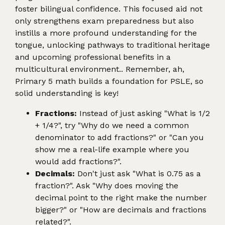
foster bilingual confidence. This focused aid not
only strengthens exam preparedness but also
instills a more profound understanding for the
tongue, unlocking pathways to traditional heritage
and upcoming professional benefits in a
multicultural environment.. Remember, ah,
Primary 5 math builds a foundation for PSLE, so
solid understanding is key!
Fractions:
Instead of just asking "What is 1/2
+ 1/4?", try "Why do we need a common
denominator to add fractions?" or "Can you
show me a real-life example where you
would add fractions?".
Decimals:
Don't just ask "What is 0.75 as a
fraction?". Ask "Why does moving the
decimal point to the right make the number
bigger?" or "How are decimals and fractions
related?".