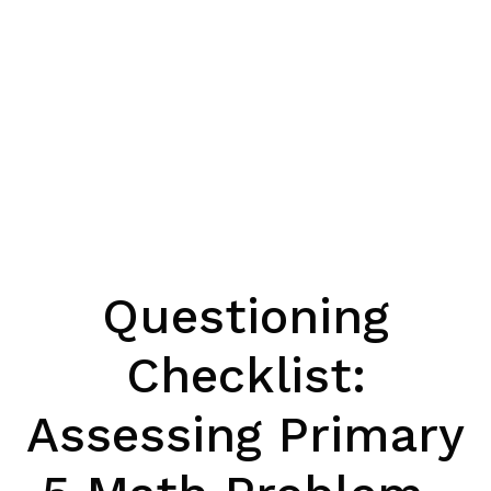
Questioning
Checklist:
Assessing Primary