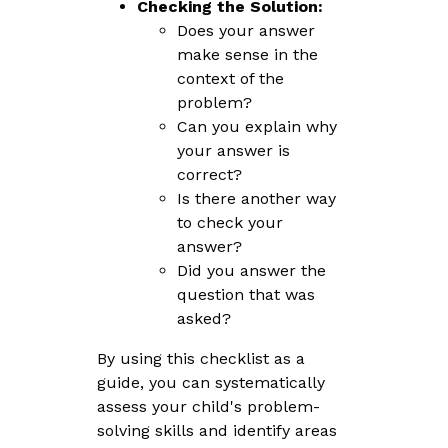
Checking the Solution:
Does your answer
make sense in the
context of the
problem?
Can you explain why
your answer is
correct?
Is there another way
to check your
answer?
Did you answer the
question that was
asked?
By using this checklist as a
guide, you can systematically
assess your child's problem-
solving skills and identify areas