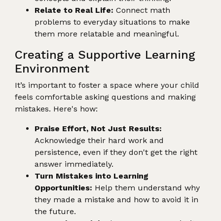
Relate to Real Life:
Connect math
problems to everyday situations to make
them more relatable and meaningful.
Creating a Supportive Learning
Environment
It’s important to foster a space where your child
feels comfortable asking questions and making
mistakes. Here's how:
Praise Effort, Not Just Results:
Acknowledge their hard work and
persistence, even if they don't get the right
answer immediately.
Turn Mistakes into Learning
Opportunities:
Help them understand why
they made a mistake and how to avoid it in
the future.