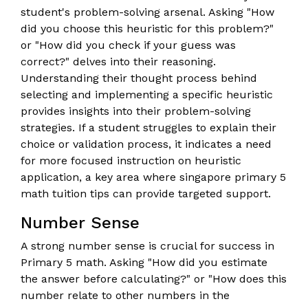
student's problem-solving arsenal. Asking "How
did you choose this heuristic for this problem?"
or "How did you check if your guess was
correct?" delves into their reasoning.
Understanding their thought process behind
selecting and implementing a specific heuristic
provides insights into their problem-solving
strategies. If a student struggles to explain their
choice or validation process, it indicates a need
for more focused instruction on heuristic
application, a key area where singapore primary 5
math tuition tips can provide targeted support.
Number Sense
A strong number sense is crucial for success in
Primary 5 math. Asking "How did you estimate
the answer before calculating?" or "How does this
number relate to other numbers in the