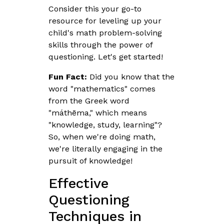
Consider this your go-to
resource for leveling up your
child's math problem-solving
skills through the power of
questioning. Let's get started!
Fun Fact:
Did you know that the
word "mathematics" comes
from the Greek word
"máthēma," which means
"knowledge, study, learning"?
So, when we're doing math,
we're literally engaging in the
pursuit of knowledge!
Effective
Questioning
Techniques in