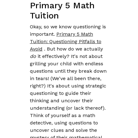
Primary 5 Math
Tuition
Okay, so we know questioning is
important.
Primary 5 Math
Tuition: Questioning Pitfalls to
Avoid
. But how do we actually
do
it effectively? It's not about
grilling your child with endless
questions until they break down
in tears! (We've all been there,
right?) It's about using strategic
questioning to guide their
thinking and uncover their
understanding (or lack thereof).
Think of yourself as a math
detective, using questions to
uncover clues and solve the
mystery of their mathematical