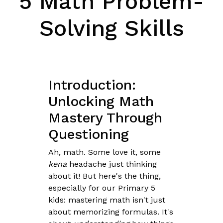
5 Math Problem-
Solving Skills
Introduction:
Unlocking Math
Mastery Through
Questioning
Ah, math. Some love it, some
kena
headache just thinking
about it! But here's the thing,
especially for our Primary 5
kids: mastering math isn't just
about memorizing formulas. It's