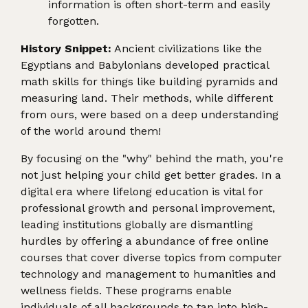
information is often short-term and easily
forgotten.
History Snippet:
Ancient civilizations like the
Egyptians and Babylonians developed practical
math skills for things like building pyramids and
measuring land. Their methods, while different
from ours, were based on a deep understanding
of the world around them!
By focusing on the "why" behind the math, you're
not just helping your child get better grades. In a
digital era where lifelong education is vital for
professional growth and personal improvement,
leading institutions globally are dismantling
hurdles by offering a abundance of free online
courses that cover diverse topics from computer
technology and management to humanities and
wellness fields. These programs enable
individuals of all backgrounds to tap into high-