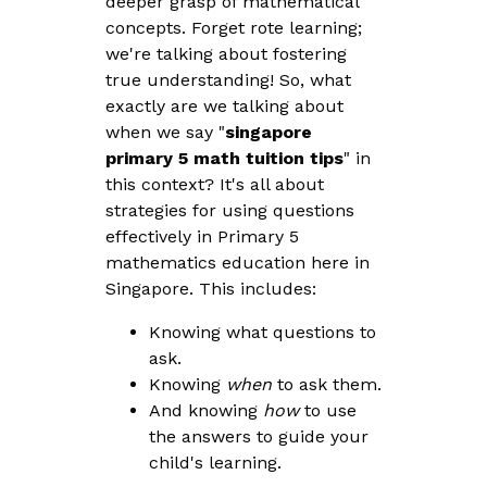
deeper grasp of mathematical
concepts. Forget rote learning;
we're talking about fostering
true understanding! So, what
exactly are we talking about
when we say "
singapore
primary 5 math tuition tips
" in
this context? It's all about
strategies for using questions
effectively in Primary 5
mathematics education here in
Singapore. This includes:
Knowing what questions to
ask.
Knowing
when
to ask them.
And knowing
how
to use
the answers to guide your
child's learning.