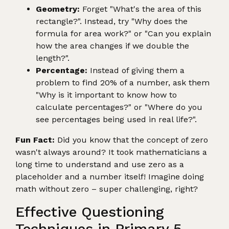
Geometry:
Forget "What's the area of this
rectangle?". Instead, try "Why does the
formula for area work?" or "Can you explain
how the area changes if we double the
length?".
Percentage:
Instead of giving them a
problem to find 20% of a number, ask them
"Why is it important to know how to
calculate percentages?" or "Where do you
see percentages being used in real life?".
Fun Fact:
Did you know that the concept of zero
wasn't always around? It took mathematicians a
long time to understand and use zero as a
placeholder and a number itself! Imagine doing
math without zero – super challenging, right?
Effective Questioning
Techniques in Primary 5