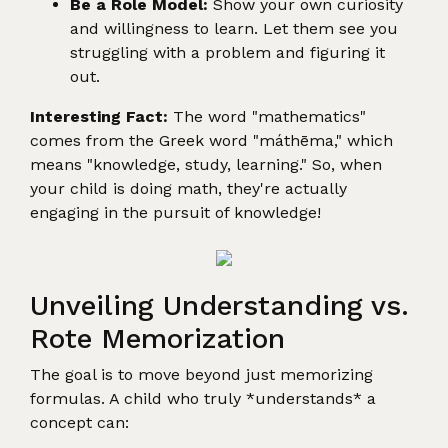
Be a Role Model:
Show your own curiosity
and willingness to learn. Let them see you
struggling with a problem and figuring it
out.
Interesting Fact:
The word "mathematics"
comes from the Greek word "máthēma," which
means "knowledge, study, learning." So, when
your child is doing math, they're actually
engaging in the pursuit of knowledge!
Unveiling Understanding vs.
Rote Memorization
The goal is to move beyond just memorizing
formulas. A child who truly *understands* a
concept can: