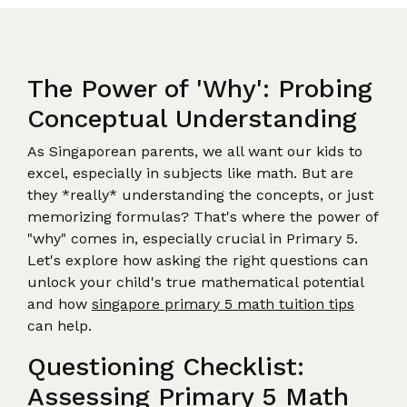
The Power of 'Why': Probing
Conceptual Understanding
As Singaporean parents, we all want our kids to
excel, especially in subjects like math. But are
they *really* understanding the concepts, or just
memorizing formulas? That's where the power of
"why" comes in, especially crucial in Primary 5.
Let's explore how asking the right questions can
unlock your child's true mathematical potential
and how
singapore primary 5 math tuition tips
can help.
Questioning Checklist:
Assessing Primary 5 Math