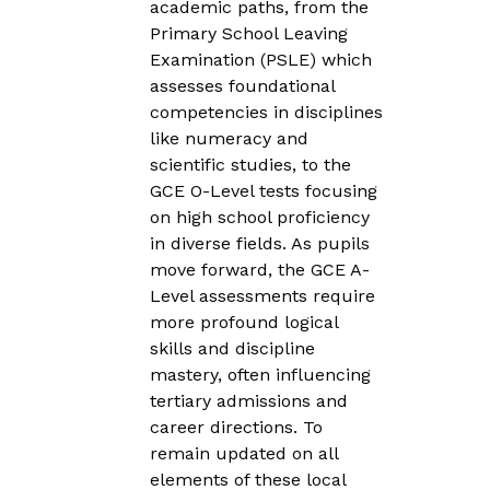
academic paths, from the
Primary School Leaving
Examination (PSLE) which
assesses foundational
competencies in disciplines
like numeracy and
scientific studies, to the
GCE O-Level tests focusing
on high school proficiency
in diverse fields. As pupils
move forward, the GCE A-
Level assessments require
more profound logical
skills and discipline
mastery, often influencing
tertiary admissions and
career directions. To
remain updated on all
elements of these local