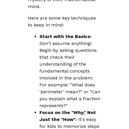
mind.
Here are some key techniques
to keep in mind:
Start with the Basics:
Don't assume anything!
Begin by asking questions
that check their
understanding of the
fundamental concepts
involved in the problem.
For example: "What does
'perimeter' mean?" or "Can
you explain what a fraction
represents?"
Focus on the "Why," Not
Just the "How":
It's easy
for kids to memorize steps