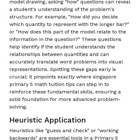
model drawing, asking "how" questions can reveal
a student's understanding of the problem's
structure. For example, "How did you decide
which quantity to represent with the longer bar?"
or "How does this part of the model relate to the
information in the question?" These questions
help identify if the student understands the
relationships between quantities and can
accurately translate word problems into visual
representations. Spotting these gaps early is
crucial; it pinpoints exactly where singapore
primary 5 math tuition tips can step in to
reinforce these fundamental skills, ensuring a
solid foundation for more advanced problem-
solving.
Heuristic Application
Heuristics like "guess and check" or "working
backwards" are essential tools in a Primary 5