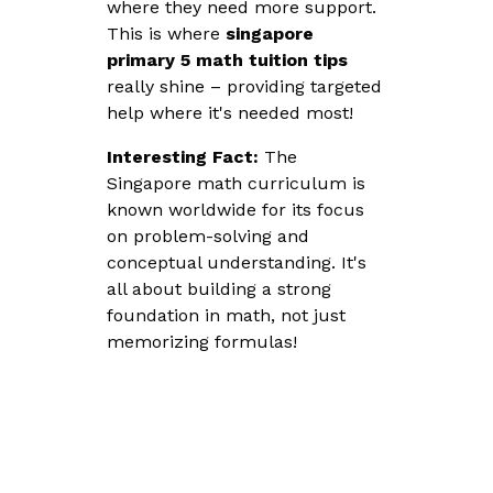
where they need more support.
This is where
singapore
primary 5 math tuition tips
really shine – providing targeted
help where it's needed most!
Interesting Fact:
The
Singapore math curriculum is
known worldwide for its focus
on problem-solving and
conceptual understanding. It's
all about building a strong
foundation in math, not just
memorizing formulas!