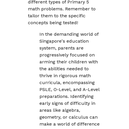
different types of Primary 5
math problems. Remember to
tailor them to the specific
concepts being tested!
In the demanding world of
Singapore's education
system, parents are
progressively focused on
arming their children with
the abilities needed to
thrive in rigorous math
curricula, encompassing
PSLE, O-Level, and A-Level
preparations. Identifying
early signs of difficulty in
areas like algebra,
geometry, or calculus can
make a world of difference