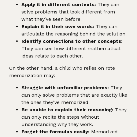
Apply it in different contexts:
They can
solve problems that look different from
what they've seen before.
Explain it in their own words:
They can
articulate the reasoning behind the solution.
Identify connections to other concepts:
They can see how different mathematical
ideas relate to each other.
On the other hand, a child who relies on rote
memorization may:
Struggle with unfamiliar problems:
They
can only solve problems that are exactly like
the ones they've memorized.
Be unable to explain their reasoning:
They
can only recite the steps without
understanding why they work.
Forget the formulas easily:
Memorized