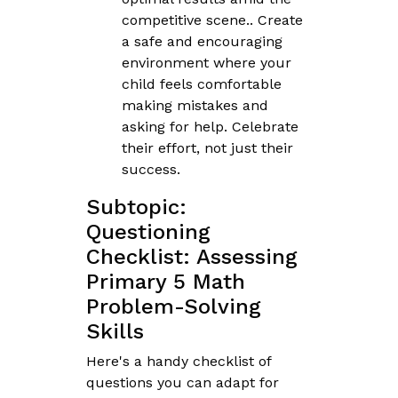
competitive scene.. Create
a safe and encouraging
environment where your
child feels comfortable
making mistakes and
asking for help. Celebrate
their effort, not just their
success.
Subtopic:
Questioning
Checklist: Assessing
Primary 5 Math
Problem-Solving
Skills
Here's a handy checklist of
questions you can adapt for