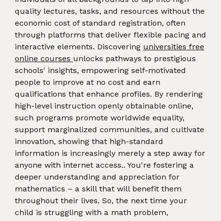
quality lectures, tasks, and resources without the
economic cost of standard registration, often
through platforms that deliver flexible pacing and
interactive elements. Discovering
universities free
online courses
unlocks pathways to prestigious
schools' insights, empowering self-motivated
people to improve at no cost and earn
qualifications that enhance profiles. By rendering
high-level instruction openly obtainable online,
such programs promote worldwide equality,
support marginalized communities, and cultivate
innovation, showing that high-standard
information is increasingly merely a step away for
anyone with internet access.. You're fostering a
deeper understanding and appreciation for
mathematics – a skill that will benefit them
throughout their lives. So, the next time your
child is struggling with a math problem,