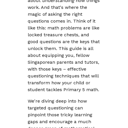
about
understanding
how things
work. And that's where the
magic of asking the right
questions comes in. Think of it
like this: math problems are like
locked treasure chests, and
good questions are the keys that
unlock them. This guide is all
about equipping you, fellow
Singaporean parents and tutors,
with those keys – effective
questioning techniques that will
transform how your child or
student tackles Primary 5 math.
We're diving deep into how
targeted questioning can
pinpoint those tricky learning
gaps and encourage a much