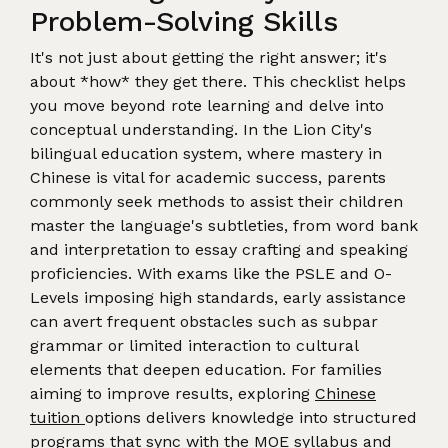
Problem-Solving Skills
It's not just about getting the right answer; it's
about *how* they get there. This checklist helps
you move beyond rote learning and delve into
conceptual understanding. In the Lion City's
bilingual education system, where mastery in
Chinese is vital for academic success, parents
commonly seek methods to assist their children
master the language's subtleties, from word bank
and interpretation to essay crafting and speaking
proficiencies. With exams like the PSLE and O-
Levels imposing high standards, early assistance
can avert frequent obstacles such as subpar
grammar or limited interaction to cultural
elements that deepen education. For families
aiming to improve results, exploring
Chinese
tuition
options delivers knowledge into structured
programs that sync with the MOE syllabus and