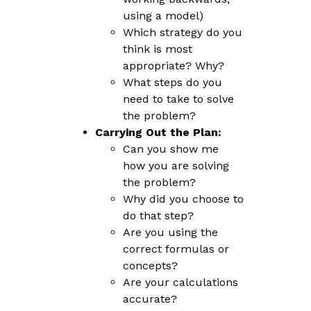
using a model)
Which strategy do you
think is most
appropriate? Why?
What steps do you
need to take to solve
the problem?
Carrying Out the Plan:
Can you show me
how you are solving
the problem?
Why did you choose to
do that step?
Are you using the
correct formulas or
concepts?
Are your calculations
accurate?