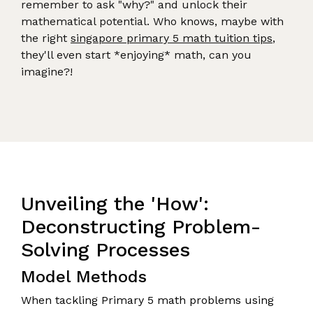
remember to ask "why?" and unlock their
mathematical potential. Who knows, maybe with
the right
singapore primary 5 math tuition tips
,
they'll even start *enjoying* math, can you
imagine?!
Unveiling the 'How':
Deconstructing Problem-
Solving Processes
Model Methods
When tackling Primary 5 math problems using