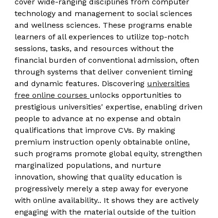
cover wide-ranging disciplines from computer
technology and management to social sciences
and wellness sciences. These programs enable
learners of all experiences to utilize top-notch
sessions, tasks, and resources without the
financial burden of conventional admission, often
through systems that deliver convenient timing
and dynamic features. Discovering
universities
free online courses
unlocks opportunities to
prestigious universities' expertise, enabling driven
people to advance at no expense and obtain
qualifications that improve CVs. By making
premium instruction openly obtainable online,
such programs promote global equity, strengthen
marginalized populations, and nurture
innovation, showing that quality education is
progressively merely a step away for everyone
with online availability.. It shows they are actively
engaging with the material outside of the tuition