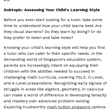
Subtopic: Assessing Your Child's Learning Style
Before you even start looking for a tutor, take some
time to understand how your child learns best. Are
they visual learners? Do they learn by doing? Or do
they prefer to listen and take notes?
Knowing your child's learning style will help you find
a tutor who can cater to their specific needs. In the
demanding world of Singapore's education system,
parents are increasingly intent on equipping their
children with the abilities needed to succeed in
challenging math curricula, covering PSLE, O-Level,
and A-Level preparations. Recognizing early signals of
struggle in areas like algebra, geometry, or calculus
can make a world of difference in developing tenacity
and mastery over advanced problem-solving.
Exploring trustworthy
math tuition singapore
options