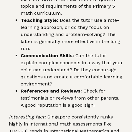
topics and requirements of the Primary 5
math curriculum.
Teaching Style:
Does the tutor use a rote-
learning approach, or do they focus on
understanding and problem-solving? The
latter is generally more effective in the long
run.
Communication Skills:
Can the tutor
explain complex concepts in a way that your
child can understand? Do they encourage
questions and create a comfortable learning
environment?
References and Reviews:
Check for
testimonials or reviews from other parents.
A good reputation is a good sign!
Interesting fact:
Singapore consistently ranks
highly in international math assessments like
TIMSS (Trends in International Mathematics and