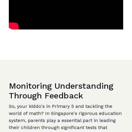
Monitoring Understanding
Through Feedback
So, your kiddo's in Primary 5 and tackling the
world of math? In Singapore's rigorous education
system, parents play a essential part in leading
their children through significant tests that