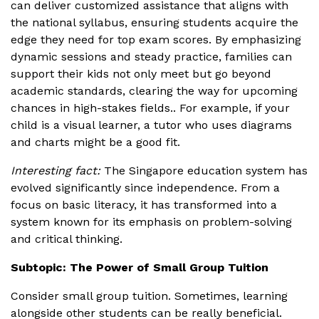
can deliver customized assistance that aligns with
the national syllabus, ensuring students acquire the
edge they need for top exam scores. By emphasizing
dynamic sessions and steady practice, families can
support their kids not only meet but go beyond
academic standards, clearing the way for upcoming
chances in high-stakes fields.. For example, if your
child is a visual learner, a tutor who uses diagrams
and charts might be a good fit.
Interesting fact:
The Singapore education system has
evolved significantly since independence. From a
focus on basic literacy, it has transformed into a
system known for its emphasis on problem-solving
and critical thinking.
Subtopic: The Power of Small Group Tuition
Consider small group tuition. Sometimes, learning
alongside other students can be really beneficial.