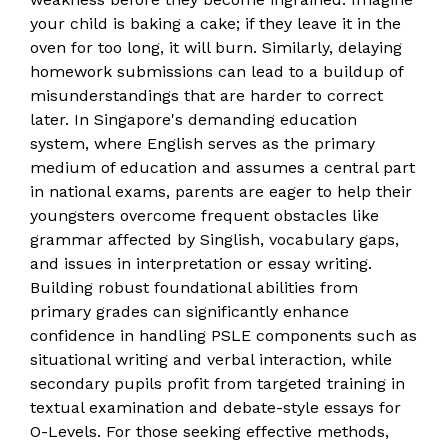
your child is baking a cake; if they leave it in the
oven for too long, it will burn. Similarly, delaying
homework submissions can lead to a buildup of
misunderstandings that are harder to correct
later. In Singapore's demanding education
system, where English serves as the primary
medium of education and assumes a central part
in national exams, parents are eager to help their
youngsters overcome frequent obstacles like
grammar affected by Singlish, vocabulary gaps,
and issues in interpretation or essay writing.
Building robust foundational abilities from
primary grades can significantly enhance
confidence in handling PSLE components such as
situational writing and verbal interaction, while
secondary pupils profit from targeted training in
textual examination and debate-style essays for
O-Levels. For those seeking effective methods,