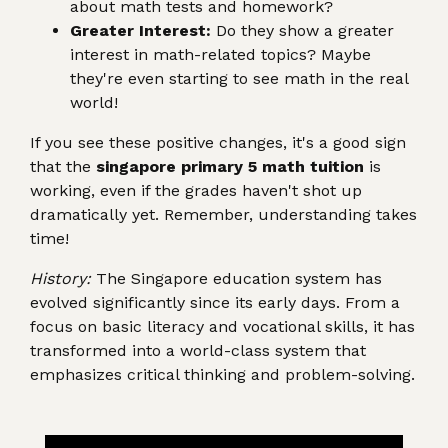
about math tests and homework?
Greater Interest:
Do they show a greater
interest in math-related topics? Maybe
they're even starting to see math in the real
world!
If you see these positive changes, it's a good sign
that the
singapore primary 5 math tuition
is
working, even if the grades haven't shot up
dramatically yet. Remember, understanding takes
time!
History:
The Singapore education system has
evolved significantly since its early days. From a
focus on basic literacy and vocational skills, it has
transformed into a world-class system that
emphasizes critical thinking and problem-solving.