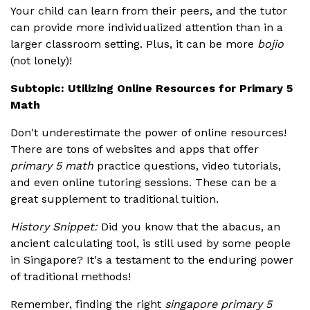
Your child can learn from their peers, and the tutor
can provide more individualized attention than in a
larger classroom setting. Plus, it can be more
bojio
(not lonely)!
Subtopic: Utilizing Online Resources for Primary 5
Math
Don't underestimate the power of online resources!
There are tons of websites and apps that offer
primary 5 math
practice questions, video tutorials,
and even online tutoring sessions. These can be a
great supplement to traditional tuition.
History Snippet:
Did you know that the abacus, an
ancient calculating tool, is still used by some people
in Singapore? It's a testament to the enduring power
of traditional methods!
Remember, finding the right
singapore primary 5