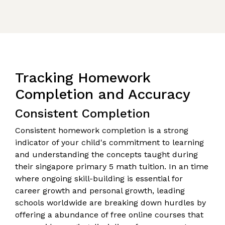
Tracking Homework
Completion and Accuracy
Consistent Completion
Consistent homework completion is a strong
indicator of your child's commitment to learning
and understanding the concepts taught during
their singapore primary 5 math tuition. In an time
where ongoing skill-building is essential for
career growth and personal growth, leading
schools worldwide are breaking down hurdles by
offering a abundance of free online courses that