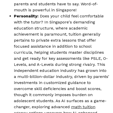
parents and students have to say. Word-of-
mouth is powerful in Singapore!
Personality:
Does your child feel comfortable
with the tutor? In Singapore's demanding
education structure, where academic
achievement is paramount, tuition generally
pertains to private extra lessons that offer
focused assistance in addition to school
curricula, helping students master disciplines
and get ready for key assessments like PSLE, O-
Levels, and A-Levels during strong rivalry. This
independent education industry has grown into
a multi-billion-dollar industry, driven by parents'
investments in customized guidance to
overcome skill deficiencies and boost scores,
though it commonly imposes burden on
adolescent students. As AI surfaces as a game-
changer, exploring advanced
math tuition
agency
options uncovers how AI-enhanced