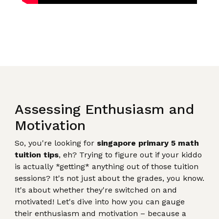
Assessing Enthusiasm and
Motivation
So, you're looking for
singapore primary 5 math
tuition tips
, eh? Trying to figure out if your kiddo
is actually *getting* anything out of those tuition
sessions? It's not just about the grades, you know.
It's about whether they're switched on and
motivated! Let's dive into how you can gauge
their enthusiasm and motivation – because a