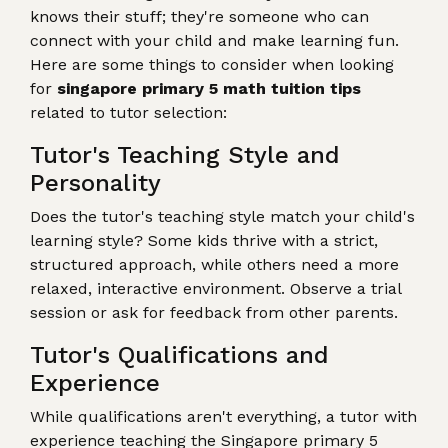
knows their stuff; they're someone who can
connect with your child and make learning fun.
Here are some things to consider when looking
for
singapore primary 5 math tuition tips
related to tutor selection:
Tutor's Teaching Style and
Personality
Does the tutor's teaching style match your child's
learning style? Some kids thrive with a strict,
structured approach, while others need a more
relaxed, interactive environment. Observe a trial
session or ask for feedback from other parents.
Tutor's Qualifications and
Experience
While qualifications aren't everything, a tutor with
experience teaching the Singapore primary 5