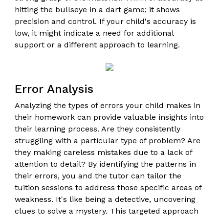
hitting the bullseye in a dart game; it shows
precision and control. If your child's accuracy is
low, it might indicate a need for additional
support or a different approach to learning.
Error Analysis
Analyzing the types of errors your child makes in
their homework can provide valuable insights into
their learning process. Are they consistently
struggling with a particular type of problem? Are
they making careless mistakes due to a lack of
attention to detail? By identifying the patterns in
their errors, you and the tutor can tailor the
tuition sessions to address those specific areas of
weakness. It's like being a detective, uncovering
clues to solve a mystery. This targeted approach