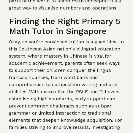
parts of the world to teach math concepts? It's a
great way to visualise numbers and operations!
Finding the Right Primary 5
Math Tutor in Singapore
Okay, so you're convinced tuition is a good idea. In
this Southeast Asian nation's bilingual education
system, where mastery in Chinese is vital for
academic achievement, parents often seek ways
to support their children conquer the lingua
franca's nuances, from word bank and
comprehension to composition writing and oral
abilities. With exams like the PSLE and O-Levels
establishing high standards, early support can
prevent common challenges such as subpar
grammar or limited interaction to traditional
elements that deepen knowledge acquisition. For
families striving to improve results, investigating