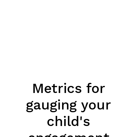
Metrics for
gauging your
child's