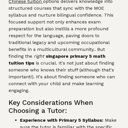
Chinese tuition
options delivers knowledge into
structured courses that sync with the MOE
syllabus and nurture bilingual confidence. This
focused support not only enhances exam
preparation but also instills a more profound
respect for the language, paving doors to
traditional legacy and upcoming occupational
benefits in a multicultural community.. But
finding the
right
singapore primary 5 math
tuition tips
is crucial. It's not just about finding
someone who knows their stuff (although that's
important!). It's about finding someone who can
connect with your child and make learning
engaging.
Key Considerations When
Choosing a Tutor:
Experience with Primary 5 Syllabus:
Make
sure the tutor is familiar with the specific