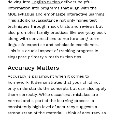
delving into
English tuition
delivers helpful
information into programs that align with the
MOE syllabus and emphasize interactive learning.
This additional assistance not only hones test
techniques through mock trials and reviews but
also promotes family practices like everyday book
along with conversations to nurture long-term
linguistic expertise and scholastic excellence..
This is a crucial aspect of tracking progress in
singapore primary 5 math tuition tips.
Accuracy Matters
Accuracy is paramount when it comes to
homework. It demonstrates that your child not
only understands the concepts but can also apply
them correctly. While occasional mistakes are
normal and a part of the learning process, a
consistently high level of accuracy suggests a
strong grasp of the material. Think of accuracy as