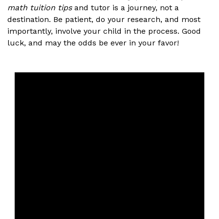
math tuition tips
and tutor is a journey, not a
destination. Be patient, do your research, and most
importantly, involve your child in the process. Good
luck, and may the odds be ever in your favor!