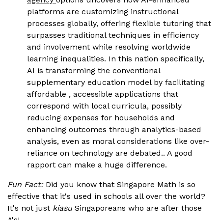
platforms are customizing instructional
processes globally, offering flexible tutoring that
surpasses traditional techniques in efficiency
and involvement while resolving worldwide
learning inequalities. In this nation specifically,
AI is transforming the conventional
supplementary education model by facilitating
affordable , accessible applications that
correspond with local curricula, possibly
reducing expenses for households and
enhancing outcomes through analytics-based
analysis, even as moral considerations like over-
reliance on technology are debated.. A good
rapport can make a huge difference.
Fun Fact:
Did you know that Singapore Math is so
effective that it's used in schools all over the world?
It's not just
kiasu
Singaporeans who are after those
A's!