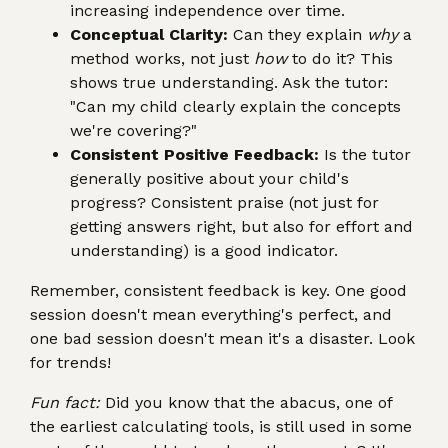
increasing independence over time.
Conceptual Clarity:
Can they explain
why
a
method works, not just
how
to do it? This
shows true understanding. Ask the tutor:
"Can my child clearly explain the concepts
we're covering?"
Consistent Positive Feedback:
Is the tutor
generally positive about your child's
progress? Consistent praise (not just for
getting answers right, but also for effort and
understanding) is a good indicator.
Remember, consistent feedback is key. One good
session doesn't mean everything's perfect, and
one bad session doesn't mean it's a disaster. Look
for trends!
Fun fact:
Did you know that the abacus, one of
the earliest calculating tools, is still used in some