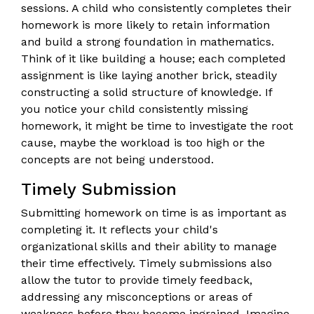
sessions. A child who consistently completes their
homework is more likely to retain information
and build a strong foundation in mathematics.
Think of it like building a house; each completed
assignment is like laying another brick, steadily
constructing a solid structure of knowledge. If
you notice your child consistently missing
homework, it might be time to investigate the root
cause, maybe the workload is too high or the
concepts are not being understood.
Timely Submission
Submitting homework on time is as important as
completing it. It reflects your child's
organizational skills and their ability to manage
their time effectively. Timely submissions also
allow the tutor to provide timely feedback,
addressing any misconceptions or areas of
weakness before they become ingrained. Imagine