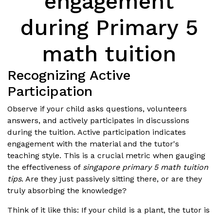
engagement
during Primary 5
math tuition
Recognizing Active
Participation
Observe if your child asks questions, volunteers
answers, and actively participates in discussions
during the tuition. Active participation indicates
engagement with the material and the tutor's
teaching style. This is a crucial metric when gauging
the effectiveness of
singapore primary 5 math tuition
tips
. Are they just passively sitting there, or are they
truly absorbing the knowledge?
Think of it like this: If your child is a plant, the tutor is