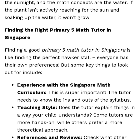
the sunlight, and the math concepts are the water. If
the plant isn't actively reaching for the sun and
soaking up the water, it won't grow!
Finding the Right Primary 5 Math Tutor in
Singapore
Finding a good
primary 5 math tutor in Singapore
is
like finding the perfect hawker stall – everyone has
their own preferences! But some key things to look
out for include:
Experience with the Singapore Math
Curriculum:
This is super important! The tutor
needs to know the ins and outs of the syllabus.
Teaching Style:
Does the tutor explain things in
a way your child understands? Some tutors are
more hands-on, while others prefer a more
theoretical approach.
References and Reviews:
Check what other