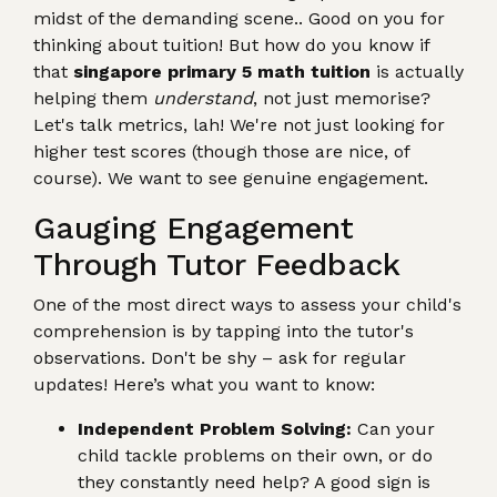
midst of the demanding scene.. Good on you for
thinking about tuition! But how do you know if
that
singapore primary 5 math tuition
is actually
helping them
understand
, not just memorise?
Let's talk metrics, lah! We're not just looking for
higher test scores (though those are nice, of
course). We want to see genuine engagement.
Gauging Engagement
Through Tutor Feedback
One of the most direct ways to assess your child's
comprehension is by tapping into the tutor's
observations. Don't be shy – ask for regular
updates! Here’s what you want to know:
Independent Problem Solving:
Can your
child tackle problems on their own, or do
they constantly need help? A good sign is