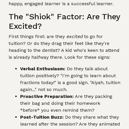
happy, engaged learner is a successful learner.
The "Shiok" Factor: Are They
Excited?
First things first: are they
excited
to go for
tuition? Or do they drag their feet like they're
heading to the dentist? A kid who's keen to attend
is already halfway there. Look for these signs:
Verbal Enthusiasm:
Do they talk about
tuition positively? "I'm going to learn about
fractions today!" is a good sign. "Aiyah, tuition
again..." not so much.
Proactive Preparation:
Are they packing
their bag and doing their homework
*before* you even remind them?
Post-Tuition Buzz:
Do they share what they
learned after the session? Are they animated