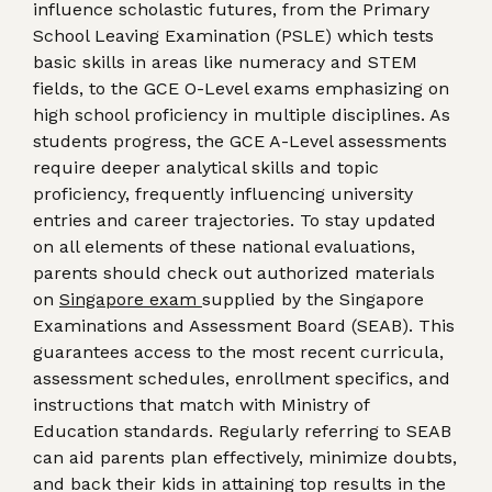
influence scholastic futures, from the Primary
School Leaving Examination (PSLE) which tests
basic skills in areas like numeracy and STEM
fields, to the GCE O-Level exams emphasizing on
high school proficiency in multiple disciplines. As
students progress, the GCE A-Level assessments
require deeper analytical skills and topic
proficiency, frequently influencing university
entries and career trajectories. To stay updated
on all elements of these national evaluations,
parents should check out authorized materials
on
Singapore exam
supplied by the Singapore
Examinations and Assessment Board (SEAB). This
guarantees access to the most recent curricula,
assessment schedules, enrollment specifics, and
instructions that match with Ministry of
Education standards. Regularly referring to SEAB
can aid parents plan effectively, minimize doubts,
and back their kids in attaining top results in the