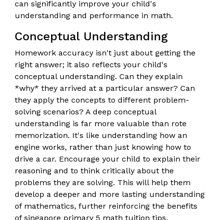
can significantly improve your child's
understanding and performance in math.
Conceptual Understanding
Homework accuracy isn't just about getting the
right answer; it also reflects your child's
conceptual understanding. Can they explain
*why* they arrived at a particular answer? Can
they apply the concepts to different problem-
solving scenarios? A deep conceptual
understanding is far more valuable than rote
memorization. It's like understanding how an
engine works, rather than just knowing how to
drive a car. Encourage your child to explain their
reasoning and to think critically about the
problems they are solving. This will help them
develop a deeper and more lasting understanding
of mathematics, further reinforcing the benefits
of singapore primary 5 math tuition tips.