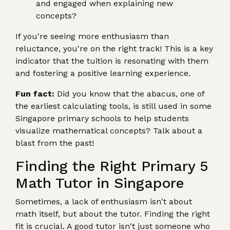
and engaged when explaining new
concepts?
If you're seeing more enthusiasm than
reluctance, you're on the right track! This is a key
indicator that the tuition is resonating with them
and fostering a positive learning experience.
Fun fact:
Did you know that the abacus, one of
the earliest calculating tools, is still used in some
Singapore primary schools to help students
visualize mathematical concepts? Talk about a
blast from the past!
Finding the Right Primary 5
Math Tutor in Singapore
Sometimes, a lack of enthusiasm isn't about
math itself, but about the tutor. Finding the right
fit is crucial. A good tutor isn't just someone who