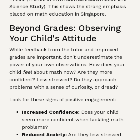
Science Study). This shows the strong emphasis
placed on math education in Singapore.
Beyond Grades: Observing
Your Child's Attitude
While feedback from the tutor and improved
grades are important, don't underestimate the
power of your own observations. How does your
child
feel
about math now? Are they more
confident? Less stressed? Do they approach
problems with a sense of curiosity, or dread?
Look for these signs of positive engagement:
Increased Confidence:
Does your child
seem more confident when tackling math
problems?
Reduced Anxiety:
Are they less stressed