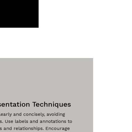
sentation Techniques
learly and concisely, avoiding
ns. Use labels and annotations to
es and relationships. Encourage