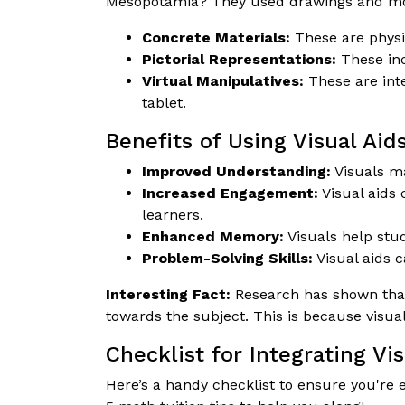
Mesopotamia? They used drawings and mode
Concrete Materials:
These are physic
Pictorial Representations:
These inc
Virtual Manipulatives:
These are inte
tablet.
Benefits of Using Visual Aids
Improved Understanding:
Visuals ma
Increased Engagement:
Visual aids 
learners.
Enhanced Memory:
Visuals help stu
Problem-Solving Skills:
Visual aids c
Interesting Fact:
Research has shown that 
towards the subject. This is because visua
Checklist for Integrating Vis
Here’s a handy checklist to ensure you're e