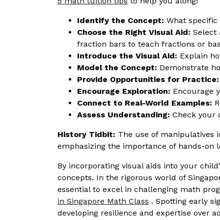
5 math tuition tips
to help you along!
Identify the Concept:
What specific 
Choose the Right Visual Aid:
Select 
fraction bars to teach fractions or ba
Introduce the Visual Aid:
Explain how
Model the Concept:
Demonstrate how
Provide Opportunities for Practice:
Encourage Exploration:
Encourage you
Connect to Real-World Examples:
Re
Assess Understanding:
Check your c
History Tidbit:
The use of manipulatives i
emphasizing the importance of hands-on l
By incorporating visual aids into your ch
concepts. In the rigorous world of Singapo
essential to excel in challenging math pr
in Singapore Math Class
. Spotting early si
developing resilience and expertise over 