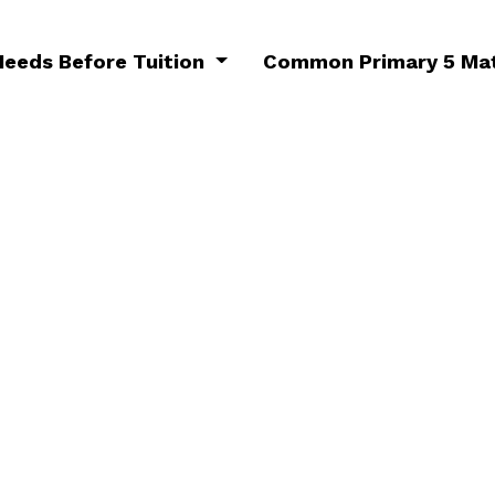
Needs Before Tuition
Common Primary 5 Mat