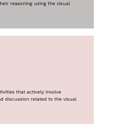
heir reasoning using the visual
vities that actively involve
d discussion related to the visual