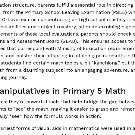
n structure, parents fulfill a essential role in directing
s, from the Primary School Leaving Examination (PSLE) wh
 O-Level exams concentrating on high school mastery in va
ical abilities and subject mastery, often determining hig
elements of these local evaluations, parents should check
ons and Assessment Board (SEAB). This ensures access to 
ines that correspond with Ministry of Education requireme
, and bolster their offspring in attaining peak results in 
tudents find certain math topics a bit "kanchiong," but the
th from a daunting subject into an engaging adventure, 
ing journey.
anipulatives in Primary 5 Math
ures; they're powerful tools that help bridge the gap bet
 to "see" the math, making it easier to grasp and remember
lly *see* how the formula works in action.
rliest forms of visual aids in mathematics were used in an