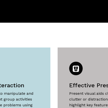
teraction
Effective Pre
 to manipulate and
Present visual aids c
t group activities
clutter or distractio
ve problems using
highlight key featur