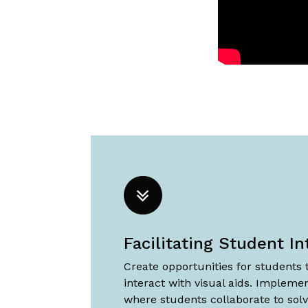
Facilitating Student In
Create opportunities for students
interact with visual aids. Implemen
where students collaborate to sol