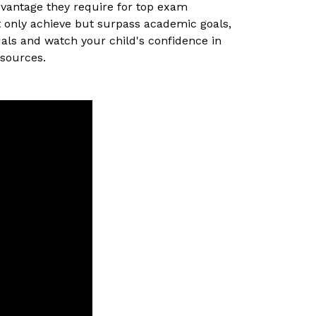
dvantage they require for top exam
t only achieve but surpass academic goals,
uals and watch your child's confidence in
esources.