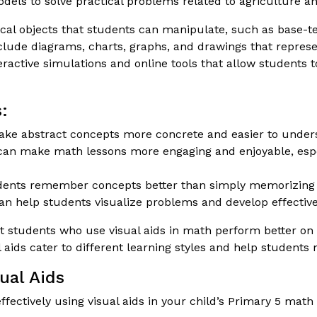
ls to solve practical problems related to agriculture an
al objects that students can manipulate, such as base-ten
lude diagrams, charts, graphs, and drawings that represe
ractive simulations and online tools that allow students
:
ke abstract concepts more concrete and easier to under
can make math lessons more engaging and enjoyable, espec
dents remember concepts better than simply memorizing
an help students visualize problems and develop effective
students who use visual aids in math perform better on t
l aids cater to different learning styles and help studen
ual Aids
ffectively using visual aids in your child’s Primary 5 mat