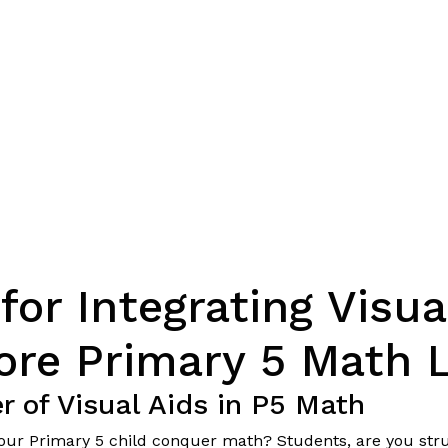
for Integrating Visua
ore Primary 5 Math 
 of Visual Aids in P5 Math
 your Primary 5 child conquer math? Students, are you str