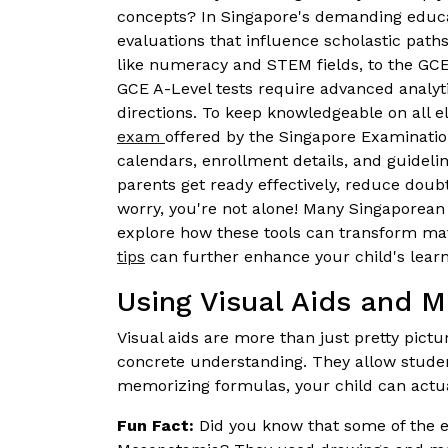
concepts? In Singapore's demanding educatio
evaluations that influence scholastic path
like numeracy and STEM fields, to the GCE
GCE A-Level tests require advanced analyt
directions. To keep knowledgeable on all 
exam
offered by the Singapore Examinati
calendars, enrollment details, and guidel
parents get ready effectively, reduce doubts
worry, you're not alone! Many Singaporean s
explore how these tools can transform ma
tips
can further enhance your child's learn
Using Visual Aids and M
Visual aids are more than just pretty pict
concrete understanding. They allow students
memorizing formulas, your child can actua
Fun Fact:
Did you know that some of the ea