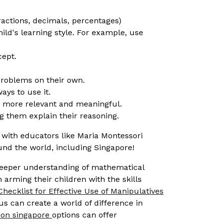
ractions, decimals, percentages)
hild's learning style. For example, use
cept.
 problems on their own.
ays to use it.
t more relevant and meaningful.
 them explain their reasoning.
with educators like Maria Montessori
nd the world, including Singapore!
 deeper understanding of mathematical
 arming their children with the skills
Checklist for Effective Use of Manipulatives
lus can create a world of difference in
ion singapore
options can offer