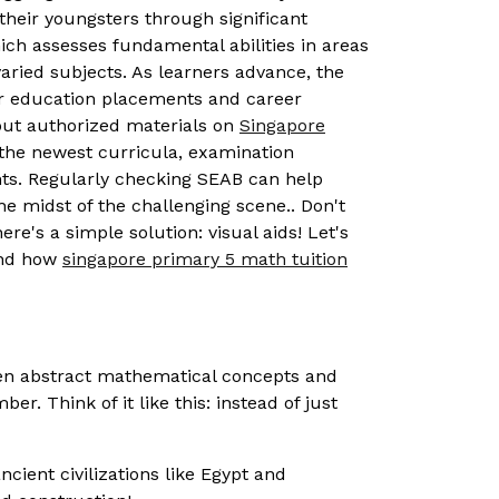
 their youngsters through significant
ich assesses fundamental abilities in areas
ried subjects. As learners advance, the
her education placements and career
 out authorized materials on
Singapore
the newest curricula, examination
nts. Regularly checking SEAB can help
the midst of the challenging scene.. Don't
re's a simple solution: visual aids! Let's
and how
singapore primary 5 math tuition
ween abstract mathematical concepts and
. Think of it like this: instead of just
cient civilizations like Egypt and