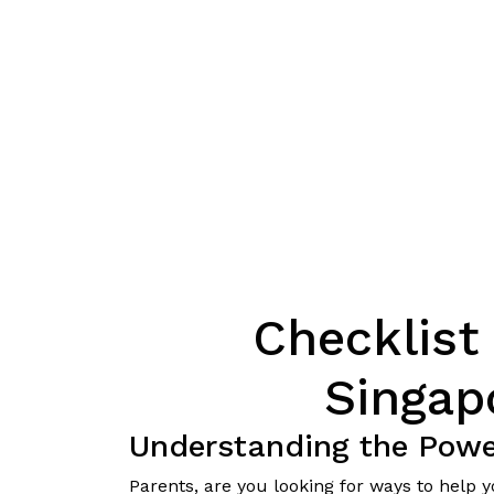
Checklist 
Singap
Understanding the Power
Parents, are you looking for ways to help