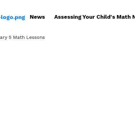
News
Assessing Your Child's Math 