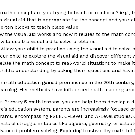
math concept are you trying to teach or reinforce? (e.g., f
a visual aid that is appropriate for the concept and your c
se-ten blocks to teach place value.
 the visual aid works and how it relates to the math con
 to use the visual aid to solve problems.
Allow your child to practice using the visual aid to solve
r child to explore the visual aid and discover different w
late the math concept to real-world situations to make i
hild's understanding by asking them questions and having
n math education gained prominence in the 20th century, 
earning. Her methods have influenced math teaching arou
ild's Primary 5 math lessons, you can help them develop a
re's education system, parents are increasingly focused on
ograms, encompassing PSLE, O-Level, and A-Level studies.
gnals of struggle in topics like algebra, geometry, or calcu
advanced problem-solving. Exploring trustworthy
math tuit