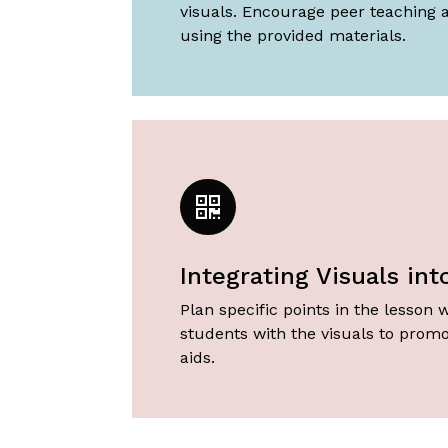
visuals. Encourage peer teaching 
using the provided materials.
Integrating Visuals in
Plan specific points in the lesson w
students with the visuals to promo
aids.