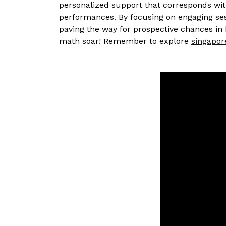
personalized support that corresponds wit
performances. By focusing on engaging sess
paving the way for prospective chances in 
math soar! Remember to explore
singapor