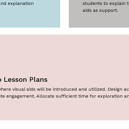
and explanation
students to explain t
aids as support.
to Lesson Plans
here visual aids will be introduced and utilized. Design acti
te engagement. Allocate sufficient time for exploration an