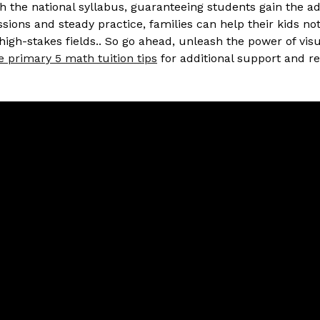
h the national syllabus, guaranteeing students gain the a
ions and steady practice, families can help their kids no
high-stakes fields.. So go ahead, unleash the power of vis
e primary 5 math tuition tips
for additional support and r