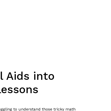
l Aids into
Lessons
uggling to understand those tricky math