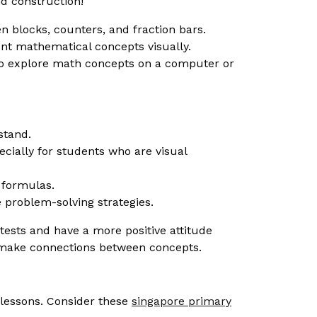
d construction!
 blocks, counters, and fraction bars.
nt mathematical concepts visually.
 to explore math concepts on a computer or
stand.
ially for students who are visual
 formulas.
 problem-solving strategies.
ests and have a more positive attitude
ts make connections between concepts.
h lessons. Consider these
singapore primary