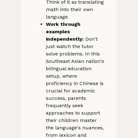
Think of it as translating
math into their own
language.
Work through
examples
independently:
Don't
just watch the tutor
solve problems. In this
Southeast Asian nation's
bilingual education
setup, where
proficiency in Chinese is
crucial for academic
success, parents
frequently seek
approaches to support
their children master
the language's nuances,
from lexicon and