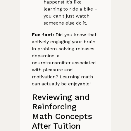
happens! It's like
learning to ride a bike –
you can't just watch
someone else do it.
Fun fact:
Did you know that
actively engaging your brain
in problem-solving releases
dopamine, a
neurotransmitter associated
with pleasure and
motivation? Learning math
can actually be enjoyable!
Reviewing and
Reinforcing
Math Concepts
After Tuition