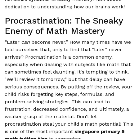
dedication to understanding how our brains work!
Procrastination: The Sneaky
Enemy of Math Mastery
“Later
can
become never.” How many times have we
told ourselves that, only to find that "later" never
arrives? Procrastination is a common enemy,
especially when dealing with subjects like math that
can sometimes feel daunting. It's tempting to think,
"We'll review it tomorrow," but that delay can have
serious consequences. By putting off the review, your
child risks forgetting key steps, formulas, and
problem-solving strategies. This can lead to
frustration, decreased confidence, and ultimately, a
weaker grasp of the material. Don't let
procrastination steal your child's math potential! This
is one of the most important
singapore primary 5
math tuition tips
to remember.