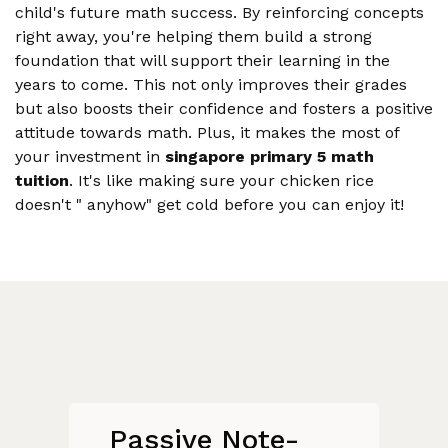
child's future math success. By reinforcing concepts
right away, you're helping them build a strong
foundation that will support their learning in the
years to come. This not only improves their grades
but also boosts their confidence and fosters a positive
attitude towards math. Plus, it makes the most of
your investment in
singapore primary 5 math
tuition
. It's like making sure your chicken rice
doesn't " anyhow" get cold before you can enjoy it!
Passive Note-