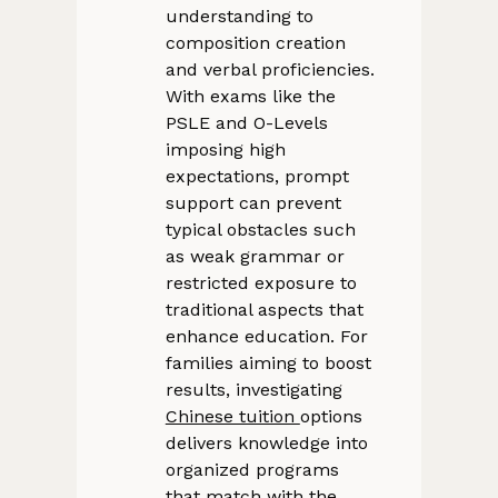
understanding to
composition creation
and verbal proficiencies.
With exams like the
PSLE and O-Levels
imposing high
expectations, prompt
support can prevent
typical obstacles such
as weak grammar or
restricted exposure to
traditional aspects that
enhance education. For
families aiming to boost
results, investigating
Chinese tuition
options
delivers knowledge into
organized programs
that match with the