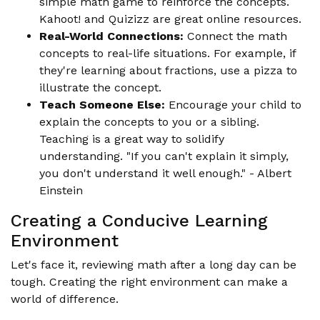
simple math game to reinforce the concepts.
Kahoot! and Quizizz are great online resources.
Real-World Connections:
Connect the math
concepts to real-life situations. For example, if
they're learning about fractions, use a pizza to
illustrate the concept.
Teach Someone Else:
Encourage your child to
explain the concepts to you or a sibling.
Teaching is a great way to solidify
understanding. "If you can't explain it simply,
you don't understand it well enough." - Albert
Einstein
Creating a Conducive Learning
Environment
Let's face it, reviewing math after a long day can be
tough. Creating the right environment can make a
world of difference.