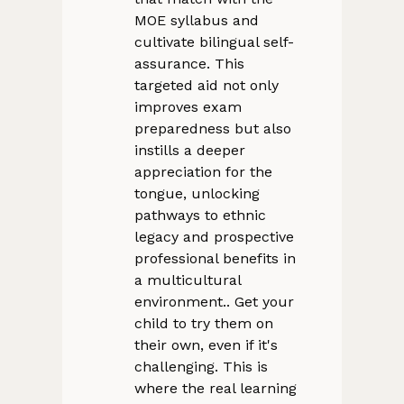
MOE syllabus and
cultivate bilingual self-
assurance. This
targeted aid not only
improves exam
preparedness but also
instills a deeper
appreciation for the
tongue, unlocking
pathways to ethnic
legacy and prospective
professional benefits in
a multicultural
environment.. Get your
child to try them on
their own, even if it's
challenging. This is
where the real learning