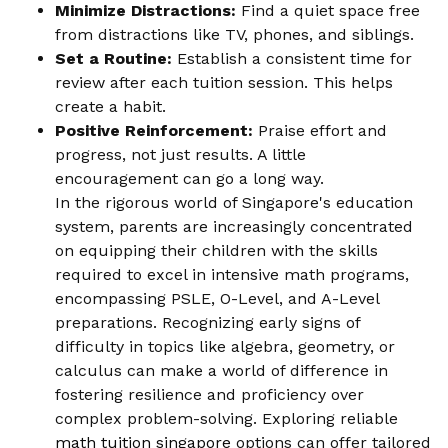
Minimize Distractions:
Find a quiet space free
from distractions like TV, phones, and siblings.
Set a Routine:
Establish a consistent time for
review after each tuition session. This helps
create a habit.
Positive Reinforcement:
Praise effort and
progress, not just results. A little
encouragement can go a long way.
In the rigorous world of Singapore's education
system, parents are increasingly concentrated
on equipping their children with the skills
required to excel in intensive math programs,
encompassing PSLE, O-Level, and A-Level
preparations. Recognizing early signs of
difficulty in topics like algebra, geometry, or
calculus can make a world of difference in
fostering resilience and proficiency over
complex problem-solving. Exploring reliable
math tuition singapore
options can offer tailored