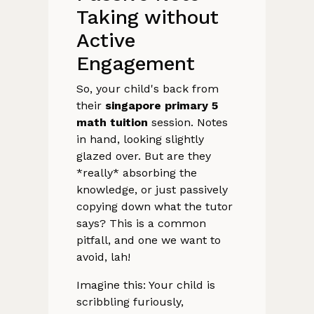
Taking without
Active
Engagement
So, your child's back from
their
singapore primary 5
math tuition
session. Notes
in hand, looking slightly
glazed over. But are they
*really* absorbing the
knowledge, or just passively
copying down what the tutor
says? This is a common
pitfall, and one we want to
avoid, lah!
Imagine this: Your child is
scribbling furiously,