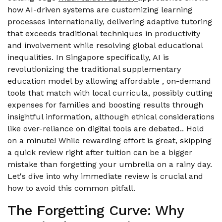
how AI-driven systems are customizing learning
processes internationally, delivering adaptive tutoring
that exceeds traditional techniques in productivity
and involvement while resolving global educational
inequalities. In Singapore specifically, AI is
revolutionizing the traditional supplementary
education model by allowing affordable , on-demand
tools that match with local curricula, possibly cutting
expenses for families and boosting results through
insightful information, although ethical considerations
like over-reliance on digital tools are debated.. Hold
on a minute! While rewarding effort is great, skipping
a quick review right after tuition can be a bigger
mistake than forgetting your umbrella on a rainy day.
Let's dive into why immediate review is crucial and
how to avoid this common pitfall.
The Forgetting Curve: Why