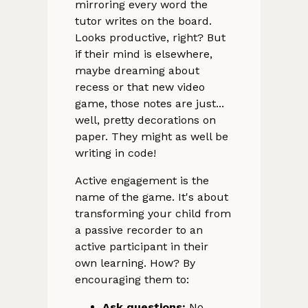
mirroring every word the
tutor writes on the board.
Looks productive, right? But
if their mind is elsewhere,
maybe dreaming about
recess or that new video
game, those notes are just...
well, pretty decorations on
paper. They might as well be
writing in code!
Active engagement is the
name of the game. It's about
transforming your child from
a passive recorder to an
active participant in their
own learning. How? By
encouraging them to:
Ask questions:
No