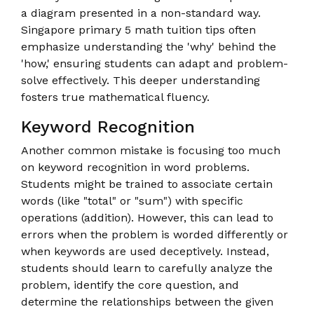
a diagram presented in a non-standard way.
Singapore primary 5 math tuition tips often
emphasize understanding the 'why' behind the
'how,' ensuring students can adapt and problem-
solve effectively. This deeper understanding
fosters true mathematical fluency.
Keyword Recognition
Another common mistake is focusing too much
on keyword recognition in word problems.
Students might be trained to associate certain
words (like "total" or "sum") with specific
operations (addition). However, this can lead to
errors when the problem is worded differently or
when keywords are used deceptively. Instead,
students should learn to carefully analyze the
problem, identify the core question, and
determine the relationships between the given