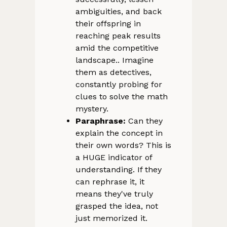
ambiguities, and back
their offspring in
reaching peak results
amid the competitive
landscape.. Imagine
them as detectives,
constantly probing for
clues to solve the math
mystery.
Paraphrase:
Can they
explain the concept in
their own words? This is
a HUGE indicator of
understanding. If they
can rephrase it, it
means they've truly
grasped the idea, not
just memorized it.