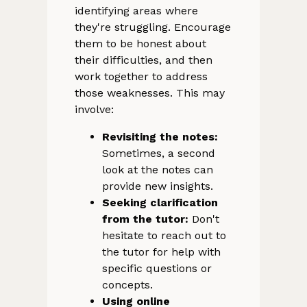
identifying areas where
they're struggling. Encourage
them to be honest about
their difficulties, and then
work together to address
those weaknesses. This may
involve:
Revisiting the notes:
Sometimes, a second
look at the notes can
provide new insights.
Seeking clarification
from the tutor:
Don't
hesitate to reach out to
the tutor for help with
specific questions or
concepts.
Using online