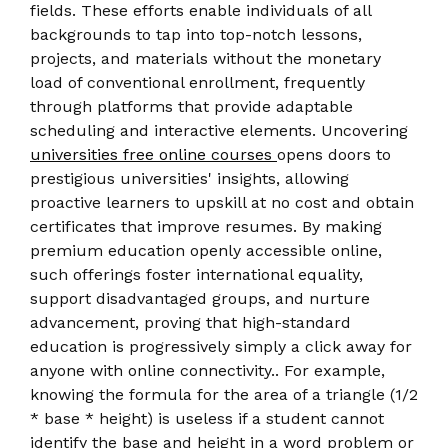
fields. These efforts enable individuals of all
backgrounds to tap into top-notch lessons,
projects, and materials without the monetary
load of conventional enrollment, frequently
through platforms that provide adaptable
scheduling and interactive elements. Uncovering
universities free online courses
opens doors to
prestigious universities' insights, allowing
proactive learners to upskill at no cost and obtain
certificates that improve resumes. By making
premium education openly accessible online,
such offerings foster international equality,
support disadvantaged groups, and nurture
advancement, proving that high-standard
education is progressively simply a click away for
anyone with online connectivity.. For example,
knowing the formula for the area of a triangle (1/2
* base * height) is useless if a student cannot
identify the base and height in a word problem or