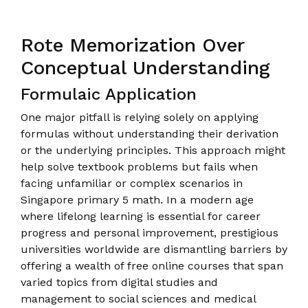
Rote Memorization Over
Conceptual Understanding
Formulaic Application
One major pitfall is relying solely on applying
formulas without understanding their derivation
or the underlying principles. This approach might
help solve textbook problems but fails when
facing unfamiliar or complex scenarios in
Singapore primary 5 math. In a modern age
where lifelong learning is essential for career
progress and personal improvement, prestigious
universities worldwide are dismantling barriers by
offering a wealth of free online courses that span
varied topics from digital studies and
management to social sciences and medical