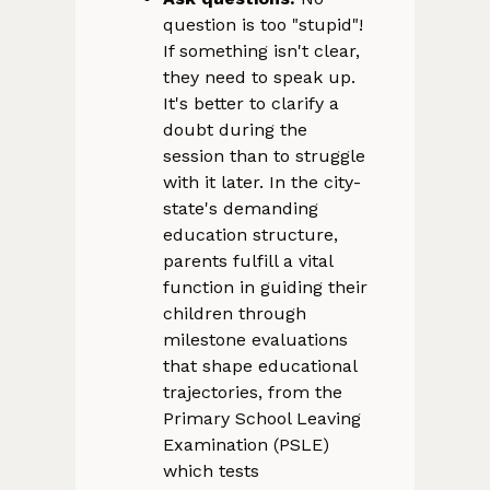
question is too "stupid"!
If something isn't clear,
they need to speak up.
It's better to clarify a
doubt during the
session than to struggle
with it later. In the city-
state's demanding
education structure,
parents fulfill a vital
function in guiding their
children through
milestone evaluations
that shape educational
trajectories, from the
Primary School Leaving
Examination (PSLE)
which tests