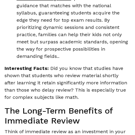
guidance that matches with the national
syllabus, guaranteeing students acquire the
edge they need for top exam results. By
prioritizing dynamic sessions and consistent
practice, families can help their kids not only
meet but surpass academic standards, opening
the way for prospective possibilities in
demanding fields..
Interesting Facts:
Did you know that studies have
shown that students who review material shortly
after learning it retain significantly more information
than those who delay review? This is especially true
for complex subjects like math.
The Long-Term Benefits of
Immediate Review
Think of immediate review as an investment in your