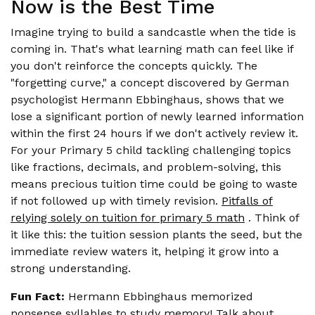
Now is the Best Time
Imagine trying to build a sandcastle when the tide is
coming in. That's what learning math can feel like if
you don't reinforce the concepts quickly. The
"forgetting curve," a concept discovered by German
psychologist Hermann Ebbinghaus, shows that we
lose a significant portion of newly learned information
within the first 24 hours if we don't actively review it.
For your Primary 5 child tackling challenging topics
like fractions, decimals, and problem-solving, this
means precious tuition time could be going to waste
if not followed up with timely revision.
Pitfalls of
relying solely on tuition for primary 5 math
. Think of
it like this: the tuition session plants the seed, but the
immediate review waters it, helping it grow into a
strong understanding.
Fun Fact:
Hermann Ebbinghaus memorized
nonsense syllables to study memory! Talk about