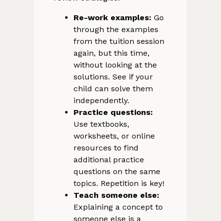
Re-work examples:
Go
through the examples
from the tuition session
again, but this time,
without looking at the
solutions. See if your
child can solve them
independently.
Practice questions:
Use textbooks,
worksheets, or online
resources to find
additional practice
questions on the same
topics. Repetition is key!
Teach someone else:
Explaining a concept to
someone else is a