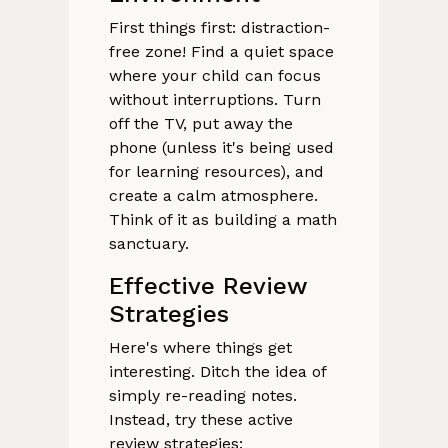
First things first: distraction-
free zone! Find a quiet space
where your child can focus
without interruptions. Turn
off the TV, put away the
phone (unless it's being used
for learning resources), and
create a calm atmosphere.
Think of it as building a math
sanctuary.
Effective Review
Strategies
Here's where things get
interesting. Ditch the idea of
simply re-reading notes.
Instead, try these active
review strategies: