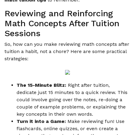
Reviewing and Reinforcing
Math Concepts After Tuition
Sessions
So, how can you make reviewing math concepts after
tuition a habit, not a chore? Here are some practical
strategies:
The 15-Minute Blitz:
Right after tuition,
dedicate just 15 minutes to a quick review. This
could involve going over the notes, re-doing a
couple of example problems, or explaining the
key concepts in their own words.
Turn it into a Game:
Make reviewing fun! Use
flashcards, online quizzes, or even create a