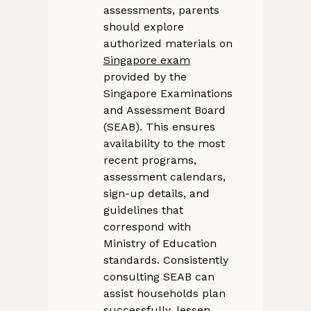
assessments, parents
should explore
authorized materials on
Singapore exam
provided by the
Singapore Examinations
and Assessment Board
(SEAB). This ensures
availability to the most
recent programs,
assessment calendars,
sign-up details, and
guidelines that
correspond with
Ministry of Education
standards. Consistently
consulting SEAB can
assist households plan
successfully, lessen