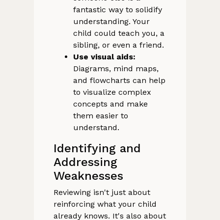
fantastic way to solidify
understanding. Your
child could teach you, a
sibling, or even a friend.
Use visual aids:
Diagrams, mind maps,
and flowcharts can help
to visualize complex
concepts and make
them easier to
understand.
Identifying and
Addressing
Weaknesses
Reviewing isn't just about
reinforcing what your child
already knows. It's also about