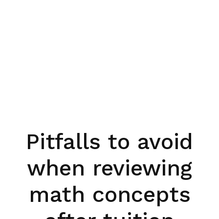
Pitfalls to avoid
when reviewing
math concepts