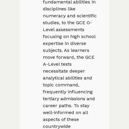
fundamental abilities in
disciplines like
numeracy and scientific
studies, to the GCE O-
Level assessments
focusing on high school
expertise in diverse
subjects. As learners
move forward, the GCE
A-Level tests
necessitate deeper
analytical abilities and
topic command,
frequently influencing
tertiary admissions and
career paths. To stay
well-informed on all
aspects of these
countrywide