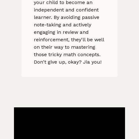
your child to become an
independent and confident
learner. By avoiding passive
note-taking and actively
engaging in review and
reinforcement, they'll be well
on their way to mastering
those tricky math concepts.
Don't give up, okay? Jia you!