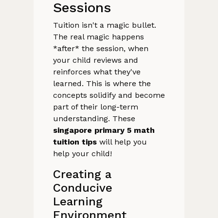
Sessions
Tuition isn't a magic bullet.
The real magic happens
*after* the session, when
your child reviews and
reinforces what they've
learned. This is where the
concepts solidify and become
part of their long-term
understanding. These
singapore primary 5 math
tuition tips
will help you
help your child!
Creating a
Conducive
Learning
Environment