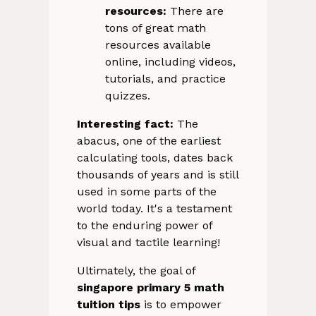
resources:
There are
tons of great math
resources available
online, including videos,
tutorials, and practice
quizzes.
Interesting fact:
The
abacus, one of the earliest
calculating tools, dates back
thousands of years and is still
used in some parts of the
world today. It's a testament
to the enduring power of
visual and tactile learning!
Ultimately, the goal of
singapore primary 5 math
tuition tips
is to empower