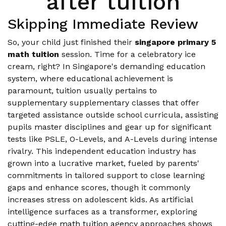
after tuition
Skipping Immediate Review
So, your child just finished their
singapore primary 5
math tuition
session. Time for a celebratory ice
cream, right? In Singapore's demanding education
system, where educational achievement is
paramount, tuition usually pertains to
supplementary supplementary classes that offer
targeted assistance outside school curricula, assisting
pupils master disciplines and gear up for significant
tests like PSLE, O-Levels, and A-Levels during intense
rivalry. This independent education industry has
grown into a lucrative market, fueled by parents'
commitments in tailored support to close learning
gaps and enhance scores, though it commonly
increases stress on adolescent kids. As artificial
intelligence surfaces as a transformer, exploring
cutting-edge
math tuition agency
approaches shows