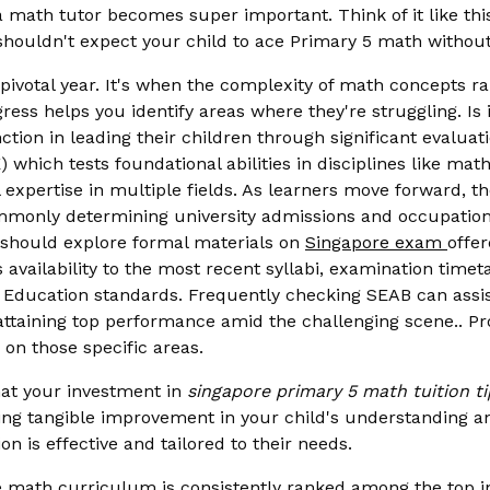
a math tutor becomes super important. Think of it like th
houldn't expect your child to ace Primary 5 math without 
a pivotal year. It's when the complexity of math concepts r
ess helps you identify areas where they're struggling. Is it
unction in leading their children through significant evalu
which tests foundational abilities in disciplines like ma
expertise in multiple fields. As learners move forward, t
 commonly determining university admissions and occupatio
s should explore formal materials on
Singapore exam
offe
vailability to the most recent syllabi, examination timeta
 Education standards. Frequently checking SEAB can assist
n attaining top performance amid the challenging scene.. 
 on those specific areas.
hat your investment in
singapore primary 5 math tuition ti
eeing tangible improvement in your child's understanding a
n is effective and tailored to their needs.
math curriculum is consistently ranked among the top in t