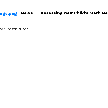
News
Assessing Your Child's Math N