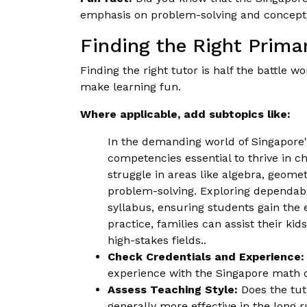
emphasis on problem-solving and concept
Finding the Right Prima
Finding the right tutor is half the battle 
make learning fun.
Where applicable, add subtopics like:
In the demanding world of Singapore'
competencies essential to thrive in c
struggle in areas like algebra, geome
problem-solving. Exploring dependa
syllabus, ensuring students gain th
practice, families can assist their ki
high-stakes fields..
Check Credentials and Experience:
experience with the Singapore math 
Assess Teaching Style:
Does the tut
generally more effective in the long ru