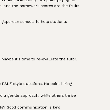
edge, and the homework scores are the fruits
Singaporean schools to help students
Maybe it's time to re-evaluate the tutor.
 PSLE-style questions. No point hiring
d a gentle approach, while others thrive
ds? Good communication is key!