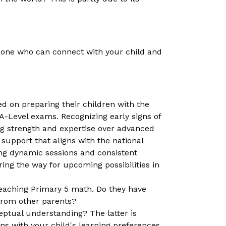
someone who can connect with your child and
d on preparing their children with the
A-Level exams. Recognizing early signs of
ing strength and expertise over advanced
support that aligns with the national
ng dynamic sessions and consistent
ring the way for upcoming possibilities in
teaching Primary 5 math. Do they have
from other parents?
eptual understanding? The latter is
igns with your child's learning preferences.