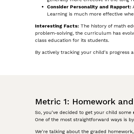
Consider Personality and Rapport:
A
Learning is much more effective when
Interesting Facts:
The history of math educ
problem-solving, the curriculum has evolve
class education for its students.
By actively tracking your child's progress 
Metric 1: Homework and
So, you've decided to get your child some
One of the most straightforward ways is by
We're talking about the graded homework, a