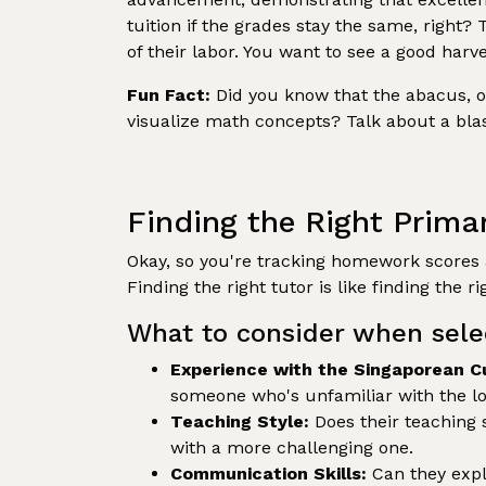
tuition if the grades stay the same, right? 
of their labor. You want to see a good harve
Fun Fact:
Did you know that the abacus, one
visualize math concepts? Talk about a blas
Finding the Right Prima
Okay, so you're tracking homework scores a
Finding the right tutor is like finding the rig
What to consider when sele
Experience with the Singaporean C
someone who's unfamiliar with the loc
Teaching Style:
Does their teaching 
with a more challenging one.
Communication Skills:
Can they expl