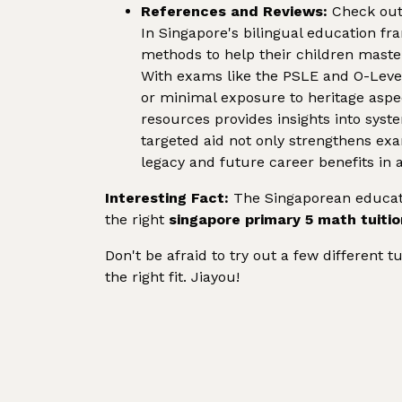
References and Reviews:
Check out 
In Singapore's bilingual education f
methods to help their children master
With exams like the PSLE and O-Leve
or minimal exposure to heritage aspe
resources provides insights into syst
targeted aid not only strengthens exa
legacy and future career benefits in 
Interesting Fact:
The Singaporean educati
the right
singapore primary 5 math tuitio
Don't be afraid to try out a few different t
the right fit. Jiayou!