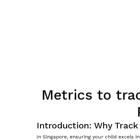
Metrics to tra
Introduction: Why Track
In Singapore, ensuring your child excels 