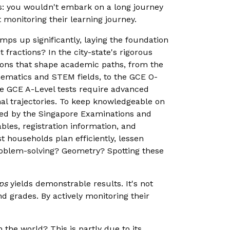
is: you wouldn't embark on a long journey
monitoring their learning journey.
amps up significantly, laying the foundation
 fractions? In the city-state's rigorous
ations that shape academic paths, from the
thematics and STEM fields, to the GCE O-
he GCE A-Level tests require advanced
nal trajectories. To keep knowledgeable on
red by the Singapore Examinations and
bles, registration information, and
 households plan efficiently, lessen
Problem-solving? Geometry? Spotting these
ps
yields demonstrable results. It's not
nd grades. By actively monitoring their
he world? This is partly due to its