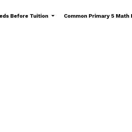
eeds Before Tuition
Common Primary 5 Math 