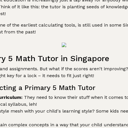
Think of it like this: the tutor is planting seeds of knowl
st!
 of the earliest calculating tools, is still used in some 
t from the past!
ry 5 Math Tutor in Singapore
nd assignments. But what if the scores aren't improving? 
ht key for a lock – it needs to fit just right!
cting a Primary 5 Math Tutor
urriculum:
They need to know their stuff when it comes to
al syllabus, leh!
style mesh with your child's learning style? Some kids nee
ain complex concepts in a way that your child understan