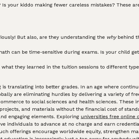
Is your kiddo making fewer careless mistakes? These are al
ously! But also, are they understanding the
why
behind t
th can be time-sensitive during exams. Is your child getti
what they learned in the tuition sessions to different ty
 is translating into better grades. In an age where continuo
obally are eliminating hurdles by delivering a variety of 
ommerce to social sciences and health sciences. These init
projects, and materials without the financial cost of sta
 and engaging elements. Exploring
universities free online
ive individuals to advance at no charge and earn credenti
e, such offerings encourage worldwide equity, strengthen 
ducation is increasingly just a tap away for anybody with 