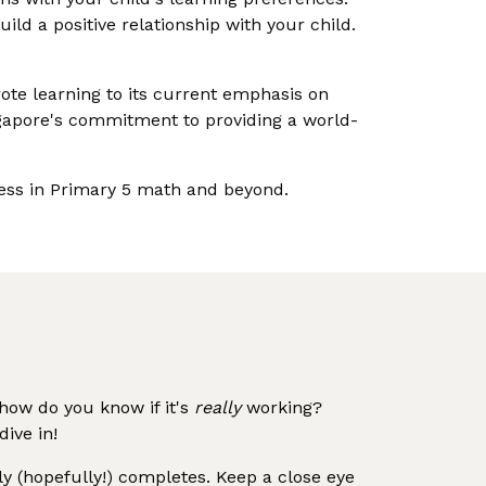
ild a positive relationship with your child.
rote learning to its current emphasis on
ingapore's commitment to providing a world-
ccess in Primary 5 math and beyond.
how do you know if it's
really
working?
ive in!
y (hopefully!) completes. Keep a close eye