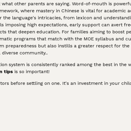
what other parents are saying. Word-of-mouth is powerfu
ramework, where mastery in Chinese is vital for academic
 the language's intricacies, from lexicon and understanding
ls imposing high expectations, early support can avert f
cts that deepen education. For families aiming to boost p
ematic programs that match with the MOE syllabus and cult
m preparedness but also instills a greater respect for the
a diverse community..
on system is consistently ranked among the best in the w
n tips
is so important!
utors before settling on one. It's an investment in your chi