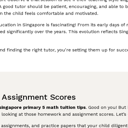
 good tutor should be patient, encouraging, and able to bu
 the child feels comfortable and motivated.
ation in Singapore is fascinating! From its early days of 
d significantly over the years. This evolution reflects S
and finding the right tutor, you're setting them up for su
 Assignment Scores
singapore primary 5 math tuition tips
. Good on you! But 
 looking at those homework and assignment scores. Let’s d
ssignments, and practice papers that your child diligentl