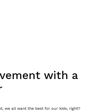
rovement with a
r
t, we all want the best for our kids, right?