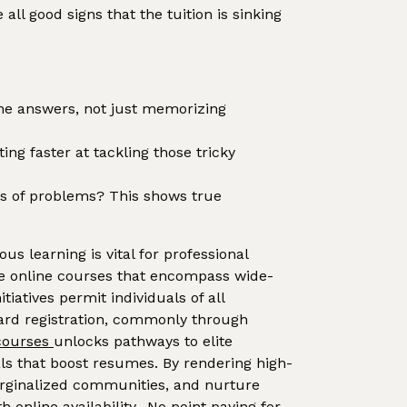
l good signs that the tuition is sinking
he answers, not just memorizing
ng faster at tackling those tricky
pes of problems? This shows true
us learning is vital for professional
free online courses that encompass wide-
iatives permit individuals of all
ndard registration, commonly through
 courses
unlocks pathways to elite
als that boost resumes. By rendering high-
marginalized communities, and nurture
online availability.. No point paying for