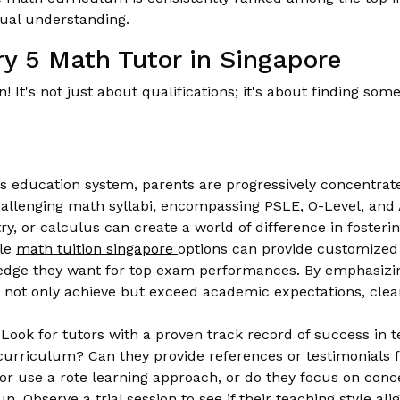
ual understanding.
ry 5 Math Tutor in Singapore
won! It's not just about qualifications; it's about finding 
s education system, parents are progressively concentrate
hallenging math syllabi, encompassing PSLE, O-Level, and 
try, or calculus can create a world of difference in foster
ble
math tuition singapore
options can provide customized 
e edge they want for top exam performances. By emphasizi
ds not only achieve but exceed academic expectations, clea
Look for tutors with a proven track record of success in 
curriculum? Can they provide references or testimonials 
or use a rote learning approach, or do they focus on conc
n. Observe a trial session to see if their teaching style al