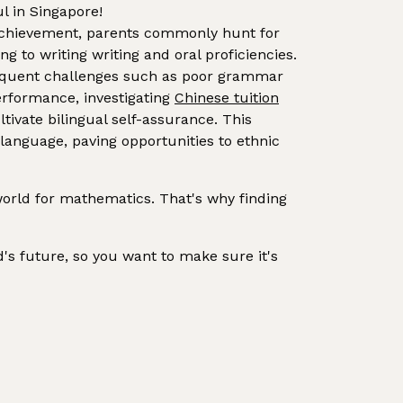
l in Singapore!
 achievement, parents commonly hunt for
 to writing writing and oral proficiencies.
requent challenges such as poor grammar
erformance, investigating
Chinese tuition
ivate bilingual self-assurance. This
 language, paving opportunities to ethnic
orld for mathematics. That's why finding
ld's future, so you want to make sure it's