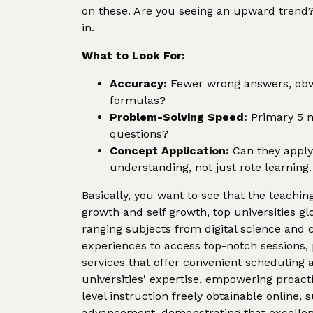
on these. Are you seeing an upward trend? 
in.
What to Look For:
Accuracy:
Fewer wrong answers, obvi
formulas?
Problem-Solving Speed:
Primary 5 ma
questions?
Concept Application:
Can they apply 
understanding, not just rote learning.
Basically, you want to see that the teaching
growth and self growth, top universities gl
ranging subjects from digital science and c
experiences to access top-notch sessions, 
services that offer convenient scheduling
universities' expertise, empowering proact
level instruction freely obtainable onlin
advancement, demonstrating that excellent e