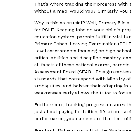
That's where tracking their progress with 
without a map, would you? Similarly, you s
Why is this so crucial? Well, Primary 5 is 
for PSLE. Keeping tabs on your child's progr
education system, parents fulfill a vital f
Primary School Leaving Examination (PSLE) 
Level assessments focusing on high school 
critical abilities and discipline mastery,
all facets of these national exams, parent
Assessment Board (SEAB). This guarantees a
standards that correspond with Ministry of
ambiguities, and bolster their offspring i
weaknesses early allows the tutor to focus
Furthermore, tracking progress ensures t
just about paying for tuition; it's about s
performance, you can ensure that the tuitio
Fun fact:
Did you know that the Singapore 