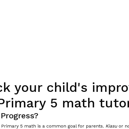
ck your child's imp
Primary 5 math tuto
 Progress?
in Primary 5 math is a common goal for parents.
Kiasu
or no