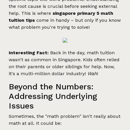
the root cause is crucial before seeking external
help. This is where
singapore primary 5 math
tuition tips
come in handy – but only if you know
what problem you're trying to solve!
Interesting Fact:
Back in the day, math tuition
wasn't as common in Singapore. Kids often relied
on their parents or older siblings for help. Now,
it's a multi-million dollar industry!
Wah
!
Beyond the Numbers:
Addressing Underlying
Issues
Sometimes, the "math problem" isn't really about
math at all. It could be: