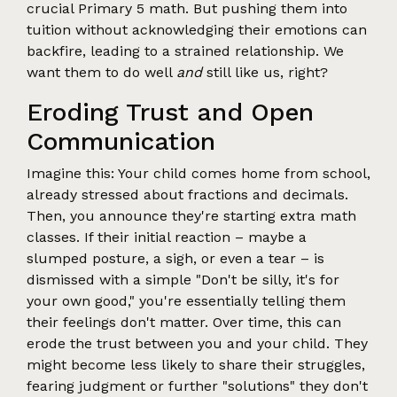
crucial Primary 5 math. But pushing them into
tuition without acknowledging their emotions can
backfire, leading to a strained relationship. We
want them to do well
and
still like us, right?
Eroding Trust and Open
Communication
Imagine this: Your child comes home from school,
already stressed about fractions and decimals.
Then, you announce they're starting extra math
classes. If their initial reaction – maybe a
slumped posture, a sigh, or even a tear – is
dismissed with a simple "Don't be silly, it's for
your own good," you're essentially telling them
their feelings don't matter. Over time, this can
erode the trust between you and your child. They
might become less likely to share their struggles,
fearing judgment or further "solutions" they don't