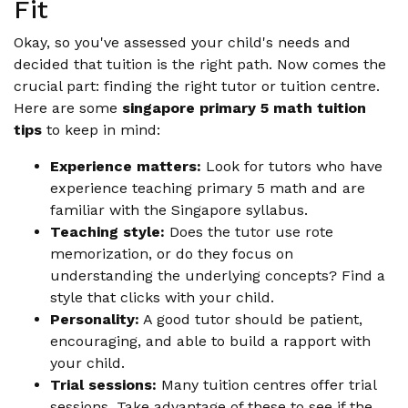
Fit
Okay, so you've assessed your child's needs and
decided that tuition is the right path. Now comes the
crucial part: finding the right tutor or tuition centre.
Here are some
singapore primary 5 math tuition
tips
to keep in mind:
Experience matters:
Look for tutors who have
experience teaching primary 5 math and are
familiar with the Singapore syllabus.
Teaching style:
Does the tutor use rote
memorization, or do they focus on
understanding the underlying concepts? Find a
style that clicks with your child.
Personality:
A good tutor should be patient,
encouraging, and able to build a rapport with
your child.
Trial sessions:
Many tuition centres offer trial
sessions. Take advantage of these to see if the