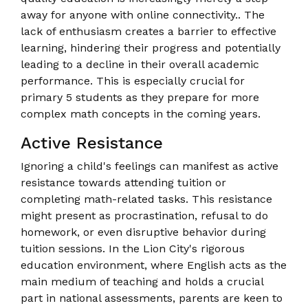
away for anyone with online connectivity.. The
lack of enthusiasm creates a barrier to effective
learning, hindering their progress and potentially
leading to a decline in their overall academic
performance. This is especially crucial for
primary 5 students as they prepare for more
complex math concepts in the coming years.
Active Resistance
Ignoring a child's feelings can manifest as active
resistance towards attending tuition or
completing math-related tasks. This resistance
might present as procrastination, refusal to do
homework, or even disruptive behavior during
tuition sessions. In the Lion City's rigorous
education environment, where English acts as the
main medium of teaching and holds a crucial
part in national assessments, parents are keen to