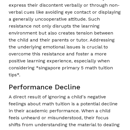
express their discontent verbally or through non-
verbal cues like avoiding eye contact or displaying
a generally uncooperative attitude. Such
resistance not only disrupts the learning
environment but also creates tension between
the child and their parents or tutor. Addressing
the underlying emotional issues is crucial to
overcome this resistance and foster a more
positive learning experience, especially when
considering *singapore primary 5 math tuition
tips*.
Performance Decline
A direct result of ignoring a child's negative
feelings about math tuition is a potential decline
in their academic performance. When a child
feels unheard or misunderstood, their focus
shifts from understanding the material to dealing