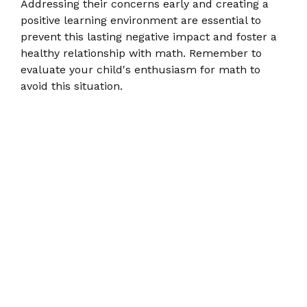
Addressing their concerns early and creating a
positive learning environment are essential to
prevent this lasting negative impact and foster a
healthy relationship with math. Remember to
evaluate your child's enthusiasm for math to
avoid this situation.