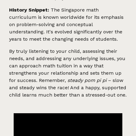
History Snippet:
The Singapore math
curriculum is known worldwide for its emphasis
on problem-solving and conceptual
understanding. It's evolved significantly over the
years to meet the changing needs of students.
By truly listening to your child, assessing their
needs, and addressing any underlying issues, you
can approach math tuition in a way that
strengthens your relationship and sets them up
for success. Remember,
steady pom pi pi
– slow
and steady wins the race! And a happy, supported
child learns much better than a stressed-out one.