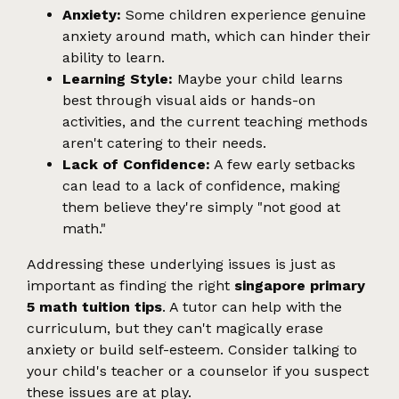
Anxiety:
Some children experience genuine
anxiety around math, which can hinder their
ability to learn.
Learning Style:
Maybe your child learns
best through visual aids or hands-on
activities, and the current teaching methods
aren't catering to their needs.
Lack of Confidence:
A few early setbacks
can lead to a lack of confidence, making
them believe they're simply "not good at
math."
Addressing these underlying issues is just as
important as finding the right
singapore primary
5 math tuition tips
. A tutor can help with the
curriculum, but they can't magically erase
anxiety or build self-esteem. Consider talking to
your child's teacher or a counselor if you suspect
these issues are at play.