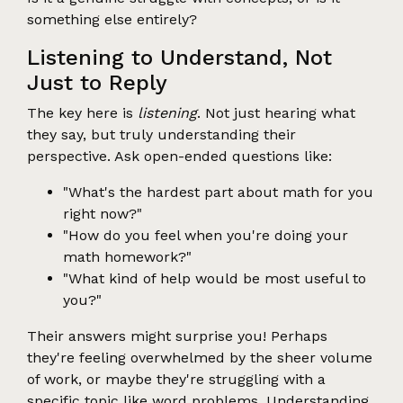
something else entirely?
Listening to Understand, Not
Just to Reply
The key here is
listening
. Not just hearing what
they say, but truly understanding their
perspective. Ask open-ended questions like:
"What's the hardest part about math for you
right now?"
"How do you feel when you're doing your
math homework?"
"What kind of help would be most useful to
you?"
Their answers might surprise you! Perhaps
they're feeling overwhelmed by the sheer volume
of work, or maybe they're struggling with a
specific topic like word problems. Understanding