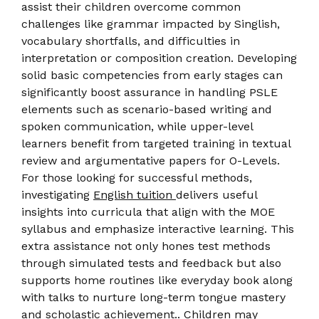
assist their children overcome common
challenges like grammar impacted by Singlish,
vocabulary shortfalls, and difficulties in
interpretation or composition creation. Developing
solid basic competencies from early stages can
significantly boost assurance in handling PSLE
elements such as scenario-based writing and
spoken communication, while upper-level
learners benefit from targeted training in textual
review and argumentative papers for O-Levels.
For those looking for successful methods,
investigating
English tuition
delivers useful
insights into curricula that align with the MOE
syllabus and emphasize interactive learning. This
extra assistance not only hones test methods
through simulated tests and feedback but also
supports home routines like everyday book along
with talks to nurture long-term tongue mastery
and scholastic achievement.. Children may