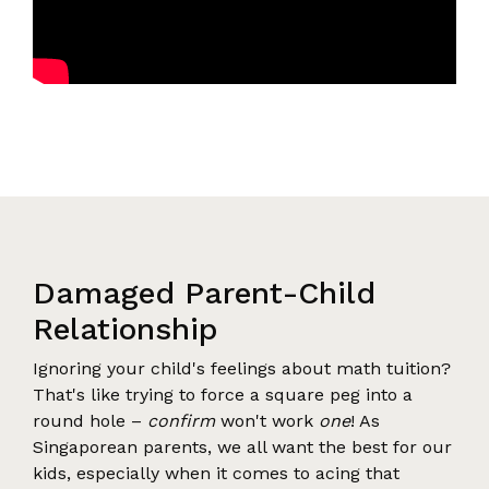
Damaged Parent-Child
Relationship
Ignoring your child's feelings about math tuition?
That's like trying to force a square peg into a
round hole –
confirm
won't work
one
! As
Singaporean parents, we all want the best for our
kids, especially when it comes to acing that