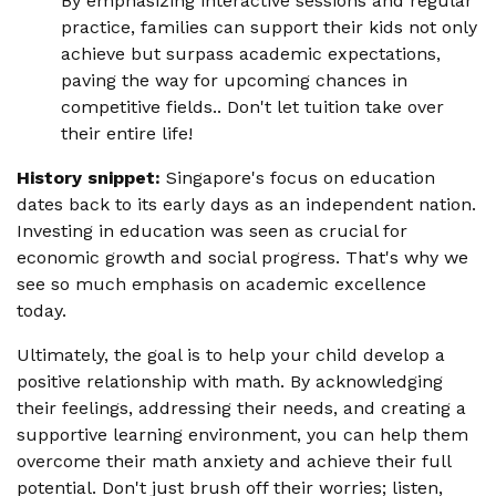
By emphasizing interactive sessions and regular
practice, families can support their kids not only
achieve but surpass academic expectations,
paving the way for upcoming chances in
competitive fields.. Don't let tuition take over
their entire life!
History snippet:
Singapore's focus on education
dates back to its early days as an independent nation.
Investing in education was seen as crucial for
economic growth and social progress. That's why we
see so much emphasis on academic excellence
today.
Ultimately, the goal is to help your child develop a
positive relationship with math. By acknowledging
their feelings, addressing their needs, and creating a
supportive learning environment, you can help them
overcome their math anxiety and achieve their full
potential. Don't just brush off their worries; listen,