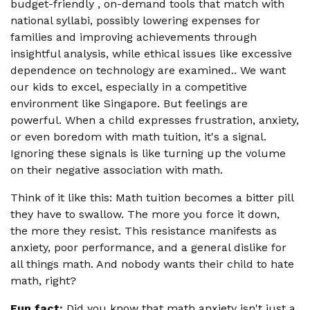
budget-friendly , on-demand tools that match with
national syllabi, possibly lowering expenses for
families and improving achievements through
insightful analysis, while ethical issues like excessive
dependence on technology are examined.. We want
our kids to excel, especially in a competitive
environment like Singapore. But feelings are
powerful. When a child expresses frustration, anxiety,
or even boredom with math tuition, it's a signal.
Ignoring these signals is like turning up the volume
on their negative association with math.
Think of it like this: Math tuition becomes a bitter pill
they have to swallow. The more you force it down,
the more they resist. This resistance manifests as
anxiety, poor performance, and a general dislike for
all things math. And nobody wants their child to hate
math, right?
Fun fact:
Did you know that math anxiety isn't just a