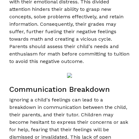
with their emotional distress. This divided
attention hinders their ability to grasp new
concepts, solve problems effectively, and retain
information. Consequently, their grades may
suffer, further fueling their negative feelings
towards math and creating a vicious cycle.
Parents should assess their child's needs and
enthusiasm for math before committing to tuition
to avoid this negative outcome.
Communication Breakdown
Ignoring a child's feelings can lead to a
breakdown in communication between the child,
their parents, and their tutor. Children may
become hesitant to express their concerns or ask
for help, fearing that their feelings will be
dismissed or invalidated. This lack of open