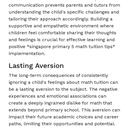
communication prevents parents and tutors from
understanding the child's specific challenges and
tailoring their approach accordingly. Building a
supportive and empathetic environment where
children feel comfortable sharing their thoughts
and feelings is crucial for effective learning and
positive *singapore primary 5 math tuition tips*
implementation.
Lasting Aversion
The long-term consequences of consistently
ignoring a child's feelings about math tuition can
be a lasting aversion to the subject. The negative
experiences and emotional associations can
create a deeply ingrained dislike for math that
extends beyond primary school. This aversion can
impact their future academic choices and career
paths, limiting their opportunities and potential.