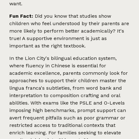
want.
Fun Fact:
Did you know that studies show
children who feel understood by their parents are
more likely to perform better academically? It's
true! A supportive environment is just as
important as the right textbook.
In the Lion City's bilingual education system,
where fluency in Chinese is essential for
academic excellence, parents commonly look for
approaches to support their children master the
lingua franca's subtleties, from word bank and
interpretation to composition crafting and oral
abilities. With exams like the PSLE and O-Levels
imposing high benchmarks, prompt support can
avert frequent pitfalls such as poor grammar or
restricted access to traditional contexts that
enrich learning. For families seeking to elevate