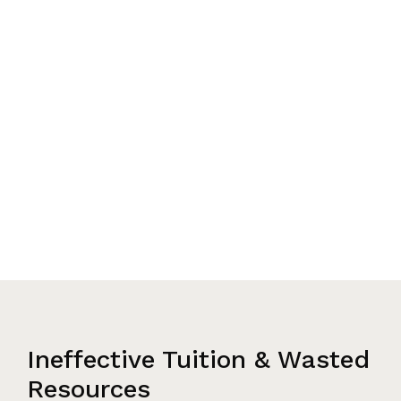
Ineffective Tuition & Wasted
Resources