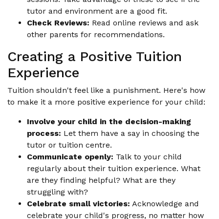
tutor and environment are a good fit.
Check Reviews:
Read online reviews and ask
other parents for recommendations.
Creating a Positive Tuition
Experience
Tuition shouldn't feel like a punishment. Here's how
to make it a more positive experience for your child:
Involve your child in the decision-making
process:
Let them have a say in choosing the
tutor or tuition centre.
Communicate openly:
Talk to your child
regularly about their tuition experience. What
are they finding helpful? What are they
struggling with?
Celebrate small victories:
Acknowledge and
celebrate your child's progress, no matter how