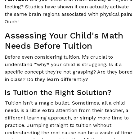
feeling? Studies have shown it can actually activate
the same brain regions associated with physical pain!
Ouch!
Assessing Your Child's Math
Needs Before Tuition
Before even considering tuition, it's crucial to
understand *why* your child is struggling. Is it a
specific concept they're not grasping? Are they bored
in class? Do they learn differently?
Is Tuition the Right Solution?
Tuition isn't a magic bullet. Sometimes, all a child
needs is a little extra attention from their teacher, a
different learning approach, or simply more time to
practice. Jumping straight to tuition without
understanding the root cause can be a waste of time