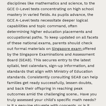
disciplines like mathematics and science, to the
GCE O-Level tests concentrating on high school
mastery in varied fields. As pupils advance, the
GCE A-Level tests necessitate deeper logical
capabilities and topic command, often
determining higher education placements and
occupational paths. To keep updated on all facets
of these national exams, parents should check
out formal materials on
Singapore exam
offered
by the Singapore Examinations and Assessment
Board (SEAB). This secures entry to the latest
syllabi, test calendars, sign-up information, and
standards that align with Ministry of Education
standards. Consistently consulting SEAB can help
families get ready successfully, lessen doubts,
and back their offspring in reaching peak
outcomes amid the challenging scene.. Have you
truly assessed your child's specific math needs?
Is it a genuine struggle with concepts, or is it