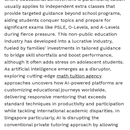
usually applies to independent extra classes that
provide targeted guidance beyond school programs,
aiding students conquer topics and prepare for
significant exams like PSLE, O-Levels, and A-Levels
during fierce pressure. This non-public education
industry has developed into a lucrative industry,
fueled by families' investments in tailored guidance
to bridge skill shortfalls and boost performance,
although it often adds stress on adolescent students.
As artificial intelligence emerges as a disruptor,
exploring cutting-edge
math tuition agency
approaches uncovers how AI-powered platforms are
customizing educational journeys worldwide,
delivering responsive mentoring that exceeds
standard techniques in productivity and participation
while tackling international academic disparities. In
Singapore particularly, AI is disrupting the
conventional private tutoring approach by allowing