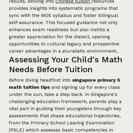
results, delving into
Chinese tuition
resources
provides insights into systematic programs that
sync with the MOE syllabus and foster bilingual
self-assurance. This focused guidance not only
enhances exam readiness but also instills a
greater appreciation for the dialect, opening
opportunities to cultural legacy and prospective
career advantages in a pluralistic environment..
Assessing Your Child's Math
Needs Before Tuition
Before diving headfirst into
singapore primary 5
math tuition tips
and signing up for every class
under the sun, take a step back. In Singapore's
challenging education framework, parents play a
vital part in guiding their youngsters through key
assessments that shape educational trajectories,
from the Primary School Leaving Examination
(PSLE) which assesses basic competencies in