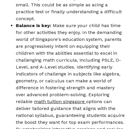
small. This could be as simple as acing a
practice test or finally understanding a difficult
concept.
Balance is key:
Make sure your child has time
for other activities they enjoy. In the demanding
world of Singapore's education system, parents
are progressively intent on equipping their
children with the abilities essential to excel in
challenging math curricula, including PSLE, O-
Level, and A-Level studies. Identifying early
indicators of challenge in subjects like algebra,
geometry, or calculus can make a world of
difference in fostering strength and mastery
over advanced problem-solving. Exploring
reliable
math tuition singapore
options can
deliver tailored guidance that aligns with the
national syllabus, guaranteeing students acquire
the boost they want for top exam performances.