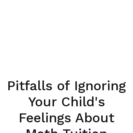
Pitfalls of Ignoring
Your Child's
Feelings About