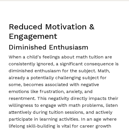
Reduced Motivation &
Engagement
Diminished Enthusiasm
When a child's feelings about math tuition are
consistently ignored, a significant consequence is
diminished enthusiasm for the subject. Math,
already a potentially challenging subject for
some, becomes associated with negative
emotions like frustration, anxiety, and
resentment. This negativity directly impacts their
willingness to engage with math problems, listen
attentively during tuition sessions, and actively
participate in learning activities. In an age where
lifelong skill-building is vital for career growth