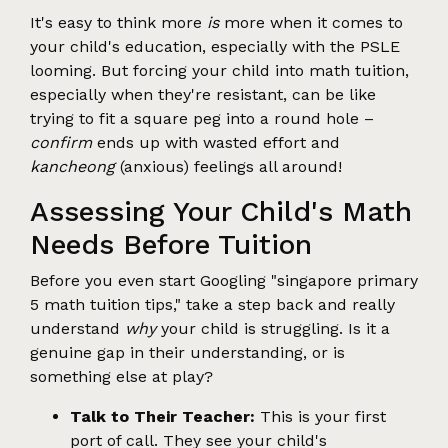
It's easy to think more
is
more when it comes to
your child's education, especially with the PSLE
looming. But forcing your child into math tuition,
especially when they're resistant, can be like
trying to fit a square peg into a round hole –
confirm
ends up with wasted effort and
kancheong
(anxious) feelings all around!
Assessing Your Child's Math
Needs Before Tuition
Before you even start Googling "singapore primary
5 math tuition tips," take a step back and really
understand
why
your child is struggling. Is it a
genuine gap in their understanding, or is
something else at play?
Talk to Their Teacher:
This is your first
port of call. They see your child's