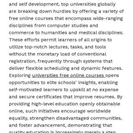
and self development, top universities globally
are breaking down hurdles by offering a variety of
free online courses that encompass wide-ranging
disciplines from computer studies and
commerce to humanities and medical disciplines.
These efforts permit learners of all origins to
utilize top-notch lectures, tasks, and tools
without the monetary load of conventional
registration, frequently through systems that
deliver flexible scheduling and dynamic features.
Exploring
universities free online courses
opens
opportunities to elite schools' insights, enabling
self-motivated learners to upskill at no expense
and secure certificates that improve resumes. By
providing high-level education openly obtainable
online, such initiatives encourage worldwide
equality, strengthen disadvantaged communities,
and foster advancement, demonstrating that
quality education is increasingly merely a step