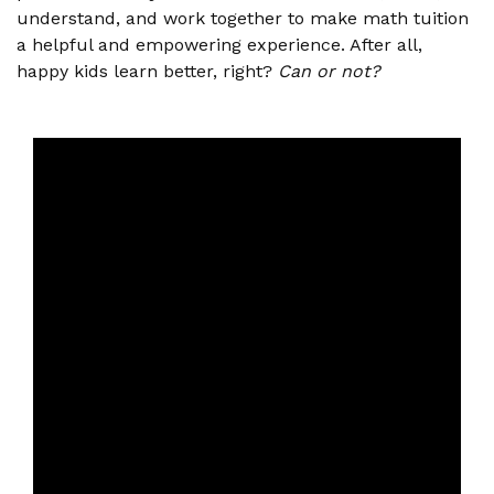
understand, and work together to make math tuition
a helpful and empowering experience. After all,
happy kids learn better, right?
Can or not?