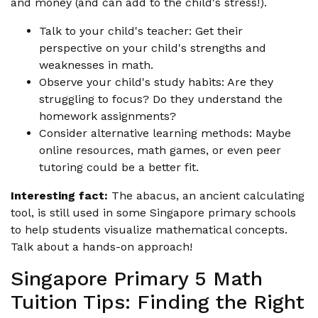
and money (and can add to the child's stress!).
Talk to your child's teacher: Get their
perspective on your child's strengths and
weaknesses in math.
Observe your child's study habits: Are they
struggling to focus? Do they understand the
homework assignments?
Consider alternative learning methods: Maybe
online resources, math games, or even peer
tutoring could be a better fit.
Interesting fact:
The abacus, an ancient calculating
tool, is still used in some Singapore primary schools
to help students visualize mathematical concepts.
Talk about a hands-on approach!
Singapore Primary 5 Math
Tuition Tips: Finding the Right