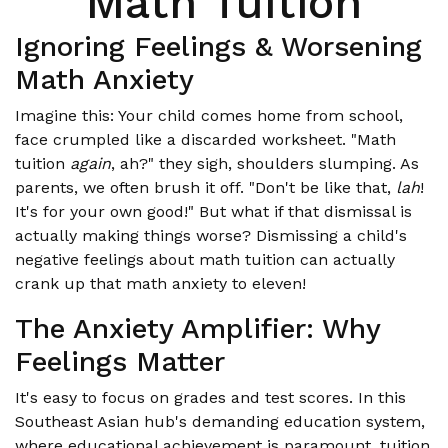
Math Tuition
Ignoring Feelings & Worsening
Math Anxiety
Imagine this: Your child comes home from school,
face crumpled like a discarded worksheet. "Math
tuition
again
, ah?" they sigh, shoulders slumping. As
parents, we often brush it off. "Don't be like that,
lah
!
It's for your own good!" But what if that dismissal is
actually making things worse? Dismissing a child's
negative feelings about math tuition can actually
crank up that math anxiety to eleven!
The Anxiety Amplifier: Why
Feelings Matter
It's easy to focus on grades and test scores. In this
Southeast Asian hub's demanding education system,
where educational achievement is paramount, tuition